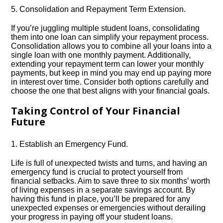
5.​ Consolidation and Repayment Term Extension.​
If you’re juggling multiple student loans, consolidating
them into one loan can simplify your repayment process.​
Consolidation allows you to combine all your loans into a
single loan with one monthly payment.​ Additionally,
extending your repayment term can lower your monthly
payments, but keep in mind you may end up paying more
in interest over time.​ Consider both options carefully and
choose the one that best aligns with your financial goals.​
Taking Control of Your Financial
Future
1.​ Establish an Emergency Fund.​
Life is full of unexpected twists and turns, and having an
emergency fund is crucial to protect yourself from
financial setbacks.​ Aim to save three to six months’ worth
of living expenses in a separate savings account.​ By
having this fund in place, you’ll be prepared for any
unexpected expenses or emergencies without derailing
your progress in paying off your student loans.​