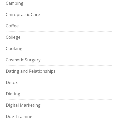
Camping
Chiropractic Care
Coffee
College
Cooking
Cosmetic Surgery
Dating and Relationships
Detox
Dieting
Digital Marketing
Dog Training