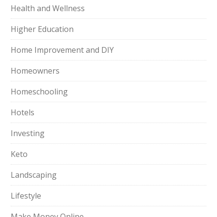
Health and Wellness
Higher Education
Home Improvement and DIY
Homeowners
Homeschooling
Hotels
Investing
Keto
Landscaping
Lifestyle
Make Money Online