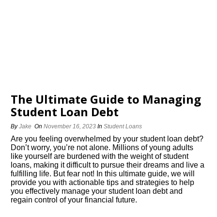
The Ultimate Guide to Managing
Student Loan Debt
By
Jake
On
November 16, 2023
In
Student Loans
Are you feeling overwhelmed by your student loan debt?
Don’t worry, you’re not alone.​ Millions of young adults
like yourself are burdened with the weight of student
loans, making it difficult to pursue their dreams and live a
fulfilling life.​ But fear not! In this ultimate guide, we will
provide you with actionable tips and strategies to help
you effectively manage your student loan debt and
regain control of your financial future.​