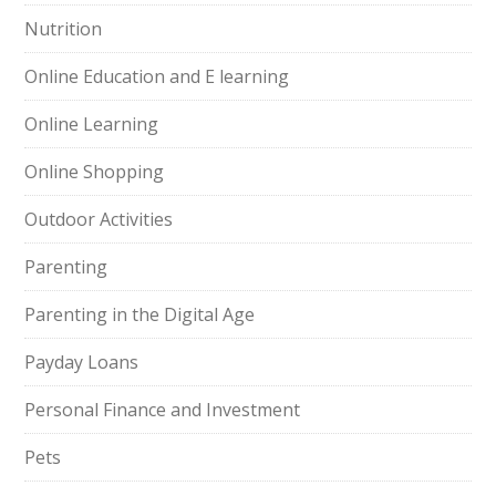
Nutrition
Online Education and E learning
Online Learning
Online Shopping
Outdoor Activities
Parenting
Parenting in the Digital Age
Payday Loans
Personal Finance and Investment
Pets