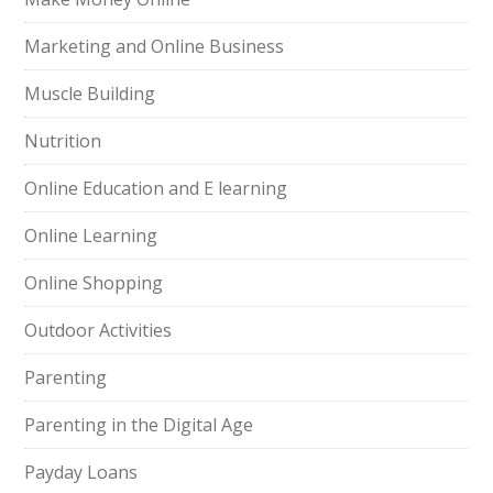
Marketing and Online Business
Muscle Building
Nutrition
Online Education and E learning
Online Learning
Online Shopping
Outdoor Activities
Parenting
Parenting in the Digital Age
Payday Loans