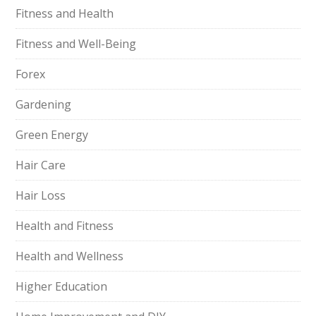
Fitness and Health
Fitness and Well-Being
Forex
Gardening
Green Energy
Hair Care
Hair Loss
Health and Fitness
Health and Wellness
Higher Education