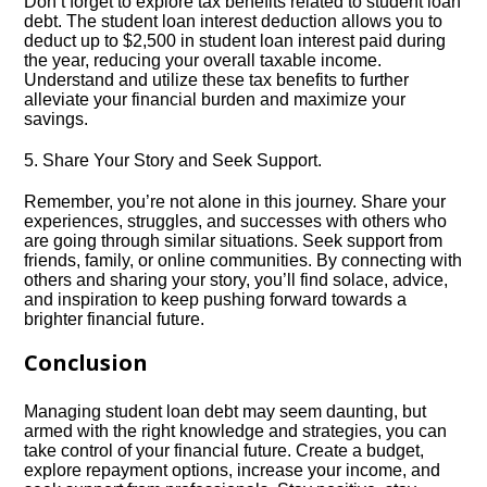
Don’t forget to explore tax benefits related to student loan
debt.​ The student loan interest deduction allows you to
deduct up to $2,500 in student loan interest paid during
the year, reducing your overall taxable income.​
Understand and utilize these tax benefits to further
alleviate your financial burden and maximize your
savings.​
5.​ Share Your Story and Seek Support.​
Remember, you’re not alone in this journey.​ Share your
experiences, struggles, and successes with others who
are going through similar situations.​ Seek support from
friends, family, or online communities.​ By connecting with
others and sharing your story, you’ll find solace, advice,
and inspiration to keep pushing forward towards a
brighter financial future.​
Conclusion
Managing student loan debt may seem daunting, but
armed with the right knowledge and strategies, you can
take control of your financial future.​ Create a budget,
explore repayment options, increase your income, and