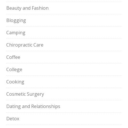
Beauty and Fashion
Blogging
Camping
Chiropractic Care
Coffee
College
Cooking
Cosmetic Surgery
Dating and Relationships
Detox