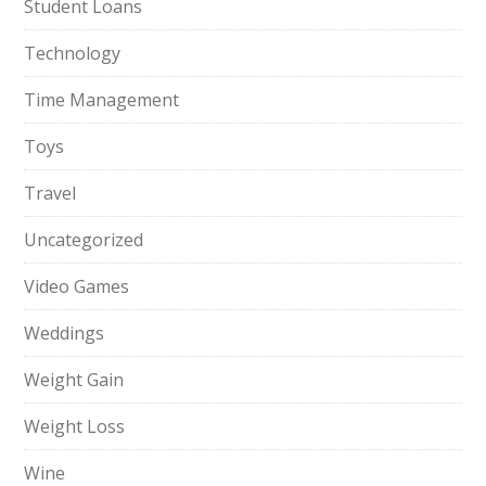
Student Loans
Technology
Time Management
Toys
Travel
Uncategorized
Video Games
Weddings
Weight Gain
Weight Loss
Wine