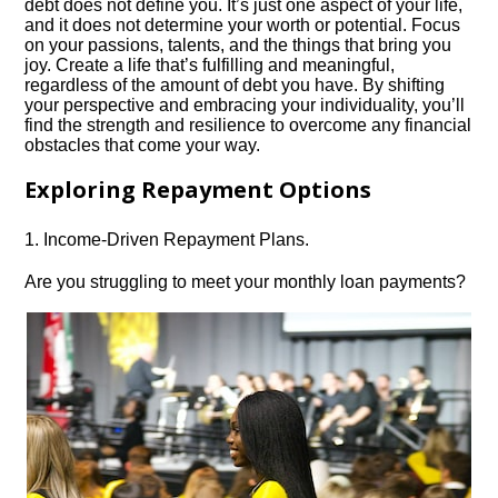
debt does not define you.​ It’s just one aspect of your life,
and it does not determine your worth or potential.​ Focus
on your passions, talents, and the things that bring you
joy.​ Create a life that’s fulfilling and meaningful,
regardless of the amount of debt you have.​ By shifting
your perspective and embracing your individuality, you’ll
find the strength and resilience to overcome any financial
obstacles that come your way.​
Exploring Repayment Options
1.​ Income-Driven Repayment Plans.​
Are you struggling to meet your monthly loan payments?