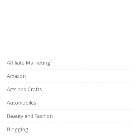
Affiliate Marketing
Amazon
Arts and Crafts
Automobiles
Beauty and Fashion
Blogging