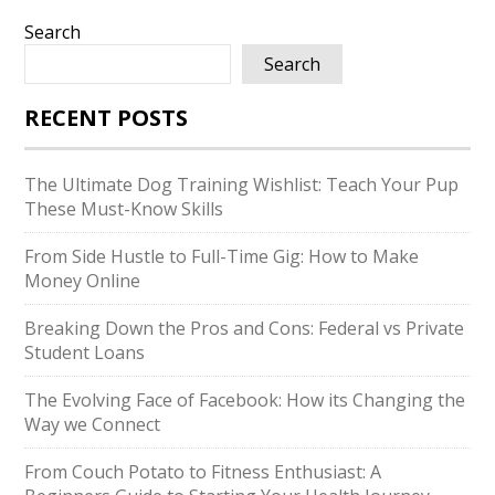
Search
Search
RECENT POSTS
The Ultimate Dog Training Wishlist: Teach Your Pup
These Must-Know Skills
From Side Hustle to Full-Time Gig: How to Make
Money Online
Breaking Down the Pros and Cons: Federal vs Private
Student Loans
The Evolving Face of Facebook: How its Changing the
Way we Connect
From Couch Potato to Fitness Enthusiast: A