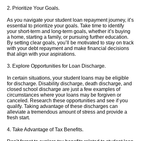
2.​ Prioritize Your Goals.​
As you navigate your student loan repayment journey, it’s
essential to prioritize your goals.​ Take time to identify
your short-term and long-term goals, whether it’s buying
a home, starting a family, or pursuing further education.​
By setting clear goals, you’ll be motivated to stay on track
with your debt repayment and make financial decisions
that align with your aspirations.​
3.​ Explore Opportunities for Loan Discharge.​
In certain situations, your student loans may be eligible
for discharge.​ Disability discharge, death discharge, and
closed school discharge are just a few examples of
circumstances where your loans may be forgiven or
canceled.​ Research these opportunities and see if you
qualify.​ Taking advantage of these discharges can
alleviate a tremendous amount of stress and provide a
fresh start.​
4.​ Take Advantage of Tax Benefits.​