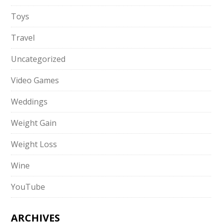
Toys
Travel
Uncategorized
Video Games
Weddings
Weight Gain
Weight Loss
Wine
YouTube
ARCHIVES