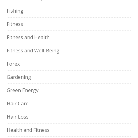
Fishing
Fitness
Fitness and Health
Fitness and Well-Being
Forex
Gardening
Green Energy
Hair Care
Hair Loss
Health and Fitness