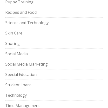
Puppy Training
Recipes and Food
Science and Technology
Skin Care
Snoring
Social Media
Social Media Marketing
Special Education
Student Loans
Technology
Time Management