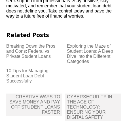
seek support from professionals.​ Stay positive, stay
motivated, and remember that your student loan debt
does not define you.​ Take control today and pave the
way to a future free of financial worries.​
Related Posts
Breaking Down the Pros
Exploring the Maze of
and Cons: Federal vs
Student Loans: A Deep
Private Student Loans
Dive into the Different
Categories
10 Tips for Managing
Student Loan Debt
Successfully
Post
CREATIVE WAYS TO
CYBERSECURITY IN
navigation
SAVE MONEY AND PAY
THE AGE OF
OFF STUDENT LOANS
TECHNOLOGY:
FASTER
ENSURING YOUR
DIGITAL SAFETY