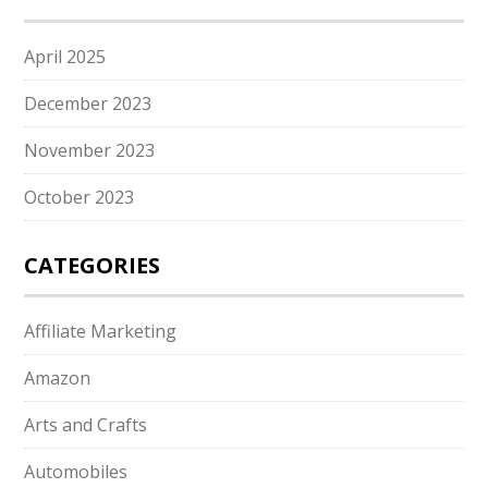
April 2025
December 2023
November 2023
October 2023
CATEGORIES
Affiliate Marketing
Amazon
Arts and Crafts
Automobiles