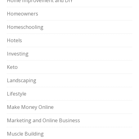
Home Improvement and DIY
Homeowners
Homeschooling
Hotels
Investing
Keto
Landscaping
Lifestyle
Make Money Online
Marketing and Online Business
Muscle Building