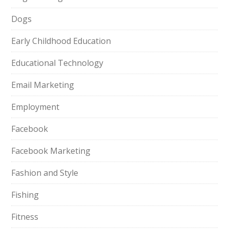
Dogs
Early Childhood Education
Educational Technology
Email Marketing
Employment
Facebook
Facebook Marketing
Fashion and Style
Fishing
Fitness