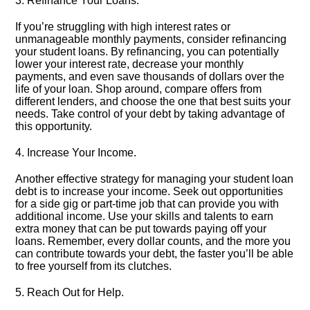
3.​ Refinance Your Loans.​
If you’re struggling with high interest rates or
unmanageable monthly payments, consider refinancing
your student loans.​ By refinancing, you can potentially
lower your interest rate, decrease your monthly
payments, and even save thousands of dollars over the
life of your loan.​ Shop around, compare offers from
different lenders, and choose the one that best suits your
needs.​ Take control of your debt by taking advantage of
this opportunity.​
4.​ Increase Your Income.​
Another effective strategy for managing your student loan
debt is to increase your income.​ Seek out opportunities
for a side gig or part-time job that can provide you with
additional income.​ Use your skills and talents to earn
extra money that can be put towards paying off your
loans.​ Remember, every dollar counts, and the more you
can contribute towards your debt, the faster you’ll be able
to free yourself from its clutches.​
5.​ Reach Out for Help.​