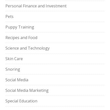
Personal Finance and Investment
Pets
Puppy Training
Recipes and Food
Science and Technology
Skin Care
Snoring
Social Media
Social Media Marketing
Special Education