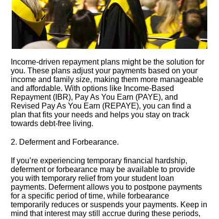
Income-driven repayment plans might be the solution for
you.​ These plans adjust your payments based on your
income and family size, making them more manageable
and affordable.​ With options like Income-Based
Repayment (IBR), Pay As You Earn (PAYE), and
Revised Pay As You Earn (REPAYE), you can find a
plan that fits your needs and helps you stay on track
towards debt-free living.​
2.​ Deferment and Forbearance.​
If you’re experiencing temporary financial hardship,
deferment or forbearance may be available to provide
you with temporary relief from your student loan
payments.​ Deferment allows you to postpone payments
for a specific period of time, while forbearance
temporarily reduces or suspends your payments.​ Keep in
mind that interest may still accrue during these periods,