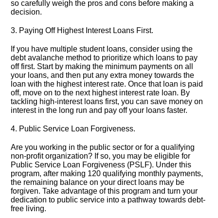
so carefully weigh the pros and cons before making a
decision.​
3.​ Paying Off Highest Interest Loans First.​
If you have multiple student loans, consider using the
debt avalanche method to prioritize which loans to pay
off first.​ Start by making the minimum payments on all
your loans, and then put any extra money towards the
loan with the highest interest rate.​ Once that loan is paid
off, move on to the next highest interest rate loan.​ By
tackling high-interest loans first, you can save money on
interest in the long run and pay off your loans faster.​
4.​ Public Service Loan Forgiveness.​
Are you working in the public sector or for a qualifying
non-profit organization? If so, you may be eligible for
Public Service Loan Forgiveness (PSLF).​ Under this
program, after making 120 qualifying monthly payments,
the remaining balance on your direct loans may be
forgiven.​ Take advantage of this program and turn your
dedication to public service into a pathway towards debt-
free living.​