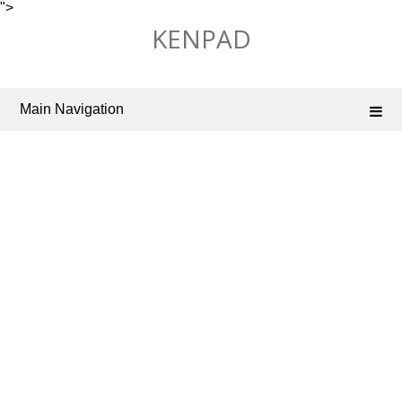
">
Skip
KENPAD
to
content
Main Navigation