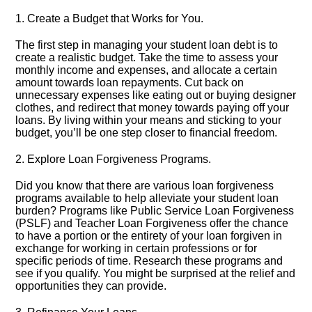
1.​ Create a Budget that Works for You.​
The first step in managing your student loan debt is to
create a realistic budget.​ Take the time to assess your
monthly income and expenses, and allocate a certain
amount towards loan repayments.​ Cut back on
unnecessary expenses like eating out or buying designer
clothes, and redirect that money towards paying off your
loans.​ By living within your means and sticking to your
budget, you’ll be one step closer to financial freedom.​
2.​ Explore Loan Forgiveness Programs.​
Did you know that there are various loan forgiveness
programs available to help alleviate your student loan
burden? Programs like Public Service Loan Forgiveness
(PSLF) and Teacher Loan Forgiveness offer the chance
to have a portion or the entirety of your loan forgiven in
exchange for working in certain professions or for
specific periods of time.​ Research these programs and
see if you qualify.​ You might be surprised at the relief and
opportunities they can provide.​