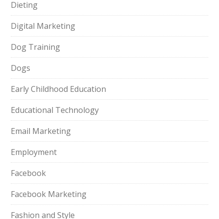
Dieting
Digital Marketing
Dog Training
Dogs
Early Childhood Education
Educational Technology
Email Marketing
Employment
Facebook
Facebook Marketing
Fashion and Style