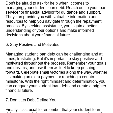
Don’t be afraid to ask for help when it comes to
managing your student loan debt.​ Reach out to your loan
servicer or financial advisor for guidance and support.​
They can provide you with valuable information and
resources to help you navigate through the repayment
process.​ By seeking assistance, you’ll gain a better
understanding of your options and make informed
decisions about your financial future.​
6.​ Stay Positive and Motivated.​
Managing student loan debt can be challenging and at
times, frustrating.​ But it’s important to stay positive and
motivated throughout the process.​ Remember your goals
and dreams, and use them as fuel to keep pushing
forward.​ Celebrate small victories along the way, whether
it’s making an extra payment or reaching a certain
milestone.​ With the right mindset and determination, you
can conquer your student loan debt and create a brighter
financial future.​
7.​ Don’t Let Debt Define You.​
Finally, it’s crucial to remember that your student loan