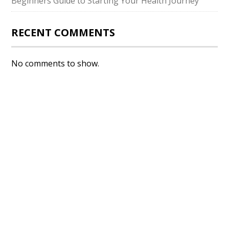
Beginners Guide to Starting Your Health Journey
RECENT COMMENTS
No comments to show.