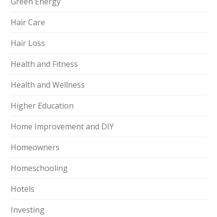
Green Energy
Hair Care
Hair Loss
Health and Fitness
Health and Wellness
Higher Education
Home Improvement and DIY
Homeowners
Homeschooling
Hotels
Investing