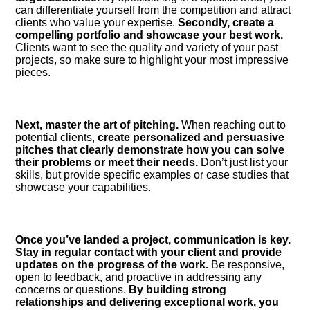
can differentiate yourself from the competition and attract
clients who value your expertise.​
Secondly, create a
compelling portfolio and showcase your best work.​
Clients want to see the quality and variety of your past
projects, so make sure to highlight your most impressive
pieces.​
Next, master the art of pitching.​
When reaching out to
potential clients,
create personalized and persuasive
pitches that clearly demonstrate how you can solve
their problems or meet their needs.​
Don’t just list your
skills, but provide specific examples or case studies that
showcase your capabilities.​
Once you’ve landed a project, communication is key.​
Stay in regular contact with your client and provide
updates on the progress of the work.​
Be responsive,
open to feedback, and proactive in addressing any
concerns or questions.​
By building strong
relationships and delivering exceptional work, you