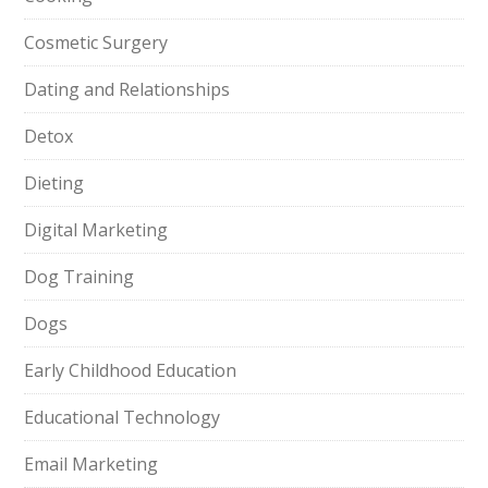
Cosmetic Surgery
Dating and Relationships
Detox
Dieting
Digital Marketing
Dog Training
Dogs
Early Childhood Education
Educational Technology
Email Marketing