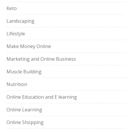
Keto
Landscaping
Lifestyle
Make Money Online
Marketing and Online Business
Muscle Building
Nutrition
Online Education and E learning
Online Learning
Online Shopping