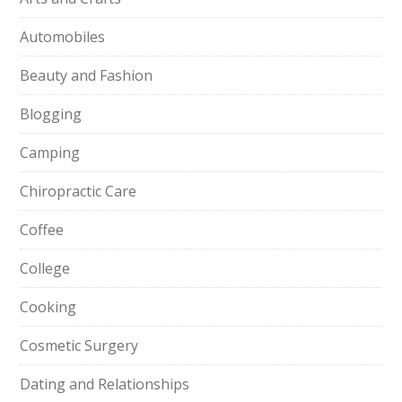
Automobiles
Beauty and Fashion
Blogging
Camping
Chiropractic Care
Coffee
College
Cooking
Cosmetic Surgery
Dating and Relationships