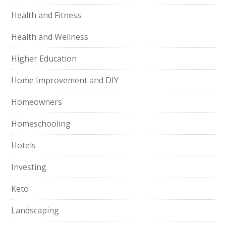
Health and Fitness
Health and Wellness
Higher Education
Home Improvement and DIY
Homeowners
Homeschooling
Hotels
Investing
Keto
Landscaping