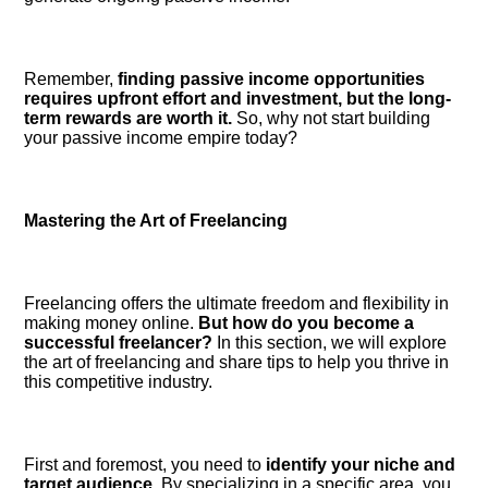
Remember,
finding passive income opportunities
requires upfront effort and investment, but the long-
term rewards are worth it.​
So, why not start building
your passive income empire today?
Mastering the Art of Freelancing
Freelancing offers the ultimate freedom and flexibility in
making money online.​
But how do you become a
successful freelancer?
In this section, we will explore
the art of freelancing and share tips to help you thrive in
this competitive industry.​
First and foremost, you need to
identify your niche and
target audience.​
By specializing in a specific area, you