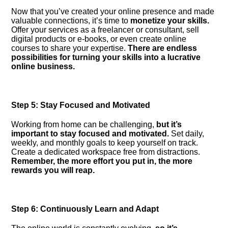
Now that you’ve created your online presence and made
valuable connections, it’s time to
monetize your skills.​
Offer your services as a freelancer or consultant, sell
digital products or e-books, or even create online
courses to share your expertise.​
There are endless
possibilities for turning your skills into a lucrative
online business.​
Step 5: Stay Focused and Motivated
Working from home can be challenging,
but it’s
important to stay focused and motivated.​
Set daily,
weekly, and monthly goals to keep yourself on track.​
Create a dedicated workspace free from distractions.​
Remember, the more effort you put in, the more
rewards you will reap.​
Step 6: Continuously Learn and Adapt