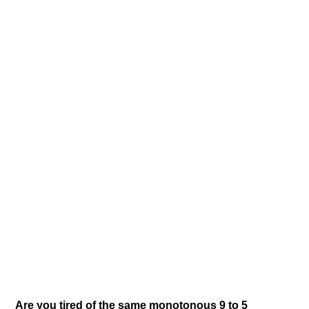
Are you tired of the same monotonous 9 to 5