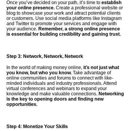
Once you’ve decided on your path, it’s time to
establish
your online presence.​
Create a professional website or
blog to showcase your work and attract potential clients
or customers.​ Use social media platforms like Instagram
and Twitter to promote your services and engage with
your audience.​
Remember, a strong online presence
is essential for building credibility and gaining trust.​
Step 3: Network, Network, Network
In the world of making money online,
it’s not just what
you know, but who you know.​
Take advantage of
online communities and forums to connect with like-
minded individuals and industry professionals.​ Attend
virtual conferences and webinars to expand your
knowledge and make valuable connections.​
Networking
is the key to opening doors and finding new
opportunities.​
Step 4: Monetize Your Skills