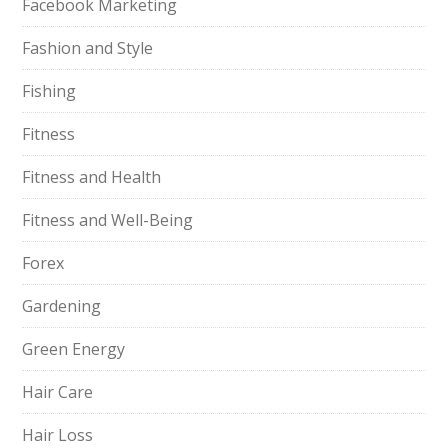
Facebook Marketing
Fashion and Style
Fishing
Fitness
Fitness and Health
Fitness and Well-Being
Forex
Gardening
Green Energy
Hair Care
Hair Loss