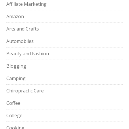
Affiliate Marketing
Amazon
Arts and Crafts
Automobiles
Beauty and Fashion
Blogging
Camping
Chiropractic Care
Coffee
College
Cooking