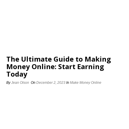
The Ultimate Guide to Making
Money Online: Start Earning
Today
By
Jean Olson
On
December 2, 2023
In
Make Money Online