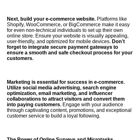
Next, build your e-commerce website.​
Platforms like
Shopify, WooCommerce, or BigCommerce make it easy
for even non-technical individuals to set up their own
online store.​ Ensure your website is visually appealing,
user-friendly, and optimized for mobile devices.​
Don’t
forget to integrate secure payment gateways to
ensure a smooth and safe checkout process for your
customers.​
Marketing is essential for success in e-commerce.​
Utilize social media advertising, search engine
optimization, email marketing, and influencer
collaborations to attract visitors and convert them
into paying customers.​
Engage with your audience
through captivating content, promotions, and exceptional
customer service to build a loyal following.​
The Power of Online Surveys and Microtasks