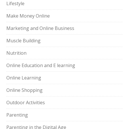
Lifestyle
Make Money Online
Marketing and Online Business
Muscle Building
Nutrition
Online Education and E learning
Online Learning
Online Shopping
Outdoor Activities
Parenting
Parenting in the Digital Age