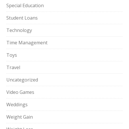
Special Education
Student Loans
Technology
Time Management
Toys
Travel
Uncategorized
Video Games
Weddings
Weight Gain