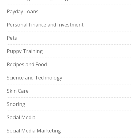
Payday Loans
Personal Finance and Investment
Pets
Puppy Training
Recipes and Food
Science and Technology
Skin Care
Snoring
Social Media
Social Media Marketing