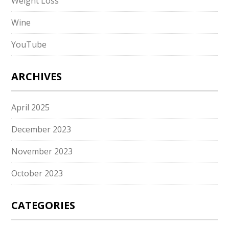
Weight Loss
Wine
YouTube
ARCHIVES
April 2025
December 2023
November 2023
October 2023
CATEGORIES