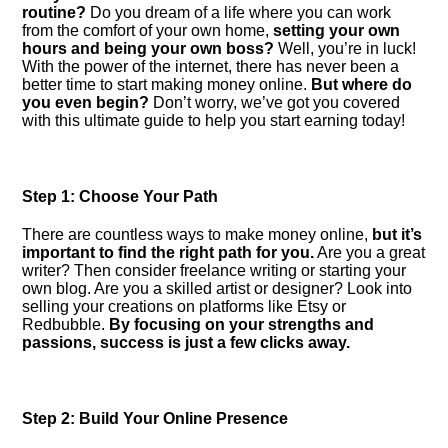
routine?
Do you dream of a life where you can work
from the comfort of your own home,
setting your own
hours and being your own boss?
Well, you’re in luck!
With the power of the internet, there has never been a
better time to start making money online.​
But where do
you even begin?
Don’t worry, we’ve got you covered
with this ultimate guide to help you start earning today!
Step 1: Choose Your Path
There are countless ways to make money online,
but it’s
important to find the right path for you.​
Are you a great
writer? Then consider freelance writing or starting your
own blog.​ Are you a skilled artist or designer? Look into
selling your creations on platforms like Etsy or
Redbubble.​
By focusing on your strengths and
passions, success is just a few clicks away.​
Step 2: Build Your Online Presence