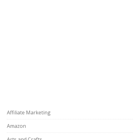
Affiliate Marketing
Amazon
Arts and Crafts