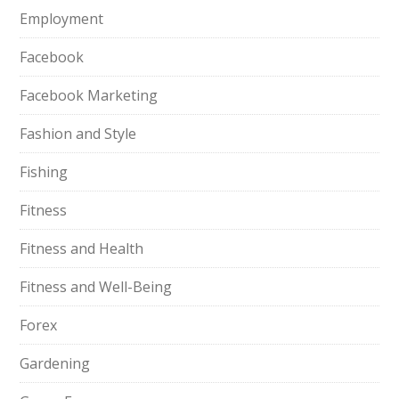
Employment
Facebook
Facebook Marketing
Fashion and Style
Fishing
Fitness
Fitness and Health
Fitness and Well-Being
Forex
Gardening