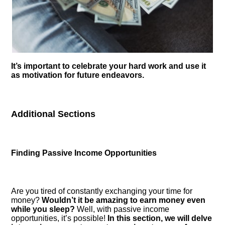
It’s important to celebrate your hard work and use it
as motivation for future endeavors.​
Additional Sections
Finding Passive Income Opportunities
Are you tired of constantly exchanging your time for
money?
Wouldn’t it be amazing to earn money even
while you sleep?
Well, with passive income
opportunities, it’s possible!
In this section, we will delve