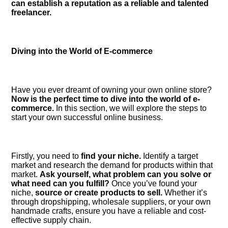
can establish a reputation as a reliable and talented
freelancer.​
Diving into the World of E-commerce
Have you ever dreamt of owning your own online store?
Now is the perfect time to dive into the world of e-
commerce.​
In this section, we will explore the steps to
start your own successful online business.​
Firstly, you need to
find your niche.​
Identify a target
market and research the demand for products within that
market.​
Ask yourself, what problem can you solve or
what need can you fulfill?
Once you’ve found your
niche,
source or create products to sell.​
Whether it’s
through dropshipping, wholesale suppliers, or your own
handmade crafts, ensure you have a reliable and cost-
effective supply chain.​