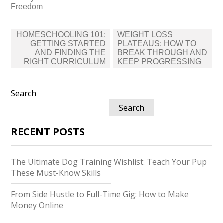
Freedom
Post
HOMESCHOOLING 101:
WEIGHT LOSS
navigation
GETTING STARTED
PLATEAUS: HOW TO
AND FINDING THE
BREAK THROUGH AND
RIGHT CURRICULUM
KEEP PROGRESSING
Search
Search
RECENT POSTS
The Ultimate Dog Training Wishlist: Teach Your Pup
These Must-Know Skills
From Side Hustle to Full-Time Gig: How to Make
Money Online