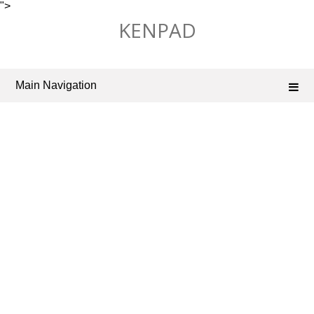
">
Skip
KENPAD
to
content
Main Navigation