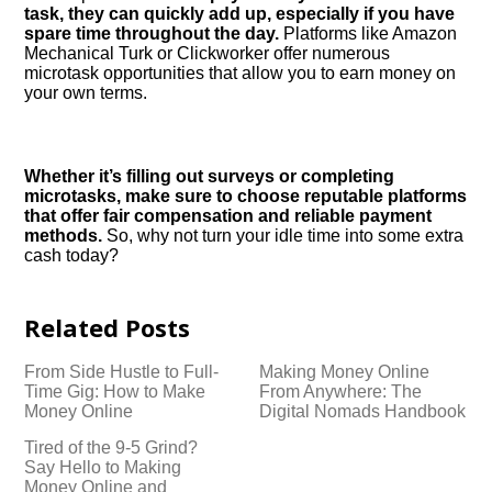
task, they can quickly add up, especially if you have
spare time throughout the day.​
Platforms like Amazon
Mechanical Turk or Clickworker offer numerous
microtask opportunities that allow you to earn money on
your own terms.​
Whether it’s filling out surveys or completing
microtasks, make sure to choose reputable platforms
that offer fair compensation and reliable payment
methods.​
So, why not turn your idle time into some extra
cash today?
Related Posts
From Side Hustle to Full-
Making Money Online
Time Gig: How to Make
From Anywhere: The
Money Online
Digital Nomads Handbook
Tired of the 9-5 Grind?
Say Hello to Making
Money Online and