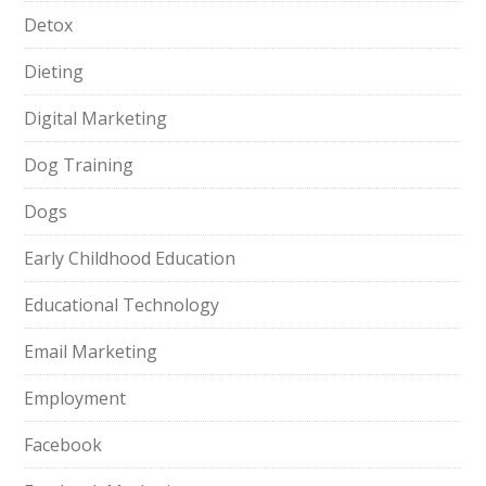
Detox
Dieting
Digital Marketing
Dog Training
Dogs
Early Childhood Education
Educational Technology
Email Marketing
Employment
Facebook