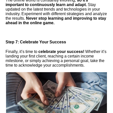
The online world is constantly evolving,
so it’s
important to continuously learn and adapt.​
Stay
updated on the latest trends and technologies in your
industry.​ Experiment with different strategies and analyze
the results.​
Never stop learning and improving to stay
ahead in the online game.​
Step 7: Celebrate Your Success
Finally, it’s time to
celebrate your success!
Whether it’s
landing your first client, reaching a certain income
milestone, or simply achieving a personal goal, take the
time to acknowledge your accomplishments.​