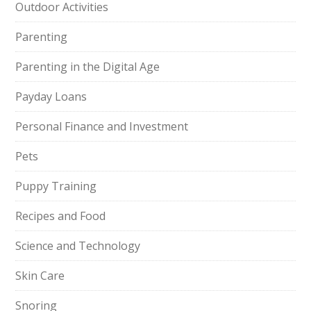
Outdoor Activities
Parenting
Parenting in the Digital Age
Payday Loans
Personal Finance and Investment
Pets
Puppy Training
Recipes and Food
Science and Technology
Skin Care
Snoring