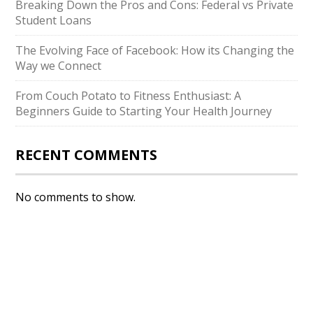
Breaking Down the Pros and Cons: Federal vs Private
Student Loans
The Evolving Face of Facebook: How its Changing the
Way we Connect
From Couch Potato to Fitness Enthusiast: A
Beginners Guide to Starting Your Health Journey
RECENT COMMENTS
No comments to show.