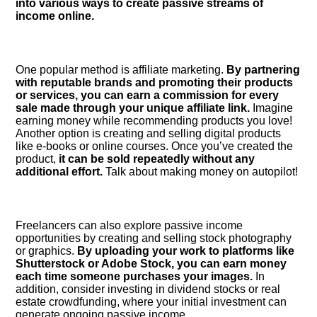
into various ways to create passive streams of
income online.​
One popular method is affiliate marketing.​
By partnering
with reputable brands and promoting their products
or services, you can earn a commission for every
sale made through your unique affiliate link.​
Imagine
earning money while recommending products you love!
Another option is creating and selling digital products
like e-books or online courses.​ Once you’ve created the
product,
it can be sold repeatedly without any
additional effort.​
Talk about making money on autopilot!
Freelancers can also explore passive income
opportunities by creating and selling stock photography
or graphics.​
By uploading your work to platforms like
Shutterstock or Adobe Stock, you can earn money
each time someone purchases your images.​
In
addition, consider investing in dividend stocks or real
estate crowdfunding, where your initial investment can
generate ongoing passive income.​