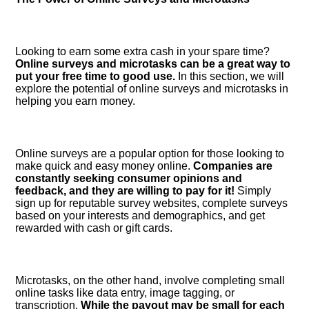
Looking to earn some extra cash in your spare time?
Online surveys and microtasks can be a great way to
put your free time to good use.​
In this section, we will
explore the potential of online surveys and microtasks in
helping you earn money.​
Online surveys are a popular option for those looking to
make quick and easy money online.​
Companies are
constantly seeking consumer opinions and
feedback, and they are willing to pay for it!
Simply
sign up for reputable survey websites, complete surveys
based on your interests and demographics, and get
rewarded with cash or gift cards.​
Microtasks, on the other hand, involve completing small
online tasks like data entry, image tagging, or
transcription.​
While the payout may be small for each