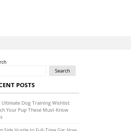
rch
Search
CENT POSTS
 Ultimate Dog Training Wishlist:
ch Your Pup These Must-Know
ls
m Side Hustle to Full-Time Gig: How