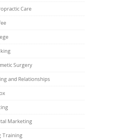
ropractic Care
fee
lege
king
metic Surgery
ing and Relationships
ox
ting
ital Marketing
 Training