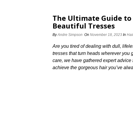
The Ultimate Guide to 
Beautiful Tresses
By
Andre Simpson
On
November 18, 2023
In
Hai
Are you tired of dealing with dull, life
tresses that turn heads wherever you go
care, we have gathered expert advice fr
achieve the gorgeous hair you’ve alwa