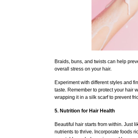
Braids, buns, and twists can help prev
overall stress on your hair.​
Experiment with different styles and fi
taste.​ Remember to protect your hair w
wrapping it in a silk scarf to prevent fric
5.​ Nutrition for Hair Health
Beautiful hair starts from within.​ Just 
nutrients to thrive.​ Incorporate foods r