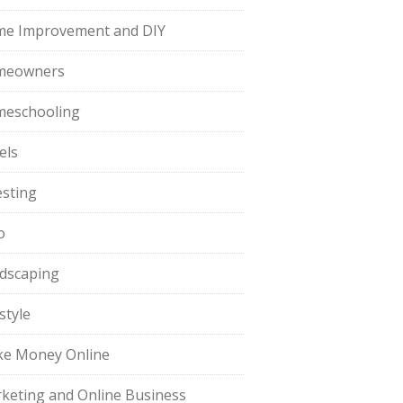
e Improvement and DIY
meowners
eschooling
els
esting
o
dscaping
style
e Money Online
keting and Online Business