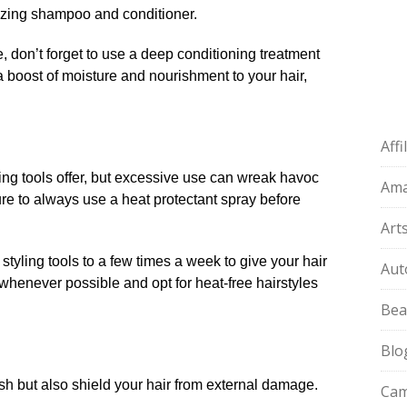
rizing shampoo and conditioner.​
e, don’t forget to use a deep conditioning treatment
a boost of moisture and nourishment to your hair,
Aff
yling tools offer, but excessive use can wreak havoc
Am
re to always use a heat protectant spray before
Art
t styling tools to a few times a week to give your hair
Aut
 whenever possible and opt for heat-free hairstyles
Bea
Blo
ish but also shield your hair from external damage.​
Cam