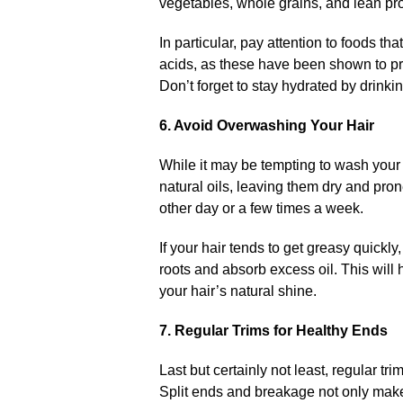
vegetables, whole grains, and lean prote
In particular, pay attention to foods th
acids, as these have been shown to pro
Don’t forget to stay hydrated by drinkin
6.​ Avoid Overwashing Your Hair
While it may be tempting to wash your h
natural oils, leaving them dry and pro
other day or a few times a week.​
If your hair tends to get greasy quick
roots and absorb excess oil.​ This wil
your hair’s natural shine.​
7.​ Regular Trims for Healthy Ends
Last but certainly not least, regular tri
Split ends and breakage not only make