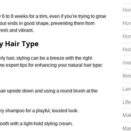
Hom
ry 6 to 8 weeks for a trim, even if you’re trying to grow
Ho
p your ends in good shape, preventing them from
resh and vibrant.​
Hom
ry Hair Type
Hot
ly hair, styling can be a breeze with the right
Inv
e expert tips for enhancing your natural hair type:
Ket
Lan
air upside down and using a round brush at the
Life
ry shampoo for a playful, tousled look.​
Mak
oth with a light-hold styling cream.​
Mar