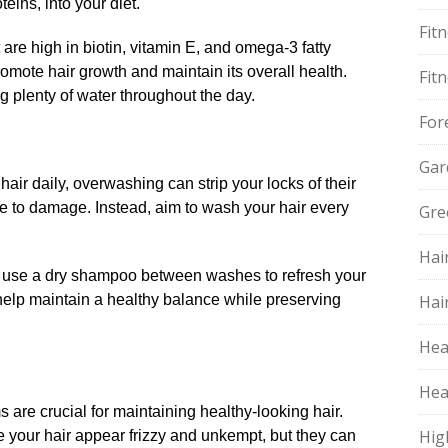
ins, into your diet.​
Fit
at are high in biotin, vitamin E, and omega-3 fatty
mote hair growth and maintain its overall health.​
Fit
g plenty of water throughout the day.​
For
Gar
air daily, overwashing can strip your locks of their
ne to damage.​ Instead, aim to wash your hair every
Gre
Hai
ly, use a dry shampoo between washes to refresh your
l help maintain a healthy balance while preserving
Hai
Hea
Hea
ms are crucial for maintaining healthy-looking hair.​
Hig
 your hair appear frizzy and unkempt, but they can