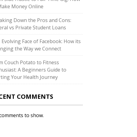
Make Money Online
aking Down the Pros and Cons:
eral vs Private Student Loans
 Evolving Face of Facebook: How its
nging the Way we Connect
m Couch Potato to Fitness
husiast: A Beginners Guide to
rting Your Health Journey
CENT COMMENTS
comments to show.