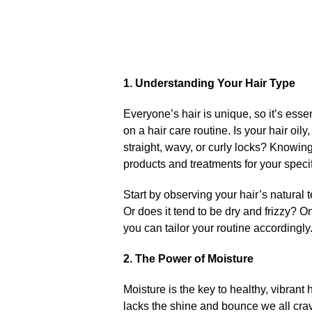
1.​ Understanding Your Hair Type
Everyone’s hair is unique, so it’s ess
on a hair care routine.​ Is your hair o
straight, wavy, or curly locks? Knowing
products and treatments for your specif
Start by observing your hair’s natural 
Or does it tend to be dry and frizzy? O
you can tailor your routine accordingly.
2.​ The Power of Moisture
Moisture is the key to healthy, vibrant h
lacks the shine and bounce we all crave