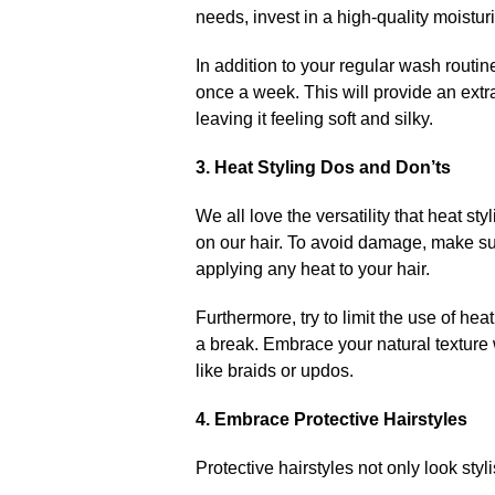
needs, invest in a high-quality moistu
In addition to your regular wash routin
once a week.​ This will provide an extr
leaving it feeling soft and silky.​
3.​ Heat Styling Dos and Don’ts
We all love the versatility that heat st
on our hair.​ To avoid damage, make su
applying any heat to your hair.​
Furthermore, try to limit the use of hea
a break.​ Embrace your natural texture
like braids or updos.​
4.​ Embrace Protective Hairstyles
Protective hairstyles not only look styl