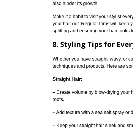
also hinder its growth.​
Make it a habit to visit your stylist eve
your hair out.​ Regular trims will kee
splitting and ensuring your hair looks f
8.​ Styling Tips for Eve
Whether you have straight, wavy, or cur
techniques and products.​ Here are som
Straight Hair:
– Create volume by blow-drying your h
roots.​
– Add texture with a sea salt spray or d
– Keep your straight hair sleek and smo