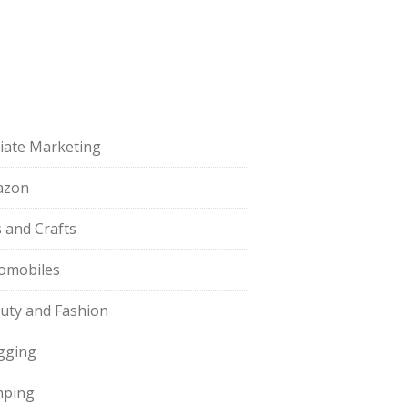
iliate Marketing
azon
s and Crafts
omobiles
uty and Fashion
gging
ping