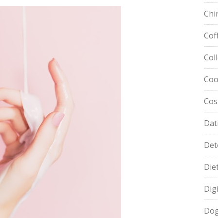
Chi
Cof
Col
Coo
Cos
Dat
Det
Die
Dig
Dog