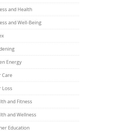
ness and Health
ness and Well-Being
ex
dening
en Energy
r Care
r Loss
lth and Fitness
lth and Wellness
her Education