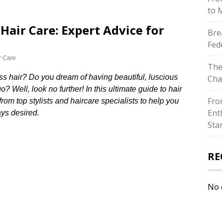
to 
Hair Care: Expert Advice for
Bre
Fed
r Care
The
less hair? Do you dream of having beautiful, luscious
Cha
? Well, look no further! In this ultimate guide to hair
Fro
om top stylists and haircare specialists to help you
Ent
ys desired.​
Sta
RE
No 