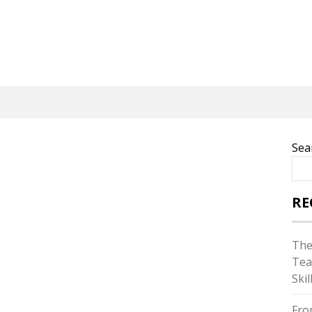
Sea
RE
The
Tea
Skil
Fro