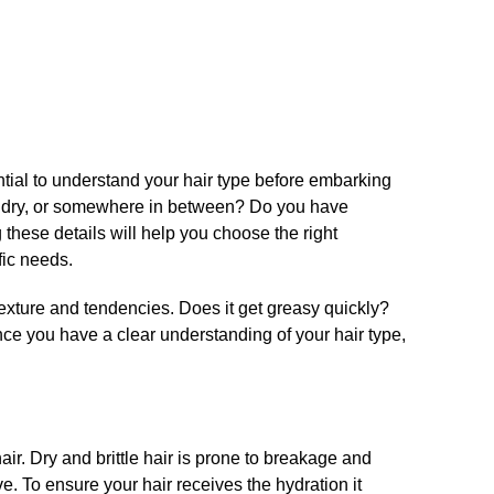
ential to understand your hair type before embarking
ily, dry, or somewhere in between? Do you have
 these details will help you choose the right
ic needs.​
texture and tendencies.​ Does it get greasy quickly?
nce you have a clear understanding of your hair type,
​
air.​ Dry and brittle hair is prone to breakage and
.​ To ensure your hair receives the hydration it