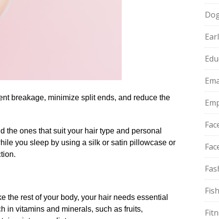
Do
Ear
Edu
Ema
ent breakage, minimize split ends, and reduce the
Emp
Fac
nd the ones that suit your hair type and personal
hile you sleep by using a silk or satin pillowcase or
Fac
tion.​
Fas
Fis
like the rest of your body, your hair needs essential
ich in vitamins and minerals, such as fruits,
Fit