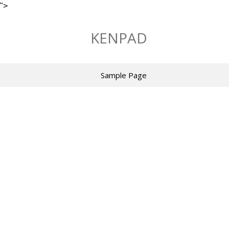
">
Skip
to
KENPAD
content
Sample Page