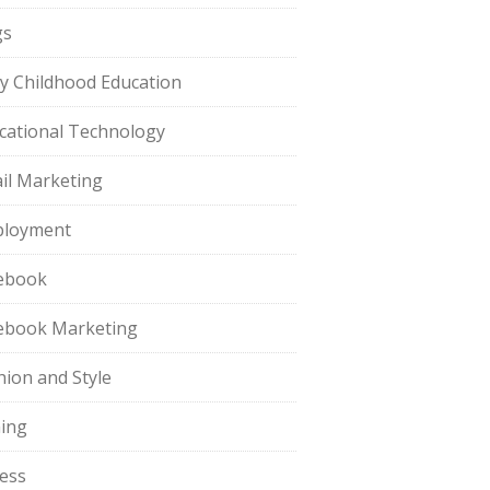
gs
ly Childhood Education
cational Technology
il Marketing
loyment
ebook
ebook Marketing
hion and Style
hing
ness