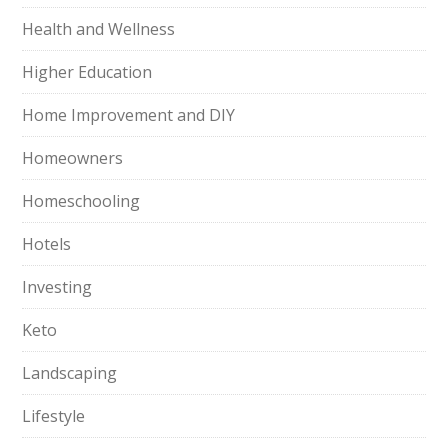
Health and Wellness
Higher Education
Home Improvement and DIY
Homeowners
Homeschooling
Hotels
Investing
Keto
Landscaping
Lifestyle