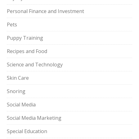
Personal Finance and Investment
Pets
Puppy Training
Recipes and Food
Science and Technology
Skin Care
Snoring
Social Media
Social Media Marketing
Special Education