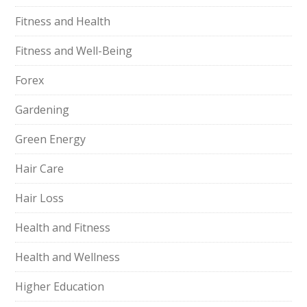
Fitness and Health
Fitness and Well-Being
Forex
Gardening
Green Energy
Hair Care
Hair Loss
Health and Fitness
Health and Wellness
Higher Education