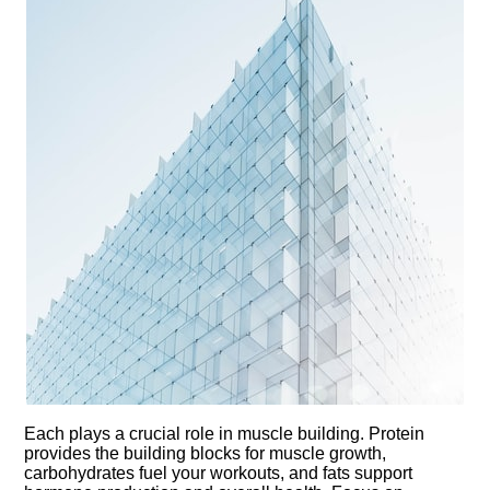
Each plays a crucial role in muscle building.​ Protein
provides the building blocks for muscle growth,
carbohydrates fuel your workouts, and fats support