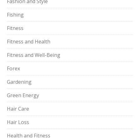
Fashion and Style
Fishing
Fitness
Fitness and Health
Fitness and Well-Being
Forex
Gardening
Green Energy
Hair Care
Hair Loss
Health and Fitness