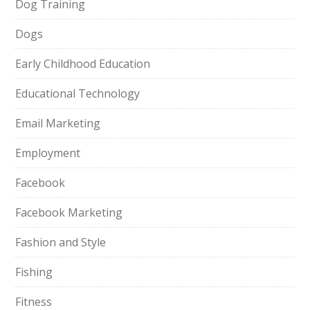
Dog Training
Dogs
Early Childhood Education
Educational Technology
Email Marketing
Employment
Facebook
Facebook Marketing
Fashion and Style
Fishing
Fitness