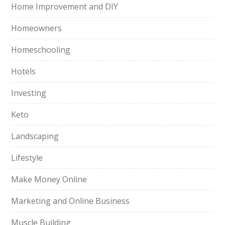
Home Improvement and DIY
Homeowners
Homeschooling
Hotels
Investing
Keto
Landscaping
Lifestyle
Make Money Online
Marketing and Online Business
Muscle Building