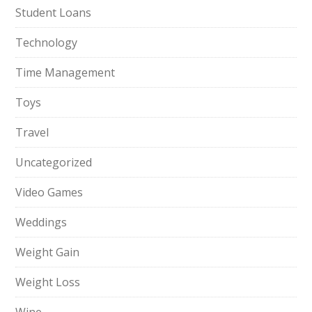
Student Loans
Technology
Time Management
Toys
Travel
Uncategorized
Video Games
Weddings
Weight Gain
Weight Loss