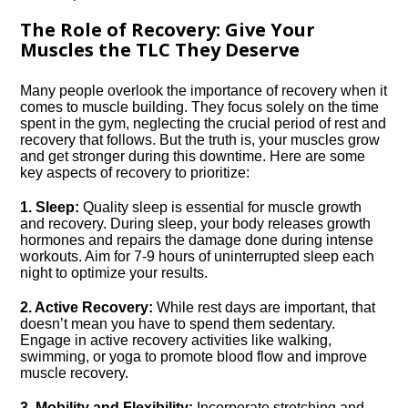
The Role of Recovery: Give Your
Muscles the TLC They Deserve
Many people overlook the importance of recovery when it
comes to muscle building.​ They focus solely on the time
spent in the gym, neglecting the crucial period of rest and
recovery that follows.​ But the truth is, your muscles grow
and get stronger during this downtime.​ Here are some
key aspects of recovery to prioritize:
1.​ Sleep:
Quality sleep is essential for muscle growth
and recovery.​ During sleep, your body releases growth
hormones and repairs the damage done during intense
workouts.​ Aim for 7-9 hours of uninterrupted sleep each
night to optimize your results.​
2.​ Active Recovery:
While rest days are important, that
doesn’t mean you have to spend them sedentary.​
Engage in active recovery activities like walking,
swimming, or yoga to promote blood flow and improve
muscle recovery.​
3.​ Mobility and Flexibility:
Incorporate stretching and