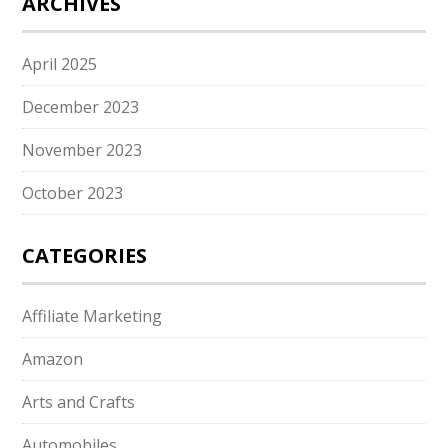
ARCHIVES
April 2025
December 2023
November 2023
October 2023
CATEGORIES
Affiliate Marketing
Amazon
Arts and Crafts
Automobiles