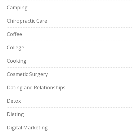
Camping
Chiropractic Care
Coffee
College
Cooking
Cosmetic Surgery
Dating and Relationships
Detox
Dieting
Digital Marketing