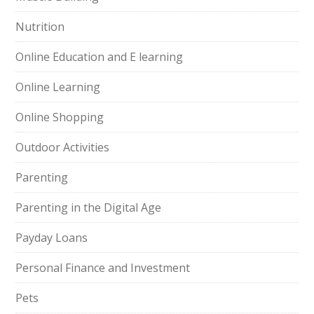
Nutrition
Online Education and E learning
Online Learning
Online Shopping
Outdoor Activities
Parenting
Parenting in the Digital Age
Payday Loans
Personal Finance and Investment
Pets