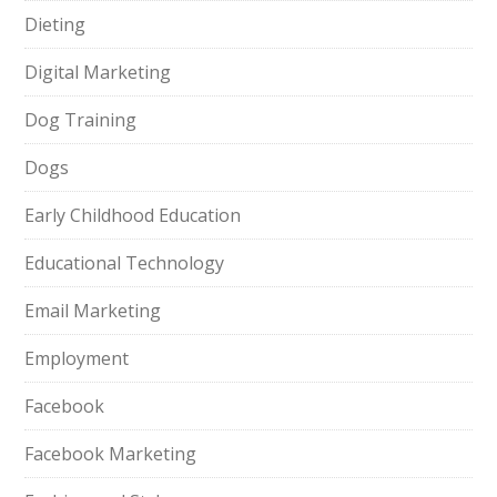
Dieting
Digital Marketing
Dog Training
Dogs
Early Childhood Education
Educational Technology
Email Marketing
Employment
Facebook
Facebook Marketing