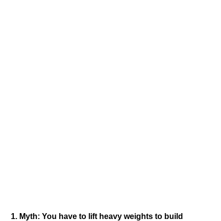
1.​ Myth: You have to lift heavy weights to build