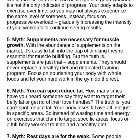
it’s not the only indicator of progress.​ Your body adapts to
exercise over time, so you may not always experience
the same level of soreness.​ Instead, focus on
progressive overload – gradually increasing the intensity
of your workouts to continue seeing results.​
5.​ Myth: Supplements are necessary for muscle
growth.​
With the abundance of supplements on the
market, it’s easy to fall into the trap of thinking they’re
essential for muscle building.​ But the truth is,
supplements are just that – supplements.​ They should
never replace a healthy diet and dedicated training
program.​ Focus on nourishing your body with whole
foods and let your hard work in the gym do the rest.​
6.​ Myth: You can spot reduce fat.​
How many times
have you heard someone say they want to target their
belly fat or get rid of their love handles? The truth is, you
can’t spot reduce fat.​ Your body loses fat overall, not just
in specific areas.​ So instead of wasting time and energy
on exercises that claim to target specific areas, focus on
a full-body workout routine and a healthy diet.​
7.​ Myth: Rest days are for the weak.​
Some people