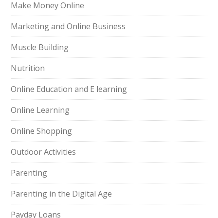
Make Money Online
Marketing and Online Business
Muscle Building
Nutrition
Online Education and E learning
Online Learning
Online Shopping
Outdoor Activities
Parenting
Parenting in the Digital Age
Payday Loans