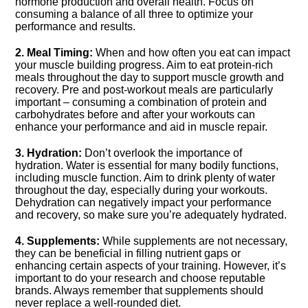
hormone production and overall health.​ Focus on
consuming a balance of all three to optimize your
performance and results.​
2.​ Meal Timing:
When and how often you eat can impact
your muscle building progress.​ Aim to eat protein-rich
meals throughout the day to support muscle growth and
recovery.​ Pre and post-workout meals are particularly
important – consuming a combination of protein and
carbohydrates before and after your workouts can
enhance your performance and aid in muscle repair.​
3.​ Hydration:
Don’t overlook the importance of
hydration.​ Water is essential for many bodily functions,
including muscle function.​ Aim to drink plenty of water
throughout the day, especially during your workouts.​
Dehydration can negatively impact your performance
and recovery, so make sure you’re adequately hydrated.​
4.​ Supplements:
While supplements are not necessary,
they can be beneficial in filling nutrient gaps or
enhancing certain aspects of your training.​ However, it’s
important to do your research and choose reputable
brands.​ Always remember that supplements should
never replace a well-rounded diet.​