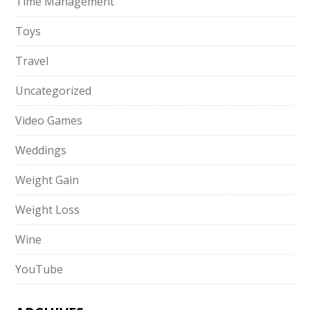
Time Management
Toys
Travel
Uncategorized
Video Games
Weddings
Weight Gain
Weight Loss
Wine
YouTube