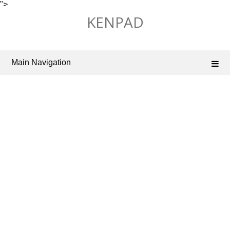
">
Skip
KENPAD
to
content
Main Navigation