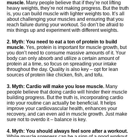
muscle.​
Many people believe that if they’re not lifting
heavy weights, they’re not making progress.​ But the truth
is, you can build muscle with lighter weights too.​ It’s all
about challenging your muscles and ensuring that you
reach failure during your workout.​ So don’t be afraid to
mix things up and experiment with different weights.​
2.​ Myth: You need to eat a ton of protein to build
muscle.​
Yes, protein is important for muscle growth, but
you don’t need to consume massive amounts of it.​ Your
body can only absorb and utilize a certain amount of
protein at a time, so focus on spreading your intake
throughout the day.​ Quality is also key – opt for lean
sources of protein like chicken, fish, and tofu.​
3.​ Myth: Cardio will make you lose muscle.​
Many
people believe that doing cardio will hinder their muscle
building progress.​ But the truth is, incorporating cardio
into your routine can actually be beneficial.​ It helps
improve your cardiovascular health, enhances your
recovery, and can even aid in muscle growth.​ Just make
sure not to overdo it – balance is key.​
4.​ Myth: You should always feel sore after a workout.​
While muscle soreness can be a sign of a good workout,