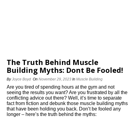
The Truth Behind Muscle
Building Myths: Dont Be Fooled!
By
Joyce Boyd
On
November 29, 2023
In
Muscle Building
Are you tired of spending hours at the gym and not
seeing the results you want? Are you frustrated by all the
conflicting advice out there? Well, it’s time to separate
fact from fiction and debunk those muscle building myths
that have been holding you back.​ Don’t be fooled any
longer – here’s the truth behind the myths: