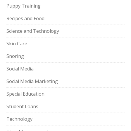
Puppy Training
Recipes and Food
Science and Technology
Skin Care
Snoring
Social Media
Social Media Marketing
Special Education
Student Loans
Technology