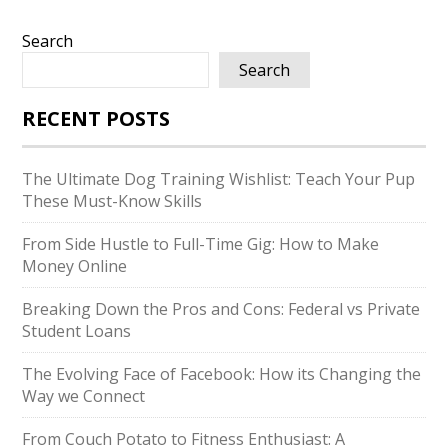
Search
Search
RECENT POSTS
The Ultimate Dog Training Wishlist: Teach Your Pup
These Must-Know Skills
From Side Hustle to Full-Time Gig: How to Make
Money Online
Breaking Down the Pros and Cons: Federal vs Private
Student Loans
The Evolving Face of Facebook: How its Changing the
Way we Connect
From Couch Potato to Fitness Enthusiast: A