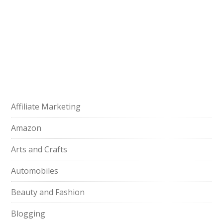
Affiliate Marketing
Amazon
Arts and Crafts
Automobiles
Beauty and Fashion
Blogging