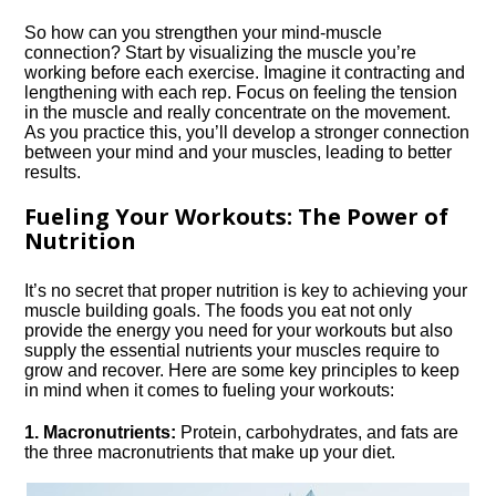
So how can you strengthen your mind-muscle
connection? Start by visualizing the muscle you’re
working before each exercise.​ Imagine it contracting and
lengthening with each rep.​ Focus on feeling the tension
in the muscle and really concentrate on the movement.​
As you practice this, you’ll develop a stronger connection
between your mind and your muscles, leading to better
results.​
Fueling Your Workouts: The Power of
Nutrition
It’s no secret that proper nutrition is key to achieving your
muscle building goals.​ The foods you eat not only
provide the energy you need for your workouts but also
supply the essential nutrients your muscles require to
grow and recover.​ Here are some key principles to keep
in mind when it comes to fueling your workouts:
1.​ Macronutrients:
Protein, carbohydrates, and fats are
the three macronutrients that make up your diet.​