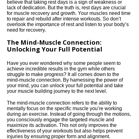
believe that taking rest days is a sign of weakness or
lack of dedication.​ But the truth is, rest days are crucial
for muscle recovery and growth.​ Your muscles need time
to repair and rebuild after intense workouts.​ So don’t
overlook the importance of rest and listen to your body’s
need for recovery.​
The Mind-Muscle Connection:
Unlocking Your Full Potential
Have you ever wondered why some people seem to
achieve incredible results in the gym while others
struggle to make progress? It all comes down to the
mind-muscle connection.​ By harnessing the power of
your mind, you can unlock your full potential and take
your muscle building journey to the next level.​
The mind-muscle connection refers to the ability to
mentally focus on the specific muscle you’re working
during an exercise.​ Instead of going through the motions,
you consciously engage the targeted muscle and
maximize its activation.​ This not only improves the
effectiveness of your workouts but also helps prevent
injuries by ensuring proper form and alignment.​