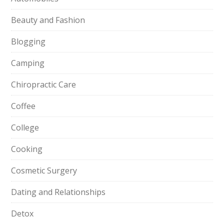
Beauty and Fashion
Blogging
Camping
Chiropractic Care
Coffee
College
Cooking
Cosmetic Surgery
Dating and Relationships
Detox