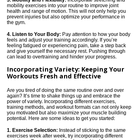
mobility exercises into your routine to improve joint
health and range of motion.​ This will not only help you
prevent injuries but also optimize your performance in
the gym.​
4.​ Listen to Your Body:
Pay attention to how your body
feels and adjust your training accordingly.​ If you’re
feeling fatigued or experiencing pain, take a step back
and give yourself the necessary rest.​ Pushing through
can lead to overtraining and hinder your progress.​
Incorporating Variety: Keeping Your
Workouts Fresh and Effective
Are you tired of doing the same routine over and over
again? It’s time to shake things up and embrace the
power of variety.​ Incorporating different exercises,
training methods, and workout formats can not only keep
you motivated but also maximize your muscle building
potential.​ Here are some ideas to get you started:
1.​ Exercise Selection:
Instead of sticking to the same
exercises week after week, try incorporating different