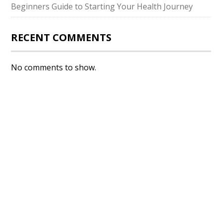
Beginners Guide to Starting Your Health Journey
RECENT COMMENTS
No comments to show.