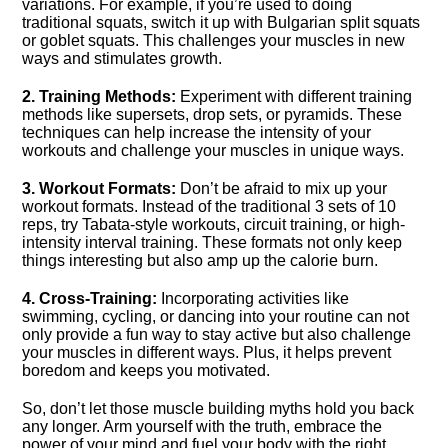
variations.​ For example, if you’re used to doing
traditional squats, switch it up with Bulgarian split squats
or goblet squats.​ This challenges your muscles in new
ways and stimulates growth.​
2.​ Training Methods:
Experiment with different training
methods like supersets, drop sets, or pyramids.​ These
techniques can help increase the intensity of your
workouts and challenge your muscles in unique ways.​
3.​ Workout Formats:
Don’t be afraid to mix up your
workout formats.​ Instead of the traditional 3 sets of 10
reps, try Tabata-style workouts, circuit training, or high-
intensity interval training.​ These formats not only keep
things interesting but also amp up the calorie burn.​
4.​ Cross-Training:
Incorporating activities like
swimming, cycling, or dancing into your routine can not
only provide a fun way to stay active but also challenge
your muscles in different ways.​ Plus, it helps prevent
boredom and keeps you motivated.​
So, don’t let those muscle building myths hold you back
any longer.​ Arm yourself with the truth, embrace the
power of your mind and fuel your body with the right