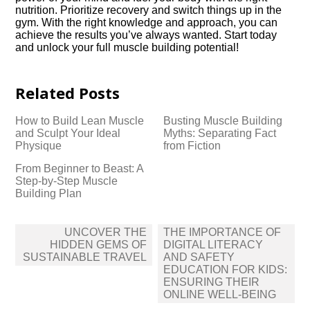
nutrition.​ Prioritize recovery and switch things up in the
gym.​ With the right knowledge and approach, you can
achieve the results you’ve always wanted.​ Start today
and unlock your full muscle building potential!
Related Posts
How to Build Lean Muscle
Busting Muscle Building
and Sculpt Your Ideal
Myths: Separating Fact
Physique
from Fiction
From Beginner to Beast: A
Step-by-Step Muscle
Building Plan
Post
UNCOVER THE
THE IMPORTANCE OF
navigation
HIDDEN GEMS OF
DIGITAL LITERACY
SUSTAINABLE TRAVEL
AND SAFETY
EDUCATION FOR KIDS:
ENSURING THEIR
ONLINE WELL-BEING