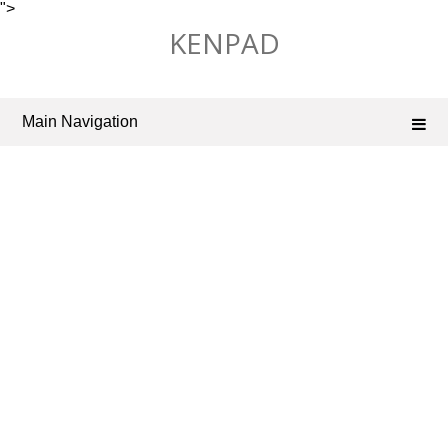
">
Skip
KENPAD
to
content
Main Navigation