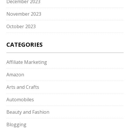
December 2023
November 2023
October 2023
CATEGORIES
Affiliate Marketing
Amazon
Arts and Crafts
Automobiles
Beauty and Fashion
Blogging