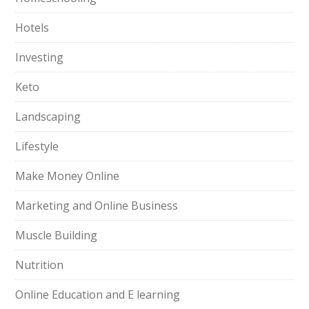
Hotels
Investing
Keto
Landscaping
Lifestyle
Make Money Online
Marketing and Online Business
Muscle Building
Nutrition
Online Education and E learning