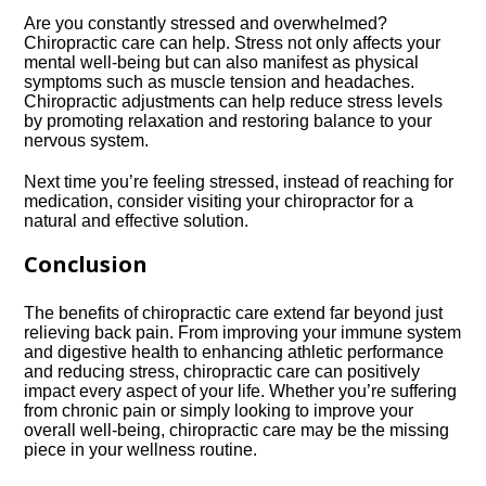
Are you constantly stressed and overwhelmed?
Chiropractic care can help.​ Stress not only affects your
mental well-being but can also manifest as physical
symptoms such as muscle tension and headaches.​
Chiropractic adjustments can help reduce stress levels
by promoting relaxation and restoring balance to your
nervous system.​
Next time you’re feeling stressed, instead of reaching for
medication, consider visiting your chiropractor for a
natural and effective solution.​
Conclusion
The benefits of chiropractic care extend far beyond just
relieving back pain.​ From improving your immune system
and digestive health to enhancing athletic performance
and reducing stress, chiropractic care can positively
impact every aspect of your life.​ Whether you’re suffering
from chronic pain or simply looking to improve your
overall well-being, chiropractic care may be the missing
piece in your wellness routine.​