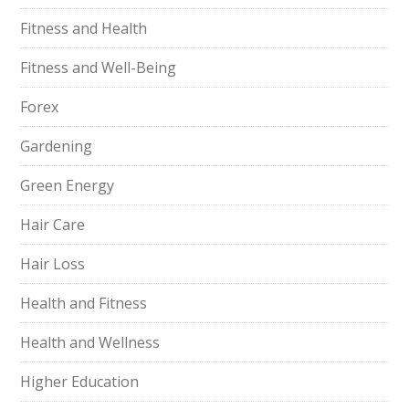
Fitness and Health
Fitness and Well-Being
Forex
Gardening
Green Energy
Hair Care
Hair Loss
Health and Fitness
Health and Wellness
Higher Education