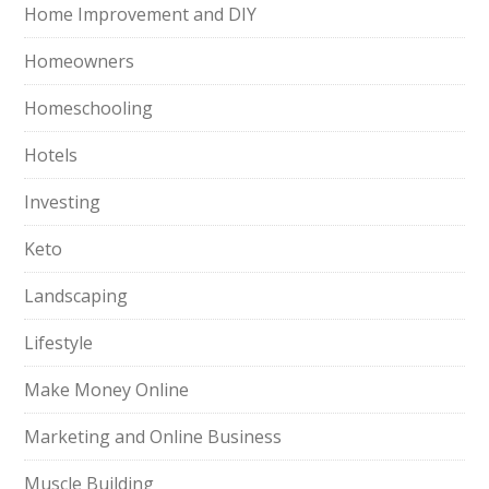
Home Improvement and DIY
Homeowners
Homeschooling
Hotels
Investing
Keto
Landscaping
Lifestyle
Make Money Online
Marketing and Online Business
Muscle Building