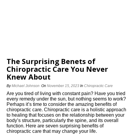
The Surprising Benefits of
Chiropractic Care You Never
Knew About
By
Michael Johnson
On
November 15, 2023
In
Chiropractic Care
Are you tired of living with constant pain? Have you tried
every remedy under the sun, but nothing seems to work?
Perhaps it’s time to consider the amazing benefits of
chiropractic care.​ Chiropractic care is a holistic approach
to healing that focuses on the relationship between your
body’s structure, particularly the spine, and its overall
function.​ Here are seven surprising benefits of
chiropractic care that may change your life.​