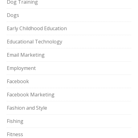
Dog Training
Dogs
Early Childhood Education
Educational Technology
Email Marketing
Employment
Facebook
Facebook Marketing
Fashion and Style
Fishing
Fitness