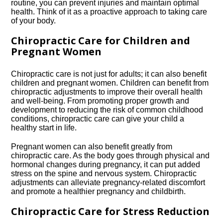
routine, you can prevent injuries and maintain optimal
health.​ Think of it as a proactive approach to taking care
of your body.​
Chiropractic Care for Children and
Pregnant Women
Chiropractic care is not just for adults; it can also benefit
children and pregnant women.​ Children can benefit from
chiropractic adjustments to improve their overall health
and well-being.​ From promoting proper growth and
development to reducing the risk of common childhood
conditions, chiropractic care can give your child a
healthy start in life.​
Pregnant women can also benefit greatly from
chiropractic care.​ As the body goes through physical and
hormonal changes during pregnancy, it can put added
stress on the spine and nervous system.​ Chiropractic
adjustments can alleviate pregnancy-related discomfort
and promote a healthier pregnancy and childbirth.​
Chiropractic Care for Stress Reduction