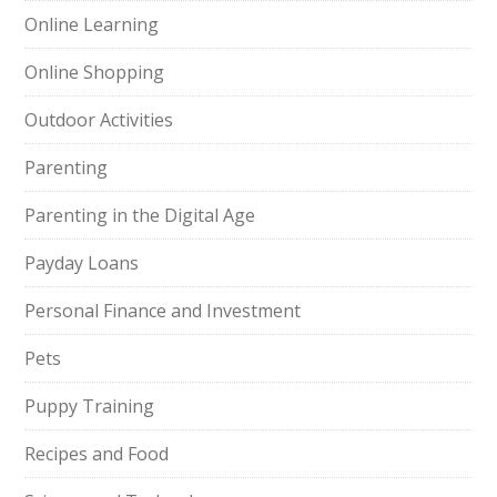
Online Learning
Online Shopping
Outdoor Activities
Parenting
Parenting in the Digital Age
Payday Loans
Personal Finance and Investment
Pets
Puppy Training
Recipes and Food