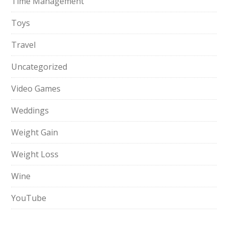
Time Management
Toys
Travel
Uncategorized
Video Games
Weddings
Weight Gain
Weight Loss
Wine
YouTube