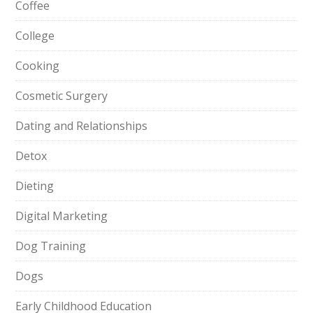
Coffee
College
Cooking
Cosmetic Surgery
Dating and Relationships
Detox
Dieting
Digital Marketing
Dog Training
Dogs
Early Childhood Education