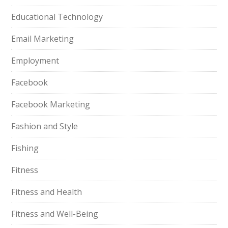
Educational Technology
Email Marketing
Employment
Facebook
Facebook Marketing
Fashion and Style
Fishing
Fitness
Fitness and Health
Fitness and Well-Being