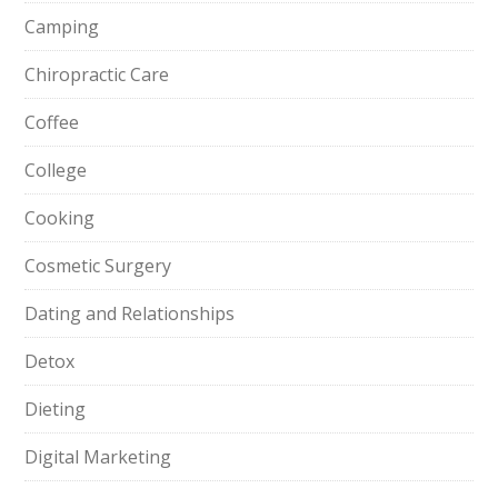
Camping
Chiropractic Care
Coffee
College
Cooking
Cosmetic Surgery
Dating and Relationships
Detox
Dieting
Digital Marketing