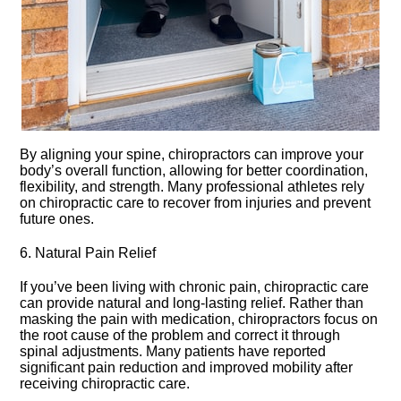
By aligning your spine, chiropractors can improve your
body’s overall function, allowing for better coordination,
flexibility, and strength.​ Many professional athletes rely
on chiropractic care to recover from injuries and prevent
future ones.​
6.​ Natural Pain Relief
If you’ve been living with chronic pain, chiropractic care
can provide natural and long-lasting relief.​ Rather than
masking the pain with medication, chiropractors focus on
the root cause of the problem and correct it through
spinal adjustments.​ Many patients have reported
significant pain reduction and improved mobility after
receiving chiropractic care.​