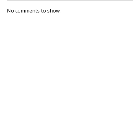
No comments to show.