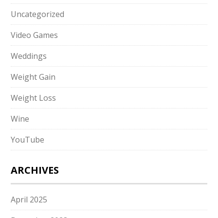
Uncategorized
Video Games
Weddings
Weight Gain
Weight Loss
Wine
YouTube
ARCHIVES
April 2025