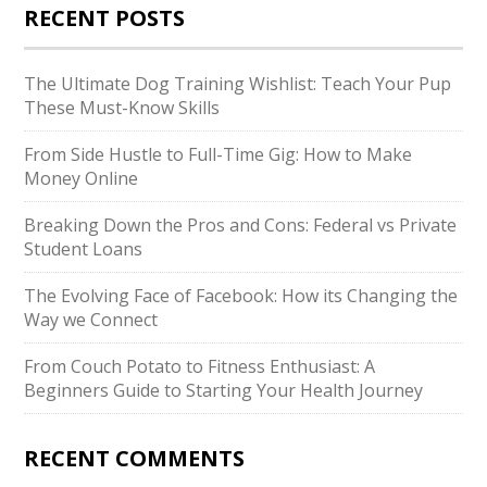
RECENT POSTS
The Ultimate Dog Training Wishlist: Teach Your Pup
These Must-Know Skills
From Side Hustle to Full-Time Gig: How to Make
Money Online
Breaking Down the Pros and Cons: Federal vs Private
Student Loans
The Evolving Face of Facebook: How its Changing the
Way we Connect
From Couch Potato to Fitness Enthusiast: A
Beginners Guide to Starting Your Health Journey
RECENT COMMENTS