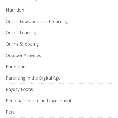
Nutrition
Online Education and E learning
Online Learning
Online Shopping
Outdoor Activities
Parenting
Parenting in the Digital Age
Payday Loans
Personal Finance and Investment
Pets