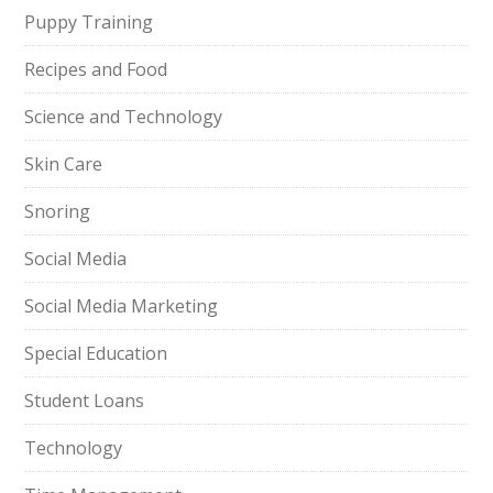
Puppy Training
Recipes and Food
Science and Technology
Skin Care
Snoring
Social Media
Social Media Marketing
Special Education
Student Loans
Technology