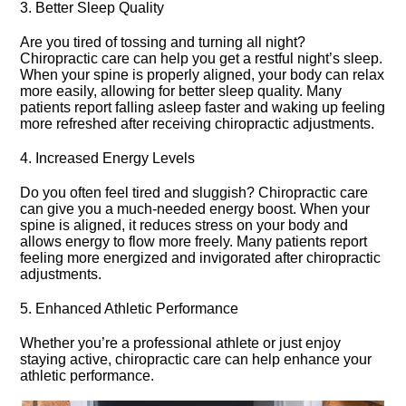
3.​ Better Sleep Quality
Are you tired of tossing and turning all night?
Chiropractic care can help you get a restful night’s sleep.​
When your spine is properly aligned, your body can relax
more easily, allowing for better sleep quality.​ Many
patients report falling asleep faster and waking up feeling
more refreshed after receiving chiropractic adjustments.​
4.​ Increased Energy Levels
Do you often feel tired and sluggish? Chiropractic care
can give you a much-needed energy boost.​ When your
spine is aligned, it reduces stress on your body and
allows energy to flow more freely.​ Many patients report
feeling more energized and invigorated after chiropractic
adjustments.​
5.​ Enhanced Athletic Performance
Whether you’re a professional athlete or just enjoy
staying active, chiropractic care can help enhance your
athletic performance.​