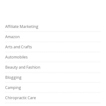
Affiliate Marketing
Amazon
Arts and Crafts
Automobiles
Beauty and Fashion
Blogging
Camping
Chiropractic Care