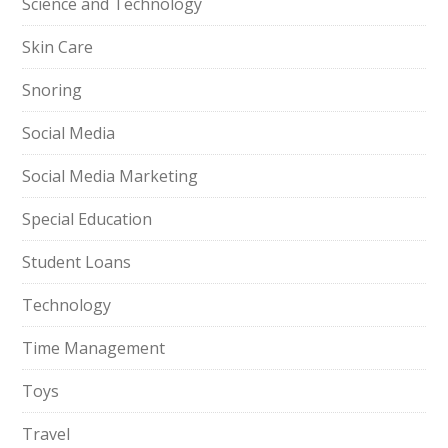
Science and Technology
Skin Care
Snoring
Social Media
Social Media Marketing
Special Education
Student Loans
Technology
Time Management
Toys
Travel