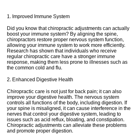
1.​ Improved Immune System
Did you know that chiropractic adjustments can actually
boost your immune system? By aligning the spine,
chiropractors restore proper nervous system function,
allowing your immune system to work more efficiently.​
Research has shown that individuals who receive
regular chiropractic care have a stronger immune
response, making them less prone to illnesses such as
the common cold and flu.​
2.​ Enhanced Digestive Health
Chiropractic care is not just for back pain; it can also
improve your digestive health.​ The nervous system
controls all functions of the body, including digestion.​ If
your spine is misaligned, it can cause interference in the
nerves that control your digestive system, leading to
issues such as acid reflux, bloating, and constipation.​
Chiropractic adjustments can alleviate these problems
and promote proper digestion.​