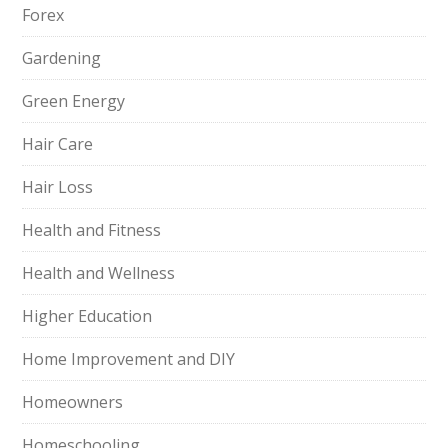
Forex
Gardening
Green Energy
Hair Care
Hair Loss
Health and Fitness
Health and Wellness
Higher Education
Home Improvement and DIY
Homeowners
Homeschooling