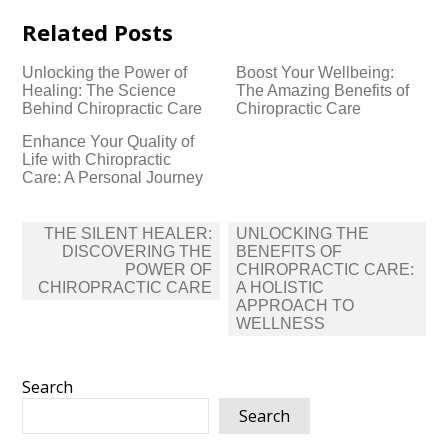
Related Posts
Unlocking the Power of
Boost Your Wellbeing:
Healing: The Science
The Amazing Benefits of
Behind Chiropractic Care
Chiropractic Care
Enhance Your Quality of
Life with Chiropractic
Care: A Personal Journey
Post
THE SILENT HEALER:
UNLOCKING THE
navigation
DISCOVERING THE
BENEFITS OF
POWER OF
CHIROPRACTIC CARE:
CHIROPRACTIC CARE
A HOLISTIC
APPROACH TO
WELLNESS
Search
Search