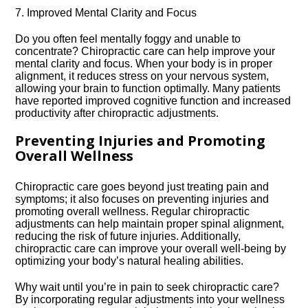
7.​ Improved Mental Clarity and Focus
Do you often feel mentally foggy and unable to
concentrate? Chiropractic care can help improve your
mental clarity and focus.​ When your body is in proper
alignment, it reduces stress on your nervous system,
allowing your brain to function optimally.​ Many patients
have reported improved cognitive function and increased
productivity after chiropractic adjustments.​
Preventing Injuries and Promoting
Overall Wellness
Chiropractic care goes beyond just treating pain and
symptoms; it also focuses on preventing injuries and
promoting overall wellness.​ Regular chiropractic
adjustments can help maintain proper spinal alignment,
reducing the risk of future injuries.​ Additionally,
chiropractic care can improve your overall well-being by
optimizing your body’s natural healing abilities.​
Why wait until you’re in pain to seek chiropractic care?
By incorporating regular adjustments into your wellness