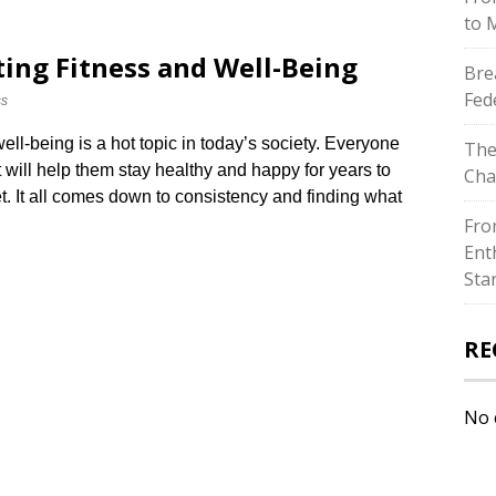
to 
ting Fitness and Well-Being
Bre
Fed
ss
ell-being is a hot topic in today’s society.​ Everyone
The
t will help them stay healthy and happy for years to
Cha
ret.​ It all comes down to consistency and finding what
Fro
Ent
Sta
RE
No 