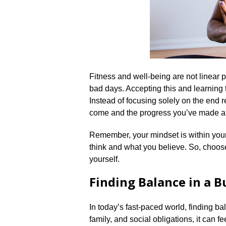
Fitness and well-being are not linear 
bad days.​ Accepting this and learning t
Instead of focusing solely on the end r
come and the progress you’ve made al
Remember, your mindset is within your
think and what you believe.​ So, choos
yourself.​
Finding Balance in a 
In today’s fast-paced world, finding ba
family, and social obligations, it can f