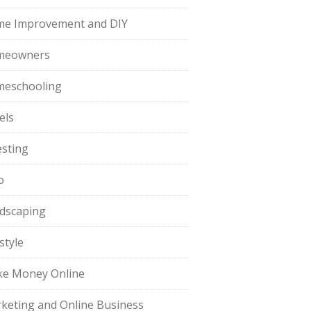
e Improvement and DIY
meowners
eschooling
els
esting
o
dscaping
style
e Money Online
keting and Online Business