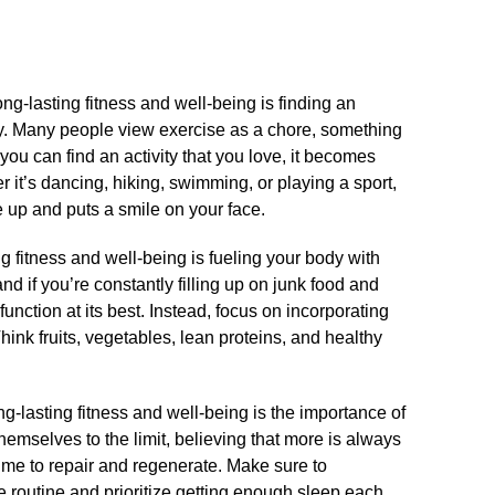
ong-lasting fitness and well-being is finding an
oy.​ Many people view exercise as a chore, something
f you can find an activity that you love, it becomes
 it’s dancing, hiking, swimming, or playing a sport,
e up and puts a smile on your face.​
g fitness and well-being is fueling your body with
and if you’re constantly filling up on junk food and
function at its best.​ Instead, focus on incorporating
 Think fruits, vegetables, lean proteins, and healthy
-lasting fitness and well-being is the importance of
hemselves to the limit, believing that more is always
 time to repair and regenerate.​ Make sure to
e routine and prioritize getting enough sleep each