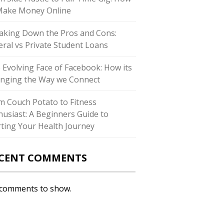
Make Money Online
aking Down the Pros and Cons:
eral vs Private Student Loans
 Evolving Face of Facebook: How its
nging the Way we Connect
m Couch Potato to Fitness
husiast: A Beginners Guide to
rting Your Health Journey
CENT COMMENTS
comments to show.