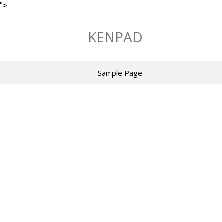
">
Skip
to
KENPAD
content
Sample Page