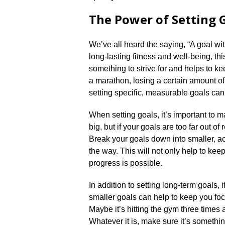
The Power of Setting 
We’ve all heard the saying, “A goal wit
long-lasting fitness and well-being, thi
something to strive for and helps to k
a marathon, losing a certain amount of
setting specific, measurable goals can 
When setting goals, it’s important to m
big, but if your goals are too far out of
Break your goals down into smaller, a
the way.​ This will not only help to kee
progress is possible.​
In addition to setting long-term goals, i
smaller goals can help to keep you fo
Maybe it’s hitting the gym three times
Whatever it is, make sure it’s somethi