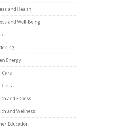
ness and Health
ness and Well-Being
ex
dening
en Energy
r Care
r Loss
lth and Fitness
lth and Wellness
her Education