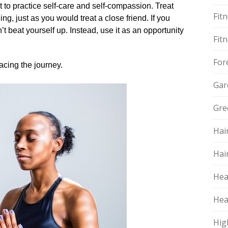
nt to practice self-care and self-compassion.​ Treat
Fit
g, just as you would treat a close friend.​ If you
 beat yourself up.​ Instead, use it as an opportunity
Fit
For
cing the journey.​
Gar
Gre
Hai
Hai
Hea
Hea
Hig