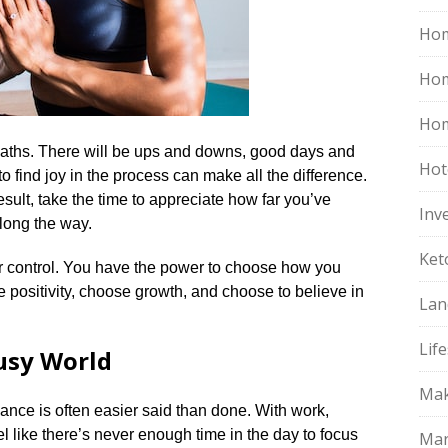
Hom
Ho
Hom
paths.​ There will be ups and downs, good days and
Hot
o find joy in the process can make all the difference.​
esult, take the time to appreciate how far you’ve
Inv
ong the way.​
Ket
 control.​ You have the power to choose how you
e positivity, choose growth, and choose to believe in
Lan
Life
Busy World
Mak
lance is often easier said than done.​ With work,
eel like there’s never enough time in the day to focus
Mar