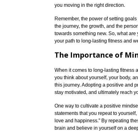
you moving in the right direction.​
Remember, the power of setting goals li
the journey, the growth, and the perso
towards something new.​ So, what are y
your path to long-lasting fitness and we
The Importance of Mi
When it comes to long-lasting fitness a
you think about yourself, your body, a
this journey.​ Adopting a positive and
stay motivated, and ultimately reach yo
One way to cultivate a positive mindset 
statements that you repeat to yourself,
love and happiness.​” By repeating thes
brain and believe in yourself on a deepe