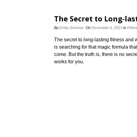
The Secret to Long-las
By
Emily Johnson
On
December 4, 2023
In
Fitne
The secret to long-lasting fitness and w
is searching for that magic formula tha
come.​ But the truth is, there is no sec
works for you.​