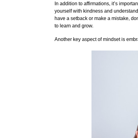
In addition to affirmations, it’s importa
yourself with kindness and understandin
have a setback or make a mistake, don’t
to learn and grow.​
Another key aspect of mindset is embra