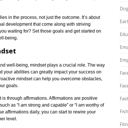
Do
es in the process, not just the outcome.​ It’s about
Ear
nal development that come along with striving
ou waiting for? Set those goals and get started on
Edu
ll-being.​
Ema
ndset
Emp
nd well-being, mindset plays a crucial role.​ The way
nd your abilities can greatly impact your success on
Fac
 proactive mindset can help you overcome obstacles,
Fac
ur goals.​
Fas
is through affirmations.​ Affirmations are positive
 such as “I am strong and capable” or “I am worthy of
Fis
e affirmations daily, you can start to rewire your
r level.​
Fit