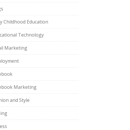
gs
ly Childhood Education
cational Technology
il Marketing
loyment
ebook
ebook Marketing
hion and Style
hing
ness