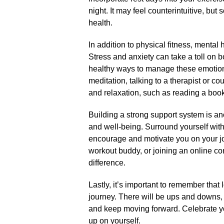
night.​ It may feel counterintuitive, bu
health.​
In addition to physical fitness, mental h
Stress and anxiety can take a toll on b
healthy ways to manage these emotions
meditation, talking to a therapist or co
and relaxation, such as reading a book 
Building a strong support system is ano
and well-being.​ Surround yourself with
encourage and motivate you on your jour
workout buddy, or joining an online c
difference.​
Lastly, it’s important to remember that 
journey.​ There will be ups and downs,
and keep moving forward.​ Celebrate y
up on yourself.​