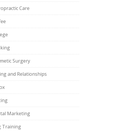
ropractic Care
fee
lege
king
metic Surgery
ing and Relationships
ox
ting
ital Marketing
 Training