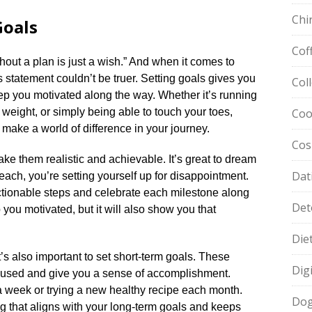
Chi
Goals
Cof
hout a plan is just a wish.​” And when it comes to
s statement couldn’t be truer.​ Setting goals gives you
Col
eep you motivated along the way.​ Whether it’s running
 weight, or simply being able to touch your toes,
Coo
make a world of difference in your journey.​
Cos
ake them realistic and achievable.​ It’s great to dream
Dat
 reach, you’re setting yourself up for disappointment.​
ctionable steps and celebrate each milestone along
Det
p you motivated, but it will also show you that
Die
t’s also important to set short-term goals.​ These
Dig
cused and give you a sense of accomplishment.​
 a week or trying a new healthy recipe each month.​
Dog
ng that aligns with your long-term goals and keeps