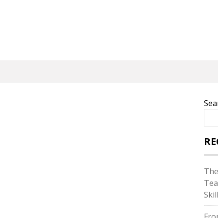
Sea
RE
The
Tea
Skil
Fro