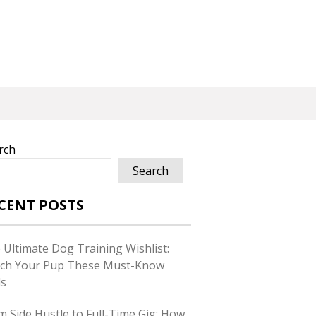
rch
Search
CENT POSTS
 Ultimate Dog Training Wishlist:
ch Your Pup These Must-Know
ls
m Side Hustle to Full-Time Gig: How