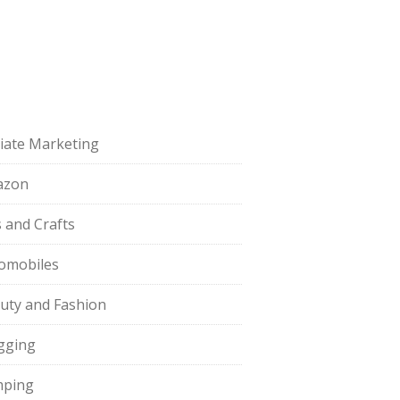
iliate Marketing
azon
s and Crafts
omobiles
uty and Fashion
gging
ping