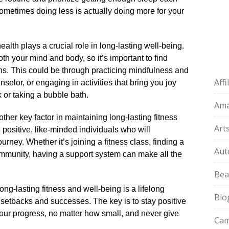
t sometimes doing less is actually doing more for your
ealth plays a crucial role in long-lasting well-being.​
oth your mind and body, so it’s important to find
.​ This could be through practicing mindfulness and
Aff
unselor, or engaging in activities that bring you joy
or taking a bubble bath.​
Am
ther key factor in maintaining long-lasting fitness
Art
 positive, like-minded individuals who will
ney.​ Whether it’s joining a fitness class, finding a
Aut
ommunity, having a support system can make all the
Bea
long-lasting fitness and well-being is a lifelong
Blo
 setbacks and successes.​ The key is to stay positive
our progress, no matter how small, and never give
Cam