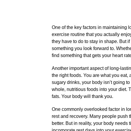
One of the key factors in maintaining l
exercise routine that you actually enj
they have to do to stay in shape.​ But i
something you look forward to.​ Whether
find something that gets your heart rat
Another important aspect of long-lastin
the right foods.​ You are what you eat, 
sugary drinks, your body isn’t going to 
whole, nutritious foods into your diet.​
fats.​ Your body will thank you.​
One commonly overlooked factor in long
rest and recovery.​ Many people push t
better.​ But in reality, your body needs
incorporate rest days into your exercis