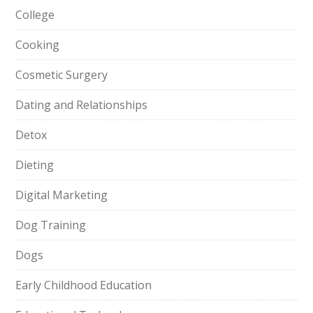
College
Cooking
Cosmetic Surgery
Dating and Relationships
Detox
Dieting
Digital Marketing
Dog Training
Dogs
Early Childhood Education