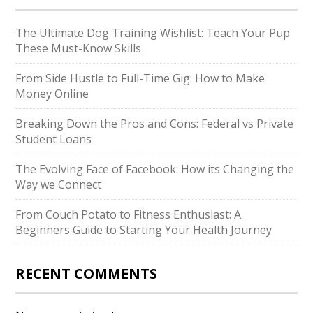
The Ultimate Dog Training Wishlist: Teach Your Pup
These Must-Know Skills
From Side Hustle to Full-Time Gig: How to Make
Money Online
Breaking Down the Pros and Cons: Federal vs Private
Student Loans
The Evolving Face of Facebook: How its Changing the
Way we Connect
From Couch Potato to Fitness Enthusiast: A
Beginners Guide to Starting Your Health Journey
RECENT COMMENTS