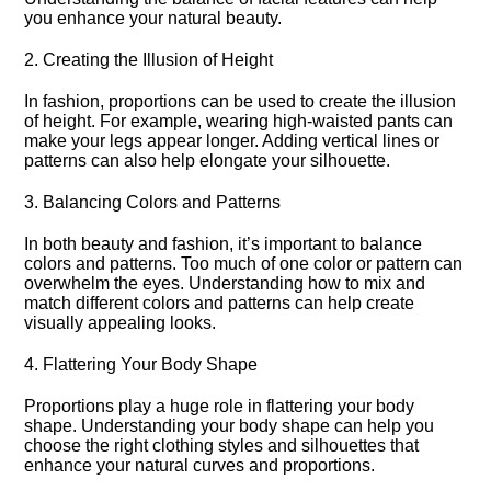
you enhance your natural beauty.​
2.​ Creating the Illusion of Height
In fashion, proportions can be used to create the illusion
of height.​ For example, wearing high-waisted pants can
make your legs appear longer.​ Adding vertical lines or
patterns can also help elongate your silhouette.​
3.​ Balancing Colors and Patterns
In both beauty and fashion, it’s important to balance
colors and patterns.​ Too much of one color or pattern can
overwhelm the eyes.​ Understanding how to mix and
match different colors and patterns can help create
visually appealing looks.​
4.​ Flattering Your Body Shape
Proportions play a huge role in flattering your body
shape.​ Understanding your body shape can help you
choose the right clothing styles and silhouettes that
enhance your natural curves and proportions.​