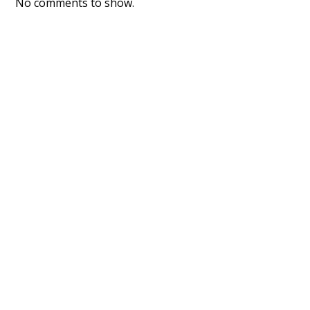
No comments to show.