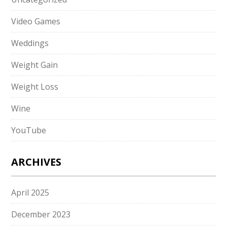
Video Games
Weddings
Weight Gain
Weight Loss
Wine
YouTube
ARCHIVES
April 2025
December 2023