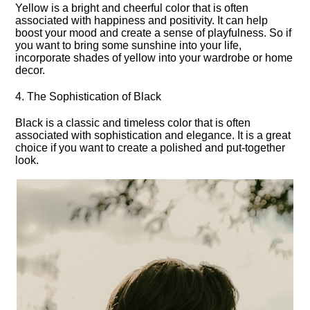
Yellow is a bright and cheerful color that is often
associated with happiness and positivity.​ It can help
boost your mood and create a sense of playfulness.​ So if
you want to bring some sunshine into your life,
incorporate shades of yellow into your wardrobe or home
decor.​
4.​ The Sophistication of Black
Black is a classic and timeless color that is often
associated with sophistication and elegance.​ It is a great
choice if you want to create a polished and put-together
look.​