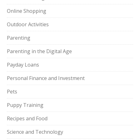
Online Shopping
Outdoor Activities
Parenting
Parenting in the Digital Age
Payday Loans
Personal Finance and Investment
Pets
Puppy Training
Recipes and Food
Science and Technology