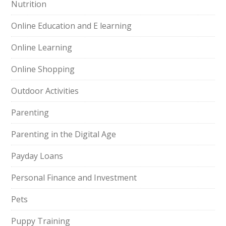
Nutrition
Online Education and E learning
Online Learning
Online Shopping
Outdoor Activities
Parenting
Parenting in the Digital Age
Payday Loans
Personal Finance and Investment
Pets
Puppy Training