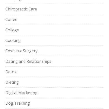
Chiropractic Care
Coffee
College
Cooking
Cosmetic Surgery
Dating and Relationships
Detox
Dieting
Digital Marketing
Dog Training