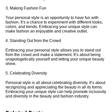
3.​ Making Fashion Fun
Your personal style is an opportunity to have fun with
fashion.​ It’s a chance to experiment with different looks,
colors, and trends.​ Embracing your unique style can
make fashion an enjoyable and creative outlet.​
4.​ Standing Out from the Crowd
Embracing your personal style allows you to stand out
from the crowd and make a statement.​ It’s about being
unapologetically yourself and letting your unique beauty
shine.​
5.​ Celebrating Diversity
Personal style is all about celebrating diversity.​ It’s about
recognizing and appreciating the beauty in all its forms.​
Embracing your unique style can help promote inclusivity
and diversity in the beauty and fashion industry.​