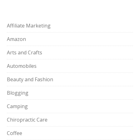
Affiliate Marketing
Amazon
Arts and Crafts
Automobiles
Beauty and Fashion
Blogging
Camping
Chiropractic Care
Coffee