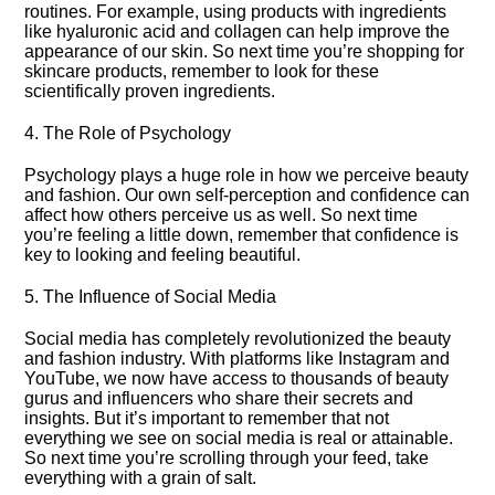
routines.​ For example, using products with ingredients
like hyaluronic acid and collagen can help improve the
appearance of our skin.​ So next time you’re shopping for
skincare products, remember to look for these
scientifically proven ingredients.​
4.​ The Role of Psychology
Psychology plays a huge role in how we perceive beauty
and fashion.​ Our own self-perception and confidence can
affect how others perceive us as well.​ So next time
you’re feeling a little down, remember that confidence is
key to looking and feeling beautiful.​
5.​ The Influence of Social Media
Social media has completely revolutionized the beauty
and fashion industry.​ With platforms like Instagram and
YouTube, we now have access to thousands of beauty
gurus and influencers who share their secrets and
insights.​ But it’s important to remember that not
everything we see on social media is real or attainable.​
So next time you’re scrolling through your feed, take
everything with a grain of salt.​