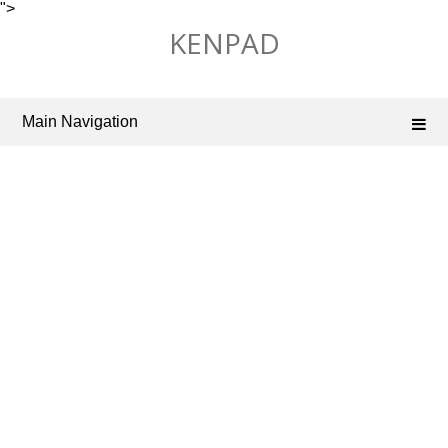
">
Skip
KENPAD
to
content
Main Navigation