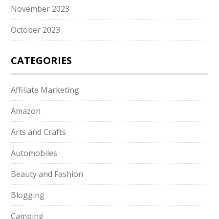
November 2023
October 2023
CATEGORIES
Affiliate Marketing
Amazon
Arts and Crafts
Automobiles
Beauty and Fashion
Blogging
Camping