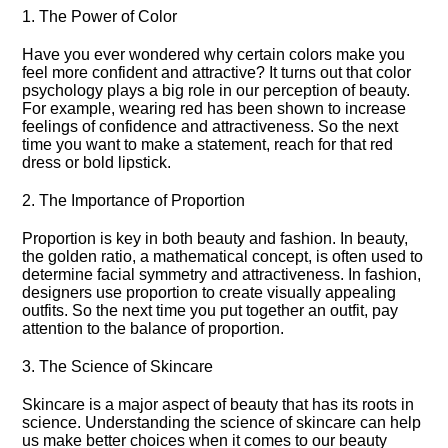
1.​ The Power of Color
Have you ever wondered why certain colors make you
feel more confident and attractive? It turns out that color
psychology plays a big role in our perception of beauty.​
For example, wearing red has been shown to increase
feelings of confidence and attractiveness.​ So the next
time you want to make a statement, reach for that red
dress or bold lipstick.​
2.​ The Importance of Proportion
Proportion is key in both beauty and fashion.​ In beauty,
the golden ratio, a mathematical concept, is often used to
determine facial symmetry and attractiveness.​ In fashion,
designers use proportion to create visually appealing
outfits.​ So the next time you put together an outfit, pay
attention to the balance of proportion.​
3.​ The Science of Skincare
Skincare is a major aspect of beauty that has its roots in
science.​ Understanding the science of skincare can help
us make better choices when it comes to our beauty