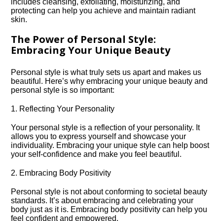
includes cleansing, exfoliating, moisturizing, and
protecting can help you achieve and maintain radiant
skin.​
The Power of Personal Style:
Embracing Your Unique Beauty
Personal style is what truly sets us apart and makes us
beautiful.​ Here’s why embracing your unique beauty and
personal style is so important:
1.​ Reflecting Your Personality
Your personal style is a reflection of your personality.​ It
allows you to express yourself and showcase your
individuality.​ Embracing your unique style can help boost
your self-confidence and make you feel beautiful.​
2.​ Embracing Body Positivity
Personal style is not about conforming to societal beauty
standards.​ It’s about embracing and celebrating your
body just as it is.​ Embracing body positivity can help you
feel confident and empowered.​