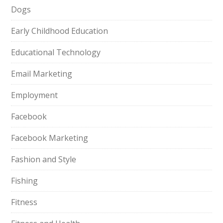
Dogs
Early Childhood Education
Educational Technology
Email Marketing
Employment
Facebook
Facebook Marketing
Fashion and Style
Fishing
Fitness