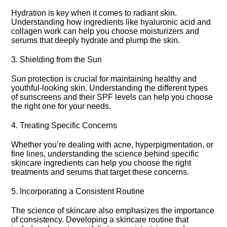
Hydration is key when it comes to radiant skin.​
Understanding how ingredients like hyaluronic acid and
collagen work can help you choose moisturizers and
serums that deeply hydrate and plump the skin.​
3.​ Shielding from the Sun
Sun protection is crucial for maintaining healthy and
youthful-looking skin.​ Understanding the different types
of sunscreens and their SPF levels can help you choose
the right one for your needs.​
4.​ Treating Specific Concerns
Whether you’re dealing with acne, hyperpigmentation, or
fine lines, understanding the science behind specific
skincare ingredients can help you choose the right
treatments and serums that target these concerns.​
5.​ Incorporating a Consistent Routine
The science of skincare also emphasizes the importance
of consistency.​ Developing a skincare routine that