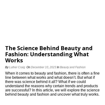
The Science Behind Beauty and
Fashion: Understanding What
Works
By
Luther Craig
On
December 10, 2023
In
Beauty and Fashion
When it comes to beauty and fashion, there is often a fine
line between what works and what doesn’t.​ But what if
there was science behind it all? What if we could
understand the reasons why certain trends and products
are successful? In this article, we will explore the science
behind beauty and fashion and uncover what truly works.​