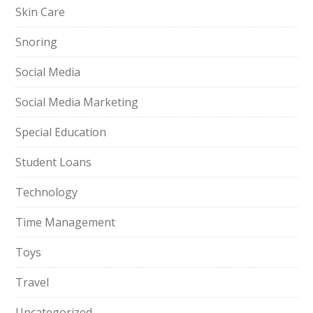
Skin Care
Snoring
Social Media
Social Media Marketing
Special Education
Student Loans
Technology
Time Management
Toys
Travel
Uncategorized