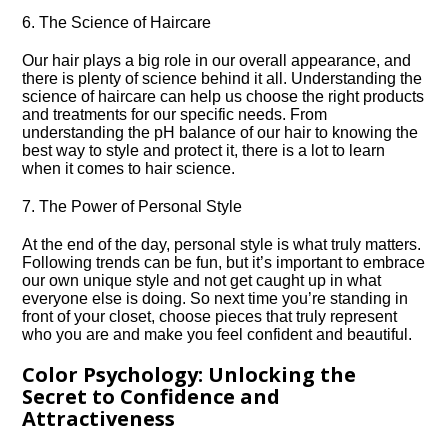
6.​ The Science of Haircare
Our hair plays a big role in our overall appearance, and
there is plenty of science behind it all.​ Understanding the
science of haircare can help us choose the right products
and treatments for our specific needs.​ From
understanding the pH balance of our hair to knowing the
best way to style and protect it, there is a lot to learn
when it comes to hair science.​
7.​ The Power of Personal Style
At the end of the day, personal style is what truly matters.​
Following trends can be fun, but it’s important to embrace
our own unique style and not get caught up in what
everyone else is doing.​ So next time you’re standing in
front of your closet, choose pieces that truly represent
who you are and make you feel confident and beautiful.​
Color Psychology: Unlocking the
Secret to Confidence and
Attractiveness