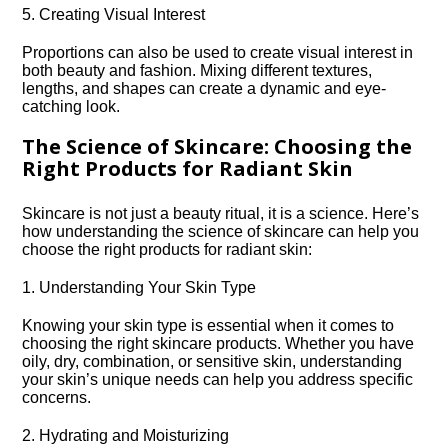
5.​ Creating Visual Interest
Proportions can also be used to create visual interest in
both beauty and fashion.​ Mixing different textures,
lengths, and shapes can create a dynamic and eye-
catching look.​
The Science of Skincare: Choosing the
Right Products for Radiant Skin
Skincare is not just a beauty ritual, it is a science.​ Here’s
how understanding the science of skincare can help you
choose the right products for radiant skin:
1.​ Understanding Your Skin Type
Knowing your skin type is essential when it comes to
choosing the right skincare products.​ Whether you have
oily, dry, combination, or sensitive skin, understanding
your skin’s unique needs can help you address specific
concerns.​
2.​ Hydrating and Moisturizing