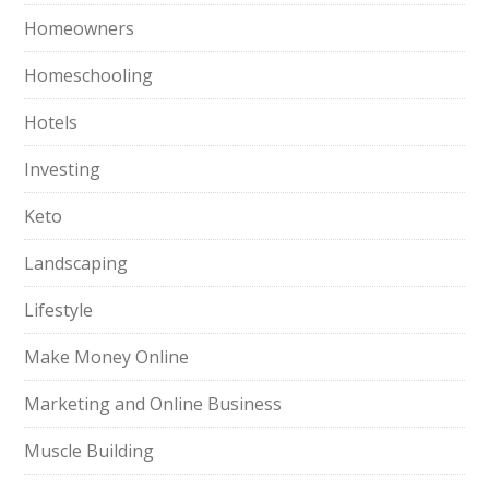
Homeowners
Homeschooling
Hotels
Investing
Keto
Landscaping
Lifestyle
Make Money Online
Marketing and Online Business
Muscle Building