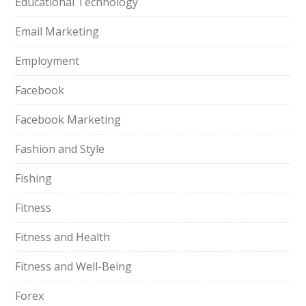
Educational Technology
Email Marketing
Employment
Facebook
Facebook Marketing
Fashion and Style
Fishing
Fitness
Fitness and Health
Fitness and Well-Being
Forex