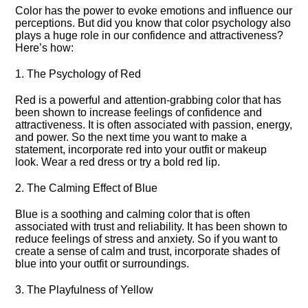
Color has the power to evoke emotions and influence our
perceptions.​ But did you know that color psychology also
plays a huge role in our confidence and attractiveness?
Here’s how:
1.​ The Psychology of Red
Red is a powerful and attention-grabbing color that has
been shown to increase feelings of confidence and
attractiveness.​ It is often associated with passion, energy,
and power.​ So the next time you want to make a
statement, incorporate red into your outfit or makeup
look.​ Wear a red dress or try a bold red lip.​
2.​ The Calming Effect of Blue
Blue is a soothing and calming color that is often
associated with trust and reliability.​ It has been shown to
reduce feelings of stress and anxiety.​ So if you want to
create a sense of calm and trust, incorporate shades of
blue into your outfit or surroundings.​
3.​ The Playfulness of Yellow