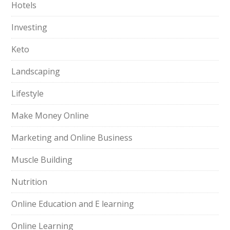
Hotels
Investing
Keto
Landscaping
Lifestyle
Make Money Online
Marketing and Online Business
Muscle Building
Nutrition
Online Education and E learning
Online Learning