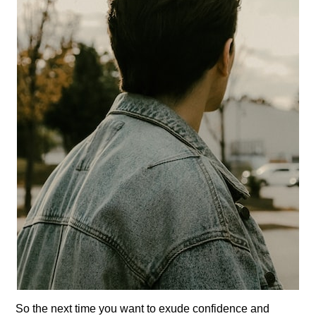
So the next time you want to exude confidence and