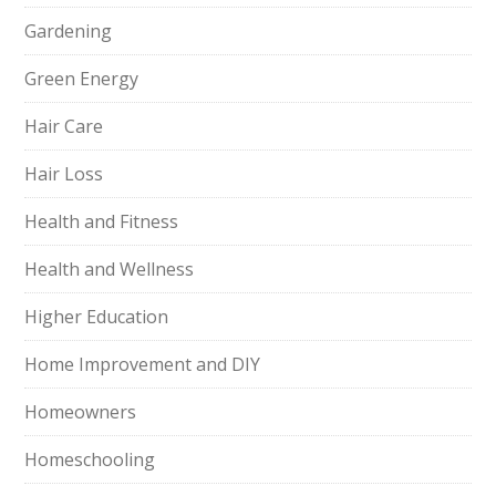
Gardening
Green Energy
Hair Care
Hair Loss
Health and Fitness
Health and Wellness
Higher Education
Home Improvement and DIY
Homeowners
Homeschooling