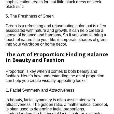
sophistication, reach for that little black dress or sleek
black suit.​
5.​ The Freshness of Green
Green is a refreshing and rejuvenating color that is often
associated with nature and growth.​ It can help create a
sense of balance and harmony.​ So if you want to bring a
touch of nature into your life, incorporate shades of green
into your wardrobe or home decor.​
The Art of Proportion: Finding Balance
in Beauty and Fashion
Proportion is key when it comes to both beauty and
fashion.​ Here’s how understanding the art of proportion
can help you create visually appealing looks:
1.​ Facial Symmetry and Attractiveness
In beauty, facial symmetry is often associated with
attractiveness.​ The golden ratio, a mathematical concept,
is often used to determine facial proportions.​
Understanding the balance of facial features can help