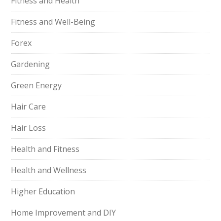
Fitness and Health
Fitness and Well-Being
Forex
Gardening
Green Energy
Hair Care
Hair Loss
Health and Fitness
Health and Wellness
Higher Education
Home Improvement and DIY