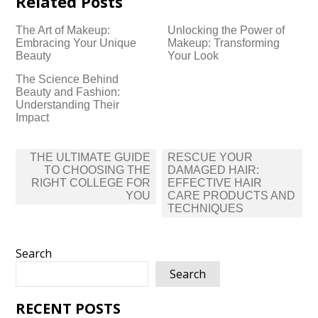
Related Posts
The Art of Makeup:
Unlocking the Power of
Embracing Your Unique
Makeup: Transforming
Beauty
Your Look
The Science Behind
Beauty and Fashion:
Understanding Their
Impact
Post
THE ULTIMATE GUIDE
RESCUE YOUR
navigation
TO CHOOSING THE
DAMAGED HAIR:
RIGHT COLLEGE FOR
EFFECTIVE HAIR
YOU
CARE PRODUCTS AND
TECHNIQUES
Search
Search
RECENT POSTS