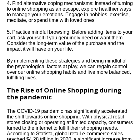
4.​ Find alternative coping mechanisms: Instead of turning
to online shopping as an escape, explore healthier ways
to manage your emotions.​ Engage in hobbies, exercise,
meditate, or spend time with loved ones.​
5.​ Practice mindful browsing: Before adding items to your
cart, ask yourself if you genuinely need or want them.​
Consider the long-term value of the purchase and the
impact it will have on your life.​
By implementing these strategies and being mindful of
the psychological factors at play, we can regain control
over our online shopping habits and live more balanced,
fulfilling lives.​
The Rise of Online Shopping during
the pandemic
The COVID-19 pandemic has significantly accelerated
the shift towards online shopping.​ With physical retail
stores closing or operating at limited capacity, consumers
turned to the internet to fulfill their shopping needs.​
According to Statista, global retail e-commerce sales
reached $4.​28 trillion in 2020, a significant increase from