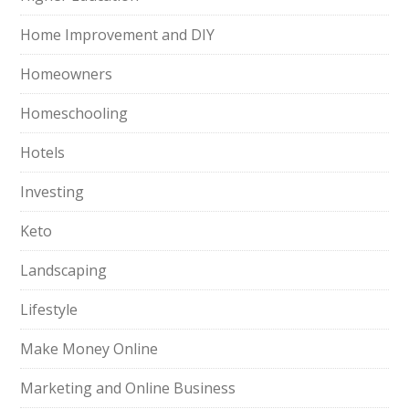
Home Improvement and DIY
Homeowners
Homeschooling
Hotels
Investing
Keto
Landscaping
Lifestyle
Make Money Online
Marketing and Online Business