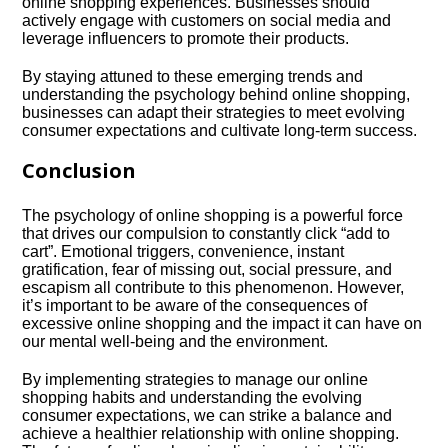
online shopping experiences.​ Businesses should
actively engage with customers on social media and
leverage influencers to promote their products.​
By staying attuned to these emerging trends and
understanding the psychology behind online shopping,
businesses can adapt their strategies to meet evolving
consumer expectations and cultivate long-term success.​
Conclusion
The psychology of online shopping is a powerful force
that drives our compulsion to constantly click “add to
cart”.​ Emotional triggers, convenience, instant
gratification, fear of missing out, social pressure, and
escapism all contribute to this phenomenon.​ However,
it’s important to be aware of the consequences of
excessive online shopping and the impact it can have on
our mental well-being and the environment.​
By implementing strategies to manage our online
shopping habits and understanding the evolving
consumer expectations, we can strike a balance and
achieve a healthier relationship with online shopping.​