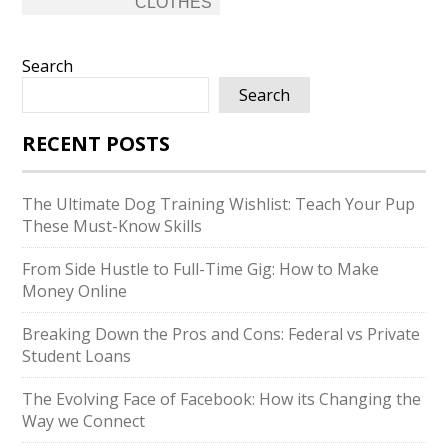
CLOTHES
Search
Search
RECENT POSTS
The Ultimate Dog Training Wishlist: Teach Your Pup
These Must-Know Skills
From Side Hustle to Full-Time Gig: How to Make
Money Online
Breaking Down the Pros and Cons: Federal vs Private
Student Loans
The Evolving Face of Facebook: How its Changing the
Way we Connect