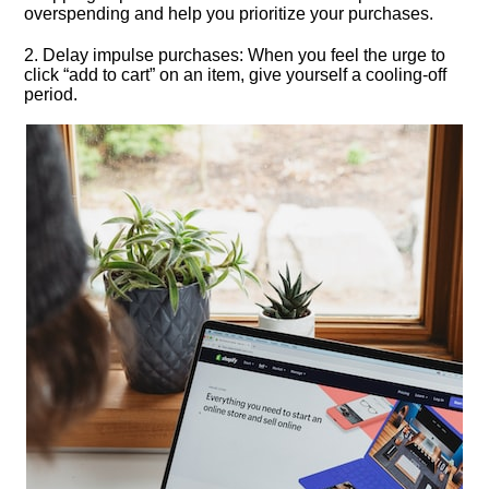
overspending and help you prioritize your purchases.​
2.​ Delay impulse purchases: When you feel the urge to
click “add to cart” on an item, give yourself a cooling-off
period.​