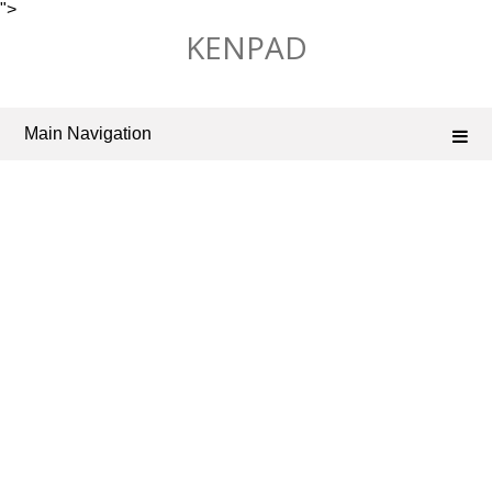
">
Skip
KENPAD
to
content
Main Navigation