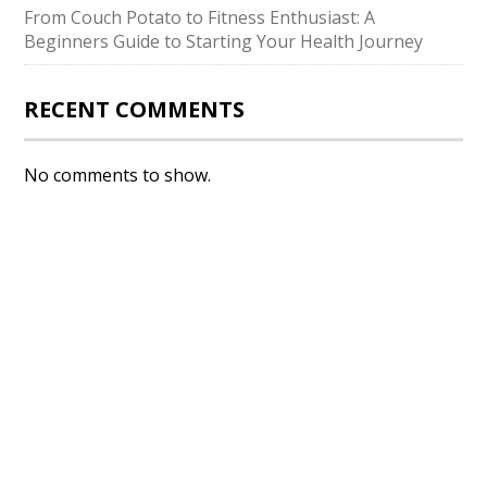
From Couch Potato to Fitness Enthusiast: A
Beginners Guide to Starting Your Health Journey
RECENT COMMENTS
No comments to show.