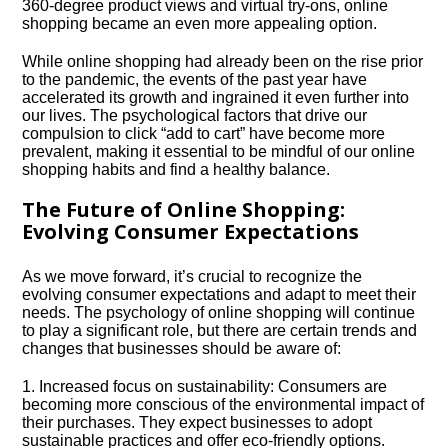
360-degree product views and virtual try-ons, online
shopping became an even more appealing option.​
While online shopping had already been on the rise prior
to the pandemic, the events of the past year have
accelerated its growth and ingrained it even further into
our lives.​ The psychological factors that drive our
compulsion to click “add to cart” have become more
prevalent, making it essential to be mindful of our online
shopping habits and find a healthy balance.​
The Future of Online Shopping:
Evolving Consumer Expectations
As we move forward, it’s crucial to recognize the
evolving consumer expectations and adapt to meet their
needs.​ The psychology of online shopping will continue
to play a significant role, but there are certain trends and
changes that businesses should be aware of:
1.​ Increased focus on sustainability: Consumers are
becoming more conscious of the environmental impact of
their purchases.​ They expect businesses to adopt
sustainable practices and offer eco-friendly options.​