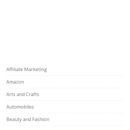
Affiliate Marketing
Amazon
Arts and Crafts
Automobiles
Beauty and Fashion