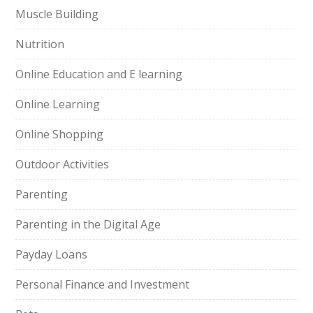
Muscle Building
Nutrition
Online Education and E learning
Online Learning
Online Shopping
Outdoor Activities
Parenting
Parenting in the Digital Age
Payday Loans
Personal Finance and Investment