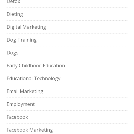
Detox
Dieting
Digital Marketing
Dog Training
Dogs
Early Childhood Education
Educational Technology
Email Marketing
Employment
Facebook
Facebook Marketing