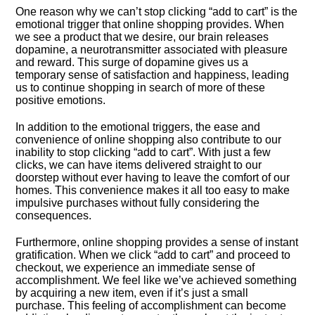
One reason why we can’t stop clicking “add to cart” is the
emotional trigger that online shopping provides.​ When
we see a product that we desire, our brain releases
dopamine, a neurotransmitter associated with pleasure
and reward.​ This surge of dopamine gives us a
temporary sense of satisfaction and happiness, leading
us to continue shopping in search of more of these
positive emotions.​
In addition to the emotional triggers, the ease and
convenience of online shopping also contribute to our
inability to stop clicking “add to cart”.​ With just a few
clicks, we can have items delivered straight to our
doorstep without ever having to leave the comfort of our
homes.​ This convenience makes it all too easy to make
impulsive purchases without fully considering the
consequences.​
Furthermore, online shopping provides a sense of instant
gratification.​ When we click “add to cart” and proceed to
checkout, we experience an immediate sense of
accomplishment.​ We feel like we’ve achieved something
by acquiring a new item, even if it’s just a small
purchase.​ This feeling of accomplishment can become