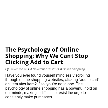
The Psychology of Online
Shopping: Why We Cant Stop
Clicking Add to Cart
By
Steven White
On
November 16, 2023
In
Online Shopping
Have you ever found yourself mindlessly scrolling
through online shopping websites, clicking “add to cart”
on item after item? If so, you’re not alone.​ The
psychology of online shopping has a powerful hold on
our minds, making it difficult to resist the urge to
constantly make purchases.​