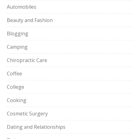
Automobiles
Beauty and Fashion
Blogging
Camping
Chiropractic Care
Coffee
College
Cooking
Cosmetic Surgery
Dating and Relationships