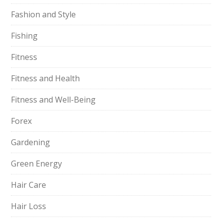
Fashion and Style
Fishing
Fitness
Fitness and Health
Fitness and Well-Being
Forex
Gardening
Green Energy
Hair Care
Hair Loss