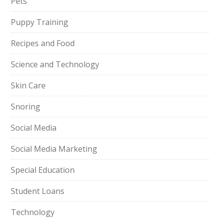
Pets
Puppy Training
Recipes and Food
Science and Technology
Skin Care
Snoring
Social Media
Social Media Marketing
Special Education
Student Loans
Technology