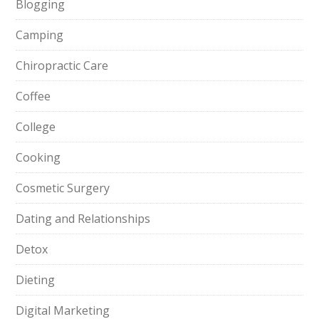
Blogging
Camping
Chiropractic Care
Coffee
College
Cooking
Cosmetic Surgery
Dating and Relationships
Detox
Dieting
Digital Marketing