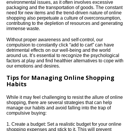
environmental issues, as it often involves excessive
packaging and the transportation of goods.​ The constant
need for new items and the trend-driven nature of online
shopping also perpetuate a culture of overconsumption,
contributing to the depletion of resources and generating
immense waste.​
Without proper awareness and self-control, our
compulsion to constantly click “add to cart” can have
detrimental effects on our well-being and the world
around us.​ It’s essential to recognize the psychological
factors at play and find healthier alternatives to cope with
our emotions and desires.​
Tips for Managing Online Shopping
Habits
While it may feel challenging to resist the allure of online
shopping, there are several strategies that can help
manage our habits and avoid falling into the trap of
compulsive buying:
1.​ Create a budget: Set a realistic budget for your online
shopping expenses and stick to it.​ This will prevent