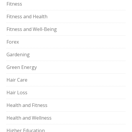
Fitness
Fitness and Health
Fitness and Well-Being
Forex
Gardening
Green Energy
Hair Care
Hair Loss
Health and Fitness
Health and Wellness
Higher Education