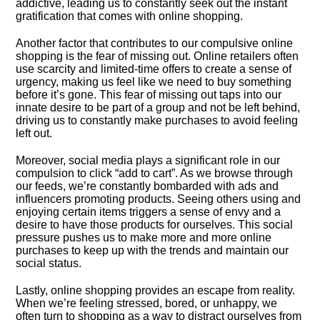
addictive, leading us to constantly seek out the instant
gratification that comes with online shopping.​
Another factor that contributes to our compulsive online
shopping is the fear of missing out.​ Online retailers often
use scarcity and limited-time offers to create a sense of
urgency, making us feel like we need to buy something
before it’s gone.​ This fear of missing out taps into our
innate desire to be part of a group and not be left behind,
driving us to constantly make purchases to avoid feeling
left out.​
Moreover, social media plays a significant role in our
compulsion to click “add to cart”.​ As we browse through
our feeds, we’re constantly bombarded with ads and
influencers promoting products.​ Seeing others using and
enjoying certain items triggers a sense of envy and a
desire to have those products for ourselves.​ This social
pressure pushes us to make more and more online
purchases to keep up with the trends and maintain our
social status.​
Lastly, online shopping provides an escape from reality.​
When we’re feeling stressed, bored, or unhappy, we
often turn to shopping as a way to distract ourselves from