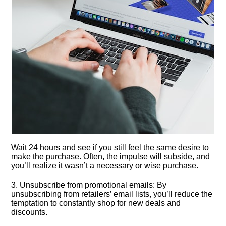
Wait 24 hours and see if you still feel the same desire to
make the purchase.​ Often, the impulse will subside, and
you’ll realize it wasn’t a necessary or wise purchase.​
3.​ Unsubscribe from promotional emails: By
unsubscribing from retailers’ email lists, you’ll reduce the
temptation to constantly shop for new deals and
discounts.​