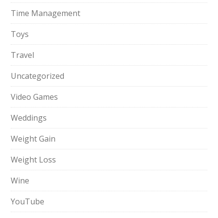
Time Management
Toys
Travel
Uncategorized
Video Games
Weddings
Weight Gain
Weight Loss
Wine
YouTube