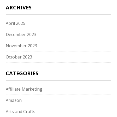
ARCHIVES
April 2025
December 2023
November 2023
October 2023
CATEGORIES
Affiliate Marketing
Amazon
Arts and Crafts