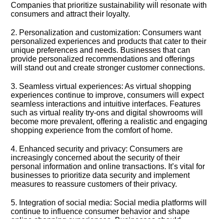
Companies that prioritize sustainability will resonate with
consumers and attract their loyalty.​
2.​ Personalization and customization: Consumers want
personalized experiences and products that cater to their
unique preferences and needs.​ Businesses that can
provide personalized recommendations and offerings
will stand out and create stronger customer connections.​
3.​ Seamless virtual experiences: As virtual shopping
experiences continue to improve, consumers will expect
seamless interactions and intuitive interfaces.​ Features
such as virtual reality try-ons and digital showrooms will
become more prevalent, offering a realistic and engaging
shopping experience from the comfort of home.​
4.​ Enhanced security and privacy: Consumers are
increasingly concerned about the security of their
personal information and online transactions.​ It’s vital for
businesses to prioritize data security and implement
measures to reassure customers of their privacy.​
5.​ Integration of social media: Social media platforms will
continue to influence consumer behavior and shape