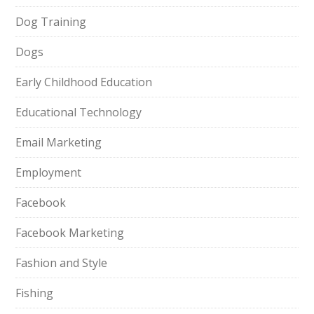
Dog Training
Dogs
Early Childhood Education
Educational Technology
Email Marketing
Employment
Facebook
Facebook Marketing
Fashion and Style
Fishing