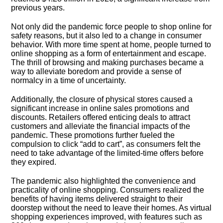
previous years.​
Not only did the pandemic force people to shop online for
safety reasons, but it also led to a change in consumer
behavior.​ With more time spent at home, people turned to
online shopping as a form of entertainment and escape.​
The thrill of browsing and making purchases became a
way to alleviate boredom and provide a sense of
normalcy in a time of uncertainty.​
Additionally, the closure of physical stores caused a
significant increase in online sales promotions and
discounts.​ Retailers offered enticing deals to attract
customers and alleviate the financial impacts of the
pandemic.​ These promotions further fueled the
compulsion to click “add to cart”, as consumers felt the
need to take advantage of the limited-time offers before
they expired.​
The pandemic also highlighted the convenience and
practicality of online shopping.​ Consumers realized the
benefits of having items delivered straight to their
doorstep without the need to leave their homes.​ As virtual
shopping experiences improved, with features such as