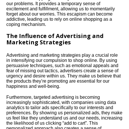
our problems.​ It provides a temporary sense of
excitement and fulfillment, allowing us to momentarily
forget about our worries.​ This escapism can become
addictive, leading us to rely on online shopping as a
coping mechanism.​
The Influence of Advertising and
Marketing Strategies
Advertising and marketing strategies play a crucial role
in intensifying our compulsion to shop online.​ By using
persuasive techniques, such as emotional appeals and
fear of missing out tactics, advertisers create a sense of
urgency and desire within us.​ They make us believe that
the products they’re promoting are essential for our
happiness and well-being.​
Furthermore, targeted advertising is becoming
increasingly sophisticated, with companies using data
analytics to tailor ads specifically to our interests and
preferences.​ By showing us personalized ads, they make
us feel like they understand us and our needs, increasing
the likelihood of us clicking “add to cart”.​ This
personalized approach also creates a sense of