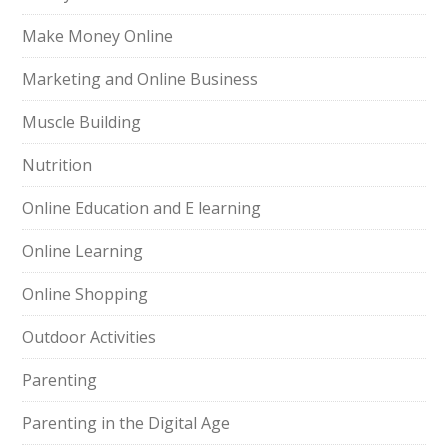
Make Money Online
Marketing and Online Business
Muscle Building
Nutrition
Online Education and E learning
Online Learning
Online Shopping
Outdoor Activities
Parenting
Parenting in the Digital Age