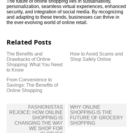
The future of online shopping lies in sustainability,
personalization, seamless virtual experiences, enhanced
security, and integration of social media.​ By recognizing
and adapting to these trends, businesses can thrive in
the ever-evolving world of online retail.​
Related Posts
The Benefits and
How to Avoid Scams and
Drawbacks of Online
Shop Safely Online
Shopping: What You Need
to Know
From Convenience to
Savings: The Benefits of
Online Shopping
Post
FASHIONISTAS
WHY ONLINE
navigation
REJOICE: HOW ONLINE
SHOPPING IS THE
SHOPPING IS
FUTURE OF GROCERY
CHANGING THE WAY
SHOPPING
WE SHOP FOR