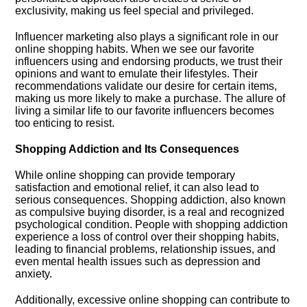
exclusivity, making us feel special and privileged.​
Influencer marketing also plays a significant role in our
online shopping habits.​ When we see our favorite
influencers using and endorsing products, we trust their
opinions and want to emulate their lifestyles.​ Their
recommendations validate our desire for certain items,
making us more likely to make a purchase.​ The allure of
living a similar life to our favorite influencers becomes
too enticing to resist.​
Shopping Addiction and Its Consequences
While online shopping can provide temporary
satisfaction and emotional relief, it can also lead to
serious consequences.​ Shopping addiction, also known
as compulsive buying disorder, is a real and recognized
psychological condition.​ People with shopping addiction
experience a loss of control over their shopping habits,
leading to financial problems, relationship issues, and
even mental health issues such as depression and
anxiety.​
Additionally, excessive online shopping can contribute to