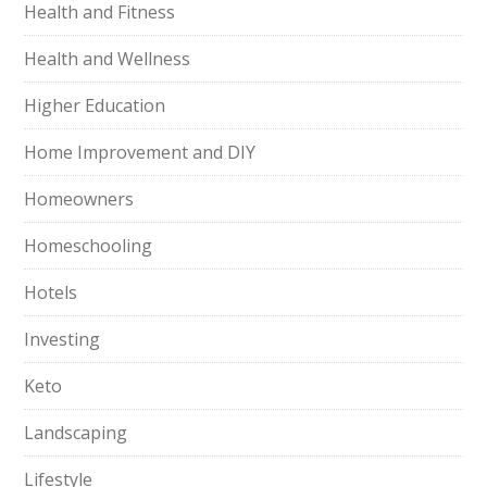
Health and Fitness
Health and Wellness
Higher Education
Home Improvement and DIY
Homeowners
Homeschooling
Hotels
Investing
Keto
Landscaping
Lifestyle