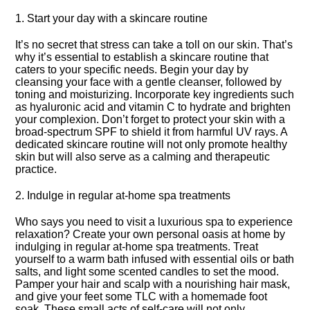
1.​ Start your day with a skincare routine
It’s no secret that stress can take a toll on our skin.​ That’s
why it’s essential to establish a skincare routine that
caters to your specific needs.​ Begin your day by
cleansing your face with a gentle cleanser, followed by
toning and moisturizing.​ Incorporate key ingredients such
as hyaluronic acid and vitamin C to hydrate and brighten
your complexion.​ Don’t forget to protect your skin with a
broad-spectrum SPF to shield it from harmful UV rays.​ A
dedicated skincare routine will not only promote healthy
skin but will also serve as a calming and therapeutic
practice.​
2.​ Indulge in regular at-home spa treatments
Who says you need to visit a luxurious spa to experience
relaxation? Create your own personal oasis at home by
indulging in regular at-home spa treatments.​ Treat
yourself to a warm bath infused with essential oils or bath
salts, and light some scented candles to set the mood.​
Pamper your hair and scalp with a nourishing hair mask,
and give your feet some TLC with a homemade foot
soak.​ These small acts of self-care will not only