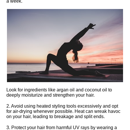
a week.​
Look for ingredients like argan oil and coconut oil to
deeply moisturize and strengthen your hair.​
2.​ Avoid using heated styling tools excessively and opt
for air-drying whenever possible.​ Heat can wreak havoc
on your hair, leading to breakage and split ends.​
3.​ Protect your hair from harmful UV rays by wearing a