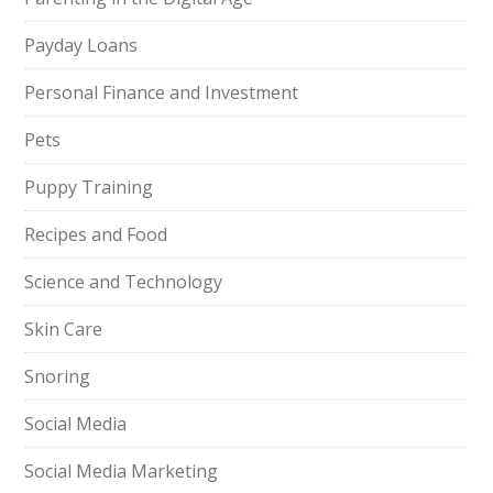
Payday Loans
Personal Finance and Investment
Pets
Puppy Training
Recipes and Food
Science and Technology
Skin Care
Snoring
Social Media
Social Media Marketing