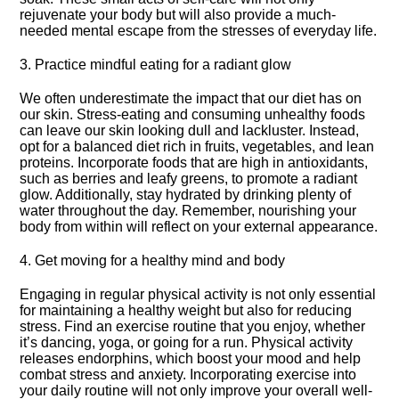
rejuvenate your body but will also provide a much-
needed mental escape from the stresses of everyday life.​
3.​ Practice mindful eating for a radiant glow
We often underestimate the impact that our diet has on
our skin.​ Stress-eating and consuming unhealthy foods
can leave our skin looking dull and lackluster.​ Instead,
opt for a balanced diet rich in fruits, vegetables, and lean
proteins.​ Incorporate foods that are high in antioxidants,
such as berries and leafy greens, to promote a radiant
glow.​ Additionally, stay hydrated by drinking plenty of
water throughout the day.​ Remember, nourishing your
body from within will reflect on your external appearance.​
4.​ Get moving for a healthy mind and body
Engaging in regular physical activity is not only essential
for maintaining a healthy weight but also for reducing
stress.​ Find an exercise routine that you enjoy, whether
it’s dancing, yoga, or going for a run.​ Physical activity
releases endorphins, which boost your mood and help
combat stress and anxiety.​ Incorporating exercise into
your daily routine will not only improve your overall well-