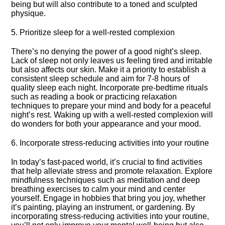
being but will also contribute to a toned and sculpted
physique.​
5.​ Prioritize sleep for a well-rested complexion
There’s no denying the power of a good night’s sleep.​
Lack of sleep not only leaves us feeling tired and irritable
but also affects our skin.​ Make it a priority to establish a
consistent sleep schedule and aim for 7-8 hours of
quality sleep each night.​ Incorporate pre-bedtime rituals
such as reading a book or practicing relaxation
techniques to prepare your mind and body for a peaceful
night’s rest.​ Waking up with a well-rested complexion will
do wonders for both your appearance and your mood.​
6.​ Incorporate stress-reducing activities into your routine
In today’s fast-paced world, it’s crucial to find activities
that help alleviate stress and promote relaxation.​ Explore
mindfulness techniques such as meditation and deep
breathing exercises to calm your mind and center
yourself.​ Engage in hobbies that bring you joy, whether
it’s painting, playing an instrument, or gardening.​ By
incorporating stress-reducing activities into your routine,