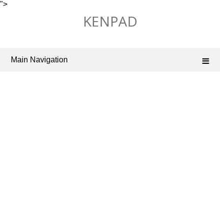
">
Skip
KENPAD
to
content
Main Navigation