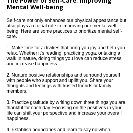
The Power of Self-Care: Improving
Mental Well-being
Self-care not only enhances our physical appearance but
also plays a crucial role in improving our mental well-
being.​ Here are some practices to prioritize mental self-
care.​
1.​ Make time for activities that bring you joy and help you
relax.​ Whether it’s reading, practicing yoga, or taking a
walk in nature, doing things you love can reduce stress
and increase happiness.​
2.​ Nurture positive relationships and surround yourself
with people who support and uplift you.​ Share your
thoughts and feelings with trusted friends or family
members.​
3.​ Practice gratitude by writing down three things you are
thankful for each day.​ Focusing on the positives in your
life can shift your perspective and increase your overall
happiness.​
4.​ Establish boundaries and learn to say no when