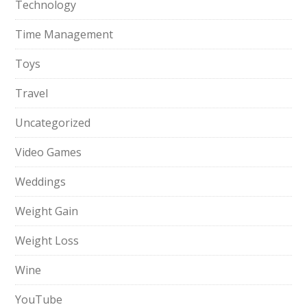
Technology
Time Management
Toys
Travel
Uncategorized
Video Games
Weddings
Weight Gain
Weight Loss
Wine
YouTube