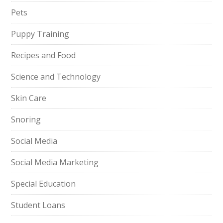
Pets
Puppy Training
Recipes and Food
Science and Technology
Skin Care
Snoring
Social Media
Social Media Marketing
Special Education
Student Loans