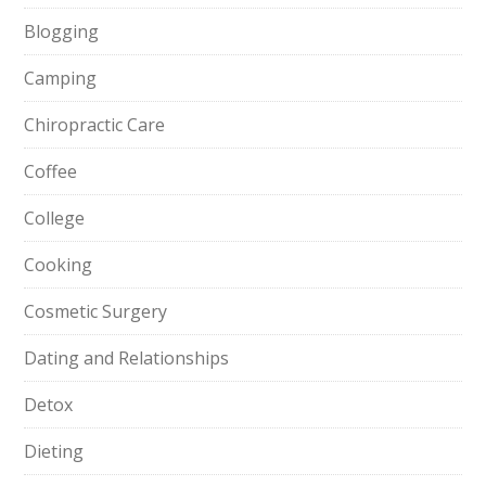
Blogging
Camping
Chiropractic Care
Coffee
College
Cooking
Cosmetic Surgery
Dating and Relationships
Detox
Dieting