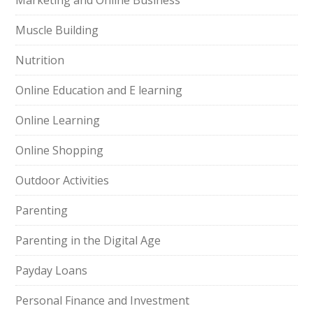
Marketing and Online Business
Muscle Building
Nutrition
Online Education and E learning
Online Learning
Online Shopping
Outdoor Activities
Parenting
Parenting in the Digital Age
Payday Loans
Personal Finance and Investment