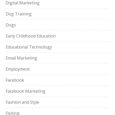
Digital Marketing
Dog Training
Dogs
Early Childhood Education
Educational Technology
Email Marketing
Employment
Facebook
Facebook Marketing
Fashion and Style
Fishing