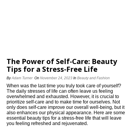
The Power of Self-Care: Beauty
Tips for a Stress-Free Life
By
Adam Turner
On
November 24, 2023
In
Beauty and Fashion
When was the last time you truly took care of yourself?
The daily stresses of life can often leave us feeling
overwhelmed and exhausted.​ However, it is crucial to
prioritize self-care and to make time for ourselves.​ Not
only does self-care improve our overall well-being, but it
also enhances our physical appearance.​ Here are some
essential beauty tips for a stress-free life that will leave
you feeling refreshed and rejuvenated.​