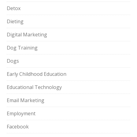
Detox
Dieting
Digital Marketing
Dog Training
Dogs
Early Childhood Education
Educational Technology
Email Marketing
Employment
Facebook