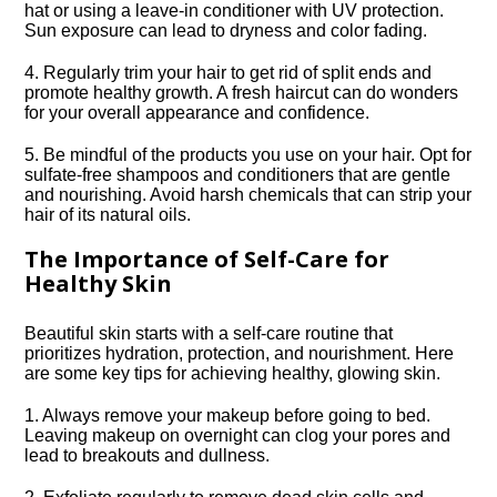
hat or using a leave-in conditioner with UV protection.​
Sun exposure can lead to dryness and color fading.​
4.​ Regularly trim your hair to get rid of split ends and
promote healthy growth.​ A fresh haircut can do wonders
for your overall appearance and confidence.​
5.​ Be mindful of the products you use on your hair.​ Opt for
sulfate-free shampoos and conditioners that are gentle
and nourishing.​ Avoid harsh chemicals that can strip your
hair of its natural oils.​
The Importance of Self-Care for
Healthy Skin
Beautiful skin starts with a self-care routine that
prioritizes hydration, protection, and nourishment.​ Here
are some key tips for achieving healthy, glowing skin.​
1.​ Always remove your makeup before going to bed.​
Leaving makeup on overnight can clog your pores and
lead to breakouts and dullness.​