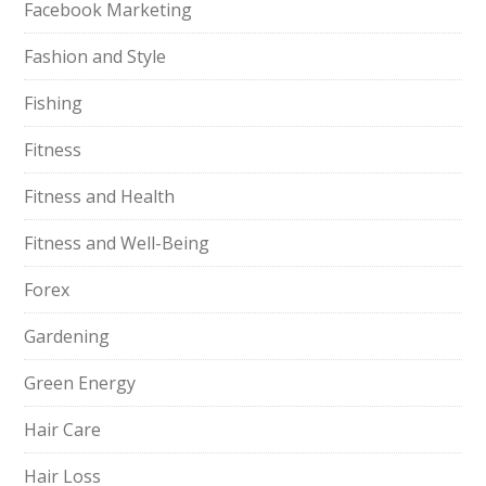
Facebook Marketing
Fashion and Style
Fishing
Fitness
Fitness and Health
Fitness and Well-Being
Forex
Gardening
Green Energy
Hair Care
Hair Loss