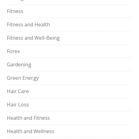
Fitness
Fitness and Health
Fitness and Well-Being
Forex
Gardening
Green Energy
Hair Care
Hair Loss
Health and Fitness
Health and Wellness