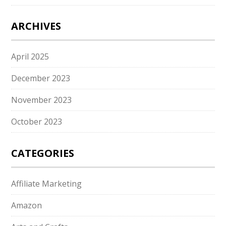
ARCHIVES
April 2025
December 2023
November 2023
October 2023
CATEGORIES
Affiliate Marketing
Amazon