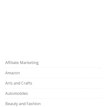
Affiliate Marketing
Amazon
Arts and Crafts
Automobiles
Beauty and Fashion