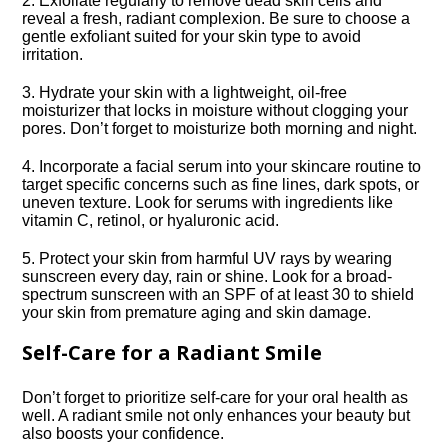
2.​ Exfoliate regularly to remove dead skin cells and
reveal a fresh, radiant complexion.​ Be sure to choose a
gentle exfoliant suited for your skin type to avoid
irritation.​
3.​ Hydrate your skin with a lightweight, oil-free
moisturizer that locks in moisture without clogging your
pores.​ Don’t forget to moisturize both morning and night.​
4.​ Incorporate a facial serum into your skincare routine to
target specific concerns such as fine lines, dark spots, or
uneven texture.​ Look for serums with ingredients like
vitamin C, retinol, or hyaluronic acid.​
5.​ Protect your skin from harmful UV rays by wearing
sunscreen every day, rain or shine.​ Look for a broad-
spectrum sunscreen with an SPF of at least 30 to shield
your skin from premature aging and skin damage.​
Self-Care for a Radiant Smile
Don’t forget to prioritize self-care for your oral health as
well.​ A radiant smile not only enhances your beauty but
also boosts your confidence.​