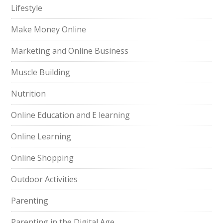
Lifestyle
Make Money Online
Marketing and Online Business
Muscle Building
Nutrition
Online Education and E learning
Online Learning
Online Shopping
Outdoor Activities
Parenting
Parenting in the Digital Age