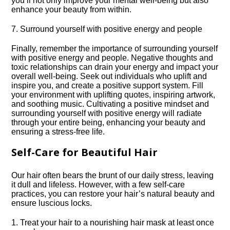
you’ll not only improve your mental well-being but also
enhance your beauty from within.​
7.​ Surround yourself with positive energy and people
Finally, remember the importance of surrounding yourself
with positive energy and people.​ Negative thoughts and
toxic relationships can drain your energy and impact your
overall well-being.​ Seek out individuals who uplift and
inspire you, and create a positive support system.​ Fill
your environment with uplifting quotes, inspiring artwork,
and soothing music.​ Cultivating a positive mindset and
surrounding yourself with positive energy will radiate
through your entire being, enhancing your beauty and
ensuring a stress-free life.​
Self-Care for Beautiful Hair
Our hair often bears the brunt of our daily stress, leaving
it dull and lifeless.​ However, with a few self-care
practices, you can restore your hair’s natural beauty and
ensure luscious locks.​
1.​ Treat your hair to a nourishing hair mask at least once