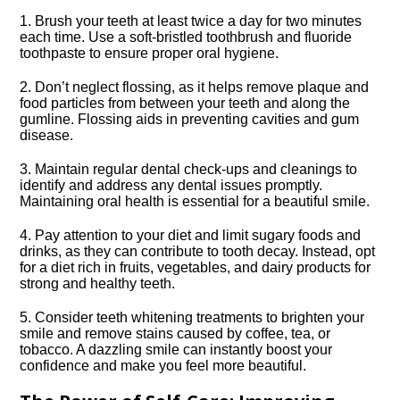
1.​ Brush your teeth at least twice a day for two minutes
each time.​ Use a soft-bristled toothbrush and fluoride
toothpaste to ensure proper oral hygiene.​
2.​ Don’t neglect flossing, as it helps remove plaque and
food particles from between your teeth and along the
gumline.​ Flossing aids in preventing cavities and gum
disease.​
3.​ Maintain regular dental check-ups and cleanings to
identify and address any dental issues promptly.​
Maintaining oral health is essential for a beautiful smile.​
4.​ Pay attention to your diet and limit sugary foods and
drinks, as they can contribute to tooth decay.​ Instead, opt
for a diet rich in fruits, vegetables, and dairy products for
strong and healthy teeth.​
5.​ Consider teeth whitening treatments to brighten your
smile and remove stains caused by coffee, tea, or
tobacco.​ A dazzling smile can instantly boost your
confidence and make you feel more beautiful.​