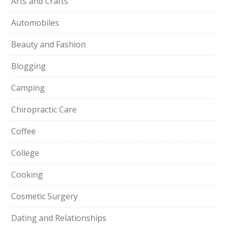
Arts and Crafts
Automobiles
Beauty and Fashion
Blogging
Camping
Chiropractic Care
Coffee
College
Cooking
Cosmetic Surgery
Dating and Relationships