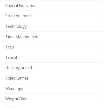
Special Education
Student Loans
Technology
Time Management
Toys
Travel
Uncategorized
Video Games
Weddings
Weight Gain