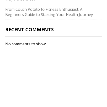
From Couch Potato to Fitness Enthusiast: A
Beginners Guide to Starting Your Health Journey
RECENT COMMENTS
No comments to show.