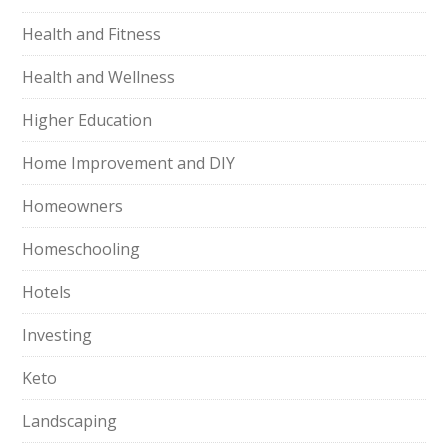
Health and Fitness
Health and Wellness
Higher Education
Home Improvement and DIY
Homeowners
Homeschooling
Hotels
Investing
Keto
Landscaping