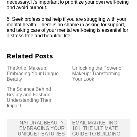
necessary.​ It’s important to prioritize your own well-being
and avoid burnout.​
5.​ Seek professional help if you are struggling with your
mental health.​ There is no shame in asking for support,
and taking care of your mental well-being is essential for
a stress-free and beautiful life.​
Related Posts
The Art of Makeup:
Unlocking the Power of
Embracing Your Unique
Makeup: Transforming
Beauty
Your Look
The Science Behind
Beauty and Fashion:
Understanding Their
Impact
Post
NATURAL BEAUTY:
EMAIL MARKETING
navigation
EMBRACING YOUR
101: THE ULTIMATE
UNIQUE FEATURES
GUIDE TO BUILDING