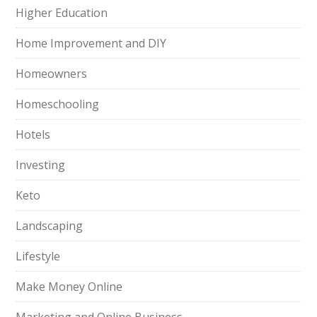
Higher Education
Home Improvement and DIY
Homeowners
Homeschooling
Hotels
Investing
Keto
Landscaping
Lifestyle
Make Money Online