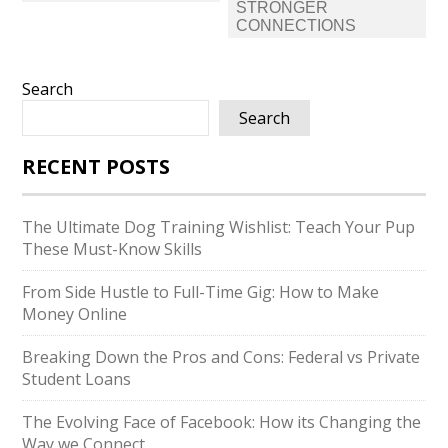
STRONGER
CONNECTIONS
Search
Search
RECENT POSTS
The Ultimate Dog Training Wishlist: Teach Your Pup
These Must-Know Skills
From Side Hustle to Full-Time Gig: How to Make
Money Online
Breaking Down the Pros and Cons: Federal vs Private
Student Loans
The Evolving Face of Facebook: How its Changing the
Way we Connect