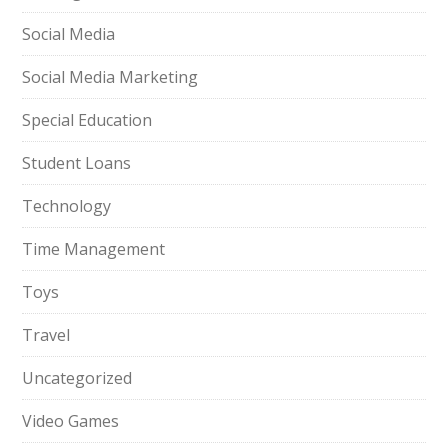
Social Media
Social Media Marketing
Special Education
Student Loans
Technology
Time Management
Toys
Travel
Uncategorized
Video Games