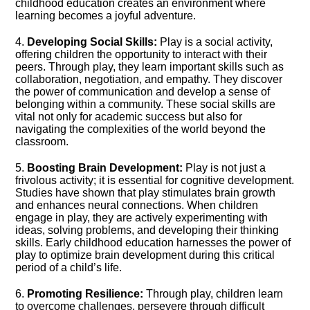
childhood education creates an environment where
learning becomes a joyful adventure.​
4.​
Developing Social Skills:
Play is a social activity,
offering children the opportunity to interact with their
peers.​ Through play, they learn important skills such as
collaboration, negotiation, and empathy.​ They discover
the power of communication and develop a sense of
belonging within a community.​ These social skills are
vital not only for academic success but also for
navigating the complexities of the world beyond the
classroom.​
5.​
Boosting Brain Development:
Play is not just a
frivolous activity; it is essential for cognitive development.​
Studies have shown that play stimulates brain growth
and enhances neural connections.​ When children
engage in play, they are actively experimenting with
ideas, solving problems, and developing their thinking
skills.​ Early childhood education harnesses the power of
play to optimize brain development during this critical
period of a child’s life.​
6.​
Promoting Resilience:
Through play, children learn
to overcome challenges, persevere through difficult