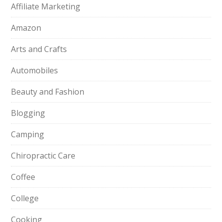
Affiliate Marketing
Amazon
Arts and Crafts
Automobiles
Beauty and Fashion
Blogging
Camping
Chiropractic Care
Coffee
College
Cooking