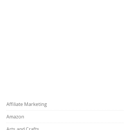
Affiliate Marketing
Amazon
Arts and Crafts