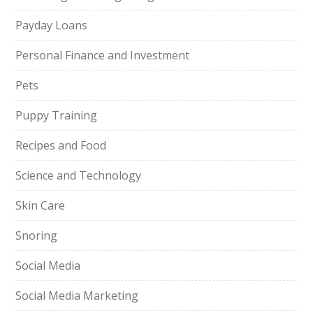
Payday Loans
Personal Finance and Investment
Pets
Puppy Training
Recipes and Food
Science and Technology
Skin Care
Snoring
Social Media
Social Media Marketing