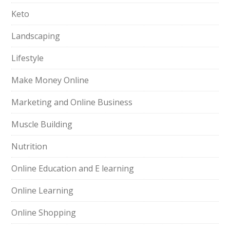
Keto
Landscaping
Lifestyle
Make Money Online
Marketing and Online Business
Muscle Building
Nutrition
Online Education and E learning
Online Learning
Online Shopping