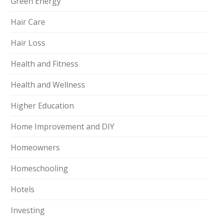
Green Energy
Hair Care
Hair Loss
Health and Fitness
Health and Wellness
Higher Education
Home Improvement and DIY
Homeowners
Homeschooling
Hotels
Investing