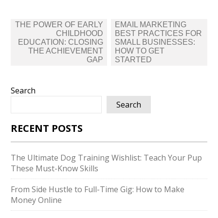
Post
THE POWER OF EARLY
EMAIL MARKETING
navigation
CHILDHOOD
BEST PRACTICES FOR
EDUCATION: CLOSING
SMALL BUSINESSES:
THE ACHIEVEMENT
HOW TO GET
GAP
STARTED
Search
Search
RECENT POSTS
The Ultimate Dog Training Wishlist: Teach Your Pup
These Must-Know Skills
From Side Hustle to Full-Time Gig: How to Make
Money Online