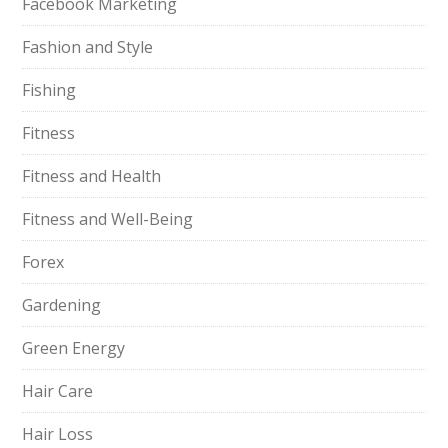
Facebook Marketing
Fashion and Style
Fishing
Fitness
Fitness and Health
Fitness and Well-Being
Forex
Gardening
Green Energy
Hair Care
Hair Loss