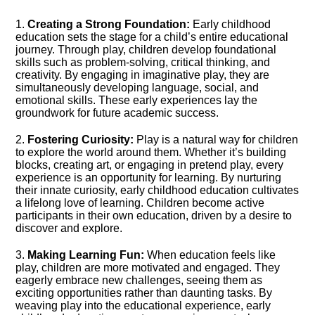
1.​
Creating a Strong Foundation:
Early childhood
education sets the stage for a child’s entire educational
journey.​ Through play, children develop foundational
skills such as problem-solving, critical thinking, and
creativity.​ By engaging in imaginative play, they are
simultaneously developing language, social, and
emotional skills.​ These early experiences lay the
groundwork for future academic success.​
2.​
Fostering Curiosity:
Play is a natural way for children
to explore the world around them.​ Whether it’s building
blocks, creating art, or engaging in pretend play, every
experience is an opportunity for learning.​ By nurturing
their innate curiosity, early childhood education cultivates
a lifelong love of learning.​ Children become active
participants in their own education, driven by a desire to
discover and explore.​
3.​
Making Learning Fun:
When education feels like
play, children are more motivated and engaged.​ They
eagerly embrace new challenges, seeing them as
exciting opportunities rather than daunting tasks.​ By
weaving play into the educational experience, early