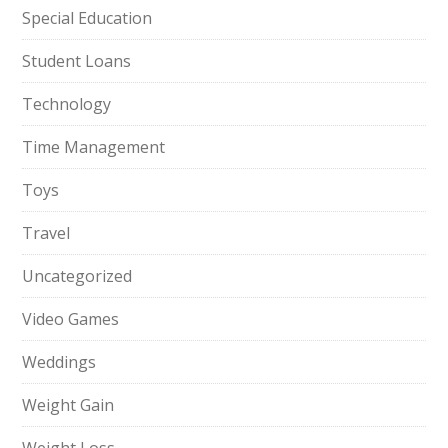
Special Education
Student Loans
Technology
Time Management
Toys
Travel
Uncategorized
Video Games
Weddings
Weight Gain