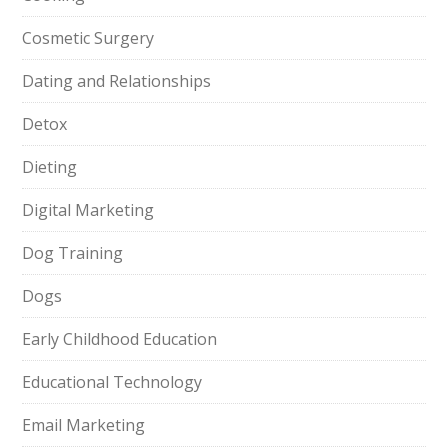
Cosmetic Surgery
Dating and Relationships
Detox
Dieting
Digital Marketing
Dog Training
Dogs
Early Childhood Education
Educational Technology
Email Marketing