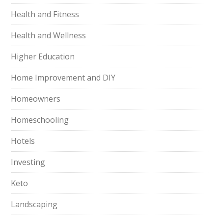
Health and Fitness
Health and Wellness
Higher Education
Home Improvement and DIY
Homeowners
Homeschooling
Hotels
Investing
Keto
Landscaping