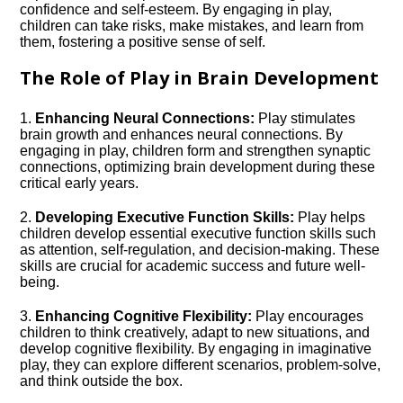
confidence and self-esteem.​ By engaging in play,
children can take risks, make mistakes, and learn from
them, fostering a positive sense of self.​
The Role of Play in Brain Development
1.​
Enhancing Neural Connections:
Play stimulates
brain growth and enhances neural connections.​ By
engaging in play, children form and strengthen synaptic
connections, optimizing brain development during these
critical early years.​
2.​
Developing Executive Function Skills:
Play helps
children develop essential executive function skills such
as attention, self-regulation, and decision-making.​ These
skills are crucial for academic success and future well-
being.​
3.​
Enhancing Cognitive Flexibility:
Play encourages
children to think creatively, adapt to new situations, and
develop cognitive flexibility.​ By engaging in imaginative
play, they can explore different scenarios, problem-solve,
and think outside the box.​