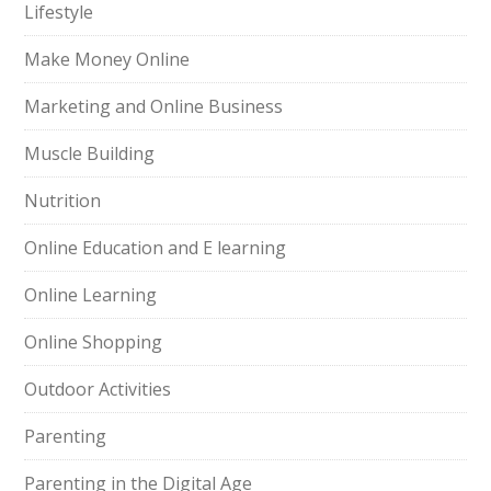
Lifestyle
Make Money Online
Marketing and Online Business
Muscle Building
Nutrition
Online Education and E learning
Online Learning
Online Shopping
Outdoor Activities
Parenting
Parenting in the Digital Age