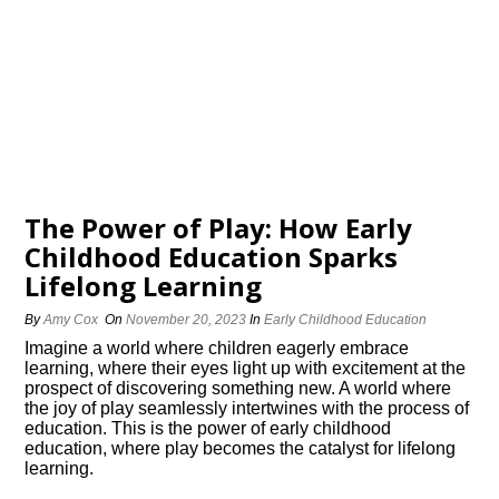
The Power of Play: How Early
Childhood Education Sparks
Lifelong Learning
By
Amy Cox
On
November 20, 2023
In
Early Childhood Education
Imagine a world where children eagerly embrace
learning, where their eyes light up with excitement at the
prospect of discovering something new.​ A world where
the joy of play seamlessly intertwines with the process of
education.​ This is the power of early childhood
education, where play becomes the catalyst for lifelong
learning.​