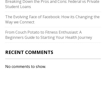
Breaking Down the Pros and Cons: Federal vs Private
Student Loans
The Evolving Face of Facebook: How its Changing the
Way we Connect
From Couch Potato to Fitness Enthusiast: A
Beginners Guide to Starting Your Health Journey
RECENT COMMENTS
No comments to show.