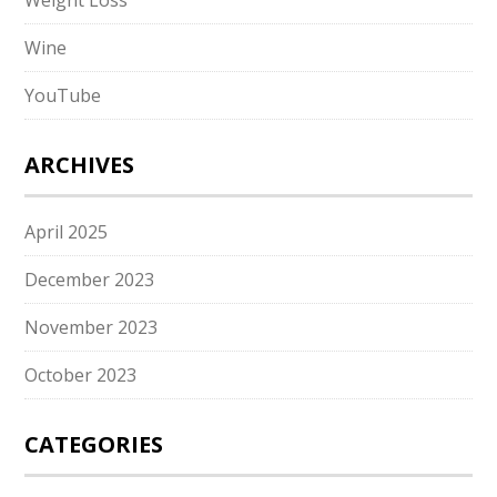
Weight Loss
Wine
YouTube
ARCHIVES
April 2025
December 2023
November 2023
October 2023
CATEGORIES