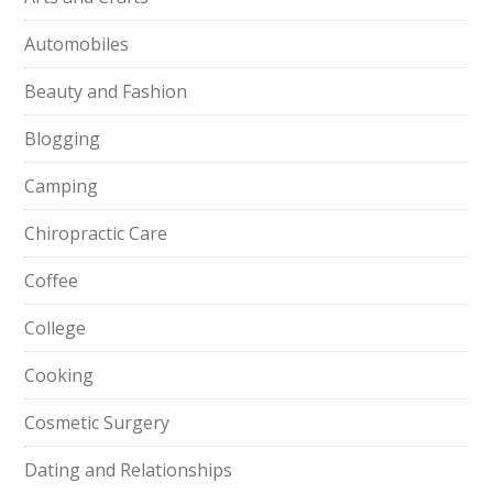
Automobiles
Beauty and Fashion
Blogging
Camping
Chiropractic Care
Coffee
College
Cooking
Cosmetic Surgery
Dating and Relationships