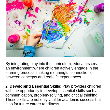
By integrating play into the curriculum, educators create
an environment where children actively engage in the
learning process, making meaningful connections
between concepts and real-life experiences.​
2.​
Developing Essential Skills:
Play provides children
with the opportunity to develop essential skills such as
communication, problem-solving, and critical thinking.​
These skills are not only vital for academic success but
also for future career readiness.​