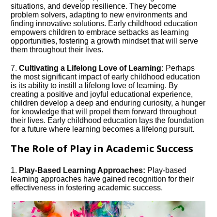
situations, and develop resilience.​ They become
problem solvers, adapting to new environments and
finding innovative solutions.​ Early childhood education
empowers children to embrace setbacks as learning
opportunities, fostering a growth mindset that will serve
them throughout their lives.​
7.​
Cultivating a Lifelong Love of Learning:
Perhaps
the most significant impact of early childhood education
is its ability to instill a lifelong love of learning.​ By
creating a positive and joyful educational experience,
children develop a deep and enduring curiosity, a hunger
for knowledge that will propel them forward throughout
their lives.​ Early childhood education lays the foundation
for a future where learning becomes a lifelong pursuit.​
The Role of Play in Academic Success
1.​
Play-Based Learning Approaches:
Play-based
learning approaches have gained recognition for their
effectiveness in fostering academic success.​