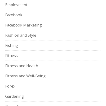
Employment
Facebook
Facebook Marketing
Fashion and Style
Fishing
Fitness
Fitness and Health
Fitness and Well-Being
Forex
Gardening