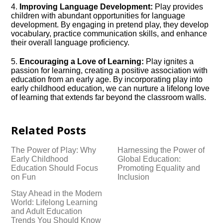
4.​
Improving Language Development:
Play provides
children with abundant opportunities for language
development.​ By engaging in pretend play, they develop
vocabulary, practice communication skills, and enhance
their overall language proficiency.​
5.​
Encouraging a Love of Learning:
Play ignites a
passion for learning, creating a positive association with
education from an early age.​ By incorporating play into
early childhood education, we can nurture a lifelong love
of learning that extends far beyond the classroom walls.​
Related Posts
The Power of Play: Why
Harnessing the Power of
Early Childhood
Global Education:
Education Should Focus
Promoting Equality and
on Fun
Inclusion
Stay Ahead in the Modern
World: Lifelong Learning
and Adult Education
Trends You Should Know