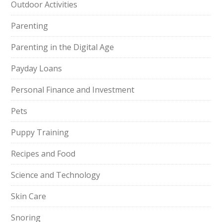
Outdoor Activities
Parenting
Parenting in the Digital Age
Payday Loans
Personal Finance and Investment
Pets
Puppy Training
Recipes and Food
Science and Technology
Skin Care
Snoring