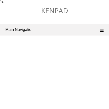
">
Skip
KENPAD
to
content
Main Navigation