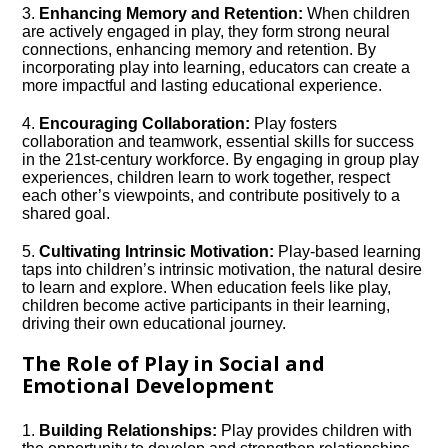
3.​
Enhancing Memory and Retention:
When children
are actively engaged in play, they form strong neural
connections, enhancing memory and retention.​ By
incorporating play into learning, educators can create a
more impactful and lasting educational experience.​
4.​
Encouraging Collaboration:
Play fosters
collaboration and teamwork, essential skills for success
in the 21st-century workforce.​ By engaging in group play
experiences, children learn to work together, respect
each other’s viewpoints, and contribute positively to a
shared goal.​
5.​
Cultivating Intrinsic Motivation:
Play-based learning
taps into children’s intrinsic motivation, the natural desire
to learn and explore.​ When education feels like play,
children become active participants in their learning,
driving their own educational journey.​
The Role of Play in Social and
Emotional Development
1.​
Building Relationships:
Play provides children with