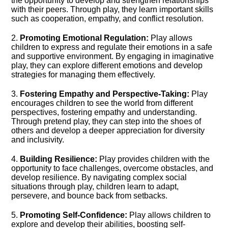
the opportunity to develop and strengthen relationships
with their peers.​ Through play, they learn important skills
such as cooperation, empathy, and conflict resolution.​
2.​
Promoting Emotional Regulation:
Play allows
children to express and regulate their emotions in a safe
and supportive environment.​ By engaging in imaginative
play, they can explore different emotions and develop
strategies for managing them effectively.​
3.​
Fostering Empathy and Perspective-Taking:
Play
encourages children to see the world from different
perspectives, fostering empathy and understanding.​
Through pretend play, they can step into the shoes of
others and develop a deeper appreciation for diversity
and inclusivity.​
4.​
Building Resilience:
Play provides children with the
opportunity to face challenges, overcome obstacles, and
develop resilience.​ By navigating complex social
situations through play, children learn to adapt,
persevere, and bounce back from setbacks.​
5.​
Promoting Self-Confidence:
Play allows children to
explore and develop their abilities, boosting self-