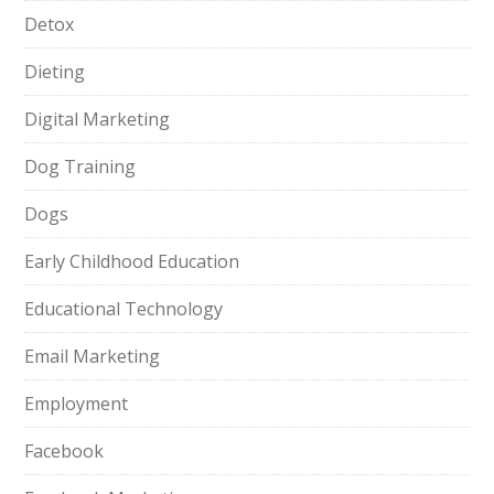
Detox
Dieting
Digital Marketing
Dog Training
Dogs
Early Childhood Education
Educational Technology
Email Marketing
Employment
Facebook