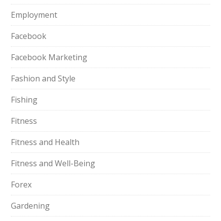
Employment
Facebook
Facebook Marketing
Fashion and Style
Fishing
Fitness
Fitness and Health
Fitness and Well-Being
Forex
Gardening