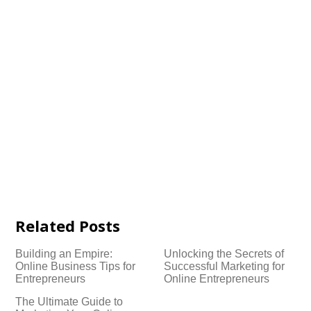
Related Posts
Building an Empire:
Unlocking the Secrets of
Online Business Tips for
Successful Marketing for
Entrepreneurs
Online Entrepreneurs
The Ultimate Guide to