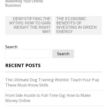
Marketing Your Online
Business
Post
DEMYSTIFYING THE
THE ECONOMIC
navigation
MYTHS: HOW TO GAIN
BENEFITS OF
WEIGHT THE RIGHT
INVESTING IN GREEN
WAY
ENERGY
Search
Search
RECENT POSTS
The Ultimate Dog Training Wishlist: Teach Your Pup
These Must-Know Skills
From Side Hustle to Full-Time Gig: How to Make
Money Online