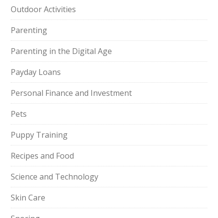
Outdoor Activities
Parenting
Parenting in the Digital Age
Payday Loans
Personal Finance and Investment
Pets
Puppy Training
Recipes and Food
Science and Technology
Skin Care