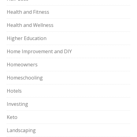
Health and Fitness
Health and Wellness
Higher Education
Home Improvement and DIY
Homeowners
Homeschooling
Hotels
Investing
Keto
Landscaping