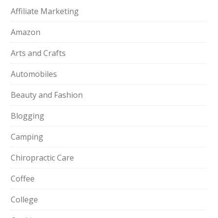
Affiliate Marketing
Amazon
Arts and Crafts
Automobiles
Beauty and Fashion
Blogging
Camping
Chiropractic Care
Coffee
College