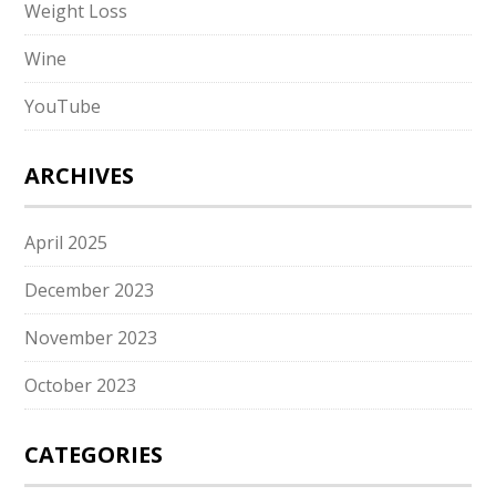
Weight Loss
Wine
YouTube
ARCHIVES
April 2025
December 2023
November 2023
October 2023
CATEGORIES