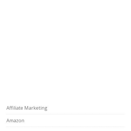
Affiliate Marketing
Amazon