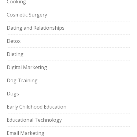
Cooking
Cosmetic Surgery
Dating and Relationships
Detox
Dieting
Digital Marketing
Dog Training
Dogs
Early Childhood Education
Educational Technology
Email Marketing