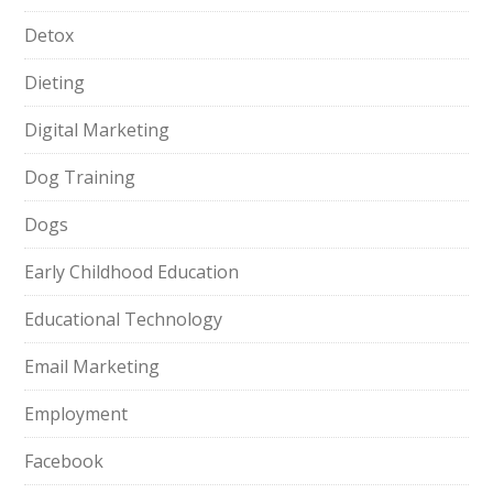
Detox
Dieting
Digital Marketing
Dog Training
Dogs
Early Childhood Education
Educational Technology
Email Marketing
Employment
Facebook