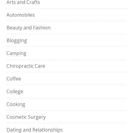
Arts and Crafts
Automobiles
Beauty and Fashion
Blogging
Camping
Chiropractic Care
Coffee
College
Cooking
Cosmetic Surgery
Dating and Relationships