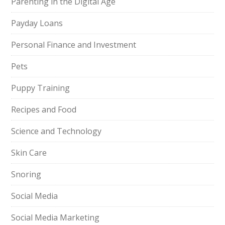
Parenting in the Digital Age
Payday Loans
Personal Finance and Investment
Pets
Puppy Training
Recipes and Food
Science and Technology
Skin Care
Snoring
Social Media
Social Media Marketing