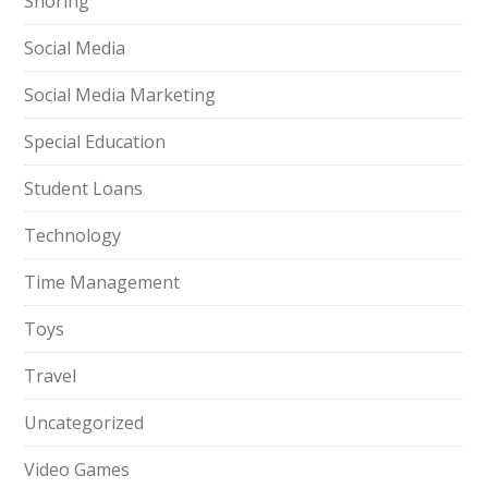
Snoring
Social Media
Social Media Marketing
Special Education
Student Loans
Technology
Time Management
Toys
Travel
Uncategorized
Video Games