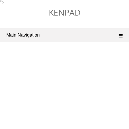
">
Skip
KENPAD
to
content
Main Navigation