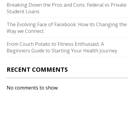
Breaking Down the Pros and Cons: Federal vs Private
Student Loans
The Evolving Face of Facebook: How its Changing the
Way we Connect
From Couch Potato to Fitness Enthusiast: A
Beginners Guide to Starting Your Health Journey
RECENT COMMENTS
No comments to show.