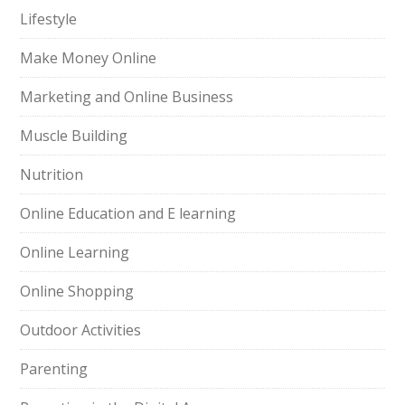
Lifestyle
Make Money Online
Marketing and Online Business
Muscle Building
Nutrition
Online Education and E learning
Online Learning
Online Shopping
Outdoor Activities
Parenting