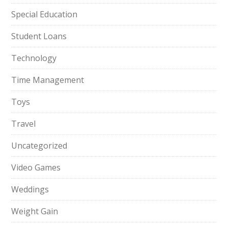
Special Education
Student Loans
Technology
Time Management
Toys
Travel
Uncategorized
Video Games
Weddings
Weight Gain