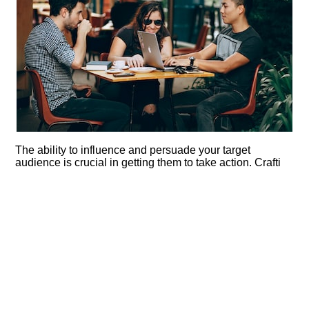
The ability to influence and persuade your target
audience is crucial in getting them to take action.​ Crafti