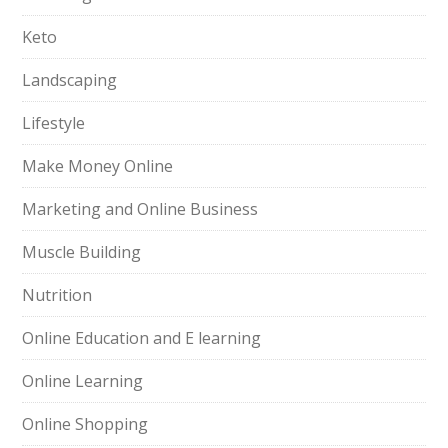
Keto
Landscaping
Lifestyle
Make Money Online
Marketing and Online Business
Muscle Building
Nutrition
Online Education and E learning
Online Learning
Online Shopping