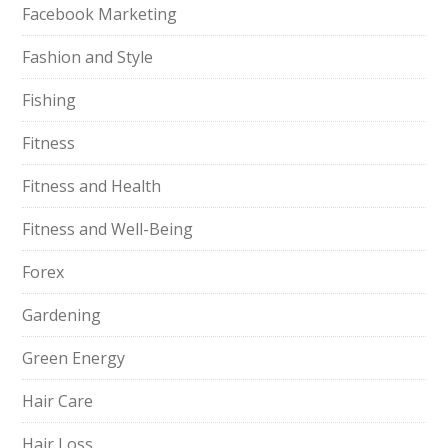
Facebook Marketing
Fashion and Style
Fishing
Fitness
Fitness and Health
Fitness and Well-Being
Forex
Gardening
Green Energy
Hair Care
Hair Loss