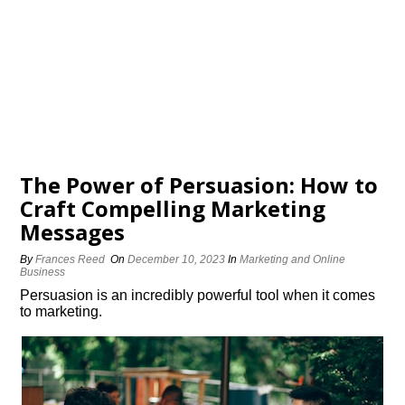
The Power of Persuasion: How to
Craft Compelling Marketing
Messages
By
Frances Reed
On
December 10, 2023
In
Marketing and Online
Business
Persuasion is an incredibly powerful tool when it comes
to marketing.​