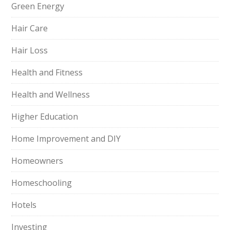
Green Energy
Hair Care
Hair Loss
Health and Fitness
Health and Wellness
Higher Education
Home Improvement and DIY
Homeowners
Homeschooling
Hotels
Investing