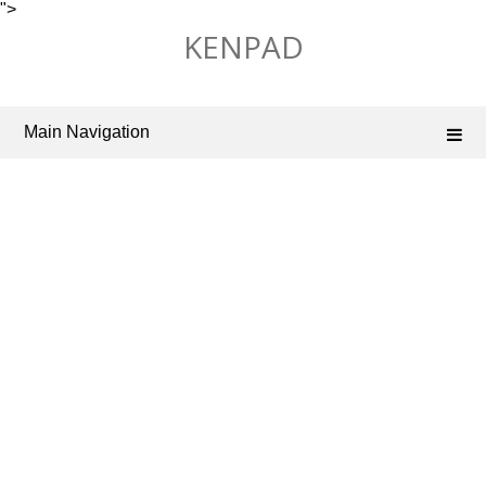
">
Skip
KENPAD
to
content
Main Navigation