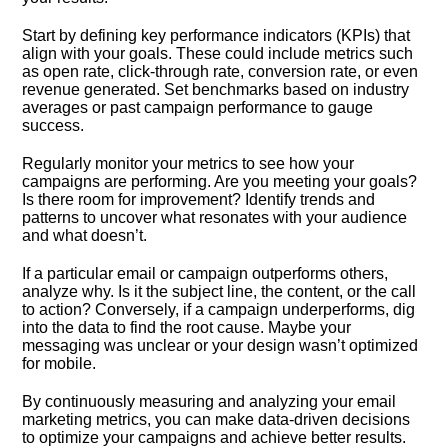
Start by defining key performance indicators (KPIs) that
align with your goals.​ These could include metrics such
as open rate, click-through rate, conversion rate, or even
revenue generated.​ Set benchmarks based on industry
averages or past campaign performance to gauge
success.​
Regularly monitor your metrics to see how your
campaigns are performing.​ Are you meeting your goals?
Is there room for improvement? Identify trends and
patterns to uncover what resonates with your audience
and what doesn’t.​
If a particular email or campaign outperforms others,
analyze why.​ Is it the subject line, the content, or the call
to action? Conversely, if a campaign underperforms, dig
into the data to find the root cause.​ Maybe your
messaging was unclear or your design wasn’t optimized
for mobile.​
By continuously measuring and analyzing your email
marketing metrics, you can make data-driven decisions
to optimize your campaigns and achieve better results.​