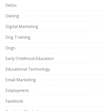
Detox
Dieting
Digital Marketing
Dog Training
Dogs
Early Childhood Education
Educational Technology
Email Marketing
Employment
Facebook