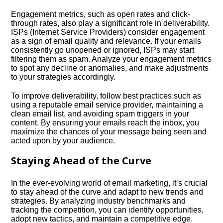
Engagement metrics, such as open rates and click-
through rates, also play a significant role in deliverability.​
ISPs (Internet Service Providers) consider engagement
as a sign of email quality and relevance.​ If your emails
consistently go unopened or ignored, ISPs may start
filtering them as spam.​ Analyze your engagement metrics
to spot any decline or anomalies, and make adjustments
to your strategies accordingly.​
To improve deliverability, follow best practices such as
using a reputable email service provider, maintaining a
clean email list, and avoiding spam triggers in your
content.​ By ensuring your emails reach the inbox, you
maximize the chances of your message being seen and
acted upon by your audience.​
Staying Ahead of the Curve
In the ever-evolving world of email marketing, it’s crucial
to stay ahead of the curve and adapt to new trends and
strategies.​ By analyzing industry benchmarks and
tracking the competition, you can identify opportunities,
adopt new tactics, and maintain a competitive edge.​