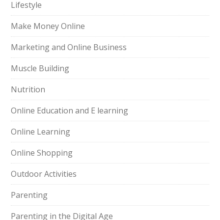
Lifestyle
Make Money Online
Marketing and Online Business
Muscle Building
Nutrition
Online Education and E learning
Online Learning
Online Shopping
Outdoor Activities
Parenting
Parenting in the Digital Age