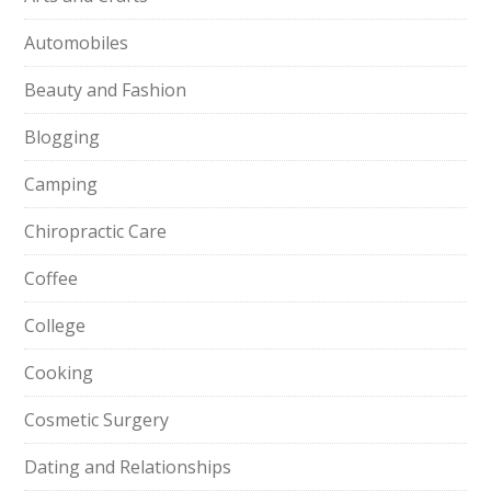
Automobiles
Beauty and Fashion
Blogging
Camping
Chiropractic Care
Coffee
College
Cooking
Cosmetic Surgery
Dating and Relationships