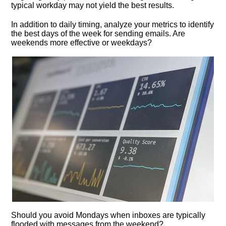
typical workday may not yield the best results.​
In addition to daily timing, analyze your metrics to identify
the best days of the week for sending emails.​ Are
weekends more effective or weekdays?
Should you avoid Mondays when inboxes are typically
flooded with messages from the weekend?