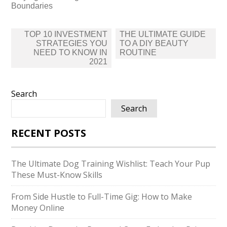
Boundaries
Post
TOP 10 INVESTMENT
THE ULTIMATE GUIDE
navigation
STRATEGIES YOU
TO A DIY BEAUTY
NEED TO KNOW IN
ROUTINE
2021
Search
Search
RECENT POSTS
The Ultimate Dog Training Wishlist: Teach Your Pup
These Must-Know Skills
From Side Hustle to Full-Time Gig: How to Make
Money Online