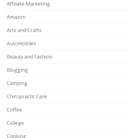
Affiliate Marketing
Amazon
Arts and Crafts
Automobiles
Beauty and Fashion
Blogging
Camping
Chiropractic Care
Coffee
College
Cooking