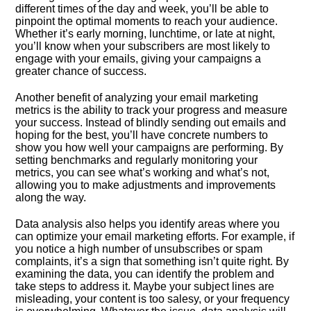
different times of the day and week, you’ll be able to
pinpoint the optimal moments to reach your audience.​
Whether it’s early morning, lunchtime, or late at night,
you’ll know when your subscribers are most likely to
engage with your emails, giving your campaigns a
greater chance of success.​
Another benefit of analyzing your email marketing
metrics is the ability to track your progress and measure
your success.​ Instead of blindly sending out emails and
hoping for the best, you’ll have concrete numbers to
show you how well your campaigns are performing.​ By
setting benchmarks and regularly monitoring your
metrics, you can see what’s working and what’s not,
allowing you to make adjustments and improvements
along the way.​
Data analysis also helps you identify areas where you
can optimize your email marketing efforts.​ For example, if
you notice a high number of unsubscribes or spam
complaints, it’s a sign that something isn’t quite right.​ By
examining the data, you can identify the problem and
take steps to address it.​ Maybe your subject lines are
misleading, your content is too salesy, or your frequency