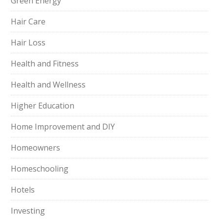
Green Energy
Hair Care
Hair Loss
Health and Fitness
Health and Wellness
Higher Education
Home Improvement and DIY
Homeowners
Homeschooling
Hotels
Investing