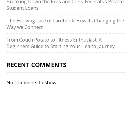
Breaking Down the Pros and Cons: Federal vs Private
Student Loans
The Evolving Face of Facebook: How its Changing the
Way we Connect
From Couch Potato to Fitness Enthusiast: A
Beginners Guide to Starting Your Health Journey
RECENT COMMENTS
No comments to show.