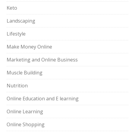
Keto
Landscaping
Lifestyle
Make Money Online
Marketing and Online Business
Muscle Building
Nutrition
Online Education and E learning
Online Learning
Online Shopping