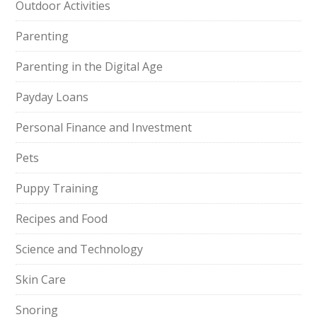
Outdoor Activities
Parenting
Parenting in the Digital Age
Payday Loans
Personal Finance and Investment
Pets
Puppy Training
Recipes and Food
Science and Technology
Skin Care
Snoring