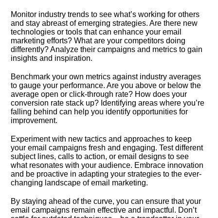
Monitor industry trends to see what’s working for others
and stay abreast of emerging strategies.​ Are there new
technologies or tools that can enhance your email
marketing efforts? What are your competitors doing
differently? Analyze their campaigns and metrics to gain
insights and inspiration.​
Benchmark your own metrics against industry averages
to gauge your performance.​ Are you above or below the
average open or click-through rate? How does your
conversion rate stack up? Identifying areas where you’re
falling behind can help you identify opportunities for
improvement.​
Experiment with new tactics and approaches to keep
your email campaigns fresh and engaging.​ Test different
subject lines, calls to action, or email designs to see
what resonates with your audience.​ Embrace innovation
and be proactive in adapting your strategies to the ever-
changing landscape of email marketing.​
By staying ahead of the curve, you can ensure that your
email campaigns remain effective and impactful.​ Don’t