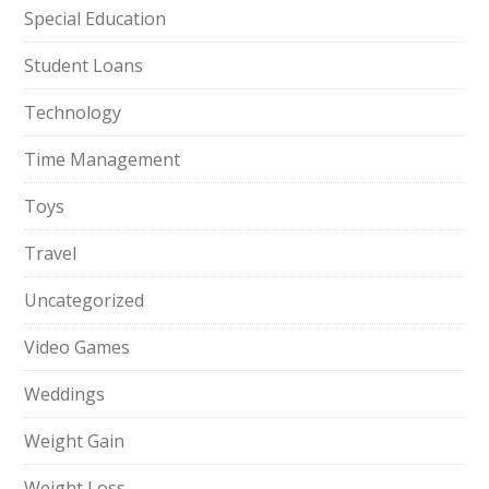
Special Education
Student Loans
Technology
Time Management
Toys
Travel
Uncategorized
Video Games
Weddings
Weight Gain
Weight Loss