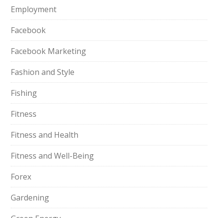
Employment
Facebook
Facebook Marketing
Fashion and Style
Fishing
Fitness
Fitness and Health
Fitness and Well-Being
Forex
Gardening