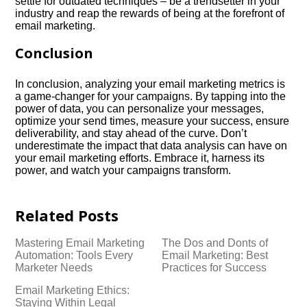
settle for outdated techniques – be a trendsetter in your
industry and reap the rewards of being at the forefront of
email marketing.​
Conclusion
In conclusion, analyzing your email marketing metrics is
a game-changer for your campaigns.​ By tapping into the
power of data, you can personalize your messages,
optimize your send times, measure your success, ensure
deliverability, and stay ahead of the curve.​ Don’t
underestimate the impact that data analysis can have on
your email marketing efforts.​ Embrace it, harness its
power, and watch your campaigns transform.​
Related Posts
Mastering Email Marketing
The Dos and Donts of
Automation: Tools Every
Email Marketing: Best
Marketer Needs
Practices for Success
Email Marketing Ethics:
Staying Within Legal