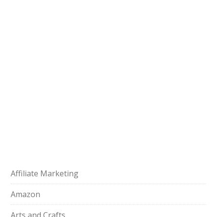
Affiliate Marketing
Amazon
Arts and Crafts