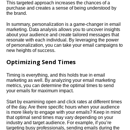
This targeted approach increases the chances of a
purchase and creates a sense of being understood by
the brand.​
In summary, personalization is a game-changer in email
marketing.​ Data analysis allows you to uncover insights
about your audience and create tailored messages that
resonate with each individual.​ By leveraging the power
of personalization, you can take your email campaigns to
new heights of success.​
Optimizing Send Times
Timing is everything, and this holds true in email
marketing as well.​ By analyzing your email marketing
metrics, you can determine the optimal times to send
your emails for maximum impact.​
Start by examining open and click rates at different times
of the day.​ Are there specific hours when your audience
is more likely to engage with your emails? Keep in mind
that optimal send times may vary depending on your
industry and target audience.​ For example, if you’re
targeting busy professionals, sending emails during the