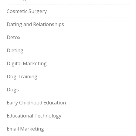
Cosmetic Surgery
Dating and Relationships
Detox
Dieting
Digital Marketing
Dog Training
Dogs
Early Childhood Education
Educational Technology
Email Marketing