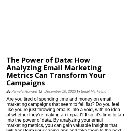
The Power of Data: How
Analyzing Email Marketing
Metrics Can Transform Your
Campaigns
By
Pamela Howard
On
December 10, 2023
In
Email Marketing
Are you tired of spending time and money on email
marketing campaigns that seem to fall flat? Do you feel
like you’re just throwing emails into a void, with no idea
of whether they’re making an impact? If so, it’s time to tap
into the power of data.​ By analyzing your email
marketing metrics, you can gain valuable insights that
will transform your campaigns and take them to the next