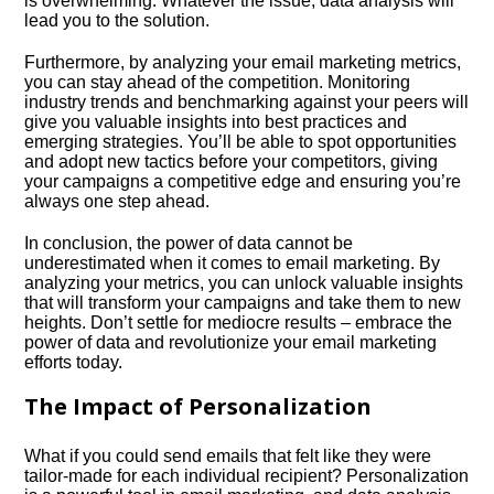
is overwhelming.​ Whatever the issue, data analysis will
lead you to the solution.​
Furthermore, by analyzing your email marketing metrics,
you can stay ahead of the competition.​ Monitoring
industry trends and benchmarking against your peers will
give you valuable insights into best practices and
emerging strategies.​ You’ll be able to spot opportunities
and adopt new tactics before your competitors, giving
your campaigns a competitive edge and ensuring you’re
always one step ahead.​
In conclusion, the power of data cannot be
underestimated when it comes to email marketing.​ By
analyzing your metrics, you can unlock valuable insights
that will transform your campaigns and take them to new
heights.​ Don’t settle for mediocre results – embrace the
power of data and revolutionize your email marketing
efforts today.​
The Impact of Personalization
What if you could send emails that felt like they were
tailor-made for each individual recipient? Personalization