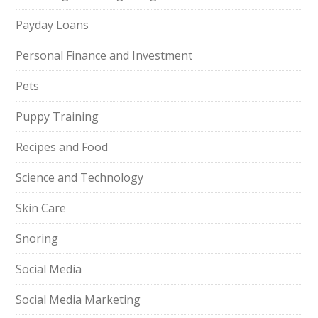
Payday Loans
Personal Finance and Investment
Pets
Puppy Training
Recipes and Food
Science and Technology
Skin Care
Snoring
Social Media
Social Media Marketing