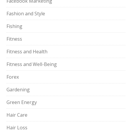
Facebook Marketing
Fashion and Style
Fishing
Fitness
Fitness and Health
Fitness and Well-Being
Forex
Gardening
Green Energy
Hair Care
Hair Loss