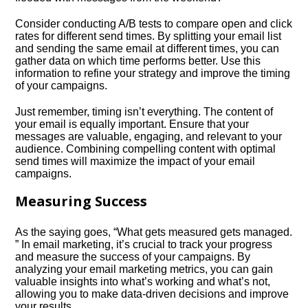
Consider conducting A/B tests to compare open and click
rates for different send times.​ By splitting your email list
and sending the same email at different times, you can
gather data on which time performs better.​ Use this
information to refine your strategy and improve the timing
of your campaigns.​
Just remember, timing isn’t everything.​ The content of
your email is equally important.​ Ensure that your
messages are valuable, engaging, and relevant to your
audience.​ Combining compelling content with optimal
send times will maximize the impact of your email
campaigns.​
Measuring Success
As the saying goes, “What gets measured gets managed.​
” In email marketing, it’s crucial to track your progress
and measure the success of your campaigns.​ By
analyzing your email marketing metrics, you can gain
valuable insights into what’s working and what’s not,
allowing you to make data-driven decisions and improve
your results.​