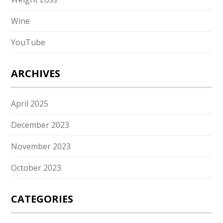
Wine
YouTube
ARCHIVES
April 2025
December 2023
November 2023
October 2023
CATEGORIES