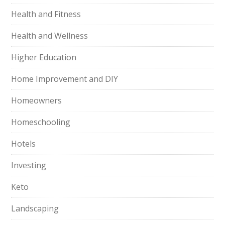
Health and Fitness
Health and Wellness
Higher Education
Home Improvement and DIY
Homeowners
Homeschooling
Hotels
Investing
Keto
Landscaping