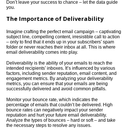
Don’t leave your success to chance – let the data guide
you.​
The Importance of Deliverability
Imagine crafting the perfect email campaign – captivating
subject line, compelling content, irresistible call to action
– only to find that it ends up in your subscribers’ spam
folder or never reaches their inbox at all.​ This is where
email deliverability comes into play.​
Deliverability is the ability of your emails to reach the
intended recipients’ inboxes.​ It’s influenced by various
factors, including sender reputation, email content, and
engagement metrics.​ By analyzing your deliverability
metrics, you can ensure that your emails are being
successfully delivered and avoid common pitfalls.​
Monitor your bounce rate, which indicates the
percentage of emails that couldn’t be delivered.​ High
bounce rates can negatively impact your sender
reputation and hurt your future email deliverability.​
Analyze the types of bounces – hard or soft – and take
the necessary steps to resolve any issues.​