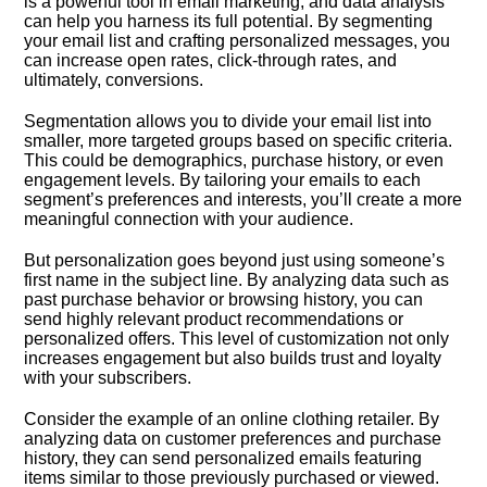
is a powerful tool in email marketing, and data analysis
can help you harness its full potential.​ By segmenting
your email list and crafting personalized messages, you
can increase open rates, click-through rates, and
ultimately, conversions.​
Segmentation allows you to divide your email list into
smaller, more targeted groups based on specific criteria.​
This could be demographics, purchase history, or even
engagement levels.​ By tailoring your emails to each
segment’s preferences and interests, you’ll create a more
meaningful connection with your audience.​
But personalization goes beyond just using someone’s
first name in the subject line.​ By analyzing data such as
past purchase behavior or browsing history, you can
send highly relevant product recommendations or
personalized offers.​ This level of customization not only
increases engagement but also builds trust and loyalty
with your subscribers.​
Consider the example of an online clothing retailer.​ By
analyzing data on customer preferences and purchase
history, they can send personalized emails featuring
items similar to those previously purchased or viewed.​