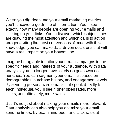
When you dig deep into your email marketing metrics,
you’ll uncover a goldmine of information.​ You’ll see
exactly how many people are opening your emails and
clicking on your links.​ You’ll discover which subject lines
are drawing the most attention and which calls to action
are generating the most conversions.​ Armed with this
knowledge, you can make data-driven decisions that will
have a real impact on your bottom line.​
Imagine being able to tailor your email campaigns to the
specific needs and interests of your audience.​ With data
analysis, you no longer have to rely on guesswork or
hunches.​ You can segment your email list based on
demographics, purchase history, and engagement levels.​
By sending personalized emails that speak directly to
each individual, you’ll see higher open rates, more
clicks, and ultimately, more sales.​
But it’s not just about making your emails more relevant.​
Data analysis can also help you optimize your email
sending times.​ By examining open and click rates at