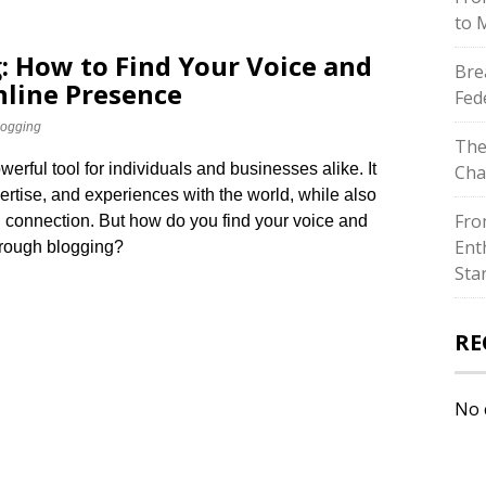
to 
: How to Find Your Voice and
Bre
nline Presence
Fed
logging
The
ful tool for individuals and businesses alike.​ It
Cha
ertise, and experiences with the world, while also
Fro
connection.​ But how do you find your voice and
Ent
hrough blogging?
Sta
RE
No 