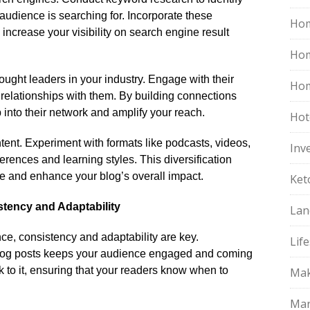
audience is searching for.​ Incorporate these
Hom
 increase your visibility on search engine result
Ho
ought leaders in your industry.​ Engage with their
Hom
d relationships with them.​ By building connections
p into their network and amplify your reach.​
Hot
tent.​ Experiment with formats like podcasts, videos,
Inv
ferences and learning styles.​ This diversification
e and enhance your blog’s overall impact.​
Ket
stency and Adaptability
Lan
ce, consistency and adaptability are key.​
Life
 blog posts keeps your audience engaged and coming
k to it, ensuring that your readers know when to
Mak
Mar