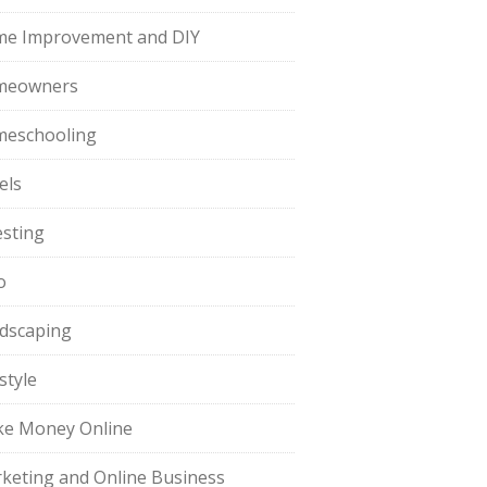
e Improvement and DIY
meowners
eschooling
els
esting
o
dscaping
style
e Money Online
keting and Online Business