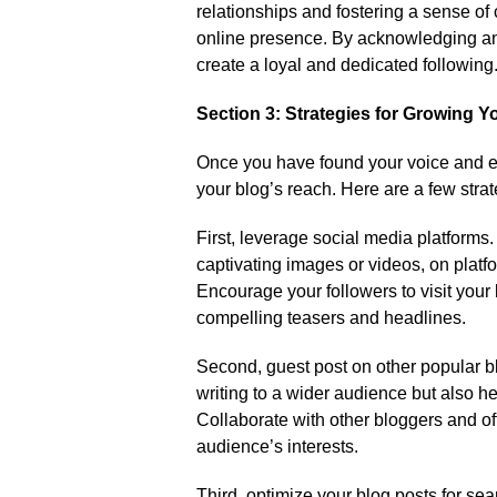
relationships and fostering a sense of 
online presence.​ By acknowledging an
create a loyal and dedicated following.
Section 3: Strategies for Growing 
Once you have found your voice and en
your blog’s reach.​ Here are a few str
First, leverage social media platforms.
captivating images or videos, on platfo
Encourage your followers to visit your b
compelling teasers and headlines.​
Second, guest post on other popular bl
writing to a wider audience but also help
Collaborate with other bloggers and offe
audience’s interests.​
Third, optimize your blog posts for se