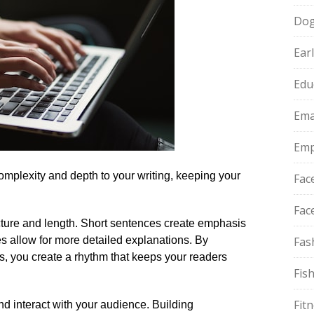
Do
Ear
Edu
Ema
Emp
mplexity and depth to your writing, keeping your
Fac
Fac
ure and length.​ Short sentences create emphasis
 allow for more detailed explanations.​ By
Fas
s, you create a rhythm that keeps your readers
Fis
Fit
 interact with your audience.​ Building