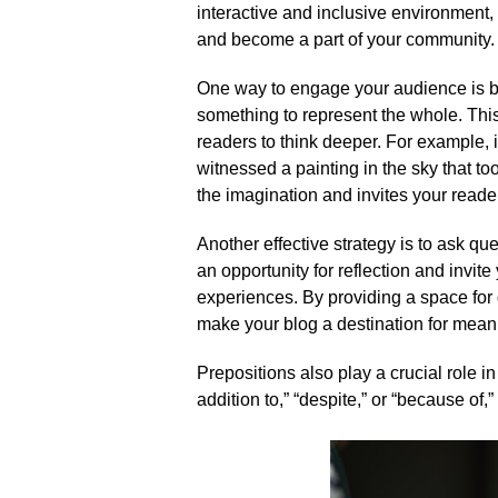
interactive and inclusive environment,
and become a part of your community.​
One way to engage your audience is by
something to represent the whole.​ Thi
readers to think deeper.​ For example, 
witnessed a painting in the sky that to
the imagination and invites your reade
Another effective strategy is to ask qu
an opportunity for reflection and invit
experiences.​ By providing a space for
make your blog a destination for meani
Prepositions also play a crucial role i
addition to,” “despite,” or “because of