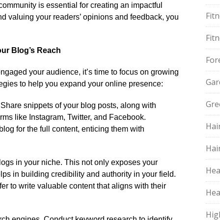
community is essential for creating an impactful
Fit
d valuing your readers’ opinions and feedback, you
​
Fit
Your Blog’s Reach
For
gaged your audience, it’s time to focus on growing
Gar
ategies to help you expand your online presence:
Gre
​ Share snippets of your blog posts, along with
rms like Instagram, Twitter, and Facebook.​
Hai
log for the full content, enticing them with
Hai
ogs in your niche.​ This not only exposes your
Hea
s in building credibility and authority in your field.​
r to write valuable content that aligns with their
Hea
Hig
arch engines.​ Conduct keyword research to identify