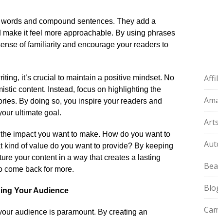
n words and compound sentences.​ They add a
d make it feel more approachable.​ By using phrases
 sense of familiarity and encourage your readers to
Aff
iting, it’s crucial to maintain a positive mindset.​ No
tic content.​ Instead, focus on highlighting the
Am
stories.​ By doing so, you inspire your readers and
our ultimate goal.​
Art
r the impact you want to make.​ How do you want to
Aut
t kind of value do you want to provide? By keeping
ure your content in a way that creates a lasting
Bea
 come back for more.​
Blo
ging Your Audience
Cam
our audience is paramount.​ By creating an