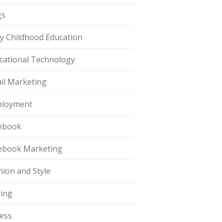
gs
ly Childhood Education
cational Technology
il Marketing
loyment
ebook
ebook Marketing
hion and Style
hing
ness