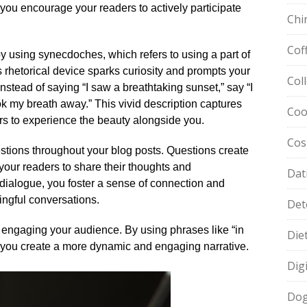
 you encourage your readers to actively participate
Chi
Cof
 using synecdoches, which refers to using a part of
s rhetorical device sparks curiosity and prompts your
Col
instead of saying “I saw a breathtaking sunset,” say “I
ok my breath away.​” This vivid description captures
Coo
rs to experience the beauty alongside you.​
Cos
estions throughout your blog posts.​ Questions create
e your readers to share their thoughts and
Dat
 dialogue, you foster a sense of connection and
ngful conversations.​
Det
n engaging your audience.​ By using phrases like “in
Die
,” you create a more dynamic and engaging narrative.​
Dig
Dog