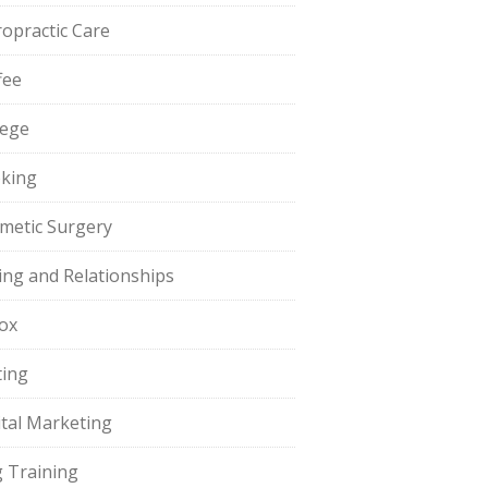
ropractic Care
fee
lege
king
metic Surgery
ing and Relationships
ox
ting
ital Marketing
 Training