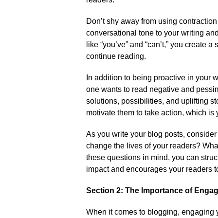
Don’t shy away from using contractio
conversational tone to your writing an
like “you’ve” and “can’t,” you create a
continue reading.​
In addition to being proactive in your wr
one wants to read negative and pessimis
solutions, possibilities, and uplifting 
motivate them to take action, which is y
As you write your blog posts, conside
change the lives of your readers? Wha
these questions in mind, you can struct
impact and encourages your readers to
Section 2: The Importance of Enga
When it comes to blogging, engaging y