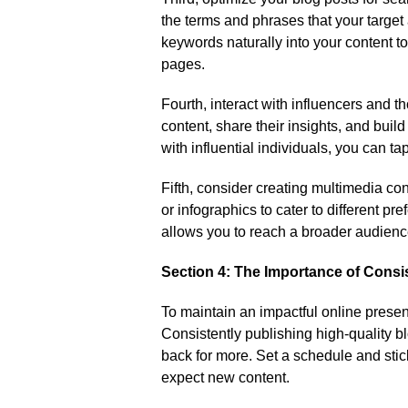
the terms and phrases that your target 
keywords naturally into your content to
pages.​
Fourth, interact with influencers and th
content, share their insights, and buil
with influential individuals, you can ta
Fifth, consider creating multimedia con
or infographics to cater to different pre
allows you to reach a broader audienc
Section 4: The Importance of Consi
To maintain an impactful online presen
Consistently publishing high-quality
back for more.​ Set a schedule and stic
expect new content.​