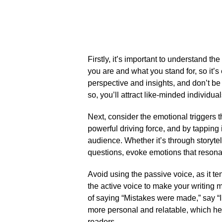
Firstly, it’s important to understand the
you are and what you stand for, so it’s
perspective and insights, and don’t be 
so, you’ll attract like-minded individ
Next, consider the emotional triggers t
powerful driving force, and by tapping 
audience.​ Whether it’s through storyte
questions, evoke emotions that resonat
Avoid using the passive voice, as it te
the active voice to make your writing
of saying “Mistakes were made,” say “
more personal and relatable, which hel
readers.​