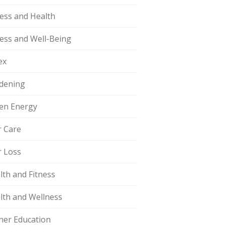
ness and Health
ness and Well-Being
ex
dening
en Energy
r Care
r Loss
lth and Fitness
lth and Wellness
her Education