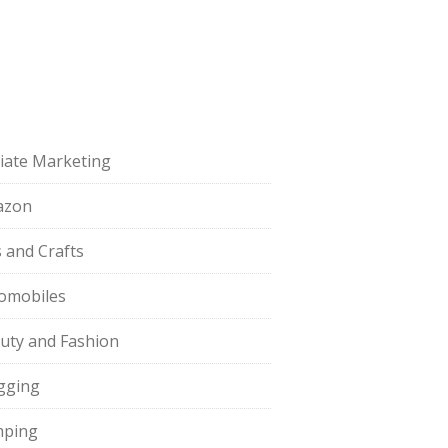
iliate Marketing
azon
s and Crafts
omobiles
uty and Fashion
gging
ping