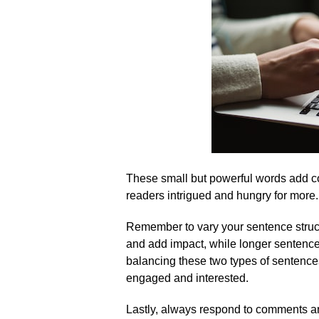
These small but powerful words add co
readers intrigued and hungry for more.​
Remember to vary your sentence struct
and add impact, while longer sentences
balancing these two types of sentence
engaged and interested.​
Lastly, always respond to comments and