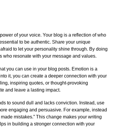
 power of your voice.​ Your blog is a reflection of who
 essential to be authentic.​ Share your unique
afraid to let your personality shine through.​ By doing
uals who resonate with your message and values.​
hat you can use in your blog posts.​ Emotion is a
into it, you can create a deeper connection with your
lling, inspiring quotes, or thought-provoking
e and leave a lasting impact.​
nds to sound dull and lacks conviction.​ Instead, use
 more engaging and persuasive.​ For example, instead
I made mistakes.​” This change makes your writing
ps in building a stronger connection with your