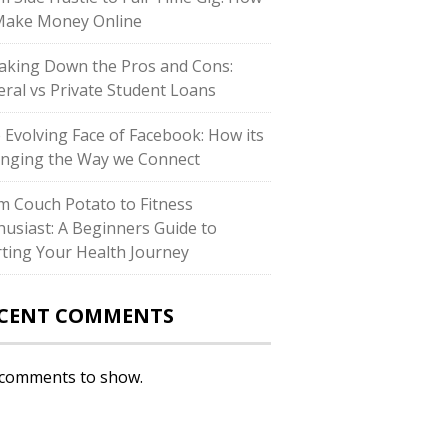
Make Money Online
aking Down the Pros and Cons:
eral vs Private Student Loans
 Evolving Face of Facebook: How its
nging the Way we Connect
m Couch Potato to Fitness
husiast: A Beginners Guide to
rting Your Health Journey
CENT COMMENTS
comments to show.