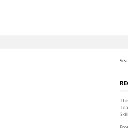
Sea
RE
The
Tea
Skil
Fro