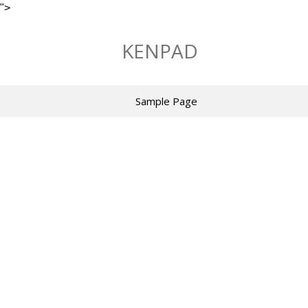
">
Skip
to
KENPAD
content
Sample Page