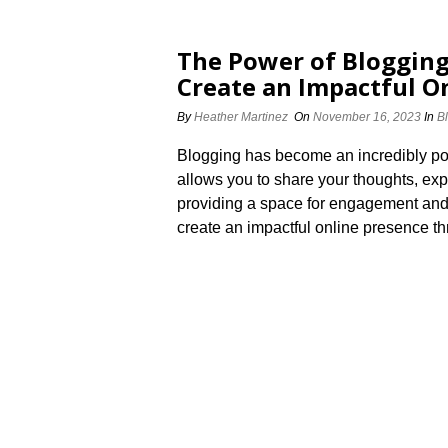
The Power of Blogging
Create an Impactful O
By
Heather Martinez
On
November 16, 2023
In
B
Blogging has become an incredibly power
allows you to share your thoughts, exp
providing a space for engagement and 
create an impactful online presence t