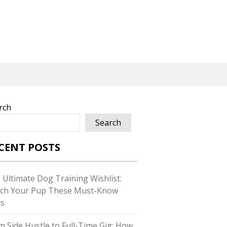
rch
Search
CENT POSTS
 Ultimate Dog Training Wishlist:
ch Your Pup These Must-Know
ls
m Side Hustle to Full-Time Gig: How