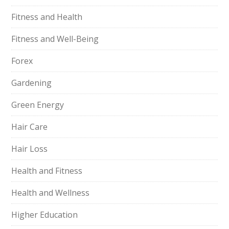
Fitness and Health
Fitness and Well-Being
Forex
Gardening
Green Energy
Hair Care
Hair Loss
Health and Fitness
Health and Wellness
Higher Education