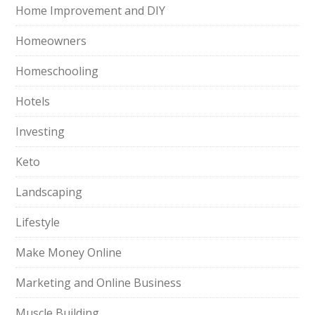
Home Improvement and DIY
Homeowners
Homeschooling
Hotels
Investing
Keto
Landscaping
Lifestyle
Make Money Online
Marketing and Online Business
Muscle Building