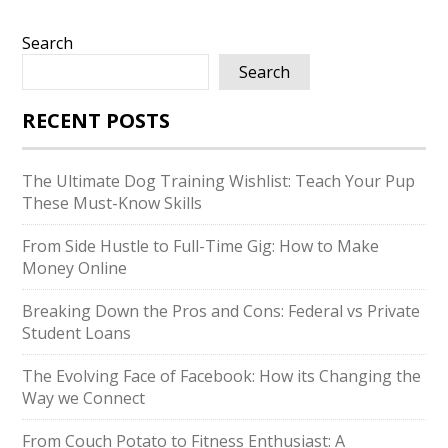
Search
Search
RECENT POSTS
The Ultimate Dog Training Wishlist: Teach Your Pup
These Must-Know Skills
From Side Hustle to Full-Time Gig: How to Make
Money Online
Breaking Down the Pros and Cons: Federal vs Private
Student Loans
The Evolving Face of Facebook: How its Changing the
Way we Connect
From Couch Potato to Fitness Enthusiast: A