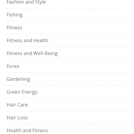
Fashion and Style
Fishing
Fitness
Fitness and Health
Fitness and Well-Being
Forex
Gardening
Green Energy
Hair Care
Hair Loss
Health and Fitness