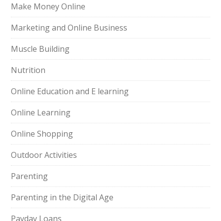
Make Money Online
Marketing and Online Business
Muscle Building
Nutrition
Online Education and E learning
Online Learning
Online Shopping
Outdoor Activities
Parenting
Parenting in the Digital Age
Payday Loans