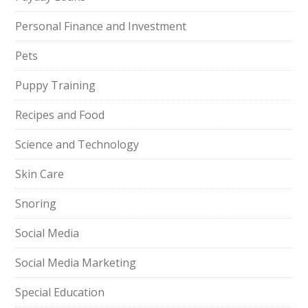
Personal Finance and Investment
Pets
Puppy Training
Recipes and Food
Science and Technology
Skin Care
Snoring
Social Media
Social Media Marketing
Special Education