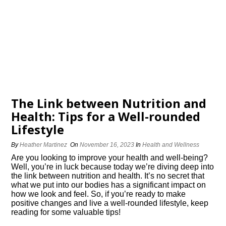
The Link between Nutrition and
Health: Tips for a Well-rounded
Lifestyle
By
Heather Martinez
On
November 16, 2023
In
Health and Wellness
Are you looking to improve your health and well-being?
Well, you’re in luck because today we’re diving deep into
the link between nutrition and health.​ It’s no secret that
what we put into our bodies has a significant impact on
how we look and feel.​ So, if you’re ready to make
positive changes and live a well-rounded lifestyle, keep
reading for some valuable tips!