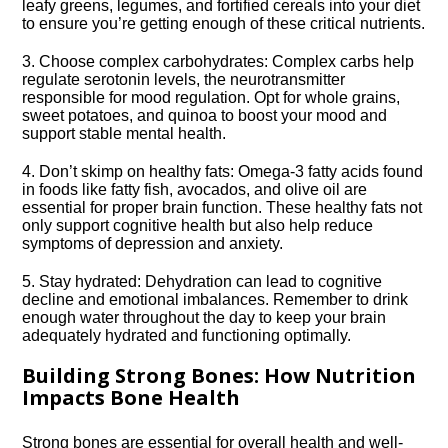
leafy greens, legumes, and fortified cereals into your diet
to ensure you’re getting enough of these critical nutrients.​
3.​ Choose complex carbohydrates: Complex carbs help
regulate serotonin levels, the neurotransmitter
responsible for mood regulation.​ Opt for whole grains,
sweet potatoes, and quinoa to boost your mood and
support stable mental health.​
4.​ Don’t skimp on healthy fats: Omega-3 fatty acids found
in foods like fatty fish, avocados, and olive oil are
essential for proper brain function.​ These healthy fats not
only support cognitive health but also help reduce
symptoms of depression and anxiety.​
5.​ Stay hydrated: Dehydration can lead to cognitive
decline and emotional imbalances.​ Remember to drink
enough water throughout the day to keep your brain
adequately hydrated and functioning optimally.​
Building Strong Bones: How Nutrition
Impacts Bone Health
Strong bones are essential for overall health and well-