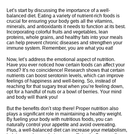
Let’s start by discussing the importance of a well-
balanced diet.​ Eating a variety of nutrient-rich foods is
crucial for ensuring your body gets all the vitamins,
minerals, and antioxidants it needs to function at its best.​
Incorporating colorful fruits and vegetables, lean
proteins, whole grains, and healthy fats into your meals
can help prevent chronic diseases and strengthen your
immune system.​ Remember, you are what you eat!
Now, let’s address the emotional aspect of nutrition.​
Have you ever noticed how certain foods can affect your
mood? It’s no coincidence! Research shows that certain
nutrients can boost serotonin levels, which can improve
feelings of happiness and well-being.​ So, instead of
reaching for that sugary treat when you’re feeling down,
opt for a handful of nuts or a bowl of berries.​ Your mind
and body will thank you!
But the benefits don’t stop there! Proper nutrition also
plays a significant role in maintaining a healthy weight.​
By fueling your body with nutritious foods, you can
naturally control your appetite and avoid overeating.​
Plus, a well-balanced diet can increase your metabolism,