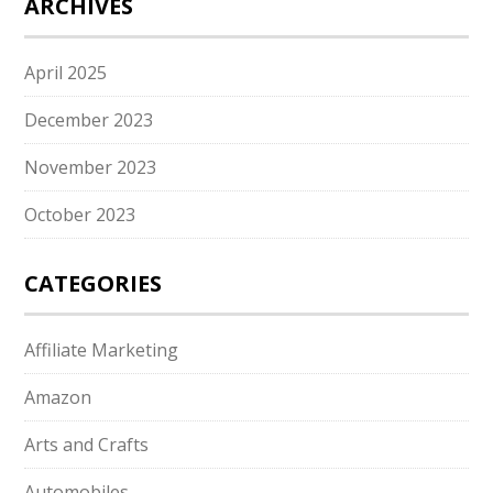
ARCHIVES
April 2025
December 2023
November 2023
October 2023
CATEGORIES
Affiliate Marketing
Amazon
Arts and Crafts
Automobiles