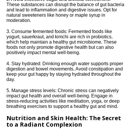
These substances can disrupt the balance of gut bacteria
and lead to inflammation and digestive issues.​ Opt for
natural sweeteners like honey or maple syrup in
moderation.​
3.​ Consume fermented foods: Fermented foods like
yogurt, sauerkraut, and kimchi are rich in probiotics,
which help maintain a healthy gut microbiome.​ These
foods not only promote digestive health but can also
positively impact mental well-being.​
4.​ Stay hydrated: Drinking enough water supports proper
digestion and bowel movements.​ Avoid constipation and
keep your gut happy by staying hydrated throughout the
day.​
5.​ Manage stress levels: Chronic stress can negatively
impact gut health and overall well-being.​ Engage in
stress-reducing activities like meditation, yoga, or deep
breathing exercises to support a healthy gut and mind.​
Nutrition and Skin Health: The Secret
to a Radiant Complexion