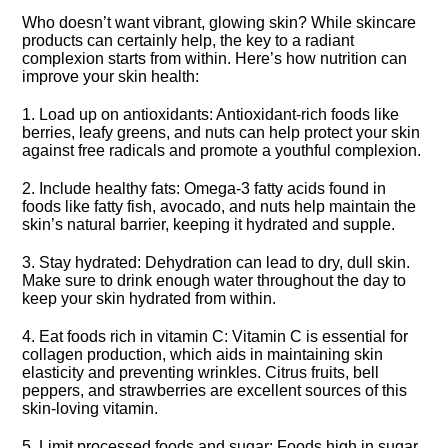
Who doesn’t want vibrant, glowing skin? While skincare
products can certainly help, the key to a radiant
complexion starts from within.​ Here’s how nutrition can
improve your skin health:
1.​ Load up on antioxidants: Antioxidant-rich foods like
berries, leafy greens, and nuts can help protect your skin
against free radicals and promote a youthful complexion.​
2.​ Include healthy fats: Omega-3 fatty acids found in
foods like fatty fish, avocado, and nuts help maintain the
skin’s natural barrier, keeping it hydrated and supple.​
3.​ Stay hydrated: Dehydration can lead to dry, dull skin.​
Make sure to drink enough water throughout the day to
keep your skin hydrated from within.​
4.​ Eat foods rich in vitamin C: Vitamin C is essential for
collagen production, which aids in maintaining skin
elasticity and preventing wrinkles.​ Citrus fruits, bell
peppers, and strawberries are excellent sources of this
skin-loving vitamin.​
5.​ Limit processed foods and sugar: Foods high in sugar