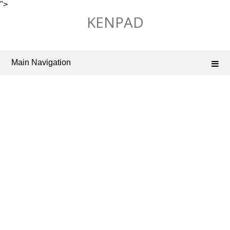
">
Skip
KENPAD
to
content
Main Navigation