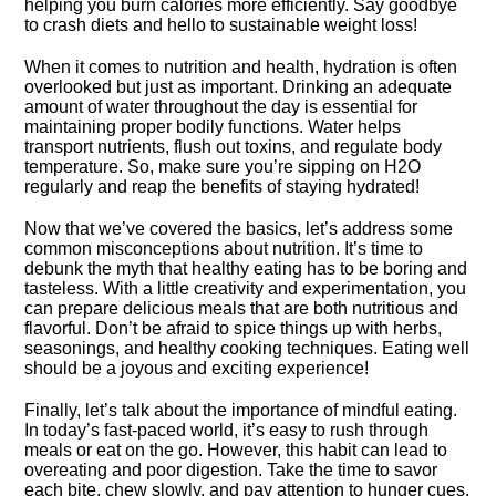
helping you burn calories more efficiently.​ Say goodbye
to crash diets and hello to sustainable weight loss!
When it comes to nutrition and health, hydration is often
overlooked but just as important.​ Drinking an adequate
amount of water throughout the day is essential for
maintaining proper bodily functions.​ Water helps
transport nutrients, flush out toxins, and regulate body
temperature.​ So, make sure you’re sipping on H2O
regularly and reap the benefits of staying hydrated!
Now that we’ve covered the basics, let’s address some
common misconceptions about nutrition.​ It’s time to
debunk the myth that healthy eating has to be boring and
tasteless.​ With a little creativity and experimentation, you
can prepare delicious meals that are both nutritious and
flavorful.​ Don’t be afraid to spice things up with herbs,
seasonings, and healthy cooking techniques.​ Eating well
should be a joyous and exciting experience!
Finally, let’s talk about the importance of mindful eating.​
In today’s fast-paced world, it’s easy to rush through
meals or eat on the go.​ However, this habit can lead to
overeating and poor digestion.​ Take the time to savor
each bite, chew slowly, and pay attention to hunger cues.​