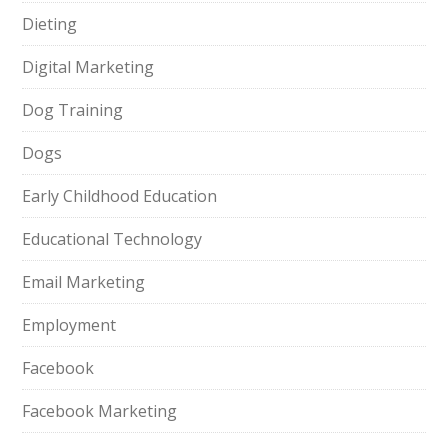
Dieting
Digital Marketing
Dog Training
Dogs
Early Childhood Education
Educational Technology
Email Marketing
Employment
Facebook
Facebook Marketing