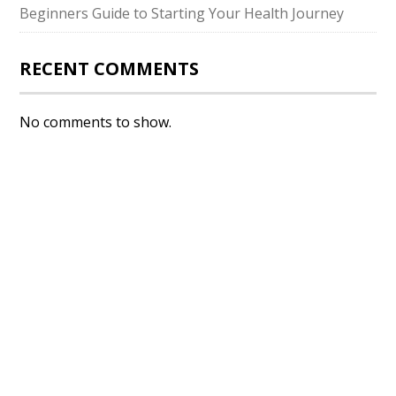
Beginners Guide to Starting Your Health Journey
RECENT COMMENTS
No comments to show.