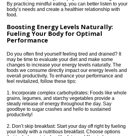
By practicing mindful eating, you can better listen to your
body’s needs and create a healthier relationship with
food.​
Boosting Energy Levels Naturally:
Fueling Your Body for Optimal
Performance
Do you often find yourself feeling tired and drained? It
may be time to evaluate your diet and make some
changes to increase your energy levels naturally.​ The
foods we consume directly impact our energy levels and
overall productivity.​ To enhance your performance and
feel revitalized, follow these tips:
1.​ Incorporate complex carbohydrates: Foods like whole
grains, legumes, and starchy vegetables provide a
steady release of energy throughout the day.​ Say
goodbye to sugar crashes and hello to sustained
productivity!
2.​ Don’t skip breakfast: Start your day off right by fueling
your body with a nutritious breakfast.​ Choose options