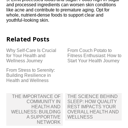
and processed ingredients can worsen skin conditions
like acne and contribute to premature aging.​ Opt for
whole, nutrient-dense foods to support clear and
youthful-looking skin.​
Related Posts
Why Self-Care Is Crucial
From Couch Potato to
for Your Health and
Fitness Enthusiast: How to
Wellness Journey
Start Your Health Journey
From Stress to Serenity:
Building Resilience in
Health and Wellness
Post
THE IMPORTANCE OF
THE SCIENCE BEHIND
navigation
COMMUNITY IN
SLEEP: HOW QUALITY
HEALTH AND
REST IMPACTS YOUR
WELLNESS: BUILDING
OVERALL HEALTH AND
A SUPPORTIVE
WELLNESS
NETWORK