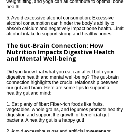
weightlifting, and yoga can all contribute to optimal bone
health.​
5.​ Avoid excessive alcohol consumption: Excessive
alcohol consumption can hinder the body’s ability to
absorb calcium and negatively impact bone health.​ Limit
alcohol intake to support strong and healthy bones.​
The Gut-Brain Connection: How
Nutrition Impacts Digestive Health
and Mental Well-being
Did you know that what you eat can affect both your
digestive health and mental well-being? The gut-brain
connection highlights the crucial relationship between
our gut and brain.​ Here are some tips to support a
healthy gut and mind:
1.​ Eat plenty of fiber: Fiber-rich foods like fruits,
vegetables, whole grains, and legumes promote healthy
digestion and support the growth of beneficial gut
bacteria.​ A healthy gut is a happy gut!
2.​ Avoid excessive sugar and artificial sweeteners: