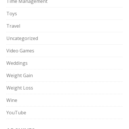
Time Management
Toys
Travel
Uncategorized
Video Games
Weddings
Weight Gain
Weight Loss
Wine
YouTube