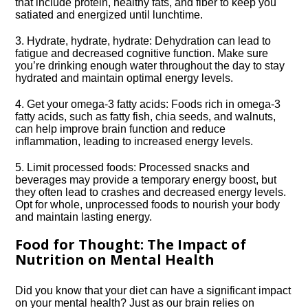
that include protein, healthy fats, and fiber to keep you
satiated and energized until lunchtime.​
3.​ Hydrate, hydrate, hydrate: Dehydration can lead to
fatigue and decreased cognitive function.​ Make sure
you’re drinking enough water throughout the day to stay
hydrated and maintain optimal energy levels.​
4.​ Get your omega-3 fatty acids: Foods rich in omega-3
fatty acids, such as fatty fish, chia seeds, and walnuts,
can help improve brain function and reduce
inflammation, leading to increased energy levels.​
5.​ Limit processed foods: Processed snacks and
beverages may provide a temporary energy boost, but
they often lead to crashes and decreased energy levels.​
Opt for whole, unprocessed foods to nourish your body
and maintain lasting energy.​
Food for Thought: The Impact of
Nutrition on Mental Health
Did you know that your diet can have a significant impact
on your mental health? Just as our brain relies on