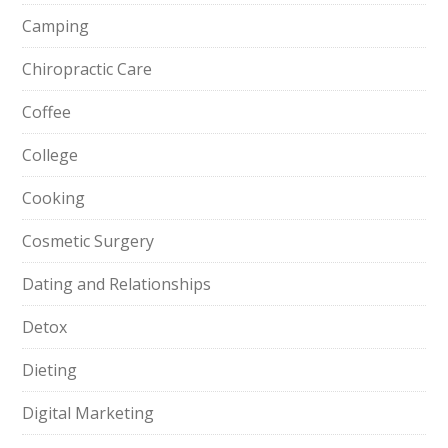
Camping
Chiropractic Care
Coffee
College
Cooking
Cosmetic Surgery
Dating and Relationships
Detox
Dieting
Digital Marketing