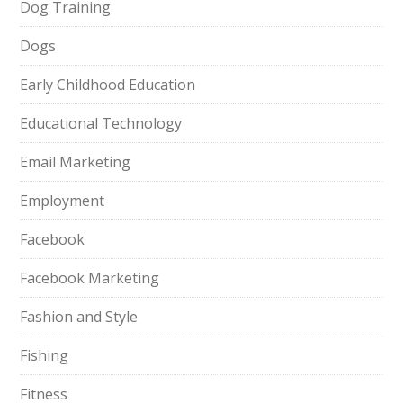
Dog Training
Dogs
Early Childhood Education
Educational Technology
Email Marketing
Employment
Facebook
Facebook Marketing
Fashion and Style
Fishing
Fitness