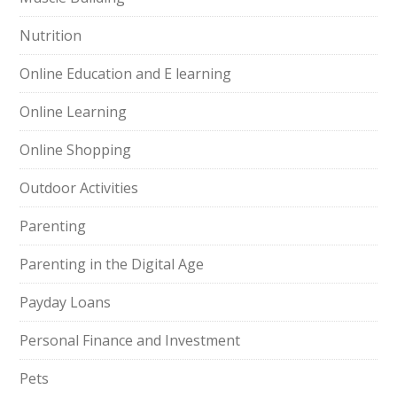
Nutrition
Online Education and E learning
Online Learning
Online Shopping
Outdoor Activities
Parenting
Parenting in the Digital Age
Payday Loans
Personal Finance and Investment
Pets