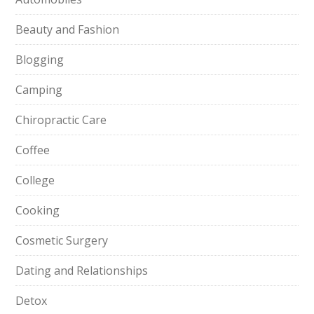
Beauty and Fashion
Blogging
Camping
Chiropractic Care
Coffee
College
Cooking
Cosmetic Surgery
Dating and Relationships
Detox