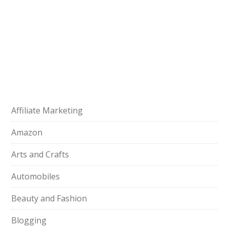
Affiliate Marketing
Amazon
Arts and Crafts
Automobiles
Beauty and Fashion
Blogging