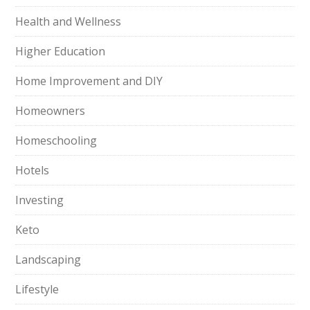
Health and Wellness
Higher Education
Home Improvement and DIY
Homeowners
Homeschooling
Hotels
Investing
Keto
Landscaping
Lifestyle