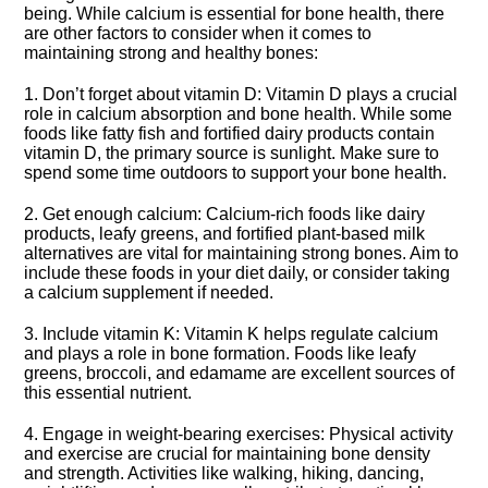
being.​ While calcium is essential for bone health, there
are other factors to consider when it comes to
maintaining strong and healthy bones:
1.​ Don’t forget about vitamin D: Vitamin D plays a crucial
role in calcium absorption and bone health.​ While some
foods like fatty fish and fortified dairy products contain
vitamin D, the primary source is sunlight.​ Make sure to
spend some time outdoors to support your bone health.​
2.​ Get enough calcium: Calcium-rich foods like dairy
products, leafy greens, and fortified plant-based milk
alternatives are vital for maintaining strong bones.​ Aim to
include these foods in your diet daily, or consider taking
a calcium supplement if needed.​
3.​ Include vitamin K: Vitamin K helps regulate calcium
and plays a role in bone formation.​ Foods like leafy
greens, broccoli, and edamame are excellent sources of
this essential nutrient.​
4.​ Engage in weight-bearing exercises: Physical activity
and exercise are crucial for maintaining bone density
and strength.​ Activities like walking, hiking, dancing,