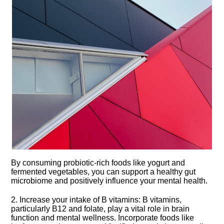
By consuming probiotic-rich foods like yogurt and
fermented vegetables, you can support a healthy gut
microbiome and positively influence your mental health.​
2.​ Increase your intake of B vitamins: B vitamins,
particularly B12 and folate, play a vital role in brain
function and mental wellness.​ Incorporate foods like