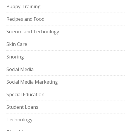
Puppy Training
Recipes and Food
Science and Technology
Skin Care
Snoring
Social Media
Social Media Marketing
Special Education
Student Loans
Technology