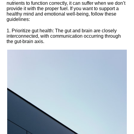
nutrients to function correctly, it can suffer when we don’t
provide it with the proper fuel.​ If you want to support a
healthy mind and emotional well-being, follow these
guidelines:
1.​ Prioritize gut health: The gut and brain are closely
interconnected, with communication occurring through
the gut-brain axis.​