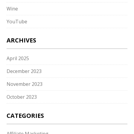
Wine
YouTube
ARCHIVES
April 2025
December 2023
November 2023
October 2023
CATEGORIES
Affiliate Marketing