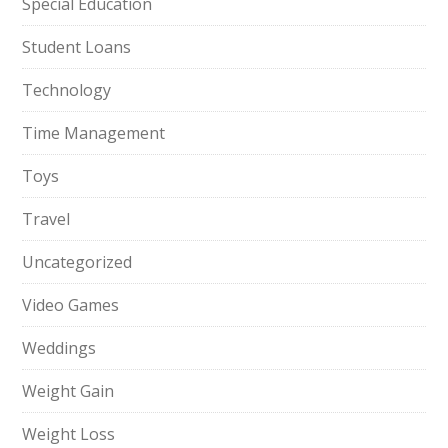
Special Education
Student Loans
Technology
Time Management
Toys
Travel
Uncategorized
Video Games
Weddings
Weight Gain
Weight Loss