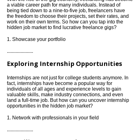
a viable career path for many individuals.​ Instead of
being tied down to a nine-to-five job, freelancers have
the freedom to choose their projects, set their rates, and
work on their own terms.​ So how can you tap into the
hidden job market to find lucrative freelance gigs?
1.​ Showcase your portfolio
.​.​.​.​.​.​.​.​.​.​.​.​.​.​.​.​.​.​.​.​.​
Exploring Internship Opportunities
Internships are not just for college students anymore.​ In
fact, internships have become a popular way for
individuals of all ages and experience levels to gain
valuable skills, make industry connections, and even
land a full-time job.​ But how can you uncover internship
opportunities in the hidden job market?
1.​ Network with professionals in your field
.​.​.​.​.​.​.​.​.​.​.​.​.​.​.​.​.​.​.​.​.​