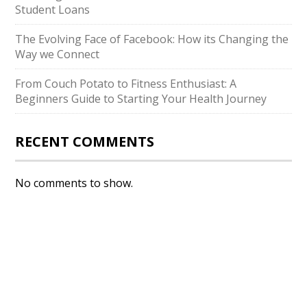
Student Loans
The Evolving Face of Facebook: How its Changing the
Way we Connect
From Couch Potato to Fitness Enthusiast: A
Beginners Guide to Starting Your Health Journey
RECENT COMMENTS
No comments to show.