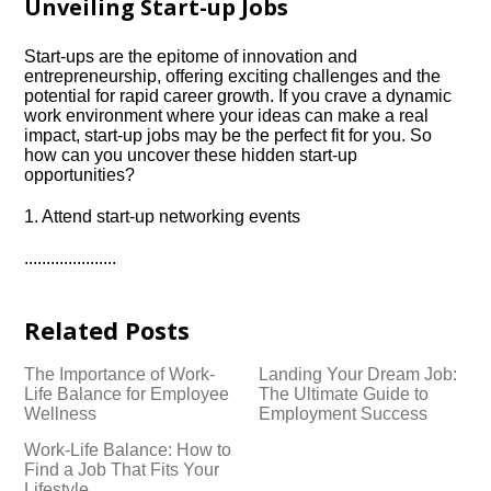
Unveiling Start-up Jobs
Start-ups are the epitome of innovation and
entrepreneurship, offering exciting challenges and the
potential for rapid career growth.​ If you crave a dynamic
work environment where your ideas can make a real
impact, start-up jobs may be the perfect fit for you.​ So
how can you uncover these hidden start-up
opportunities?
1.​ Attend start-up networking events
.​.​.​.​.​.​.​.​.​.​.​.​.​.​.​.​.​.​.​.​.​
Related Posts
The Importance of Work-
Landing Your Dream Job:
Life Balance for Employee
The Ultimate Guide to
Wellness
Employment Success
Work-Life Balance: How to
Find a Job That Fits Your
Lifestyle