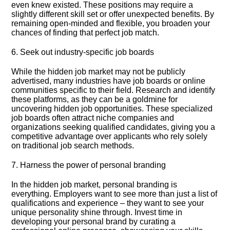
even knew existed.​ These positions may require a
slightly different skill set or offer unexpected benefits.​ By
remaining open-minded and flexible, you broaden your
chances of finding that perfect job match.​
6.​ Seek out industry-specific job boards
While the hidden job market may not be publicly
advertised, many industries have job boards or online
communities specific to their field.​ Research and identify
these platforms, as they can be a goldmine for
uncovering hidden job opportunities.​ These specialized
job boards often attract niche companies and
organizations seeking qualified candidates, giving you a
competitive advantage over applicants who rely solely
on traditional job search methods.​
7.​ Harness the power of personal branding
In the hidden job market, personal branding is
everything.​ Employers want to see more than just a list of
qualifications and experience – they want to see your
unique personality shine through.​ Invest time in
developing your personal brand by curating a