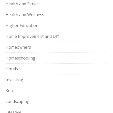
Health and Fitness
Health and Wellness
Higher Education
Home Improvement and DIY
Homeowners
Homeschooling
Hotels
Investing
Keto
Landscaping
Lifestyle