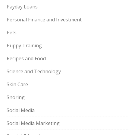
Payday Loans
Personal Finance and Investment
Pets
Puppy Training
Recipes and Food
Science and Technology
Skin Care
Snoring
Social Media
Social Media Marketing