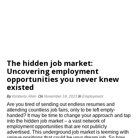
The hidden job market:
Uncovering employment
opportunities you never knew
existed
By
Kimberly Allen
On
November 18, 2023
In
Employment
Are you tired of sending out endless resumes and
attending countless job fairs, only to be left empty-
handed? It may be time to change your approach and tap
into the hidden job market – a vast network of
employment opportunities that are not publicly
advertised.​ This underground job market is teeming with
unique positions that could be your dream job.​ So how