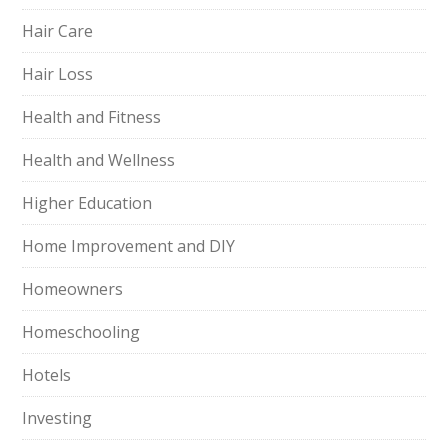
Hair Care
Hair Loss
Health and Fitness
Health and Wellness
Higher Education
Home Improvement and DIY
Homeowners
Homeschooling
Hotels
Investing