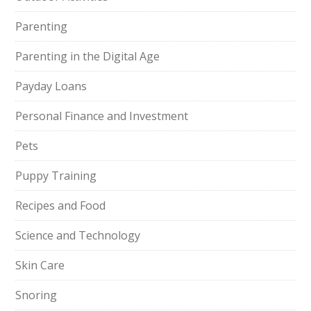
Parenting
Parenting in the Digital Age
Payday Loans
Personal Finance and Investment
Pets
Puppy Training
Recipes and Food
Science and Technology
Skin Care
Snoring