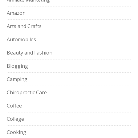
Amazon
Arts and Crafts
Automobiles
Beauty and Fashion
Blogging
Camping
Chiropractic Care
Coffee
College
Cooking