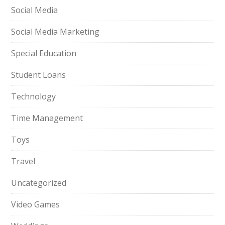
Social Media
Social Media Marketing
Special Education
Student Loans
Technology
Time Management
Toys
Travel
Uncategorized
Video Games