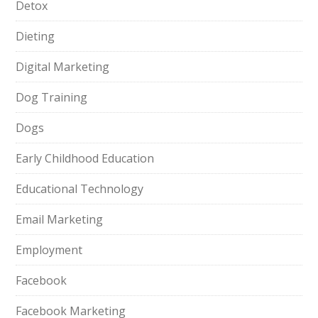
Detox
Dieting
Digital Marketing
Dog Training
Dogs
Early Childhood Education
Educational Technology
Email Marketing
Employment
Facebook
Facebook Marketing