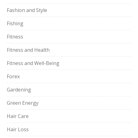
Fashion and Style
Fishing
Fitness
Fitness and Health
Fitness and Well-Being
Forex
Gardening
Green Energy
Hair Care
Hair Loss