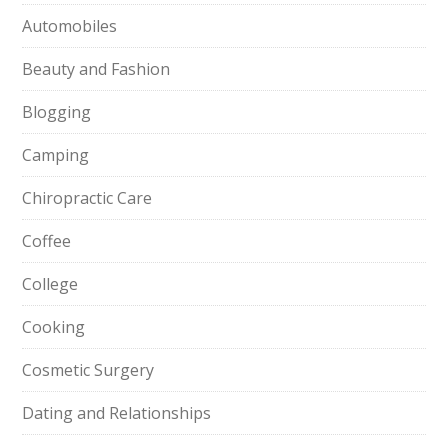
Automobiles
Beauty and Fashion
Blogging
Camping
Chiropractic Care
Coffee
College
Cooking
Cosmetic Surgery
Dating and Relationships