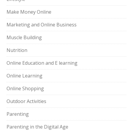
Make Money Online
Marketing and Online Business
Muscle Building
Nutrition
Online Education and E learning
Online Learning
Online Shopping
Outdoor Activities
Parenting
Parenting in the Digital Age