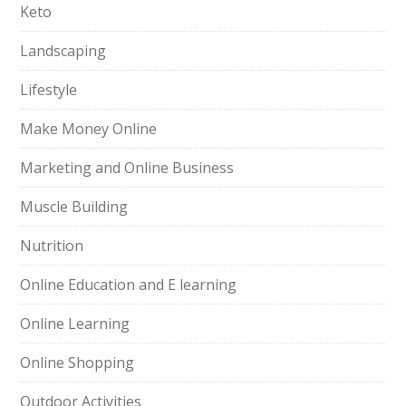
Keto
Landscaping
Lifestyle
Make Money Online
Marketing and Online Business
Muscle Building
Nutrition
Online Education and E learning
Online Learning
Online Shopping
Outdoor Activities