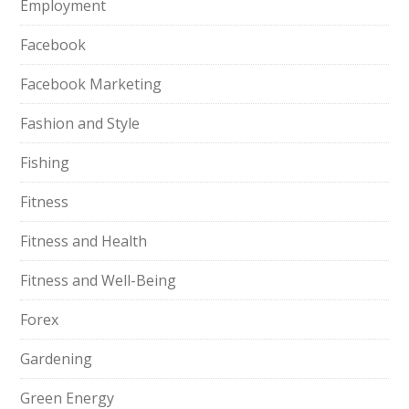
Employment
Facebook
Facebook Marketing
Fashion and Style
Fishing
Fitness
Fitness and Health
Fitness and Well-Being
Forex
Gardening
Green Energy