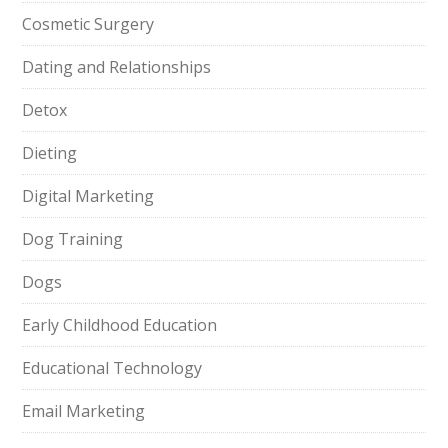
Cosmetic Surgery
Dating and Relationships
Detox
Dieting
Digital Marketing
Dog Training
Dogs
Early Childhood Education
Educational Technology
Email Marketing