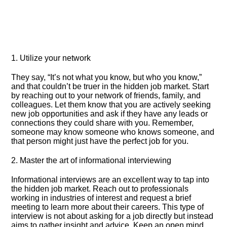
1.​ Utilize your network
They say, “It’s not what you know, but who you know,”
and that couldn’t be truer in the hidden job market.​ Start
by reaching out to your network of friends, family, and
colleagues.​ Let them know that you are actively seeking
new job opportunities and ask if they have any leads or
connections they could share with you.​ Remember,
someone may know someone who knows someone, and
that person might just have the perfect job for you.​
2.​ Master the art of informational interviewing
Informational interviews are an excellent way to tap into
the hidden job market.​ Reach out to professionals
working in industries of interest and request a brief
meeting to learn more about their careers.​ This type of
interview is not about asking for a job directly but instead
aims to gather insight and advice.​ Keep an open mind