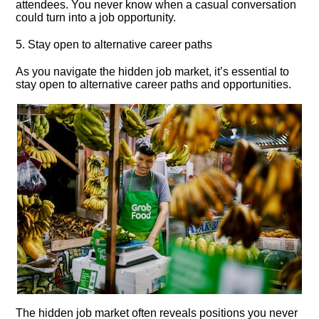
attendees.​ You never know when a casual conversation
could turn into a job opportunity.​
5.​ Stay open to alternative career paths
As you navigate the hidden job market, it’s essential to
stay open to alternative career paths and opportunities.​
The hidden job market often reveals positions you never