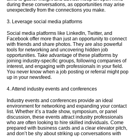
during these conversations, as opportunities may arise
unexpectedly from the connections you make.​
3.​ Leverage social media platforms
Social media platforms like LinkedIn, Twitter, and
Facebook offer more than just an opportunity to connect
with friends and share photos.​ They are also powerful
tools for networking and uncovering hidden job
opportunities.​ Take advantage of these platforms by
joining industry-specific groups, following companies of
interest, and engaging with professionals in your field.​
You never know when a job posting or referral might pop
up in your newsfeed.​
4.​ Attend industry events and conferences
Industry events and conferences provide an ideal
environment for networking and expanding your contact
list.​ Whether it’s a trade show, symposium, or panel
discussion, these events attract industry professionals
who are often looking to hire skilled individuals.​ Come
prepared with business cards and a clear elevator pitch,
and don’t be shy about striking up conversations with