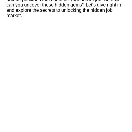
can you uncover these hidden gems? Let’s dive right in
and explore the secrets to unlocking the hidden job
market.​