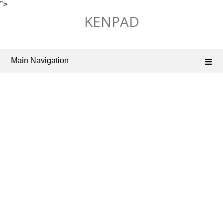
">
Skip
KENPAD
to
content
Main Navigation