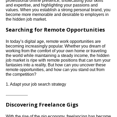
professional online presence, showcasing your skills
and expertise, and highlighting your passions and
values.​ When you establish a strong personal brand, you
become more memorable and desirable to employers in
the hidden job market.​
Searching for Remote Opportunities
In today’s digital age, remote work opportunities are
becoming increasingly popular.​ Whether you dream of
working from the comfort of your own home or traveling
the world while maintaining a steady income, the hidden
job market is ripe with remote positions that can turn your
fantasies into a reality.​ But how can you uncover these
remote opportunities, and how can you stand out from
the competition?
1.​ Adapt your job search strategy
.​.​.​.​.​.​.​.​.​.​.​.​.​.​.​.​.​.​.​.​.​
Discovering Freelance Gigs
With the rise of the gig economy, freelancing has become