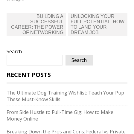
Post
BUILDING A
UNLOCKING YOUR
navigation
SUCCESSFUL
FULL POTENTIAL: HOW
CAREER: THE POWER
TO LAND YOUR
OF NETWORKING
DREAM JOB
Search
Search
RECENT POSTS
The Ultimate Dog Training Wishlist: Teach Your Pup
These Must-Know Skills
From Side Hustle to Full-Time Gig: How to Make
Money Online
Breaking Down the Pros and Cons: Federal vs Private