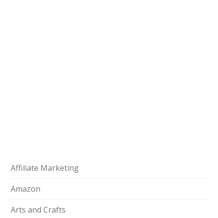
Affiliate Marketing
Amazon
Arts and Crafts