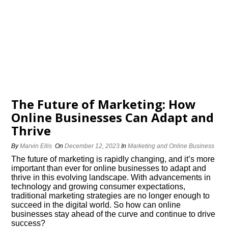
The Future of Marketing: How
Online Businesses Can Adapt and
Thrive
By
Marvin Ellis
On
December 12, 2023
In
Marketing and Online Business
The future of marketing is rapidly changing, and it’s more
important than ever for online businesses to adapt and
thrive in this evolving landscape.​ With advancements in
technology and growing consumer expectations,
traditional marketing strategies are no longer enough to
succeed in the digital world.​ So how can online
businesses stay ahead of the curve and continue to drive
success?