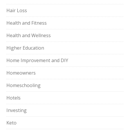
Hair Loss
Health and Fitness
Health and Wellness
Higher Education
Home Improvement and DIY
Homeowners
Homeschooling
Hotels
Investing
Keto