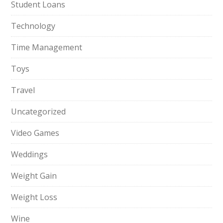
Student Loans
Technology
Time Management
Toys
Travel
Uncategorized
Video Games
Weddings
Weight Gain
Weight Loss
Wine