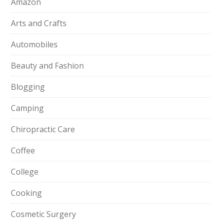
Amazon
Arts and Crafts
Automobiles
Beauty and Fashion
Blogging
Camping
Chiropractic Care
Coffee
College
Cooking
Cosmetic Surgery