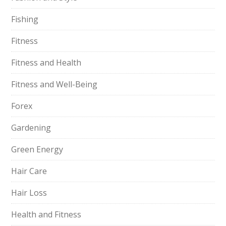
Fishing
Fitness
Fitness and Health
Fitness and Well-Being
Forex
Gardening
Green Energy
Hair Care
Hair Loss
Health and Fitness