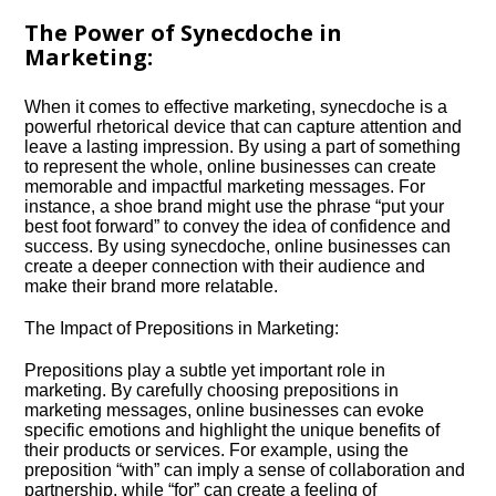
The Power of Synecdoche in
Marketing:
When it comes to effective marketing, synecdoche is a
powerful rhetorical device that can capture attention and
leave a lasting impression.​ By using a part of something
to represent the whole, online businesses can create
memorable and impactful marketing messages.​ For
instance, a shoe brand might use the phrase “put your
best foot forward” to convey the idea of confidence and
success.​ By using synecdoche, online businesses can
create a deeper connection with their audience and
make their brand more relatable.​
The Impact of Prepositions in Marketing:
Prepositions play a subtle yet important role in
marketing.​ By carefully choosing prepositions in
marketing messages, online businesses can evoke
specific emotions and highlight the unique benefits of
their products or services.​ For example, using the
preposition “with” can imply a sense of collaboration and
partnership, while “for” can create a feeling of