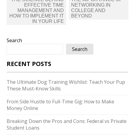
navigation
EFFECTIVE TIME
NETWORKING IN
MANAGEMENT AND
COLLEGE AND
HOW TO IMPLEMENT IT
BEYOND
IN YOUR LIFE
Search
Search
RECENT POSTS
The Ultimate Dog Training Wishlist: Teach Your Pup
These Must-Know Skills
From Side Hustle to Full-Time Gig: How to Make
Money Online
Breaking Down the Pros and Cons: Federal vs Private
Student Loans