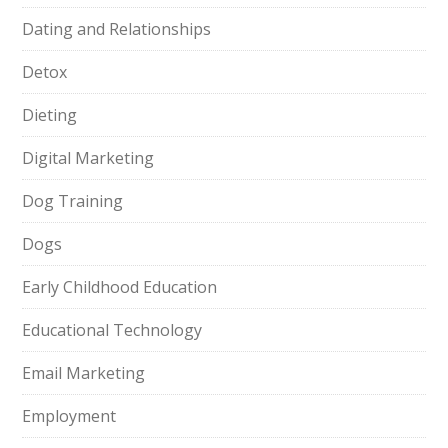
Dating and Relationships
Detox
Dieting
Digital Marketing
Dog Training
Dogs
Early Childhood Education
Educational Technology
Email Marketing
Employment