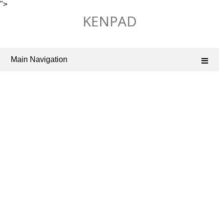
">
Skip
KENPAD
to
content
Main Navigation