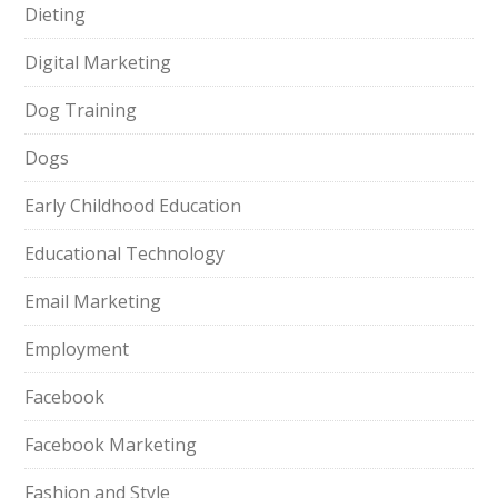
Dieting
Digital Marketing
Dog Training
Dogs
Early Childhood Education
Educational Technology
Email Marketing
Employment
Facebook
Facebook Marketing
Fashion and Style