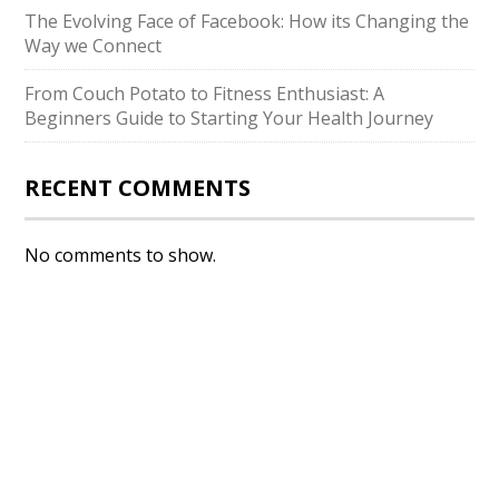
The Evolving Face of Facebook: How its Changing the
Way we Connect
From Couch Potato to Fitness Enthusiast: A
Beginners Guide to Starting Your Health Journey
RECENT COMMENTS
No comments to show.