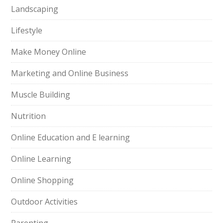
Landscaping
Lifestyle
Make Money Online
Marketing and Online Business
Muscle Building
Nutrition
Online Education and E learning
Online Learning
Online Shopping
Outdoor Activities