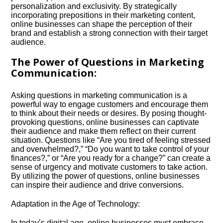
personalization and exclusivity.​ By strategically
incorporating prepositions in their marketing content,
online businesses can shape the perception of their
brand and establish a strong connection with their target
audience.​
The Power of Questions in Marketing
Communication:
Asking questions in marketing communication is a
powerful way to engage customers and encourage them
to think about their needs or desires.​ By posing thought-
provoking questions, online businesses can captivate
their audience and make them reflect on their current
situation.​ Questions like “Are you tired of feeling stressed
and overwhelmed?,” “Do you want to take control of your
finances?,” or “Are you ready for a change?” can create a
sense of urgency and motivate customers to take action.​
By utilizing the power of questions, online businesses
can inspire their audience and drive conversions.​
Adaptation in the Age of Technology:
In today’s digital age, online businesses must embrace