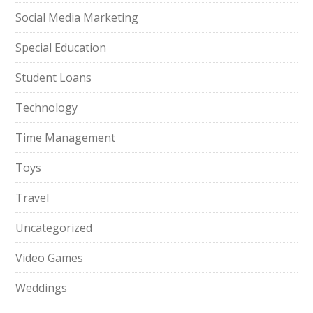
Social Media Marketing
Special Education
Student Loans
Technology
Time Management
Toys
Travel
Uncategorized
Video Games
Weddings