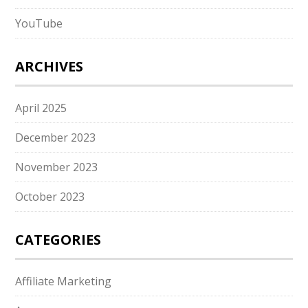
YouTube
ARCHIVES
April 2025
December 2023
November 2023
October 2023
CATEGORIES
Affiliate Marketing