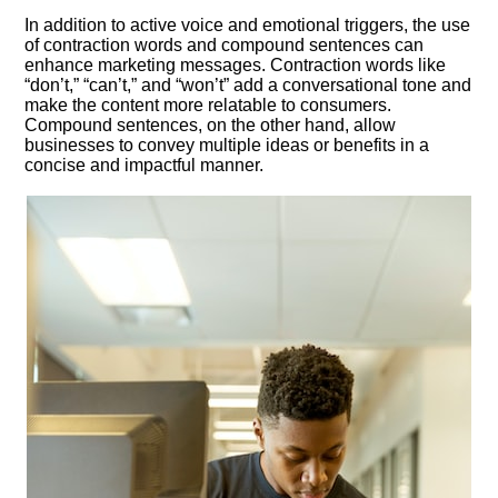
In addition to active voice and emotional triggers, the use
of contraction words and compound sentences can
enhance marketing messages.​ Contraction words like
“don’t,” “can’t,” and “won’t” add a conversational tone and
make the content more relatable to consumers.​
Compound sentences, on the other hand, allow
businesses to convey multiple ideas or benefits in a
concise and impactful manner.​