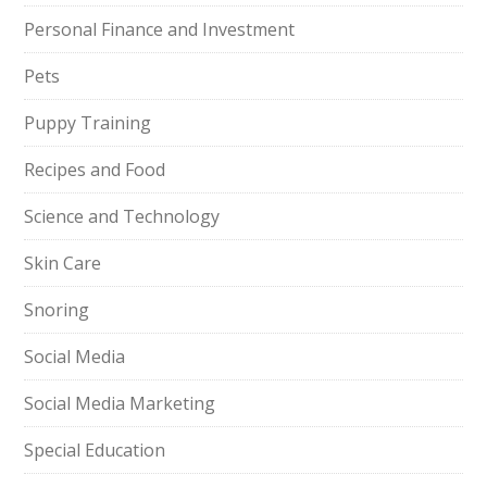
Personal Finance and Investment
Pets
Puppy Training
Recipes and Food
Science and Technology
Skin Care
Snoring
Social Media
Social Media Marketing
Special Education