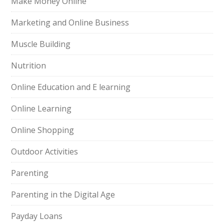
Make Money Online
Marketing and Online Business
Muscle Building
Nutrition
Online Education and E learning
Online Learning
Online Shopping
Outdoor Activities
Parenting
Parenting in the Digital Age
Payday Loans