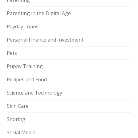
Parenting
Parenting in the Digital Age
Payday Loans
Personal Finance and Investment
Pets
Puppy Training
Recipes and Food
Science and Technology
Skin Care
Snoring
Social Media