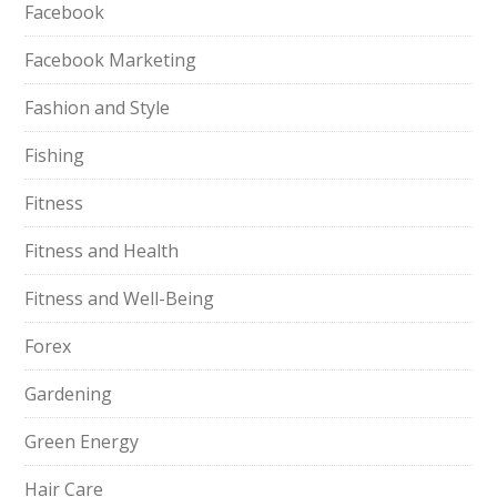
Facebook
Facebook Marketing
Fashion and Style
Fishing
Fitness
Fitness and Health
Fitness and Well-Being
Forex
Gardening
Green Energy
Hair Care