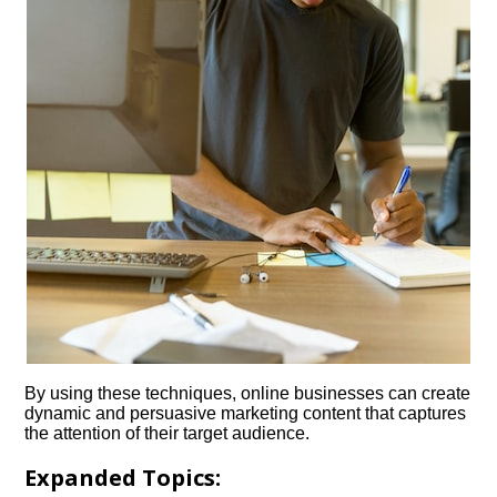
By using these techniques, online businesses can create
dynamic and persuasive marketing content that captures
the attention of their target audience.​
Expanded Topics: