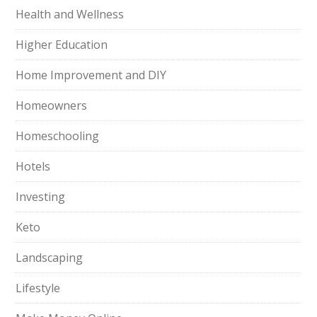
Health and Wellness
Higher Education
Home Improvement and DIY
Homeowners
Homeschooling
Hotels
Investing
Keto
Landscaping
Lifestyle