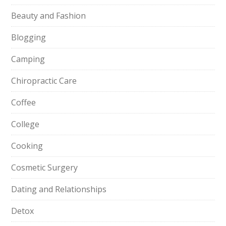
Beauty and Fashion
Blogging
Camping
Chiropractic Care
Coffee
College
Cooking
Cosmetic Surgery
Dating and Relationships
Detox