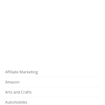
Affiliate Marketing
Amazon
Arts and Crafts
Automobiles