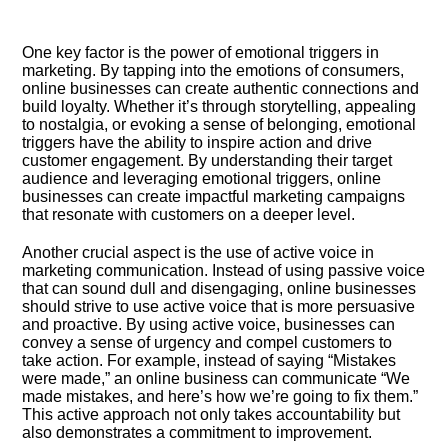
One key factor is the power of emotional triggers in
marketing.​ By tapping into the emotions of consumers,
online businesses can create authentic connections and
build loyalty.​ Whether it’s through storytelling, appealing
to nostalgia, or evoking a sense of belonging, emotional
triggers have the ability to inspire action and drive
customer engagement.​ By understanding their target
audience and leveraging emotional triggers, online
businesses can create impactful marketing campaigns
that resonate with customers on a deeper level.​
Another crucial aspect is the use of active voice in
marketing communication.​ Instead of using passive voice
that can sound dull and disengaging, online businesses
should strive to use active voice that is more persuasive
and proactive.​ By using active voice, businesses can
convey a sense of urgency and compel customers to
take action.​ For example, instead of saying “Mistakes
were made,” an online business can communicate “We
made mistakes, and here’s how we’re going to fix them.​”
This active approach not only takes accountability but
also demonstrates a commitment to improvement.​