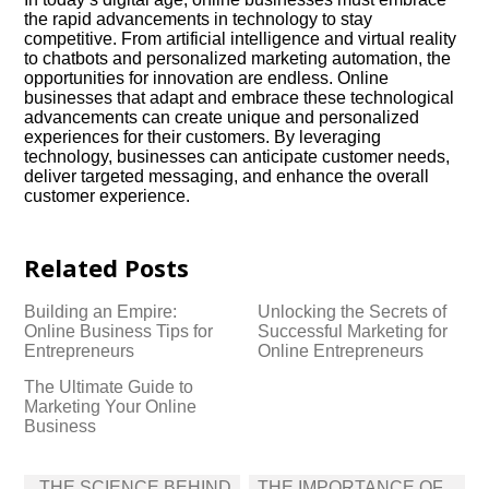
the rapid advancements in technology to stay
competitive.​ From artificial intelligence and virtual reality
to chatbots and personalized marketing automation, the
opportunities for innovation are endless.​ Online
businesses that adapt and embrace these technological
advancements can create unique and personalized
experiences for their customers.​ By leveraging
technology, businesses can anticipate customer needs,
deliver targeted messaging, and enhance the overall
customer experience.​
Related Posts
Building an Empire:
Unlocking the Secrets of
Online Business Tips for
Successful Marketing for
Entrepreneurs
Online Entrepreneurs
The Ultimate Guide to
Marketing Your Online
Business
Post
THE SCIENCE BEHIND
THE IMPORTANCE OF