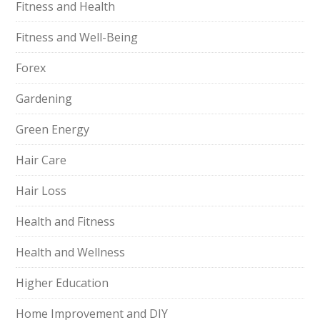
Fitness and Health
Fitness and Well-Being
Forex
Gardening
Green Energy
Hair Care
Hair Loss
Health and Fitness
Health and Wellness
Higher Education
Home Improvement and DIY