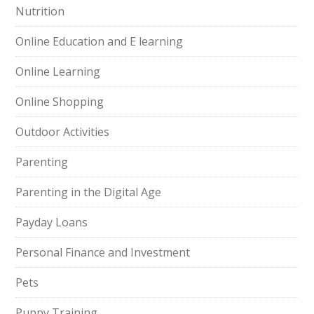
Nutrition
Online Education and E learning
Online Learning
Online Shopping
Outdoor Activities
Parenting
Parenting in the Digital Age
Payday Loans
Personal Finance and Investment
Pets
Puppy Training