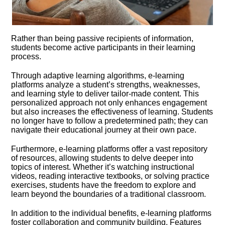
Rather than being passive recipients of information,
students become active participants in their learning
process.​
Through adaptive learning algorithms, e-learning
platforms analyze a student’s strengths, weaknesses,
and learning style to deliver tailor-made content.​ This
personalized approach not only enhances engagement
but also increases the effectiveness of learning.​ Students
no longer have to follow a predetermined path; they can
navigate their educational journey at their own pace.​
Furthermore, e-learning platforms offer a vast repository
of resources, allowing students to delve deeper into
topics of interest.​ Whether it’s watching instructional
videos, reading interactive textbooks, or solving practice
exercises, students have the freedom to explore and
learn beyond the boundaries of a traditional classroom.​
In addition to the individual benefits, e-learning platforms
foster collaboration and community building.​ Features