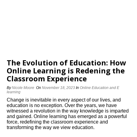
The Evolution of Education: How
Online Learning is Redefining the
Classroom Experience
By
Nicole Moore
On
November 18, 2023
In
Online Education and E
learning
Change is inevitable in every aspect of our lives, and
education is no exception.​ Over the years, we have
witnessed a revolution in the way knowledge is imparted
and gained.​ Online learning has emerged as a powerful
force, redefining the classroom experience and
transforming the way we view education.​