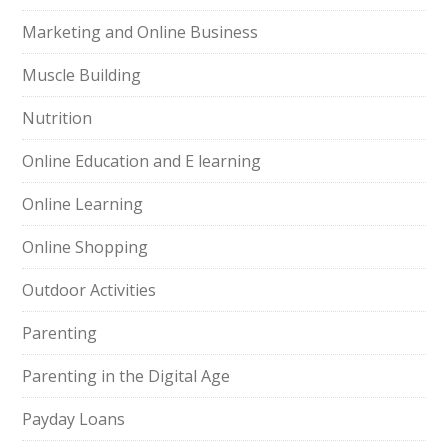
Marketing and Online Business
Muscle Building
Nutrition
Online Education and E learning
Online Learning
Online Shopping
Outdoor Activities
Parenting
Parenting in the Digital Age
Payday Loans