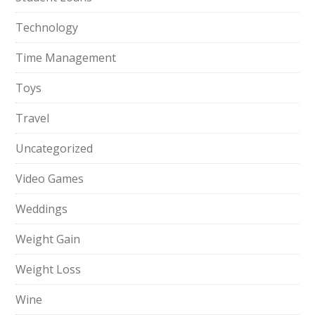
Technology
Time Management
Toys
Travel
Uncategorized
Video Games
Weddings
Weight Gain
Weight Loss
Wine