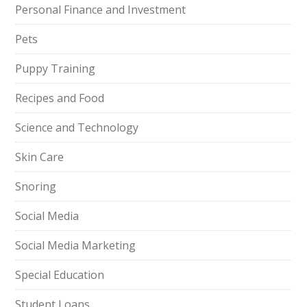
Personal Finance and Investment
Pets
Puppy Training
Recipes and Food
Science and Technology
Skin Care
Snoring
Social Media
Social Media Marketing
Special Education
Student Loans