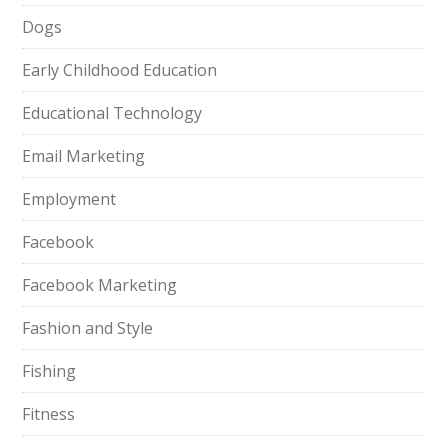
Dogs
Early Childhood Education
Educational Technology
Email Marketing
Employment
Facebook
Facebook Marketing
Fashion and Style
Fishing
Fitness