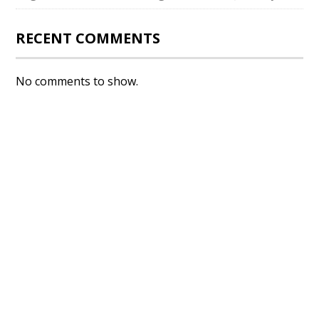
RECENT COMMENTS
No comments to show.