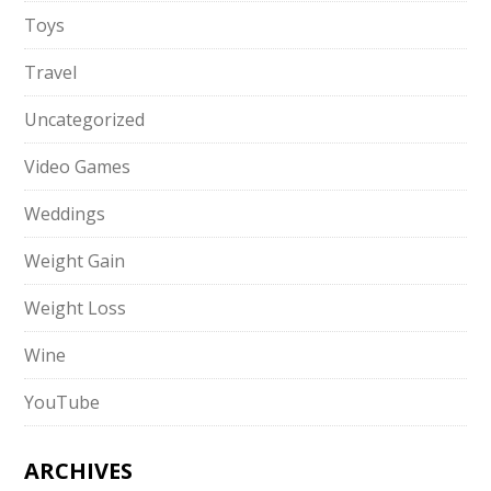
Toys
Travel
Uncategorized
Video Games
Weddings
Weight Gain
Weight Loss
Wine
YouTube
ARCHIVES