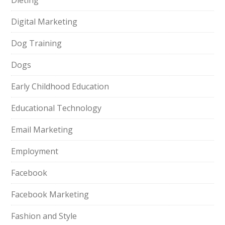
Dieting
Digital Marketing
Dog Training
Dogs
Early Childhood Education
Educational Technology
Email Marketing
Employment
Facebook
Facebook Marketing
Fashion and Style