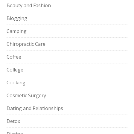
Beauty and Fashion
Blogging
Camping
Chiropractic Care
Coffee
College
Cooking
Cosmetic Surgery
Dating and Relationships
Detox