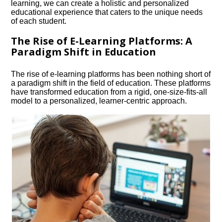
learning, we can create a holistic and personalized
educational experience that caters to the unique needs
of each student.​
The Rise of E-Learning Platforms: A
Paradigm Shift in Education
The rise of e-learning platforms has been nothing short of
a paradigm shift in the field of education.​ These platforms
have transformed education from a rigid, one-size-fits-all
model to a personalized, learner-centric approach.​