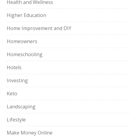
Health and Wellness
Higher Education
Home Improvement and DIY
Homeowners
Homeschooling
Hotels
Investing
Keto
Landscaping
Lifestyle
Make Money Online