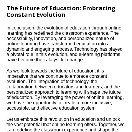
The Future of Education: Embracing
Constant Evolution
In conclusion, the evolution of education through online
learning has redefined the classroom experience.​ The
accessibility, innovation, and personalized nature of
online learning have transformed education into a
dynamic and engaging process.​ Technology has played
a pivotal role in this evolution, and e-learning platforms
have become the catalyst for change.​
As we look towards the future of education, it is
imperative that we continue to embrace constant
evolution.​ The integration of technology, the
collaboration between educators and learners, and the
personalized approach to learning will shape the future
of education.​ By leveraging the power of online learning,
we have the opportunity to create a more inclusive,
accessible, and effective education system.​
Let us embrace this revolution in education and unlock
the vast potential that online learning offers.​ Together, we
can redefine the classroom experience and shape the