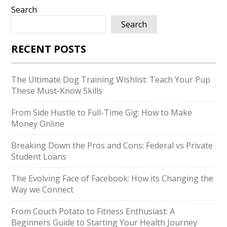
Search
Search
RECENT POSTS
The Ultimate Dog Training Wishlist: Teach Your Pup
These Must-Know Skills
From Side Hustle to Full-Time Gig: How to Make
Money Online
Breaking Down the Pros and Cons: Federal vs Private
Student Loans
The Evolving Face of Facebook: How its Changing the
Way we Connect
From Couch Potato to Fitness Enthusiast: A
Beginners Guide to Starting Your Health Journey