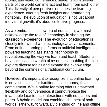
rooms, and video conferences, students from different
parts of the world can interact and learn from each other.​
This diversity of perspectives enriches the learning
experience, offering fresh insights and broadening
horizons.​ The evolution of education is not just about
individual growth; it’s about collective progress.​
As we embrace this new era of education, we must
acknowledge the role of technology in shaping the
classroom experience.​ The evolution of education is
closely intertwined with technological advancements.​
From online learning platforms to artificial intelligence-
powered teaching assistants, technology is
revolutionizing the way we learn and teach.​ Students
have access to a wealth of resources, enabling them to
explore diverse topics and expand their knowledge
beyond the confines of a traditional curriculum.​
However, it’s important to recognize that online learning
is not a substitute for traditional classrooms; it’s a
complement.​ While online learning offers unmatched
flexibility and convenience, it cannot replace the
invaluable face-to-face interactions with educators and
peers.​ A hybrid model that combines the best of both
worlds is the way forward.​ By blending online and offline