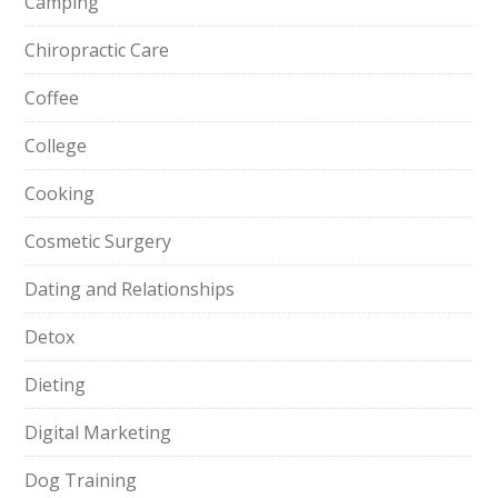
Camping
Chiropractic Care
Coffee
College
Cooking
Cosmetic Surgery
Dating and Relationships
Detox
Dieting
Digital Marketing
Dog Training