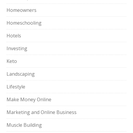
Homeowners
Homeschooling
Hotels
Investing
Keto
Landscaping
Lifestyle
Make Money Online
Marketing and Online Business
Muscle Building