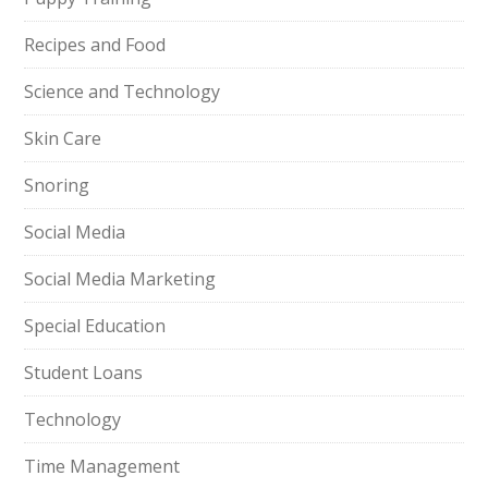
Recipes and Food
Science and Technology
Skin Care
Snoring
Social Media
Social Media Marketing
Special Education
Student Loans
Technology
Time Management