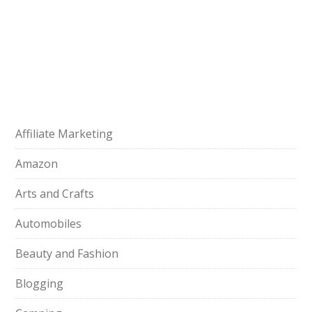
Affiliate Marketing
Amazon
Arts and Crafts
Automobiles
Beauty and Fashion
Blogging