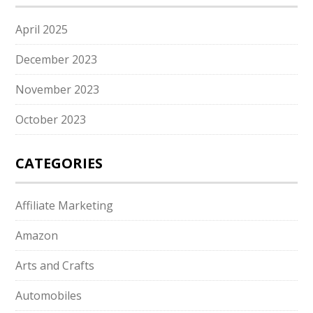
April 2025
December 2023
November 2023
October 2023
CATEGORIES
Affiliate Marketing
Amazon
Arts and Crafts
Automobiles