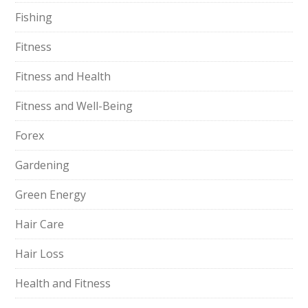
Fishing
Fitness
Fitness and Health
Fitness and Well-Being
Forex
Gardening
Green Energy
Hair Care
Hair Loss
Health and Fitness