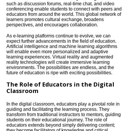
such as discussion forums, real-time chat, and video
conferencing enable students to connect with peers and
educators from around the world.​ This global network of
learners promotes cultural exchange, broadens
perspectives, and encourages collaboration.​
As e-learning platforms continue to evolve, we can
expect further advancements in the field of education.​
Artificial intelligence and machine learning algorithms
will enable even more personalized and adaptive
learning experiences.​ Virtual reality and augmented
reality technologies will create immersive learning
environments.​ The possibilities are endless, and the
future of education is ripe with exciting possibilities.​
The Role of Educators in the Digital
Classroom
In the digital classroom, educators play a pivotal role in
guiding and facilitating the learning process.​ They
transform from traditional instructors to mentors, guiding
students on their educational journey.​ The role of
educators extends beyond simply delivering content;
they become facilitators of knowledge and critical