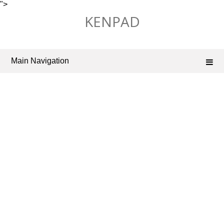
">
Skip
KENPAD
to
content
Main Navigation