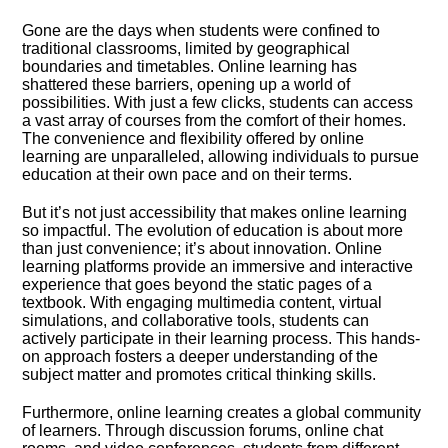
Gone are the days when students were confined to
traditional classrooms, limited by geographical
boundaries and timetables.​ Online learning has
shattered these barriers, opening up a world of
possibilities.​ With just a few clicks, students can access
a vast array of courses from the comfort of their homes.​
The convenience and flexibility offered by online
learning are unparalleled, allowing individuals to pursue
education at their own pace and on their terms.​
But it’s not just accessibility that makes online learning
so impactful.​ The evolution of education is about more
than just convenience; it’s about innovation.​ Online
learning platforms provide an immersive and interactive
experience that goes beyond the static pages of a
textbook.​ With engaging multimedia content, virtual
simulations, and collaborative tools, students can
actively participate in their learning process.​ This hands-
on approach fosters a deeper understanding of the
subject matter and promotes critical thinking skills.​
Furthermore, online learning creates a global community
of learners.​ Through discussion forums, online chat