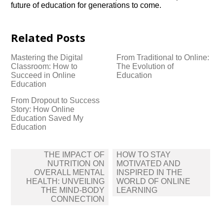
future of education for generations to come.​
Related Posts
Mastering the Digital
From Traditional to Online:
Classroom: How to
The Evolution of
Succeed in Online
Education
Education
From Dropout to Success
Story: How Online
Education Saved My
Education
Post
THE IMPACT OF
HOW TO STAY
navigation
NUTRITION ON
MOTIVATED AND
OVERALL MENTAL
INSPIRED IN THE
HEALTH: UNVEILING
WORLD OF ONLINE
THE MIND-BODY
LEARNING
CONNECTION