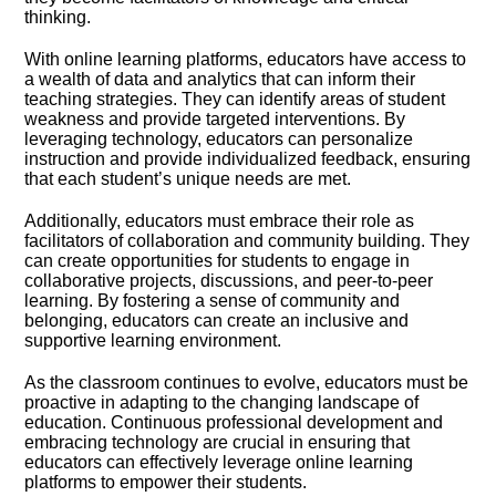
thinking.​
With online learning platforms, educators have access to
a wealth of data and analytics that can inform their
teaching strategies.​ They can identify areas of student
weakness and provide targeted interventions.​ By
leveraging technology, educators can personalize
instruction and provide individualized feedback, ensuring
that each student’s unique needs are met.​
Additionally, educators must embrace their role as
facilitators of collaboration and community building.​ They
can create opportunities for students to engage in
collaborative projects, discussions, and peer-to-peer
learning.​ By fostering a sense of community and
belonging, educators can create an inclusive and
supportive learning environment.​
As the classroom continues to evolve, educators must be
proactive in adapting to the changing landscape of
education.​ Continuous professional development and
embracing technology are crucial in ensuring that
educators can effectively leverage online learning
platforms to empower their students.​