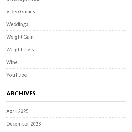
Video Games
Weddings
Weight Gain
Weight Loss
Wine
YouTube
ARCHIVES
April 2025
December 2023