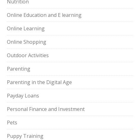
Nutrition
Online Education and E learning
Online Learning
Online Shopping
Outdoor Activities
Parenting
Parenting in the Digital Age
Payday Loans
Personal Finance and Investment
Pets
Puppy Training