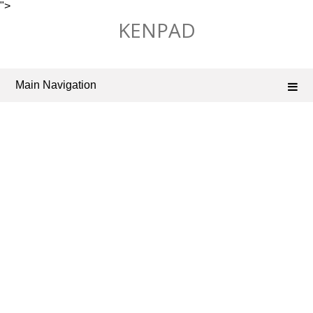
">
Skip
KENPAD
to
content
Main Navigation