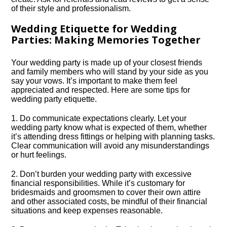
of their style and professionalism.​
Wedding Etiquette for Wedding
Parties: Making Memories Together
Your wedding party is made up of your closest friends
and family members who will stand by your side as you
say your vows.​ It’s important to make them feel
appreciated and respected.​ Here are some tips for
wedding party etiquette.​
1.​ Do communicate expectations clearly.​ Let your
wedding party know what is expected of them, whether
it’s attending dress fittings or helping with planning tasks.​
Clear communication will avoid any misunderstandings
or hurt feelings.​
2.​ Don’t burden your wedding party with excessive
financial responsibilities.​ While it’s customary for
bridesmaids and groomsmen to cover their own attire
and other associated costs, be mindful of their financial
situations and keep expenses reasonable.​