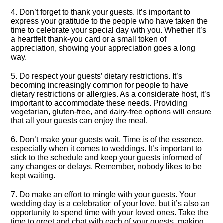
4.​ Don’t forget to thank your guests.​ It’s important to
express your gratitude to the people who have taken the
time to celebrate your special day with you.​ Whether it’s
a heartfelt thank-you card or a small token of
appreciation, showing your appreciation goes a long
way.​
5.​ Do respect your guests’ dietary restrictions.​ It’s
becoming increasingly common for people to have
dietary restrictions or allergies.​ As a considerate host, it’s
important to accommodate these needs.​ Providing
vegetarian, gluten-free, and dairy-free options will ensure
that all your guests can enjoy the meal.​
6.​ Don’t make your guests wait.​ Time is of the essence,
especially when it comes to weddings.​ It’s important to
stick to the schedule and keep your guests informed of
any changes or delays.​ Remember, nobody likes to be
kept waiting.​
7.​ Do make an effort to mingle with your guests.​ Your
wedding day is a celebration of your love, but it’s also an
opportunity to spend time with your loved ones.​ Take the
time to greet and chat with each of your guests, making