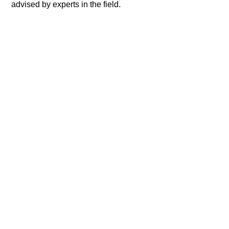
advised by experts in the field.​