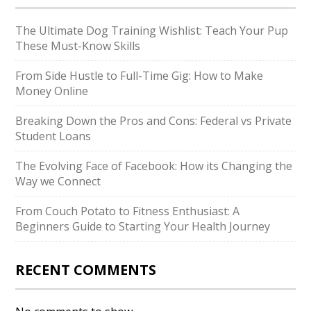
The Ultimate Dog Training Wishlist: Teach Your Pup
These Must-Know Skills
From Side Hustle to Full-Time Gig: How to Make
Money Online
Breaking Down the Pros and Cons: Federal vs Private
Student Loans
The Evolving Face of Facebook: How its Changing the
Way we Connect
From Couch Potato to Fitness Enthusiast: A
Beginners Guide to Starting Your Health Journey
RECENT COMMENTS