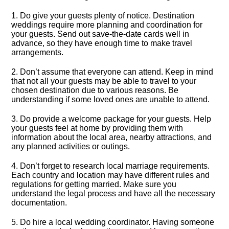
1.​ Do give your guests plenty of notice.​ Destination
weddings require more planning and coordination for
your guests.​ Send out save-the-date cards well in
advance, so they have enough time to make travel
arrangements.​
2.​ Don’t assume that everyone can attend.​ Keep in mind
that not all your guests may be able to travel to your
chosen destination due to various reasons.​ Be
understanding if some loved ones are unable to attend.​
3.​ Do provide a welcome package for your guests.​ Help
your guests feel at home by providing them with
information about the local area, nearby attractions, and
any planned activities or outings.​
4.​ Don’t forget to research local marriage requirements.​
Each country and location may have different rules and
regulations for getting married.​ Make sure you
understand the legal process and have all the necessary
documentation.​
5.​ Do hire a local wedding coordinator.​ Having someone