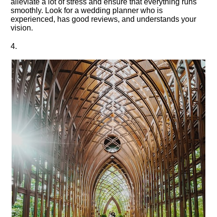
alleviate a lot of stress and ensure that everything runs
smoothly.​ Look for a wedding planner who is
experienced, has good reviews, and understands your
vision.​
4.​