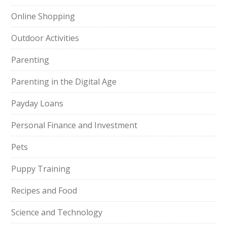
Online Shopping
Outdoor Activities
Parenting
Parenting in the Digital Age
Payday Loans
Personal Finance and Investment
Pets
Puppy Training
Recipes and Food
Science and Technology