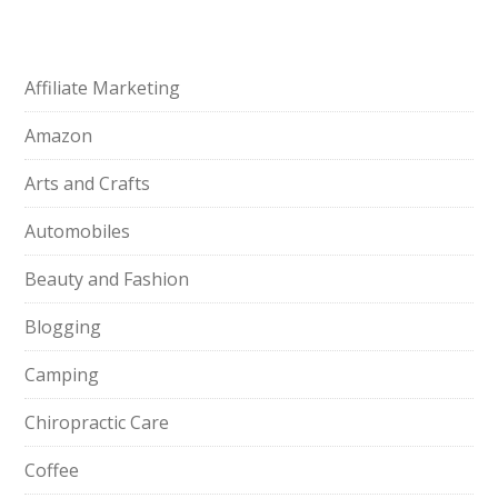
Affiliate Marketing
Amazon
Arts and Crafts
Automobiles
Beauty and Fashion
Blogging
Camping
Chiropractic Care
Coffee