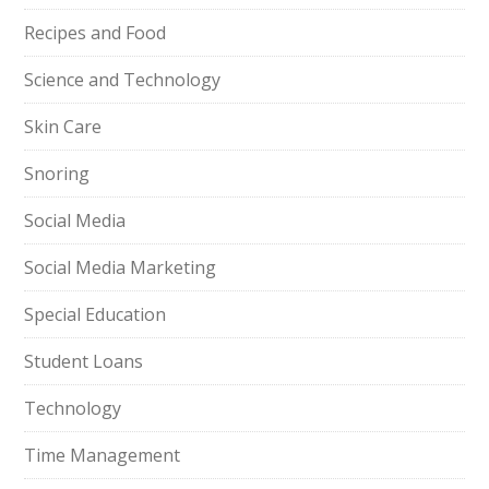
Recipes and Food
Science and Technology
Skin Care
Snoring
Social Media
Social Media Marketing
Special Education
Student Loans
Technology
Time Management