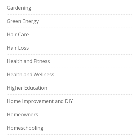
Gardening
Green Energy
Hair Care
Hair Loss
Health and Fitness
Health and Wellness
Higher Education
Home Improvement and DIY
Homeowners
Homeschooling