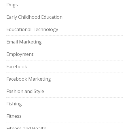
Dogs
Early Childhood Education
Educational Technology
Email Marketing
Employment
Facebook
Facebook Marketing
Fashion and Style
Fishing
Fitness
Fitness and Health