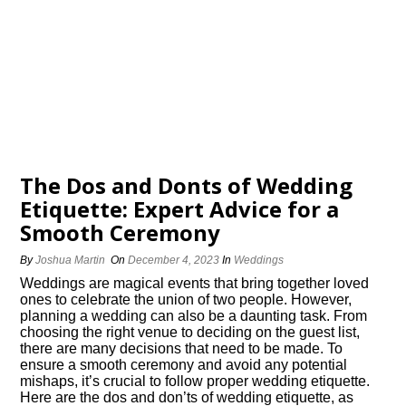
The Dos and Donts of Wedding
Etiquette: Expert Advice for a
Smooth Ceremony
By
Joshua Martin
On
December 4, 2023
In
Weddings
Weddings are magical events that bring together loved
ones to celebrate the union of two people.​ However,
planning a wedding can also be a daunting task.​ From
choosing the right venue to deciding on the guest list,
there are many decisions that need to be made.​ To
ensure a smooth ceremony and avoid any potential
mishaps, it’s crucial to follow proper wedding etiquette.​
Here are the dos and don’ts of wedding etiquette, as