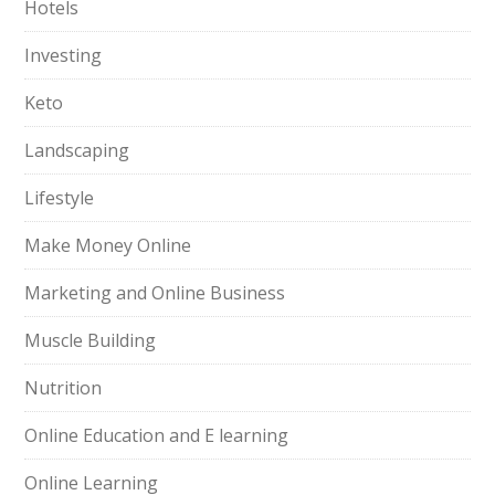
Hotels
Investing
Keto
Landscaping
Lifestyle
Make Money Online
Marketing and Online Business
Muscle Building
Nutrition
Online Education and E learning
Online Learning