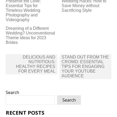
Preserve the Love:
Wedding Hacks: How to
Essential Tips for
Save Money without
Timeless Wedding
Sacrificing Style
Photography and
Videography
Dreaming of a Different
Wedding? Unconventional
Theme Ideas for 2023
Brides
Post
DELICIOUS AND
STAND OUT FROM THE
navigation
NUTRITIOUS:
CROWD: ESSENTIAL
HEALTHY RECIPES
TIPS FOR ENGAGING
FOR EVERY MEAL
YOUR YOUTUBE
AUDIENCE
Search
Search
RECENT POSTS