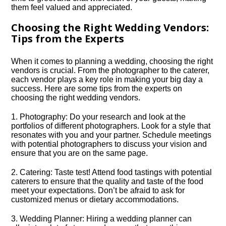
them feel valued and appreciated.​
Choosing the Right Wedding Vendors:
Tips from the Experts
When it comes to planning a wedding, choosing the right
vendors is crucial.​ From the photographer to the caterer,
each vendor plays a key role in making your big day a
success.​ Here are some tips from the experts on
choosing the right wedding vendors.​
1.​ Photography: Do your research and look at the
portfolios of different photographers.​ Look for a style that
resonates with you and your partner.​ Schedule meetings
with potential photographers to discuss your vision and
ensure that you are on the same page.​
2.​ Catering: Taste test! Attend food tastings with potential
caterers to ensure that the quality and taste of the food
meet your expectations.​ Don’t be afraid to ask for
customized menus or dietary accommodations.​
3.​ Wedding Planner: Hiring a wedding planner can