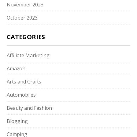
November 2023
October 2023
CATEGORIES
Affiliate Marketing
Amazon
Arts and Crafts
Automobiles
Beauty and Fashion
Blogging
Camping