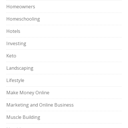
Homeowners
Homeschooling
Hotels
Investing
Keto
Landscaping
Lifestyle
Make Money Online
Marketing and Online Business
Muscle Building