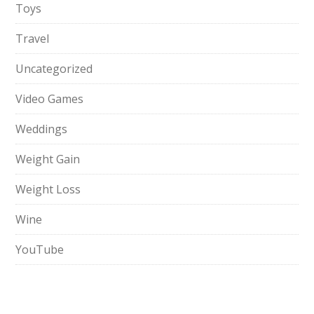
Toys
Travel
Uncategorized
Video Games
Weddings
Weight Gain
Weight Loss
Wine
YouTube