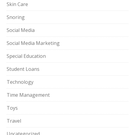
Skin Care
Snoring
Social Media
Social Media Marketing
Special Education
Student Loans
Technology
Time Management
Toys
Travel
Uncategorized