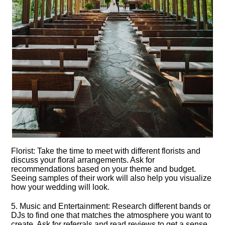
Florist: Take the time to meet with different florists and
discuss your floral arrangements.​ Ask for
recommendations based on your theme and budget.​
Seeing samples of their work will also help you visualize
how your wedding will look.​
5.​ Music and Entertainment: Research different bands or
DJs to find one that matches the atmosphere you want to
create.​ Ask for referrals and read reviews to get a sense