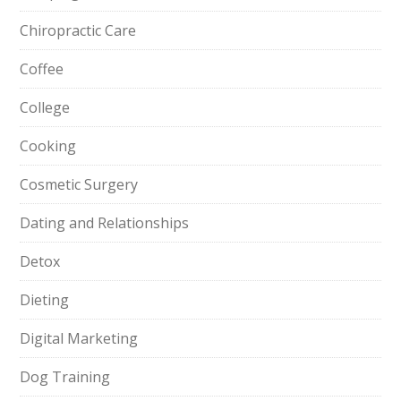
Chiropractic Care
Coffee
College
Cooking
Cosmetic Surgery
Dating and Relationships
Detox
Dieting
Digital Marketing
Dog Training