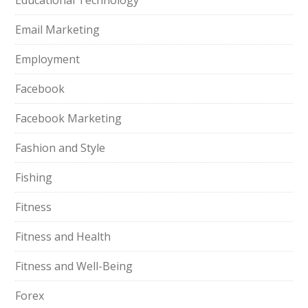
Educational Technology
Email Marketing
Employment
Facebook
Facebook Marketing
Fashion and Style
Fishing
Fitness
Fitness and Health
Fitness and Well-Being
Forex