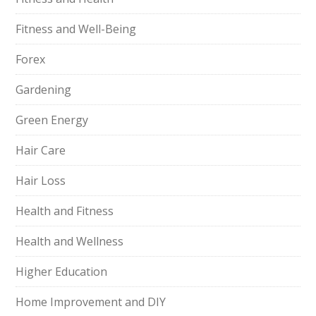
Fitness and Well-Being
Forex
Gardening
Green Energy
Hair Care
Hair Loss
Health and Fitness
Health and Wellness
Higher Education
Home Improvement and DIY