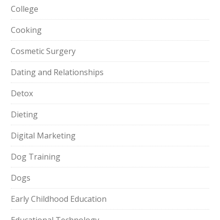
College
Cooking
Cosmetic Surgery
Dating and Relationships
Detox
Dieting
Digital Marketing
Dog Training
Dogs
Early Childhood Education