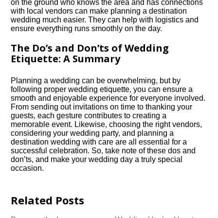
on the ground who knows the area and has connections
with local vendors can make planning a destination
wedding much easier.​ They can help with logistics and
ensure everything runs smoothly on the day.​
The Do’s and Don’ts of Wedding
Etiquette: A Summary
Planning a wedding can be overwhelming, but by
following proper wedding etiquette, you can ensure a
smooth and enjoyable experience for everyone involved.​
From sending out invitations on time to thanking your
guests, each gesture contributes to creating a
memorable event.​ Likewise, choosing the right vendors,
considering your wedding party, and planning a
destination wedding with care are all essential for a
successful celebration.​ So, take note of these dos and
don’ts, and make your wedding day a truly special
occasion.​
Related Posts