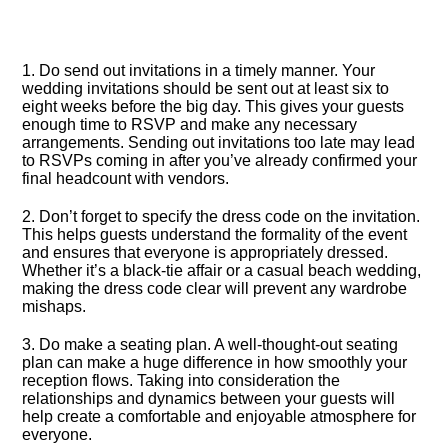
1.​ Do send out invitations in a timely manner.​ Your
wedding invitations should be sent out at least six to
eight weeks before the big day.​ This gives your guests
enough time to RSVP and make any necessary
arrangements.​ Sending out invitations too late may lead
to RSVPs coming in after you’ve already confirmed your
final headcount with vendors.​
2.​ Don’t forget to specify the dress code on the invitation.​
This helps guests understand the formality of the event
and ensures that everyone is appropriately dressed.​
Whether it’s a black-tie affair or a casual beach wedding,
making the dress code clear will prevent any wardrobe
mishaps.​
3.​ Do make a seating plan.​ A well-thought-out seating
plan can make a huge difference in how smoothly your
reception flows.​ Taking into consideration the
relationships and dynamics between your guests will
help create a comfortable and enjoyable atmosphere for
everyone.​