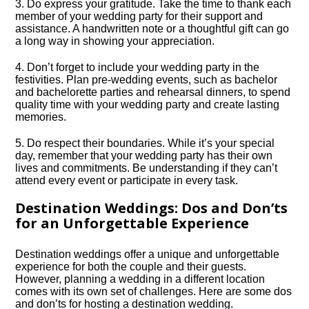
3.​ Do express your gratitude.​ Take the time to thank each
member of your wedding party for their support and
assistance.​ A handwritten note or a thoughtful gift can go
a long way in showing your appreciation.​
4.​ Don’t forget to include your wedding party in the
festivities.​ Plan pre-wedding events, such as bachelor
and bachelorette parties and rehearsal dinners, to spend
quality time with your wedding party and create lasting
memories.​
5.​ Do respect their boundaries.​ While it’s your special
day, remember that your wedding party has their own
lives and commitments.​ Be understanding if they can’t
attend every event or participate in every task.​
Destination Weddings: Dos and Don’ts
for an Unforgettable Experience
Destination weddings offer a unique and unforgettable
experience for both the couple and their guests.​
However, planning a wedding in a different location
comes with its own set of challenges.​ Here are some dos
and don’ts for hosting a destination wedding.​