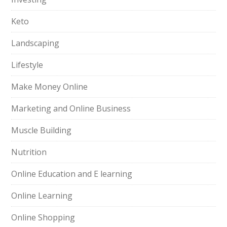
Keto
Landscaping
Lifestyle
Make Money Online
Marketing and Online Business
Muscle Building
Nutrition
Online Education and E learning
Online Learning
Online Shopping