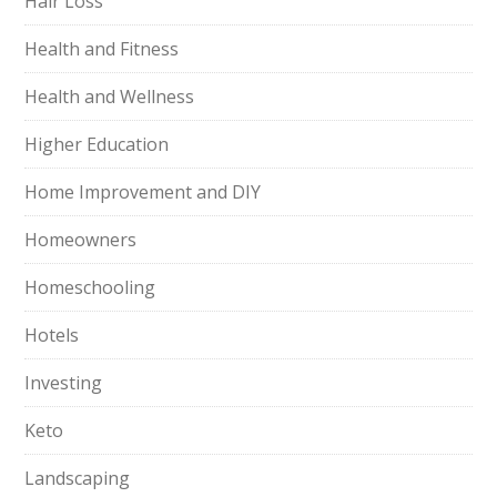
Hair Loss
Health and Fitness
Health and Wellness
Higher Education
Home Improvement and DIY
Homeowners
Homeschooling
Hotels
Investing
Keto
Landscaping