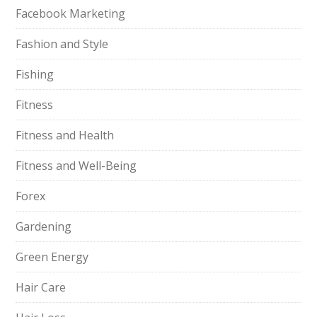
Facebook Marketing
Fashion and Style
Fishing
Fitness
Fitness and Health
Fitness and Well-Being
Forex
Gardening
Green Energy
Hair Care