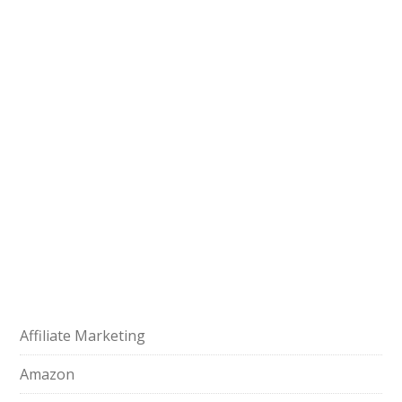
Affiliate Marketing
Amazon