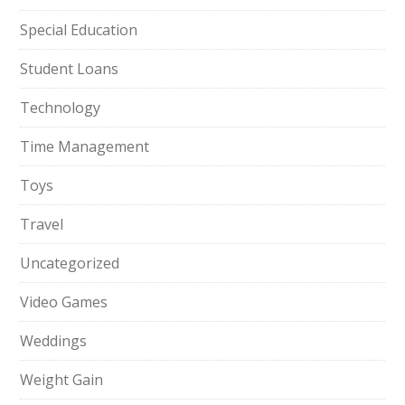
Special Education
Student Loans
Technology
Time Management
Toys
Travel
Uncategorized
Video Games
Weddings
Weight Gain