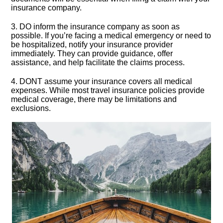
insurance company.​
3.​ DO inform the insurance company as soon as
possible.​ If you’re facing a medical emergency or need to
be hospitalized, notify your insurance provider
immediately.​ They can provide guidance, offer
assistance, and help facilitate the claims process.​
4.​ DONT assume your insurance covers all medical
expenses.​ While most travel insurance policies provide
medical coverage, there may be limitations and
exclusions.​