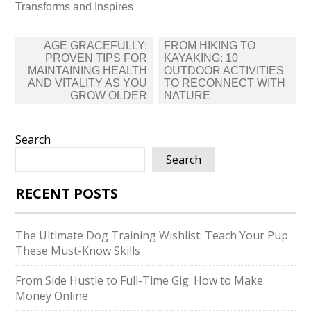
Transforms and Inspires
Post
AGE GRACEFULLY:
FROM HIKING TO
navigation
PROVEN TIPS FOR
KAYAKING: 10
MAINTAINING HEALTH
OUTDOOR ACTIVITIES
AND VITALITY AS YOU
TO RECONNECT WITH
GROW OLDER
NATURE
Search
Search
RECENT POSTS
The Ultimate Dog Training Wishlist: Teach Your Pup
These Must-Know Skills
From Side Hustle to Full-Time Gig: How to Make
Money Online