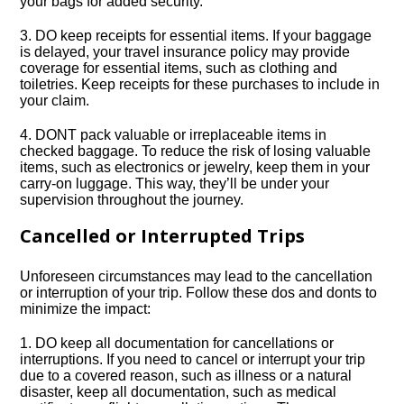
your bags for added security.​
3.​ DO keep receipts for essential items.​ If your baggage
is delayed, your travel insurance policy may provide
coverage for essential items, such as clothing and
toiletries.​ Keep receipts for these purchases to include in
your claim.​
4.​ DONT pack valuable or irreplaceable items in
checked baggage.​ To reduce the risk of losing valuable
items, such as electronics or jewelry, keep them in your
carry-on luggage.​ This way, they’ll be under your
supervision throughout the journey.​
Cancelled or Interrupted Trips
Unforeseen circumstances may lead to the cancellation
or interruption of your trip.​ Follow these dos and donts to
minimize the impact:
1.​ DO keep all documentation for cancellations or
interruptions.​ If you need to cancel or interrupt your trip
due to a covered reason, such as illness or a natural
disaster, keep all documentation, such as medical