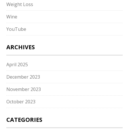
Weight Loss
Wine
YouTube
ARCHIVES
April 2025
December 2023
November 2023
October 2023
CATEGORIES