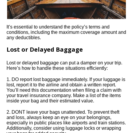
It’s essential to understand the policy’s terms and
conditions, including the maximum coverage amount and
any deductibles.​
Lost or Delayed Baggage
Lost or delayed baggage can put a damper on your trip.​
Here’s how to handle these situations efficiently:
1.​ DO report lost baggage immediately.​ If your luggage is
lost, report it to the airline and obtain a written report.​
You’ll need this documentation when filing a claim with
your travel insurance company.​ Make a list of the items
inside your bag and their estimated value.​
2.​ DONT leave your bags unattended.​ To prevent theft
and loss, always keep an eye on your belongings,
especially in public places like airports and train stations.​
Additionally, consider using luggage locks or wrapping