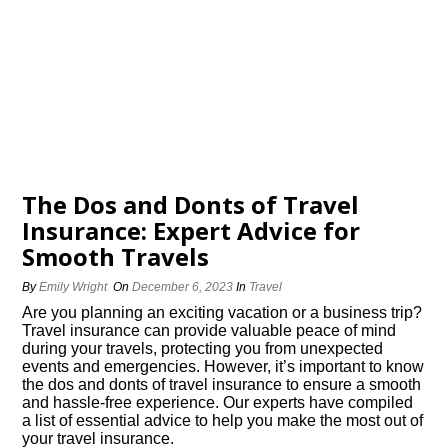
The Dos and Donts of Travel
Insurance: Expert Advice for
Smooth Travels
By
Emily Wright
On
December 6, 2023
In
Travel
Are you planning an exciting vacation or a business trip?
Travel insurance can provide valuable peace of mind
during your travels, protecting you from unexpected
events and emergencies.​ However, it’s important to know
the dos and donts of travel insurance to ensure a smooth
and hassle-free experience.​ Our experts have compiled
a list of essential advice to help you make the most out of
your travel insurance.​