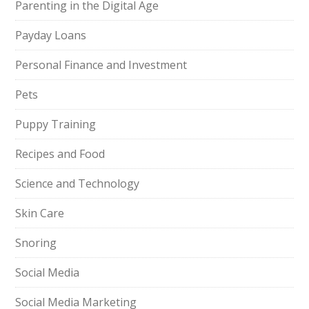
Parenting in the Digital Age
Payday Loans
Personal Finance and Investment
Pets
Puppy Training
Recipes and Food
Science and Technology
Skin Care
Snoring
Social Media
Social Media Marketing