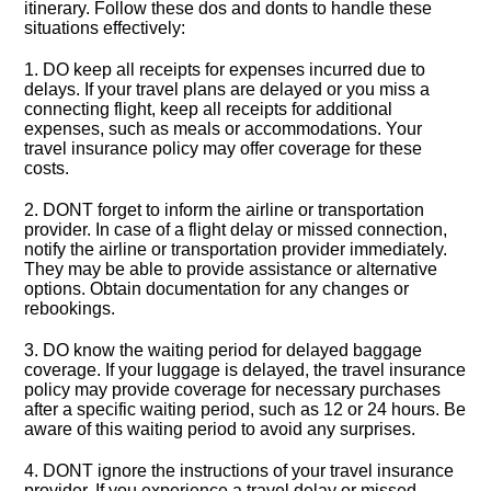
itinerary.​ Follow these dos and donts to handle these
situations effectively:
1.​ DO keep all receipts for expenses incurred due to
delays.​ If your travel plans are delayed or you miss a
connecting flight, keep all receipts for additional
expenses, such as meals or accommodations.​ Your
travel insurance policy may offer coverage for these
costs.​
2.​ DONT forget to inform the airline or transportation
provider.​ In case of a flight delay or missed connection,
notify the airline or transportation provider immediately.​
They may be able to provide assistance or alternative
options.​ Obtain documentation for any changes or
rebookings.​
3.​ DO know the waiting period for delayed baggage
coverage.​ If your luggage is delayed, the travel insurance
policy may provide coverage for necessary purchases
after a specific waiting period, such as 12 or 24 hours.​ Be
aware of this waiting period to avoid any surprises.​
4.​ DONT ignore the instructions of your travel insurance
provider.​ If you experience a travel delay or missed