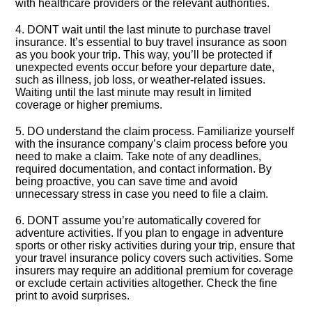
with healthcare providers or the relevant authorities.​
4.​ DONT wait until the last minute to purchase travel
insurance.​ It’s essential to buy travel insurance as soon
as you book your trip.​ This way, you’ll be protected if
unexpected events occur before your departure date,
such as illness, job loss, or weather-related issues.​
Waiting until the last minute may result in limited
coverage or higher premiums.​
5.​ DO understand the claim process.​ Familiarize yourself
with the insurance company’s claim process before you
need to make a claim.​ Take note of any deadlines,
required documentation, and contact information.​ By
being proactive, you can save time and avoid
unnecessary stress in case you need to file a claim.​
6.​ DONT assume you’re automatically covered for
adventure activities.​ If you plan to engage in adventure
sports or other risky activities during your trip, ensure that
your travel insurance policy covers such activities.​ Some
insurers may require an additional premium for coverage
or exclude certain activities altogether.​ Check the fine
print to avoid surprises.​