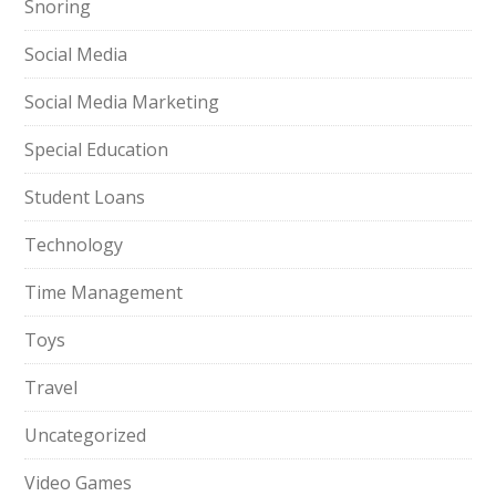
Snoring
Social Media
Social Media Marketing
Special Education
Student Loans
Technology
Time Management
Toys
Travel
Uncategorized
Video Games