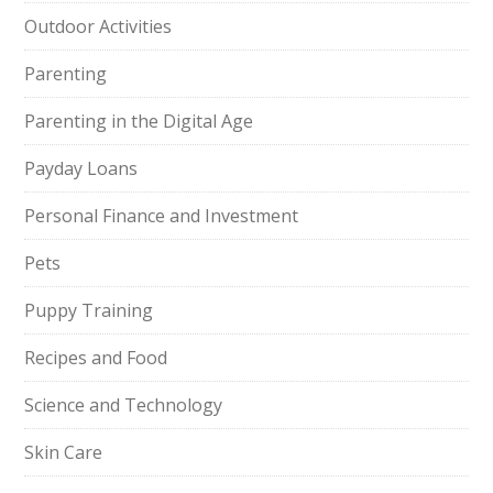
Outdoor Activities
Parenting
Parenting in the Digital Age
Payday Loans
Personal Finance and Investment
Pets
Puppy Training
Recipes and Food
Science and Technology
Skin Care