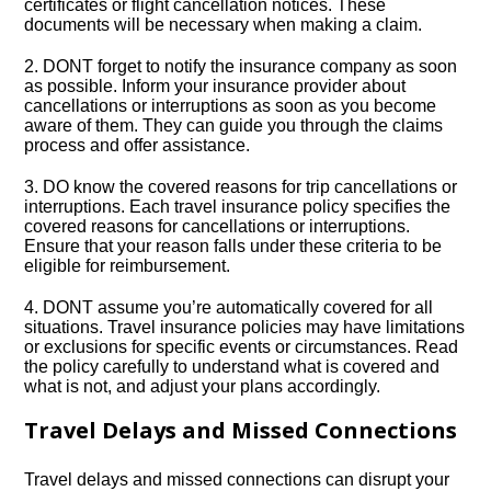
certificates or flight cancellation notices.​ These
documents will be necessary when making a claim.​
2.​ DONT forget to notify the insurance company as soon
as possible.​ Inform your insurance provider about
cancellations or interruptions as soon as you become
aware of them.​ They can guide you through the claims
process and offer assistance.​
3.​ DO know the covered reasons for trip cancellations or
interruptions.​ Each travel insurance policy specifies the
covered reasons for cancellations or interruptions.​
Ensure that your reason falls under these criteria to be
eligible for reimbursement.​
4.​ DONT assume you’re automatically covered for all
situations.​ Travel insurance policies may have limitations
or exclusions for specific events or circumstances.​ Read
the policy carefully to understand what is covered and
what is not, and adjust your plans accordingly.​
Travel Delays and Missed Connections
Travel delays and missed connections can disrupt your