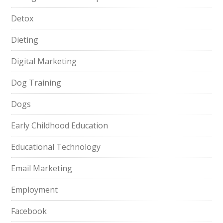
Detox
Dieting
Digital Marketing
Dog Training
Dogs
Early Childhood Education
Educational Technology
Email Marketing
Employment
Facebook