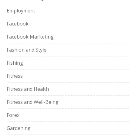
Employment
Facebook
Facebook Marketing
Fashion and Style
Fishing
Fitness
Fitness and Health
Fitness and Well-Being
Forex
Gardening