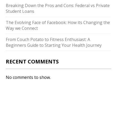
Breaking Down the Pros and Cons: Federal vs Private
Student Loans
The Evolving Face of Facebook: How its Changing the
Way we Connect
From Couch Potato to Fitness Enthusiast: A
Beginners Guide to Starting Your Health Journey
RECENT COMMENTS
No comments to show.