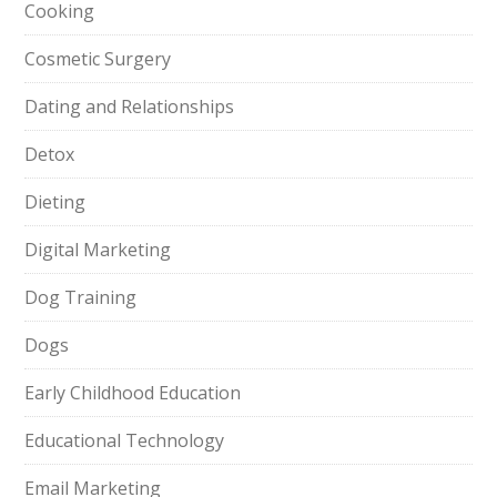
Cooking
Cosmetic Surgery
Dating and Relationships
Detox
Dieting
Digital Marketing
Dog Training
Dogs
Early Childhood Education
Educational Technology
Email Marketing