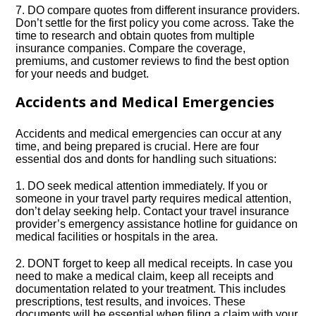
7.​ DO compare quotes from different insurance providers.​
Don’t settle for the first policy you come across.​ Take the
time to research and obtain quotes from multiple
insurance companies.​ Compare the coverage,
premiums, and customer reviews to find the best option
for your needs and budget.​
Accidents and Medical Emergencies
Accidents and medical emergencies can occur at any
time, and being prepared is crucial.​ Here are four
essential dos and donts for handling such situations:
1.​ DO seek medical attention immediately.​ If you or
someone in your travel party requires medical attention,
don’t delay seeking help.​ Contact your travel insurance
provider’s emergency assistance hotline for guidance on
medical facilities or hospitals in the area.​
2.​ DONT forget to keep all medical receipts.​ In case you
need to make a medical claim, keep all receipts and
documentation related to your treatment.​ This includes
prescriptions, test results, and invoices.​ These
documents will be essential when filing a claim with your