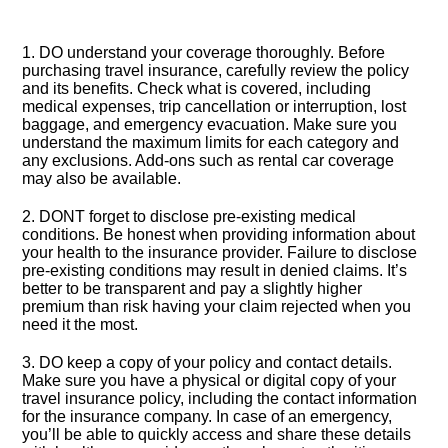
1.​ DO understand your coverage thoroughly.​ Before
purchasing travel insurance, carefully review the policy
and its benefits.​ Check what is covered, including
medical expenses, trip cancellation or interruption, lost
baggage, and emergency evacuation.​ Make sure you
understand the maximum limits for each category and
any exclusions.​ Add-ons such as rental car coverage
may also be available.​
2.​ DONT forget to disclose pre-existing medical
conditions.​ Be honest when providing information about
your health to the insurance provider.​ Failure to disclose
pre-existing conditions may result in denied claims.​ It’s
better to be transparent and pay a slightly higher
premium than risk having your claim rejected when you
need it the most.​
3.​ DO keep a copy of your policy and contact details.​
Make sure you have a physical or digital copy of your
travel insurance policy, including the contact information
for the insurance company.​ In case of an emergency,
you’ll be able to quickly access and share these details