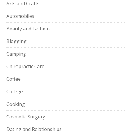
Arts and Crafts
Automobiles
Beauty and Fashion
Blogging
Camping
Chiropractic Care
Coffee
College
Cooking
Cosmetic Surgery
Dating and Relationships