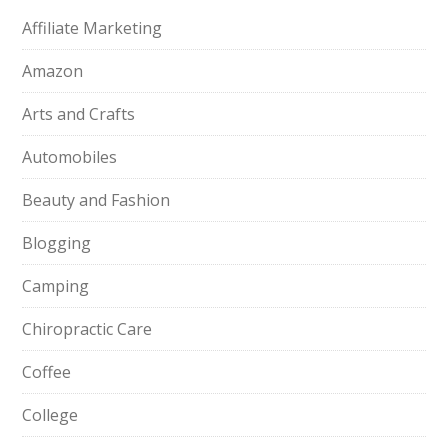
Affiliate Marketing
Amazon
Arts and Crafts
Automobiles
Beauty and Fashion
Blogging
Camping
Chiropractic Care
Coffee
College