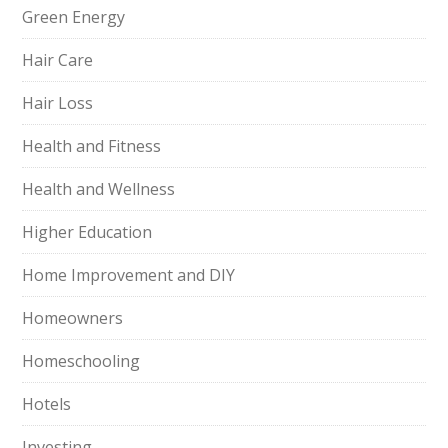
Green Energy
Hair Care
Hair Loss
Health and Fitness
Health and Wellness
Higher Education
Home Improvement and DIY
Homeowners
Homeschooling
Hotels
Investing