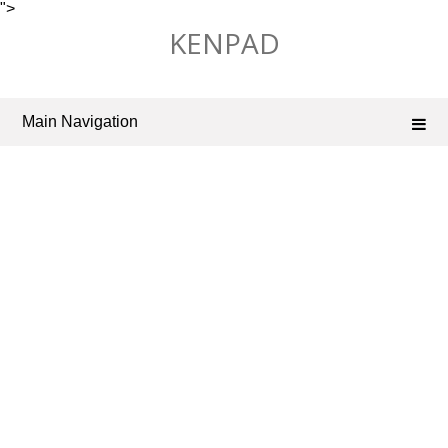
">
Skip
KENPAD
to
content
Main Navigation