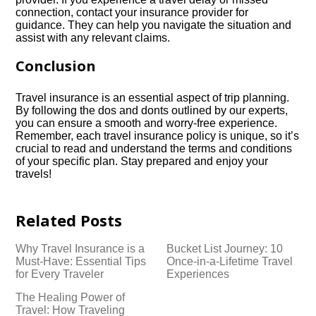
connection, contact your insurance provider for
guidance.​ They can help you navigate the situation and
assist with any relevant claims.​
Conclusion
Travel insurance is an essential aspect of trip planning.​
By following the dos and donts outlined by our experts,
you can ensure a smooth and worry-free experience.​
Remember, each travel insurance policy is unique, so it’s
crucial to read and understand the terms and conditions
of your specific plan.​ Stay prepared and enjoy your
travels!
Related Posts
Why Travel Insurance is a
Bucket List Journey: 10
Must-Have: Essential Tips
Once-in-a-Lifetime Travel
for Every Traveler
Experiences
The Healing Power of
Travel: How Traveling