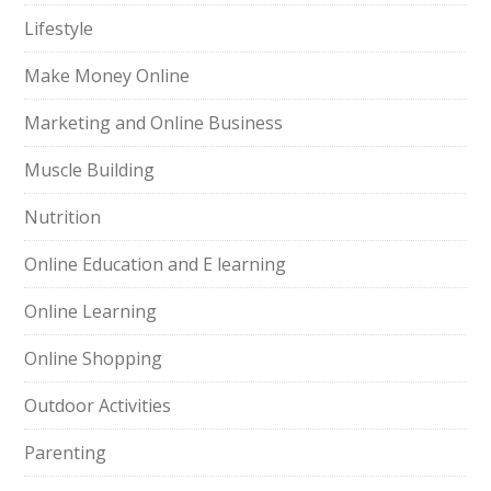
Lifestyle
Make Money Online
Marketing and Online Business
Muscle Building
Nutrition
Online Education and E learning
Online Learning
Online Shopping
Outdoor Activities
Parenting