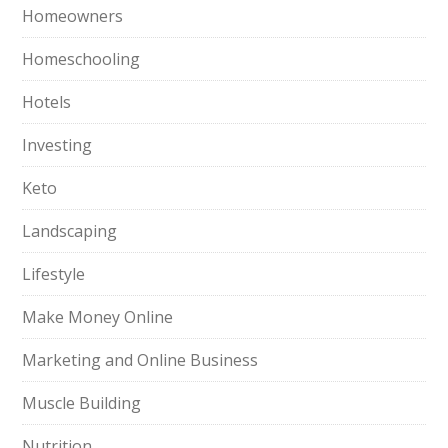
Homeowners
Homeschooling
Hotels
Investing
Keto
Landscaping
Lifestyle
Make Money Online
Marketing and Online Business
Muscle Building
Nutrition