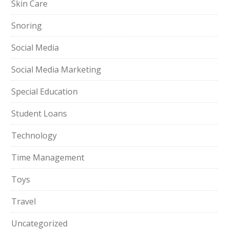
Skin Care
Snoring
Social Media
Social Media Marketing
Special Education
Student Loans
Technology
Time Management
Toys
Travel
Uncategorized