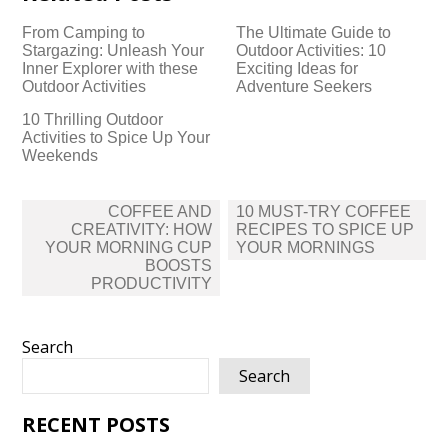
From Camping to
The Ultimate Guide to
Stargazing: Unleash Your
Outdoor Activities: 10
Inner Explorer with these
Exciting Ideas for
Outdoor Activities
Adventure Seekers
10 Thrilling Outdoor
Activities to Spice Up Your
Weekends
Post
COFFEE AND
10 MUST-TRY COFFEE
navigation
CREATIVITY: HOW
RECIPES TO SPICE UP
YOUR MORNING CUP
YOUR MORNINGS
BOOSTS
PRODUCTIVITY
Search
Search
RECENT POSTS