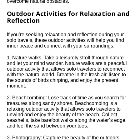
overcome natural obstacles.​
Outdoor Activities for Relaxation and
Reflection
If you’re seeking relaxation and reflection during your
solo travels, these outdoor activities will help you find
inner peace and connect with your surroundings.​
1.​ Nature walks: Take a leisurely stroll through nature
and let your mind wander.​ Nature walks are a peaceful
outdoor activity that allows solo travelers to reconnect
with the natural world.​ Breathe in the fresh air, listen to
the sounds of birds chirping, and enjoy the present
moment.​
2.​ Beachcombing: Lose track of time as you search for
treasures along sandy shores.​ Beachcombing is a
relaxing outdoor activity that allows solo travelers to
unwind and enjoy the beauty of the beach.​ Collect
seashells, take barefoot walks along the water’s edge,
and feel the sand between your toes.​
3.​ Photography: Capture the beauty of the outdoors