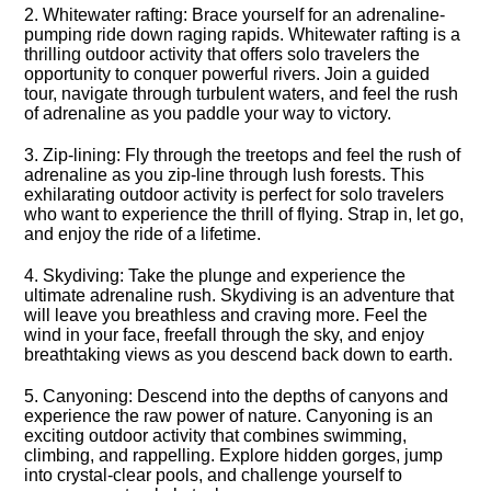
2.​ Whitewater rafting: Brace yourself for an adrenaline-
pumping ride down raging rapids.​ Whitewater rafting is a
thrilling outdoor activity that offers solo travelers the
opportunity to conquer powerful rivers.​ Join a guided
tour, navigate through turbulent waters, and feel the rush
of adrenaline as you paddle your way to victory.​
3.​ Zip-lining: Fly through the treetops and feel the rush of
adrenaline as you zip-line through lush forests.​ This
exhilarating outdoor activity is perfect for solo travelers
who want to experience the thrill of flying.​ Strap in, let go,
and enjoy the ride of a lifetime.​
4.​ Skydiving: Take the plunge and experience the
ultimate adrenaline rush.​ Skydiving is an adventure that
will leave you breathless and craving more.​ Feel the
wind in your face, freefall through the sky, and enjoy
breathtaking views as you descend back down to earth.​
5.​ Canyoning: Descend into the depths of canyons and
experience the raw power of nature.​ Canyoning is an
exciting outdoor activity that combines swimming,
climbing, and rappelling.​ Explore hidden gorges, jump
into crystal-clear pools, and challenge yourself to