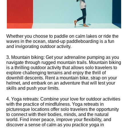
Whether you choose to paddle on calm lakes or ride the
waves in the ocean, stand-up paddleboarding is a fun
and invigorating outdoor activity.​
3.​ Mountain biking: Get your adrenaline pumping as you
navigate through rugged mountain trails.​ Mountain biking
is a thrilling outdoor activity that allows solo travelers to
explore challenging terrains and enjoy the thrill of
downhill descents.​ Rent a mountain bike, strap on your
helmet, and embark on an adventure that will test your
skills and push your limits.​
4.​ Yoga retreats: Combine your love for outdoor activities
with the practice of mindfulness.​ Yoga retreats in
picturesque locations offer solo travelers the opportunity
to connect with their bodies, minds, and the natural
world.​ Find inner peace, improve your flexibility, and
discover a sense of calm as you practice yoga in