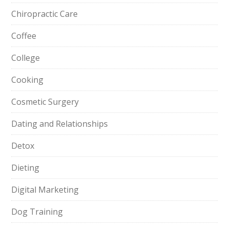
Chiropractic Care
Coffee
College
Cooking
Cosmetic Surgery
Dating and Relationships
Detox
Dieting
Digital Marketing
Dog Training