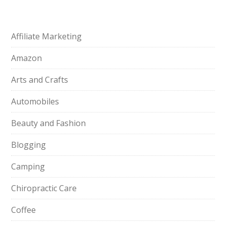
Affiliate Marketing
Amazon
Arts and Crafts
Automobiles
Beauty and Fashion
Blogging
Camping
Chiropractic Care
Coffee