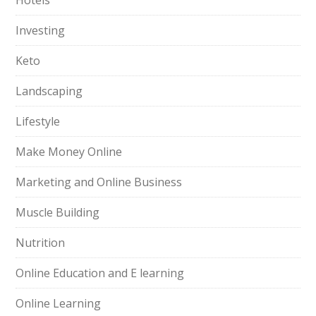
Hotels
Investing
Keto
Landscaping
Lifestyle
Make Money Online
Marketing and Online Business
Muscle Building
Nutrition
Online Education and E learning
Online Learning