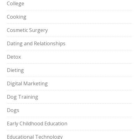
College
Cooking
Cosmetic Surgery
Dating and Relationships
Detox
Dieting
Digital Marketing
Dog Training
Dogs
Early Childhood Education
Educational Technology