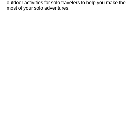
outdoor activities for solo travelers to help you make the
most of your solo adventures.​