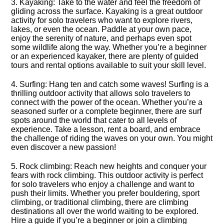
3.​ Kayaking: Take to the water and feel the freedom of
gliding across the surface.​ Kayaking is a great outdoor
activity for solo travelers who want to explore rivers,
lakes, or even the ocean.​ Paddle at your own pace,
enjoy the serenity of nature, and perhaps even spot
some wildlife along the way.​ Whether you’re a beginner
or an experienced kayaker, there are plenty of guided
tours and rental options available to suit your skill level.​
4.​ Surfing: Hang ten and catch some waves! Surfing is a
thrilling outdoor activity that allows solo travelers to
connect with the power of the ocean.​ Whether you’re a
seasoned surfer or a complete beginner, there are surf
spots around the world that cater to all levels of
experience.​ Take a lesson, rent a board, and embrace
the challenge of riding the waves on your own.​ You might
even discover a new passion!
5.​ Rock climbing: Reach new heights and conquer your
fears with rock climbing.​ This outdoor activity is perfect
for solo travelers who enjoy a challenge and want to
push their limits.​ Whether you prefer bouldering, sport
climbing, or traditional climbing, there are climbing
destinations all over the world waiting to be explored.​
Hire a guide if you’re a beginner or join a climbing