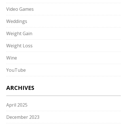
Video Games
Weddings
Weight Gain
Weight Loss
Wine
YouTube
ARCHIVES
April 2025
December 2023