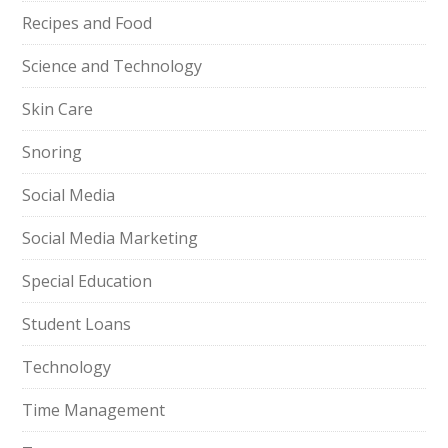
Recipes and Food
Science and Technology
Skin Care
Snoring
Social Media
Social Media Marketing
Special Education
Student Loans
Technology
Time Management