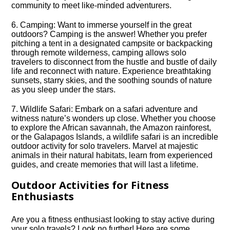
community to meet like-minded adventurers.​
6.​ Camping: Want to immerse yourself in the great
outdoors? Camping is the answer! Whether you prefer
pitching a tent in a designated campsite or backpacking
through remote wilderness, camping allows solo
travelers to disconnect from the hustle and bustle of daily
life and reconnect with nature.​ Experience breathtaking
sunsets, starry skies, and the soothing sounds of nature
as you sleep under the stars.​
7.​ Wildlife Safari: Embark on a safari adventure and
witness nature’s wonders up close.​ Whether you choose
to explore the African savannah, the Amazon rainforest,
or the Galapagos Islands, a wildlife safari is an incredible
outdoor activity for solo travelers.​ Marvel at majestic
animals in their natural habitats, learn from experienced
guides, and create memories that will last a lifetime.​
Outdoor Activities for Fitness
Enthusiasts
Are you a fitness enthusiast looking to stay active during
your solo travels? Look no further! Here are some