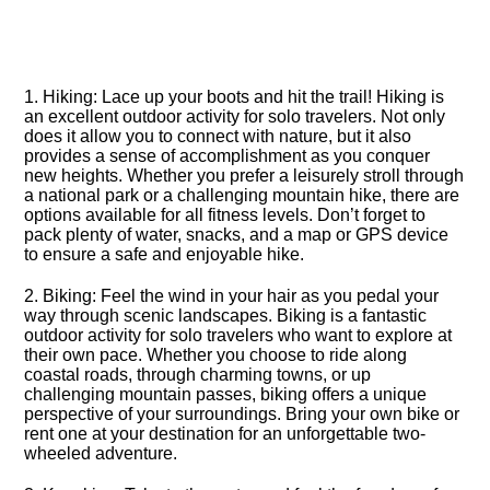
1.​ Hiking: Lace up your boots and hit the trail! Hiking is
an excellent outdoor activity for solo travelers.​ Not only
does it allow you to connect with nature, but it also
provides a sense of accomplishment as you conquer
new heights.​ Whether you prefer a leisurely stroll through
a national park or a challenging mountain hike, there are
options available for all fitness levels.​ Don’t forget to
pack plenty of water, snacks, and a map or GPS device
to ensure a safe and enjoyable hike.​
2.​ Biking: Feel the wind in your hair as you pedal your
way through scenic landscapes.​ Biking is a fantastic
outdoor activity for solo travelers who want to explore at
their own pace.​ Whether you choose to ride along
coastal roads, through charming towns, or up
challenging mountain passes, biking offers a unique
perspective of your surroundings.​ Bring your own bike or
rent one at your destination for an unforgettable two-
wheeled adventure.​