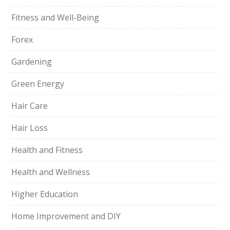
Fitness and Well-Being
Forex
Gardening
Green Energy
Hair Care
Hair Loss
Health and Fitness
Health and Wellness
Higher Education
Home Improvement and DIY