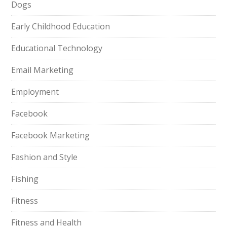
Dogs
Early Childhood Education
Educational Technology
Email Marketing
Employment
Facebook
Facebook Marketing
Fashion and Style
Fishing
Fitness
Fitness and Health