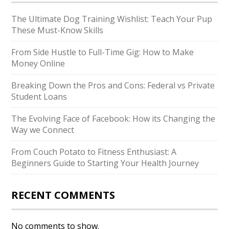
The Ultimate Dog Training Wishlist: Teach Your Pup
These Must-Know Skills
From Side Hustle to Full-Time Gig: How to Make
Money Online
Breaking Down the Pros and Cons: Federal vs Private
Student Loans
The Evolving Face of Facebook: How its Changing the
Way we Connect
From Couch Potato to Fitness Enthusiast: A
Beginners Guide to Starting Your Health Journey
RECENT COMMENTS
No comments to show.