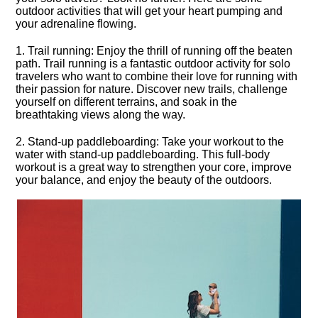
outdoor activities that will get your heart pumping and
your adrenaline flowing.​
1.​ Trail running: Enjoy the thrill of running off the beaten
path.​ Trail running is a fantastic outdoor activity for solo
travelers who want to combine their love for running with
their passion for nature.​ Discover new trails, challenge
yourself on different terrains, and soak in the
breathtaking views along the way.​
2.​ Stand-up paddleboarding: Take your workout to the
water with stand-up paddleboarding.​ This full-body
workout is a great way to strengthen your core, improve
your balance, and enjoy the beauty of the outdoors.​