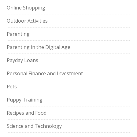
Online Shopping
Outdoor Activities
Parenting
Parenting in the Digital Age
Payday Loans
Personal Finance and Investment
Pets
Puppy Training
Recipes and Food
Science and Technology