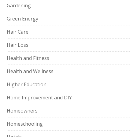
Gardening
Green Energy
Hair Care
Hair Loss
Health and Fitness
Health and Wellness
Higher Education
Home Improvement and DIY
Homeowners
Homeschooling