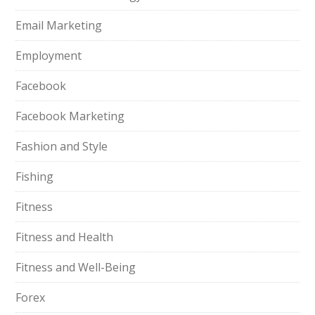
Email Marketing
Employment
Facebook
Facebook Marketing
Fashion and Style
Fishing
Fitness
Fitness and Health
Fitness and Well-Being
Forex