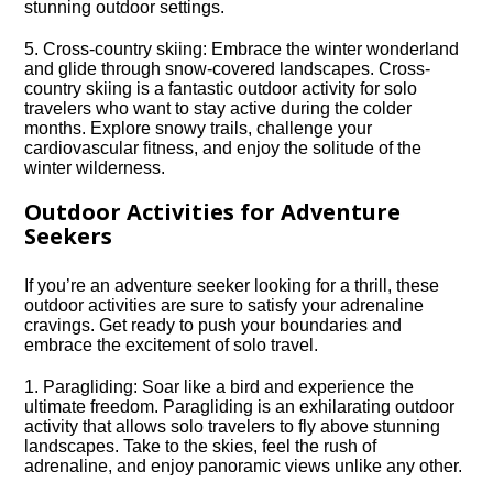
stunning outdoor settings.​
5.​ Cross-country skiing: Embrace the winter wonderland
and glide through snow-covered landscapes.​ Cross-
country skiing is a fantastic outdoor activity for solo
travelers who want to stay active during the colder
months.​ Explore snowy trails, challenge your
cardiovascular fitness, and enjoy the solitude of the
winter wilderness.​
Outdoor Activities for Adventure
Seekers
If you’re an adventure seeker looking for a thrill, these
outdoor activities are sure to satisfy your adrenaline
cravings.​ Get ready to push your boundaries and
embrace the excitement of solo travel.​
1.​ Paragliding: Soar like a bird and experience the
ultimate freedom.​ Paragliding is an exhilarating outdoor
activity that allows solo travelers to fly above stunning
landscapes.​ Take to the skies, feel the rush of
adrenaline, and enjoy panoramic views unlike any other.​