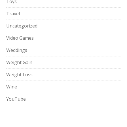
Toys
Travel
Uncategorized
Video Games
Weddings
Weight Gain
Weight Loss
Wine
YouTube