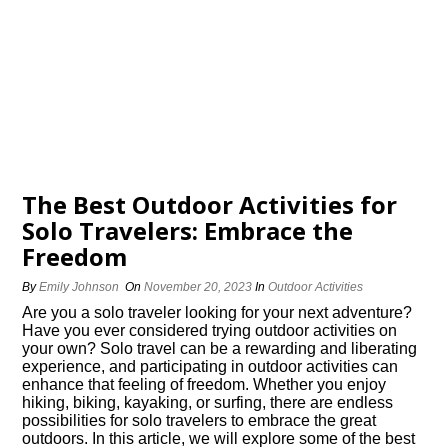
The Best Outdoor Activities for
Solo Travelers: Embrace the
Freedom
By
Emily Johnson
On
November 20, 2023
In
Outdoor Activities
Are you a solo traveler looking for your next adventure?
Have you ever considered trying outdoor activities on
your own? Solo travel can be a rewarding and liberating
experience, and participating in outdoor activities can
enhance that feeling of freedom.​ Whether you enjoy
hiking, biking, kayaking, or surfing, there are endless
possibilities for solo travelers to embrace the great
outdoors.​ In this article, we will explore some of the best