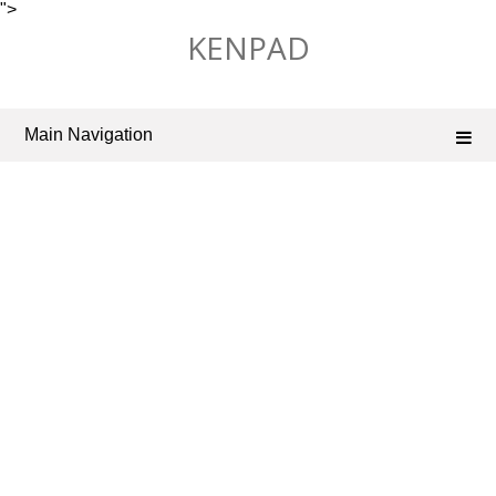
">
Skip
KENPAD
to
content
Main Navigation