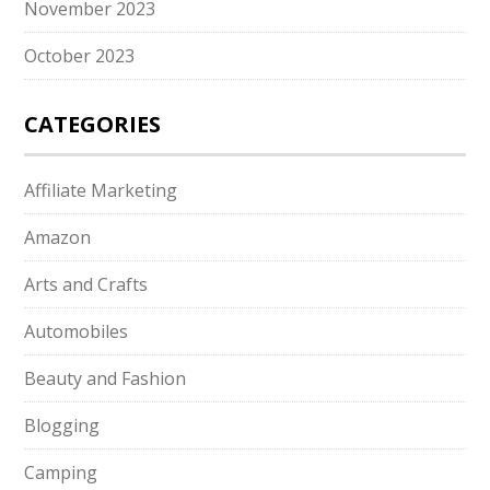
November 2023
October 2023
CATEGORIES
Affiliate Marketing
Amazon
Arts and Crafts
Automobiles
Beauty and Fashion
Blogging
Camping