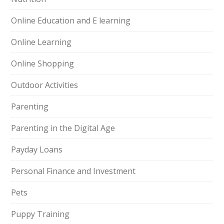
Online Education and E learning
Online Learning
Online Shopping
Outdoor Activities
Parenting
Parenting in the Digital Age
Payday Loans
Personal Finance and Investment
Pets
Puppy Training