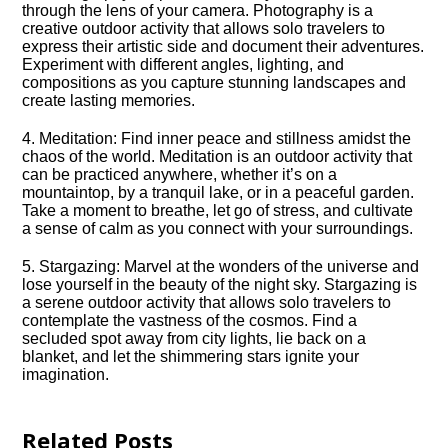
through the lens of your camera.​ Photography is a
creative outdoor activity that allows solo travelers to
express their artistic side and document their adventures.​
Experiment with different angles, lighting, and
compositions as you capture stunning landscapes and
create lasting memories.​
4.​ Meditation: Find inner peace and stillness amidst the
chaos of the world.​ Meditation is an outdoor activity that
can be practiced anywhere, whether it’s on a
mountaintop, by a tranquil lake, or in a peaceful garden.​
Take a moment to breathe, let go of stress, and cultivate
a sense of calm as you connect with your surroundings.​
5.​ Stargazing: Marvel at the wonders of the universe and
lose yourself in the beauty of the night sky.​ Stargazing is
a serene outdoor activity that allows solo travelers to
contemplate the vastness of the cosmos.​ Find a
secluded spot away from city lights, lie back on a
blanket, and let the shimmering stars ignite your
imagination.​
Related Posts