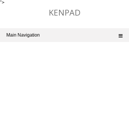
">
Skip
KENPAD
to
content
Main Navigation