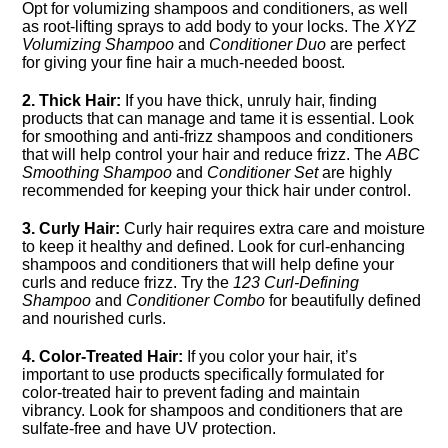
Opt for volumizing shampoos and conditioners, as well
as root-lifting sprays to add body to your locks.​ The
XYZ
Volumizing Shampoo
and
Conditioner Duo
are perfect
for giving your fine hair a much-needed boost.​
2.​ Thick Hair:
If you have thick, unruly hair, finding
products that can manage and tame it is essential.​ Look
for smoothing and anti-frizz shampoos and conditioners
that will help control your hair and reduce frizz.​ The
ABC
Smoothing Shampoo
and
Conditioner Set
are highly
recommended for keeping your thick hair under control.​
3.​ Curly Hair:
Curly hair requires extra care and moisture
to keep it healthy and defined.​ Look for curl-enhancing
shampoos and conditioners that will help define your
curls and reduce frizz.​ Try the
123 Curl-Defining
Shampoo
and
Conditioner Combo
for beautifully defined
and nourished curls.​
4.​ Color-Treated Hair:
If you color your hair, it’s
important to use products specifically formulated for
color-treated hair to prevent fading and maintain
vibrancy.​ Look for shampoos and conditioners that are
sulfate-free and have UV protection.​