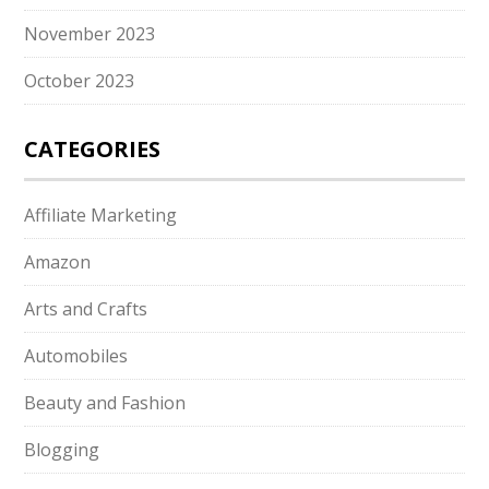
November 2023
October 2023
CATEGORIES
Affiliate Marketing
Amazon
Arts and Crafts
Automobiles
Beauty and Fashion
Blogging