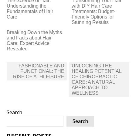
The Science of Hair:
Transforming Your Hair
Understanding the
with DIY Hair Care
Fundamentals of Hair
Treatments: Budget-
Care
Friendly Options for
Stunning Results
Breaking Down the Myths
and Facts about Hair
Care: Expert Advice
Revealed
Post
FASHIONABLE AND
UNLOCKING THE
navigation
FUNCTIONAL: THE
HEALING POTENTIAL
RISE OF ATHLEISURE
OF CHIROPRACTIC
CARE: A NATURAL
APPROACH TO
WELLNESS
Search
Search
RECENT POSTS