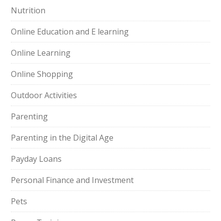
Nutrition
Online Education and E learning
Online Learning
Online Shopping
Outdoor Activities
Parenting
Parenting in the Digital Age
Payday Loans
Personal Finance and Investment
Pets