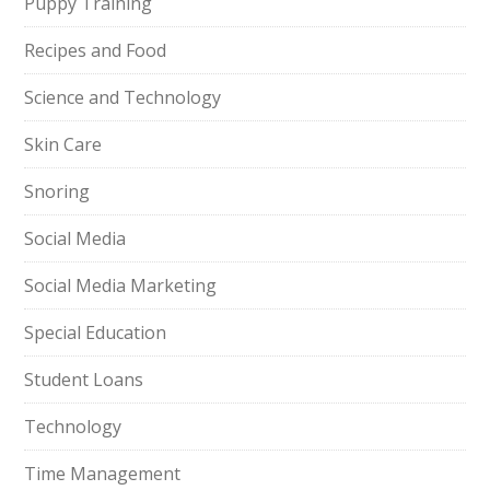
Puppy Training
Recipes and Food
Science and Technology
Skin Care
Snoring
Social Media
Social Media Marketing
Special Education
Student Loans
Technology
Time Management