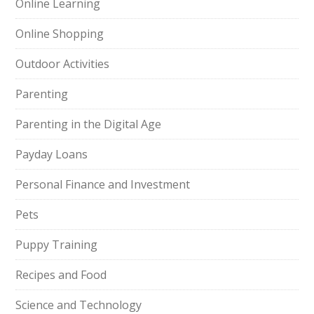
Online Learning
Online Shopping
Outdoor Activities
Parenting
Parenting in the Digital Age
Payday Loans
Personal Finance and Investment
Pets
Puppy Training
Recipes and Food
Science and Technology