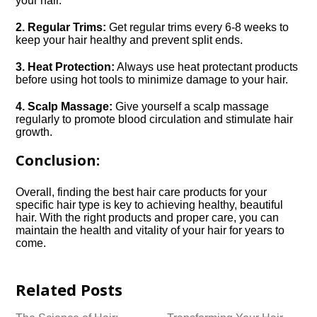
your hair.​
2.​ Regular Trims:
Get regular trims every 6-8 weeks to
keep your hair healthy and prevent split ends.​
3.​ Heat Protection:
Always use heat protectant products
before using hot tools to minimize damage to your hair.​
4.​ Scalp Massage:
Give yourself a scalp massage
regularly to promote blood circulation and stimulate hair
growth.​
Conclusion:
Overall, finding the best hair care products for your
specific hair type is key to achieving healthy, beautiful
hair.​ With the right products and proper care, you can
maintain the health and vitality of your hair for years to
come.​
Related Posts