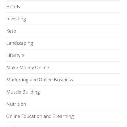
Hotels
Investing
Keto
Landscaping
Lifestyle
Make Money Online
Marketing and Online Business
Muscle Building
Nutrition
Online Education and E learning