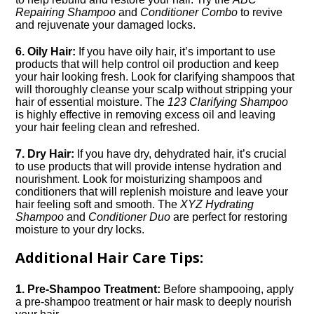
Repairing Shampoo
and
Conditioner Combo
to revive
and rejuvenate your damaged locks.​
6.​ Oily Hair:
If you have oily hair, it’s important to use
products that will help control oil production and keep
your hair looking fresh.​ Look for clarifying shampoos that
will thoroughly cleanse your scalp without stripping your
hair of essential moisture.​ The
123 Clarifying Shampoo
is highly effective in removing excess oil and leaving
your hair feeling clean and refreshed.​
7.​ Dry Hair:
If you have dry, dehydrated hair, it’s crucial
to use products that will provide intense hydration and
nourishment.​ Look for moisturizing shampoos and
conditioners that will replenish moisture and leave your
hair feeling soft and smooth.​ The
XYZ Hydrating
Shampoo
and
Conditioner Duo
are perfect for restoring
moisture to your dry locks.​
Additional Hair Care Tips:
1.​ Pre-Shampoo Treatment:
Before shampooing, apply
a pre-shampoo treatment or hair mask to deeply nourish