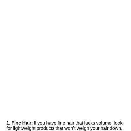
1.​ Fine Hair:
If you have fine hair that lacks volume, look
for lightweight products that won’t weigh your hair down.​