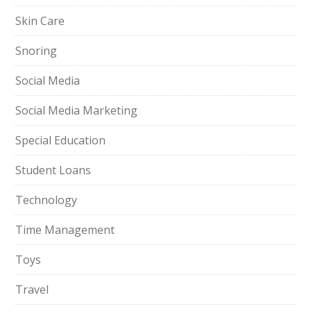
Skin Care
Snoring
Social Media
Social Media Marketing
Special Education
Student Loans
Technology
Time Management
Toys
Travel