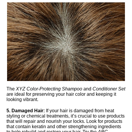
The
XYZ Color-Protecting Shampoo
and
Conditioner Set
are ideal for preserving your hair color and keeping it
looking vibrant.​
5.​ Damaged Hair:
If your hair is damaged from heat
styling or chemical treatments, it’s crucial to use products
that will repair and nourish your locks.​ Look for products
that contain keratin and other strengthening ingredients
to help rebuild and restore your hair.​ Try the
ABC