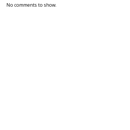
No comments to show.