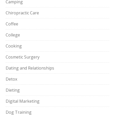
Camping
Chiropractic Care
Coffee
College
Cooking
Cosmetic Surgery
Dating and Relationships
Detox
Dieting
Digital Marketing
Dog Training