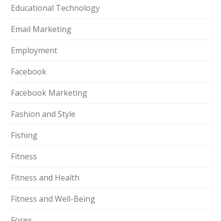
Educational Technology
Email Marketing
Employment
Facebook
Facebook Marketing
Fashion and Style
Fishing
Fitness
Fitness and Health
Fitness and Well-Being
Forex