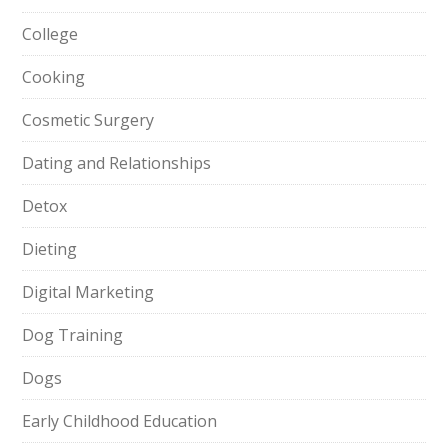
College
Cooking
Cosmetic Surgery
Dating and Relationships
Detox
Dieting
Digital Marketing
Dog Training
Dogs
Early Childhood Education