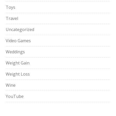
Toys
Travel
Uncategorized
Video Games
Weddings
Weight Gain
Weight Loss
Wine
YouTube