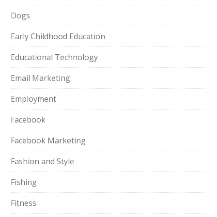
Dogs
Early Childhood Education
Educational Technology
Email Marketing
Employment
Facebook
Facebook Marketing
Fashion and Style
Fishing
Fitness