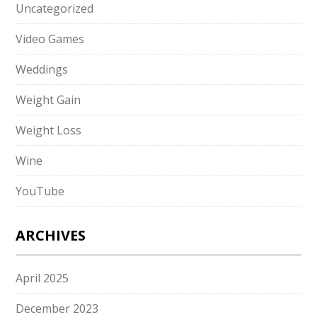
Uncategorized
Video Games
Weddings
Weight Gain
Weight Loss
Wine
YouTube
ARCHIVES
April 2025
December 2023