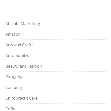
Affiliate Marketing
Amazon
Arts and Crafts
Automobiles
Beauty and Fashion
Blogging
Camping
Chiropractic Care
Coffee