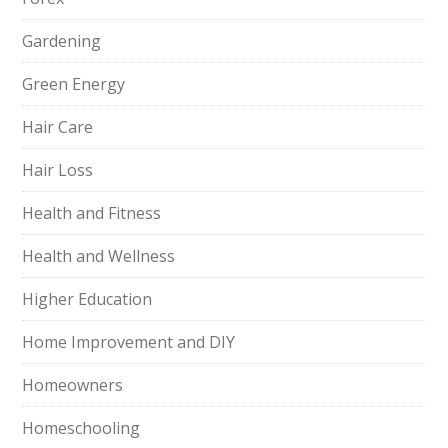
Gardening
Green Energy
Hair Care
Hair Loss
Health and Fitness
Health and Wellness
Higher Education
Home Improvement and DIY
Homeowners
Homeschooling