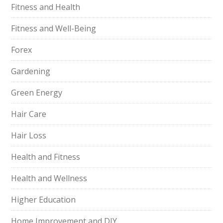
Fitness and Health
Fitness and Well-Being
Forex
Gardening
Green Energy
Hair Care
Hair Loss
Health and Fitness
Health and Wellness
Higher Education
Home Improvement and DIY