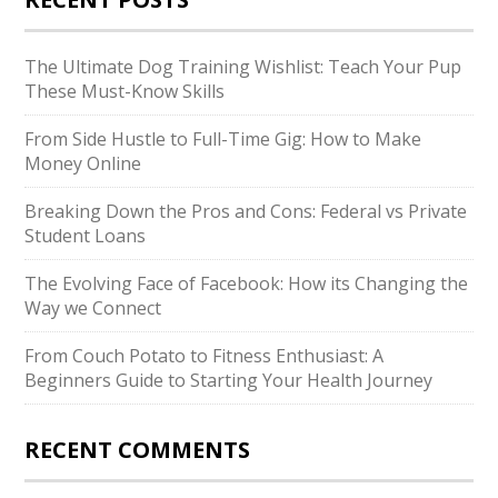
The Ultimate Dog Training Wishlist: Teach Your Pup
These Must-Know Skills
From Side Hustle to Full-Time Gig: How to Make
Money Online
Breaking Down the Pros and Cons: Federal vs Private
Student Loans
The Evolving Face of Facebook: How its Changing the
Way we Connect
From Couch Potato to Fitness Enthusiast: A
Beginners Guide to Starting Your Health Journey
RECENT COMMENTS