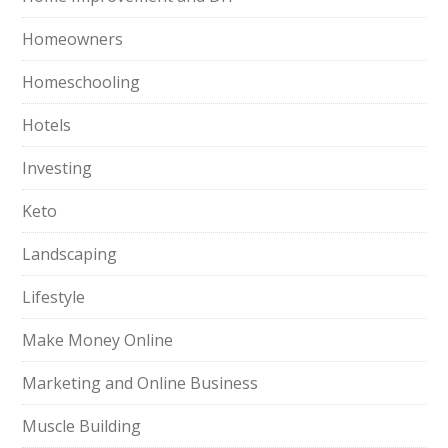
Homeowners
Homeschooling
Hotels
Investing
Keto
Landscaping
Lifestyle
Make Money Online
Marketing and Online Business
Muscle Building