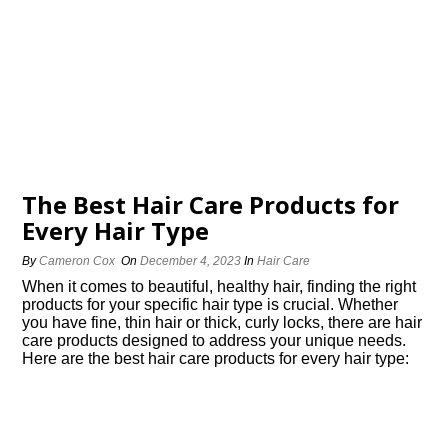
The Best Hair Care Products for
Every Hair Type
By
Cameron Cox
On
December 4, 2023
In
Hair Care
When it comes to beautiful, healthy hair, finding the right
products for your specific hair type is crucial.​ Whether
you have fine, thin hair or thick, curly locks, there are hair
care products designed to address your unique needs.​
Here are the best hair care products for every hair type: