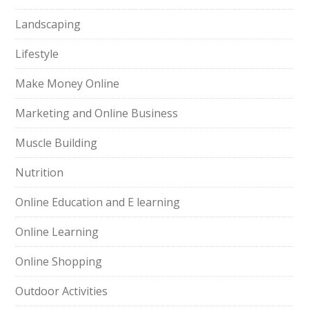
Landscaping
Lifestyle
Make Money Online
Marketing and Online Business
Muscle Building
Nutrition
Online Education and E learning
Online Learning
Online Shopping
Outdoor Activities