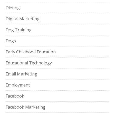
Dieting
Digital Marketing
Dog Training
Dogs
Early Childhood Education
Educational Technology
Email Marketing
Employment
Facebook
Facebook Marketing