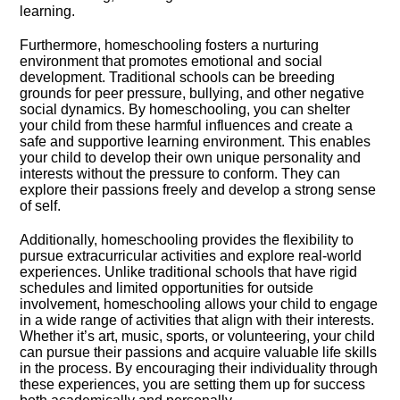
learning.​
Furthermore, homeschooling fosters a nurturing
environment that promotes emotional and social
development.​ Traditional schools can be breeding
grounds for peer pressure, bullying, and other negative
social dynamics.​ By homeschooling, you can shelter
your child from these harmful influences and create a
safe and supportive learning environment.​ This enables
your child to develop their own unique personality and
interests without the pressure to conform.​ They can
explore their passions freely and develop a strong sense
of self.​
Additionally, homeschooling provides the flexibility to
pursue extracurricular activities and explore real-world
experiences.​ Unlike traditional schools that have rigid
schedules and limited opportunities for outside
involvement, homeschooling allows your child to engage
in a wide range of activities that align with their interests.​
Whether it’s art, music, sports, or volunteering, your child
can pursue their passions and acquire valuable life skills
in the process.​ By encouraging their individuality through
these experiences, you are setting them up for success