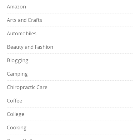
Amazon
Arts and Crafts
Automobiles
Beauty and Fashion
Blogging
Camping
Chiropractic Care
Coffee
College
Cooking