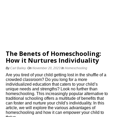
The Benefits of Homeschooling:
How it Nurtures Individuality
By
Carl Bailey
On
November 20, 2023
In
Homeschooling
Are you tired of your child getting lost in the shuffle of a
crowded classroom? Do you long for a more
individualized education that caters to your child’s
unique needs and strengths? Look no further than
homeschooling.​ This increasingly popular alternative to
traditional schooling offers a multitude of benefits that
can foster and nurture your child’s individuality.​ In this
article, we will explore the various advantages of
homeschooling and how it can empower your child to