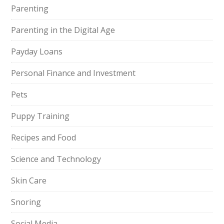
Parenting
Parenting in the Digital Age
Payday Loans
Personal Finance and Investment
Pets
Puppy Training
Recipes and Food
Science and Technology
Skin Care
Snoring
Social Media