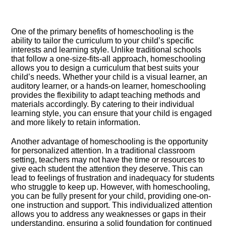
One of the primary benefits of homeschooling is the
ability to tailor the curriculum to your child’s specific
interests and learning style.​ Unlike traditional schools
that follow a one-size-fits-all approach, homeschooling
allows you to design a curriculum that best suits your
child’s needs.​ Whether your child is a visual learner, an
auditory learner, or a hands-on learner, homeschooling
provides the flexibility to adapt teaching methods and
materials accordingly.​ By catering to their individual
learning style, you can ensure that your child is engaged
and more likely to retain information.​
Another advantage of homeschooling is the opportunity
for personalized attention.​ In a traditional classroom
setting, teachers may not have the time or resources to
give each student the attention they deserve.​ This can
lead to feelings of frustration and inadequacy for students
who struggle to keep up.​ However, with homeschooling,
you can be fully present for your child, providing one-on-
one instruction and support.​ This individualized attention
allows you to address any weaknesses or gaps in their
understanding, ensuring a solid foundation for continued