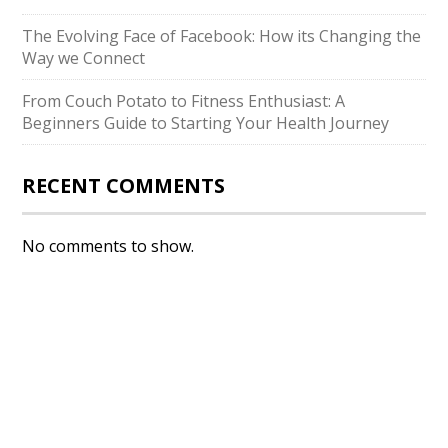
The Evolving Face of Facebook: How its Changing the
Way we Connect
From Couch Potato to Fitness Enthusiast: A
Beginners Guide to Starting Your Health Journey
RECENT COMMENTS
No comments to show.