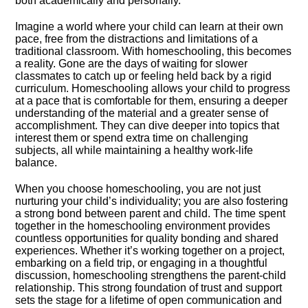
both academically and personally.​
Imagine a world where your child can learn at their own
pace, free from the distractions and limitations of a
traditional classroom.​ With homeschooling, this becomes
a reality.​ Gone are the days of waiting for slower
classmates to catch up or feeling held back by a rigid
curriculum.​ Homeschooling allows your child to progress
at a pace that is comfortable for them, ensuring a deeper
understanding of the material and a greater sense of
accomplishment.​ They can dive deeper into topics that
interest them or spend extra time on challenging
subjects, all while maintaining a healthy work-life
balance.​
When you choose homeschooling, you are not just
nurturing your child’s individuality; you are also fostering
a strong bond between parent and child.​ The time spent
together in the homeschooling environment provides
countless opportunities for quality bonding and shared
experiences.​ Whether it’s working together on a project,
embarking on a field trip, or engaging in a thoughtful
discussion, homeschooling strengthens the parent-child
relationship.​ This strong foundation of trust and support
sets the stage for a lifetime of open communication and