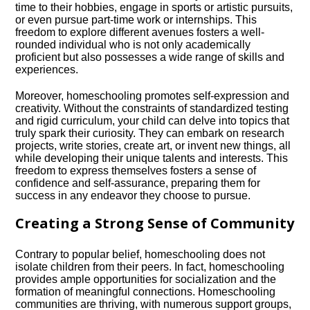
time to their hobbies, engage in sports or artistic pursuits,
or even pursue part-time work or internships.​ This
freedom to explore different avenues fosters a well-
rounded individual who is not only academically
proficient but also possesses a wide range of skills and
experiences.​
Moreover, homeschooling promotes self-expression and
creativity.​ Without the constraints of standardized testing
and rigid curriculum, your child can delve into topics that
truly spark their curiosity.​ They can embark on research
projects, write stories, create art, or invent new things, all
while developing their unique talents and interests.​ This
freedom to express themselves fosters a sense of
confidence and self-assurance, preparing them for
success in any endeavor they choose to pursue.​
Creating a Strong Sense of Community
Contrary to popular belief, homeschooling does not
isolate children from their peers.​ In fact, homeschooling
provides ample opportunities for socialization and the
formation of meaningful connections.​ Homeschooling
communities are thriving, with numerous support groups,