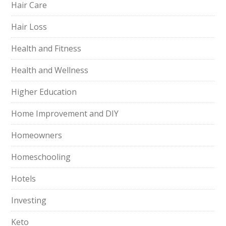
Hair Care
Hair Loss
Health and Fitness
Health and Wellness
Higher Education
Home Improvement and DIY
Homeowners
Homeschooling
Hotels
Investing
Keto