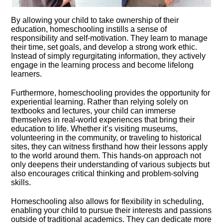
By allowing your child to take ownership of their
education, homeschooling instills a sense of
responsibility and self-motivation.​ They learn to manage
their time, set goals, and develop a strong work ethic.​
Instead of simply regurgitating information, they actively
engage in the learning process and become lifelong
learners.​
Furthermore, homeschooling provides the opportunity for
experiential learning.​ Rather than relying solely on
textbooks and lectures, your child can immerse
themselves in real-world experiences that bring their
education to life.​ Whether it’s visiting museums,
volunteering in the community, or traveling to historical
sites, they can witness firsthand how their lessons apply
to the world around them.​ This hands-on approach not
only deepens their understanding of various subjects but
also encourages critical thinking and problem-solving
skills.​
Homeschooling also allows for flexibility in scheduling,
enabling your child to pursue their interests and passions
outside of traditional academics.​ They can dedicate more