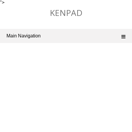
">
Skip
KENPAD
to
content
Main Navigation