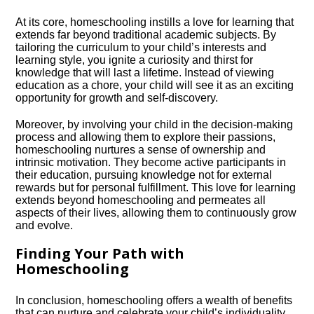
At its core, homeschooling instills a love for learning that
extends far beyond traditional academic subjects.​ By
tailoring the curriculum to your child’s interests and
learning style, you ignite a curiosity and thirst for
knowledge that will last a lifetime.​ Instead of viewing
education as a chore, your child will see it as an exciting
opportunity for growth and self-discovery.​
Moreover, by involving your child in the decision-making
process and allowing them to explore their passions,
homeschooling nurtures a sense of ownership and
intrinsic motivation.​ They become active participants in
their education, pursuing knowledge not for external
rewards but for personal fulfillment.​ This love for learning
extends beyond homeschooling and permeates all
aspects of their lives, allowing them to continuously grow
and evolve.​
Finding Your Path with
Homeschooling
In conclusion, homeschooling offers a wealth of benefits
that can nurture and celebrate your child’s individuality.​