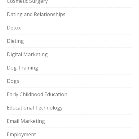
Cosmetic Surgery
Dating and Relationships
Detox
Dieting
Digital Marketing
Dog Training
Dogs
Early Childhood Education
Educational Technology
Email Marketing
Employment