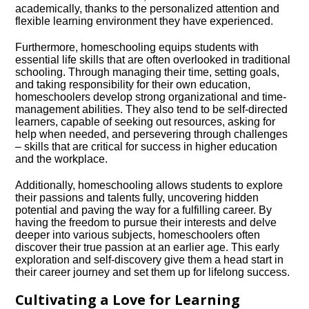
academically, thanks to the personalized attention and
flexible learning environment they have experienced.​
Furthermore, homeschooling equips students with
essential life skills that are often overlooked in traditional
schooling.​ Through managing their time, setting goals,
and taking responsibility for their own education,
homeschoolers develop strong organizational and time-
management abilities.​ They also tend to be self-directed
learners, capable of seeking out resources, asking for
help when needed, and persevering through challenges
– skills that are critical for success in higher education
and the workplace.​
Additionally, homeschooling allows students to explore
their passions and talents fully, uncovering hidden
potential and paving the way for a fulfilling career.​ By
having the freedom to pursue their interests and delve
deeper into various subjects, homeschoolers often
discover their true passion at an earlier age.​ This early
exploration and self-discovery give them a head start in
their career journey and set them up for lifelong success.​
Cultivating a Love for Learning