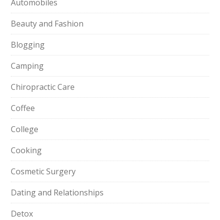
Automobiles
Beauty and Fashion
Blogging
Camping
Chiropractic Care
Coffee
College
Cooking
Cosmetic Surgery
Dating and Relationships
Detox