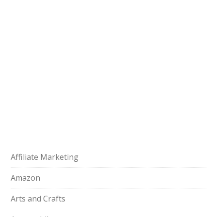
Affiliate Marketing
Amazon
Arts and Crafts