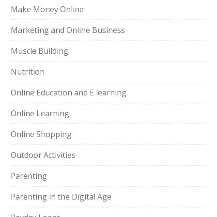
Make Money Online
Marketing and Online Business
Muscle Building
Nutrition
Online Education and E learning
Online Learning
Online Shopping
Outdoor Activities
Parenting
Parenting in the Digital Age