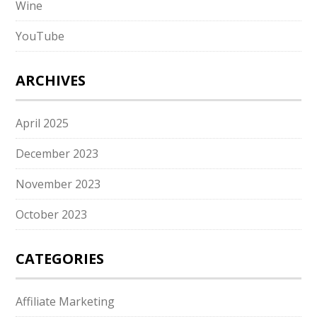
Wine
YouTube
ARCHIVES
April 2025
December 2023
November 2023
October 2023
CATEGORIES
Affiliate Marketing