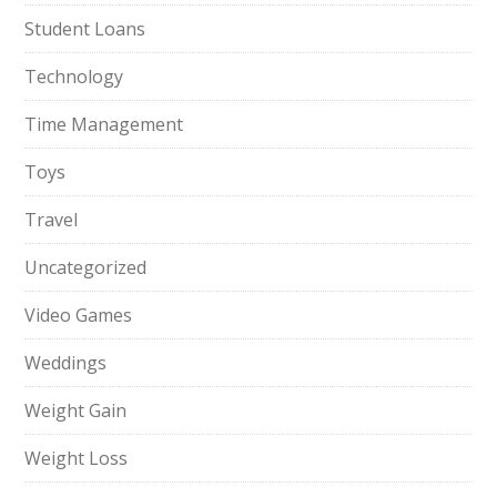
Student Loans
Technology
Time Management
Toys
Travel
Uncategorized
Video Games
Weddings
Weight Gain
Weight Loss