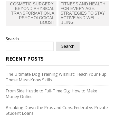
Post
COSMETIC SURGERY:
FITNESS AND HEALTH
navigation
BEYOND PHYSICAL
FOR EVERY AGE:
TRANSFORMATION, A
STRATEGIES TO STAY
PSYCHOLOGICAL
ACTIVE AND WELL-
BOOST
BEING
Search
Search
RECENT POSTS
The Ultimate Dog Training Wishlist: Teach Your Pup
These Must-Know Skills
From Side Hustle to Full-Time Gig: How to Make
Money Online
Breaking Down the Pros and Cons: Federal vs Private
Student Loans