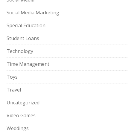
Social Media Marketing
Special Education
Student Loans
Technology
Time Management
Toys
Travel
Uncategorized
Video Games
Weddings