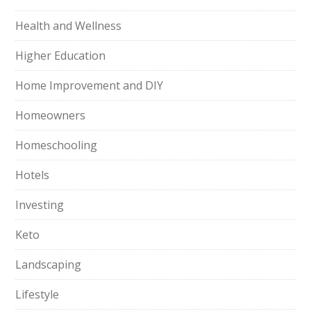
Health and Wellness
Higher Education
Home Improvement and DIY
Homeowners
Homeschooling
Hotels
Investing
Keto
Landscaping
Lifestyle