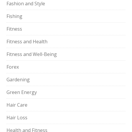
Fashion and Style
Fishing
Fitness
Fitness and Health
Fitness and Well-Being
Forex
Gardening
Green Energy
Hair Care
Hair Loss
Health and Fitness