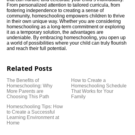
From personalized attention to tailored curricula, from
fostering independence to creating a sense of
community, homeschooling empowers children to thrive
in their own unique way.​ Whether you are considering
homeschooling as a long-term commitment or exploring
it as a temporary solution, the advantages are
undeniable.​ By embracing homeschooling, you open up
a world of possibilities where your child can truly flourish
and reach their full potential.​
Related Posts
The Benefits of
How to Create a
Homeschooling: Why
Homeschooling Schedule
More Parents are
That Works for Your
Choosing This Path
Family
Homeschooling Tips: How
to Create a Successful
Learning Environment at
Home