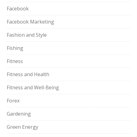
Facebook
Facebook Marketing
Fashion and Style
Fishing
Fitness
Fitness and Health
Fitness and Well-Being
Forex
Gardening
Green Energy