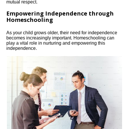
mutual respect.​
Empowering Independence through
Homeschooling
As your child grows older, their need for independence
becomes increasingly important.​ Homeschooling can
play a vital role in nurturing and empowering this
independence.​