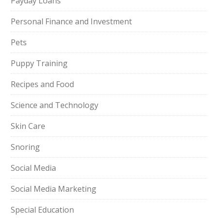
Payday Loans
Personal Finance and Investment
Pets
Puppy Training
Recipes and Food
Science and Technology
Skin Care
Snoring
Social Media
Social Media Marketing
Special Education