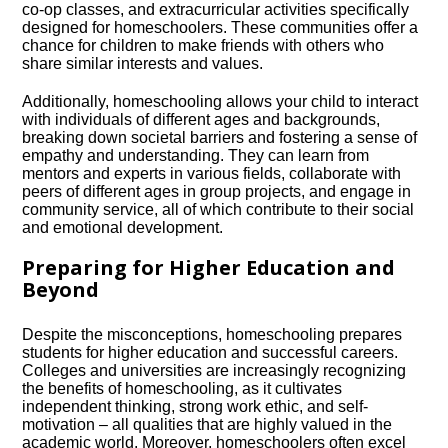
co-op classes, and extracurricular activities specifically
designed for homeschoolers.​ These communities offer a
chance for children to make friends with others who
share similar interests and values.​
Additionally, homeschooling allows your child to interact
with individuals of different ages and backgrounds,
breaking down societal barriers and fostering a sense of
empathy and understanding.​ They can learn from
mentors and experts in various fields, collaborate with
peers of different ages in group projects, and engage in
community service, all of which contribute to their social
and emotional development.​
Preparing for Higher Education and
Beyond
Despite the misconceptions, homeschooling prepares
students for higher education and successful careers.​
Colleges and universities are increasingly recognizing
the benefits of homeschooling, as it cultivates
independent thinking, strong work ethic, and self-
motivation – all qualities that are highly valued in the
academic world.​ Moreover, homeschoolers often excel