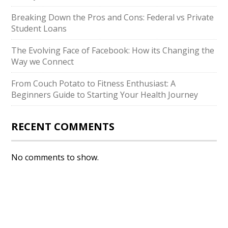
Breaking Down the Pros and Cons: Federal vs Private
Student Loans
The Evolving Face of Facebook: How its Changing the
Way we Connect
From Couch Potato to Fitness Enthusiast: A
Beginners Guide to Starting Your Health Journey
RECENT COMMENTS
No comments to show.