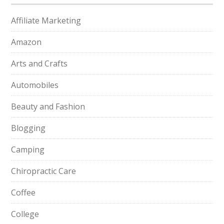
Affiliate Marketing
Amazon
Arts and Crafts
Automobiles
Beauty and Fashion
Blogging
Camping
Chiropractic Care
Coffee
College