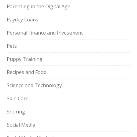
Parenting in the Digital Age
Payday Loans
Personal Finance and Investment
Pets
Puppy Training
Recipes and Food
Science and Technology
Skin Care
Snoring
Social Media