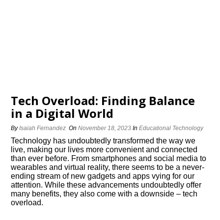
Tech Overload: Finding Balance
in a Digital World
By
Isaiah Fernandez
On
November 18, 2023
In
Educational Technology
Technology has undoubtedly transformed the way we
live, making our lives more convenient and connected
than ever before.​ From smartphones and social media to
wearables and virtual reality, there seems to be a never-
ending stream of new gadgets and apps vying for our
attention.​ While these advancements undoubtedly offer
many benefits, they also come with a downside – tech
overload.​