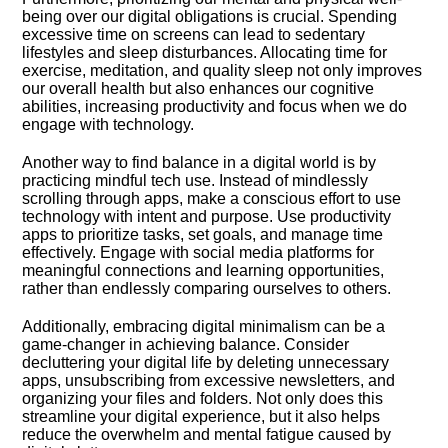
being over our digital obligations is crucial.​ Spending
excessive time on screens can lead to sedentary
lifestyles and sleep disturbances.​ Allocating time for
exercise, meditation, and quality sleep not only improves
our overall health but also enhances our cognitive
abilities, increasing productivity and focus when we do
engage with technology.​
Another way to find balance in a digital world is by
practicing mindful tech use.​ Instead of mindlessly
scrolling through apps, make a conscious effort to use
technology with intent and purpose.​ Use productivity
apps to prioritize tasks, set goals, and manage time
effectively.​ Engage with social media platforms for
meaningful connections and learning opportunities,
rather than endlessly comparing ourselves to others.​
Additionally, embracing digital minimalism can be a
game-changer in achieving balance.​ Consider
decluttering your digital life by deleting unnecessary
apps, unsubscribing from excessive newsletters, and
organizing your files and folders.​ Not only does this
streamline your digital experience, but it also helps
reduce the overwhelm and mental fatigue caused by