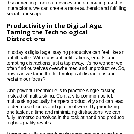
disconnecting from our devices and embracing real-life
interactions, we can create a more authentic and fulfilling
social landscape.​
Productivity in the Digital Age:
Taming the Technological
Distractions
In today’s digital age, staying productive can feel like an
uphill battle.​ With constant notifications, emails, and
tempting distractions just a tap away, it’s no wonder we
often find ourselves overwhelmed and unproductive.​ So,
how can we tame the technological distractions and
reclaim our focus?
One powerful technique is to practice single-tasking
instead of multitasking.​ Contrary to common belief,
multitasking actually hampers productivity and can lead
to decreased focus and quality of work.​ By prioritizing
one task at a time and minimizing distractions, we can
fully immerse ourselves in the task at hand and produce
higher-quality results.​