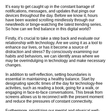
It’s easy to get caught up in the constant barrage of
notifications, messages, and updates that pings our
devices throughout the day.​ Before we know it, hours
have been wasted scrolling mindlessly through our
newsfeeds or binge-watching the latest trending series.​
So how can we find balance in this digital world?
Firstly, it’s crucial to take a step back and evaluate our
relationship with technology.​ Are we using it as a tool to
enhance our lives, or has it become a source of
distraction and stress? By consciously examining our
habits and behaviors, we can identify areas where we
may be overindulging in technology and make necessary
changes.​
In addition to self-reflection, setting boundaries is
essential in maintaining a healthy balance.​ Start by
designating specific times of the day for technology-free
activities, such as reading a book, going for a walk, or
engaging in face-to-face conversations.​ This break from
screens allows us to reconnect with the present moment
and reduce the pressures of constant connectivity.​
Furthermore, prioritizing our mental and physical well-