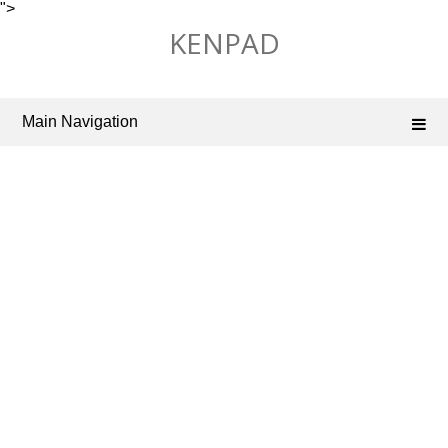
">
Skip
KENPAD
to
content
Main Navigation