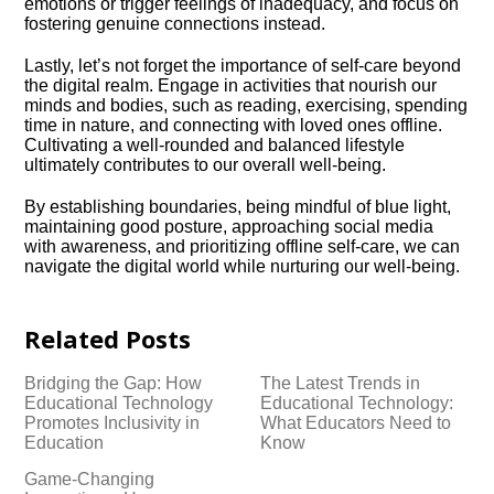
emotions or trigger feelings of inadequacy, and focus on
fostering genuine connections instead.​
Lastly, let’s not forget the importance of self-care beyond
the digital realm.​ Engage in activities that nourish our
minds and bodies, such as reading, exercising, spending
time in nature, and connecting with loved ones offline.​
Cultivating a well-rounded and balanced lifestyle
ultimately contributes to our overall well-being.​
By establishing boundaries, being mindful of blue light,
maintaining good posture, approaching social media
with awareness, and prioritizing offline self-care, we can
navigate the digital world while nurturing our well-being.​
Related Posts
Bridging the Gap: How
The Latest Trends in
Educational Technology
Educational Technology:
Promotes Inclusivity in
What Educators Need to
Education
Know
Game-Changing