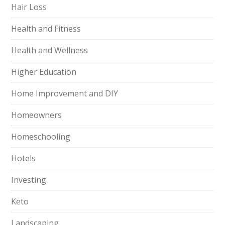
Hair Loss
Health and Fitness
Health and Wellness
Higher Education
Home Improvement and DIY
Homeowners
Homeschooling
Hotels
Investing
Keto
Landscaping