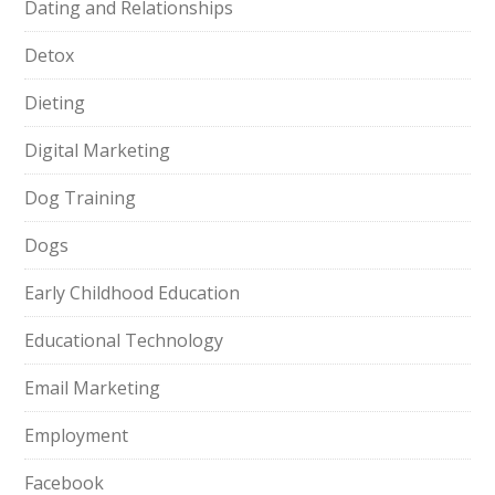
Dating and Relationships
Detox
Dieting
Digital Marketing
Dog Training
Dogs
Early Childhood Education
Educational Technology
Email Marketing
Employment
Facebook