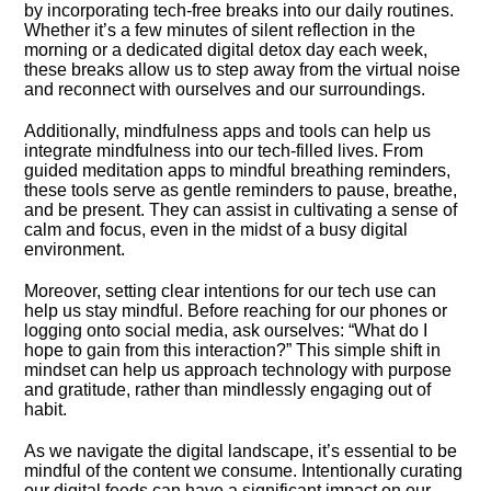
by incorporating tech-free breaks into our daily routines.​
Whether it’s a few minutes of silent reflection in the
morning or a dedicated digital detox day each week,
these breaks allow us to step away from the virtual noise
and reconnect with ourselves and our surroundings.​
Additionally, mindfulness apps and tools can help us
integrate mindfulness into our tech-filled lives.​ From
guided meditation apps to mindful breathing reminders,
these tools serve as gentle reminders to pause, breathe,
and be present.​ They can assist in cultivating a sense of
calm and focus, even in the midst of a busy digital
environment.​
Moreover, setting clear intentions for our tech use can
help us stay mindful.​ Before reaching for our phones or
logging onto social media, ask ourselves: “What do I
hope to gain from this interaction?” This simple shift in
mindset can help us approach technology with purpose
and gratitude, rather than mindlessly engaging out of
habit.​
As we navigate the digital landscape, it’s essential to be
mindful of the content we consume.​ Intentionally curating
our digital feeds can have a significant impact on our