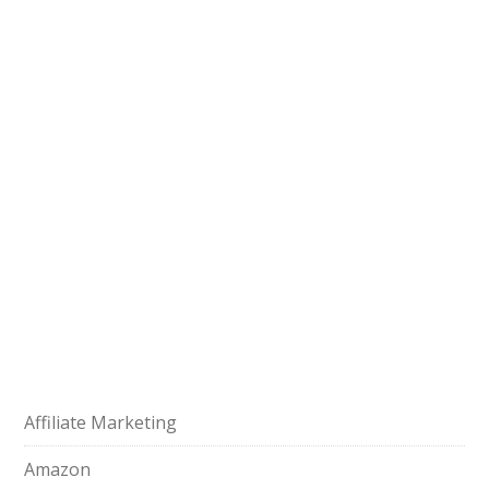
Affiliate Marketing
Amazon