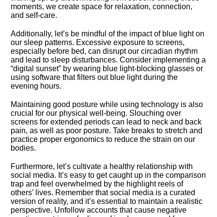
moments, we create space for relaxation, connection,
and self-care.​
Additionally, let’s be mindful of the impact of blue light on
our sleep patterns.​ Excessive exposure to screens,
especially before bed, can disrupt our circadian rhythm
and lead to sleep disturbances.​ Consider implementing a
“digital sunset” by wearing blue light-blocking glasses or
using software that filters out blue light during the
evening hours.​
Maintaining good posture while using technology is also
crucial for our physical well-being.​ Slouching over
screens for extended periods can lead to neck and back
pain, as well as poor posture.​ Take breaks to stretch and
practice proper ergonomics to reduce the strain on our
bodies.​
Furthermore, let’s cultivate a healthy relationship with
social media.​ It’s easy to get caught up in the comparison
trap and feel overwhelmed by the highlight reels of
others’ lives.​ Remember that social media is a curated
version of reality, and it’s essential to maintain a realistic
perspective.​ Unfollow accounts that cause negative