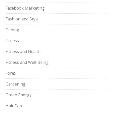
Facebook Marketing
Fashion and Style
Fishing
Fitness
Fitness and Health
Fitness and Well-Being
Forex
Gardening
Green Energy
Hair Care