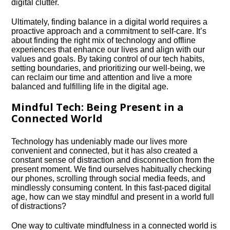
digital clutter.​
Ultimately, finding balance in a digital world requires a
proactive approach and a commitment to self-care.​ It’s
about finding the right mix of technology and offline
experiences that enhance our lives and align with our
values and goals.​ By taking control of our tech habits,
setting boundaries, and prioritizing our well-being, we
can reclaim our time and attention and live a more
balanced and fulfilling life in the digital age.​
Mindful Tech: Being Present in a
Connected World
Technology has undeniably made our lives more
convenient and connected, but it has also created a
constant sense of distraction and disconnection from the
present moment.​ We find ourselves habitually checking
our phones, scrolling through social media feeds, and
mindlessly consuming content.​ In this fast-paced digital
age, how can we stay mindful and present in a world full
of distractions?
One way to cultivate mindfulness in a connected world is