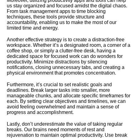
Moreover, utilizing productivity apps and tools can help
us stay organized and focused amidst the digital chaos.​
From task management apps to time blocking
techniques, these tools provide structure and
accountability, enabling us to make the most of our
limited time and energy.​
Another effective strategy is to create a distraction-free
workspace.​ Whether it’s a designated room, a corner of a
coffee shop, or simply a clutter-free desk, having a
dedicated space for focused work can do wonders for
productivity.​ Minimize distractions by silencing
notifications, closing unnecessary tabs, and creating a
physical environment that promotes concentration.​
Furthermore, it’s crucial to set realistic goals and
deadlines.​ Break larger tasks into smaller, more
manageable chunks, and allocate specific timeframes for
each.​ By setting clear objectives and timelines, we can
avoid feeling overwhelmed and maintain a sense of
progress and accomplishment.​
Lastly, don’t underestimate the value of taking regular
breaks.​ Our brains need moments of rest and
rejuvenation to maintain optimal productivity.​ Use break