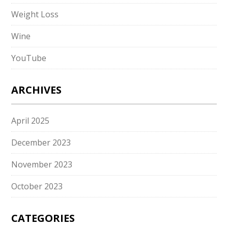
Weight Loss
Wine
YouTube
ARCHIVES
April 2025
December 2023
November 2023
October 2023
CATEGORIES