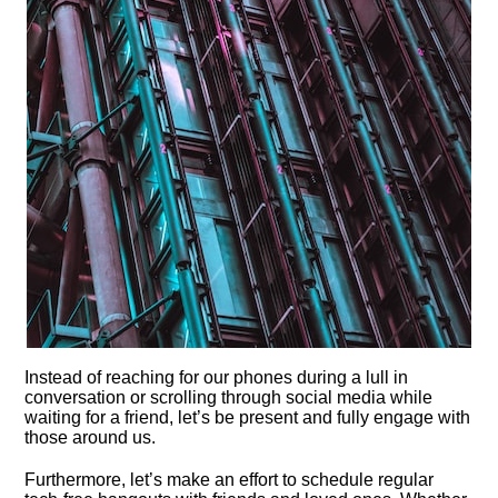
Instead of reaching for our phones during a lull in
conversation or scrolling through social media while
waiting for a friend, let’s be present and fully engage with
those around us.​
Furthermore, let’s make an effort to schedule regular