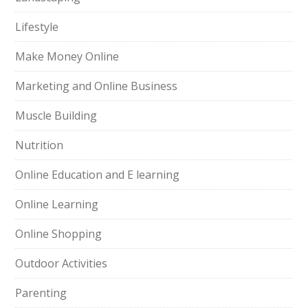
Lifestyle
Make Money Online
Marketing and Online Business
Muscle Building
Nutrition
Online Education and E learning
Online Learning
Online Shopping
Outdoor Activities
Parenting