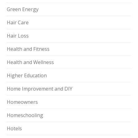
Green Energy
Hair Care
Hair Loss
Health and Fitness
Health and Wellness
Higher Education
Home Improvement and DIY
Homeowners
Homeschooling
Hotels