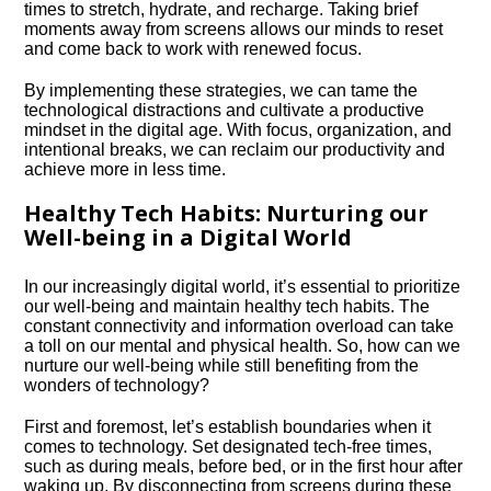
times to stretch, hydrate, and recharge.​ Taking brief
moments away from screens allows our minds to reset
and come back to work with renewed focus.​
By implementing these strategies, we can tame the
technological distractions and cultivate a productive
mindset in the digital age.​ With focus, organization, and
intentional breaks, we can reclaim our productivity and
achieve more in less time.​
Healthy Tech Habits: Nurturing our
Well-being in a Digital World
In our increasingly digital world, it’s essential to prioritize
our well-being and maintain healthy tech habits.​ The
constant connectivity and information overload can take
a toll on our mental and physical health.​ So, how can we
nurture our well-being while still benefiting from the
wonders of technology?
First and foremost, let’s establish boundaries when it
comes to technology.​ Set designated tech-free times,
such as during meals, before bed, or in the first hour after
waking up.​ By disconnecting from screens during these