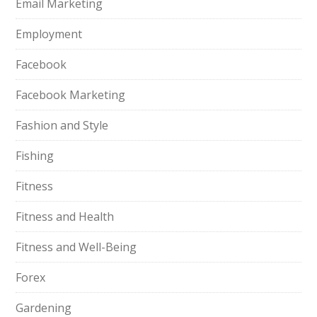
Email Marketing
Employment
Facebook
Facebook Marketing
Fashion and Style
Fishing
Fitness
Fitness and Health
Fitness and Well-Being
Forex
Gardening