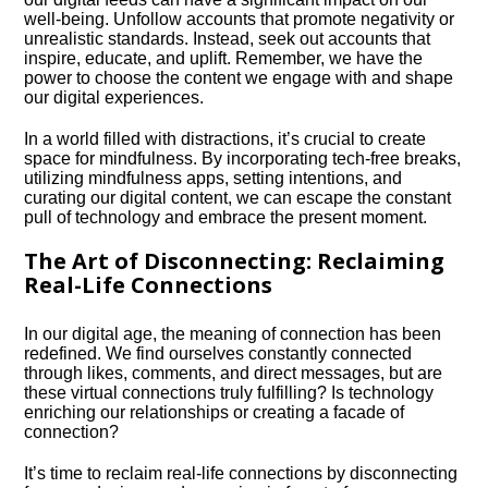
well-being.​ Unfollow accounts that promote negativity or
unrealistic standards.​ Instead, seek out accounts that
inspire, educate, and uplift.​ Remember, we have the
power to choose the content we engage with and shape
our digital experiences.​
In a world filled with distractions, it’s crucial to create
space for mindfulness.​ By incorporating tech-free breaks,
utilizing mindfulness apps, setting intentions, and
curating our digital content, we can escape the constant
pull of technology and embrace the present moment.​
The Art of Disconnecting: Reclaiming
Real-Life Connections
In our digital age, the meaning of connection has been
redefined.​ We find ourselves constantly connected
through likes, comments, and direct messages, but are
these virtual connections truly fulfilling? Is technology
enriching our relationships or creating a facade of
connection?
It’s time to reclaim real-life connections by disconnecting