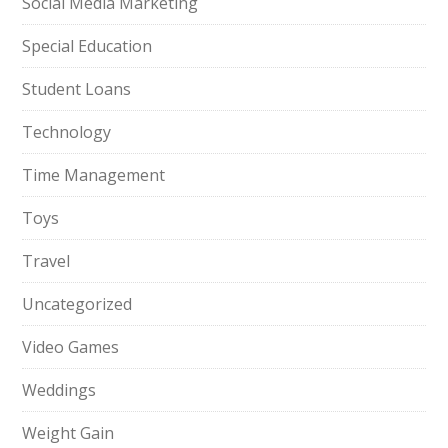
Social Media Marketing
Special Education
Student Loans
Technology
Time Management
Toys
Travel
Uncategorized
Video Games
Weddings
Weight Gain