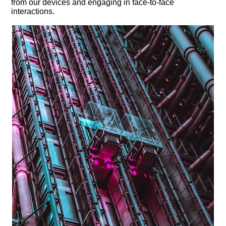
from our devices and engaging in face-to-face
interactions.​