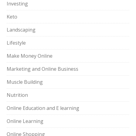
Investing
Keto
Landscaping
Lifestyle
Make Money Online
Marketing and Online Business
Muscle Building
Nutrition
Online Education and E learning
Online Learning
Online Shopping