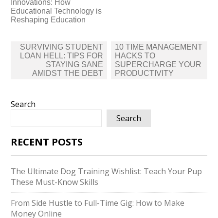
Innovations: How
Educational Technology is
Reshaping Education
Post
SURVIVING STUDENT
10 TIME MANAGEMENT
navigation
LOAN HELL: TIPS FOR
HACKS TO
STAYING SANE
SUPERCHARGE YOUR
AMIDST THE DEBT
PRODUCTIVITY
Search
Search
RECENT POSTS
The Ultimate Dog Training Wishlist: Teach Your Pup
These Must-Know Skills
From Side Hustle to Full-Time Gig: How to Make
Money Online