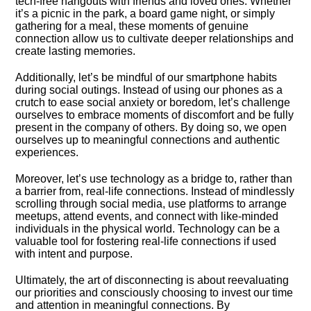
tech-free hangouts with friends and loved ones.​ Whether
it’s a picnic in the park, a board game night, or simply
gathering for a meal, these moments of genuine
connection allow us to cultivate deeper relationships and
create lasting memories.​
Additionally, let’s be mindful of our smartphone habits
during social outings.​ Instead of using our phones as a
crutch to ease social anxiety or boredom, let’s challenge
ourselves to embrace moments of discomfort and be fully
present in the company of others.​ By doing so, we open
ourselves up to meaningful connections and authentic
experiences.​
Moreover, let’s use technology as a bridge to, rather than
a barrier from, real-life connections.​ Instead of mindlessly
scrolling through social media, use platforms to arrange
meetups, attend events, and connect with like-minded
individuals in the physical world.​ Technology can be a
valuable tool for fostering real-life connections if used
with intent and purpose.​
Ultimately, the art of disconnecting is about reevaluating
our priorities and consciously choosing to invest our time
and attention in meaningful connections.​ By