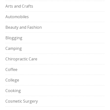
Arts and Crafts
Automobiles
Beauty and Fashion
Blogging
Camping
Chiropractic Care
Coffee
College
Cooking
Cosmetic Surgery