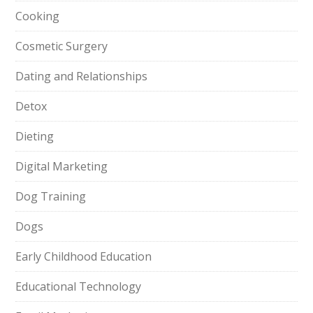
Cooking
Cosmetic Surgery
Dating and Relationships
Detox
Dieting
Digital Marketing
Dog Training
Dogs
Early Childhood Education
Educational Technology