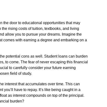
n the door to educational opportunities that may
the rising costs of tuition, textbooks, and living
nd allow you to pursue your dreams.​ Imagine the
at comes with earning a degree and embarking on a
the potential cons as well.​ Student loans can burden
s, to come.​ The fear of never escaping this financial
ucial to carefully consider your future earning
osen field of study.​
he interest that accumulates over time.​ This can
 you’ll have to repay.​ It’s like being caught in a
afloat as interest compounds on top of the principal.​
nancial burden?