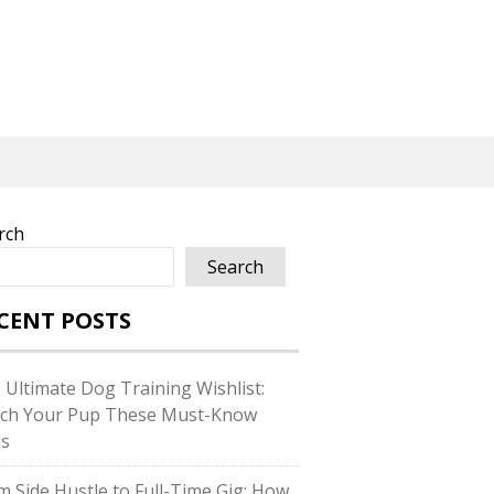
rch
Search
CENT POSTS
 Ultimate Dog Training Wishlist:
ch Your Pup These Must-Know
ls
m Side Hustle to Full-Time Gig: How