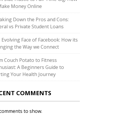
Make Money Online
aking Down the Pros and Cons:
eral vs Private Student Loans
 Evolving Face of Facebook: How its
nging the Way we Connect
m Couch Potato to Fitness
husiast: A Beginners Guide to
rting Your Health Journey
CENT COMMENTS
comments to show.