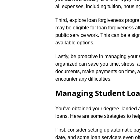
all expenses, including tuition, housin
Third, explore loan forgiveness progr
may be eligible for loan forgiveness af
public service work.​ This can be a sign
available options.​
Lastly, be proactive in managing your s
organized can save you time, stress, a
documents, make payments on time, an
encounter any difficulties.​
Managing Student Lo
You’ve obtained your degree, landed a 
loans.​ Here are some strategies to h
First, consider setting up automatic p
date, and some loan servicers even offe