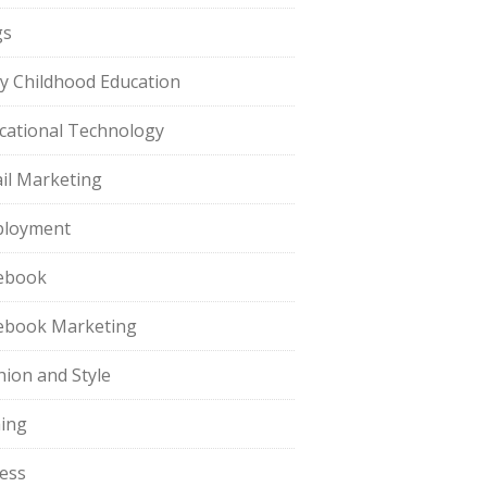
gs
ly Childhood Education
cational Technology
il Marketing
loyment
ebook
ebook Marketing
hion and Style
hing
ness