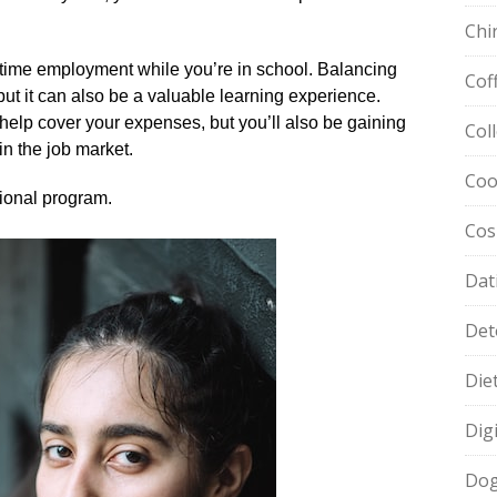
Chi
t-time employment while you’re in school.​ Balancing
Cof
ut it can also be a valuable learning experience.​
help cover your expenses, but you’ll also be gaining
Col
in the job market.​
Coo
ional program.​
Cos
Dat
Det
Die
Dig
Dog