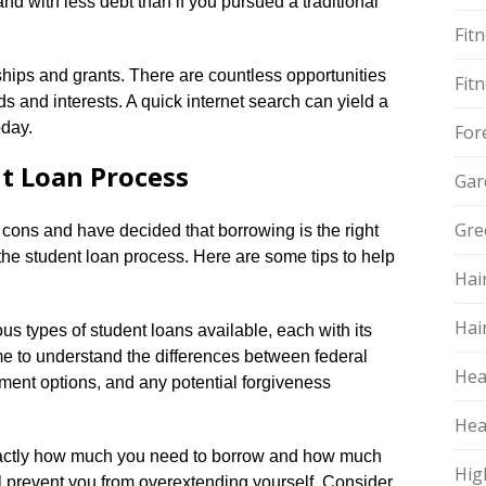
nd with less debt than if you pursued a traditional
Fit
rships and grants.​ There are countless opportunities
Fit
s and interests.​ A quick internet search can yield a
day.​
For
t Loan Process
Gar
Gre
cons and have decided that borrowing is the right
 the student loan process.​ Here are some tips to help
Hai
Hai
ous types of student loans available, each with its
me to understand the differences between federal
Hea
yment options, and any potential forgiveness
Hea
xactly how much you need to borrow and how much
Hig
ill prevent you from overextending yourself.​ Consider