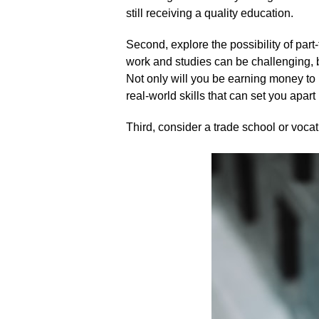
still receiving a quality education.​
Second, explore the possibility of par
work and studies can be challenging, b
Not only will you be earning money to 
real-world skills that can set you apart 
Third, consider a trade school or vocat