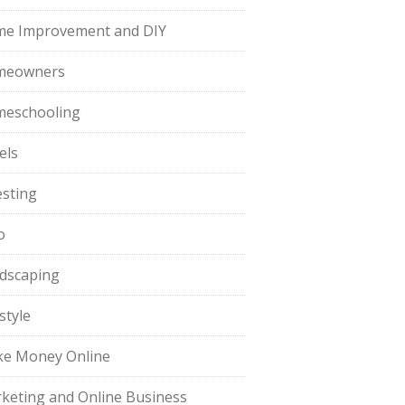
e Improvement and DIY
meowners
eschooling
els
esting
o
dscaping
style
e Money Online
keting and Online Business