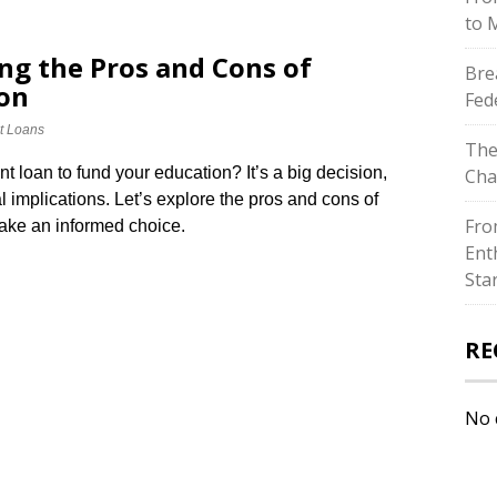
to 
ng the Pros and Cons of
Bre
ion
Fed
t Loans
The
t loan to fund your education? It’s a big decision,
Cha
l implications.​ Let’s explore the pros and cons of
Fro
ake an informed choice.​
Ent
Sta
RE
No 