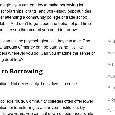
rategies you can employ to make borrowing for
scholarships, grants, and work-study opportunities
sider attending a community college or trade school,
able.​ And don’t forget about the option of part-time
help lessen the amount you need to borrow.​
Aff
loans is the psychological toll they can take.​ The
l amount of money can be paralyzing.​ It’s like
Am
ders wherever you go.​ Can you imagine the sense of
ng debt-free?
Art
s to Borrowing
Aut
tion? Not necessarily.​ Let’s dive into some
Bea
Blo
 college route.​ Community colleges often offer lower
ion for transferring to a four-year institution.​ By
Cam
first two years, you can cut down on expenses while