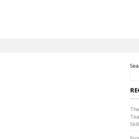
Sea
RE
The
Tea
Skil
Fro