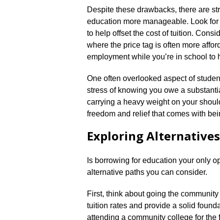
Despite these drawbacks, there are st
education more manageable.​ Look for 
to help offset the cost of tuition.​ Con
where the price tag is often more afford
employment while you’re in school to 
One often overlooked aspect of student 
stress of knowing you owe a substantia
carrying a heavy weight on your shoul
freedom and relief that comes with bei
Exploring Alternative
Is borrowing for education your only op
alternative paths you can consider.​
First, think about going the community
tuition rates and provide a solid foundat
attending a community college for the 