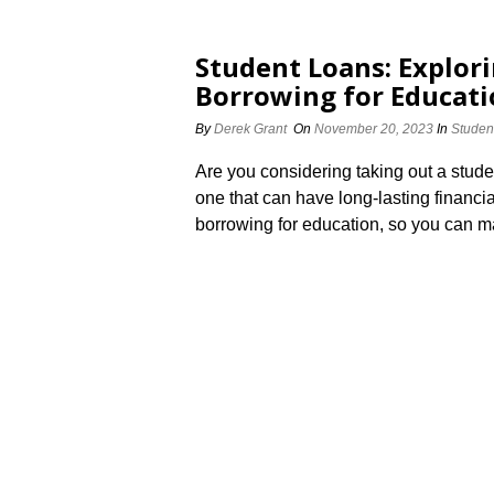
Student Loans: Explori
Borrowing for Educat
By
Derek Grant
On
November 20, 2023
In
Studen
Are you considering taking out a studen
one that can have long-lasting financia
borrowing for education, so you can m