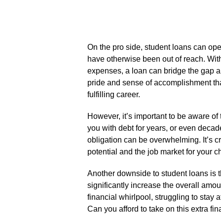
On the pro side, student loans can ope
have otherwise been out of reach.​ With 
expenses, a loan can bridge the gap a
pride and sense of accomplishment th
fulfilling career.​
However, it’s important to be aware of 
you with debt for years, or even decade
obligation can be overwhelming.​ It’s cr
potential and the job market for your ch
Another downside to student loans is t
significantly increase the overall amount
financial whirlpool, struggling to stay 
Can you afford to take on this extra fi