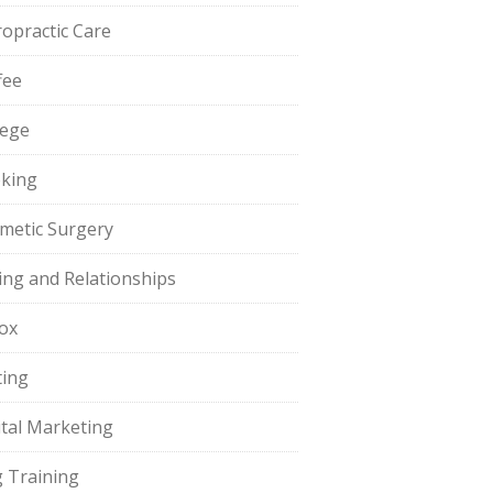
ropractic Care
fee
lege
king
metic Surgery
ing and Relationships
ox
ting
ital Marketing
 Training