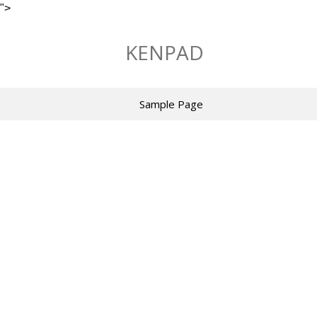
">
Skip
to
KENPAD
content
Sample Page