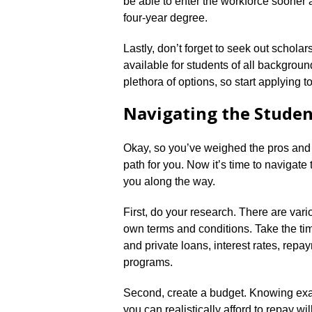
be able to enter the workforce sooner a
four-year degree.​
Lastly, don’t forget to seek out schola
available for students of all background
plethora of options, so start applying to
Navigating the Studen
Okay, so you’ve weighed the pros and 
path for you.​ Now it’s time to navigate
you along the way.​
First, do your research.​ There are vari
own terms and conditions.​ Take the ti
and private loans, interest rates, repa
programs.​
Second, create a budget.​ Knowing e
you can realistically afford to repay w