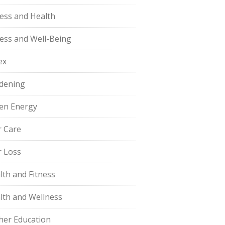
ness and Health
ness and Well-Being
ex
dening
en Energy
r Care
r Loss
lth and Fitness
lth and Wellness
her Education