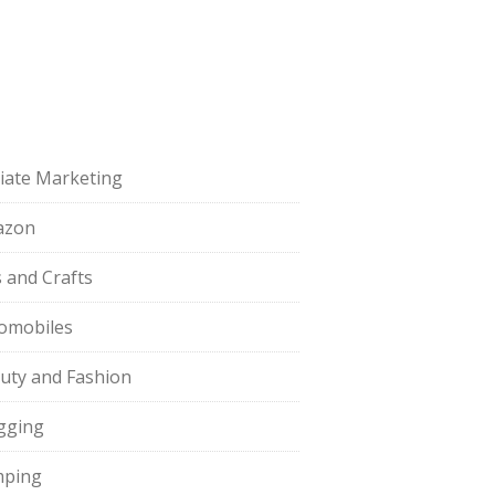
iliate Marketing
azon
s and Crafts
omobiles
uty and Fashion
gging
ping