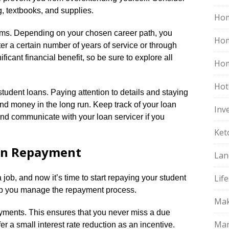
g, textbooks, and supplies.​
Hom
ams.​ Depending on your chosen career path, you
Ho
ter a certain number of years of service or through
ificant financial benefit, so be sure to explore all
Hom
Hot
tudent loans.​ Paying attention to details and staying
nd money in the long run.​ Keep track of your loan
Inv
d communicate with your loan servicer if you
Ket
an Repayment
Lan
Life
job, and now it’s time to start repaying your student
elp you manage the repayment process.​
Mak
ayments.​ This ensures that you never miss a due
Mar
r a small interest rate reduction as an incentive.​