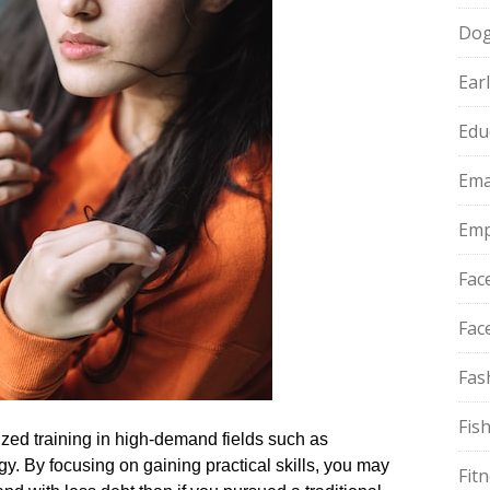
Do
Ear
Edu
Ema
Emp
Fac
Fac
Fas
Fis
ized training in high-demand fields such as
y.​ By focusing on gaining practical skills, you may
Fit