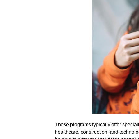
These programs typically offer special
healthcare, construction, and technolog