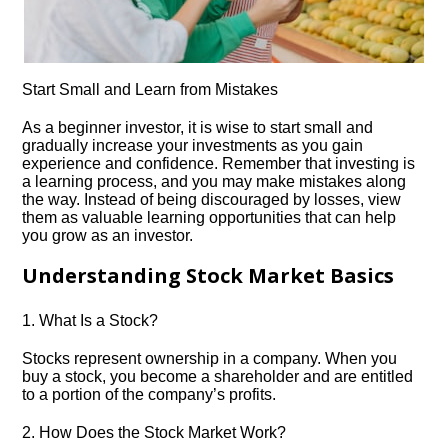
Start Small and Learn from Mistakes
As a beginner investor, it is wise to start small and
gradually increase your investments as you gain
experience and confidence.​ Remember that investing is
a learning process, and you may make mistakes along
the way.​ Instead of being discouraged by losses, view
them as valuable learning opportunities that can help
you grow as an investor.​
Understanding Stock Market Basics
1.​ What Is a Stock?
Stocks represent ownership in a company.​ When you
buy a stock, you become a shareholder and are entitled
to a portion of the company’s profits.​
2.​ How Does the Stock Market Work?