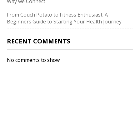
Way we Connect
From Couch Potato to Fitness Enthusiast: A
Beginners Guide to Starting Your Health Journey
RECENT COMMENTS
No comments to show.