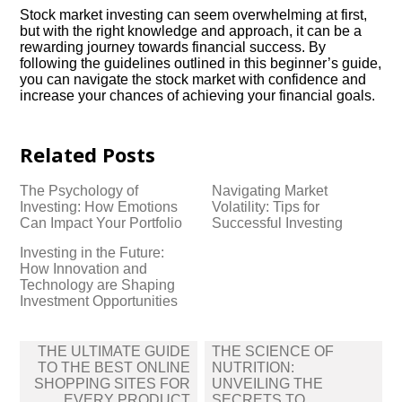
Stock market investing can seem overwhelming at first,
but with the right knowledge and approach, it can be a
rewarding journey towards financial success.​ By
following the guidelines outlined in this beginner’s guide,
you can navigate the stock market with confidence and
increase your chances of achieving your financial goals.​
Related Posts
The Psychology of
Navigating Market
Investing: How Emotions
Volatility: Tips for
Can Impact Your Portfolio
Successful Investing
Investing in the Future:
How Innovation and
Technology are Shaping
Investment Opportunities
Post
THE ULTIMATE GUIDE
THE SCIENCE OF
navigation
TO THE BEST ONLINE
NUTRITION:
SHOPPING SITES FOR
UNVEILING THE
EVERY PRODUCT
SECRETS TO