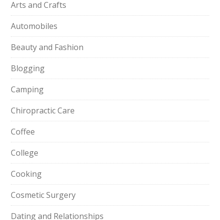
Arts and Crafts
Automobiles
Beauty and Fashion
Blogging
Camping
Chiropractic Care
Coffee
College
Cooking
Cosmetic Surgery
Dating and Relationships