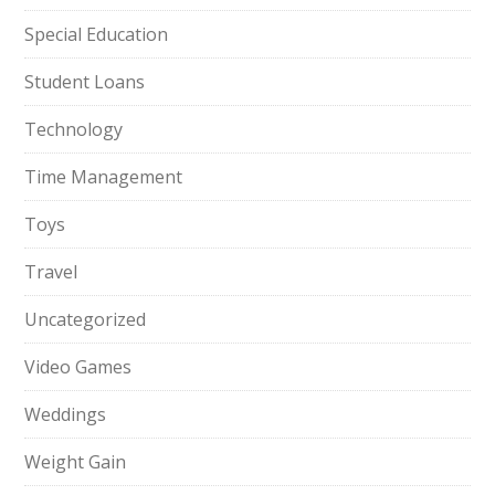
Special Education
Student Loans
Technology
Time Management
Toys
Travel
Uncategorized
Video Games
Weddings
Weight Gain