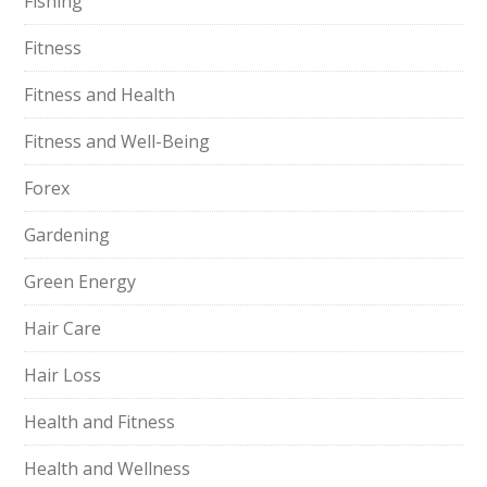
Fishing
Fitness
Fitness and Health
Fitness and Well-Being
Forex
Gardening
Green Energy
Hair Care
Hair Loss
Health and Fitness
Health and Wellness