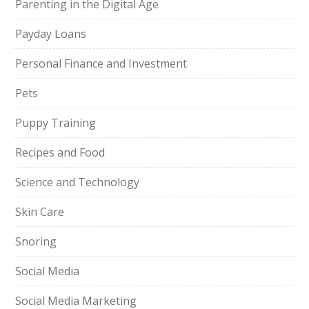
Parenting in the Digital Age
Payday Loans
Personal Finance and Investment
Pets
Puppy Training
Recipes and Food
Science and Technology
Skin Care
Snoring
Social Media
Social Media Marketing