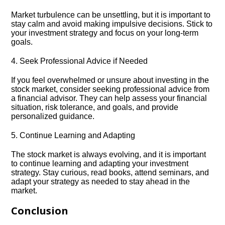
Market turbulence can be unsettling, but it is important to
stay calm and avoid making impulsive decisions.​ Stick to
your investment strategy and focus on your long-term
goals.​
4.​ Seek Professional Advice if Needed
If you feel overwhelmed or unsure about investing in the
stock market, consider seeking professional advice from
a financial advisor.​ They can help assess your financial
situation, risk tolerance, and goals, and provide
personalized guidance.​
5.​ Continue Learning and Adapting
The stock market is always evolving, and it is important
to continue learning and adapting your investment
strategy.​ Stay curious, read books, attend seminars, and
adapt your strategy as needed to stay ahead in the
market.​
Conclusion