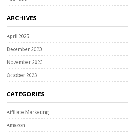
ARCHIVES
April 2025
December 2023
November 2023
October 2023
CATEGORIES
Affiliate Marketing
Amazon