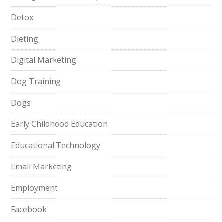
Detox
Dieting
Digital Marketing
Dog Training
Dogs
Early Childhood Education
Educational Technology
Email Marketing
Employment
Facebook