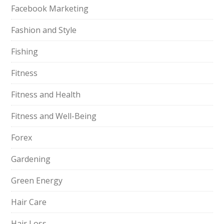
Facebook Marketing
Fashion and Style
Fishing
Fitness
Fitness and Health
Fitness and Well-Being
Forex
Gardening
Green Energy
Hair Care
Hair Loss