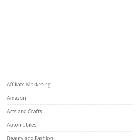
Affiliate Marketing
Amazon
Arts and Crafts
Automobiles
Beauty and Fashion