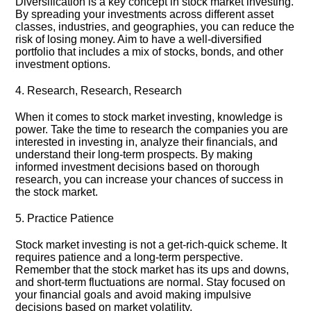
Diversification is a key concept in stock market investing.​
By spreading your investments across different asset
classes, industries, and geographies, you can reduce the
risk of losing money.​ Aim to have a well-diversified
portfolio that includes a mix of stocks, bonds, and other
investment options.​
4.​ Research, Research, Research
When it comes to stock market investing, knowledge is
power.​ Take the time to research the companies you are
interested in investing in, analyze their financials, and
understand their long-term prospects.​ By making
informed investment decisions based on thorough
research, you can increase your chances of success in
the stock market.​
5.​ Practice Patience
Stock market investing is not a get-rich-quick scheme.​ It
requires patience and a long-term perspective.​
Remember that the stock market has its ups and downs,
and short-term fluctuations are normal.​ Stay focused on
your financial goals and avoid making impulsive
decisions based on market volatility.​