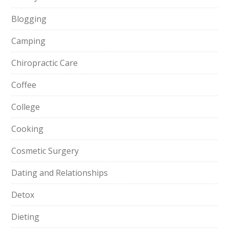
Blogging
Camping
Chiropractic Care
Coffee
College
Cooking
Cosmetic Surgery
Dating and Relationships
Detox
Dieting