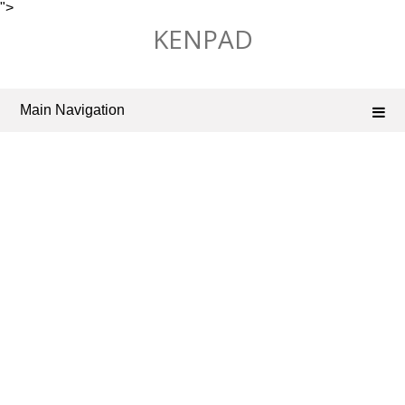
">
Skip
KENPAD
to
content
Main Navigation