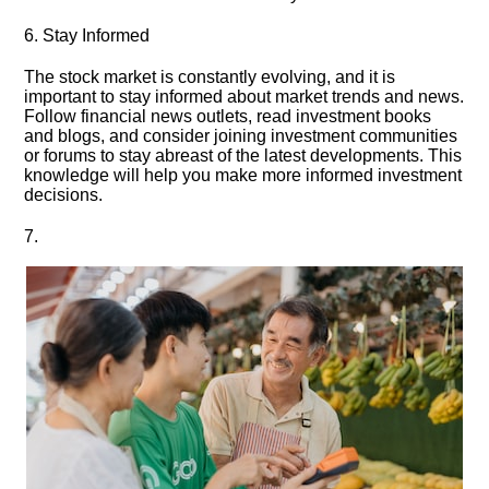
6.​ Stay Informed
The stock market is constantly evolving, and it is
important to stay informed about market trends and news.​
Follow financial news outlets, read investment books
and blogs, and consider joining investment communities
or forums to stay abreast of the latest developments.​ This
knowledge will help you make more informed investment
decisions.​
7.​