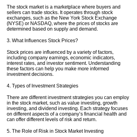
The stock market is a marketplace where buyers and
sellers can trade stocks.​ It operates through stock
exchanges, such as the New York Stock Exchange
(NYSE) or NASDAQ, where the prices of stocks are
determined based on supply and demand.​
3.​ What Influences Stock Prices?
Stock prices are influenced by a variety of factors,
including company earnings, economic indicators,
interest rates, and investor sentiment.​ Understanding
these factors can help you make more informed
investment decisions.​
4.​ Types of Investment Strategies
There are different investment strategies you can employ
in the stock market, such as value investing, growth
investing, and dividend investing.​ Each strategy focuses
on different aspects of a company’s financial health and
can offer different levels of risk and return.​
5.​ The Role of Risk in Stock Market Investing