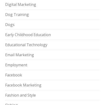
Digital Marketing
Dog Training
Dogs
Early Childhood Education
Educational Technology
Email Marketing
Employment
Facebook
Facebook Marketing
Fashion and Style