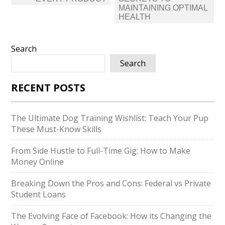
MAINTAINING OPTIMAL
HEALTH
Search
Search
RECENT POSTS
The Ultimate Dog Training Wishlist: Teach Your Pup
These Must-Know Skills
From Side Hustle to Full-Time Gig: How to Make
Money Online
Breaking Down the Pros and Cons: Federal vs Private
Student Loans
The Evolving Face of Facebook: How its Changing the