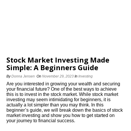
Stock Market Investing Made
Simple: A Beginners Guide
By
Donna Jensen
On
November 29, 2023
In
Investing
Are you interested in growing your wealth and securing
your financial future? One of the best ways to achieve
this is to invest in the stock market.​ While stock market
investing may seem intimidating for beginners, it is
actually a lot simpler than you may think.​ In this
beginner’s guide, we will break down the basics of stock
market investing and show you how to get started on
your journey to financial success.​