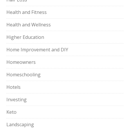
Health and Fitness
Health and Wellness
Higher Education
Home Improvement and DIY
Homeowners
Homeschooling
Hotels
Investing
Keto
Landscaping