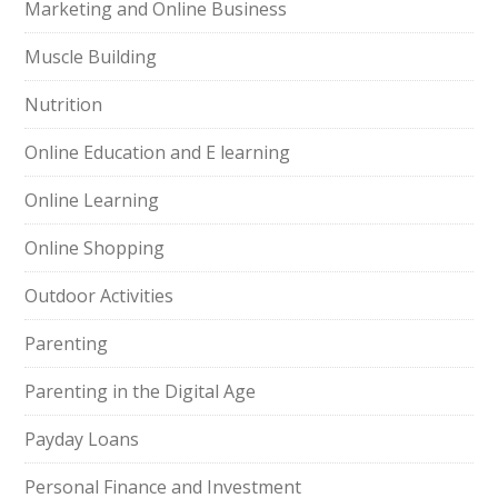
Marketing and Online Business
Muscle Building
Nutrition
Online Education and E learning
Online Learning
Online Shopping
Outdoor Activities
Parenting
Parenting in the Digital Age
Payday Loans
Personal Finance and Investment