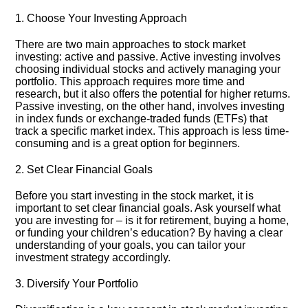
1.​ Choose Your Investing Approach
There are two main approaches to stock market
investing: active and passive.​ Active investing involves
choosing individual stocks and actively managing your
portfolio.​ This approach requires more time and
research, but it also offers the potential for higher returns.​
Passive investing, on the other hand, involves investing
in index funds or exchange-traded funds (ETFs) that
track a specific market index.​ This approach is less time-
consuming and is a great option for beginners.​
2.​ Set Clear Financial Goals
Before you start investing in the stock market, it is
important to set clear financial goals.​ Ask yourself what
you are investing for – is it for retirement, buying a home,
or funding your children’s education? By having a clear
understanding of your goals, you can tailor your
investment strategy accordingly.​
3.​ Diversify Your Portfolio