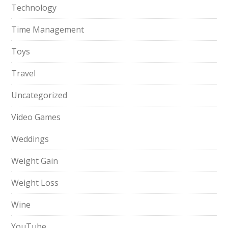
Technology
Time Management
Toys
Travel
Uncategorized
Video Games
Weddings
Weight Gain
Weight Loss
Wine
YouTube