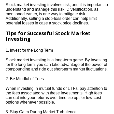
Stock market investing involves risk, and it is important to
understand and manage this risk.​ Diversification, as
mentioned earlier, is one way to mitigate risk.​
Additionally, setting a stop-loss order can help limit
potential losses in case a stock price declines.​
Tips for Successful Stock Market
Investing
1.​ Invest for the Long Term
Stock market investing is a long-term game.​ By investing
for the long term, you can take advantage of the power of
compounding and ride out short-term market fluctuations.​
2.​ Be Mindful of Fees
When investing in mutual funds or ETFs, pay attention to
the fees associated with these investments.​ High fees
can eat into your returns over time, so opt for low-cost
options whenever possible.​
3.​ Stay Calm During Market Turbulence