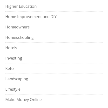
Higher Education
Home Improvement and DIY
Homeowners
Homeschooling
Hotels
Investing
Keto
Landscaping
Lifestyle
Make Money Online