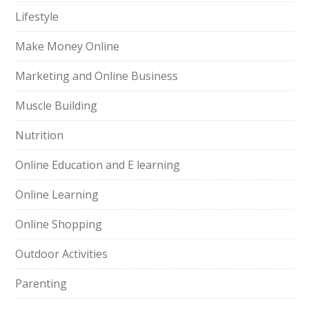
Lifestyle
Make Money Online
Marketing and Online Business
Muscle Building
Nutrition
Online Education and E learning
Online Learning
Online Shopping
Outdoor Activities
Parenting