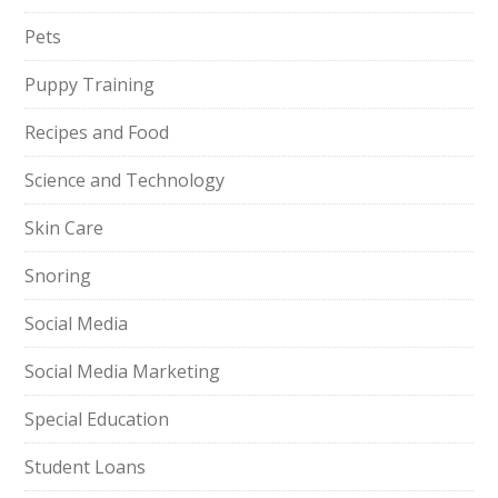
Pets
Puppy Training
Recipes and Food
Science and Technology
Skin Care
Snoring
Social Media
Social Media Marketing
Special Education
Student Loans