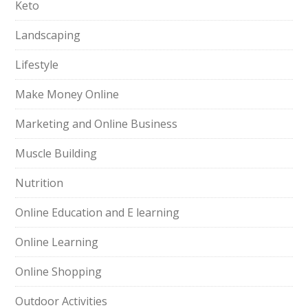
Keto
Landscaping
Lifestyle
Make Money Online
Marketing and Online Business
Muscle Building
Nutrition
Online Education and E learning
Online Learning
Online Shopping
Outdoor Activities