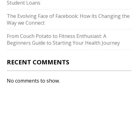
Student Loans
The Evolving Face of Facebook: How its Changing the
Way we Connect
From Couch Potato to Fitness Enthusiast: A
Beginners Guide to Starting Your Health Journey
RECENT COMMENTS
No comments to show.