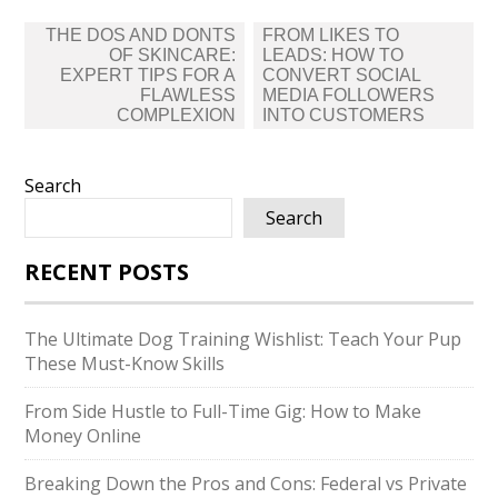
Post
THE DOS AND DONTS
FROM LIKES TO
navigation
OF SKINCARE:
LEADS: HOW TO
EXPERT TIPS FOR A
CONVERT SOCIAL
FLAWLESS
MEDIA FOLLOWERS
COMPLEXION
INTO CUSTOMERS
Search
Search
RECENT POSTS
The Ultimate Dog Training Wishlist: Teach Your Pup
These Must-Know Skills
From Side Hustle to Full-Time Gig: How to Make
Money Online
Breaking Down the Pros and Cons: Federal vs Private