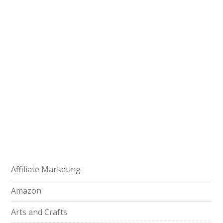
Affiliate Marketing
Amazon
Arts and Crafts