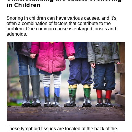
in Children
Snoring in children can have various causes, and it’s
often a combination of factors that contribute to the
problem.​ One common cause is enlarged tonsils and
adenoids.​
These lymphoid tissues are located at the back of the