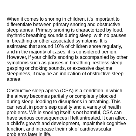
When it comes to snoring in children, it’s important to
differentiate between primary snoring and obstructive
sleep apnea.​ Primary snoring is characterized by loud,
rhythmic breathing sounds during sleep, with no pauses
in breathing or other associated symptoms.​ It is
estimated that around 10% of children snore regularly,
and in the majority of cases, it is considered benign.​
However, if your child’s snoring is accompanied by other
symptoms such as pauses in breathing, restless sleep,
gasping or choking sounds, or excessive daytime
sleepiness, it may be an indication of obstructive sleep
apnea.​
Obstructive sleep apnea (OSA) is a condition in which
the airway becomes partially or completely blocked
during sleep, leading to disruptions in breathing.​ This
can result in poor sleep quality and a variety of health
problems.​ While snoring itself is not harmful, OSA can
have serious consequences if left untreated.​ It can affect
a child’s growth and development, impair their cognitive
function, and increase their risk of cardiovascular
problems later in life.​