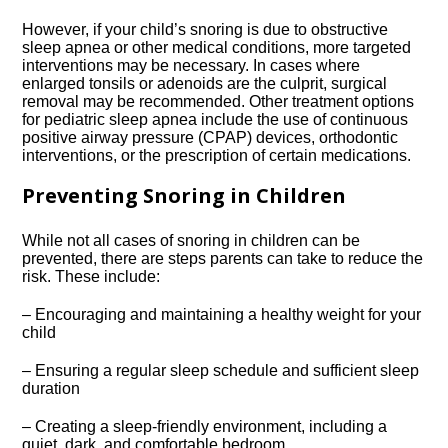
However, if your child’s snoring is due to obstructive
sleep apnea or other medical conditions, more targeted
interventions may be necessary.​ In cases where
enlarged tonsils or adenoids are the culprit, surgical
removal may be recommended.​ Other treatment options
for pediatric sleep apnea include the use of continuous
positive airway pressure (CPAP) devices, orthodontic
interventions, or the prescription of certain medications.​
Preventing Snoring in Children
While not all cases of snoring in children can be
prevented, there are steps parents can take to reduce the
risk.​ These include:
– Encouraging and maintaining a healthy weight for your
child
– Ensuring a regular sleep schedule and sufficient sleep
duration
– Creating a sleep-friendly environment, including a
quiet, dark, and comfortable bedroom