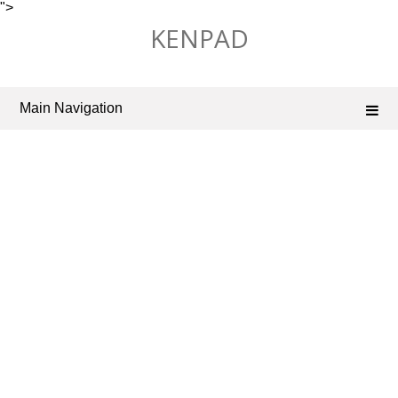
">
Skip
KENPAD
to
content
Main Navigation