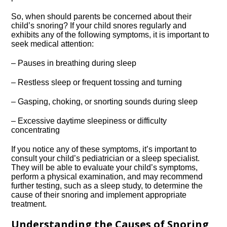
So, when should parents be concerned about their
child’s snoring? If your child snores regularly and
exhibits any of the following symptoms, it is important to
seek medical attention:
– Pauses in breathing during sleep
– Restless sleep or frequent tossing and turning
– Gasping, choking, or snorting sounds during sleep
– Excessive daytime sleepiness or difficulty
concentrating
If you notice any of these symptoms, it’s important to
consult your child’s pediatrician or a sleep specialist.​
They will be able to evaluate your child’s symptoms,
perform a physical examination, and may recommend
further testing, such as a sleep study, to determine the
cause of their snoring and implement appropriate
treatment.​
Understanding the Causes of Snoring