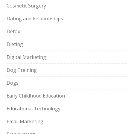
Cosmetic Surgery
Dating and Relationships
Detox
Dieting
Digital Marketing
Dog Training
Dogs
Early Childhood Education
Educational Technology
Email Marketing