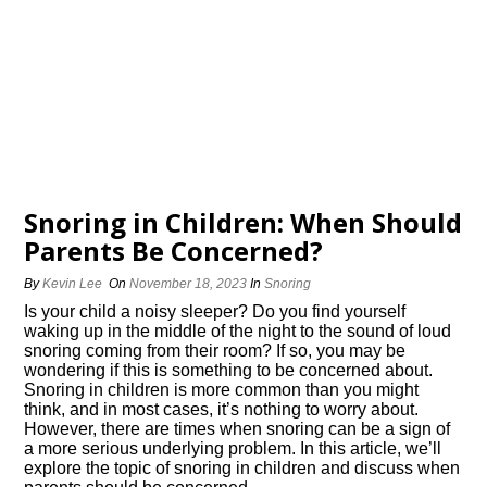
Snoring in Children: When Should
Parents Be Concerned?
By
Kevin Lee
On
November 18, 2023
In
Snoring
Is your child a noisy sleeper? Do you find yourself
waking up in the middle of the night to the sound of loud
snoring coming from their room? If so, you may be
wondering if this is something to be concerned about.​
Snoring in children is more common than you might
think, and in most cases, it’s nothing to worry about.​
However, there are times when snoring can be a sign of
a more serious underlying problem.​ In this article, we’ll
explore the topic of snoring in children and discuss when