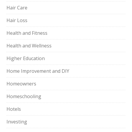
Hair Care
Hair Loss
Health and Fitness
Health and Wellness
Higher Education
Home Improvement and DIY
Homeowners
Homeschooling
Hotels
Investing