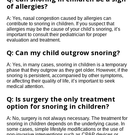
of allergies?
A: Yes, nasal congestion caused by allergies can
contribute to snoring in children.​ If you suspect that
allergies may be the cause of your child’s snoring, it’s
important to consult their pediatrician for proper
evaluation and treatment.​
Q: Can my child outgrow snoring?
A: Yes, in many cases, snoring in children is a temporary
phase that they outgrow as they get older.​ However, if the
snoring is persistent, accompanied by other symptoms,
or affecting their quality of life, it’s important to seek
medical attention.​
Q: Is surgery the only treatment
option for snoring in children?
A: No, surgery is not always necessary.​ The treatment for
snoring in children depends on the underlying cause.​ In
some cases, simple lifestyle modifications or the use of
non-invasive interventions such as CPAP devices or