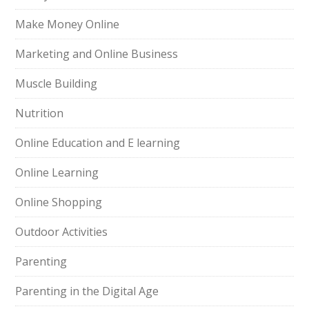
Make Money Online
Marketing and Online Business
Muscle Building
Nutrition
Online Education and E learning
Online Learning
Online Shopping
Outdoor Activities
Parenting
Parenting in the Digital Age