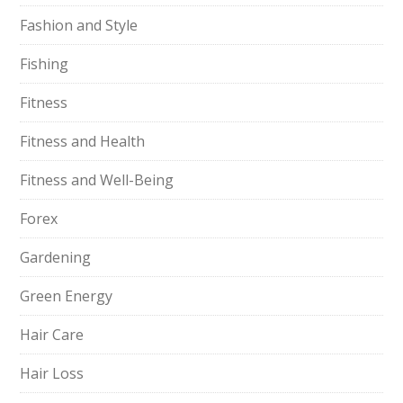
Fashion and Style
Fishing
Fitness
Fitness and Health
Fitness and Well-Being
Forex
Gardening
Green Energy
Hair Care
Hair Loss