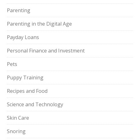
Parenting
Parenting in the Digital Age
Payday Loans
Personal Finance and Investment
Pets
Puppy Training
Recipes and Food
Science and Technology
Skin Care
Snoring