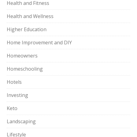
Health and Fitness
Health and Wellness
Higher Education
Home Improvement and DIY
Homeowners
Homeschooling
Hotels
Investing
Keto
Landscaping
Lifestyle