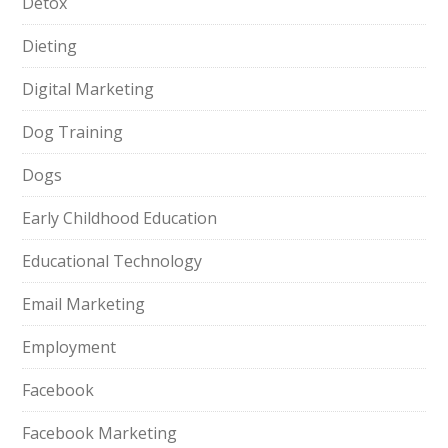
Detox
Dieting
Digital Marketing
Dog Training
Dogs
Early Childhood Education
Educational Technology
Email Marketing
Employment
Facebook
Facebook Marketing