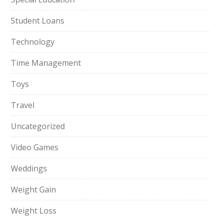
Student Loans
Technology
Time Management
Toys
Travel
Uncategorized
Video Games
Weddings
Weight Gain
Weight Loss