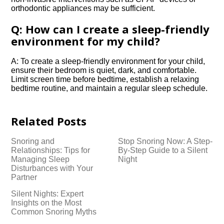
orthodontic appliances may be sufficient.​
Q: How can I create a sleep-friendly
environment for my child?
A: To create a sleep-friendly environment for your child,
ensure their bedroom is quiet, dark, and comfortable.​
Limit screen time before bedtime, establish a relaxing
bedtime routine, and maintain a regular sleep schedule.​
Related Posts
Snoring and
Stop Snoring Now: A Step-
Relationships: Tips for
By-Step Guide to a Silent
Managing Sleep
Night
Disturbances with Your
Partner
Silent Nights: Expert
Insights on the Most
Common Snoring Myths