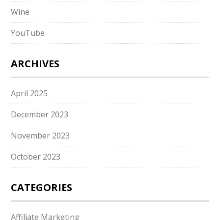
Wine
YouTube
ARCHIVES
April 2025
December 2023
November 2023
October 2023
CATEGORIES
Affiliate Marketing