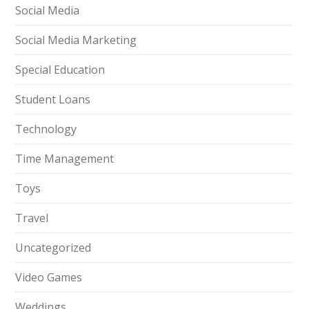
Social Media
Social Media Marketing
Special Education
Student Loans
Technology
Time Management
Toys
Travel
Uncategorized
Video Games
Weddings