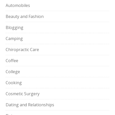
Automobiles
Beauty and Fashion
Blogging
Camping
Chiropractic Care
Coffee
College
Cooking
Cosmetic Surgery
Dating and Relationships