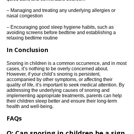
– Managing and treating any underlying allergies or
nasal congestion
– Encouraging good sleep hygiene habits, such as
avoiding screens before bedtime and establishing a
relaxing bedtime routine
In Conclusion
Snoring in children is a common occurrence, and in most
cases, it’s nothing to be overly concerned about.​
However, if your child’s snoring is persistent,
accompanied by other symptoms, or affecting their
quality of life, it’s important to seek medical attention.​ By
addressing the underlying causes of snoring and
implementing appropriate treatments, parents can help
their children sleep better and ensure their long-term
health and well-being.​
FAQs
Q: Can snoring in children be a sign