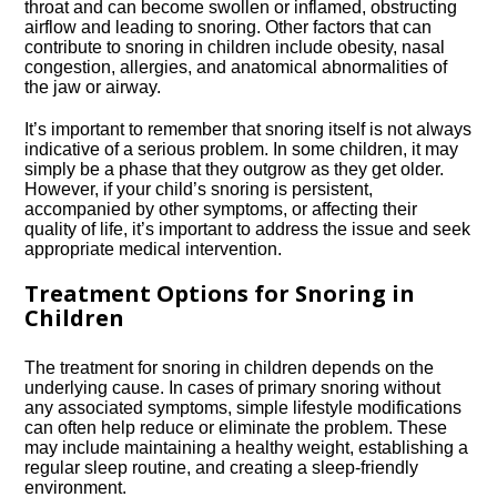
throat and can become swollen or inflamed, obstructing
airflow and leading to snoring.​ Other factors that can
contribute to snoring in children include obesity, nasal
congestion, allergies, and anatomical abnormalities of
the jaw or airway.​
It’s important to remember that snoring itself is not always
indicative of a serious problem.​ In some children, it may
simply be a phase that they outgrow as they get older.​
However, if your child’s snoring is persistent,
accompanied by other symptoms, or affecting their
quality of life, it’s important to address the issue and seek
appropriate medical intervention.​
Treatment Options for Snoring in
Children
The treatment for snoring in children depends on the
underlying cause.​ In cases of primary snoring without
any associated symptoms, simple lifestyle modifications
can often help reduce or eliminate the problem.​ These
may include maintaining a healthy weight, establishing a
regular sleep routine, and creating a sleep-friendly
environment.​