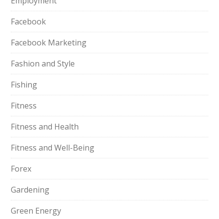
Employment
Facebook
Facebook Marketing
Fashion and Style
Fishing
Fitness
Fitness and Health
Fitness and Well-Being
Forex
Gardening
Green Energy