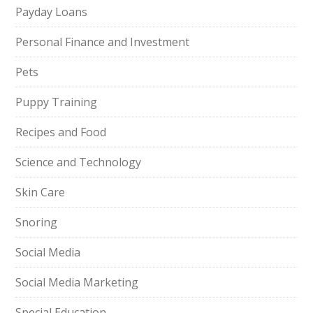
Payday Loans
Personal Finance and Investment
Pets
Puppy Training
Recipes and Food
Science and Technology
Skin Care
Snoring
Social Media
Social Media Marketing
Special Education