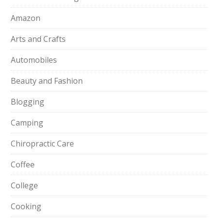
Amazon
Arts and Crafts
Automobiles
Beauty and Fashion
Blogging
Camping
Chiropractic Care
Coffee
College
Cooking