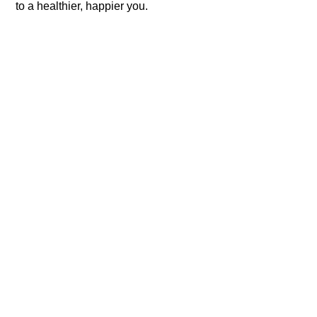
to a healthier, happier you.​