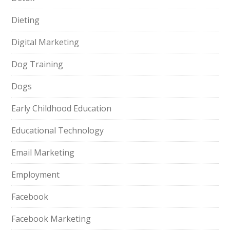
Dieting
Digital Marketing
Dog Training
Dogs
Early Childhood Education
Educational Technology
Email Marketing
Employment
Facebook
Facebook Marketing