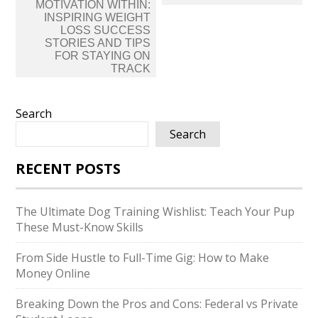
navigation
MOTIVATION WITHIN:
INSPIRING WEIGHT
LOSS SUCCESS
STORIES AND TIPS
FOR STAYING ON
TRACK
Search
Search
RECENT POSTS
The Ultimate Dog Training Wishlist: Teach Your Pup
These Must-Know Skills
From Side Hustle to Full-Time Gig: How to Make
Money Online
Breaking Down the Pros and Cons: Federal vs Private