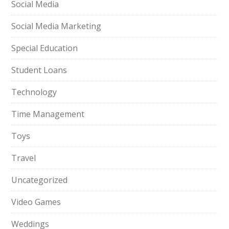
Social Media
Social Media Marketing
Special Education
Student Loans
Technology
Time Management
Toys
Travel
Uncategorized
Video Games
Weddings