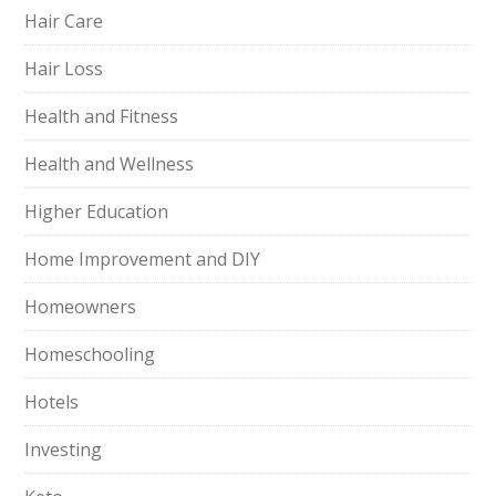
Hair Care
Hair Loss
Health and Fitness
Health and Wellness
Higher Education
Home Improvement and DIY
Homeowners
Homeschooling
Hotels
Investing