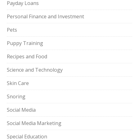
Payday Loans
Personal Finance and Investment
Pets
Puppy Training
Recipes and Food
Science and Technology
Skin Care
Snoring
Social Media
Social Media Marketing
Special Education