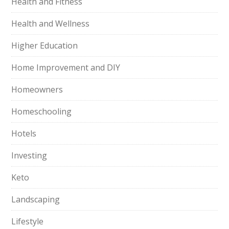
Health and Fitness
Health and Wellness
Higher Education
Home Improvement and DIY
Homeowners
Homeschooling
Hotels
Investing
Keto
Landscaping
Lifestyle