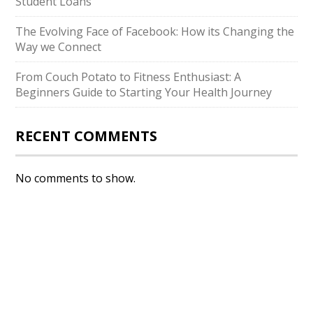
Student Loans
The Evolving Face of Facebook: How its Changing the
Way we Connect
From Couch Potato to Fitness Enthusiast: A
Beginners Guide to Starting Your Health Journey
RECENT COMMENTS
No comments to show.