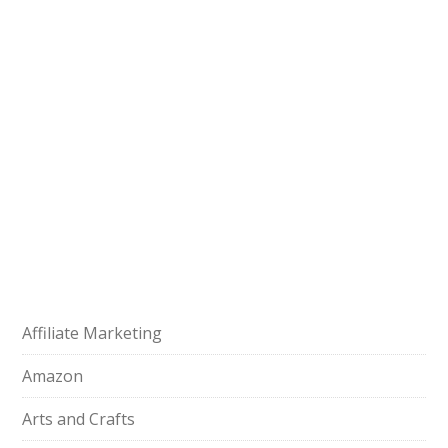
Affiliate Marketing
Amazon
Arts and Crafts