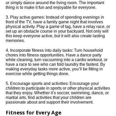
or simply dance around the living room.​ The important
thing is to make it fun and enjoyable for everyone.​
3.​ Play active games: Instead of spending evenings in
front of the TV, have a family game night that involves
physical activity.​ Play a game of tag, have a relay race, or
set up an obstacle course in your backyard.​ Not only will
this keep everyone active, but it will also create lasting
memories.​
4.​ Incorporate fitness into daily tasks: Turn household
chores into fitness opportunities.​ Have a dance party
while cleaning, turn vacuuming into a cardio workout, or
have a race to see who can fold laundry the fastest.​ By
making everyday tasks more active, you’ll be fitting in
exercise while getting things done.​
5.​ Encourage sports and activities: Encourage your
children to participate in sports or other physical activities
that they enjoy.​ Whether it’s soccer, swimming, dance, or
martial arts, find activities that your children are
passionate about and support their involvement.​
Fitness for Every Age