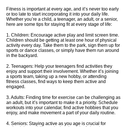
Fitness is important at every age, and it’s never too early
or too late to start incorporating it into your daily life.​
Whether you’re a child, a teenager, an adult, or a senior,
here are some tips for staying fit at every stage of life:
1.​ Children: Encourage active play and limit screen time.​
Children should be getting at least one hour of physical
activity every day.​ Take them to the park, sign them up for
sports or dance classes, or simply have them run around
in the backyard.​
2.​ Teenagers: Help your teenagers find activities they
enjoy and support their involvement.​ Whether it’s joining
a sports team, taking up a new hobby, or attending
fitness classes, find ways to keep them active and
engaged.​
3.​ Adults: Finding time for exercise can be challenging as
an adult, but it’s important to make it a priority.​ Schedule
workouts into your calendar, find active hobbies that you
enjoy, and make movement a part of your daily routine.​
4.​ Seniors: Staying active as you age is crucial for