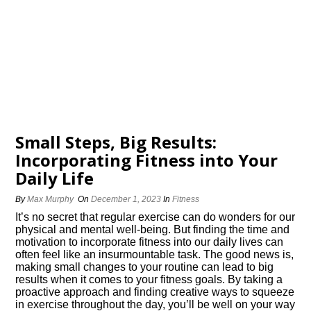
Small Steps, Big Results:
Incorporating Fitness into Your
Daily Life
By
Max Murphy
On
December 1, 2023
In
Fitness
It’s no secret that regular exercise can do wonders for our
physical and mental well-being.​ But finding the time and
motivation to incorporate fitness into our daily lives can
often feel like an insurmountable task.​ The good news is,
making small changes to your routine can lead to big
results when it comes to your fitness goals.​ By taking a
proactive approach and finding creative ways to squeeze
in exercise throughout the day, you’ll be well on your way