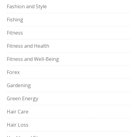
Fashion and Style
Fishing
Fitness
Fitness and Health
Fitness and Well-Being
Forex
Gardening
Green Energy
Hair Care
Hair Loss