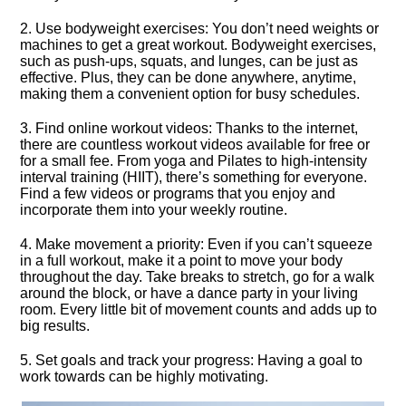
2.​ Use bodyweight exercises: You don’t need weights or
machines to get a great workout.​ Bodyweight exercises,
such as push-ups, squats, and lunges, can be just as
effective.​ Plus, they can be done anywhere, anytime,
making them a convenient option for busy schedules.​
3.​ Find online workout videos: Thanks to the internet,
there are countless workout videos available for free or
for a small fee.​ From yoga and Pilates to high-intensity
interval training (HIIT), there’s something for everyone.​
Find a few videos or programs that you enjoy and
incorporate them into your weekly routine.​
4.​ Make movement a priority: Even if you can’t squeeze
in a full workout, make it a point to move your body
throughout the day.​ Take breaks to stretch, go for a walk
around the block, or have a dance party in your living
room.​ Every little bit of movement counts and adds up to
big results.​
5.​ Set goals and track your progress: Having a goal to
work towards can be highly motivating.​