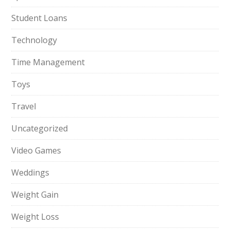
Student Loans
Technology
Time Management
Toys
Travel
Uncategorized
Video Games
Weddings
Weight Gain
Weight Loss