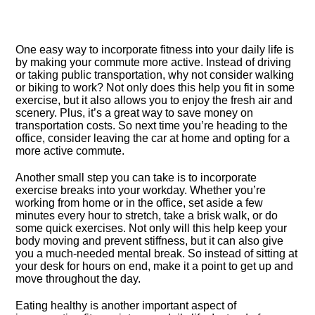
One easy way to incorporate fitness into your daily life is
by making your commute more active.​ Instead of driving
or taking public transportation, why not consider walking
or biking to work? Not only does this help you fit in some
exercise, but it also allows you to enjoy the fresh air and
scenery.​ Plus, it’s a great way to save money on
transportation costs.​ So next time you’re heading to the
office, consider leaving the car at home and opting for a
more active commute.​
Another small step you can take is to incorporate
exercise breaks into your workday.​ Whether you’re
working from home or in the office, set aside a few
minutes every hour to stretch, take a brisk walk, or do
some quick exercises.​ Not only will this help keep your
body moving and prevent stiffness, but it can also give
you a much-needed mental break.​ So instead of sitting at
your desk for hours on end, make it a point to get up and
move throughout the day.​
Eating healthy is another important aspect of