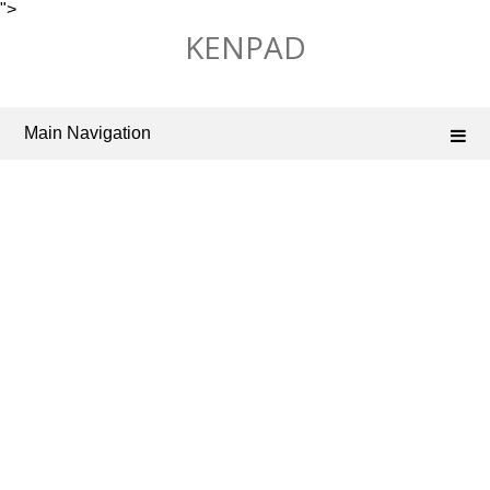
">
Skip
KENPAD
to
content
Main Navigation