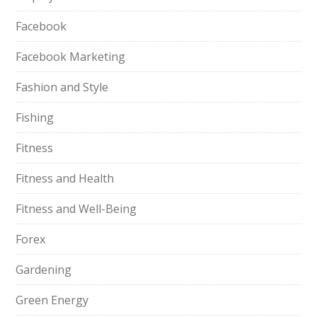
Facebook
Facebook Marketing
Fashion and Style
Fishing
Fitness
Fitness and Health
Fitness and Well-Being
Forex
Gardening
Green Energy