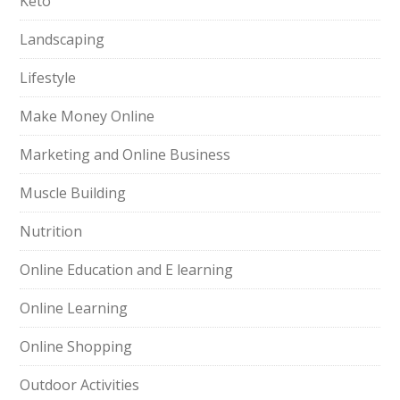
Keto
Landscaping
Lifestyle
Make Money Online
Marketing and Online Business
Muscle Building
Nutrition
Online Education and E learning
Online Learning
Online Shopping
Outdoor Activities