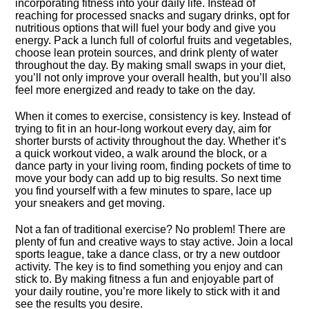
incorporating fitness into your daily life.​ Instead of
reaching for processed snacks and sugary drinks, opt for
nutritious options that will fuel your body and give you
energy.​ Pack a lunch full of colorful fruits and vegetables,
choose lean protein sources, and drink plenty of water
throughout the day.​ By making small swaps in your diet,
you’ll not only improve your overall health, but you’ll also
feel more energized and ready to take on the day.​
When it comes to exercise, consistency is key.​ Instead of
trying to fit in an hour-long workout every day, aim for
shorter bursts of activity throughout the day.​ Whether it’s
a quick workout video, a walk around the block, or a
dance party in your living room, finding pockets of time to
move your body can add up to big results.​ So next time
you find yourself with a few minutes to spare, lace up
your sneakers and get moving.​
Not a fan of traditional exercise? No problem! There are
plenty of fun and creative ways to stay active.​ Join a local
sports league, take a dance class, or try a new outdoor
activity.​ The key is to find something you enjoy and can
stick to.​ By making fitness a fun and enjoyable part of
your daily routine, you’re more likely to stick with it and
see the results you desire.​