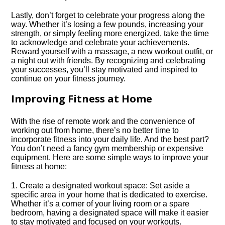
Lastly, don’t forget to celebrate your progress along the
way.​ Whether it’s losing a few pounds, increasing your
strength, or simply feeling more energized, take the time
to acknowledge and celebrate your achievements.​
Reward yourself with a massage, a new workout outfit, or
a night out with friends.​ By recognizing and celebrating
your successes, you’ll stay motivated and inspired to
continue on your fitness journey.​
Improving Fitness at Home
With the rise of remote work and the convenience of
working out from home, there’s no better time to
incorporate fitness into your daily life.​ And the best part?
You don’t need a fancy gym membership or expensive
equipment.​ Here are some simple ways to improve your
fitness at home:
1.​ Create a designated workout space: Set aside a
specific area in your home that is dedicated to exercise.​
Whether it’s a corner of your living room or a spare
bedroom, having a designated space will make it easier
to stay motivated and focused on your workouts.​