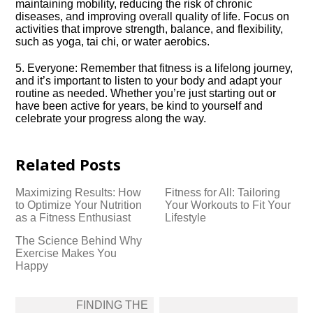
maintaining mobility, reducing the risk of chronic
diseases, and improving overall quality of life.​ Focus on
activities that improve strength, balance, and flexibility,
such as yoga, tai chi, or water aerobics.​
5.​ Everyone: Remember that fitness is a lifelong journey,
and it’s important to listen to your body and adapt your
routine as needed.​ Whether you’re just starting out or
have been active for years, be kind to yourself and
celebrate your progress along the way.​
Related Posts
Maximizing Results: How
Fitness for All: Tailoring
to Optimize Your Nutrition
Your Workouts to Fit Your
as a Fitness Enthusiast
Lifestyle
The Science Behind Why
Exercise Makes You
Happy
Post
FINDING THE