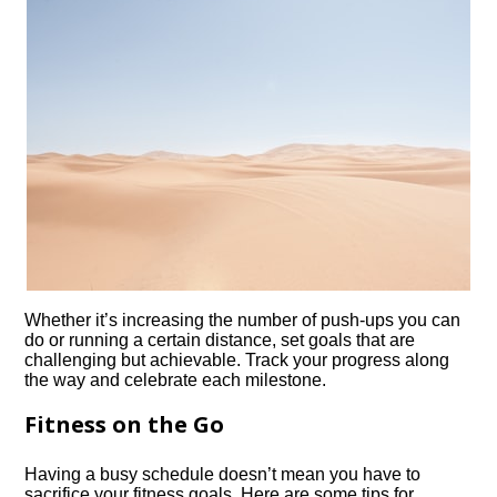
Whether it’s increasing the number of push-ups you can
do or running a certain distance, set goals that are
challenging but achievable.​ Track your progress along
the way and celebrate each milestone.​
Fitness on the Go
Having a busy schedule doesn’t mean you have to
sacrifice your fitness goals.​ Here are some tips for