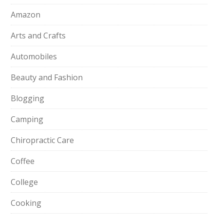
Amazon
Arts and Crafts
Automobiles
Beauty and Fashion
Blogging
Camping
Chiropractic Care
Coffee
College
Cooking