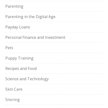
Parenting
Parenting in the Digital Age
Payday Loans
Personal Finance and Investment
Pets
Puppy Training
Recipes and Food
Science and Technology
Skin Care
Snoring