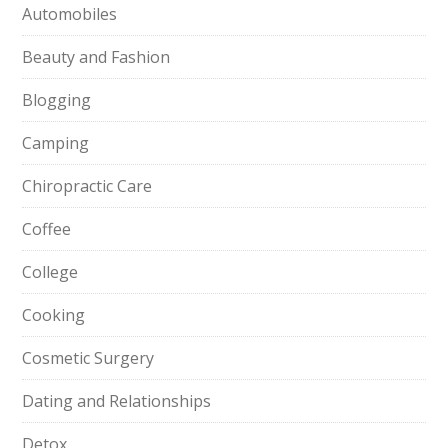
Automobiles
Beauty and Fashion
Blogging
Camping
Chiropractic Care
Coffee
College
Cooking
Cosmetic Surgery
Dating and Relationships
Detox