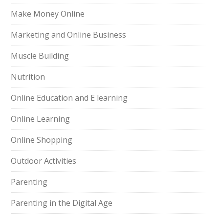
Make Money Online
Marketing and Online Business
Muscle Building
Nutrition
Online Education and E learning
Online Learning
Online Shopping
Outdoor Activities
Parenting
Parenting in the Digital Age