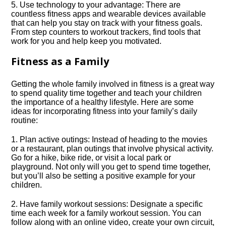
5.​ Use technology to your advantage: There are
countless fitness apps and wearable devices available
that can help you stay on track with your fitness goals.​
From step counters to workout trackers, find tools that
work for you and help keep you motivated.​
Fitness as a Family
Getting the whole family involved in fitness is a great way
to spend quality time together and teach your children
the importance of a healthy lifestyle.​ Here are some
ideas for incorporating fitness into your family’s daily
routine:
1.​ Plan active outings: Instead of heading to the movies
or a restaurant, plan outings that involve physical activity.​
Go for a hike, bike ride, or visit a local park or
playground.​ Not only will you get to spend time together,
but you’ll also be setting a positive example for your
children.​
2.​ Have family workout sessions: Designate a specific
time each week for a family workout session.​ You can
follow along with an online video, create your own circuit,