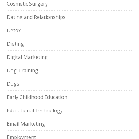
Cosmetic Surgery
Dating and Relationships
Detox
Dieting
Digital Marketing
Dog Training
Dogs
Early Childhood Education
Educational Technology
Email Marketing
Employment