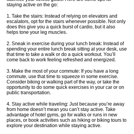
staying active on the go:
1.​ Take the stairs: Instead of relying on elevators and
escalators, opt for the stairs whenever possible.​ Not only
does this give you a quick burst of cardio, but it also
helps tone your leg muscles.​
2.​ Sneak in exercise during your lunch break: Instead of
spending your entire lunch break sitting at your desk, use
that time to take a walk or do a quick workout.​ You’ll
come back to work feeling refreshed and energized.​
3.​ Make the most of your commute: If you have a long
commute, use that time to squeeze in some exercise.​
Consider biking or walking part of the way, or take the
opportunity to do some quick exercises in your car or on
public transportation.​
4.​ Stay active while traveling: Just because you’re away
from home doesn’t mean you can’t stay active.​ Take
advantage of hotel gyms, go for walks or runs in new
places, or book activities such as hiking or biking tours to
explore your destination while staying active.​