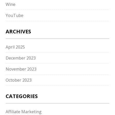
Wine
YouTube
ARCHIVES
April 2025
December 2023
November 2023
October 2023
CATEGORIES
Affiliate Marketing