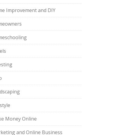
e Improvement and DIY
meowners
eschooling
els
esting
o
dscaping
style
e Money Online
keting and Online Business