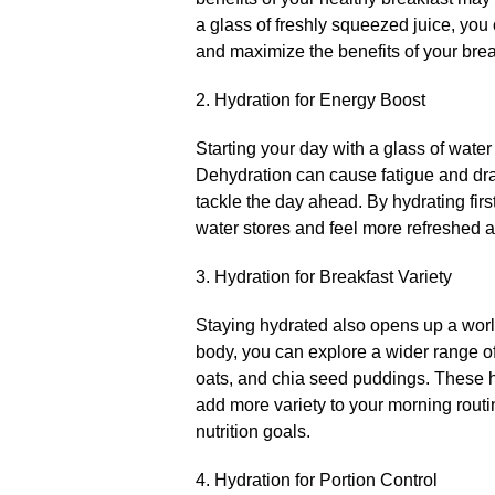
a glass of freshly squeezed juice, you
and maximize the benefits of your break
2.​ Hydration for Energy Boost
Starting your day with a glass of water
Dehydration can cause fatigue and drai
tackle the day ahead.​ By hydrating fir
water stores and feel more refreshed an
3.​ Hydration for Breakfast Variety
Staying hydrated also opens up a world 
body, you can explore a wider range of
oats, and chia seed puddings.​ These h
add more variety to your morning routi
nutrition goals.​
4.​ Hydration for Portion Control