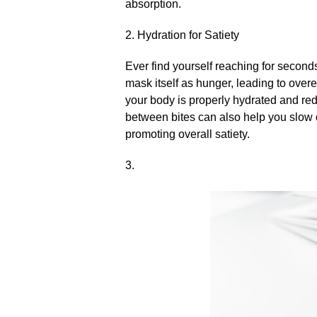
absorption.​
2.​ Hydration for Satiety
Ever find yourself reaching for seconds
mask itself as hunger, leading to overea
your body is properly hydrated and red
between bites can also help you slow 
promoting overall satiety.​
3.​