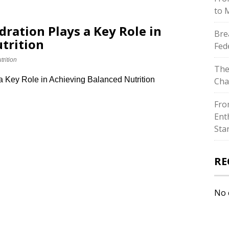
to 
dration Plays a Key Role in
Bre
trition
Fed
trition
The
a Key Role in Achieving Balanced Nutrition
Cha
Fro
Ent
Sta
RE
No 