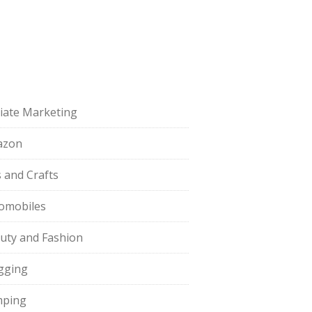
iliate Marketing
azon
s and Crafts
omobiles
uty and Fashion
gging
ping