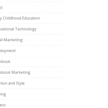
gs
ly Childhood Education
cational Technology
il Marketing
loyment
ebook
ebook Marketing
hion and Style
hing
ness