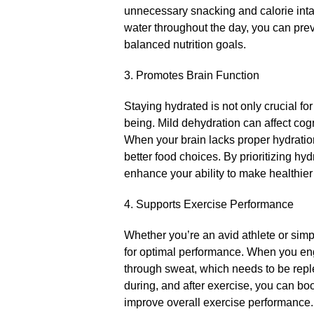
unnecessary snacking and calorie inta
water throughout the day, you can pre
balanced nutrition goals.​
3.​ Promotes Brain Function
Staying hydrated is not only crucial for
being.​ Mild dehydration can affect cog
When your brain lacks proper hydratio
better food choices.​ By prioritizing h
enhance your ability to make healthier
4.​ Supports Exercise Performance
Whether you’re an avid athlete or simpl
for optimal performance.​ When you eng
through sweat, which needs to be reple
during, and after exercise, you can b
improve overall exercise performance.​