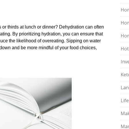
Hom
Ho
 or thirds at lunch or dinner? Dehydration can often
ting.​ By prioritizing hydration, you can ensure that
Hom
uce the likelihood of overeating.​ Sipping on water
down and be more mindful of your food choices,
Hot
Inv
Ket
Lan
Life
Mak
Mar