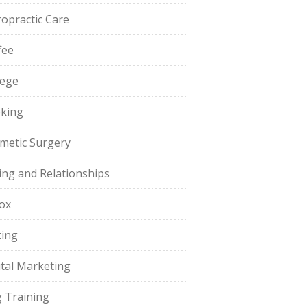
ropractic Care
fee
lege
king
metic Surgery
ing and Relationships
ox
ting
ital Marketing
 Training