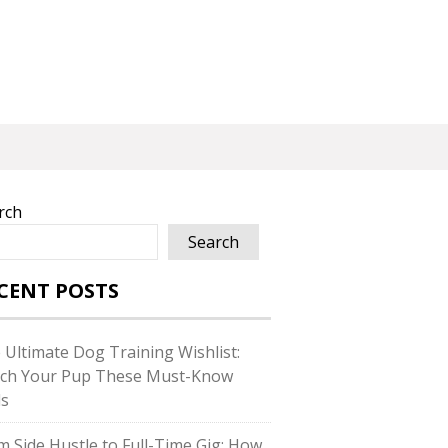
rch
Search
CENT POSTS
 Ultimate Dog Training Wishlist:
ch Your Pup These Must-Know
ls
m Side Hustle to Full-Time Gig: How