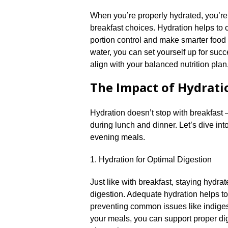
When you’re properly hydrated, you’re l
breakfast choices.​ Hydration helps to c
portion control and make smarter food c
water, you can set yourself up for suc
align with your balanced nutrition plan.
The Impact of Hydrati
Hydration doesn’t stop with breakfast – 
during lunch and dinner.​ Let’s dive in
evening meals.​
1.​ Hydration for Optimal Digestion
Just like with breakfast, staying hydra
digestion.​ Adequate hydration helps t
preventing common issues like indiges
your meals, you can support proper dig