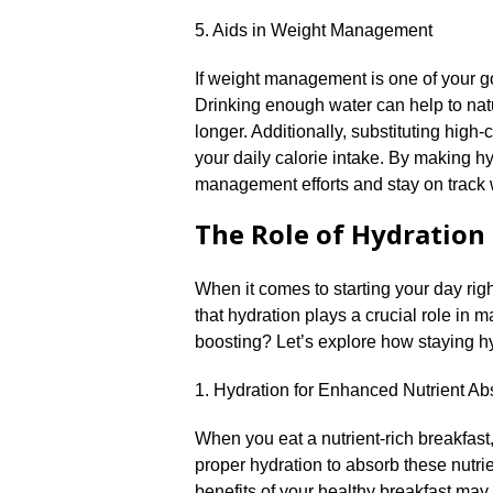
5.​ Aids in Weight Management
If weight management is one of your goal
Drinking enough water can help to natu
longer.​ Additionally, substituting hig
your daily calorie intake.​ By making h
management efforts and stay on track w
The Role of Hydration 
When it comes to starting your day righ
that hydration plays a crucial role in 
boosting? Let’s explore how staying hy
1.​ Hydration for Enhanced Nutrient Ab
When you eat a nutrient-rich breakfast
proper hydration to absorb these nutrie
benefits of your healthy breakfast may 