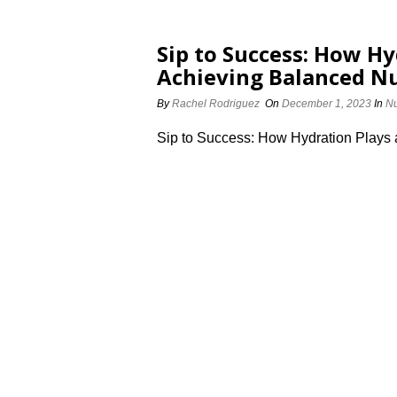
Sip to Success: How Hy
Achieving Balanced Nu
By
Rachel Rodriguez
On
December 1, 2023
In
Nu
Sip to Success: How Hydration Plays 