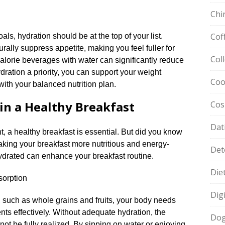
Chi
Cof
s, hydration should be at the top of your list.​
rally suppress appetite, making you feel fuller for
Col
h-calorie beverages with water can significantly reduce
ydration a priority, you can support your weight
Coo
ith your balanced nutrition plan.​
in a Healthy Breakfast
Cos
Dat
t, a healthy breakfast is essential.​ But did you know
making your breakfast more nutritious and energy-
Det
drated can enhance your breakfast routine.​
Die
sorption
Dig
, such as whole grains and fruits, your body needs
nts effectively.​ Without adequate hydration, the
Dog
not be fully realized.​ By sipping on water or enjoying