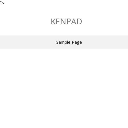
">
Skip
to
KENPAD
content
Sample Page