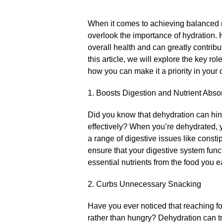
When it comes to achieving balanced n
overlook the importance of hydration.​ 
overall health and can greatly contribu
this article, we will explore the key ro
how you can make it a priority in your d
1.​ Boosts Digestion and Nutrient Abso
Did you know that dehydration can hind
effectively? When you’re dehydrated, 
a range of digestive issues like consti
ensure that your digestive system funct
essential nutrients from the food you ea
2.​ Curbs Unnecessary Snacking
Have you ever noticed that reaching fo
rather than hungry? Dehydration can tr