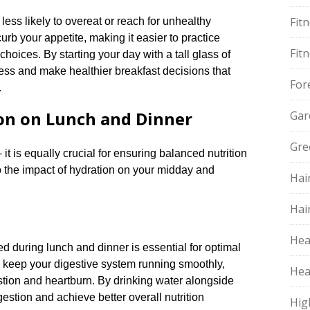
Fit
ess likely to overeat or reach for unhealthy
urb your appetite, making it easier to practice
Fit
hoices.​ By starting your day with a tall glass of
cess and make healthier breakfast decisions that
For
​
on on Lunch and Dinner
Gar
Gre
it is equally crucial for ensuring balanced nutrition
to the impact of hydration on your midday and
Hai
Hai
Hea
ted during lunch and dinner is essential for optimal
o keep your digestive system running smoothly,
Hea
tion and heartburn.​ By drinking water alongside
estion and achieve better overall nutrition
Hig