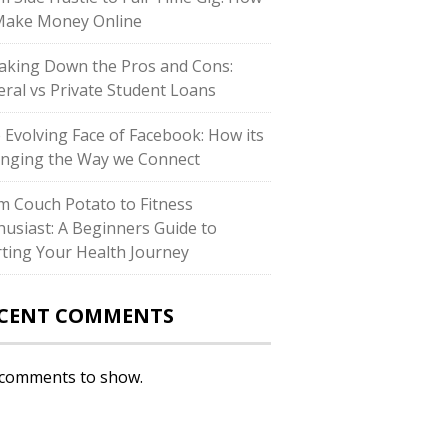
Make Money Online
aking Down the Pros and Cons:
eral vs Private Student Loans
 Evolving Face of Facebook: How its
nging the Way we Connect
m Couch Potato to Fitness
husiast: A Beginners Guide to
rting Your Health Journey
CENT COMMENTS
comments to show.