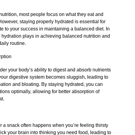
utrition, most people focus on what they eat and
However, staying properly hydrated is essential for
te to your success in maintaining a balanced diet.​ In
le hydration plays in achieving balanced nutrition and
aily routine.​
rption
er your body’s ability to digest and absorb nutrients
your digestive system becomes sluggish, leading to
pation and bloating.​ By staying hydrated, you can
ions optimally, allowing for better absorption of
t.​
r a snack often happens when you’re feeling thirsty
ick your brain into thinking you need food, leading to