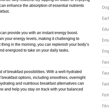
 can enhance the absorption of essential nutrients
Do
fast.​
Ear
Edu
 can provide you with an instant energy boost.​
n your energy levels, making it challenging to
Ema
st thing in the morning, you can replenish your body’s
d energized to take on your daily tasks.​
Emp
Fac
of breakfast possibilities.​ With a well-hydrated
Fac
 breakfast options, including smoothies, overnight
ydrating and nutritious breakfast alternatives can
Fas
ne and help you stay on track with your balanced
Fis
Fit