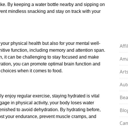
ke.​ By keeping a water bottle nearby and sipping on
vent mindless snacking and stay on track with your
 your physical health but also for your mental well-
Aff
nitive function, including memory and attention span.​
n, it can be challenging to stay focused and make
Am
ydration, you can promote optimal brain function and
 choices when it comes to food.​
Art
Aut
y enjoy regular exercise, staying hydrated is vital
Bea
age in physical activity, your body loses water
nished to avoid dehydration.​ By hydrating before,
Blo
oost your endurance, prevent muscle cramps, and
Cam