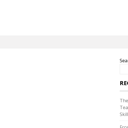
Sea
RE
The
Tea
Skil
Fro