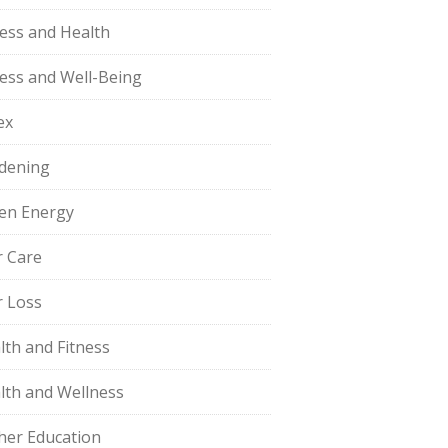
ness and Health
ness and Well-Being
ex
dening
en Energy
r Care
r Loss
lth and Fitness
lth and Wellness
her Education