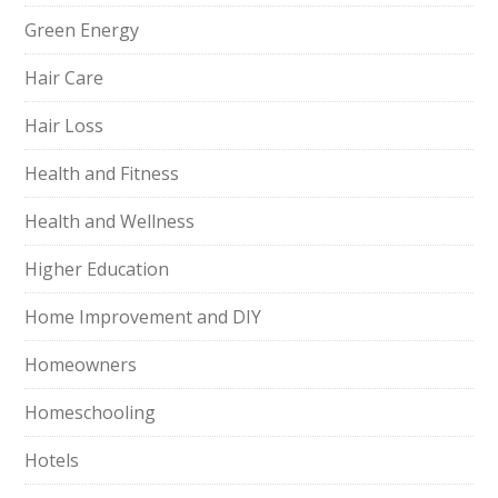
Green Energy
Hair Care
Hair Loss
Health and Fitness
Health and Wellness
Higher Education
Home Improvement and DIY
Homeowners
Homeschooling
Hotels