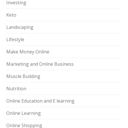
Investing
Keto
Landscaping
Lifestyle
Make Money Online
Marketing and Online Business
Muscle Building
Nutrition
Online Education and E learning
Online Learning
Online Shopping