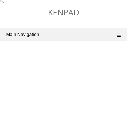
">
Skip
KENPAD
to
content
Main Navigation