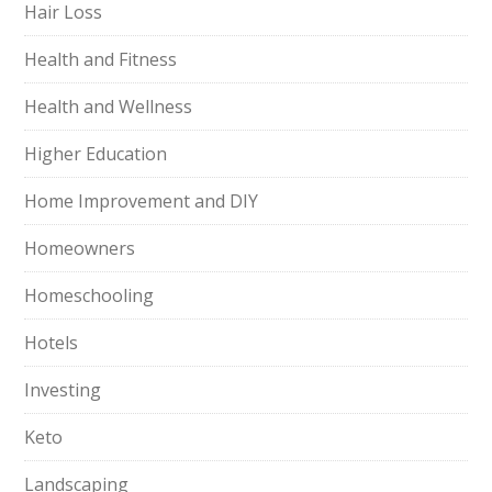
Hair Loss
Health and Fitness
Health and Wellness
Higher Education
Home Improvement and DIY
Homeowners
Homeschooling
Hotels
Investing
Keto
Landscaping