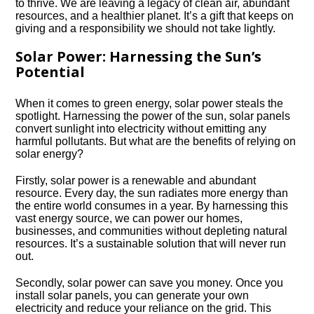
to thrive.​ We are leaving a legacy of clean air, abundant
resources, and a healthier planet.​ It’s a gift that keeps on
giving and a responsibility we should not take lightly.​
Solar Power: Harnessing the Sun’s
Potential
When it comes to green energy, solar power steals the
spotlight.​ Harnessing the power of the sun, solar panels
convert sunlight into electricity without emitting any
harmful pollutants.​ But what are the benefits of relying on
solar energy?
Firstly, solar power is a renewable and abundant
resource.​ Every day, the sun radiates more energy than
the entire world consumes in a year.​ By harnessing this
vast energy source, we can power our homes,
businesses, and communities without depleting natural
resources.​ It’s a sustainable solution that will never run
out.​
Secondly, solar power can save you money.​ Once you
install solar panels, you can generate your own
electricity and reduce your reliance on the grid.​ This