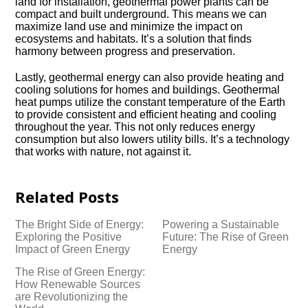
land for installation, geothermal power plants can be
compact and built underground.​ This means we can
maximize land use and minimize the impact on
ecosystems and habitats.​ It’s a solution that finds
harmony between progress and preservation.​
Lastly, geothermal energy can also provide heating and
cooling solutions for homes and buildings.​ Geothermal
heat pumps utilize the constant temperature of the Earth
to provide consistent and efficient heating and cooling
throughout the year.​ This not only reduces energy
consumption but also lowers utility bills.​ It’s a technology
that works with nature, not against it.​
Related Posts
The Bright Side of Energy:
Powering a Sustainable
Exploring the Positive
Future: The Rise of Green
Impact of Green Energy
Energy
The Rise of Green Energy:
How Renewable Sources
are Revolutionizing the