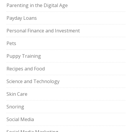
Parenting in the Digital Age
Payday Loans
Personal Finance and Investment
Pets
Puppy Training
Recipes and Food
Science and Technology
Skin Care
Snoring
Social Media