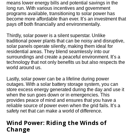
means lower energy bills and potential savings in the
long run.​ With various incentives and government
programs available, transitioning to solar power has
become more affordable than ever.​ It’s an investment that
pays off both financially and environmentally.​
Thirdly, solar power is a silent superstar.​ Unlike
traditional power plants that can be noisy and disruptive,
solar panels operate silently, making them ideal for
residential areas.​ They blend seamlessly into our
surroundings and create a peaceful environment.​ It’s a
technology that not only benefits us but also respects the
world around us.​
Lastly, solar power can be a lifeline during power
outages.​ With a solar battery storage system, you can
store excess energy generated during the day and use it
when the sun goes down or in emergencies.​ This
provides peace of mind and ensures that you have a
reliable source of power even when the grid fails.​ It’s a
safety net that can make a world of difference.​
Wind Power: Riding the Winds of
Change