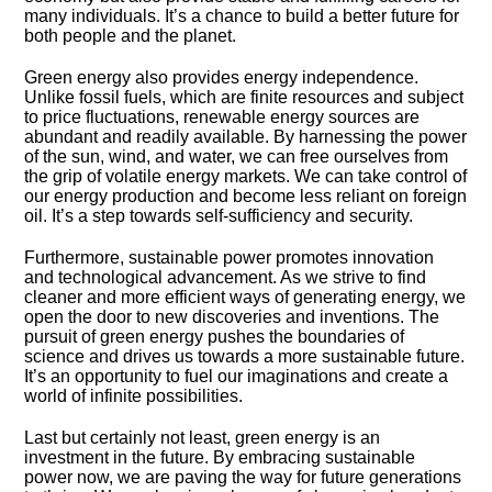
many individuals.​ It’s a chance to build a better future for
both people and the planet.​
Green energy also provides energy independence.​
Unlike fossil fuels, which are finite resources and subject
to price fluctuations, renewable energy sources are
abundant and readily available.​ By harnessing the power
of the sun, wind, and water, we can free ourselves from
the grip of volatile energy markets.​ We can take control of
our energy production and become less reliant on foreign
oil.​ It’s a step towards self-sufficiency and security.​
Furthermore, sustainable power promotes innovation
and technological advancement.​ As we strive to find
cleaner and more efficient ways of generating energy, we
open the door to new discoveries and inventions.​ The
pursuit of green energy pushes the boundaries of
science and drives us towards a more sustainable future.​
It’s an opportunity to fuel our imaginations and create a
world of infinite possibilities.​
Last but certainly not least, green energy is an
investment in the future.​ By embracing sustainable
power now, we are paving the way for future generations