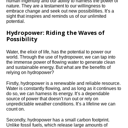
human ingenuity and our ability to harness the power of
nature.​ They are a testament to our willingness to
embrace change and seek out new possibilities.​ It’s a
sight that inspires and reminds us of our unlimited
potential.​
Hydropower: Riding the Waves of
Possibility
Water, the elixir of life, has the potential to power our
world.​ Through the use of hydropower, we can tap into
the immense power of flowing water to generate clean
and sustainable energy.​ But what are the benefits of
relying on hydropower?
Firstly, hydropower is a renewable and reliable resource.​
Water is constantly flowing, and as long as it continues to
do so, we can harness its energy.​ It’s a dependable
source of power that doesn’t run out or rely on
unpredictable weather conditions.​ It’s a lifeline we can
count on.​
Secondly, hydropower has a small carbon footprint.​
Unlike fossil fuels, which release large amounts of