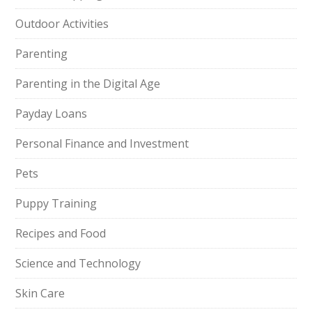
Outdoor Activities
Parenting
Parenting in the Digital Age
Payday Loans
Personal Finance and Investment
Pets
Puppy Training
Recipes and Food
Science and Technology
Skin Care