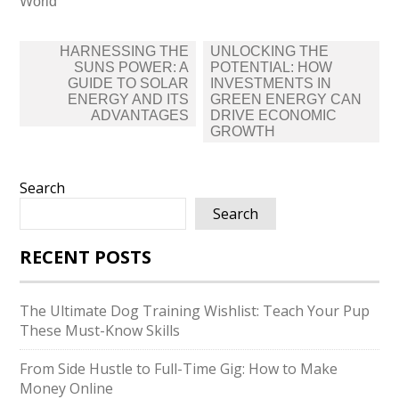
World
Post
HARNESSING THE
UNLOCKING THE
navigation
SUNS POWER: A
POTENTIAL: HOW
GUIDE TO SOLAR
INVESTMENTS IN
ENERGY AND ITS
GREEN ENERGY CAN
ADVANTAGES
DRIVE ECONOMIC
GROWTH
Search
Search
RECENT POSTS
The Ultimate Dog Training Wishlist: Teach Your Pup
These Must-Know Skills
From Side Hustle to Full-Time Gig: How to Make
Money Online