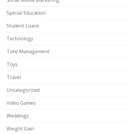
Social Media Marketing
Special Education
Student Loans
Technology
Time Management
Toys
Travel
Uncategorized
Video Games
Weddings
Weight Gain