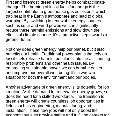
First and foremost, green energy helps combat climate
change.​ The burning of fossil fuels for energy is the
largest contributor to greenhouse gas emissions, which
trap heat in the Earth’s atmosphere and lead to global
warming.​ By switching to renewable energy sources
such as solar and wind power, we can significantly
reduce these harmful emissions and slow down the
effects of climate change.​ It’s a proactive step towards a
greener future.​
Not only does green energy help our planet, but it also
benefits our health.​ Traditional power plants that rely on
fossil fuels release harmful pollutants into the air, causing
respiratory problems and other health issues.​ By
embracing sustainable power, we can breathe easier
and improve our overall well-being.​ It’s a win-win
situation for both the environment and our bodies.​
Another advantage of green energy is its potential for job
creation.​ As the demand for renewable energy grows, so
does the need for a skilled workforce.​ The transition to
green energy will create countless job opportunities in
fields such as engineering, manufacturing, and
installation.​ These new jobs will not only boost the
economy but also provide stable and fulfilling careers for