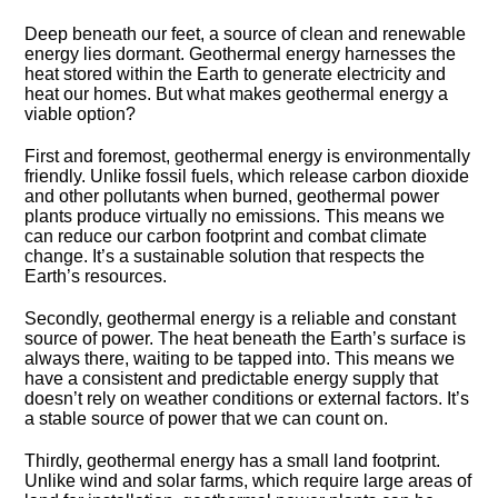
Deep beneath our feet, a source of clean and renewable
energy lies dormant.​ Geothermal energy harnesses the
heat stored within the Earth to generate electricity and
heat our homes.​ But what makes geothermal energy a
viable option?
First and foremost, geothermal energy is environmentally
friendly.​ Unlike fossil fuels, which release carbon dioxide
and other pollutants when burned, geothermal power
plants produce virtually no emissions.​ This means we
can reduce our carbon footprint and combat climate
change.​ It’s a sustainable solution that respects the
Earth’s resources.​
Secondly, geothermal energy is a reliable and constant
source of power.​ The heat beneath the Earth’s surface is
always there, waiting to be tapped into.​ This means we
have a consistent and predictable energy supply that
doesn’t rely on weather conditions or external factors.​ It’s
a stable source of power that we can count on.​
Thirdly, geothermal energy has a small land footprint.​
Unlike wind and solar farms, which require large areas of