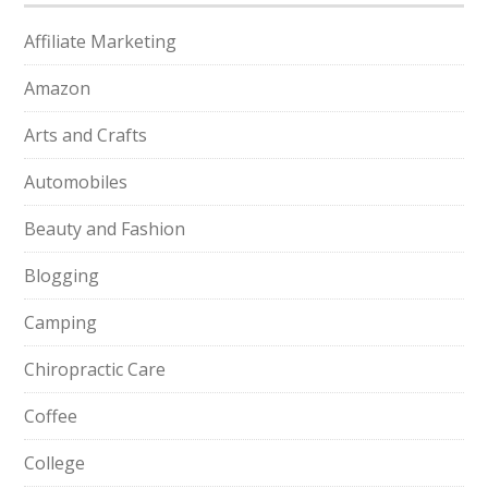
Affiliate Marketing
Amazon
Arts and Crafts
Automobiles
Beauty and Fashion
Blogging
Camping
Chiropractic Care
Coffee
College