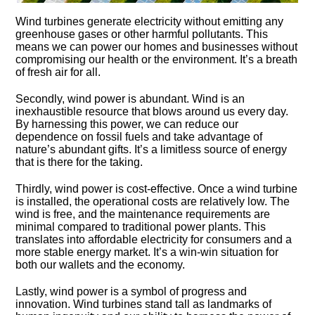
Wind turbines generate electricity without emitting any
greenhouse gases or other harmful pollutants.​ This
means we can power our homes and businesses without
compromising our health or the environment.​ It’s a breath
of fresh air for all.​
Secondly, wind power is abundant.​ Wind is an
inexhaustible resource that blows around us every day.​
By harnessing this power, we can reduce our
dependence on fossil fuels and take advantage of
nature’s abundant gifts.​ It’s a limitless source of energy
that is there for the taking.​
Thirdly, wind power is cost-effective.​ Once a wind turbine
is installed, the operational costs are relatively low.​ The
wind is free, and the maintenance requirements are
minimal compared to traditional power plants.​ This
translates into affordable electricity for consumers and a
more stable energy market.​ It’s a win-win situation for
both our wallets and the economy.​
Lastly, wind power is a symbol of progress and
innovation.​ Wind turbines stand tall as landmarks of