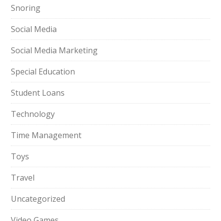
Snoring
Social Media
Social Media Marketing
Special Education
Student Loans
Technology
Time Management
Toys
Travel
Uncategorized
Video Games