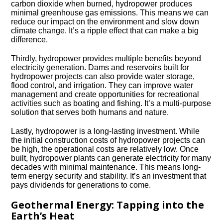
carbon dioxide when burned, hydropower produces
minimal greenhouse gas emissions.​ This means we can
reduce our impact on the environment and slow down
climate change.​ It’s a ripple effect that can make a big
difference.​
Thirdly, hydropower provides multiple benefits beyond
electricity generation.​ Dams and reservoirs built for
hydropower projects can also provide water storage,
flood control, and irrigation.​ They can improve water
management and create opportunities for recreational
activities such as boating and fishing.​ It’s a multi-purpose
solution that serves both humans and nature.​
Lastly, hydropower is a long-lasting investment.​ While
the initial construction costs of hydropower projects can
be high, the operational costs are relatively low.​ Once
built, hydropower plants can generate electricity for many
decades with minimal maintenance.​ This means long-
term energy security and stability.​ It’s an investment that
pays dividends for generations to come.​
Geothermal Energy: Tapping into the
Earth’s Heat