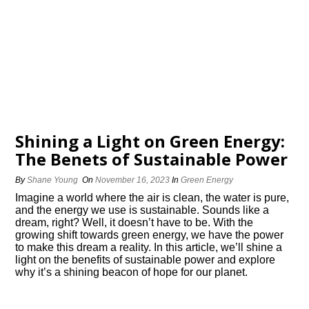
Shining a Light on Green Energy:
The Benefits of Sustainable Power
By
Shane Young
On
November 16, 2023
In
Green Energy
Imagine a world where the air is clean, the water is pure,
and the energy we use is sustainable.​ Sounds like a
dream, right? Well, it doesn’t have to be.​ With the
growing shift towards green energy, we have the power
to make this dream a reality.​ In this article, we’ll shine a
light on the benefits of sustainable power and explore
why it’s a shining beacon of hope for our planet.​