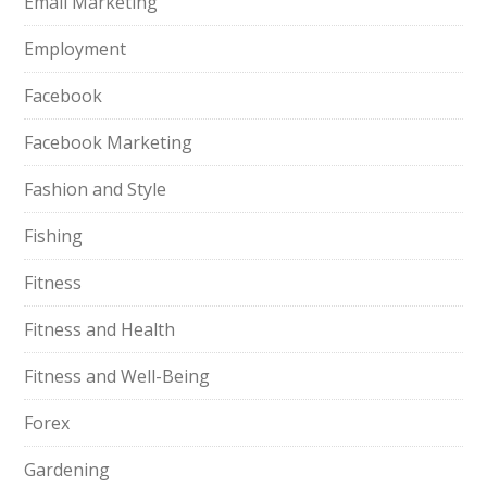
Email Marketing
Employment
Facebook
Facebook Marketing
Fashion and Style
Fishing
Fitness
Fitness and Health
Fitness and Well-Being
Forex
Gardening