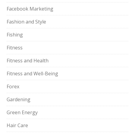
Facebook Marketing
Fashion and Style
Fishing
Fitness
Fitness and Health
Fitness and Well-Being
Forex
Gardening
Green Energy
Hair Care