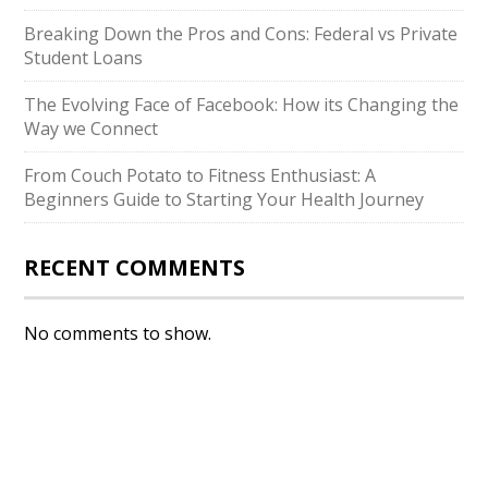
Breaking Down the Pros and Cons: Federal vs Private
Student Loans
The Evolving Face of Facebook: How its Changing the
Way we Connect
From Couch Potato to Fitness Enthusiast: A
Beginners Guide to Starting Your Health Journey
RECENT COMMENTS
No comments to show.