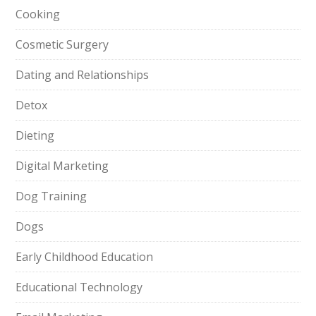
Cooking
Cosmetic Surgery
Dating and Relationships
Detox
Dieting
Digital Marketing
Dog Training
Dogs
Early Childhood Education
Educational Technology