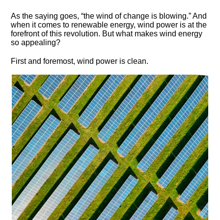
As the saying goes, “the wind of change is blowing.​” And
when it comes to renewable energy, wind power is at the
forefront of this revolution.​ But what makes wind energy
so appealing?
First and foremost, wind power is clean.​