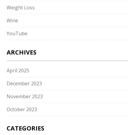
Weight Loss
Wine
YouTube
ARCHIVES
April 2025
December 2023
November 2023
October 2023
CATEGORIES