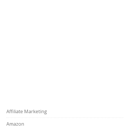
Affiliate Marketing
Amazon