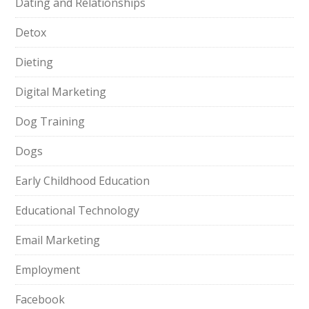
Dating and Relationships
Detox
Dieting
Digital Marketing
Dog Training
Dogs
Early Childhood Education
Educational Technology
Email Marketing
Employment
Facebook