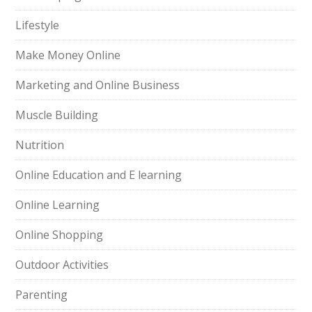
Lifestyle
Make Money Online
Marketing and Online Business
Muscle Building
Nutrition
Online Education and E learning
Online Learning
Online Shopping
Outdoor Activities
Parenting