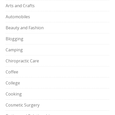
Arts and Crafts
Automobiles
Beauty and Fashion
Blogging
Camping
Chiropractic Care
Coffee
College
Cooking
Cosmetic Surgery