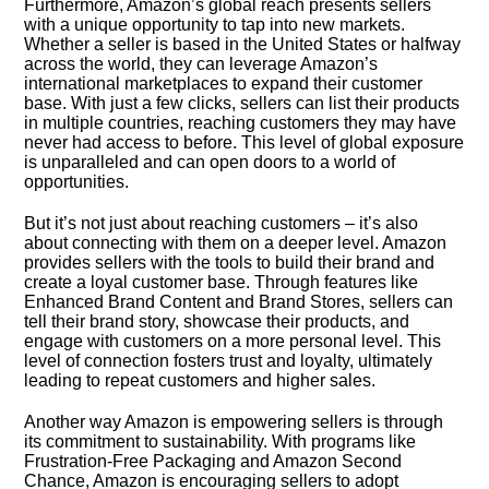
Furthermore, Amazon’s global reach presents sellers
with a unique opportunity to tap into new markets.​
Whether a seller is based in the United States or halfway
across the world, they can leverage Amazon’s
international marketplaces to expand their customer
base.​ With just a few clicks, sellers can list their products
in multiple countries, reaching customers they may have
never had access to before.​ This level of global exposure
is unparalleled and can open doors to a world of
opportunities.​
But it’s not just about reaching customers – it’s also
about connecting with them on a deeper level.​ Amazon
provides sellers with the tools to build their brand and
create a loyal customer base.​ Through features like
Enhanced Brand Content and Brand Stores, sellers can
tell their brand story, showcase their products, and
engage with customers on a more personal level.​ This
level of connection fosters trust and loyalty, ultimately
leading to repeat customers and higher sales.​
Another way Amazon is empowering sellers is through
its commitment to sustainability.​ With programs like
Frustration-Free Packaging and Amazon Second
Chance, Amazon is encouraging sellers to adopt