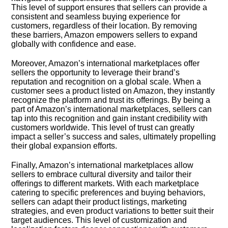
This level of support ensures that sellers can provide a
consistent and seamless buying experience for
customers, regardless of their location.​ By removing
these barriers, Amazon empowers sellers to expand
globally with confidence and ease.​
Moreover, Amazon’s international marketplaces offer
sellers the opportunity to leverage their brand’s
reputation and recognition on a global scale.​ When a
customer sees a product listed on Amazon, they instantly
recognize the platform and trust its offerings.​ By being a
part of Amazon’s international marketplaces, sellers can
tap into this recognition and gain instant credibility with
customers worldwide.​ This level of trust can greatly
impact a seller’s success and sales, ultimately propelling
their global expansion efforts.​
Finally, Amazon’s international marketplaces allow
sellers to embrace cultural diversity and tailor their
offerings to different markets.​ With each marketplace
catering to specific preferences and buying behaviors,
sellers can adapt their product listings, marketing
strategies, and even product variations to better suit their
target audiences.​ This level of customization and