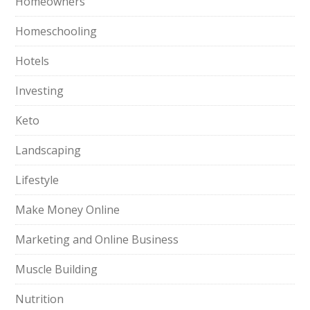
Homeowners
Homeschooling
Hotels
Investing
Keto
Landscaping
Lifestyle
Make Money Online
Marketing and Online Business
Muscle Building
Nutrition