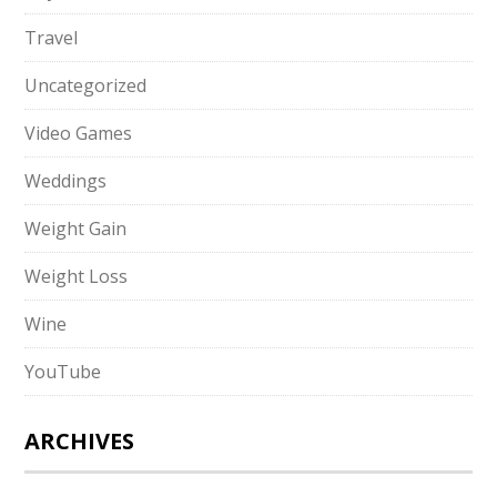
Travel
Uncategorized
Video Games
Weddings
Weight Gain
Weight Loss
Wine
YouTube
ARCHIVES