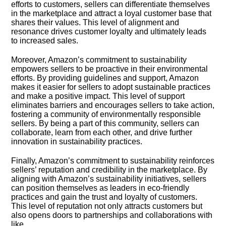
efforts to customers, sellers can differentiate themselves
in the marketplace and attract a loyal customer base that
shares their values.​ This level of alignment and
resonance drives customer loyalty and ultimately leads
to increased sales.​
Moreover, Amazon’s commitment to sustainability
empowers sellers to be proactive in their environmental
efforts.​ By providing guidelines and support, Amazon
makes it easier for sellers to adopt sustainable practices
and make a positive impact.​ This level of support
eliminates barriers and encourages sellers to take action,
fostering a community of environmentally responsible
sellers.​ By being a part of this community, sellers can
collaborate, learn from each other, and drive further
innovation in sustainability practices.​
Finally, Amazon’s commitment to sustainability reinforces
sellers’ reputation and credibility in the marketplace.​ By
aligning with Amazon’s sustainability initiatives, sellers
can position themselves as leaders in eco-friendly
practices and gain the trust and loyalty of customers.​
This level of reputation not only attracts customers but
also opens doors to partnerships and collaborations with
like