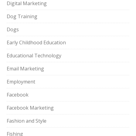
Digital Marketing
Dog Training
Dogs
Early Childhood Education
Educational Technology
Email Marketing
Employment
Facebook
Facebook Marketing
Fashion and Style
Fishing