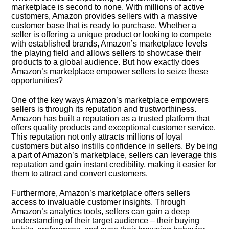
marketplace is second to none.​ With millions of active
customers, Amazon provides sellers with a massive
customer base that is ready to purchase.​ Whether a
seller is offering a unique product or looking to compete
with established brands, Amazon’s marketplace levels
the playing field and allows sellers to showcase their
products to a global audience.​ But how exactly does
Amazon’s marketplace empower sellers to seize these
opportunities?
One of the key ways Amazon’s marketplace empowers
sellers is through its reputation and trustworthiness.​
Amazon has built a reputation as a trusted platform that
offers quality products and exceptional customer service.​
This reputation not only attracts millions of loyal
customers but also instills confidence in sellers.​ By being
a part of Amazon’s marketplace, sellers can leverage this
reputation and gain instant credibility, making it easier for
them to attract and convert customers.​
Furthermore, Amazon’s marketplace offers sellers
access to invaluable customer insights.​ Through
Amazon’s analytics tools, sellers can gain a deep
understanding of their target audience – their buying