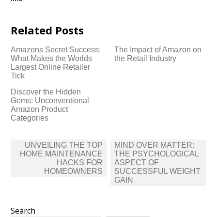
Related Posts
Amazons Secret Success:
The Impact of Amazon on
What Makes the Worlds
the Retail Industry
Largest Online Retailer
Tick
Discover the Hidden
Gems: Unconventional
Amazon Product
Categories
Post
UNVEILING THE TOP
MIND OVER MATTER:
navigation
HOME MAINTENANCE
THE PSYCHOLOGICAL
HACKS FOR
ASPECT OF
HOMEOWNERS
SUCCESSFUL WEIGHT
GAIN
Search