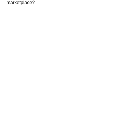
marketplace?