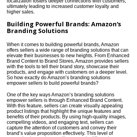
localization fosters deeper connections with customers,
ultimately leading to increased customer loyalty and
higher sales.​
Building Powerful Brands: Amazon’s
Branding Solutions
When it comes to building powerful brands, Amazon
offers sellers a wide range of branding solutions that can
elevate their businesses to new heights.​ From Enhanced
Brand Content to Brand Stores, Amazon provides sellers
with the tools to tell their brand story, showcase their
products, and engage with customers on a deeper level.​
So how exactly do Amazon’s branding solutions
empower sellers to build powerful brands?
One of the key ways Amazon’s branding solutions
empower sellers is through Enhanced Brand Content.​
With this feature, sellers can create visually appealing
product listings that highlight the unique features and
benefits of their products.​ By using high-quality images,
compelling videos, and engaging text, sellers can
capture the attention of customers and convey their
brand’s value proposition effectively.​ This level of