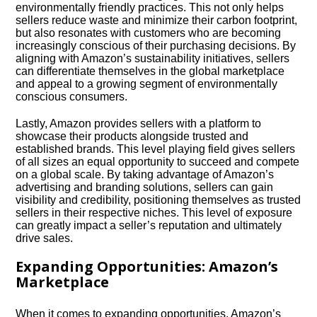
environmentally friendly practices.​ This not only helps
sellers reduce waste and minimize their carbon footprint,
but also resonates with customers who are becoming
increasingly conscious of their purchasing decisions.​ By
aligning with Amazon’s sustainability initiatives, sellers
can differentiate themselves in the global marketplace
and appeal to a growing segment of environmentally
conscious consumers.​
Lastly, Amazon provides sellers with a platform to
showcase their products alongside trusted and
established brands.​ This level playing field gives sellers
of all sizes an equal opportunity to succeed and compete
on a global scale.​ By taking advantage of Amazon’s
advertising and branding solutions, sellers can gain
visibility and credibility, positioning themselves as trusted
sellers in their respective niches.​ This level of exposure
can greatly impact a seller’s reputation and ultimately
drive sales.​
Expanding Opportunities: Amazon’s
Marketplace
When it comes to expanding opportunities, Amazon’s