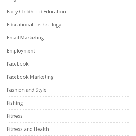
Early Childhood Education
Educational Technology
Email Marketing
Employment
Facebook
Facebook Marketing
Fashion and Style
Fishing
Fitness
Fitness and Health