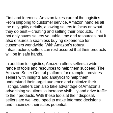
First and foremost, Amazon takes care of the logistics.​
From shipping to customer service, Amazon handles all
the nitty-gritty details, allowing sellers to focus on what
they do best – creating and selling their products.​ This
not only saves sellers valuable time and resources, but it
also ensures a seamless buying experience for
customers worldwide.​ With Amazon’s robust
infrastructure, sellers can rest assured that their products
will be in safe hands.​
In addition to logistics, Amazon offers sellers a wide
range of tools and resources to help them succeed.​ The
Amazon Seller Central platform, for example, provides
sellers with insights and analytics to help them
understand their target audience and optimize their
listings.​ Sellers can also take advantage of Amazon’s
advertising solutions to increase visibility and drive traffic
to their products.​ With these tools at their disposal,
sellers are well-equipped to make informed decisions
and maximize their sales potential.​