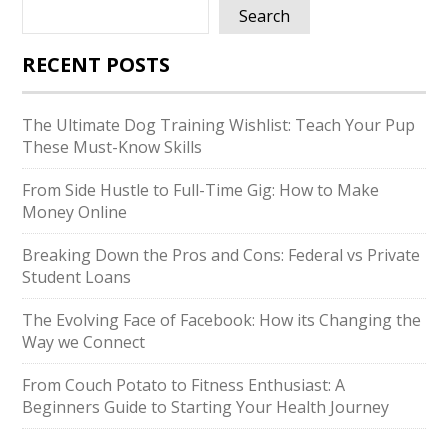
Search
RECENT POSTS
The Ultimate Dog Training Wishlist: Teach Your Pup
These Must-Know Skills
From Side Hustle to Full-Time Gig: How to Make
Money Online
Breaking Down the Pros and Cons: Federal vs Private
Student Loans
The Evolving Face of Facebook: How its Changing the
Way we Connect
From Couch Potato to Fitness Enthusiast: A
Beginners Guide to Starting Your Health Journey