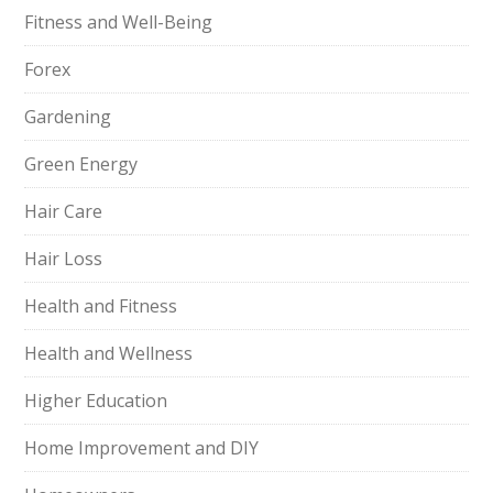
Fitness and Well-Being
Forex
Gardening
Green Energy
Hair Care
Hair Loss
Health and Fitness
Health and Wellness
Higher Education
Home Improvement and DIY