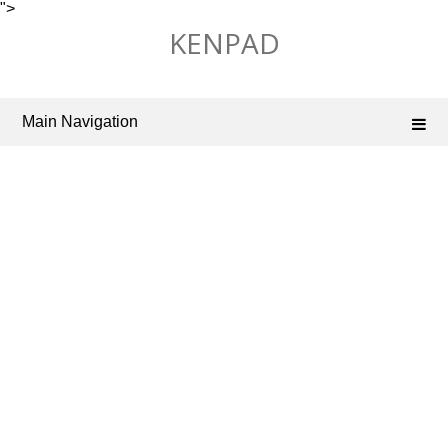
">
Skip
KENPAD
to
content
Main Navigation