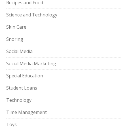
Recipes and Food
Science and Technology
Skin Care
Snoring
Social Media
Social Media Marketing
Special Education
Student Loans
Technology
Time Management
Toys