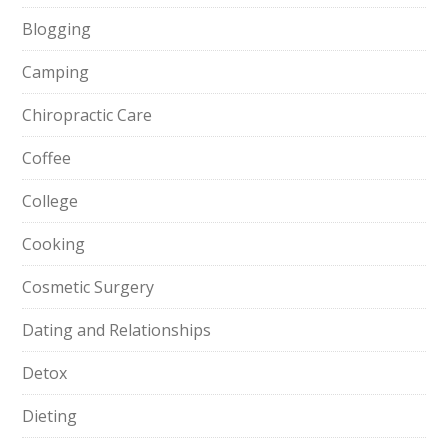
Blogging
Camping
Chiropractic Care
Coffee
College
Cooking
Cosmetic Surgery
Dating and Relationships
Detox
Dieting