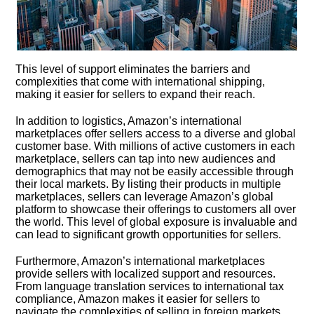
This level of support eliminates the barriers and
complexities that come with international shipping,
making it easier for sellers to expand their reach.​
In addition to logistics, Amazon’s international
marketplaces offer sellers access to a diverse and global
customer base.​ With millions of active customers in each
marketplace, sellers can tap into new audiences and
demographics that may not be easily accessible through
their local markets.​ By listing their products in multiple
marketplaces, sellers can leverage Amazon’s global
platform to showcase their offerings to customers all over
the world.​ This level of global exposure is invaluable and
can lead to significant growth opportunities for sellers.​
Furthermore, Amazon’s international marketplaces
provide sellers with localized support and resources.​
From language translation services to international tax
compliance, Amazon makes it easier for sellers to
navigate the complexities of selling in foreign markets.​