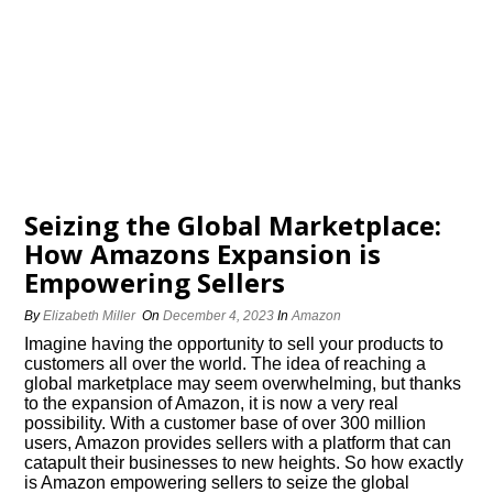
Seizing the Global Marketplace:
How Amazons Expansion is
Empowering Sellers
By
Elizabeth Miller
On
December 4, 2023
In
Amazon
Imagine having the opportunity to sell your products to
customers all over the world.​ The idea of reaching a
global marketplace may seem overwhelming, but thanks
to the expansion of Amazon, it is now a very real
possibility.​ With a customer base of over 300 million
users, Amazon provides sellers with a platform that can
catapult their businesses to new heights.​ So how exactly
is Amazon empowering sellers to seize the global