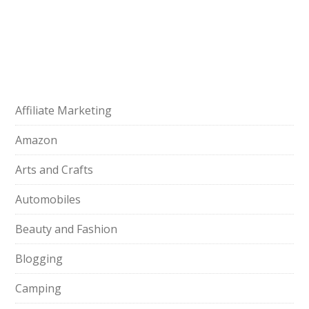
Affiliate Marketing
Amazon
Arts and Crafts
Automobiles
Beauty and Fashion
Blogging
Camping