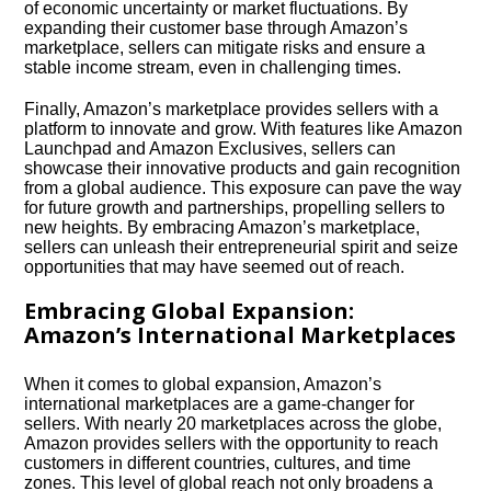
of economic uncertainty or market fluctuations.​ By
expanding their customer base through Amazon’s
marketplace, sellers can mitigate risks and ensure a
stable income stream, even in challenging times.​
Finally, Amazon’s marketplace provides sellers with a
platform to innovate and grow.​ With features like Amazon
Launchpad and Amazon Exclusives, sellers can
showcase their innovative products and gain recognition
from a global audience.​ This exposure can pave the way
for future growth and partnerships, propelling sellers to
new heights.​ By embracing Amazon’s marketplace,
sellers can unleash their entrepreneurial spirit and seize
opportunities that may have seemed out of reach.​
Embracing Global Expansion:
Amazon’s International Marketplaces
When it comes to global expansion, Amazon’s
international marketplaces are a game-changer for
sellers.​ With nearly 20 marketplaces across the globe,
Amazon provides sellers with the opportunity to reach
customers in different countries, cultures, and time
zones.​ This level of global reach not only broadens a