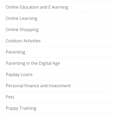
Online Education and E learning
Online Learning
Online Shopping
Outdoor Activities
Parenting
Parenting in the Digital Age
Payday Loans
Personal Finance and Investment
Pets
Puppy Training