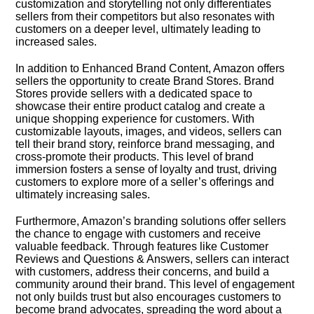
customization and storytelling not only differentiates
sellers from their competitors but also resonates with
customers on a deeper level, ultimately leading to
increased sales.​
In addition to Enhanced Brand Content, Amazon offers
sellers the opportunity to create Brand Stores.​ Brand
Stores provide sellers with a dedicated space to
showcase their entire product catalog and create a
unique shopping experience for customers.​ With
customizable layouts, images, and videos, sellers can
tell their brand story, reinforce brand messaging, and
cross-promote their products.​ This level of brand
immersion fosters a sense of loyalty and trust, driving
customers to explore more of a seller’s offerings and
ultimately increasing sales.​
Furthermore, Amazon’s branding solutions offer sellers
the chance to engage with customers and receive
valuable feedback.​ Through features like Customer
Reviews and Questions & Answers, sellers can interact
with customers, address their concerns, and build a
community around their brand.​ This level of engagement
not only builds trust but also encourages customers to
become brand advocates, spreading the word about a