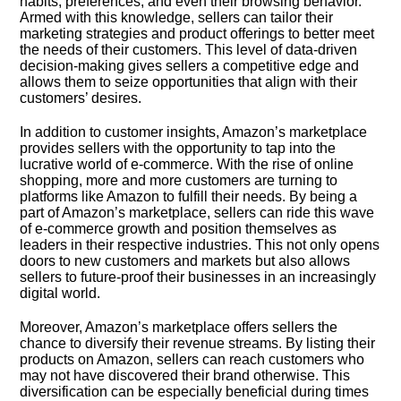
habits, preferences, and even their browsing behavior.​
Armed with this knowledge, sellers can tailor their
marketing strategies and product offerings to better meet
the needs of their customers.​ This level of data-driven
decision-making gives sellers a competitive edge and
allows them to seize opportunities that align with their
customers’ desires.​
In addition to customer insights, Amazon’s marketplace
provides sellers with the opportunity to tap into the
lucrative world of e-commerce.​ With the rise of online
shopping, more and more customers are turning to
platforms like Amazon to fulfill their needs.​ By being a
part of Amazon’s marketplace, sellers can ride this wave
of e-commerce growth and position themselves as
leaders in their respective industries.​ This not only opens
doors to new customers and markets but also allows
sellers to future-proof their businesses in an increasingly
digital world.​
Moreover, Amazon’s marketplace offers sellers the
chance to diversify their revenue streams.​ By listing their
products on Amazon, sellers can reach customers who
may not have discovered their brand otherwise.​ This
diversification can be especially beneficial during times