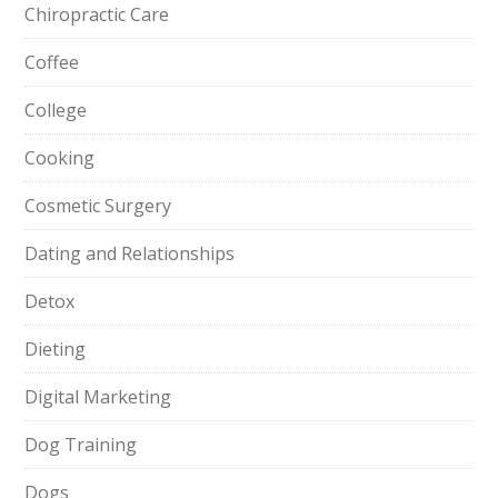
Chiropractic Care
Coffee
College
Cooking
Cosmetic Surgery
Dating and Relationships
Detox
Dieting
Digital Marketing
Dog Training
Dogs