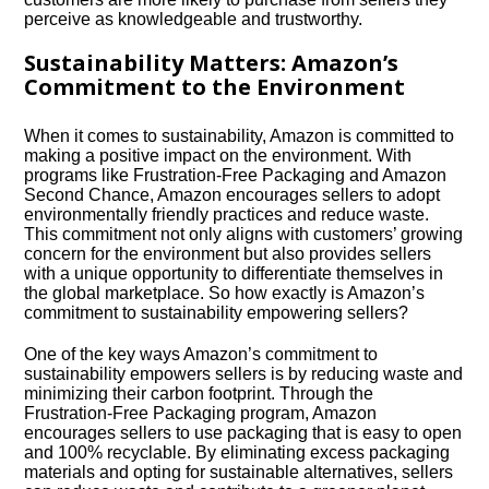
perceive as knowledgeable and trustworthy.​
Sustainability Matters: Amazon’s
Commitment to the Environment
When it comes to sustainability, Amazon is committed to
making a positive impact on the environment.​ With
programs like Frustration-Free Packaging and Amazon
Second Chance, Amazon encourages sellers to adopt
environmentally friendly practices and reduce waste.​
This commitment not only aligns with customers’ growing
concern for the environment but also provides sellers
with a unique opportunity to differentiate themselves in
the global marketplace.​ So how exactly is Amazon’s
commitment to sustainability empowering sellers?
One of the key ways Amazon’s commitment to
sustainability empowers sellers is by reducing waste and
minimizing their carbon footprint.​ Through the
Frustration-Free Packaging program, Amazon
encourages sellers to use packaging that is easy to open
and 100% recyclable.​ By eliminating excess packaging
materials and opting for sustainable alternatives, sellers