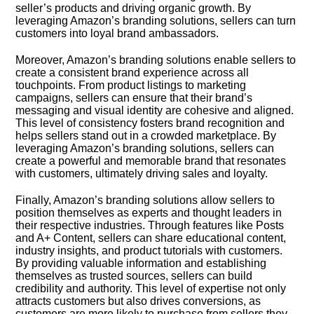
seller’s products and driving organic growth.​ By
leveraging Amazon’s branding solutions, sellers can turn
customers into loyal brand ambassadors.​
Moreover, Amazon’s branding solutions enable sellers to
create a consistent brand experience across all
touchpoints.​ From product listings to marketing
campaigns, sellers can ensure that their brand’s
messaging and visual identity are cohesive and aligned.​
This level of consistency fosters brand recognition and
helps sellers stand out in a crowded marketplace.​ By
leveraging Amazon’s branding solutions, sellers can
create a powerful and memorable brand that resonates
with customers, ultimately driving sales and loyalty.​
Finally, Amazon’s branding solutions allow sellers to
position themselves as experts and thought leaders in
their respective industries.​ Through features like Posts
and A+ Content, sellers can share educational content,
industry insights, and product tutorials with customers.​
By providing valuable information and establishing
themselves as trusted sources, sellers can build
credibility and authority.​ This level of expertise not only
attracts customers but also drives conversions, as
customers are more likely to purchase from sellers they