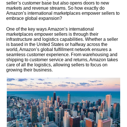
seller’s customer base but also opens doors to new
markets and revenue streams.​ So how exactly do
Amazon’s international marketplaces empower sellers to
embrace global expansion?
One of the key ways Amazon’s international
marketplaces empower sellers is through their
infrastructure and logistics capabilities.​ Whether a seller
is based in the United States or halfway across the
world, Amazon’s global fulfillment network ensures a
seamless customer experience.​ From warehousing and
shipping to customer service and returns, Amazon takes
care of all the logistics, allowing sellers to focus on
growing their business.​