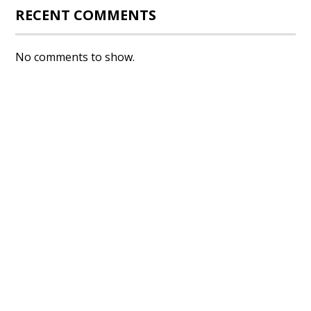
RECENT COMMENTS
No comments to show.