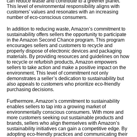
can reduce waste and contribute to a greener planet.​
This level of environmental responsibility aligns with
customers’ values and resonates with an increasing
number of eco-conscious consumers.​
In addition to reducing waste, Amazon’s commitment to
sustainability offers sellers the opportunity to participate
in the Amazon Second Chance program.​ This program
encourages sellers and customers to recycle and
properly dispose of electronic devices and packaging
materials.​ By providing resources and guidelines on how
to recycle or refurbish products, Amazon empowers
sellers to take action and make a positive impact on the
environment.​ This level of commitment not only
demonstrates a seller’s dedication to sustainability but
also appeals to customers who prioritize eco-friendly
purchasing decisions.​
Furthermore, Amazon’s commitment to sustainability
enables sellers to tap into a growing market of
environmentally conscious consumers.​ With more and
more customers seeking out sustainable products and
brands, sellers who align themselves with Amazon’s
sustainability initiatives can gain a competitive edge.​ By
adopting eco-friendly practices and communicating their