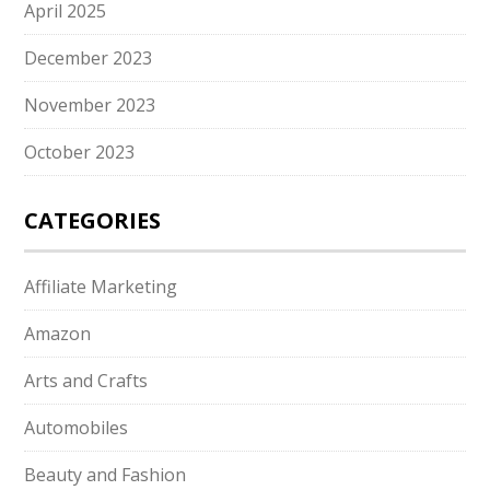
April 2025
December 2023
November 2023
October 2023
CATEGORIES
Affiliate Marketing
Amazon
Arts and Crafts
Automobiles
Beauty and Fashion