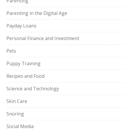
Parenting
Parenting in the Digital Age
Payday Loans
Personal Finance and Investment
Pets
Puppy Training
Recipes and Food
Science and Technology
Skin Care
Snoring
Social Media