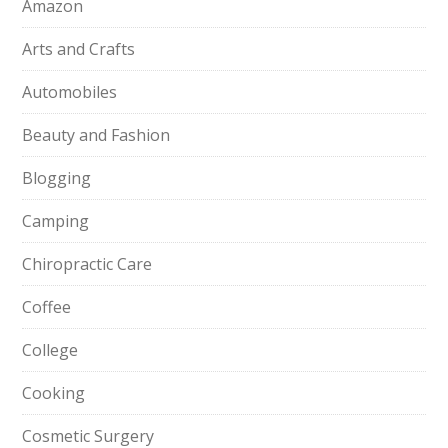
Amazon
Arts and Crafts
Automobiles
Beauty and Fashion
Blogging
Camping
Chiropractic Care
Coffee
College
Cooking
Cosmetic Surgery