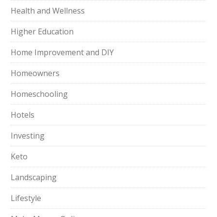
Health and Wellness
Higher Education
Home Improvement and DIY
Homeowners
Homeschooling
Hotels
Investing
Keto
Landscaping
Lifestyle