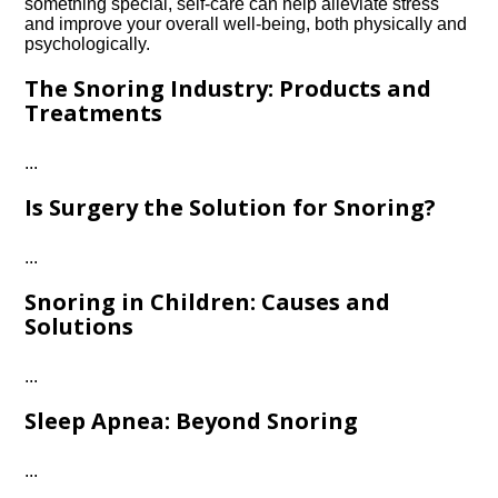
something special, self-care can help alleviate stress
and improve your overall well-being, both physically and
psychologically.​
The Snoring Industry: Products and
Treatments
.​.​.​
Is Surgery the Solution for Snoring?
.​.​.​
Snoring in Children: Causes and
Solutions
.​.​.​
Sleep Apnea: Beyond Snoring
.​.​.​