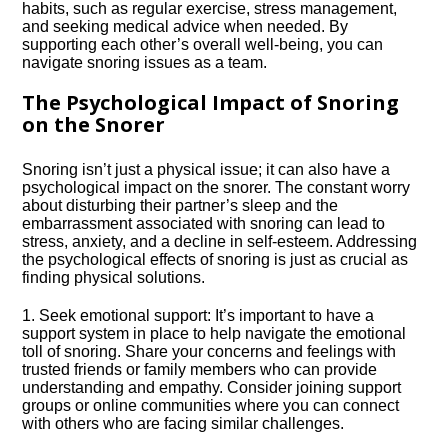
habits, such as regular exercise, stress management,
and seeking medical advice when needed.​ By
supporting each other’s overall well-being, you can
navigate snoring issues as a team.​
The Psychological Impact of Snoring
on the Snorer
Snoring isn’t just a physical issue; it can also have a
psychological impact on the snorer.​ The constant worry
about disturbing their partner’s sleep and the
embarrassment associated with snoring can lead to
stress, anxiety, and a decline in self-esteem.​ Addressing
the psychological effects of snoring is just as crucial as
finding physical solutions.​
1.​ Seek emotional support: It’s important to have a
support system in place to help navigate the emotional
toll of snoring.​ Share your concerns and feelings with
trusted friends or family members who can provide
understanding and empathy.​ Consider joining support
groups or online communities where you can connect
with others who are facing similar challenges.​