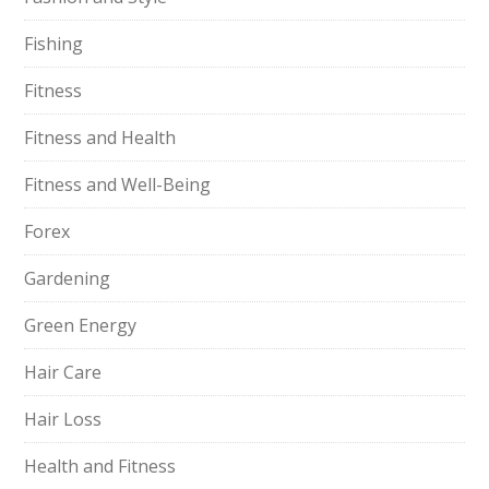
Fishing
Fitness
Fitness and Health
Fitness and Well-Being
Forex
Gardening
Green Energy
Hair Care
Hair Loss
Health and Fitness