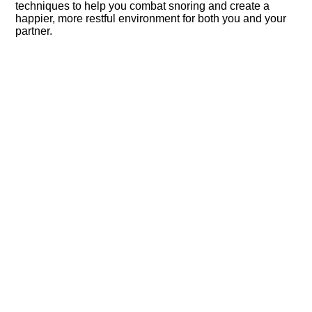
techniques to help you combat snoring and create a
happier, more restful environment for both you and your
partner.​