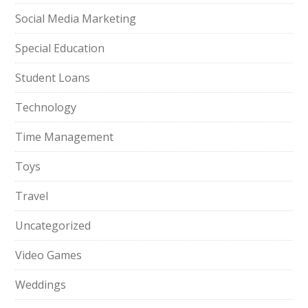
Social Media Marketing
Special Education
Student Loans
Technology
Time Management
Toys
Travel
Uncategorized
Video Games
Weddings