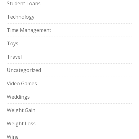
Student Loans
Technology
Time Management
Toys
Travel
Uncategorized
Video Games
Weddings
Weight Gain
Weight Loss
Wine