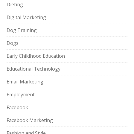
Dieting
Digital Marketing
Dog Training
Dogs
Early Childhood Education
Educational Technology
Email Marketing
Employment
Facebook
Facebook Marketing
Fashion and Style