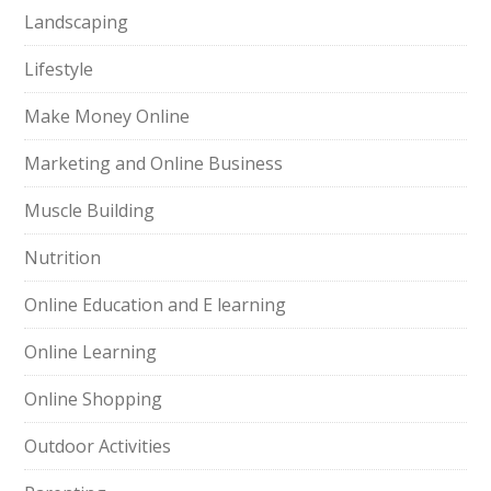
Landscaping
Lifestyle
Make Money Online
Marketing and Online Business
Muscle Building
Nutrition
Online Education and E learning
Online Learning
Online Shopping
Outdoor Activities