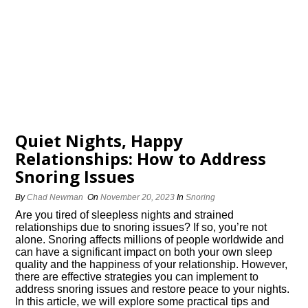
Quiet Nights, Happy
Relationships: How to Address
Snoring Issues
By
Chad Newman
On
November 20, 2023
In
Snoring
Are you tired of sleepless nights and strained
relationships due to snoring issues? If so, you’re not
alone.​ Snoring affects millions of people worldwide and
can have a significant impact on both your own sleep
quality and the happiness of your relationship.​ However,
there are effective strategies you can implement to
address snoring issues and restore peace to your nights.​
In this article, we will explore some practical tips and