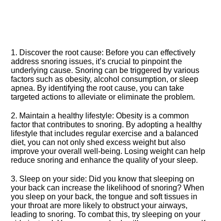
1.​ Discover the root cause: Before you can effectively
address snoring issues, it’s crucial to pinpoint the
underlying cause.​ Snoring can be triggered by various
factors such as obesity, alcohol consumption, or sleep
apnea.​ By identifying the root cause, you can take
targeted actions to alleviate or eliminate the problem.​
2.​ Maintain a healthy lifestyle: Obesity is a common
factor that contributes to snoring.​ By adopting a healthy
lifestyle that includes regular exercise and a balanced
diet, you can not only shed excess weight but also
improve your overall well-being.​ Losing weight can help
reduce snoring and enhance the quality of your sleep.​
3.​ Sleep on your side: Did you know that sleeping on
your back can increase the likelihood of snoring? When
you sleep on your back, the tongue and soft tissues in
your throat are more likely to obstruct your airways,
leading to snoring.​ To combat this, try sleeping on your