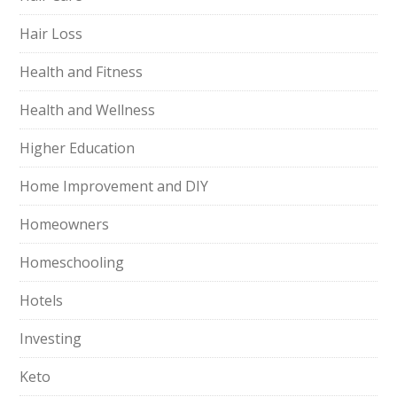
Hair Loss
Health and Fitness
Health and Wellness
Higher Education
Home Improvement and DIY
Homeowners
Homeschooling
Hotels
Investing
Keto