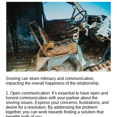
Snoring can strain intimacy and communication,
impacting the overall happiness of the relationship.​
1.​ Open communication: It’s essential to have open and
honest communication with your partner about the
snoring issues.​ Express your concerns, frustrations, and
desire for a resolution.​ By addressing the problem
together, you can work towards finding a solution that
benefits both of you.​