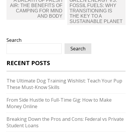
A BREATH OF FRESH
GREEN ENERGY VS.​
navigation
AIR: THE BENEFITS OF
FOSSIL FUELS: WHY
CAMPING FOR MIND
TRANSITIONING IS
AND BODY
THE KEY TO A
SUSTAINABLE PLANET
Search
Search
RECENT POSTS
The Ultimate Dog Training Wishlist: Teach Your Pup
These Must-Know Skills
From Side Hustle to Full-Time Gig: How to Make
Money Online
Breaking Down the Pros and Cons: Federal vs Private
Student Loans