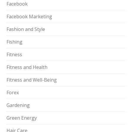
Facebook
Facebook Marketing
Fashion and Style
Fishing
Fitness
Fitness and Health
Fitness and Well-Being
Forex
Gardening
Green Energy
Hair Care