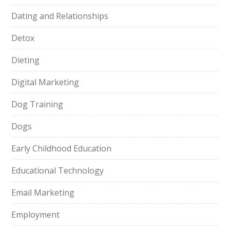
Dating and Relationships
Detox
Dieting
Digital Marketing
Dog Training
Dogs
Early Childhood Education
Educational Technology
Email Marketing
Employment