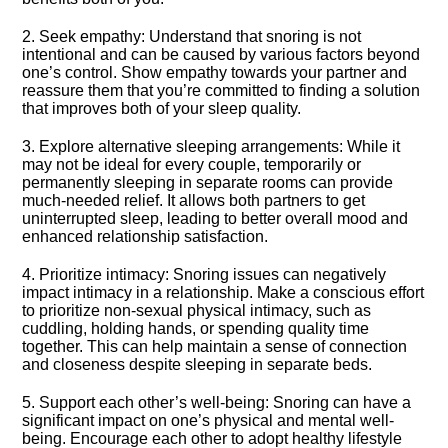
2.​ Seek empathy: Understand that snoring is not
intentional and can be caused by various factors beyond
one’s control.​ Show empathy towards your partner and
reassure them that you’re committed to finding a solution
that improves both of your sleep quality.​
3.​ Explore alternative sleeping arrangements: While it
may not be ideal for every couple, temporarily or
permanently sleeping in separate rooms can provide
much-needed relief.​ It allows both partners to get
uninterrupted sleep, leading to better overall mood and
enhanced relationship satisfaction.​
4.​ Prioritize intimacy: Snoring issues can negatively
impact intimacy in a relationship.​ Make a conscious effort
to prioritize non-sexual physical intimacy, such as
cuddling, holding hands, or spending quality time
together.​ This can help maintain a sense of connection
and closeness despite sleeping in separate beds.​
5.​ Support each other’s well-being: Snoring can have a
significant impact on one’s physical and mental well-
being.​ Encourage each other to adopt healthy lifestyle