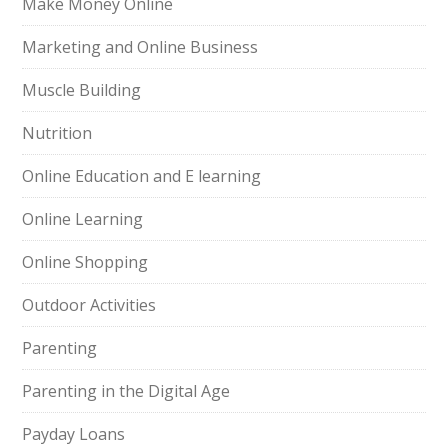
Make Money Online
Marketing and Online Business
Muscle Building
Nutrition
Online Education and E learning
Online Learning
Online Shopping
Outdoor Activities
Parenting
Parenting in the Digital Age
Payday Loans