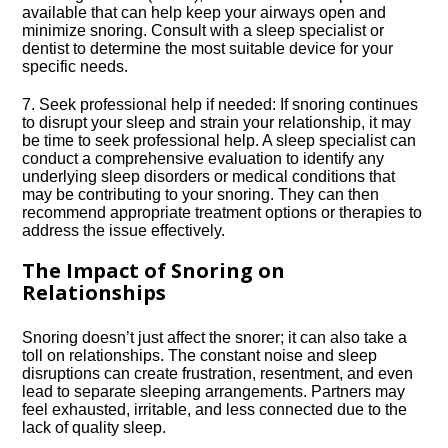
available that can help keep your airways open and
minimize snoring.​ Consult with a sleep specialist or
dentist to determine the most suitable device for your
specific needs.​
7.​ Seek professional help if needed: If snoring continues
to disrupt your sleep and strain your relationship, it may
be time to seek professional help.​ A sleep specialist can
conduct a comprehensive evaluation to identify any
underlying sleep disorders or medical conditions that
may be contributing to your snoring.​ They can then
recommend appropriate treatment options or therapies to
address the issue effectively.​
The Impact of Snoring on
Relationships
Snoring doesn’t just affect the snorer; it can also take a
toll on relationships.​ The constant noise and sleep
disruptions can create frustration, resentment, and even
lead to separate sleeping arrangements.​ Partners may
feel exhausted, irritable, and less connected due to the
lack of quality sleep.​