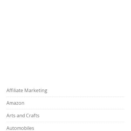
Affiliate Marketing
Amazon
Arts and Crafts
Automobiles