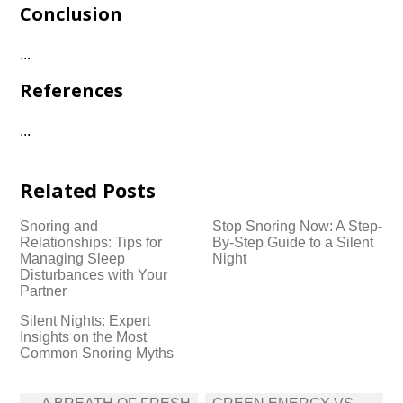
Conclusion
.​.​.​
References
.​.​.​
Related Posts
Snoring and
Stop Snoring Now: A Step-
Relationships: Tips for
By-Step Guide to a Silent
Managing Sleep
Night
Disturbances with Your
Partner
Silent Nights: Expert
Insights on the Most
Common Snoring Myths
Post