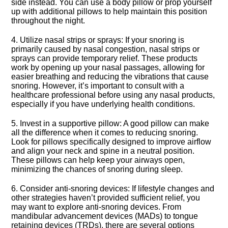
side instead.​ You can use a body pillow or prop yourself
up with additional pillows to help maintain this position
throughout the night.​
4.​ Utilize nasal strips or sprays: If your snoring is
primarily caused by nasal congestion, nasal strips or
sprays can provide temporary relief.​ These products
work by opening up your nasal passages, allowing for
easier breathing and reducing the vibrations that cause
snoring.​ However, it’s important to consult with a
healthcare professional before using any nasal products,
especially if you have underlying health conditions.​
5.​ Invest in a supportive pillow: A good pillow can make
all the difference when it comes to reducing snoring.​
Look for pillows specifically designed to improve airflow
and align your neck and spine in a neutral position.​
These pillows can help keep your airways open,
minimizing the chances of snoring during sleep.​
6.​ Consider anti-snoring devices: If lifestyle changes and
other strategies haven’t provided sufficient relief, you
may want to explore anti-snoring devices.​ From
mandibular advancement devices (MADs) to tongue
retaining devices (TRDs), there are several options