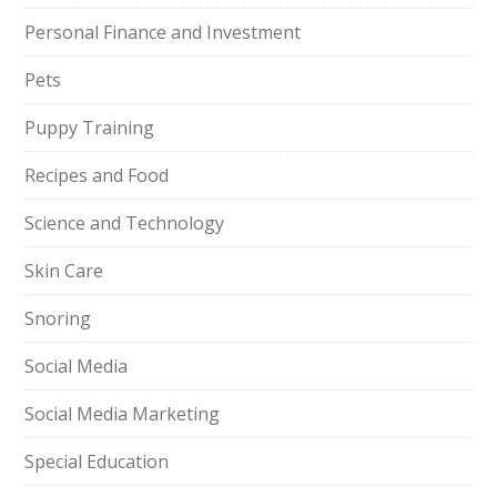
Personal Finance and Investment
Pets
Puppy Training
Recipes and Food
Science and Technology
Skin Care
Snoring
Social Media
Social Media Marketing
Special Education