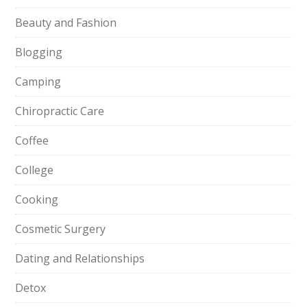
Beauty and Fashion
Blogging
Camping
Chiropractic Care
Coffee
College
Cooking
Cosmetic Surgery
Dating and Relationships
Detox