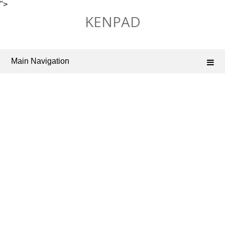
">
Skip
KENPAD
to
content
Main Navigation