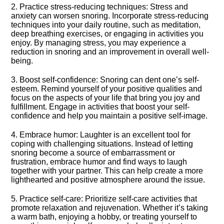
2.​ Practice stress-reducing techniques: Stress and
anxiety can worsen snoring.​ Incorporate stress-reducing
techniques into your daily routine, such as meditation,
deep breathing exercises, or engaging in activities you
enjoy.​ By managing stress, you may experience a
reduction in snoring and an improvement in overall well-
being.​
3.​ Boost self-confidence: Snoring can dent one’s self-
esteem.​ Remind yourself of your positive qualities and
focus on the aspects of your life that bring you joy and
fulfillment.​ Engage in activities that boost your self-
confidence and help you maintain a positive self-image.​
4.​ Embrace humor: Laughter is an excellent tool for
coping with challenging situations.​ Instead of letting
snoring become a source of embarrassment or
frustration, embrace humor and find ways to laugh
together with your partner.​ This can help create a more
lighthearted and positive atmosphere around the issue.​
5.​ Practice self-care: Prioritize self-care activities that
promote relaxation and rejuvenation.​ Whether it’s taking
a warm bath, enjoying a hobby, or treating yourself to