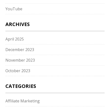
YouTube
ARCHIVES
April 2025
December 2023
November 2023
October 2023
CATEGORIES
Affiliate Marketing