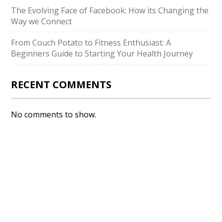
The Evolving Face of Facebook: How its Changing the
Way we Connect
From Couch Potato to Fitness Enthusiast: A
Beginners Guide to Starting Your Health Journey
RECENT COMMENTS
No comments to show.