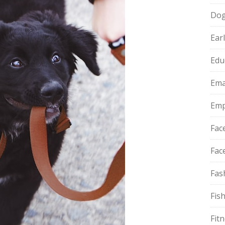
Do
Ear
Edu
Ema
Emp
Fac
Fac
Fas
Fis
Fit