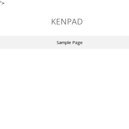
">
Skip
to
KENPAD
content
Sample Page