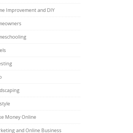
e Improvement and DIY
meowners
eschooling
els
esting
o
dscaping
style
e Money Online
keting and Online Business