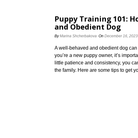
Puppy Training 101: H
and Obedient Dog
By
Marina Shcherbakova
On
December 16, 2023
A well-behaved and obedient dog can br
you’re a new puppy owner, it’s important 
little patience and consistency, you 
the family.​ Here are some tips to get y