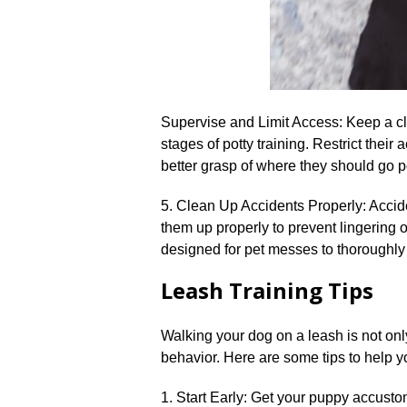
Supervise and Limit Access: Keep a cl
stages of potty training.​ Restrict their
better grasp of where they should go pot
5.​ Clean Up Accidents Properly: Accid
them up properly to prevent lingering 
designed for pet messes to thoroughly 
Leash Training Tips
Walking your dog on a leash is not only
behavior.​ Here are some tips to help y
1.​ Start Early: Get your puppy accust