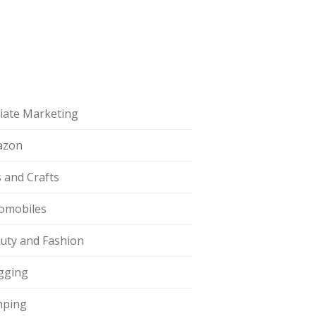
iliate Marketing
azon
s and Crafts
omobiles
uty and Fashion
gging
ping