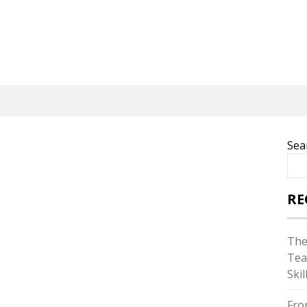
Sea
RE
The
Tea
Skil
Fro