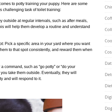
comes to potty training your puppy.​ Here are some
Chi
 challenging task of toilet training:
Cof
y outside at regular intervals, such as after meals,
his will help them develop a routine and understand
Col
Coo
: Pick a specific area in your yard where you want
 them to that spot consistently, and reward them when
Cos
Dat
 a command, such as “go potty” or “do your
you take them outside.​ Eventually, they will
Det
and will respond to it.​
Die
Dig
Dog