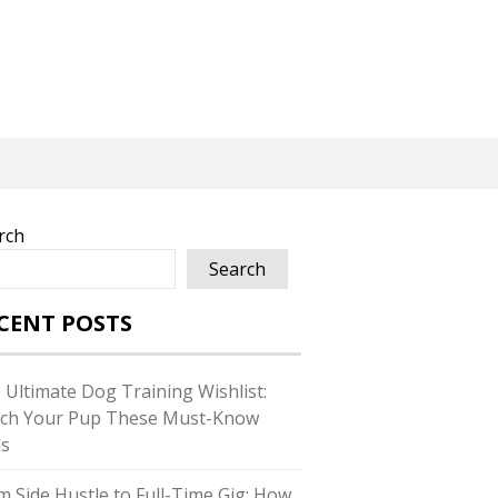
rch
Search
CENT POSTS
 Ultimate Dog Training Wishlist:
ch Your Pup These Must-Know
ls
m Side Hustle to Full-Time Gig: How