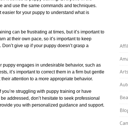
e and use the same commands and techniques.​
t easier for your puppy to understand what is
ning can be frustrating at times, but it’s important to
arn at their own pace, so it’s important to keep
Aff
g.​ Don’t give up if your puppy doesn’t grasp a
Am
ur puppy engages in undesirable behavior, such as
Art
s, it’s important to correct them in a firm but gentle
their attention to a more appropriate behavior.​
Aut
f you’re struggling with puppy training or have
Bea
o be addressed, don’t hesitate to seek professional
 provide you with personalized guidance and support.​
Blo
Cam