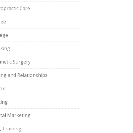
ropractic Care
fee
lege
king
metic Surgery
ing and Relationships
ox
ting
ital Marketing
 Training