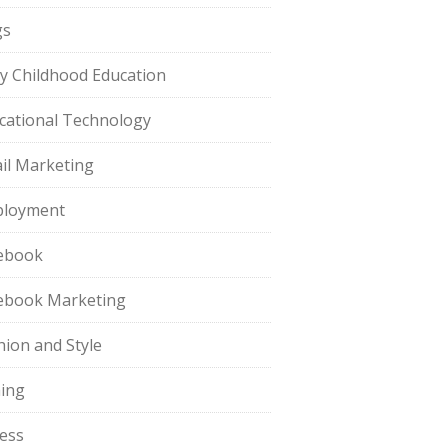
gs
ly Childhood Education
cational Technology
il Marketing
loyment
ebook
ebook Marketing
hion and Style
hing
ness