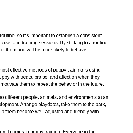
routine, so it’s important to establish a consistent
cise, and training sessions.​ By sticking to a routine,
 of them and will be more likely to behave
most effective methods of puppy training is using
uppy with treats, praise, and affection when they
 motivate them to repeat the behavior in the future.​
 to different people, animals, and environments at an
velopment.​ Arrange playdates, take them to the park,
elp them become well-adjusted and friendly with
en it comes to puppy training.​ Everyone in the