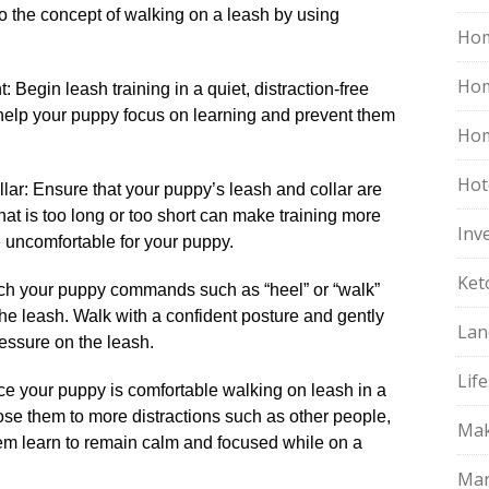
o the concept of walking on a leash by using
Hom
Ho
: Begin leash training in a quiet, distraction-free
 help your puppy focus on learning and prevent them
Hom
Hot
llar: Ensure that your puppy’s leash and collar are
h that is too long or too short can make training more
Inv
 be uncomfortable for your puppy.​
Ket
ach your puppy commands such as “heel” or “walk”
e leash.​ Walk with a confident posture and gently
Lan
essure on the leash.​
Life
nce your puppy is comfortable walking on leash in a
ose them to more distractions such as other people,
Mak
them learn to remain calm and focused while on a
Mar