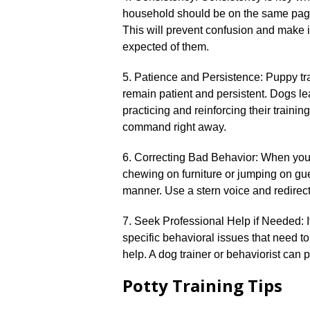
household should be on the same pag
This will prevent confusion and make i
expected of them.​
5.​ Patience and Persistence: Puppy trai
remain patient and persistent.​ Dogs le
practicing and reinforcing their trainin
command right away.​
6.​ Correcting Bad Behavior: When yo
chewing on furniture or jumping on guest
manner.​ Use a stern voice and redirect 
7.​ Seek Professional Help if Needed: I
specific behavioral issues that need t
help.​ A dog trainer or behaviorist can
Potty Training Tips