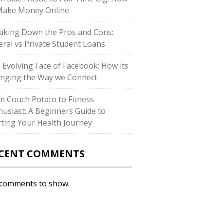
Make Money Online
aking Down the Pros and Cons:
eral vs Private Student Loans
 Evolving Face of Facebook: How its
nging the Way we Connect
m Couch Potato to Fitness
husiast: A Beginners Guide to
rting Your Health Journey
CENT COMMENTS
comments to show.