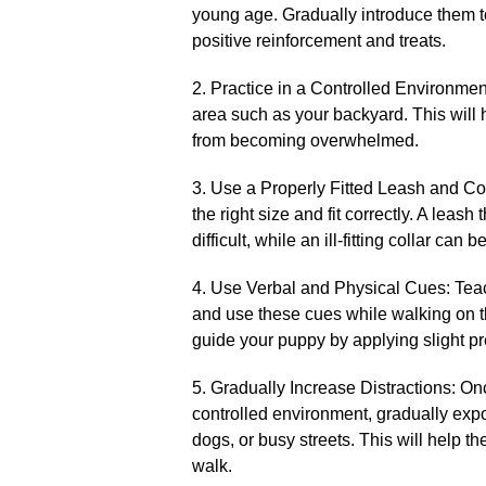
young age.​ Gradually introduce them t
positive reinforcement and treats.​
2.​ Practice in a Controlled Environment
area such as your backyard.​ This will
from becoming overwhelmed.​
3.​ Use a Properly Fitted Leash and Co
the right size and fit correctly.​ A leas
difficult, while an ill-fitting collar can
4.​ Use Verbal and Physical Cues: Te
and use these cues while walking on th
guide your puppy by applying slight pr
5.​ Gradually Increase Distractions: O
controlled environment, gradually exp
dogs, or busy streets.​ This will help 
walk.​