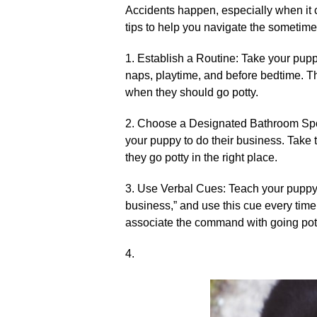
Accidents happen, especially when it 
tips to help you navigate the sometimes
1.​ Establish a Routine: Take your pupp
naps, playtime, and before bedtime.​ T
when they should go potty.​
2.​ Choose a Designated Bathroom Spot
your puppy to do their business.​ Take
they go potty in the right place.​
3.​ Use Verbal Cues: Teach your puppy
business,” and use this cue every time 
associate the command with going potty 
4.​