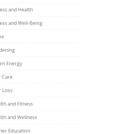
ness and Health
ness and Well-Being
ex
dening
en Energy
r Care
r Loss
lth and Fitness
lth and Wellness
her Education