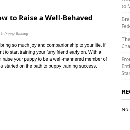
to 
ow to Raise a Well-Behaved
Bre
Fed
In
Puppy Training
The
ing so much joy and companionship to your life.​ If
Cha
to start training your furry friend early on.​ With a
Fro
can raise your puppy to be a well-mannered member of
Ent
ou started on the path to puppy training success.​
Sta
RE
No 