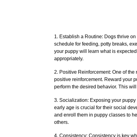
1.​ Establish a Routine: Dogs thrive on 
schedule for feeding, potty breaks, exer
your puppy will learn what is expected
appropriately.​
2.​ Positive Reinforcement: One of the 
positive reinforcement.​ Reward your p
perform the desired behavior.​ This will
3.​ Socialization: Exposing your puppy
early age is crucial for their social de
and enroll them in puppy classes to h
others.​
4.​ Consistency: Consistency is key wh