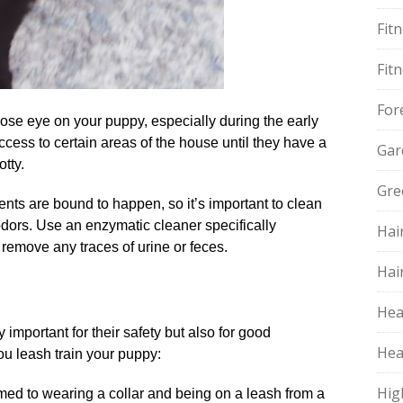
Fit
Fit
For
ose eye on your puppy, especially during the early
 access to certain areas of the house until they have a
Gar
ty.​
Gre
ents are bound to happen, so it’s important to clean
odors.​ Use an enzymatic cleaner specifically
Hai
remove any traces of urine or feces.​
Hai
Hea
 important for their safety but also for good
Hea
ou leash train your puppy:
Hig
omed to wearing a collar and being on a leash from a