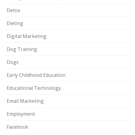
Detox
Dieting
Digital Marketing
Dog Training
Dogs
Early Childhood Education
Educational Technology
Email Marketing
Employment
Facebook