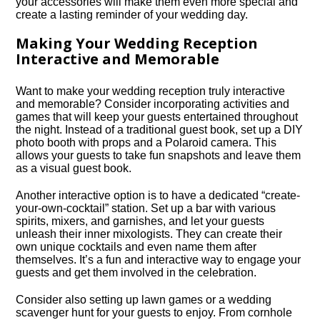
your accessories will make them even more special and
create a lasting reminder of your wedding day.​
Making Your Wedding Reception
Interactive and Memorable
Want to make your wedding reception truly interactive
and memorable? Consider incorporating activities and
games that will keep your guests entertained throughout
the night.​ Instead of a traditional guest book, set up a DIY
photo booth with props and a Polaroid camera.​ This
allows your guests to take fun snapshots and leave them
as a visual guest book.​
Another interactive option is to have a dedicated “create-
your-own-cocktail” station.​ Set up a bar with various
spirits, mixers, and garnishes, and let your guests
unleash their inner mixologists.​ They can create their
own unique cocktails and even name them after
themselves.​ It’s a fun and interactive way to engage your
guests and get them involved in the celebration.​
Consider also setting up lawn games or a wedding
scavenger hunt for your guests to enjoy.​ From cornhole