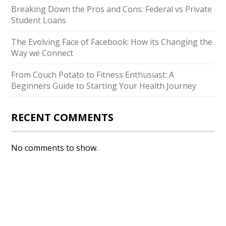
Breaking Down the Pros and Cons: Federal vs Private
Student Loans
The Evolving Face of Facebook: How its Changing the
Way we Connect
From Couch Potato to Fitness Enthusiast: A
Beginners Guide to Starting Your Health Journey
RECENT COMMENTS
No comments to show.