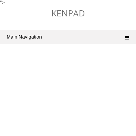
">
Skip
KENPAD
to
content
Main Navigation