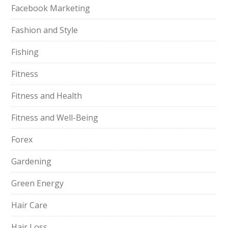
Facebook Marketing
Fashion and Style
Fishing
Fitness
Fitness and Health
Fitness and Well-Being
Forex
Gardening
Green Energy
Hair Care
Hair Loss