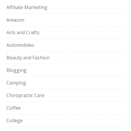
Affiliate Marketing
Amazon
Arts and Crafts
Automobiles
Beauty and Fashion
Blogging
Camping
Chiropractic Care
Coffee
College