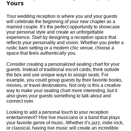
Yours
Your wedding reception is where you and your guests
will celebrate the beginning of your new chapter as a
married couple.​ It’s the perfect opportunity to showcase
your personal style and create an unforgettable
experience.​ Start by designing a reception space that
reflects your personality and vision.​ Whether you prefer a
rustic barn setting or a modern chic venue, choose a
space that feels authentically you.​
Consider creating a personalized seating chart for your
guests.​ Instead of traditional escort cards, think outside
the box and use unique ways to assign seats.​ For
example, you could group guests by their favorite books,
movies, or travel destinations.​ Not only is this a creative
way to make your seating chart more interesting, but it
also gives your guests something to talk about and
connect over.​
Looking to add a personal touch to your reception
entertainment? Hire live musicians or a band that plays
your favorite genre of music.​ Whether it’s jazz, indie rock,
or classical, having live music will create an incredible