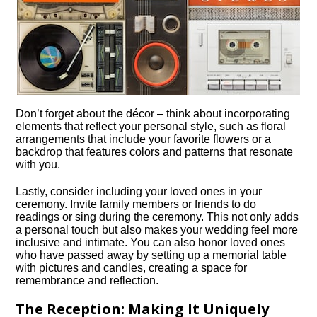
Don’t forget about the décor – think about incorporating
elements that reflect your personal style, such as floral
arrangements that include your favorite flowers or a
backdrop that features colors and patterns that resonate
with you.​
Lastly, consider including your loved ones in your
ceremony.​ Invite family members or friends to do
readings or sing during the ceremony.​ This not only adds
a personal touch but also makes your wedding feel more
inclusive and intimate.​ You can also honor loved ones
who have passed away by setting up a memorial table
with pictures and candles, creating a space for
remembrance and reflection.​
The Reception: Making It Uniquely