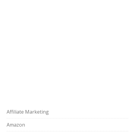
Affiliate Marketing
Amazon