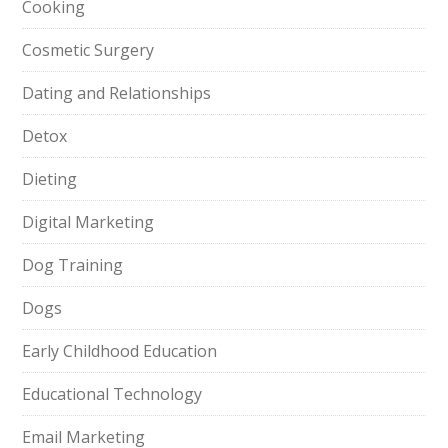
Cooking
Cosmetic Surgery
Dating and Relationships
Detox
Dieting
Digital Marketing
Dog Training
Dogs
Early Childhood Education
Educational Technology
Email Marketing