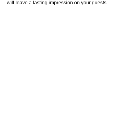
will leave a lasting impression on your guests.​