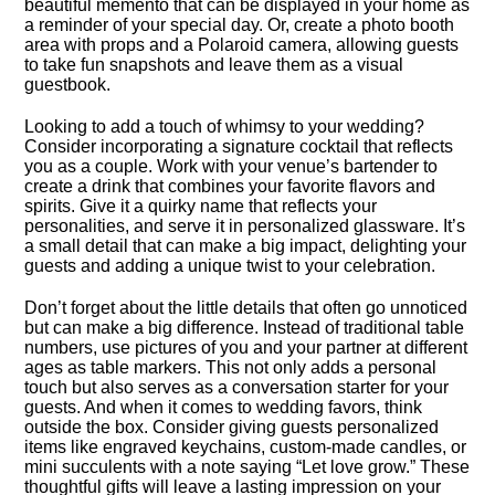
beautiful memento that can be displayed in your home as
a reminder of your special day.​ Or, create a photo booth
area with props and a Polaroid camera, allowing guests
to take fun snapshots and leave them as a visual
guestbook.​
Looking to add a touch of whimsy to your wedding?
Consider incorporating a signature cocktail that reflects
you as a couple.​ Work with your venue’s bartender to
create a drink that combines your favorite flavors and
spirits.​ Give it a quirky name that reflects your
personalities, and serve it in personalized glassware.​ It’s
a small detail that can make a big impact, delighting your
guests and adding a unique twist to your celebration.​
Don’t forget about the little details that often go unnoticed
but can make a big difference.​ Instead of traditional table
numbers, use pictures of you and your partner at different
ages as table markers.​ This not only adds a personal
touch but also serves as a conversation starter for your
guests.​ And when it comes to wedding favors, think
outside the box.​ Consider giving guests personalized
items like engraved keychains, custom-made candles, or
mini succulents with a note saying “Let love grow.​” These
thoughtful gifts will leave a lasting impression on your