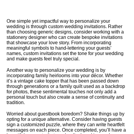
One simple yet impactful way to personalize your
wedding is through custom wedding invitations.​ Rather
than choosing generic designs, consider working with a
stationery designer who can create bespoke invitations
that showcase your love story.​ From incorporating
meaningful symbols to hand-lettering your guests’
names, custom invitations set the tone for your wedding
and make guests feel truly special.​
Another way to personalize your wedding is by
incorporating family heirlooms into your décor.​ Whether
it’s a vintage cake topper that has been passed down
through generations or a family quilt used as a backdrop
for photos, these sentimental touches not only add a
personal touch but also create a sense of continuity and
tradition.​
Worried about guestbook boredom? Shake things up by
opting for a unique alternative.​ Consider having guests
sign a customized puzzle, where they can write heartfelt
messages on each piece.​ Once completed, you’ll have a