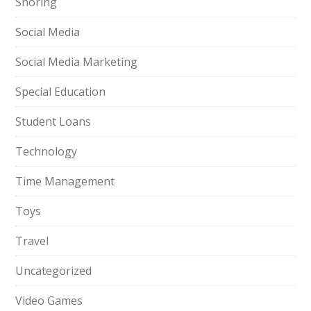
Snoring
Social Media
Social Media Marketing
Special Education
Student Loans
Technology
Time Management
Toys
Travel
Uncategorized
Video Games