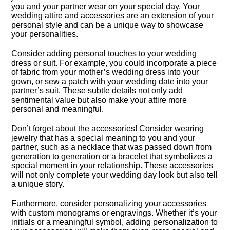
you and your partner wear on your special day.​ Your
wedding attire and accessories are an extension of your
personal style and can be a unique way to showcase
your personalities.​
Consider adding personal touches to your wedding
dress or suit.​ For example, you could incorporate a piece
of fabric from your mother’s wedding dress into your
gown, or sew a patch with your wedding date into your
partner’s suit.​ These subtle details not only add
sentimental value but also make your attire more
personal and meaningful.​
Don’t forget about the accessories! Consider wearing
jewelry that has a special meaning to you and your
partner, such as a necklace that was passed down from
generation to generation or a bracelet that symbolizes a
special moment in your relationship.​ These accessories
will not only complete your wedding day look but also tell
a unique story.​
Furthermore, consider personalizing your accessories
with custom monograms or engravings.​ Whether it’s your
initials or a meaningful symbol, adding personalization to