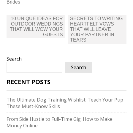
Brides
Post
10 UNIQUE IDEAS FOR
SECRETS TO WRITING
navigation
OUTDOOR WEDDINGS
HEARTFELT VOWS
THAT WILL WOW YOUR
THAT WILL LEAVE
GUESTS
YOUR PARTNER IN
TEARS
Search
Search
RECENT POSTS
The Ultimate Dog Training Wishlist: Teach Your Pup
These Must-Know Skills
From Side Hustle to Full-Time Gig: How to Make
Money Online