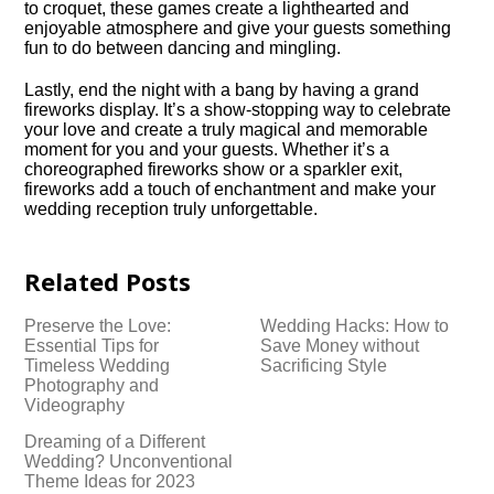
to croquet, these games create a lighthearted and
enjoyable atmosphere and give your guests something
fun to do between dancing and mingling.​
Lastly, end the night with a bang by having a grand
fireworks display.​ It’s a show-stopping way to celebrate
your love and create a truly magical and memorable
moment for you and your guests.​ Whether it’s a
choreographed fireworks show or a sparkler exit,
fireworks add a touch of enchantment and make your
wedding reception truly unforgettable.​
Related Posts
Preserve the Love:
Wedding Hacks: How to
Essential Tips for
Save Money without
Timeless Wedding
Sacrificing Style
Photography and
Videography
Dreaming of a Different
Wedding? Unconventional
Theme Ideas for 2023