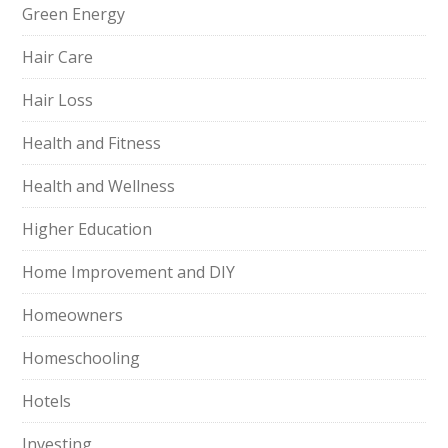
Green Energy
Hair Care
Hair Loss
Health and Fitness
Health and Wellness
Higher Education
Home Improvement and DIY
Homeowners
Homeschooling
Hotels
Investing