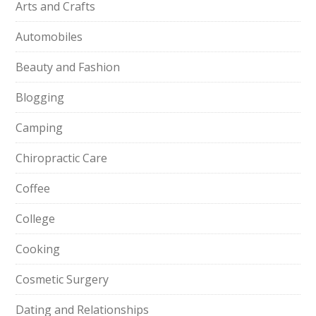
Arts and Crafts
Automobiles
Beauty and Fashion
Blogging
Camping
Chiropractic Care
Coffee
College
Cooking
Cosmetic Surgery
Dating and Relationships