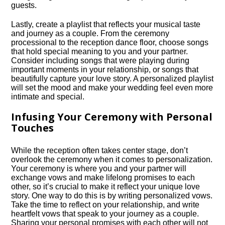
guests.​
Lastly, create a playlist that reflects your musical taste
and journey as a couple.​ From the ceremony
processional to the reception dance floor, choose songs
that hold special meaning to you and your partner.​
Consider including songs that were playing during
important moments in your relationship, or songs that
beautifully capture your love story.​ A personalized playlist
will set the mood and make your wedding feel even more
intimate and special.​
Infusing Your Ceremony with Personal
Touches
While the reception often takes center stage, don’t
overlook the ceremony when it comes to personalization.​
Your ceremony is where you and your partner will
exchange vows and make lifelong promises to each
other, so it’s crucial to make it reflect your unique love
story.​ One way to do this is by writing personalized vows.​
Take the time to reflect on your relationship, and write
heartfelt vows that speak to your journey as a couple.​
Sharing your personal promises with each other will not