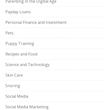
Parenting in the Digital Age
Payday Loans
Personal Finance and Investment
Pets
Puppy Training
Recipes and Food
Science and Technology
Skin Care
Snoring
Social Media
Social Media Marketing