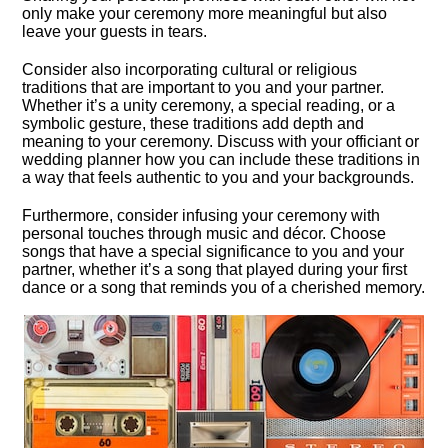
only make your ceremony more meaningful but also
leave your guests in tears.​
Consider also incorporating cultural or religious
traditions that are important to you and your partner.​
Whether it’s a unity ceremony, a special reading, or a
symbolic gesture, these traditions add depth and
meaning to your ceremony.​ Discuss with your officiant or
wedding planner how you can include these traditions in
a way that feels authentic to you and your backgrounds.​
Furthermore, consider infusing your ceremony with
personal touches through music and décor.​ Choose
songs that have a special significance to you and your
partner, whether it’s a song that played during your first
dance or a song that reminds you of a cherished memory.​