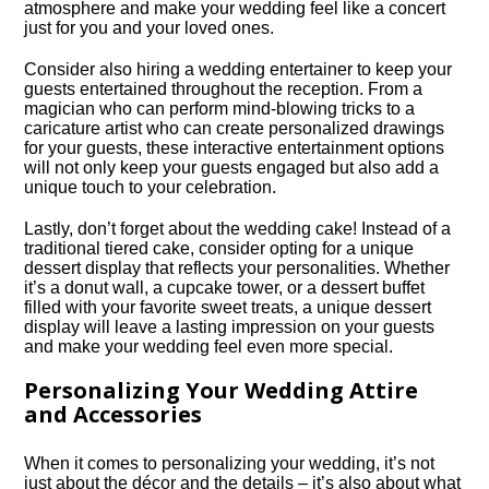
atmosphere and make your wedding feel like a concert
just for you and your loved ones.​
Consider also hiring a wedding entertainer to keep your
guests entertained throughout the reception.​ From a
magician who can perform mind-blowing tricks to a
caricature artist who can create personalized drawings
for your guests, these interactive entertainment options
will not only keep your guests engaged but also add a
unique touch to your celebration.​
Lastly, don’t forget about the wedding cake! Instead of a
traditional tiered cake, consider opting for a unique
dessert display that reflects your personalities.​ Whether
it’s a donut wall, a cupcake tower, or a dessert buffet
filled with your favorite sweet treats, a unique dessert
display will leave a lasting impression on your guests
and make your wedding feel even more special.​
Personalizing Your Wedding Attire
and Accessories
When it comes to personalizing your wedding, it’s not
just about the décor and the details – it’s also about what