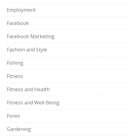
Employment
Facebook
Facebook Marketing
Fashion and Style
Fishing
Fitness
Fitness and Health
Fitness and Well-Being
Forex
Gardening