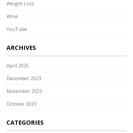
Weight Loss
Wine
YouTube
ARCHIVES
April 2025
December 2023
November 2023
October 2023
CATEGORIES