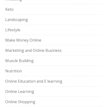
Keto
Landscaping
Lifestyle
Make Money Online
Marketing and Online Business
Muscle Building
Nutrition
Online Education and E learning
Online Learning
Online Shopping