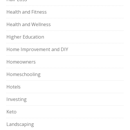
Health and Fitness
Health and Wellness
Higher Education
Home Improvement and DIY
Homeowners
Homeschooling
Hotels
Investing
Keto
Landscaping