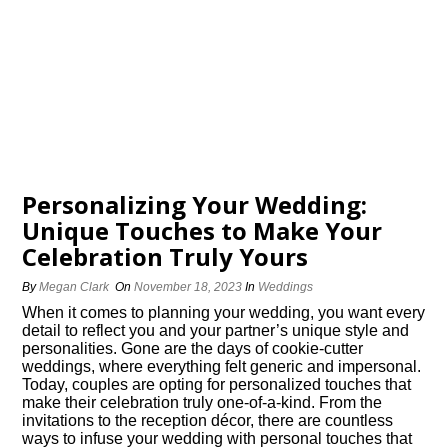
Personalizing Your Wedding:
Unique Touches to Make Your
Celebration Truly Yours
By
Megan Clark
On
November 18, 2023
In
Weddings
When it comes to planning your wedding, you want every
detail to reflect you and your partner’s unique style and
personalities.​ Gone are the days of cookie-cutter
weddings, where everything felt generic and impersonal.​
Today, couples are opting for personalized touches that
make their celebration truly one-of-a-kind.​ From the
invitations to the reception décor, there are countless
ways to infuse your wedding with personal touches that