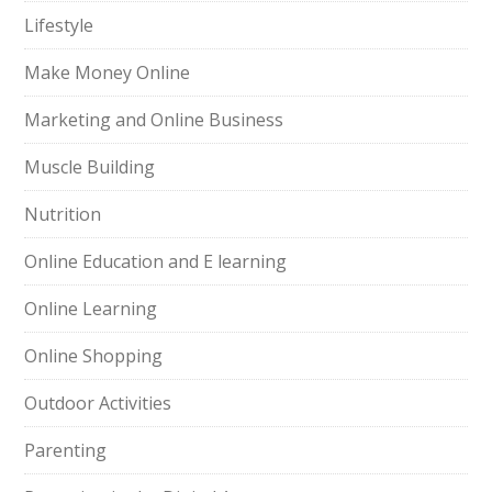
Lifestyle
Make Money Online
Marketing and Online Business
Muscle Building
Nutrition
Online Education and E learning
Online Learning
Online Shopping
Outdoor Activities
Parenting