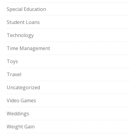
Special Education
Student Loans
Technology
Time Management
Toys
Travel
Uncategorized
Video Games
Weddings
Weight Gain