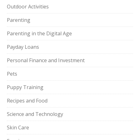
Outdoor Activities
Parenting
Parenting in the Digital Age
Payday Loans
Personal Finance and Investment
Pets
Puppy Training
Recipes and Food
Science and Technology
Skin Care