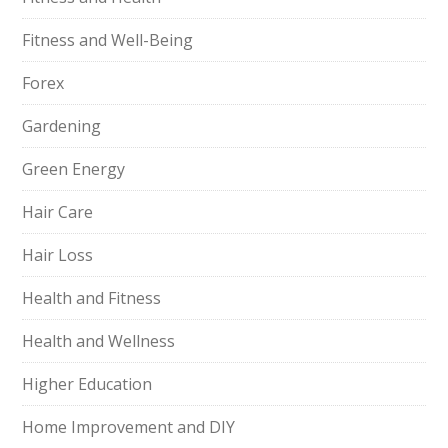
Fitness and Well-Being
Forex
Gardening
Green Energy
Hair Care
Hair Loss
Health and Fitness
Health and Wellness
Higher Education
Home Improvement and DIY