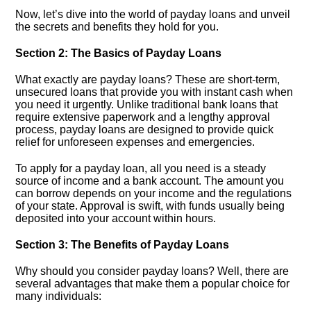
Now, let’s dive into the world of payday loans and unveil
the secrets and benefits they hold for you.​
Section 2: The Basics of Payday Loans
What exactly are payday loans? These are short-term,
unsecured loans that provide you with instant cash when
you need it urgently.​ Unlike traditional bank loans that
require extensive paperwork and a lengthy approval
process, payday loans are designed to provide quick
relief for unforeseen expenses and emergencies.​
To apply for a payday loan, all you need is a steady
source of income and a bank account.​ The amount you
can borrow depends on your income and the regulations
of your state.​ Approval is swift, with funds usually being
deposited into your account within hours.​
Section 3: The Benefits of Payday Loans
Why should you consider payday loans? Well, there are
several advantages that make them a popular choice for
many individuals: