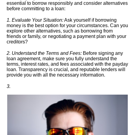
essential to borrow responsibly and consider alternatives
before committing to a loan:
1.​ Evaluate Your Situation:
Ask yourself if borrowing
money is the best option for your circumstances.​ Can you
explore other alternatives, such as borrowing from
friends or family, or negotiating a payment plan with your
creditors?
2.​ Understand the Terms and Fees:
Before signing any
loan agreement, make sure you fully understand the
terms, interest rates, and fees associated with the payday
loan.​ Transparency is crucial, and reputable lenders will
provide you with all the necessary information.​
3.​