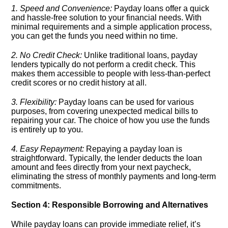
1.​ Speed and Convenience:
Payday loans offer a quick
and hassle-free solution to your financial needs.​ With
minimal requirements and a simple application process,
you can get the funds you need within no time.​
2.​ No Credit Check:
Unlike traditional loans, payday
lenders typically do not perform a credit check.​ This
makes them accessible to people with less-than-perfect
credit scores or no credit history at all.​
3.​ Flexibility:
Payday loans can be used for various
purposes, from covering unexpected medical bills to
repairing your car.​ The choice of how you use the funds
is entirely up to you.​
4.​ Easy Repayment:
Repaying a payday loan is
straightforward.​ Typically, the lender deducts the loan
amount and fees directly from your next paycheck,
eliminating the stress of monthly payments and long-term
commitments.​
Section 4: Responsible Borrowing and Alternatives
While payday loans can provide immediate relief, it’s