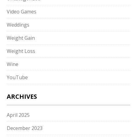
Video Games
Weddings
Weight Gain
Weight Loss
Wine
YouTube
ARCHIVES
April 2025
December 2023