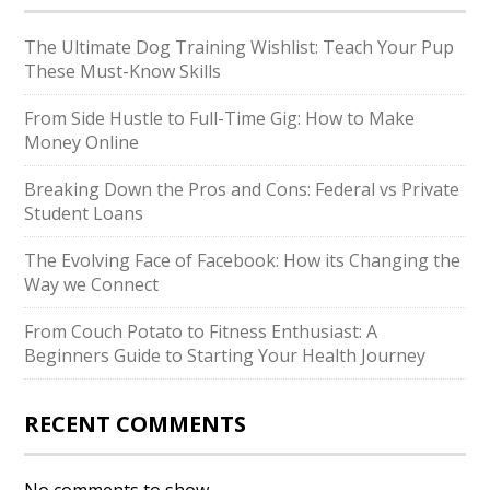
The Ultimate Dog Training Wishlist: Teach Your Pup
These Must-Know Skills
From Side Hustle to Full-Time Gig: How to Make
Money Online
Breaking Down the Pros and Cons: Federal vs Private
Student Loans
The Evolving Face of Facebook: How its Changing the
Way we Connect
From Couch Potato to Fitness Enthusiast: A
Beginners Guide to Starting Your Health Journey
RECENT COMMENTS