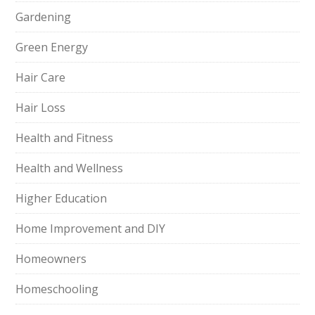
Gardening
Green Energy
Hair Care
Hair Loss
Health and Fitness
Health and Wellness
Higher Education
Home Improvement and DIY
Homeowners
Homeschooling