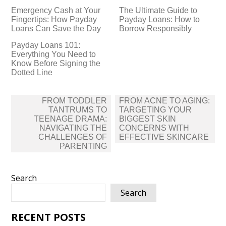
Emergency Cash at Your
The Ultimate Guide to
Fingertips: How Payday
Payday Loans: How to
Loans Can Save the Day
Borrow Responsibly
Payday Loans 101:
Everything You Need to
Know Before Signing the
Dotted Line
Post
FROM TODDLER
FROM ACNE TO AGING:
navigation
TANTRUMS TO
TARGETING YOUR
TEENAGE DRAMA:
BIGGEST SKIN
NAVIGATING THE
CONCERNS WITH
CHALLENGES OF
EFFECTIVE SKINCARE
PARENTING
Search
Search
RECENT POSTS