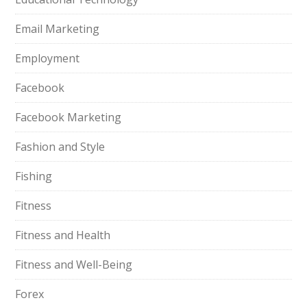
Email Marketing
Employment
Facebook
Facebook Marketing
Fashion and Style
Fishing
Fitness
Fitness and Health
Fitness and Well-Being
Forex