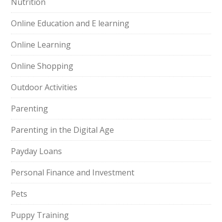
Nutrition
Online Education and E learning
Online Learning
Online Shopping
Outdoor Activities
Parenting
Parenting in the Digital Age
Payday Loans
Personal Finance and Investment
Pets
Puppy Training