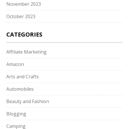
November 2023
October 2023
CATEGORIES
Affiliate Marketing
Amazon
Arts and Crafts
Automobiles
Beauty and Fashion
Blogging
Camping