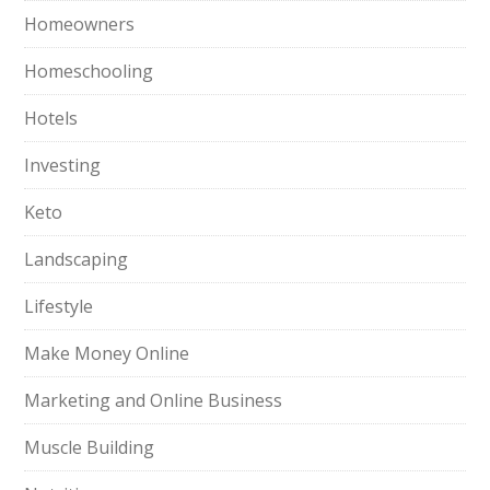
Homeowners
Homeschooling
Hotels
Investing
Keto
Landscaping
Lifestyle
Make Money Online
Marketing and Online Business
Muscle Building