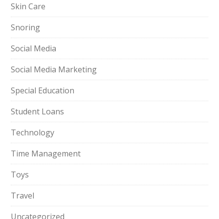
Skin Care
Snoring
Social Media
Social Media Marketing
Special Education
Student Loans
Technology
Time Management
Toys
Travel
Uncategorized