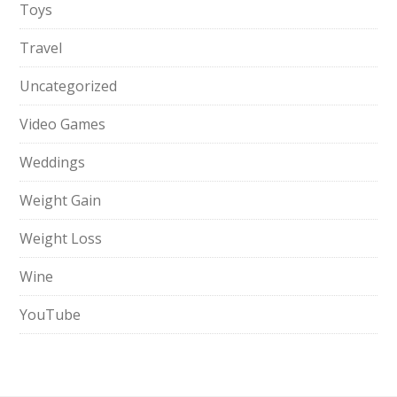
Toys
Travel
Uncategorized
Video Games
Weddings
Weight Gain
Weight Loss
Wine
YouTube