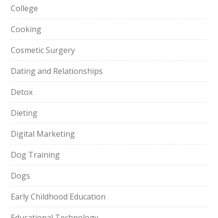
College
Cooking
Cosmetic Surgery
Dating and Relationships
Detox
Dieting
Digital Marketing
Dog Training
Dogs
Early Childhood Education
Educational Technology