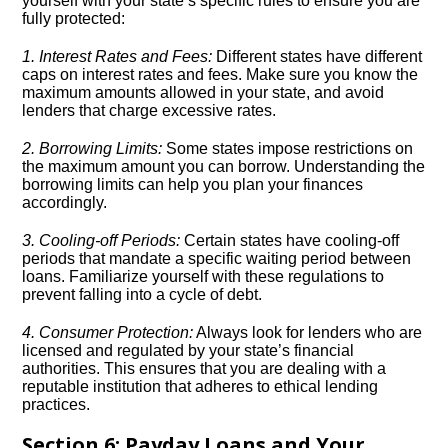
yourself with your state’s specific rules to ensure you are
fully protected:
1.​ Interest Rates and Fees:
Different states have different
caps on interest rates and fees.​ Make sure you know the
maximum amounts allowed in your state, and avoid
lenders that charge excessive rates.​
2.​ Borrowing Limits:
Some states impose restrictions on
the maximum amount you can borrow.​ Understanding the
borrowing limits can help you plan your finances
accordingly.​
3.​ Cooling-off Periods:
Certain states have cooling-off
periods that mandate a specific waiting period between
loans.​ Familiarize yourself with these regulations to
prevent falling into a cycle of debt.​
4.​ Consumer Protection:
Always look for lenders who are
licensed and regulated by your state’s financial
authorities.​ This ensures that you are dealing with a
reputable institution that adheres to ethical lending
practices.​
Section 6: Payday Loans and Your