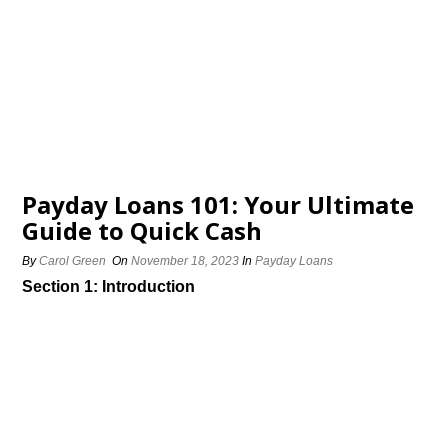
Payday Loans 101: Your Ultimate
Guide to Quick Cash
By
Carol Green
On
November 18, 2023
In
Payday Loans
Section 1: Introduction