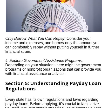
Only Borrow What You Can Repay:
Consider your
income and expenses, and borrow only the amount you
can comfortably repay without putting yourself in further
financial strain.​
4.​ Explore Government Assistance Programs:
Depending on your situation, there might be government
programs or nonprofit organizations that can provide you
with financial assistance or advice.​
Section 5: Understanding Payday Loan
Regulations
Every state has its own regulations and laws regarding
payday loans.​ Before applying, it’s crucial to familiarize