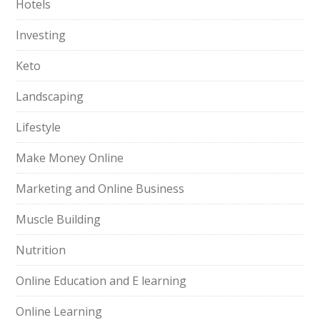
Hotels
Investing
Keto
Landscaping
Lifestyle
Make Money Online
Marketing and Online Business
Muscle Building
Nutrition
Online Education and E learning
Online Learning