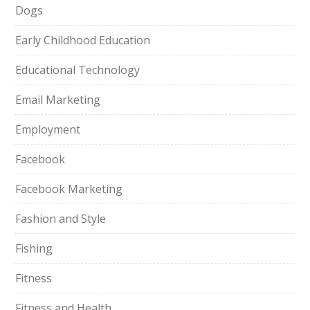
Dogs
Early Childhood Education
Educational Technology
Email Marketing
Employment
Facebook
Facebook Marketing
Fashion and Style
Fishing
Fitness
Fitness and Health