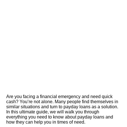
Are you facing a financial emergency and need quick
cash? You’re not alone.​ Many people find themselves in
similar situations and turn to payday loans as a solution.​
In this ultimate guide, we will walk you through
everything you need to know about payday loans and
how they can help you in times of need.​