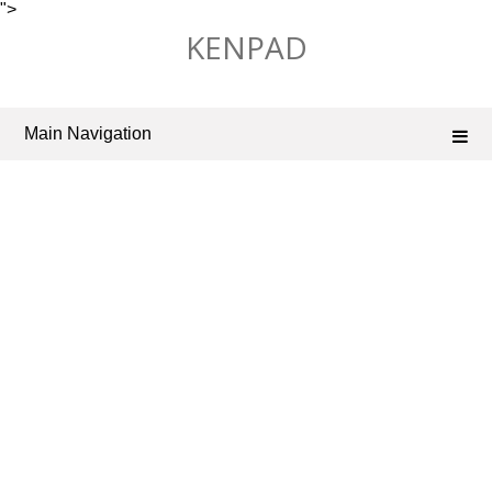
">
Skip
KENPAD
to
content
Main Navigation