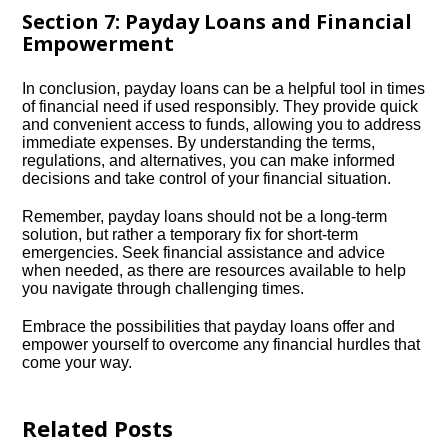
Section 7: Payday Loans and Financial
Empowerment
In conclusion, payday loans can be a helpful tool in times
of financial need if used responsibly.​ They provide quick
and convenient access to funds, allowing you to address
immediate expenses.​ By understanding the terms,
regulations, and alternatives, you can make informed
decisions and take control of your financial situation.​
Remember, payday loans should not be a long-term
solution, but rather a temporary fix for short-term
emergencies.​ Seek financial assistance and advice
when needed, as there are resources available to help
you navigate through challenging times.​
Embrace the possibilities that payday loans offer and
empower yourself to overcome any financial hurdles that
come your way.​
Related Posts