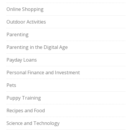
Online Shopping
Outdoor Activities
Parenting
Parenting in the Digital Age
Payday Loans
Personal Finance and Investment
Pets
Puppy Training
Recipes and Food
Science and Technology