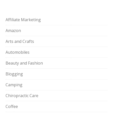
Affiliate Marketing
Amazon
Arts and Crafts
Automobiles
Beauty and Fashion
Blogging
Camping
Chiropractic Care
Coffee