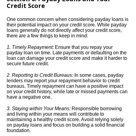
Credit Score
One common concern when considering payday loans is
their potential impact on your credit score.​ While payday
loans generally do not directly affect your credit score,
there are a few things to keep in mind:
1.​ Timely Repayment:
Ensure that you repay your
payday loan on time.​ Late payments or defaulting on the
loan can damage your credit score and make it harder to
secure future credit.​
2.​ Reporting to Credit Bureaus:
In some cases, payday
lenders may report your repayment behavior to credit
bureaus.​ Timely repayment can have a positive impact
on your credit history, while late or missed payments can
have a negative one.​
3.​ Staying within Your Means:
Responsible borrowing
and living within your means will contribute to
maintaining a healthy credit score.​ Avoid relying solely
on payday loans and focus on building a solid financial
foundation.​