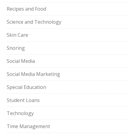
Recipes and Food
Science and Technology
Skin Care
Snoring
Social Media
Social Media Marketing
Special Education
Student Loans
Technology
Time Management