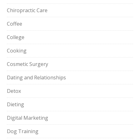
Chiropractic Care
Coffee
College
Cooking
Cosmetic Surgery
Dating and Relationships
Detox
Dieting
Digital Marketing
Dog Training