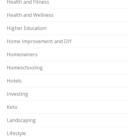
Health and Fitness
Health and Wellness
Higher Education
Home Improvement and DIY
Homeowners
Homeschooling
Hotels
Investing
Keto
Landscaping
Lifestyle