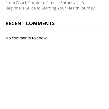
From Couch Potato to Fitness Enthusiast: A
Beginners Guide to Starting Your Health Journey
RECENT COMMENTS
No comments to show.