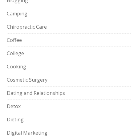
Blogging
Camping
Chiropractic Care
Coffee
College
Cooking
Cosmetic Surgery
Dating and Relationships
Detox
Dieting
Digital Marketing