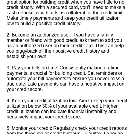
great option for building credit when you have little to no
credit history.​ With a secured card, you’ll need to make a
cash deposit, which acts as collateral for the credit limit.​
Make timely payments and keep your credit utilization
low to build a positive credit history.​
2.​ Become an authorized user: If you have a family
member or friend with good credit, ask them to add you
as an authorized user on their credit card.​ This can help
you piggyback off their positive credit history and
establish your own.​
3.​ Pay your bills on time: Consistently making on-time
payments is crucial for building credit.​ Set reminders or
automate your bill payments to ensure you never miss a
due date.​ Late payments can have a negative impact on
your credit score.​
4.​ Keep your credit utilization low: Aim to keep your credit
utilization below 30% of your available credit.​ Higher
credit utilization can indicate financial instability and
negatively impact your credit score.​
5.​ Monitor your credit: Regularly check your credit reports
from the three major credit bureaus – Equifax, Experian,