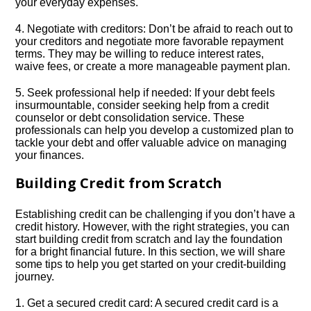
your everyday expenses.​
4.​ Negotiate with creditors: Don’t be afraid to reach out to
your creditors and negotiate more favorable repayment
terms.​ They may be willing to reduce interest rates,
waive fees, or create a more manageable payment plan.​
5.​ Seek professional help if needed: If your debt feels
insurmountable, consider seeking help from a credit
counselor or debt consolidation service.​ These
professionals can help you develop a customized plan to
tackle your debt and offer valuable advice on managing
your finances.​
Building Credit from Scratch
Establishing credit can be challenging if you don’t have a
credit history.​ However, with the right strategies, you can
start building credit from scratch and lay the foundation
for a bright financial future.​ In this section, we will share
some tips to help you get started on your credit-building
journey.​
1.​ Get a secured credit card: A secured credit card is a