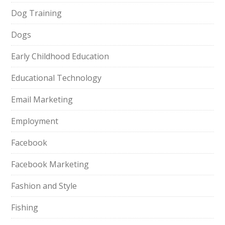
Dog Training
Dogs
Early Childhood Education
Educational Technology
Email Marketing
Employment
Facebook
Facebook Marketing
Fashion and Style
Fishing