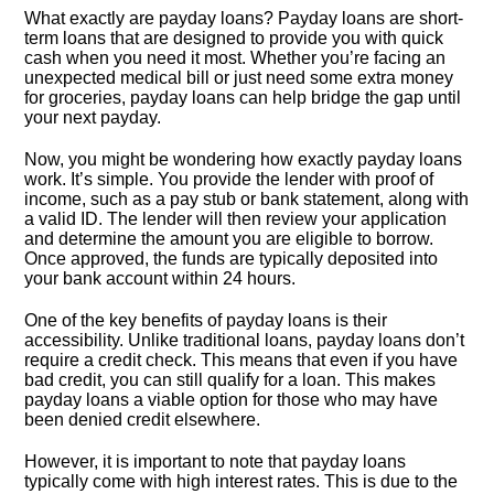
What exactly are payday loans? Payday loans are short-
term loans that are designed to provide you with quick
cash when you need it most.​ Whether you’re facing an
unexpected medical bill or just need some extra money
for groceries, payday loans can help bridge the gap until
your next payday.​
Now, you might be wondering how exactly payday loans
work.​ It’s simple.​ You provide the lender with proof of
income, such as a pay stub or bank statement, along with
a valid ID.​ The lender will then review your application
and determine the amount you are eligible to borrow.​
Once approved, the funds are typically deposited into
your bank account within 24 hours.​
One of the key benefits of payday loans is their
accessibility.​ Unlike traditional loans, payday loans don’t
require a credit check.​ This means that even if you have
bad credit, you can still qualify for a loan.​ This makes
payday loans a viable option for those who may have
been denied credit elsewhere.​
However, it is important to note that payday loans
typically come with high interest rates.​ This is due to the