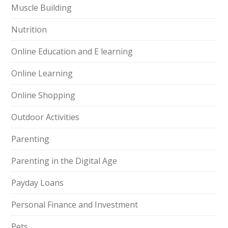
Muscle Building
Nutrition
Online Education and E learning
Online Learning
Online Shopping
Outdoor Activities
Parenting
Parenting in the Digital Age
Payday Loans
Personal Finance and Investment
Pets