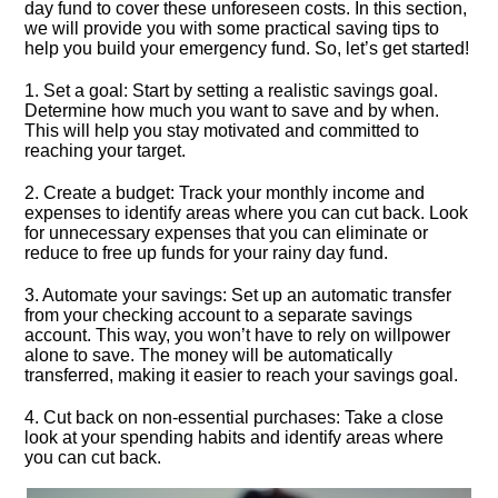
day fund to cover these unforeseen costs.​ In this section,
we will provide you with some practical saving tips to
help you build your emergency fund.​ So, let’s get started!
1.​ Set a goal: Start by setting a realistic savings goal.​
Determine how much you want to save and by when.​
This will help you stay motivated and committed to
reaching your target.​
2.​ Create a budget: Track your monthly income and
expenses to identify areas where you can cut back.​ Look
for unnecessary expenses that you can eliminate or
reduce to free up funds for your rainy day fund.​
3.​ Automate your savings: Set up an automatic transfer
from your checking account to a separate savings
account.​ This way, you won’t have to rely on willpower
alone to save.​ The money will be automatically
transferred, making it easier to reach your savings goal.​
4.​ Cut back on non-essential purchases: Take a close
look at your spending habits and identify areas where
you can cut back.​