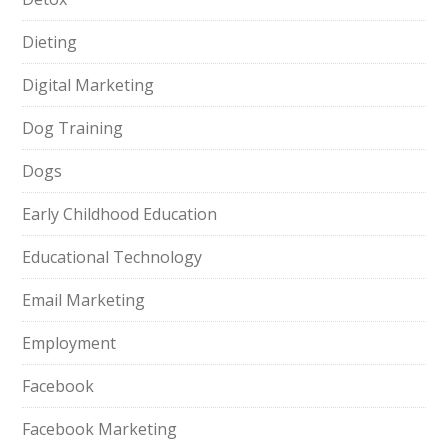
Dieting
Digital Marketing
Dog Training
Dogs
Early Childhood Education
Educational Technology
Email Marketing
Employment
Facebook
Facebook Marketing