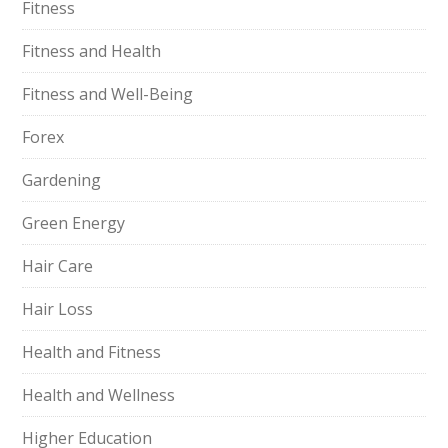
Fitness
Fitness and Health
Fitness and Well-Being
Forex
Gardening
Green Energy
Hair Care
Hair Loss
Health and Fitness
Health and Wellness
Higher Education