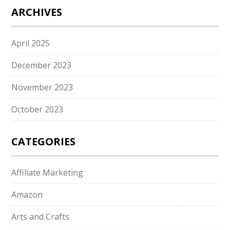
ARCHIVES
April 2025
December 2023
November 2023
October 2023
CATEGORIES
Affiliate Marketing
Amazon
Arts and Crafts