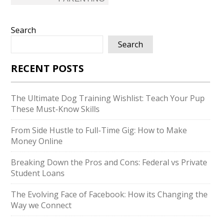
Search
Search
RECENT POSTS
The Ultimate Dog Training Wishlist: Teach Your Pup
These Must-Know Skills
From Side Hustle to Full-Time Gig: How to Make
Money Online
Breaking Down the Pros and Cons: Federal vs Private
Student Loans
The Evolving Face of Facebook: How its Changing the
Way we Connect