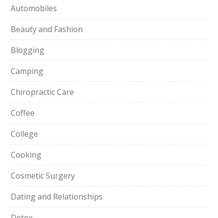
Automobiles
Beauty and Fashion
Blogging
Camping
Chiropractic Care
Coffee
College
Cooking
Cosmetic Surgery
Dating and Relationships
Detox