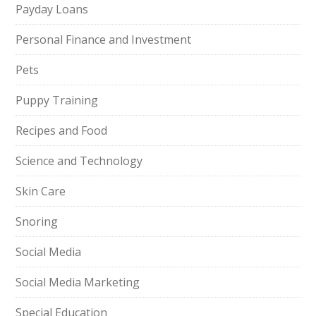
Payday Loans
Personal Finance and Investment
Pets
Puppy Training
Recipes and Food
Science and Technology
Skin Care
Snoring
Social Media
Social Media Marketing
Special Education