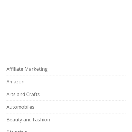
Affiliate Marketing
Amazon
Arts and Crafts
Automobiles
Beauty and Fashion