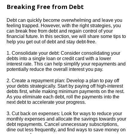
Breaking Free from Debt
Debt can quickly become overwhelming and leave you
feeling trapped.​ However, with the right strategies, you
can break free from debt and regain control of your
financial future.​ In this section, we will share some tips to
help you get out of debt and stay debt-free.​
1.​ Consolidate your debt: Consider consolidating your
debts into a single loan or credit card with a lower
interest rate.​ This can help simplify your repayments and
potentially reduce the overall interest you pay.​
2.​ Create a repayment plan: Develop a plan to pay off
your debts strategically.​ Start by paying off high-interest
debts first, while making minimum payments on the rest.​
As you eliminate each debt, roll the payments into the
next debt to accelerate your progress.​
3.​ Cut back on expenses: Look for ways to reduce your
monthly expenses and allocate the savings towards your
debt repayments.​ Cancel unnecessary subscriptions,
dine out less frequently, and find ways to save money on