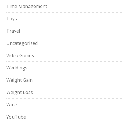
Time Management
Toys
Travel
Uncategorized
Video Games
Weddings
Weight Gain
Weight Loss
Wine
YouTube