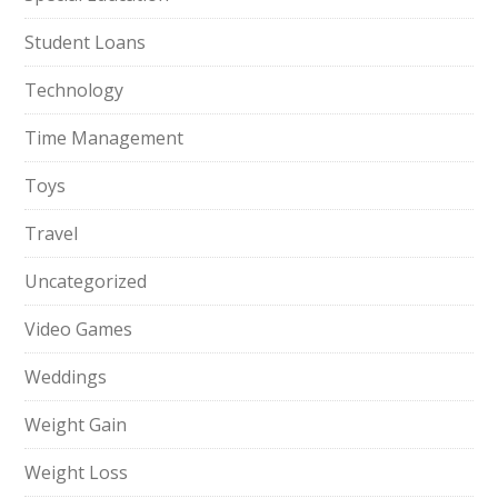
Student Loans
Technology
Time Management
Toys
Travel
Uncategorized
Video Games
Weddings
Weight Gain
Weight Loss