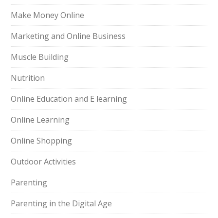
Make Money Online
Marketing and Online Business
Muscle Building
Nutrition
Online Education and E learning
Online Learning
Online Shopping
Outdoor Activities
Parenting
Parenting in the Digital Age