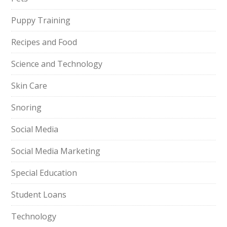
Puppy Training
Recipes and Food
Science and Technology
Skin Care
Snoring
Social Media
Social Media Marketing
Special Education
Student Loans
Technology