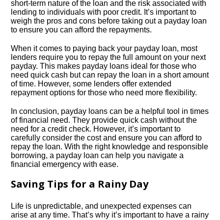
short-term nature of the loan and the risk associated with
lending to individuals with poor credit.​ It’s important to
weigh the pros and cons before taking out a payday loan
to ensure you can afford the repayments.​
When it comes to paying back your payday loan, most
lenders require you to repay the full amount on your next
payday.​ This makes payday loans ideal for those who
need quick cash but can repay the loan in a short amount
of time.​ However, some lenders offer extended
repayment options for those who need more flexibility.​
In conclusion, payday loans can be a helpful tool in times
of financial need.​ They provide quick cash without the
need for a credit check.​ However, it’s important to
carefully consider the cost and ensure you can afford to
repay the loan.​ With the right knowledge and responsible
borrowing, a payday loan can help you navigate a
financial emergency with ease.​
Saving Tips for a Rainy Day
Life is unpredictable, and unexpected expenses can
arise at any time.​ That’s why it’s important to have a rainy