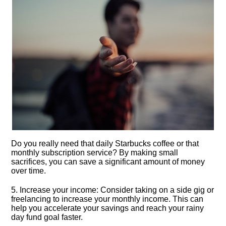
Do you really need that daily Starbucks coffee or that
monthly subscription service? By making small
sacrifices, you can save a significant amount of money
over time.​
5.​ Increase your income: Consider taking on a side gig or
freelancing to increase your monthly income.​ This can
help you accelerate your savings and reach your rainy
day fund goal faster.​