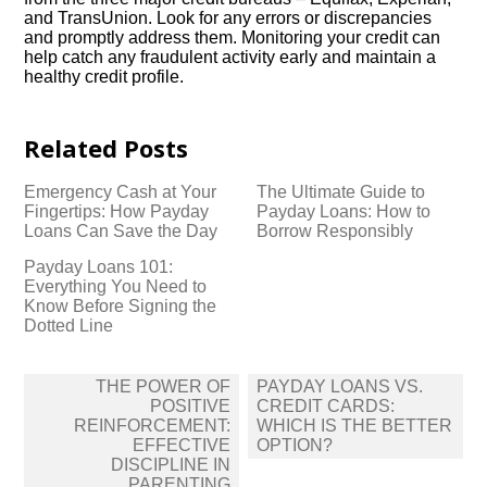
and TransUnion.​ Look for any errors or discrepancies
and promptly address them.​ Monitoring your credit can
help catch any fraudulent activity early and maintain a
healthy credit profile.​
Related Posts
Emergency Cash at Your
The Ultimate Guide to
Fingertips: How Payday
Payday Loans: How to
Loans Can Save the Day
Borrow Responsibly
Payday Loans 101:
Everything You Need to
Know Before Signing the
Dotted Line
Post
THE POWER OF
PAYDAY LOANS VS.​
navigation
POSITIVE
CREDIT CARDS:
REINFORCEMENT:
WHICH IS THE BETTER
EFFECTIVE
OPTION?
DISCIPLINE IN
PARENTING