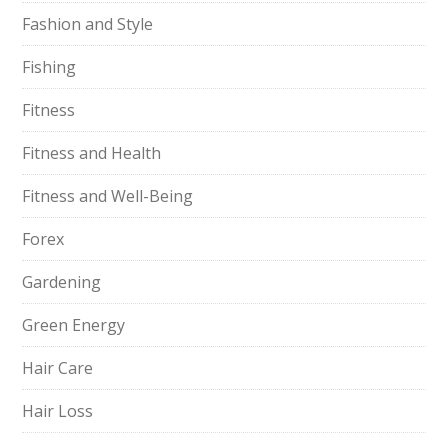
Fashion and Style
Fishing
Fitness
Fitness and Health
Fitness and Well-Being
Forex
Gardening
Green Energy
Hair Care
Hair Loss