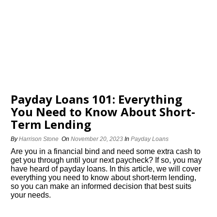
Payday Loans 101: Everything
You Need to Know About Short-
Term Lending
By
Harrison Stone
On
November 20, 2023
In
Payday Loans
Are you in a financial bind and need some extra cash to
get you through until your next paycheck? If so, you may
have heard of payday loans.​ In this article, we will cover
everything you need to know about short-term lending,
so you can make an informed decision that best suits
your needs.​