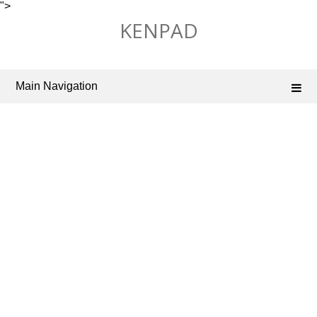
">
Skip
KENPAD
to
content
Main Navigation