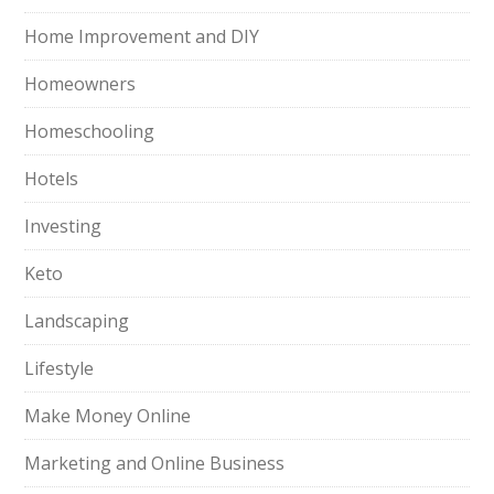
Home Improvement and DIY
Homeowners
Homeschooling
Hotels
Investing
Keto
Landscaping
Lifestyle
Make Money Online
Marketing and Online Business