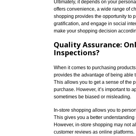
Ultimately, it depends on your person
offers convenience, a wide range of cho
shopping provides the opportunity to p
gratification, and engage in social int
make your shopping decision according
Quality Assurance: On
Inspections?
When it comes to purchasing products, e
provides the advantage of being able t
This allows you to get a sense of the 
purchase.​ However, it’s important to 
sometimes be biased or misleading.​
In-store shopping allows you to persona
This gives you a better understanding of 
However, in-store shopping may not al
customer reviews as online platforms.​