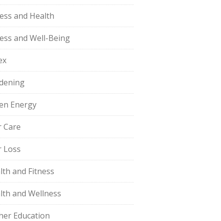
ness and Health
ness and Well-Being
ex
dening
en Energy
r Care
r Loss
lth and Fitness
lth and Wellness
her Education