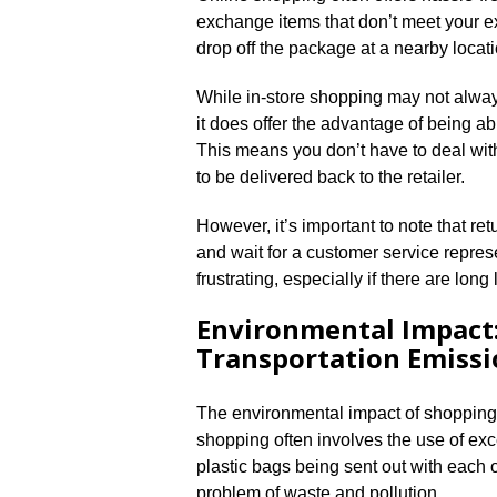
exchange items that don’t meet your exp
drop off the package at a nearby locat
While in-store shopping may not always 
it does offer the advantage of being ab
This means you don’t have to deal wit
to be delivered back to the retailer.​
However, it’s important to note that ret
and wait for a customer service repres
frustrating, especially if there are long l
Environmental Impact:
Transportation Emissi
The environmental impact of shopping i
shopping often involves the use of ex
plastic bags being sent out with each o
problem of waste and pollution.​