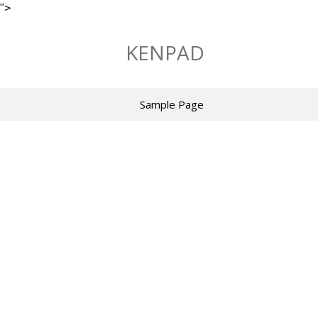
">
Skip
to
KENPAD
content
Sample Page