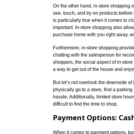
On the other hand, in-store shopping of
see, touch, and try on products befor
is particularly true when it comes to c
important.​ In-store shopping also allow
purchase home with you right away, with
Furthermore, in-store shopping provides 
chatting with the salesperson for rec
shoppers, the social aspect of in-store
a way to get out of the house and enj
But let’s not overlook the downside of i
physically go to a store, find a parki
hassle.​ Additionally, limited store ho
difficult to find the time to shop.​
Payment Options: Cash
When it comes to payment options, bot