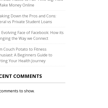
Make Money Online
aking Down the Pros and Cons:
eral vs Private Student Loans
 Evolving Face of Facebook: How its
nging the Way we Connect
m Couch Potato to Fitness
husiast: A Beginners Guide to
rting Your Health Journey
CENT COMMENTS
comments to show.