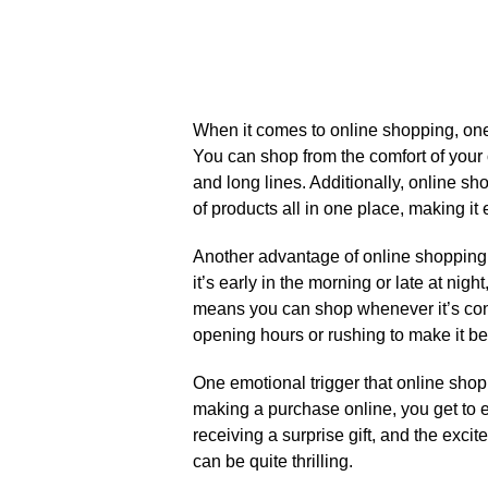
When it comes to online shopping, one o
You can shop from the comfort of your
and long lines.​ Additionally, online s
of products all in one place, making it 
Another advantage of online shopping i
it’s early in the morning or late at nigh
means you can shop whenever it’s conv
opening hours or rushing to make it bef
One emotional trigger that online shoppi
making a purchase online, you get to eag
receiving a surprise gift, and the exci
can be quite thrilling.​