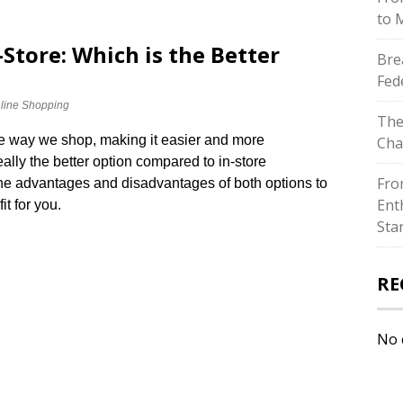
to 
-Store: Which is the Better
Bre
Fed
line Shopping
The
he way we shop, making it easier and more
Cha
really the better option compared to in-store
Fro
 the advantages and disadvantages of both options to
Ent
t for you.​
Sta
RE
No 