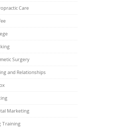
ropractic Care
fee
lege
king
metic Surgery
ing and Relationships
ox
ting
ital Marketing
 Training