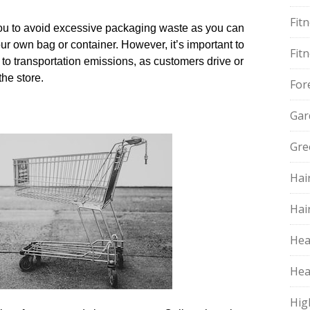
Fit
 you to avoid excessive packaging waste as you can
r own bag or container.​ However, it’s important to
Fit
 to transportation emissions, as customers drive or
he store.​
For
Gar
Gre
Hai
Hai
Hea
Hea
Hig