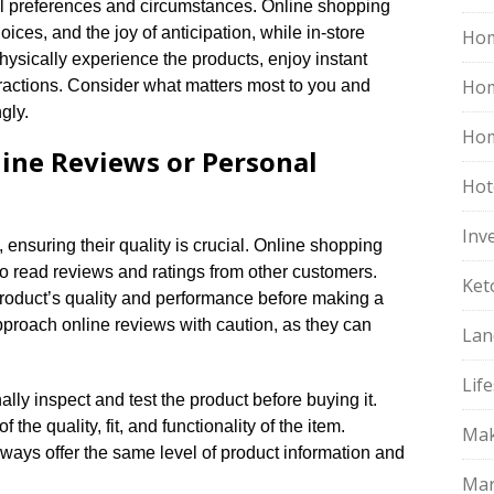
al preferences and circumstances.​ Online shopping
ices, and the joy of anticipation, while in-store
Hom
hysically experience the products, enjoy instant
Ho
eractions.​ Consider what matters most to you and
ly.​
Hom
line Reviews or Personal
Hot
Inv
nsuring their quality is crucial.​ Online shopping
o read reviews and ratings from other customers.​
Ket
product’s quality and performance before making a
approach online reviews with caution, as they can
Lan
Life
lly inspect and test the product before buying it.​
the quality, fit, and functionality of the item.​
Mak
ways offer the same level of product information and
Mar