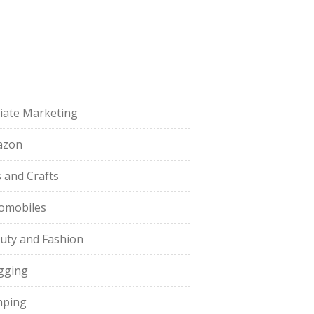
iliate Marketing
azon
s and Crafts
omobiles
uty and Fashion
gging
ping