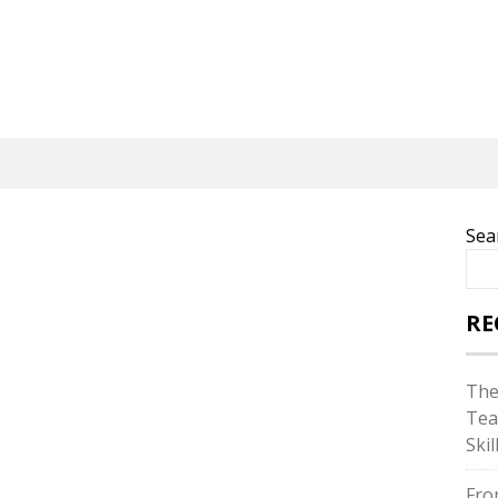
Sea
RE
The
Tea
Skil
Fro