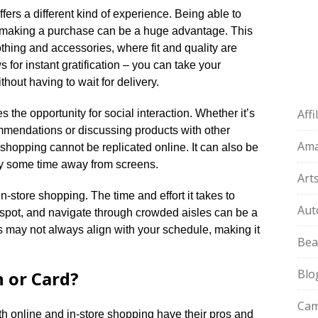
fers a different kind of experience.​ Being able to
e making a purchase can be a huge advantage.​ This
lothing and accessories, where fit and quality are
s for instant gratification – you can take your
out having to wait for delivery.​
Aff
the opportunity for social interaction.​ Whether it’s
ommendations or discussing products with other
Am
 shopping cannot be replicated online.​ It can also be
oy some time away from screens.​
Art
n-store shopping.​ The time and effort it takes to
Aut
ng spot, and navigate through crowded aisles can be a
urs may not always align with your schedule, making it
Bea
Blo
 or Card?
Cam
h online and in-store shopping have their pros and