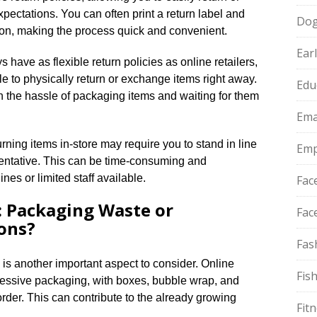
ectations.​ You can often print a return label and
Do
ion, making the process quick and convenient.​
Ear
have as flexible return policies as online retailers,
le to physically return or exchange items right away.​
Edu
h the hassle of packaging items and waiting for them
Ema
urning items in-store may require you to stand in line
Emp
entative.​ This can be time-consuming and
ines or limited staff available.​
Fac
 Packaging Waste or
Fac
ons?
Fas
s another important aspect to consider.​ Online
Fis
cessive packaging, with boxes, bubble wrap, and
rder.​ This can contribute to the already growing
Fit