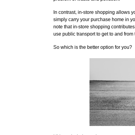
In contrast, in-store shopping allows
simply carry your purchase home in you
note that in-store shopping contributes
use public transport to get to and from t
So which is the better option for you?