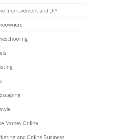
e Improvement and DIY
meowners
eschooling
els
esting
o
dscaping
style
e Money Online
keting and Online Business