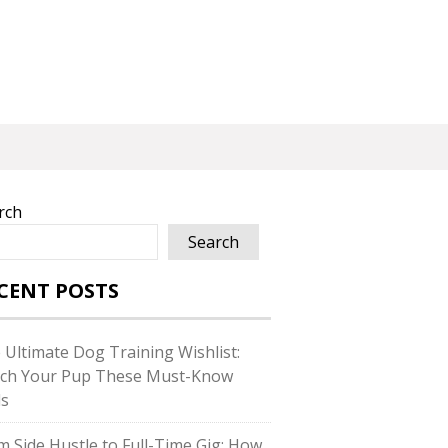
rch
Search
CENT POSTS
 Ultimate Dog Training Wishlist:
ch Your Pup These Must-Know
ls
m Side Hustle to Full-Time Gig: How