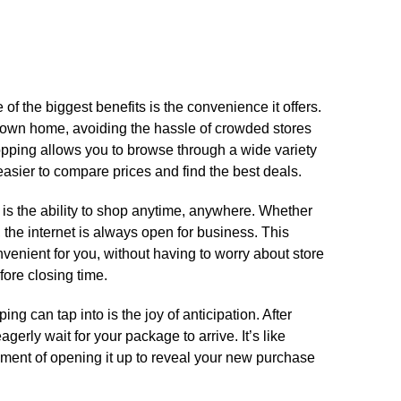
f the biggest benefits is the convenience it offers.​
 own home, avoiding the hassle of crowded stores
hopping allows you to browse through a wide variety
easier to compare prices and find the best deals.​
s the ability to shop anytime, anywhere.​ Whether
t, the internet is always open for business.​ This
enient for you, without having to worry about store
ore closing time.​
ng can tap into is the joy of anticipation.​ After
erly wait for your package to arrive.​ It’s like
tement of opening it up to reveal your new purchase