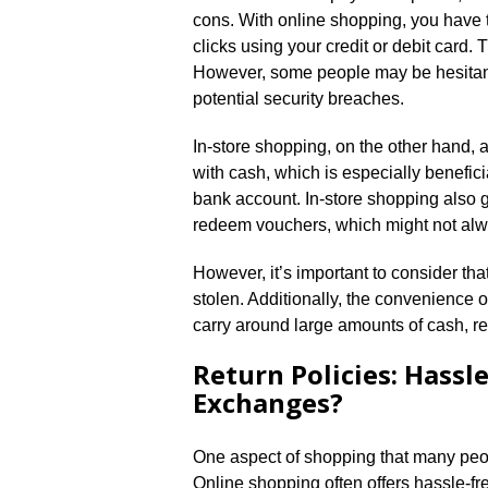
cons.​ With online shopping, you have 
clicks using your credit or debit card.
However, some people may be hesitant 
potential security breaches.​
In-store shopping, on the other hand, 
with cash, which is especially beneficia
bank account.​ In-store shopping also g
redeem vouchers, which might not alw
However, it’s important to consider that
stolen.​ Additionally, the convenience 
carry around large amounts of cash, red
Return Policies: Hassl
Exchanges?
One aspect of shopping that many peop
Online shopping often offers hassle-fre