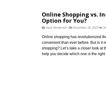
Online Shopping vs.​ In
Option for You?
By
Sara Henderson
On
November 18, 2023
In
On
Online shopping has revolutionized t
convenient than ever before.​ But is it 
shopping? Let’s take a closer look at
help you decide which one is the right fi