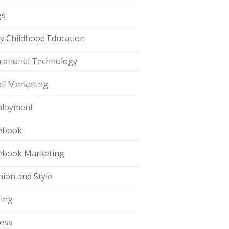
gs
ly Childhood Education
cational Technology
il Marketing
loyment
ebook
ebook Marketing
hion and Style
hing
ness