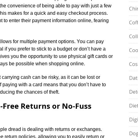
the convenience of being able to pay with just a few
Chi
​ This makes for a quick and easy checkout process.​
to enter their payment information online, fearing
Cof
Col
allows for multiple payment options.​ You can pay
l if you prefer to stick to a budget or don’t have a
Coo
ives you the opportunity to use physical gift cards or
Cos
ays be possible when shopping online.​
 carrying cash can be risky, as it can be lost or
Dat
of paying with a card means that you don’t have to
Det
ucing the chances of theft.​
e-Free Returns or No-Fuss
Die
Dig
le dread is dealing with returns or exchanges.​
Dog
e return policies, allowing you to easily return or