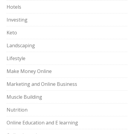
Hotels
Investing
Keto
Landscaping
Lifestyle
Make Money Online
Marketing and Online Business
Muscle Building
Nutrition
Online Education and E learning