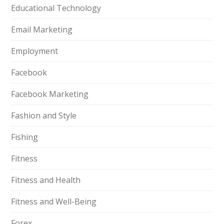
Educational Technology
Email Marketing
Employment
Facebook
Facebook Marketing
Fashion and Style
Fishing
Fitness
Fitness and Health
Fitness and Well-Being
Forex