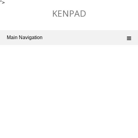
">
Skip
KENPAD
to
content
Main Navigation