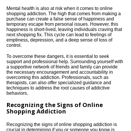
Mental health is also at risk when it comes to online
shopping addiction.​ The high that comes from making a
purchase can create a false sense of happiness and
temporary escape from personal issues.​ However, this
happiness is short-lived, leaving individuals craving that
next shopping fix.​ This cycle can lead to feelings of
emptiness, depression, and a deep sense of loss of
control.​
To overcome these dangers, it is essential to seek
support and professional help.​ Surrounding yourself with
a supportive network of friends and family can provide
the necessary encouragement and accountability in
overcoming this addiction.​ Professionals, such as
therapists, can also offer specialized guidance and
techniques to address the root causes of addictive
behaviors.​
Recognizing the Signs of Online
Shopping Addiction
Recognizing the signs of online shopping addiction is
crucial in determining if you or someone you know is