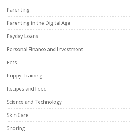
Parenting
Parenting in the Digital Age
Payday Loans
Personal Finance and Investment
Pets
Puppy Training
Recipes and Food
Science and Technology
Skin Care
Snoring