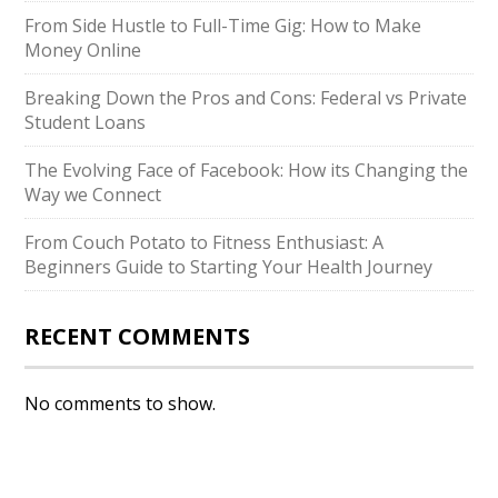
From Side Hustle to Full-Time Gig: How to Make
Money Online
Breaking Down the Pros and Cons: Federal vs Private
Student Loans
The Evolving Face of Facebook: How its Changing the
Way we Connect
From Couch Potato to Fitness Enthusiast: A
Beginners Guide to Starting Your Health Journey
RECENT COMMENTS
No comments to show.