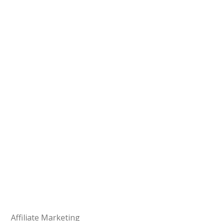
Affiliate Marketing