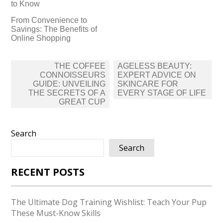
to Know
From Convenience to
Savings: The Benefits of
Online Shopping
Post
THE COFFEE
AGELESS BEAUTY:
navigation
CONNOISSEURS
EXPERT ADVICE ON
GUIDE: UNVEILING
SKINCARE FOR
THE SECRETS OF A
EVERY STAGE OF LIFE
GREAT CUP
Search
Search
RECENT POSTS
The Ultimate Dog Training Wishlist: Teach Your Pup
These Must-Know Skills