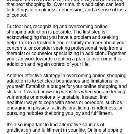
that next shopping fix.​ Over time, this addiction can lead
to feelings of emptiness, depression, and a sense of loss
of control.​
But fear not, recognizing and overcoming online
shopping addiction is possible.​ The first step is
acknowledging that you have a problem and seeking
help.​ Talk to a trusted friend or family member about your
concerns, or consider seeking professional help from a
therapist or counselor specializing in addiction.​ Together,
you can work towards creating a plan to overcome this
addiction and regain control of your life.​
Another effective strategy in overcoming online shopping
addiction is to set clear boundaries and limitations for
yourself.​ Establish a budget for your online shopping and
stick to it.​ Avoid browsing websites when you are feeling
vulnerable or emotionally unstable.​ Instead, find
healthier ways to cope with stress or boredom, such as
engaging in physical activity, practicing mindfulness, or
pursuing hobbies that bring you joy and fulfillment.​
It’s also important to find alternative sources of
gratification and fulfillment in your life.​ Online shopping