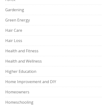
Gardening
Green Energy
Hair Care
Hair Loss
Health and Fitness
Health and Wellness
Higher Education
Home Improvement and DIY
Homeowners
Homeschooling