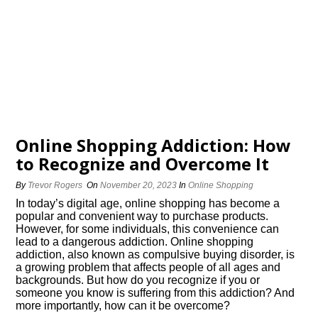
Online Shopping Addiction: How
to Recognize and Overcome It
By
Trevor Rogers
On
November 20, 2023
In
Online Shopping
In today’s digital age, online shopping has become a
popular and convenient way to purchase products.​
However, for some individuals, this convenience can
lead to a dangerous addiction.​ Online shopping
addiction, also known as compulsive buying disorder, is
a growing problem that affects people of all ages and
backgrounds.​ But how do you recognize if you or
someone you know is suffering from this addiction? And
more importantly, how can it be overcome?