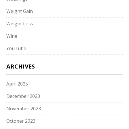
Weight Gain
Weight Loss
Wine
YouTube
ARCHIVES
April 2025
December 2023
November 2023
October 2023