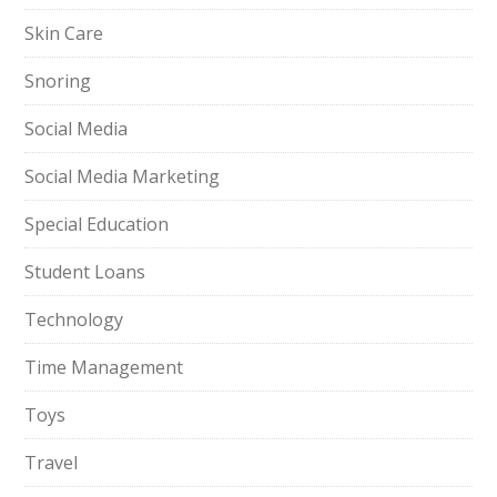
Skin Care
Snoring
Social Media
Social Media Marketing
Special Education
Student Loans
Technology
Time Management
Toys
Travel