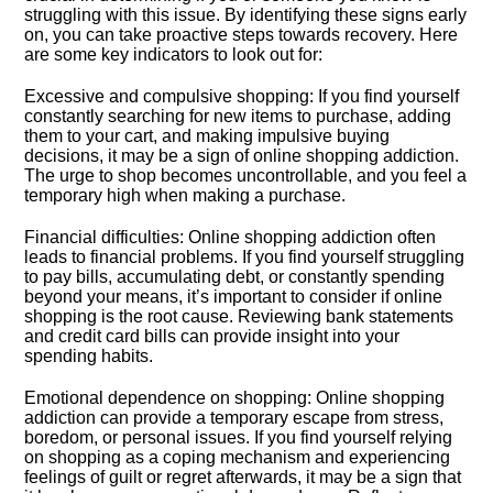
struggling with this issue.​ By identifying these signs early
on, you can take proactive steps towards recovery.​ Here
are some key indicators to look out for:
Excessive and compulsive shopping: If you find yourself
constantly searching for new items to purchase, adding
them to your cart, and making impulsive buying
decisions, it may be a sign of online shopping addiction.​
The urge to shop becomes uncontrollable, and you feel a
temporary high when making a purchase.​
Financial difficulties: Online shopping addiction often
leads to financial problems.​ If you find yourself struggling
to pay bills, accumulating debt, or constantly spending
beyond your means, it’s important to consider if online
shopping is the root cause.​ Reviewing bank statements
and credit card bills can provide insight into your
spending habits.​
Emotional dependence on shopping: Online shopping
addiction can provide a temporary escape from stress,
boredom, or personal issues.​ If you find yourself relying
on shopping as a coping mechanism and experiencing
feelings of guilt or regret afterwards, it may be a sign that