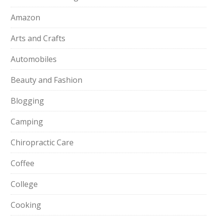
Amazon
Arts and Crafts
Automobiles
Beauty and Fashion
Blogging
Camping
Chiropractic Care
Coffee
College
Cooking