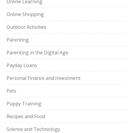
Online Learning
Online Shopping
Outdoor Activities
Parenting
Parenting in the Digital Age
Payday Loans
Personal Finance and Investment
Pets
Puppy Training
Recipes and Food
Science and Technology