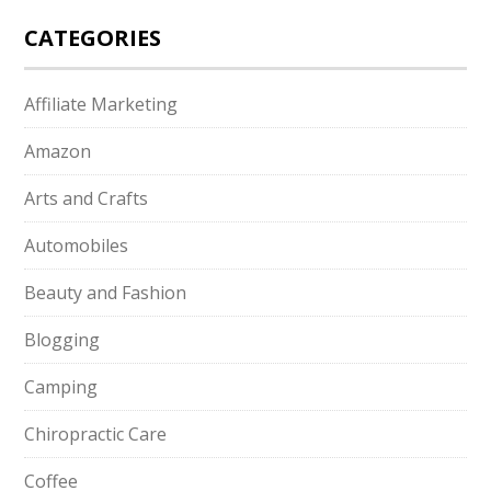
CATEGORIES
Affiliate Marketing
Amazon
Arts and Crafts
Automobiles
Beauty and Fashion
Blogging
Camping
Chiropractic Care
Coffee