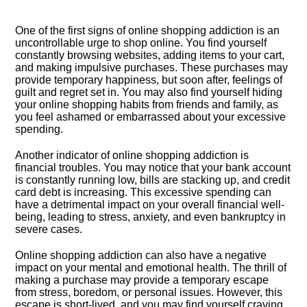
One of the first signs of online shopping addiction is an
uncontrollable urge to shop online.​ You find yourself
constantly browsing websites, adding items to your cart,
and making impulsive purchases.​ These purchases may
provide temporary happiness, but soon after, feelings of
guilt and regret set in.​ You may also find yourself hiding
your online shopping habits from friends and family, as
you feel ashamed or embarrassed about your excessive
spending.​
Another indicator of online shopping addiction is
financial troubles.​ You may notice that your bank account
is constantly running low, bills are stacking up, and credit
card debt is increasing.​ This excessive spending can
have a detrimental impact on your overall financial well-
being, leading to stress, anxiety, and even bankruptcy in
severe cases.​
Online shopping addiction can also have a negative
impact on your mental and emotional health.​ The thrill of
making a purchase may provide a temporary escape
from stress, boredom, or personal issues.​ However, this
escape is short-lived, and you may find yourself craving