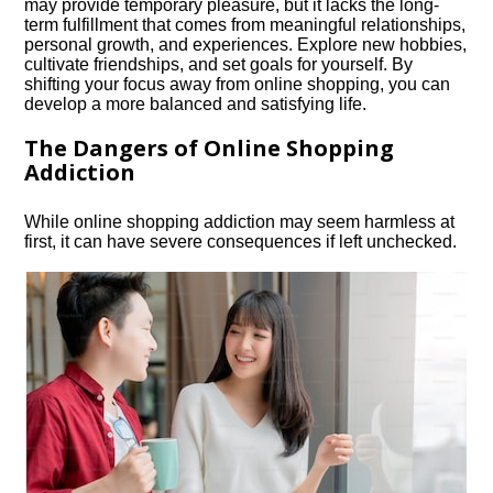
may provide temporary pleasure, but it lacks the long-
term fulfillment that comes from meaningful relationships,
personal growth, and experiences.​ Explore new hobbies,
cultivate friendships, and set goals for yourself.​ By
shifting your focus away from online shopping, you can
develop a more balanced and satisfying life.​
The Dangers of Online Shopping
Addiction
While online shopping addiction may seem harmless at
first, it can have severe consequences if left unchecked.​