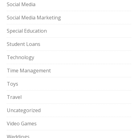
Social Media
Social Media Marketing
Special Education
Student Loans
Technology
Time Management
Toys
Travel
Uncategorized
Video Games
Weddings