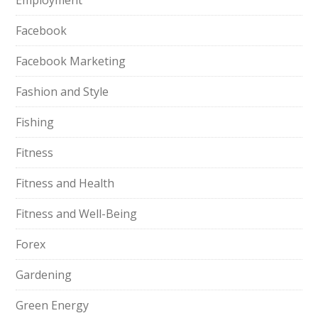
Employment
Facebook
Facebook Marketing
Fashion and Style
Fishing
Fitness
Fitness and Health
Fitness and Well-Being
Forex
Gardening
Green Energy