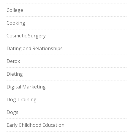
College
Cooking
Cosmetic Surgery
Dating and Relationships
Detox
Dieting
Digital Marketing
Dog Training
Dogs
Early Childhood Education