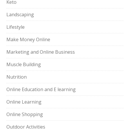
Keto
Landscaping
Lifestyle
Make Money Online
Marketing and Online Business
Muscle Building
Nutrition
Online Education and E learning
Online Learning
Online Shopping
Outdoor Activities