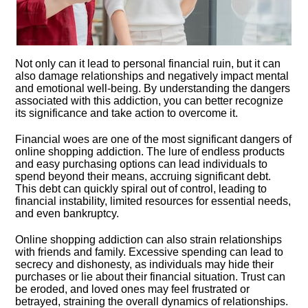
Not only can it lead to personal financial ruin, but it can
also damage relationships and negatively impact mental
and emotional well-being.​ By understanding the dangers
associated with this addiction, you can better recognize
its significance and take action to overcome it.​
Financial woes are one of the most significant dangers of
online shopping addiction.​ The lure of endless products
and easy purchasing options can lead individuals to
spend beyond their means, accruing significant debt.​
This debt can quickly spiral out of control, leading to
financial instability, limited resources for essential needs,
and even bankruptcy.​
Online shopping addiction can also strain relationships
with friends and family.​ Excessive spending can lead to
secrecy and dishonesty, as individuals may hide their
purchases or lie about their financial situation.​ Trust can
be eroded, and loved ones may feel frustrated or
betrayed, straining the overall dynamics of relationships.​