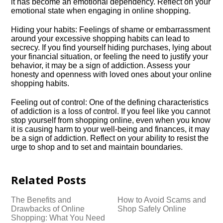
it has become an emotional dependency.​ Reflect on your
emotional state when engaging in online shopping.​
Hiding your habits: Feelings of shame or embarrassment
around your excessive shopping habits can lead to
secrecy.​ If you find yourself hiding purchases, lying about
your financial situation, or feeling the need to justify your
behavior, it may be a sign of addiction.​ Assess your
honesty and openness with loved ones about your online
shopping habits.​
Feeling out of control: One of the defining characteristics
of addiction is a loss of control.​ If you feel like you cannot
stop yourself from shopping online, even when you know
it is causing harm to your well-being and finances, it may
be a sign of addiction.​ Reflect on your ability to resist the
urge to shop and to set and maintain boundaries.​
Related Posts
The Benefits and
How to Avoid Scams and
Drawbacks of Online
Shop Safely Online
Shopping: What You Need