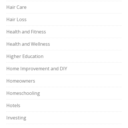
Hair Care
Hair Loss
Health and Fitness
Health and Wellness
Higher Education
Home Improvement and DIY
Homeowners
Homeschooling
Hotels
Investing