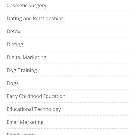
Cosmetic Surgery
Dating and Relationships
Detox
Dieting
Digital Marketing
Dog Training
Dogs
Early Childhood Education
Educational Technology
Email Marketing