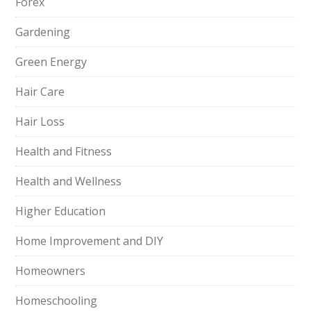
Forex
Gardening
Green Energy
Hair Care
Hair Loss
Health and Fitness
Health and Wellness
Higher Education
Home Improvement and DIY
Homeowners
Homeschooling