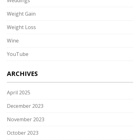
Weddings
Weight Gain
Weight Loss
Wine
YouTube
ARCHIVES
April 2025
December 2023
November 2023
October 2023