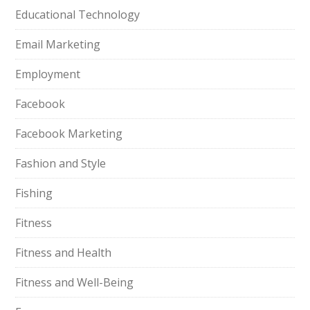
Educational Technology
Email Marketing
Employment
Facebook
Facebook Marketing
Fashion and Style
Fishing
Fitness
Fitness and Health
Fitness and Well-Being