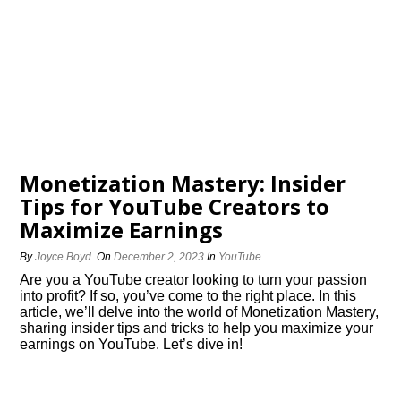
Monetization Mastery: Insider
Tips for YouTube Creators to
Maximize Earnings
By
Joyce Boyd
On
December 2, 2023
In
YouTube
Are you a YouTube creator looking to turn your passion
into profit? If so, you’ve come to the right place.​ In this
article, we’ll delve into the world of Monetization Mastery,
sharing insider tips and tricks to help you maximize your
earnings on YouTube.​ Let’s dive in!