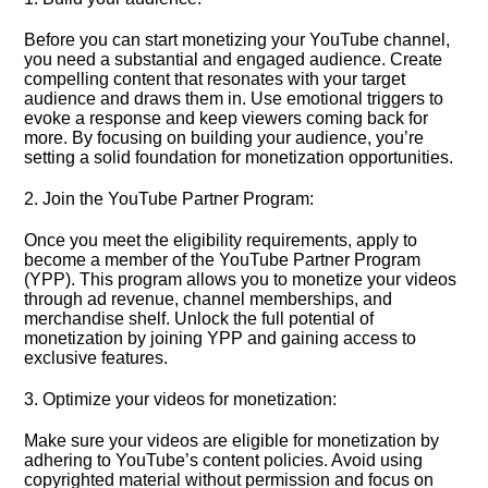
Before you can start monetizing your YouTube channel,
you need a substantial and engaged audience.​ Create
compelling content that resonates with your target
audience and draws them in.​ Use emotional triggers to
evoke a response and keep viewers coming back for
more.​ By focusing on building your audience, you’re
setting a solid foundation for monetization opportunities.​
2.​ Join the YouTube Partner Program:
Once you meet the eligibility requirements, apply to
become a member of the YouTube Partner Program
(YPP).​ This program allows you to monetize your videos
through ad revenue, channel memberships, and
merchandise shelf.​ Unlock the full potential of
monetization by joining YPP and gaining access to
exclusive features.​
3.​ Optimize your videos for monetization:
Make sure your videos are eligible for monetization by
adhering to YouTube’s content policies.​ Avoid using
copyrighted material without permission and focus on