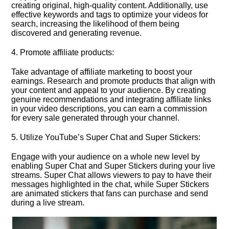
creating original, high-quality content.​ Additionally, use
effective keywords and tags to optimize your videos for
search, increasing the likelihood of them being
discovered and generating revenue.​
4.​ Promote affiliate products:
Take advantage of affiliate marketing to boost your
earnings.​ Research and promote products that align with
your content and appeal to your audience.​ By creating
genuine recommendations and integrating affiliate links
in your video descriptions, you can earn a commission
for every sale generated through your channel.​
5.​ Utilize YouTube’s Super Chat and Super Stickers:
Engage with your audience on a whole new level by
enabling Super Chat and Super Stickers during your live
streams.​ Super Chat allows viewers to pay to have their
messages highlighted in the chat, while Super Stickers
are animated stickers that fans can purchase and send
during a live stream.​