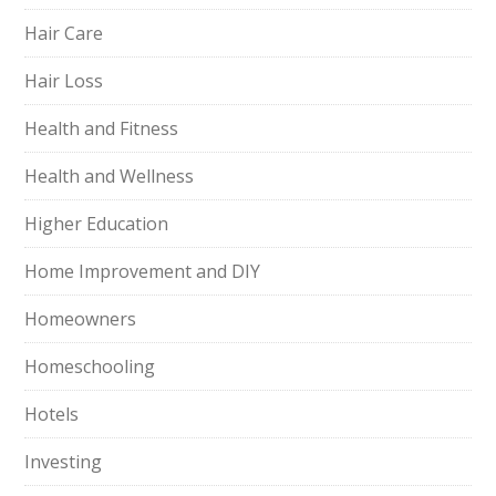
Hair Care
Hair Loss
Health and Fitness
Health and Wellness
Higher Education
Home Improvement and DIY
Homeowners
Homeschooling
Hotels
Investing