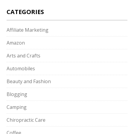
CATEGORIES
Affiliate Marketing
Amazon
Arts and Crafts
Automobiles
Beauty and Fashion
Blogging
Camping
Chiropractic Care
Coffee