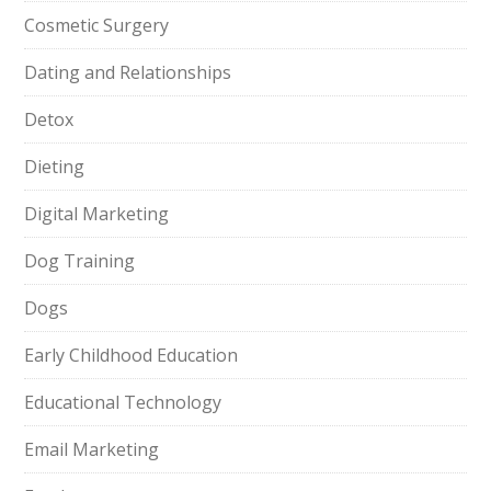
Cosmetic Surgery
Dating and Relationships
Detox
Dieting
Digital Marketing
Dog Training
Dogs
Early Childhood Education
Educational Technology
Email Marketing