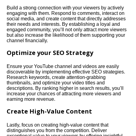
Build a strong connection with your viewers by actively
engaging with them.​ Respond to comments, interact on
social media, and create content that directly addresses
their needs and interests.​ By establishing a loyal and
engaged community, you’ll not only attract more viewers
but also increase the likelihood of them supporting your
channel financially.​
Optimize your SEO Strategy
Ensure your YouTube channel and videos are easily
discoverable by implementing effective SEO strategies.​
Research keywords, create attention-grabbing
thumbnails, and optimize your video titles and
descriptions.​ By ranking higher in search results, you’ll
increase your chances of attracting more viewers and
earning more revenue.​
Create High-Value Content
Lastly, focus on creating high-value content that
distinguishes you from the competition.​ Deliver
exceptional value to your viewers by offering insightful