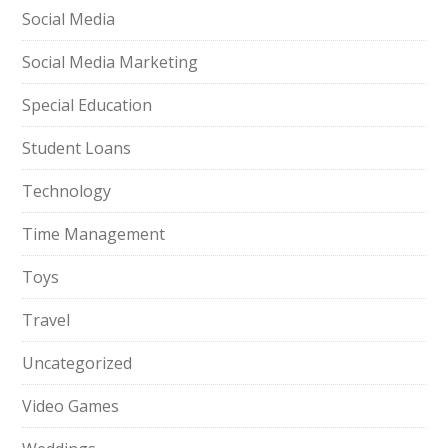
Social Media
Social Media Marketing
Special Education
Student Loans
Technology
Time Management
Toys
Travel
Uncategorized
Video Games