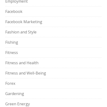
Employment
Facebook
Facebook Marketing
Fashion and Style
Fishing
Fitness
Fitness and Health
Fitness and Well-Being
Forex
Gardening
Green Energy