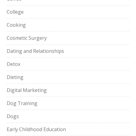
College
Cooking
Cosmetic Surgery
Dating and Relationships
Detox
Dieting
Digital Marketing
Dog Training
Dogs
Early Childhood Education