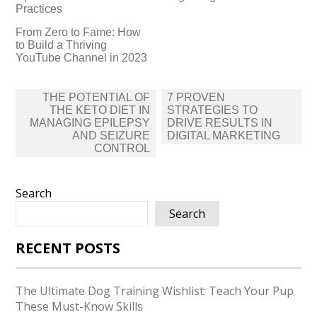
Practices
From Zero to Fame: How
to Build a Thriving
YouTube Channel in 2023
Post
THE POTENTIAL OF
7 PROVEN
navigation
THE KETO DIET IN
STRATEGIES TO
MANAGING EPILEPSY
DRIVE RESULTS IN
AND SEIZURE
DIGITAL MARKETING
CONTROL
Search
Search
RECENT POSTS
The Ultimate Dog Training Wishlist: Teach Your Pup
These Must-Know Skills