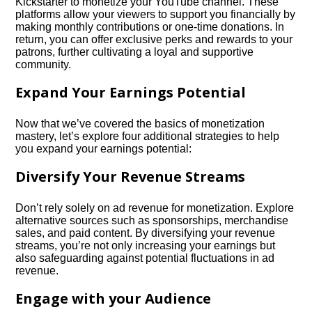
Kickstarter to monetize your YouTube channel.​ These
platforms allow your viewers to support you financially by
making monthly contributions or one-time donations.​ In
return, you can offer exclusive perks and rewards to your
patrons, further cultivating a loyal and supportive
community.​
Expand Your Earnings Potential
Now that we’ve covered the basics of monetization
mastery, let’s explore four additional strategies to help
you expand your earnings potential:
Diversify Your Revenue Streams
Don’t rely solely on ad revenue for monetization.​ Explore
alternative sources such as sponsorships, merchandise
sales, and paid content.​ By diversifying your revenue
streams, you’re not only increasing your earnings but
also safeguarding against potential fluctuations in ad
revenue.​
Engage with your Audience