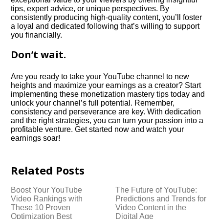
tips, expert advice, or unique perspectives.​ By
consistently producing high-quality content, you’ll foster
a loyal and dedicated following that’s willing to support
you financially.​
Don’t wait.​
Are you ready to take your YouTube channel to new
heights and maximize your earnings as a creator? Start
implementing these monetization mastery tips today and
unlock your channel’s full potential.​ Remember,
consistency and perseverance are key.​ With dedication
and the right strategies, you can turn your passion into a
profitable venture.​ Get started now and watch your
earnings soar!
Related Posts
Boost Your YouTube
The Future of YouTube:
Video Rankings with
Predictions and Trends for
These 10 Proven
Video Content in the
Optimization Best
Digital Age