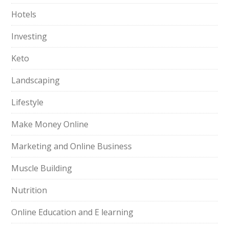
Hotels
Investing
Keto
Landscaping
Lifestyle
Make Money Online
Marketing and Online Business
Muscle Building
Nutrition
Online Education and E learning