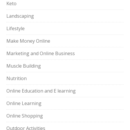
Keto
Landscaping
Lifestyle
Make Money Online
Marketing and Online Business
Muscle Building
Nutrition
Online Education and E learning
Online Learning
Online Shopping
Outdoor Activities