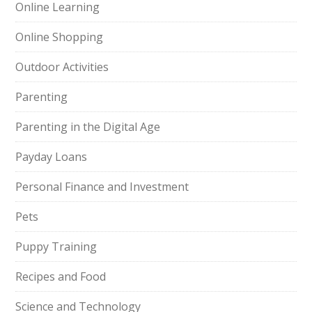
Online Learning
Online Shopping
Outdoor Activities
Parenting
Parenting in the Digital Age
Payday Loans
Personal Finance and Investment
Pets
Puppy Training
Recipes and Food
Science and Technology