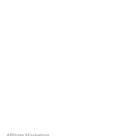
Affiliate Marketing