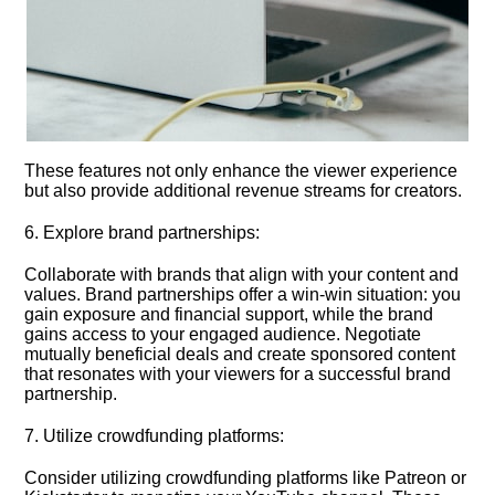
These features not only enhance the viewer experience
but also provide additional revenue streams for creators.​
6.​ Explore brand partnerships:
Collaborate with brands that align with your content and
values.​ Brand partnerships offer a win-win situation: you
gain exposure and financial support, while the brand
gains access to your engaged audience.​ Negotiate
mutually beneficial deals and create sponsored content
that resonates with your viewers for a successful brand
partnership.​
7.​ Utilize crowdfunding platforms:
Consider utilizing crowdfunding platforms like Patreon or