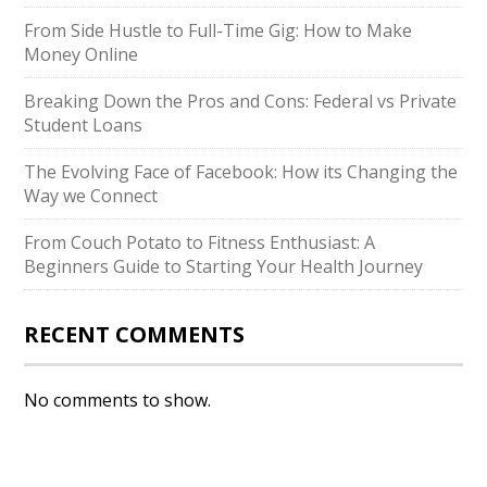
From Side Hustle to Full-Time Gig: How to Make
Money Online
Breaking Down the Pros and Cons: Federal vs Private
Student Loans
The Evolving Face of Facebook: How its Changing the
Way we Connect
From Couch Potato to Fitness Enthusiast: A
Beginners Guide to Starting Your Health Journey
RECENT COMMENTS
No comments to show.