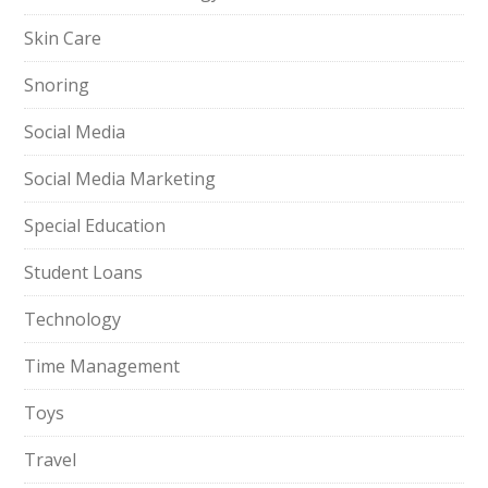
Skin Care
Snoring
Social Media
Social Media Marketing
Special Education
Student Loans
Technology
Time Management
Toys
Travel