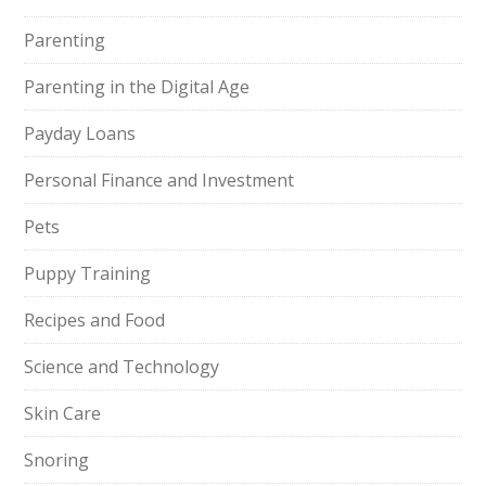
Parenting
Parenting in the Digital Age
Payday Loans
Personal Finance and Investment
Pets
Puppy Training
Recipes and Food
Science and Technology
Skin Care
Snoring