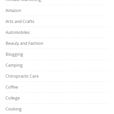
Amazon
Arts and Crafts
Automobiles
Beauty and Fashion
Blogging
Camping
Chiropractic Care
Coffee
College
Cooking