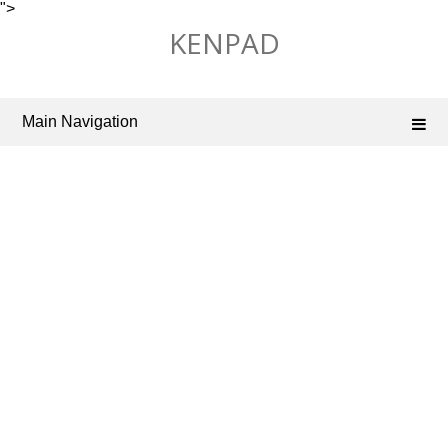
">
Skip
KENPAD
to
content
Main Navigation