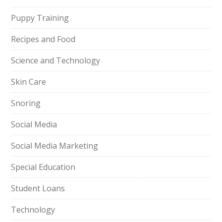
Puppy Training
Recipes and Food
Science and Technology
Skin Care
Snoring
Social Media
Social Media Marketing
Special Education
Student Loans
Technology