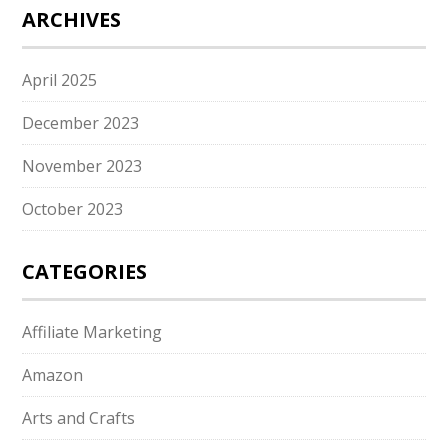
ARCHIVES
April 2025
December 2023
November 2023
October 2023
CATEGORIES
Affiliate Marketing
Amazon
Arts and Crafts