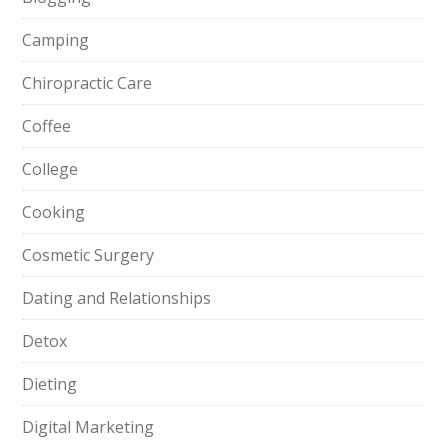
Camping
Chiropractic Care
Coffee
College
Cooking
Cosmetic Surgery
Dating and Relationships
Detox
Dieting
Digital Marketing