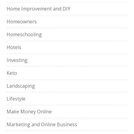
Home Improvement and DIY
Homeowners
Homeschooling
Hotels
Investing
Keto
Landscaping
Lifestyle
Make Money Online
Marketing and Online Business