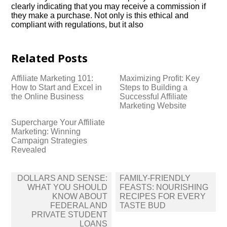
clearly indicating that you may receive a commission if
they make a purchase.​ Not only is this ethical and
compliant with regulations, but it also
Related Posts
Affiliate Marketing 101:
Maximizing Profit: Key
How to Start and Excel in
Steps to Building a
the Online Business
Successful Affiliate
Marketing Website
Supercharge Your Affiliate
Marketing: Winning
Campaign Strategies
Revealed
Post
DOLLARS AND SENSE:
FAMILY-FRIENDLY
navigation
WHAT YOU SHOULD
FEASTS: NOURISHING
KNOW ABOUT
RECIPES FOR EVERY
FEDERAL AND
TASTE BUD
PRIVATE STUDENT
LOANS