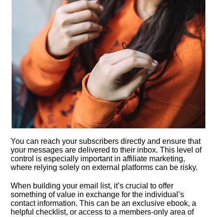
You can reach your subscribers directly and ensure that
your messages are delivered to their inbox.​ This level of
control is especially important in affiliate marketing,
where relying solely on external platforms can be risky.​
When building your email list, it’s crucial to offer
something of value in exchange for the individual’s
contact information.​ This can be an exclusive ebook, a
helpful checklist, or access to a members-only area of