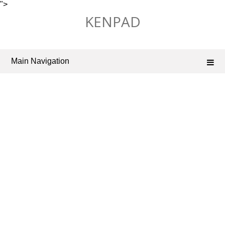
">
Skip
KENPAD
to
content
Main Navigation