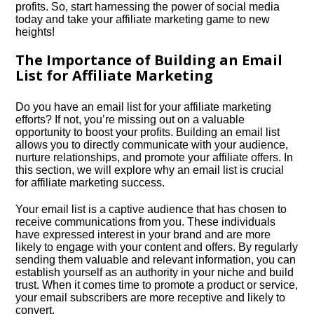
profits.​ So, start harnessing the power of social media
today and take your affiliate marketing game to new
heights!
The Importance of Building an Email
List for Affiliate Marketing
Do you have an email list for your affiliate marketing
efforts? If not, you’re missing out on a valuable
opportunity to boost your profits.​ Building an email list
allows you to directly communicate with your audience,
nurture relationships, and promote your affiliate offers.​ In
this section, we will explore why an email list is crucial
for affiliate marketing success.​
Your email list is a captive audience that has chosen to
receive communications from you.​ These individuals
have expressed interest in your brand and are more
likely to engage with your content and offers.​ By regularly
sending them valuable and relevant information, you can
establish yourself as an authority in your niche and build
trust.​ When it comes time to promote a product or service,
your email subscribers are more receptive and likely to
convert.​