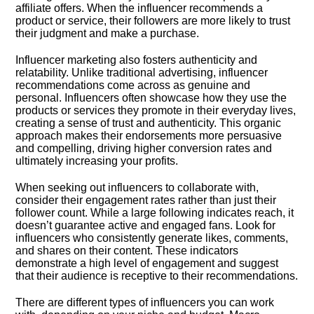
affiliate offers.​ When the influencer recommends a
product or service, their followers are more likely to trust
their judgment and make a purchase.​
Influencer marketing also fosters authenticity and
relatability.​ Unlike traditional advertising, influencer
recommendations come across as genuine and
personal.​ Influencers often showcase how they use the
products or services they promote in their everyday lives,
creating a sense of trust and authenticity.​ This organic
approach makes their endorsements more persuasive
and compelling, driving higher conversion rates and
ultimately increasing your profits.​
When seeking out influencers to collaborate with,
consider their engagement rates rather than just their
follower count.​ While a large following indicates reach, it
doesn’t guarantee active and engaged fans.​ Look for
influencers who consistently generate likes, comments,
and shares on their content.​ These indicators
demonstrate a high level of engagement and suggest
that their audience is receptive to their recommendations.​
There are different types of influencers you can work