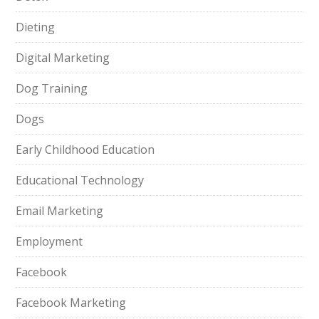
Dieting
Digital Marketing
Dog Training
Dogs
Early Childhood Education
Educational Technology
Email Marketing
Employment
Facebook
Facebook Marketing