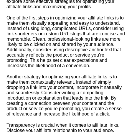
explore some effective strategies for optimizing your
affiliate links and maximizing your profits.​
One of the first steps in optimizing your affiliate links is to
make them visually appealing and easy to understand.​
Instead of using long, complicated URLs, consider using
link shorteners or custom URL slugs that are concise and
memorable.​ Clean, professional-looking links are more
likely to be clicked on and shared by your audience.​
Additionally, consider using descriptive anchor text that
accurately reflects the product or service you’re
promoting.​ This helps set clear expectations and
increases the likelihood of a conversion.​
Another strategy for optimizing your affiliate links is to
make them contextually relevant.​ Instead of simply
dropping a link into your content, incorporate it naturally
and seamlessly.​ Consider writing a compelling
introduction or explanation that leads into the link.​ By
creating a connection between your content and the
product or service you’re promoting, you create a sense
of relevance and increase the likelihood of a click.​
Transparency is crucial when it comes to affiliate links.​
Disclose your affiliate relationship to your audience,