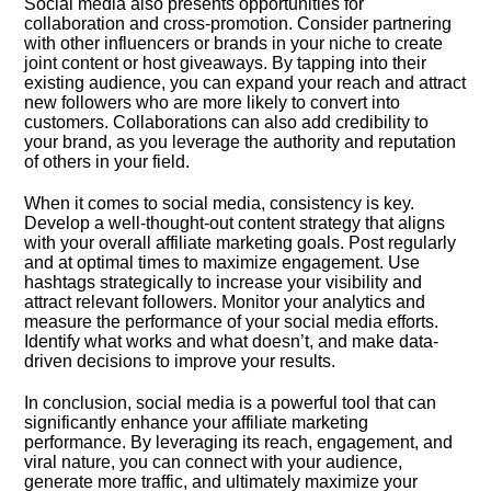
Social media also presents opportunities for
collaboration and cross-promotion.​ Consider partnering
with other influencers or brands in your niche to create
joint content or host giveaways.​ By tapping into their
existing audience, you can expand your reach and attract
new followers who are more likely to convert into
customers.​ Collaborations can also add credibility to
your brand, as you leverage the authority and reputation
of others in your field.​
When it comes to social media, consistency is key.​
Develop a well-thought-out content strategy that aligns
with your overall affiliate marketing goals.​ Post regularly
and at optimal times to maximize engagement.​ Use
hashtags strategically to increase your visibility and
attract relevant followers.​ Monitor your analytics and
measure the performance of your social media efforts.​
Identify what works and what doesn’t, and make data-
driven decisions to improve your results.​
In conclusion, social media is a powerful tool that can
significantly enhance your affiliate marketing
performance.​ By leveraging its reach, engagement, and
viral nature, you can connect with your audience,
generate more traffic, and ultimately maximize your