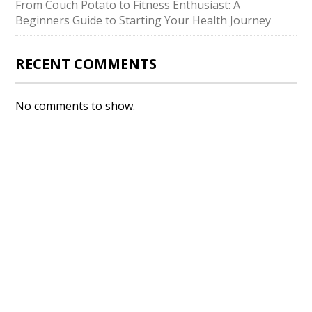
From Couch Potato to Fitness Enthusiast: A
Beginners Guide to Starting Your Health Journey
RECENT COMMENTS
No comments to show.