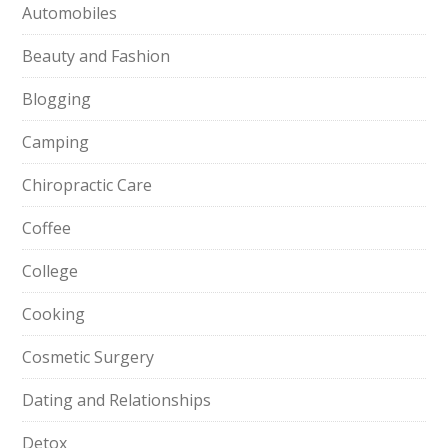
Automobiles
Beauty and Fashion
Blogging
Camping
Chiropractic Care
Coffee
College
Cooking
Cosmetic Surgery
Dating and Relationships
Detox