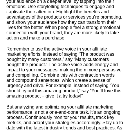
your audience on a deeper level by tapping into their
emotions.​ Use storytelling techniques to engage and
captivate their attention.​ Highlight the benefits and
advantages of the products or services you’re promoting,
and show your audience how they can transform their
lives for the better.​ When people feel a strong emotional
connection with your brand, they are more likely to take
action and make a purchase.​
Remember to use the active voice in your affiliate
marketing efforts.​ Instead of saying “The product was
bought by many customers,” say “Many customers
bought the product.​” The active voice adds energy and
impact to your messages, making them more persuasive
and compelling.​ Combine this with contraction words
and compound sentences, which create a sense of
urgency and drive.​ For example, instead of saying “You
should try out this amazing product,” say “You’ll love this
amazing product – give it a try today!”
But analyzing and optimizing your affiliate marketing
performance is not a one-and-done task.​ It’s an ongoing
process.​ Continuously monitor your results, track key
metrics, and adapt your strategies accordingly.​ Stay up to
date with the latest industry trends and best practices.​ As