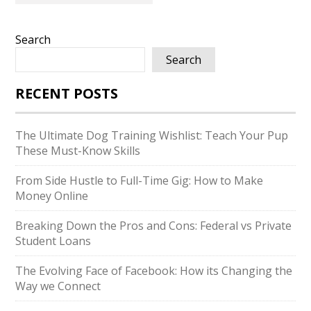
Search
Search
RECENT POSTS
The Ultimate Dog Training Wishlist: Teach Your Pup
These Must-Know Skills
From Side Hustle to Full-Time Gig: How to Make
Money Online
Breaking Down the Pros and Cons: Federal vs Private
Student Loans
The Evolving Face of Facebook: How its Changing the
Way we Connect