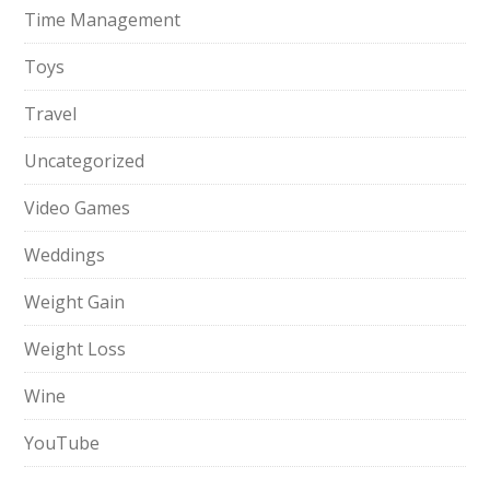
Time Management
Toys
Travel
Uncategorized
Video Games
Weddings
Weight Gain
Weight Loss
Wine
YouTube