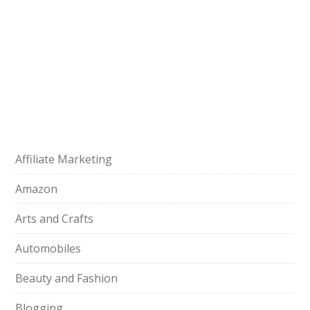
Affiliate Marketing
Amazon
Arts and Crafts
Automobiles
Beauty and Fashion
Blogging