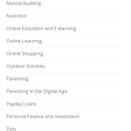
Muscle Building
Nutrition
Online Education and E learning
Online Learning
Online Shopping
Outdoor Activities
Parenting
Parenting in the Digital Age
Payday Loans
Personal Finance and Investment
Pets