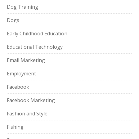
Dog Training
Dogs
Early Childhood Education
Educational Technology
Email Marketing
Employment
Facebook
Facebook Marketing
Fashion and Style
Fishing