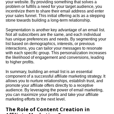
your website.​ By providing something that solves a
problem or fulfills a need for your target audience, you
incentivize them to share their email address and enter
your sales funnel.​ This initial offering acts as a stepping
stone towards building a long-term relationship.​
Segmentation is another key advantage of an email list.​
Not all subscribers are the same, and each individual
has unique preferences and needs.​ By segmenting your
list based on demographics, interests, or previous
interactions, you can tailor your messages to resonate
with each specific group.​ This personalization increases
the likelihood of engagement and conversions, leading
to higher profits.​
In summary, building an email list is an essential
component of a successful affiliate marketing strategy.​ It
allows you to nurture relationships, establish trust, and
promote your affiliate offers directly to a receptive
audience.​ By leveraging the power of email marketing,
you can maximize your profits and take your affiliate
marketing efforts to the next level.​
The Role of Content Creation in