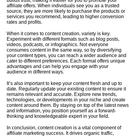
builds trust, making it easier for you to promote your
affiliate offers.​ When individuals see you as a trusted
source, they are more likely to purchase the products or
services you recommend, leading to higher conversion
rates and profits.​
When it comes to content creation, variety is key.​
Experiment with different formats such as blog posts,
videos, podcasts, or infographics.​ Not everyone
consumes content in the same way, so by diversifying
your content types, you can reach a wider audience and
cater to different preferences.​ Each format offers unique
advantages and can help you engage with your
audience in different ways.​
It’s also important to keep your content fresh and up to
date.​ Regularly update your existing content to ensure it
remains relevant and accurate.​ Explore new trends,
technologies, or developments in your niche and create
content around them.​ By staying on top of the latest news
and information, you position yourself as a forward-
thinking and knowledgeable expert in your field.​
In conclusion, content creation is a vital component of
affiliate marketing success.​ It drives organic traffic,