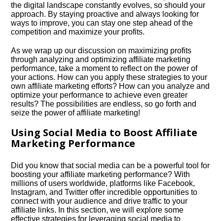
the digital landscape constantly evolves, so should your
approach.​ By staying proactive and always looking for
ways to improve, you can stay one step ahead of the
competition and maximize your profits.​
As we wrap up our discussion on maximizing profits
through analyzing and optimizing affiliate marketing
performance, take a moment to reflect on the power of
your actions.​ How can you apply these strategies to your
own affiliate marketing efforts? How can you analyze and
optimize your performance to achieve even greater
results? The possibilities are endless, so go forth and
seize the power of affiliate marketing!
Using Social Media to Boost Affiliate
Marketing Performance
Did you know that social media can be a powerful tool for
boosting your affiliate marketing performance? With
millions of users worldwide, platforms like Facebook,
Instagram, and Twitter offer incredible opportunities to
connect with your audience and drive traffic to your
affiliate links.​ In this section, we will explore some
effective strategies for leveraging social media to