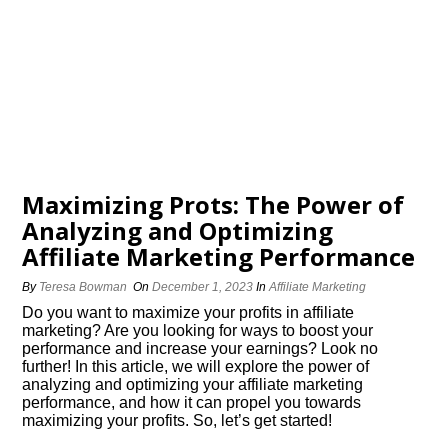
Maximizing Profits: The Power of
Analyzing and Optimizing
Affiliate Marketing Performance
By
Teresa Bowman
On
December 1, 2023
In
Affiliate Marketing
Do you want to maximize your profits in affiliate
marketing? Are you looking for ways to boost your
performance and increase your earnings? Look no
further! In this article, we will explore the power of
analyzing and optimizing your affiliate marketing
performance, and how it can propel you towards
maximizing your profits.​ So, let’s get started!