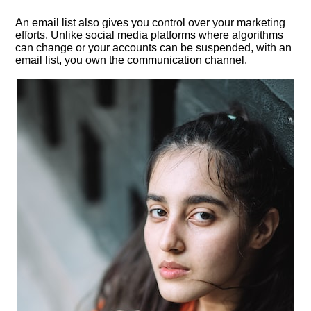
An email list also gives you control over your marketing
efforts.​ Unlike social media platforms where algorithms
can change or your accounts can be suspended, with an
email list, you own the communication channel.​