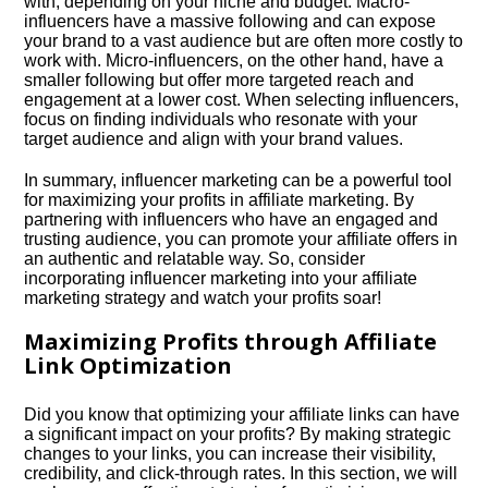
with, depending on your niche and budget.​ Macro-
influencers have a massive following and can expose
your brand to a vast audience but are often more costly to
work with.​ Micro-influencers, on the other hand, have a
smaller following but offer more targeted reach and
engagement at a lower cost.​ When selecting influencers,
focus on finding individuals who resonate with your
target audience and align with your brand values.​
In summary, influencer marketing can be a powerful tool
for maximizing your profits in affiliate marketing.​ By
partnering with influencers who have an engaged and
trusting audience, you can promote your affiliate offers in
an authentic and relatable way.​ So, consider
incorporating influencer marketing into your affiliate
marketing strategy and watch your profits soar!
Maximizing Profits through Affiliate
Link Optimization
Did you know that optimizing your affiliate links can have
a significant impact on your profits? By making strategic
changes to your links, you can increase their visibility,
credibility, and click-through rates.​ In this section, we will