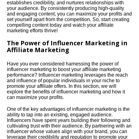
establishes credibility, and nurtures relationships with
your audience.​ By consistently producing high-quality
and engaging content, you can maximize your profits and
set yourself apart from the competition.​ So, start creating
compelling content today and watch your affiliate
marketing efforts thrive!
The Power of Influencer Marketing in
Affiliate Marketing
Have you ever considered harnessing the power of
influencer marketing to boost your affiliate marketing
performance? Influencer marketing leverages the reach
and influence of popular individuals in your niche to
promote your affiliate offers.​ In this section, we will
explore the benefits of influencer marketing and how it
can maximize your profits.​
One of the key advantages of influencer marketing is the
ability to tap into an existing, engaged audience.​
Influencers have spent years building their following and
cultivating trust with their audience.​ By partnering with an
influencer whose values align with your brand, you can
leverage their credibility and reputation to promote your