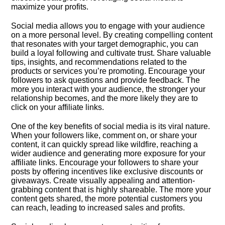
maximize your profits.​
Social media allows you to engage with your audience
on a more personal level.​ By creating compelling content
that resonates with your target demographic, you can
build a loyal following and cultivate trust.​ Share valuable
tips, insights, and recommendations related to the
products or services you’re promoting.​ Encourage your
followers to ask questions and provide feedback.​ The
more you interact with your audience, the stronger your
relationship becomes, and the more likely they are to
click on your affiliate links.​
One of the key benefits of social media is its viral nature.​
When your followers like, comment on, or share your
content, it can quickly spread like wildfire, reaching a
wider audience and generating more exposure for your
affiliate links.​ Encourage your followers to share your
posts by offering incentives like exclusive discounts or
giveaways.​ Create visually appealing and attention-
grabbing content that is highly shareable.​ The more your
content gets shared, the more potential customers you
can reach, leading to increased sales and profits.​