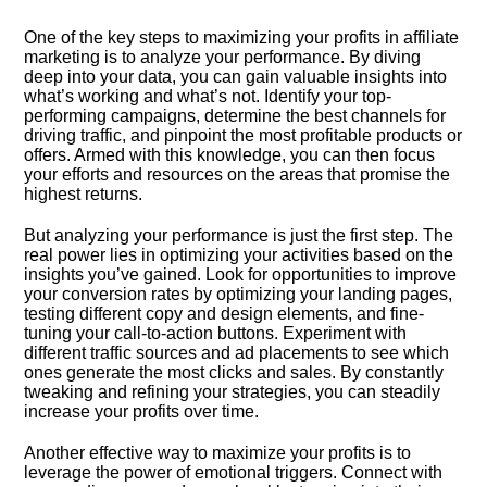
One of the key steps to maximizing your profits in affiliate
marketing is to analyze your performance.​ By diving
deep into your data, you can gain valuable insights into
what’s working and what’s not.​ Identify your top-
performing campaigns, determine the best channels for
driving traffic, and pinpoint the most profitable products or
offers.​ Armed with this knowledge, you can then focus
your efforts and resources on the areas that promise the
highest returns.​
But analyzing your performance is just the first step.​ The
real power lies in optimizing your activities based on the
insights you’ve gained.​ Look for opportunities to improve
your conversion rates by optimizing your landing pages,
testing different copy and design elements, and fine-
tuning your call-to-action buttons.​ Experiment with
different traffic sources and ad placements to see which
ones generate the most clicks and sales.​ By constantly
tweaking and refining your strategies, you can steadily
increase your profits over time.​
Another effective way to maximize your profits is to
leverage the power of emotional triggers.​ Connect with