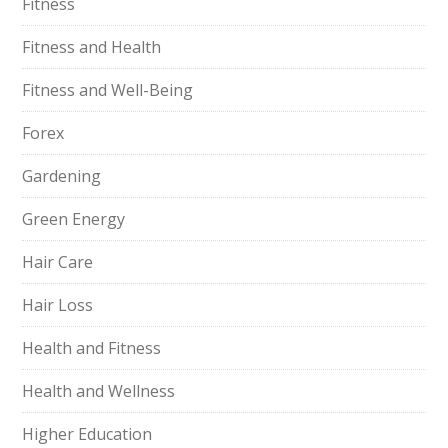
Fitness
Fitness and Health
Fitness and Well-Being
Forex
Gardening
Green Energy
Hair Care
Hair Loss
Health and Fitness
Health and Wellness
Higher Education