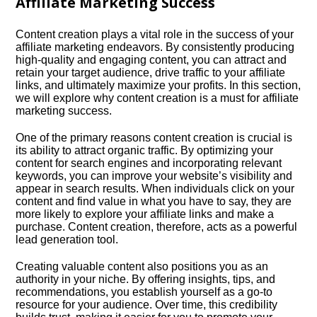
Affiliate Marketing Success
Content creation plays a vital role in the success of your
affiliate marketing endeavors.​ By consistently producing
high-quality and engaging content, you can attract and
retain your target audience, drive traffic to your affiliate
links, and ultimately maximize your profits.​ In this section,
we will explore why content creation is a must for affiliate
marketing success.​
One of the primary reasons content creation is crucial is
its ability to attract organic traffic.​ By optimizing your
content for search engines and incorporating relevant
keywords, you can improve your website’s visibility and
appear in search results.​ When individuals click on your
content and find value in what you have to say, they are
more likely to explore your affiliate links and make a
purchase.​ Content creation, therefore, acts as a powerful
lead generation tool.​
Creating valuable content also positions you as an
authority in your niche.​ By offering insights, tips, and
recommendations, you establish yourself as a go-to
resource for your audience.​ Over time, this credibility