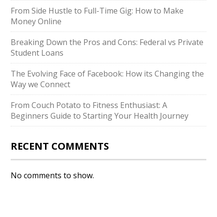
From Side Hustle to Full-Time Gig: How to Make
Money Online
Breaking Down the Pros and Cons: Federal vs Private
Student Loans
The Evolving Face of Facebook: How its Changing the
Way we Connect
From Couch Potato to Fitness Enthusiast: A
Beginners Guide to Starting Your Health Journey
RECENT COMMENTS
No comments to show.