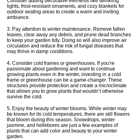
Consider adding decorative elements like twinkling
lights, frost-resistant ornaments, and cozy blankets for
outdoor seating areas to create a warm and inviting
ambiance.​
3.​ Pay attention to winter maintenance.​ Remove fallen
leaves, clear away any debris, and prune dead branches
to keep your garden tidy.​ Doing so will also improve air
circulation and reduce the risk of fungal diseases that
may thrive in damp conditions.​
4.​ Consider cold frames or greenhouses.​ If you’re
passionate about gardening and want to continue
growing plants even in the winter, investing in a cold
frame or greenhouse can be a game-changer.​ These
structures provide protection and create a microclimate
that allows you to grow plants that wouldn’t otherwise
survive the cold.​
5.​ Enjoy the beauty of winter blooms.​ While winter may
be known for its cold temperatures, there are still flowers
that bloom during this season.​ Snowdrops, winter
jasmine, and hellebores are just a few examples of
plants that can add color and beauty to your winter
garden.​