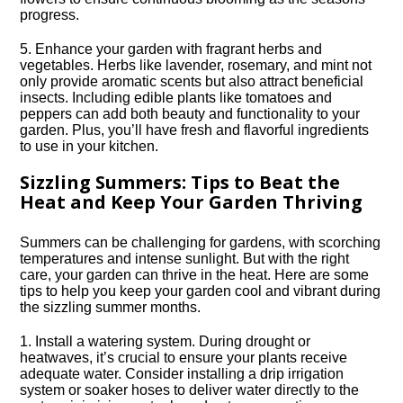
progress.​
5.​ Enhance your garden with fragrant herbs and
vegetables.​ Herbs like lavender, rosemary, and mint not
only provide aromatic scents but also attract beneficial
insects.​ Including edible plants like tomatoes and
peppers can add both beauty and functionality to your
garden.​ Plus, you’ll have fresh and flavorful ingredients
to use in your kitchen.​
Sizzling Summers: Tips to Beat the
Heat and Keep Your Garden Thriving
Summers can be challenging for gardens, with scorching
temperatures and intense sunlight.​ But with the right
care, your garden can thrive in the heat.​ Here are some
tips to help you keep your garden cool and vibrant during
the sizzling summer months.​
1.​ Install a watering system.​ During drought or
heatwaves, it’s crucial to ensure your plants receive
adequate water.​ Consider installing a drip irrigation
system or soaker hoses to deliver water directly to the