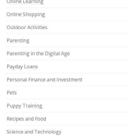
Online Learning
Online Shopping
Outdoor Activities
Parenting
Parenting in the Digital Age
Payday Loans
Personal Finance and Investment
Pets
Puppy Training
Recipes and Food
Science and Technology