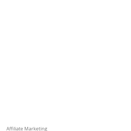
Affiliate Marketing