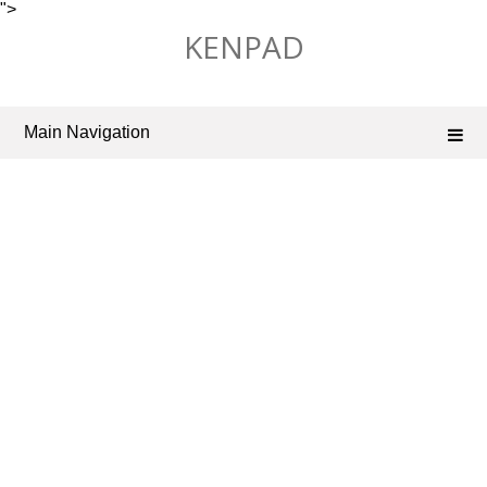
">
Skip
KENPAD
to
content
Main Navigation