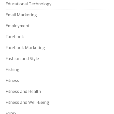
Educational Technology
Email Marketing
Employment
Facebook
Facebook Marketing
Fashion and Style
Fishing
Fitness
Fitness and Health
Fitness and Well-Being
Forex