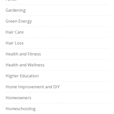
Gardening
Green Energy
Hair Care
Hair Loss
Health and Fitness
Health and Wellness
Higher Education
Home Improvement and DIY
Homeowners
Homeschooling