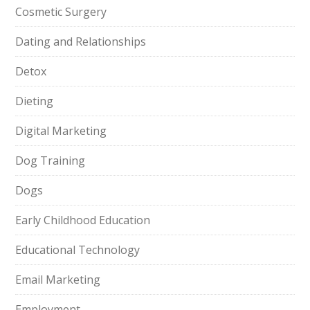
Cosmetic Surgery
Dating and Relationships
Detox
Dieting
Digital Marketing
Dog Training
Dogs
Early Childhood Education
Educational Technology
Email Marketing
Employment