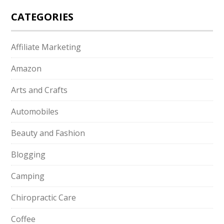
CATEGORIES
Affiliate Marketing
Amazon
Arts and Crafts
Automobiles
Beauty and Fashion
Blogging
Camping
Chiropractic Care
Coffee