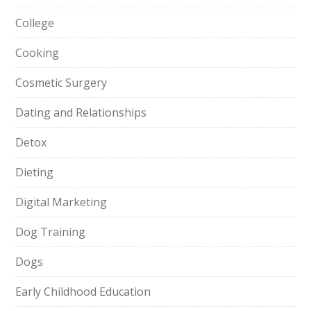
College
Cooking
Cosmetic Surgery
Dating and Relationships
Detox
Dieting
Digital Marketing
Dog Training
Dogs
Early Childhood Education