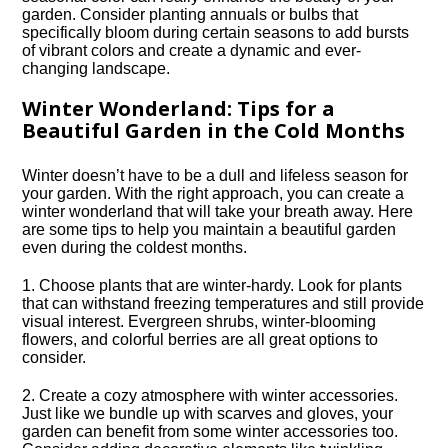
garden.​ Consider planting annuals or bulbs that
specifically bloom during certain seasons to add bursts
of vibrant colors and create a dynamic and ever-
changing landscape.​
Winter Wonderland: Tips for a
Beautiful Garden in the Cold Months
Winter doesn’t have to be a dull and lifeless season for
your garden.​ With the right approach, you can create a
winter wonderland that will take your breath away.​ Here
are some tips to help you maintain a beautiful garden
even during the coldest months.​
1.​ Choose plants that are winter-hardy.​ Look for plants
that can withstand freezing temperatures and still provide
visual interest.​ Evergreen shrubs, winter-blooming
flowers, and colorful berries are all great options to
consider.​
2.​ Create a cozy atmosphere with winter accessories.​
Just like we bundle up with scarves and gloves, your
garden can benefit from some winter accessories too.​