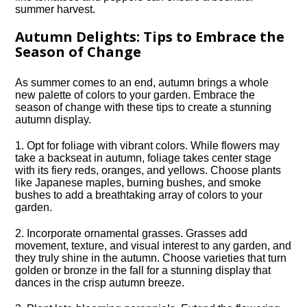
summer harvest.​
Autumn Delights: Tips to Embrace the
Season of Change
As summer comes to an end, autumn brings a whole
new palette of colors to your garden.​ Embrace the
season of change with these tips to create a stunning
autumn display.​
1.​ Opt for foliage with vibrant colors.​ While flowers may
take a backseat in autumn, foliage takes center stage
with its fiery reds, oranges, and yellows.​ Choose plants
like Japanese maples, burning bushes, and smoke
bushes to add a breathtaking array of colors to your
garden.​
2.​ Incorporate ornamental grasses.​ Grasses add
movement, texture, and visual interest to any garden, and
they truly shine in the autumn.​ Choose varieties that turn
golden or bronze in the fall for a stunning display that
dances in the crisp autumn breeze.​