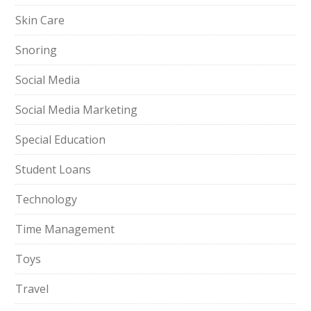
Skin Care
Snoring
Social Media
Social Media Marketing
Special Education
Student Loans
Technology
Time Management
Toys
Travel