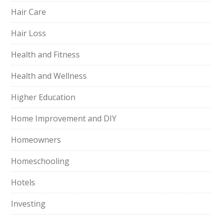
Hair Care
Hair Loss
Health and Fitness
Health and Wellness
Higher Education
Home Improvement and DIY
Homeowners
Homeschooling
Hotels
Investing