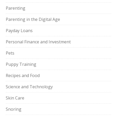
Parenting
Parenting in the Digital Age
Payday Loans
Personal Finance and Investment
Pets
Puppy Training
Recipes and Food
Science and Technology
Skin Care
Snoring