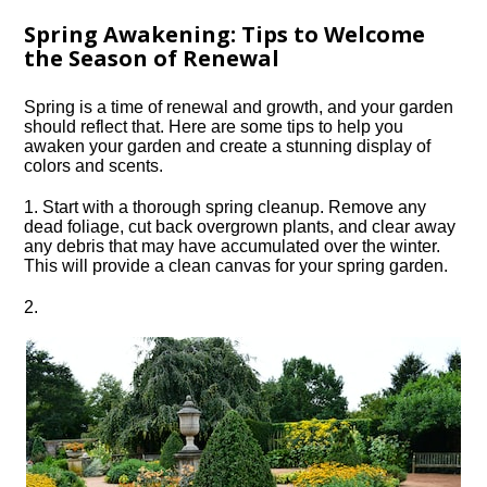
Spring Awakening: Tips to Welcome
the Season of Renewal
Spring is a time of renewal and growth, and your garden
should reflect that.​ Here are some tips to help you
awaken your garden and create a stunning display of
colors and scents.​
1.​ Start with a thorough spring cleanup.​ Remove any
dead foliage, cut back overgrown plants, and clear away
any debris that may have accumulated over the winter.​
This will provide a clean canvas for your spring garden.​
2.​