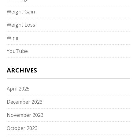
Weight Gain
Weight Loss
Wine
YouTube
ARCHIVES
April 2025
December 2023
November 2023
October 2023