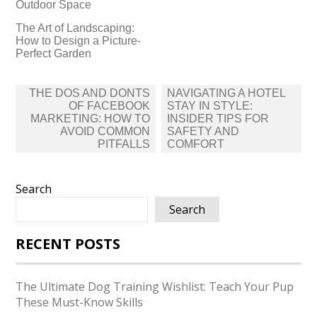
Outdoor Space
The Art of Landscaping:
How to Design a Picture-
Perfect Garden
Post
THE DOS AND DONTS
NAVIGATING A HOTEL
navigation
OF FACEBOOK
STAY IN STYLE:
MARKETING: HOW TO
INSIDER TIPS FOR
AVOID COMMON
SAFETY AND
PITFALLS
COMFORT
Search
Search
RECENT POSTS
The Ultimate Dog Training Wishlist: Teach Your Pup
These Must-Know Skills