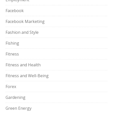
Facebook
Facebook Marketing
Fashion and Style
Fishing
Fitness
Fitness and Health
Fitness and Well-Being
Forex
Gardening
Green Energy