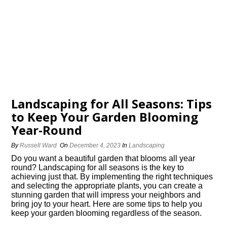
Landscaping for All Seasons: Tips
to Keep Your Garden Blooming
Year-Round
By
Russell Ward
On
December 4, 2023
In
Landscaping
Do you want a beautiful garden that blooms all year
round? Landscaping for all seasons is the key to
achieving just that.​ By implementing the right techniques
and selecting the appropriate plants, you can create a
stunning garden that will impress your neighbors and
bring joy to your heart.​ Here are some tips to help you
keep your garden blooming regardless of the season.​