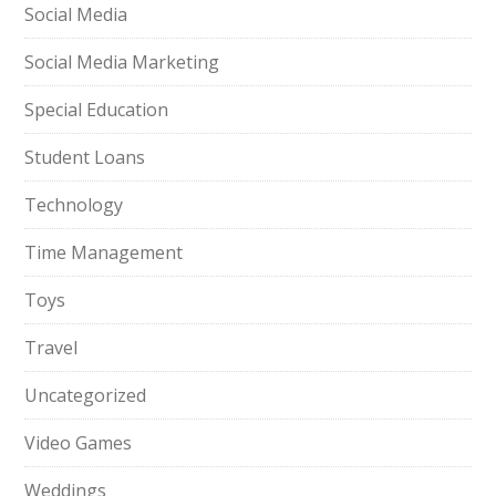
Social Media
Social Media Marketing
Special Education
Student Loans
Technology
Time Management
Toys
Travel
Uncategorized
Video Games
Weddings