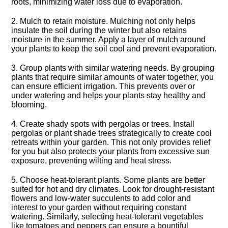
roots, minimizing water loss due to evaporation.​
2.​ Mulch to retain moisture.​ Mulching not only helps
insulate the soil during the winter but also retains
moisture in the summer.​ Apply a layer of mulch around
your plants to keep the soil cool and prevent evaporation.​
3.​ Group plants with similar watering needs.​ By grouping
plants that require similar amounts of water together, you
can ensure efficient irrigation.​ This prevents over or
under watering and helps your plants stay healthy and
blooming.​
4.​ Create shady spots with pergolas or trees.​ Install
pergolas or plant shade trees strategically to create cool
retreats within your garden.​ This not only provides relief
for you but also protects your plants from excessive sun
exposure, preventing wilting and heat stress.​
5.​ Choose heat-tolerant plants.​ Some plants are better
suited for hot and dry climates.​ Look for drought-resistant
flowers and low-water succulents to add color and
interest to your garden without requiring constant
watering.​ Similarly, selecting heat-tolerant vegetables
like tomatoes and peppers can ensure a bountiful