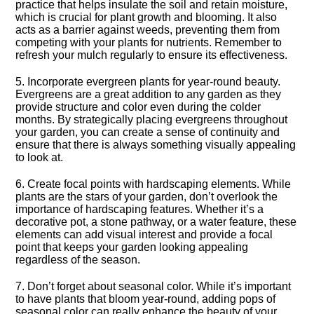
practice that helps insulate the soil and retain moisture,
which is crucial for plant growth and blooming.​ It also
acts as a barrier against weeds, preventing them from
competing with your plants for nutrients.​ Remember to
refresh your mulch regularly to ensure its effectiveness.​
5.​ Incorporate evergreen plants for year-round beauty.​
Evergreens are a great addition to any garden as they
provide structure and color even during the colder
months.​ By strategically placing evergreens throughout
your garden, you can create a sense of continuity and
ensure that there is always something visually appealing
to look at.​
6.​ Create focal points with hardscaping elements.​ While
plants are the stars of your garden, don’t overlook the
importance of hardscaping features.​ Whether it’s a
decorative pot, a stone pathway, or a water feature, these
elements can add visual interest and provide a focal
point that keeps your garden looking appealing
regardless of the season.​
7.​ Don’t forget about seasonal color.​ While it’s important
to have plants that bloom year-round, adding pops of
seasonal color can really enhance the beauty of your