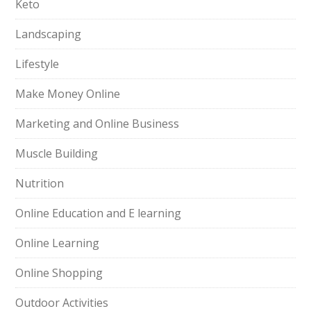
Keto
Landscaping
Lifestyle
Make Money Online
Marketing and Online Business
Muscle Building
Nutrition
Online Education and E learning
Online Learning
Online Shopping
Outdoor Activities