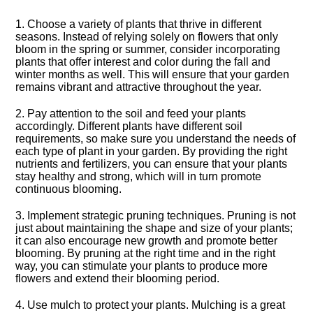
1.​ Choose a variety of plants that thrive in different
seasons.​ Instead of relying solely on flowers that only
bloom in the spring or summer, consider incorporating
plants that offer interest and color during the fall and
winter months as well.​ This will ensure that your garden
remains vibrant and attractive throughout the year.​
2.​ Pay attention to the soil and feed your plants
accordingly.​ Different plants have different soil
requirements, so make sure you understand the needs of
each type of plant in your garden.​ By providing the right
nutrients and fertilizers, you can ensure that your plants
stay healthy and strong, which will in turn promote
continuous blooming.​
3.​ Implement strategic pruning techniques.​ Pruning is not
just about maintaining the shape and size of your plants;
it can also encourage new growth and promote better
blooming.​ By pruning at the right time and in the right
way, you can stimulate your plants to produce more
flowers and extend their blooming period.​
4.​ Use mulch to protect your plants.​ Mulching is a great