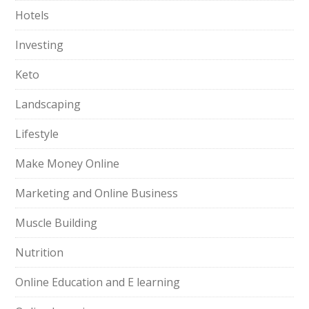
Hotels
Investing
Keto
Landscaping
Lifestyle
Make Money Online
Marketing and Online Business
Muscle Building
Nutrition
Online Education and E learning