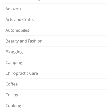
Amazon
Arts and Crafts
Automobiles
Beauty and Fashion
Blogging
Camping
Chiropractic Care
Coffee
College
Cooking