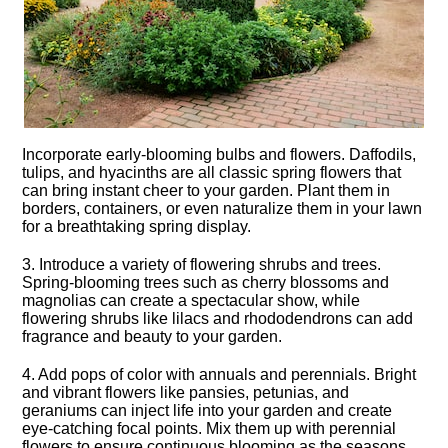
Incorporate early-blooming bulbs and flowers.​ Daffodils,
tulips, and hyacinths are all classic spring flowers that
can bring instant cheer to your garden.​ Plant them in
borders, containers, or even naturalize them in your lawn
for a breathtaking spring display.​
3.​ Introduce a variety of flowering shrubs and trees.​
Spring-blooming trees such as cherry blossoms and
magnolias can create a spectacular show, while
flowering shrubs like lilacs and rhododendrons can add
fragrance and beauty to your garden.​
4.​ Add pops of color with annuals and perennials.​ Bright
and vibrant flowers like pansies, petunias, and
geraniums can inject life into your garden and create
eye-catching focal points.​ Mix them up with perennial
flowers to ensure continuous blooming as the seasons