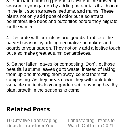
3.​ Plant late-blooming perennials.​ Extend the flowering
season in your garden by adding perennials that bloom
in the fall, such as asters, sedums, and mums.​ These
plants not only add pops of color but also attract
pollinators like bees and butterflies before they migrate
for the winter.​
4.​ Decorate with pumpkins and gourds.​ Embrace the
harvest season by adding decorative pumpkins and
gourds to your garden.​ They not only add a festive touch
but also make great autumn centerpieces.​
5.​ Gather fallen leaves for composting.​ Don’t let those
beautiful autumn leaves go to waste! Instead of raking
them up and throwing them away, collect them for
composting.​ As they break down, they will contribute
valuable nutrients to your garden soil, ensuring healthy
plant growth in the seasons to come.​
Related Posts
10 Creative Landscaping
Landscaping Trends to
Ideas to Transform Your
Watch Out For in 2021