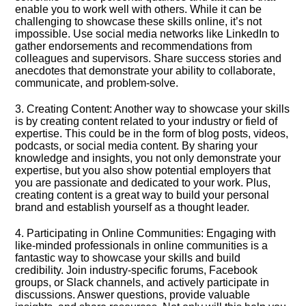
enable you to work well with others.​ While it can be
challenging to showcase these skills online, it’s not
impossible.​ Use social media networks like LinkedIn to
gather endorsements and recommendations from
colleagues and supervisors.​ Share success stories and
anecdotes that demonstrate your ability to collaborate,
communicate, and problem-solve.​
3.​ Creating Content: Another way to showcase your skills
is by creating content related to your industry or field of
expertise.​ This could be in the form of blog posts, videos,
podcasts, or social media content.​ By sharing your
knowledge and insights, you not only demonstrate your
expertise, but you also show potential employers that
you are passionate and dedicated to your work.​ Plus,
creating content is a great way to build your personal
brand and establish yourself as a thought leader.​
4.​ Participating in Online Communities: Engaging with
like-minded professionals in online communities is a
fantastic way to showcase your skills and build
credibility.​ Join industry-specific forums, Facebook
groups, or Slack channels, and actively participate in
discussions.​ Answer questions, provide valuable