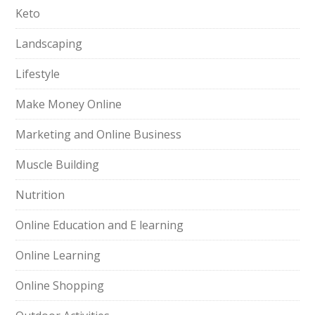
Keto
Landscaping
Lifestyle
Make Money Online
Marketing and Online Business
Muscle Building
Nutrition
Online Education and E learning
Online Learning
Online Shopping