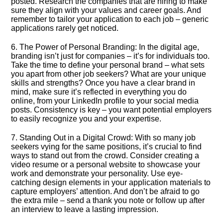
posted.​ Research the companies that are hiring to make
sure they align with your values and career goals.​ And
remember to tailor your application to each job – generic
applications rarely get noticed.​
6.​ The Power of Personal Branding: In the digital age,
branding isn’t just for companies – it’s for individuals too.​
Take the time to define your personal brand – what sets
you apart from other job seekers? What are your unique
skills and strengths? Once you have a clear brand in
mind, make sure it’s reflected in everything you do
online, from your LinkedIn profile to your social media
posts.​ Consistency is key – you want potential employers
to easily recognize you and your expertise.​
7.​ Standing Out in a Digital Crowd: With so many job
seekers vying for the same positions, it’s crucial to find
ways to stand out from the crowd.​ Consider creating a
video resume or a personal website to showcase your
work and demonstrate your personality.​ Use eye-
catching design elements in your application materials to
capture employers’ attention.​ And don’t be afraid to go
the extra mile – send a thank you note or follow up after
an interview to leave a lasting impression.​