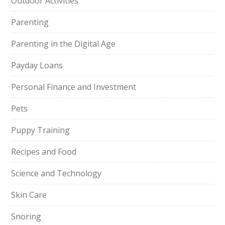
Outdoor Activities
Parenting
Parenting in the Digital Age
Payday Loans
Personal Finance and Investment
Pets
Puppy Training
Recipes and Food
Science and Technology
Skin Care
Snoring