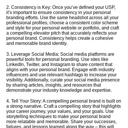
2.​ Consistency is Key: Once you’ve defined your USP,
it’s important to ensure consistency in your personal
branding efforts.​ Use the same headshot across all your
professional profiles, choose a consistent color scheme
and style for your personal website or portfolio, and craft
a compelling elevator pitch that accurately reflects your
personal brand.​ Consistency helps create a cohesive
and memorable brand identity.​
3.​ Leverage Social Media: Social media platforms are
powerful tools for personal branding.​ Use sites like
LinkedIn, Twitter, and Instagram to share content that
aligns with your personal brand.​ Engage with industry
influencers and use relevant hashtags to increase your
visibility.​ Additionally, curate your social media presence
by sharing articles, insights, and resources that
demonstrate your industry knowledge and expertise.​
4.​ Tell Your Story: A compelling personal brand is built on
a strong narrative.​ Craft a compelling story that highlights
your career journey, your values, and your goals.​ Use
storytelling techniques to make your personal brand
more relatable and memorable.​ Share your successes,
failures, and lessons learned along the way – this will