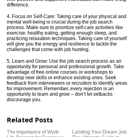
difference.​
4.​ Focus on Self-Care: Taking care of your physical and
mental well-being is crucial during the job search
process.​ Make sure to prioritize self-care activities like
exercise, healthy eating, getting enough sleep, and
practicing relaxation techniques.​ Taking care of yourself
will give you the energy and resilience to tackle the
challenges that come with job hunting.​
5.​ Learn and Grow: Use the job search process as an
opportunity for personal and professional growth.​ Take
advantage of free online courses or workshops to
develop new skills or enhance existing ones.​ Seek
feedback from interviewers or recruiters to identify areas
for improvement.​ Remember, every rejection is an
opportunity to learn and grow – don’t let setbacks
discourage you.​
Related Posts
The Importance of Work-
Landing Your Dream Job: