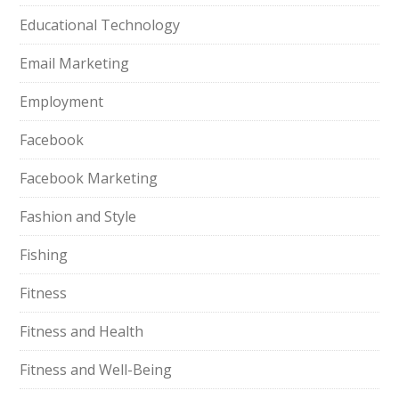
Educational Technology
Email Marketing
Employment
Facebook
Facebook Marketing
Fashion and Style
Fishing
Fitness
Fitness and Health
Fitness and Well-Being