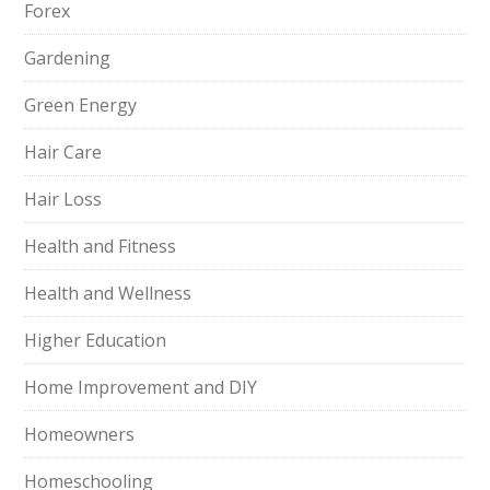
Forex
Gardening
Green Energy
Hair Care
Hair Loss
Health and Fitness
Health and Wellness
Higher Education
Home Improvement and DIY
Homeowners
Homeschooling