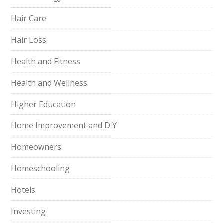
Hair Care
Hair Loss
Health and Fitness
Health and Wellness
Higher Education
Home Improvement and DIY
Homeowners
Homeschooling
Hotels
Investing