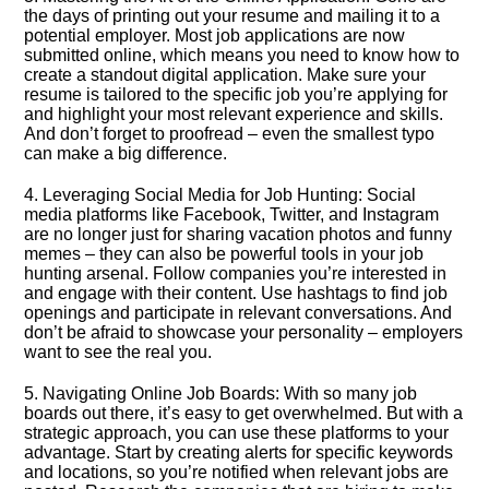
the days of printing out your resume and mailing it to a
potential employer.​ Most job applications are now
submitted online, which means you need to know how to
create a standout digital application.​ Make sure your
resume is tailored to the specific job you’re applying for
and highlight your most relevant experience and skills.​
And don’t forget to proofread – even the smallest typo
can make a big difference.​
4.​ Leveraging Social Media for Job Hunting: Social
media platforms like Facebook, Twitter, and Instagram
are no longer just for sharing vacation photos and funny
memes – they can also be powerful tools in your job
hunting arsenal.​ Follow companies you’re interested in
and engage with their content.​ Use hashtags to find job
openings and participate in relevant conversations.​ And
don’t be afraid to showcase your personality – employers
want to see the real you.​
5.​ Navigating Online Job Boards: With so many job
boards out there, it’s easy to get overwhelmed.​ But with a
strategic approach, you can use these platforms to your
advantage.​ Start by creating alerts for specific keywords
and locations, so you’re notified when relevant jobs are