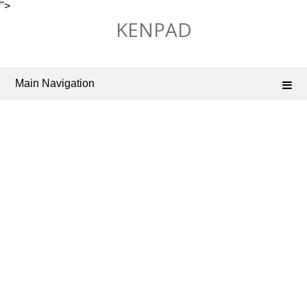
">
Skip
KENPAD
to
content
Main Navigation