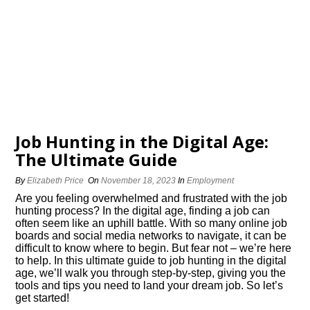
Job Hunting in the Digital Age:
The Ultimate Guide
By
Elizabeth Price
On
November 18, 2023
In
Employment
Are you feeling overwhelmed and frustrated with the job
hunting process? In the digital age, finding a job can
often seem like an uphill battle.​ With so many online job
boards and social media networks to navigate, it can be
difficult to know where to begin.​ But fear not – we’re here
to help.​ In this ultimate guide to job hunting in the digital
age, we’ll walk you through step-by-step, giving you the
tools and tips you need to land your dream job.​ So let’s
get started!