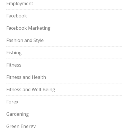
Employment
Facebook
Facebook Marketing
Fashion and Style
Fishing
Fitness
Fitness and Health
Fitness and Well-Being
Forex
Gardening
Green Energy