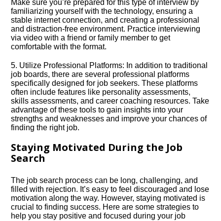
Make sure you’re prepared for this type of interview by
familiarizing yourself with the technology, ensuring a
stable internet connection, and creating a professional
and distraction-free environment.​ Practice interviewing
via video with a friend or family member to get
comfortable with the format.​
5.​ Utilize Professional Platforms: In addition to traditional
job boards, there are several professional platforms
specifically designed for job seekers.​ These platforms
often include features like personality assessments,
skills assessments, and career coaching resources.​ Take
advantage of these tools to gain insights into your
strengths and weaknesses and improve your chances of
finding the right job.​
Staying Motivated During the Job
Search
The job search process can be long, challenging, and
filled with rejection.​ It’s easy to feel discouraged and lose
motivation along the way.​ However, staying motivated is
crucial to finding success.​ Here are some strategies to
help you stay positive and focused during your job