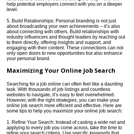
help potential employers connect with you on a deeper
level.​
5.​ Build Relationships: Personal branding is not just
about broadcasting your own achievements – it’s also
about connecting with others.​ Build relationships with
industry influencers and thought leaders by reaching out
to them directly, offering insights and support, and
engaging with their content.​ These connections can not
only open doors to new opportunities but also enhance
your personal brand.​
Maximizing Your Online Job Search
Searching for a job online can often feel like a daunting
task.​ With thousands of job listings and countless
websites to navigate, it’s easy to feel overwhelmed.​
However, with the right strategies, you can make your
online job search more efficient and effective.​ Here are
some tips to help you maximize your online job search:
1.​ Refine Your Search: Instead of casting a wide net and
applying to every job you come across, take the time to
refine your search criteria.​ Use specific keywords that