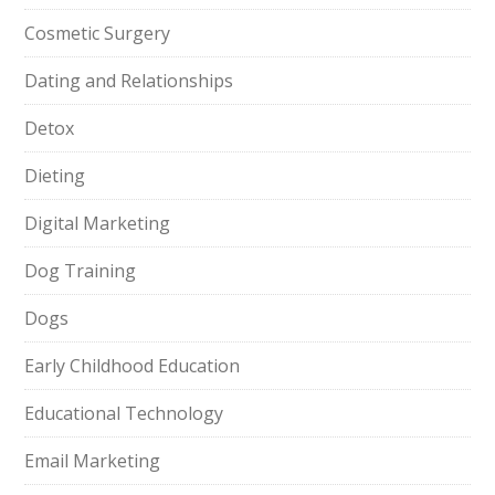
Cosmetic Surgery
Dating and Relationships
Detox
Dieting
Digital Marketing
Dog Training
Dogs
Early Childhood Education
Educational Technology
Email Marketing