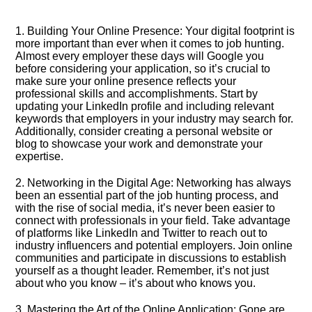
1.​ Building Your Online Presence: Your digital footprint is
more important than ever when it comes to job hunting.​
Almost every employer these days will Google you
before considering your application, so it’s crucial to
make sure your online presence reflects your
professional skills and accomplishments.​ Start by
updating your LinkedIn profile and including relevant
keywords that employers in your industry may search for.​
Additionally, consider creating a personal website or
blog to showcase your work and demonstrate your
expertise.​
2.​ Networking in the Digital Age: Networking has always
been an essential part of the job hunting process, and
with the rise of social media, it’s never been easier to
connect with professionals in your field.​ Take advantage
of platforms like LinkedIn and Twitter to reach out to
industry influencers and potential employers.​ Join online
communities and participate in discussions to establish
yourself as a thought leader.​ Remember, it’s not just
about who you know – it’s about who knows you.​
3.​ Mastering the Art of the Online Application: Gone are