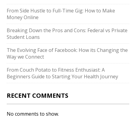
From Side Hustle to Full-Time Gig: How to Make
Money Online
Breaking Down the Pros and Cons: Federal vs Private
Student Loans
The Evolving Face of Facebook: How its Changing the
Way we Connect
From Couch Potato to Fitness Enthusiast: A
Beginners Guide to Starting Your Health Journey
RECENT COMMENTS
No comments to show.