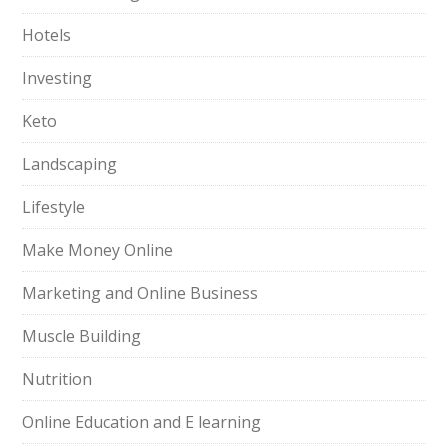
Hotels
Investing
Keto
Landscaping
Lifestyle
Make Money Online
Marketing and Online Business
Muscle Building
Nutrition
Online Education and E learning