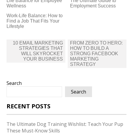
Life Balance for Employee
The Ultimate Guide to
Wellness
Employment Success
Work-Life Balance: How to
Find a Job That Fits Your
Lifestyle
Post
10 EMAIL MARKETING
FROM ZERO TO HERO:
navigation
STRATEGIES THAT
HOW TO BUILD A
WILL SKYROCKET
STRONG FACEBOOK
YOUR BUSINESS
MARKETING
STRATEGY
Search
Search
RECENT POSTS
The Ultimate Dog Training Wishlist: Teach Your Pup
These Must-Know Skills