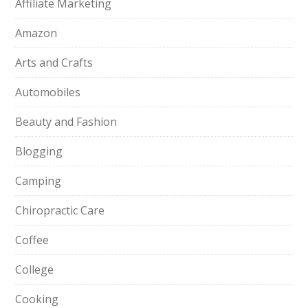
Affiliate Marketing
Amazon
Arts and Crafts
Automobiles
Beauty and Fashion
Blogging
Camping
Chiropractic Care
Coffee
College
Cooking