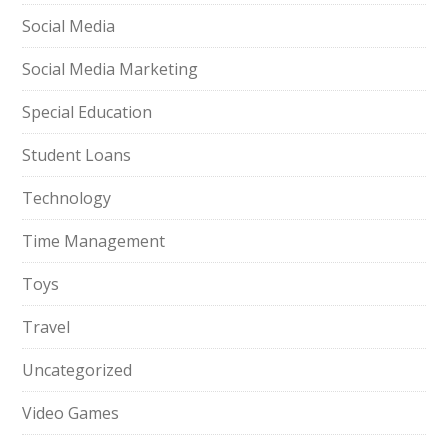
Social Media
Social Media Marketing
Special Education
Student Loans
Technology
Time Management
Toys
Travel
Uncategorized
Video Games