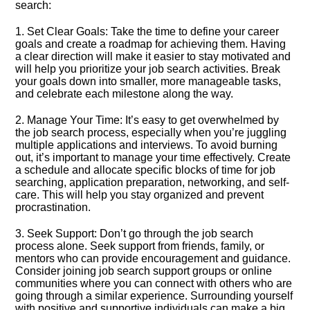
search:
1.​ Set Clear Goals: Take the time to define your career
goals and create a roadmap for achieving them.​ Having
a clear direction will make it easier to stay motivated and
will help you prioritize your job search activities.​ Break
your goals down into smaller, more manageable tasks,
and celebrate each milestone along the way.​
2.​ Manage Your Time: It’s easy to get overwhelmed by
the job search process, especially when you’re juggling
multiple applications and interviews.​ To avoid burning
out, it’s important to manage your time effectively.​ Create
a schedule and allocate specific blocks of time for job
searching, application preparation, networking, and self-
care.​ This will help you stay organized and prevent
procrastination.​
3.​ Seek Support: Don’t go through the job search
process alone.​ Seek support from friends, family, or
mentors who can provide encouragement and guidance.​
Consider joining job search support groups or online
communities where you can connect with others who are
going through a similar experience.​ Surrounding yourself
with positive and supportive individuals can make a big