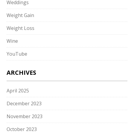
Weddings
Weight Gain
Weight Loss
Wine
YouTube
ARCHIVES
April 2025
December 2023
November 2023
October 2023