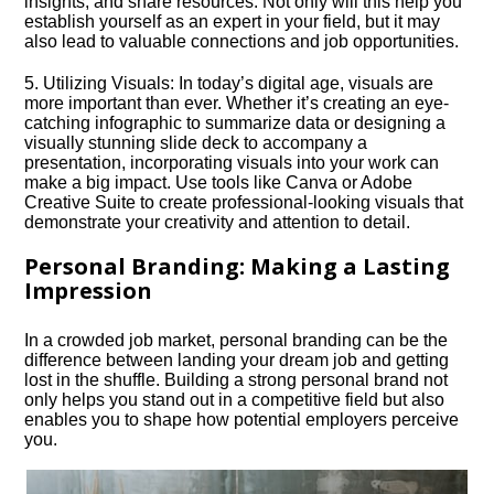
insights, and share resources.​ Not only will this help you
establish yourself as an expert in your field, but it may
also lead to valuable connections and job opportunities.​
5.​ Utilizing Visuals: In today’s digital age, visuals are
more important than ever.​ Whether it’s creating an eye-
catching infographic to summarize data or designing a
visually stunning slide deck to accompany a
presentation, incorporating visuals into your work can
make a big impact.​ Use tools like Canva or Adobe
Creative Suite to create professional-looking visuals that
demonstrate your creativity and attention to detail.​
Personal Branding: Making a Lasting
Impression
In a crowded job market, personal branding can be the
difference between landing your dream job and getting
lost in the shuffle.​ Building a strong personal brand not
only helps you stand out in a competitive field but also
enables you to shape how potential employers perceive
you.​