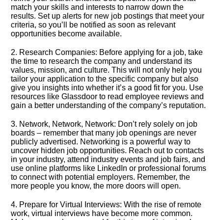
match your skills and interests to narrow down the
results.​ Set up alerts for new job postings that meet your
criteria, so you’ll be notified as soon as relevant
opportunities become available.​
2.​ Research Companies: Before applying for a job, take
the time to research the company and understand its
values, mission, and culture.​ This will not only help you
tailor your application to the specific company but also
give you insights into whether it’s a good fit for you.​ Use
resources like Glassdoor to read employee reviews and
gain a better understanding of the company’s reputation.​
3.​ Network, Network, Network: Don’t rely solely on job
boards – remember that many job openings are never
publicly advertised.​ Networking is a powerful way to
uncover hidden job opportunities.​ Reach out to contacts
in your industry, attend industry events and job fairs, and
use online platforms like LinkedIn or professional forums
to connect with potential employers.​ Remember, the
more people you know, the more doors will open.​
4.​ Prepare for Virtual Interviews: With the rise of remote
work, virtual interviews have become more common.​