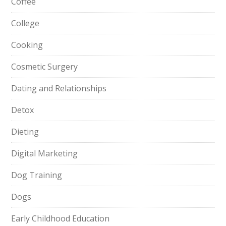
Coffee
College
Cooking
Cosmetic Surgery
Dating and Relationships
Detox
Dieting
Digital Marketing
Dog Training
Dogs
Early Childhood Education