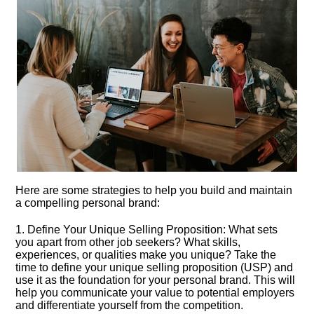
Here are some strategies to help you build and maintain
a compelling personal brand:
1.​ Define Your Unique Selling Proposition: What sets
you apart from other job seekers? What skills,
experiences, or qualities make you unique? Take the
time to define your unique selling proposition (USP) and
use it as the foundation for your personal brand.​ This will
help you communicate your value to potential employers
and differentiate yourself from the competition.​