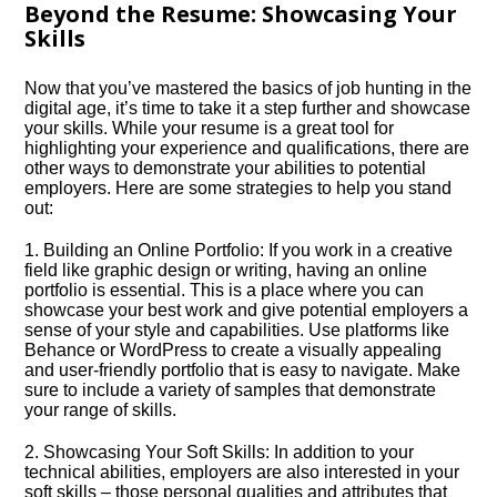
Beyond the Resume: Showcasing Your
Skills
Now that you’ve mastered the basics of job hunting in the
digital age, it’s time to take it a step further and showcase
your skills.​ While your resume is a great tool for
highlighting your experience and qualifications, there are
other ways to demonstrate your abilities to potential
employers.​ Here are some strategies to help you stand
out:
1.​ Building an Online Portfolio: If you work in a creative
field like graphic design or writing, having an online
portfolio is essential.​ This is a place where you can
showcase your best work and give potential employers a
sense of your style and capabilities.​ Use platforms like
Behance or WordPress to create a visually appealing
and user-friendly portfolio that is easy to navigate.​ Make
sure to include a variety of samples that demonstrate
your range of skills.​
2.​ Showcasing Your Soft Skills: In addition to your
technical abilities, employers are also interested in your
soft skills – those personal qualities and attributes that