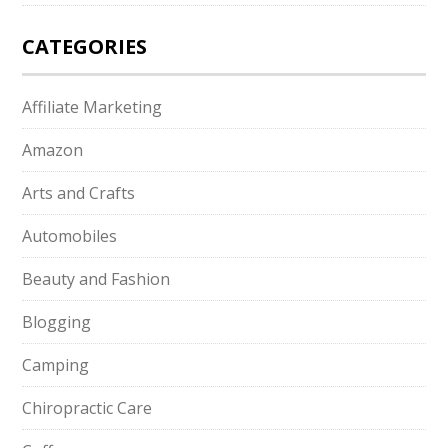
CATEGORIES
Affiliate Marketing
Amazon
Arts and Crafts
Automobiles
Beauty and Fashion
Blogging
Camping
Chiropractic Care