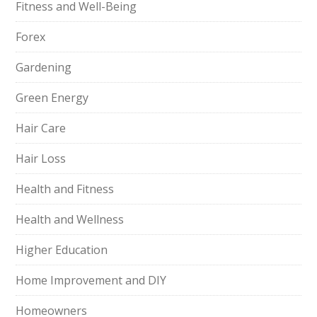
Fitness and Well-Being
Forex
Gardening
Green Energy
Hair Care
Hair Loss
Health and Fitness
Health and Wellness
Higher Education
Home Improvement and DIY
Homeowners