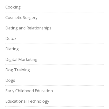
Cooking
Cosmetic Surgery
Dating and Relationships
Detox
Dieting
Digital Marketing
Dog Training
Dogs
Early Childhood Education
Educational Technology