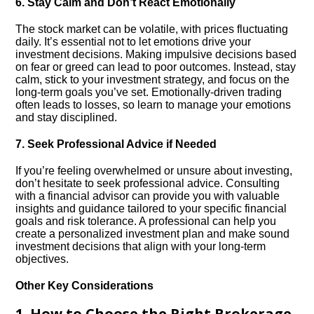
6.​ Stay Calm and Don’t React Emotionally
The stock market can be volatile, with prices fluctuating
daily.​ It’s essential not to let emotions drive your
investment decisions.​ Making impulsive decisions based
on fear or greed can lead to poor outcomes.​ Instead, stay
calm, stick to your investment strategy, and focus on the
long-term goals you’ve set.​ Emotionally-driven trading
often leads to losses, so learn to manage your emotions
and stay disciplined.​
7.​ Seek Professional Advice if Needed
If you’re feeling overwhelmed or unsure about investing,
don’t hesitate to seek professional advice.​ Consulting
with a financial advisor can provide you with valuable
insights and guidance tailored to your specific financial
goals and risk tolerance.​ A professional can help you
create a personalized investment plan and make sound
investment decisions that align with your long-term
objectives.​
Other Key Considerations
1.​ How to Choose the Right Brokerage