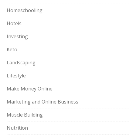
Homeschooling
Hotels
Investing
Keto
Landscaping
Lifestyle
Make Money Online
Marketing and Online Business
Muscle Building
Nutrition