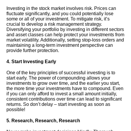
Investing in the stock market involves risk.​ Prices can
fluctuate significantly, and you could potentially lose
some or all of your investment.​ To mitigate risk, it’s
crucial to develop a risk management strategy.​
Diversifying your portfolio by investing in different sectors
and asset classes can help protect your investments from
market volatility.​ Additionally, setting stop-loss orders and
maintaining a long-term investment perspective can
provide further protection.​
4.​ Start Investing Early
One of the key principles of successful investing is to
start early.​ The power of compounding allows your
investments to grow over time, and the earlier you start,
the more time your investments have to compound.​ Even
if you can only afford to invest a small amount initially,
consistent contributions over time can lead to significant
returns.​ So don’t delay – start investing as soon as
possible!
5.​ Research, Research, Research