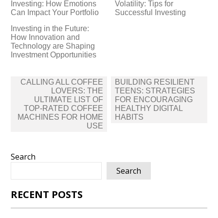
Investing: How Emotions
Volatility: Tips for
Can Impact Your Portfolio
Successful Investing
Investing in the Future:
How Innovation and
Technology are Shaping
Investment Opportunities
Post
CALLING ALL COFFEE
BUILDING RESILIENT
navigation
LOVERS: THE
TEENS: STRATEGIES
ULTIMATE LIST OF
FOR ENCOURAGING
TOP-RATED COFFEE
HEALTHY DIGITAL
MACHINES FOR HOME
HABITS
USE
Search
Search
RECENT POSTS