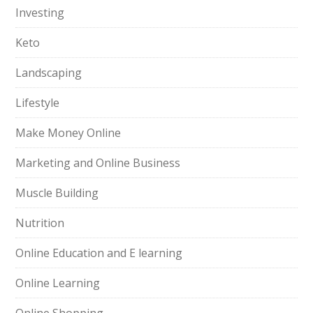
Investing
Keto
Landscaping
Lifestyle
Make Money Online
Marketing and Online Business
Muscle Building
Nutrition
Online Education and E learning
Online Learning