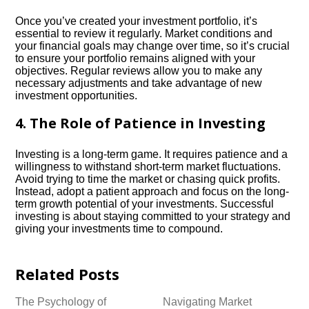
Once you’ve created your investment portfolio, it’s
essential to review it regularly.​ Market conditions and
your financial goals may change over time, so it’s crucial
to ensure your portfolio remains aligned with your
objectives.​ Regular reviews allow you to make any
necessary adjustments and take advantage of new
investment opportunities.​
4.​ The Role of Patience in Investing
Investing is a long-term game.​ It requires patience and a
willingness to withstand short-term market fluctuations.​
Avoid trying to time the market or chasing quick profits.​
Instead, adopt a patient approach and focus on the long-
term growth potential of your investments.​ Successful
investing is about staying committed to your strategy and
giving your investments time to compound.​
Related Posts
The Psychology of
Navigating Market