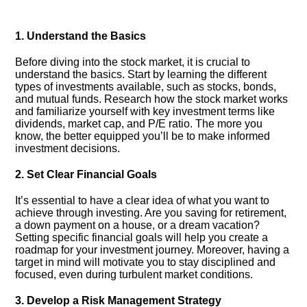
1.​ Understand the Basics
Before diving into the stock market, it is crucial to
understand the basics.​ Start by learning the different
types of investments available, such as stocks, bonds,
and mutual funds.​ Research how the stock market works
and familiarize yourself with key investment terms like
dividends, market cap, and P/E ratio.​ The more you
know, the better equipped you’ll be to make informed
investment decisions.​
2.​ Set Clear Financial Goals
It’s essential to have a clear idea of what you want to
achieve through investing.​ Are you saving for retirement,
a down payment on a house, or a dream vacation?
Setting specific financial goals will help you create a
roadmap for your investment journey.​ Moreover, having a
target in mind will motivate you to stay disciplined and
focused, even during turbulent market conditions.​
3.​ Develop a Risk Management Strategy