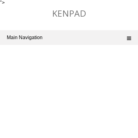
">
Skip
KENPAD
to
content
Main Navigation