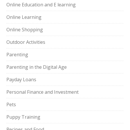
Online Education and E learning
Online Learning
Online Shopping
Outdoor Activities
Parenting
Parenting in the Digital Age
Payday Loans
Personal Finance and Investment
Pets
Puppy Training
Recipes and Food