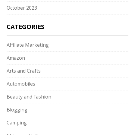
October 2023
CATEGORIES
Affiliate Marketing
Amazon
Arts and Crafts
Automobiles
Beauty and Fashion
Blogging
Camping