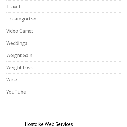
Travel
Uncategorized
Video Games
Weddings
Weight Gain
Weight Loss
Wine
YouTube
Hostdike Web Services