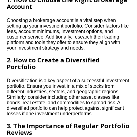
Account
Choosing a brokerage account is a vital step when
setting up your investment portfolio.​ Consider factors like
fees, account minimums, investment options, and
customer service.​ Additionally, research their trading
platform and tools they offer to ensure they align with
your investment strategy and needs.​
2.​ How to Create a Diversified
Portfolio
Diversification is a key aspect of a successful investment
portfolio.​ Ensure you invest in a mix of stocks from
different industries, sectors, and geographic regions.​
Similarly, consider including other asset classes like
bonds, real estate, and commodities to spread risk.​ A
diversified portfolio can help protect against significant
losses if one investment underperforms.​
3.​ The Importance of Regular Portfolio
Reviews