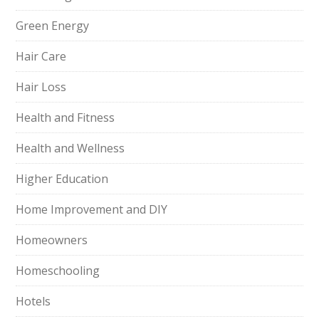
Green Energy
Hair Care
Hair Loss
Health and Fitness
Health and Wellness
Higher Education
Home Improvement and DIY
Homeowners
Homeschooling
Hotels