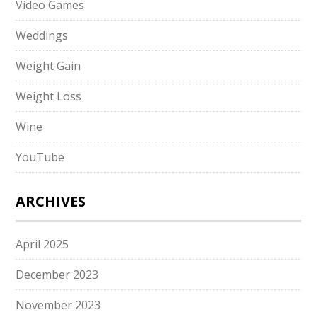
Video Games
Weddings
Weight Gain
Weight Loss
Wine
YouTube
ARCHIVES
April 2025
December 2023
November 2023