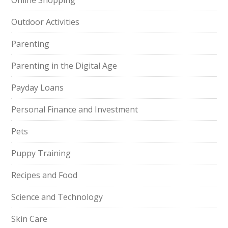
Online Shopping
Outdoor Activities
Parenting
Parenting in the Digital Age
Payday Loans
Personal Finance and Investment
Pets
Puppy Training
Recipes and Food
Science and Technology
Skin Care