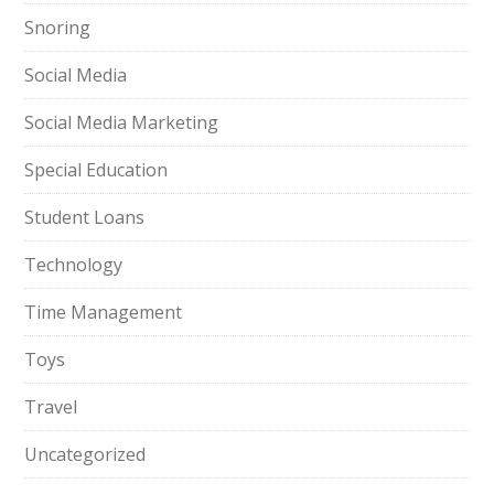
Snoring
Social Media
Social Media Marketing
Special Education
Student Loans
Technology
Time Management
Toys
Travel
Uncategorized