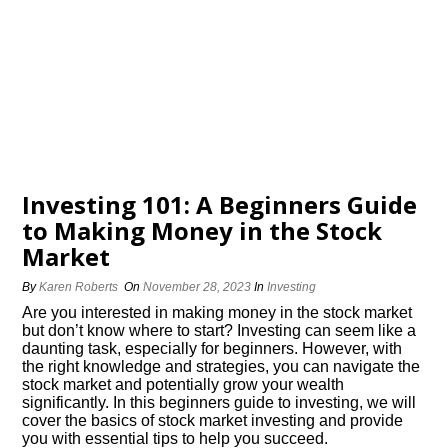
Investing 101: A Beginners Guide
to Making Money in the Stock
Market
By
Karen Roberts
On
November 28, 2023
In
Investing
Are you interested in making money in the stock market
but don’t know where to start? Investing can seem like a
daunting task, especially for beginners.​ However, with
the right knowledge and strategies, you can navigate the
stock market and potentially grow your wealth
significantly.​ In this beginners guide to investing, we will
cover the basics of stock market investing and provide
you with essential tips to help you succeed.​