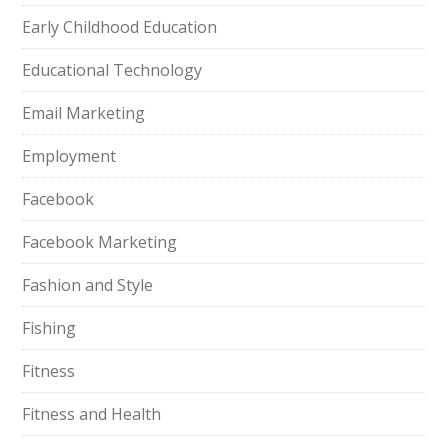
Early Childhood Education
Educational Technology
Email Marketing
Employment
Facebook
Facebook Marketing
Fashion and Style
Fishing
Fitness
Fitness and Health