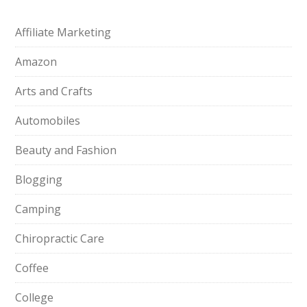
Affiliate Marketing
Amazon
Arts and Crafts
Automobiles
Beauty and Fashion
Blogging
Camping
Chiropractic Care
Coffee
College