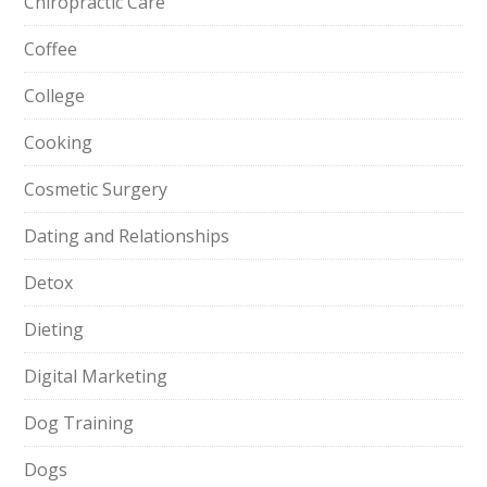
Chiropractic Care
Coffee
College
Cooking
Cosmetic Surgery
Dating and Relationships
Detox
Dieting
Digital Marketing
Dog Training
Dogs