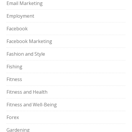
Email Marketing
Employment
Facebook
Facebook Marketing
Fashion and Style
Fishing
Fitness
Fitness and Health
Fitness and Well-Being
Forex
Gardening