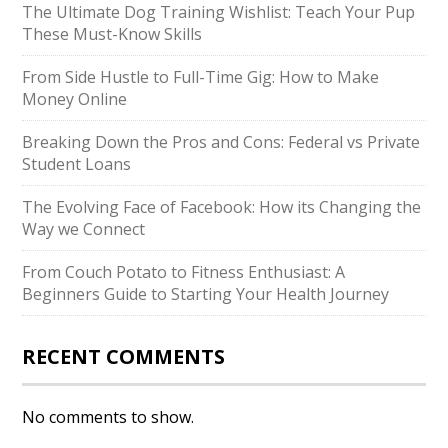
The Ultimate Dog Training Wishlist: Teach Your Pup
These Must-Know Skills
From Side Hustle to Full-Time Gig: How to Make
Money Online
Breaking Down the Pros and Cons: Federal vs Private
Student Loans
The Evolving Face of Facebook: How its Changing the
Way we Connect
From Couch Potato to Fitness Enthusiast: A
Beginners Guide to Starting Your Health Journey
RECENT COMMENTS
No comments to show.