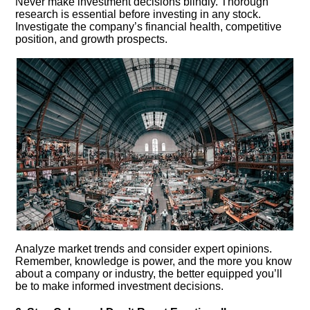
Never make investment decisions blindly.​ Thorough
research is essential before investing in any stock.​
Investigate the company’s financial health, competitive
position, and growth prospects.​
Analyze market trends and consider expert opinions.​
Remember, knowledge is power, and the more you know
about a company or industry, the better equipped you’ll
be to make informed investment decisions.​