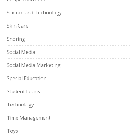
Science and Technology
Skin Care
Snoring
Social Media
Social Media Marketing
Special Education
Student Loans
Technology
Time Management
Toys