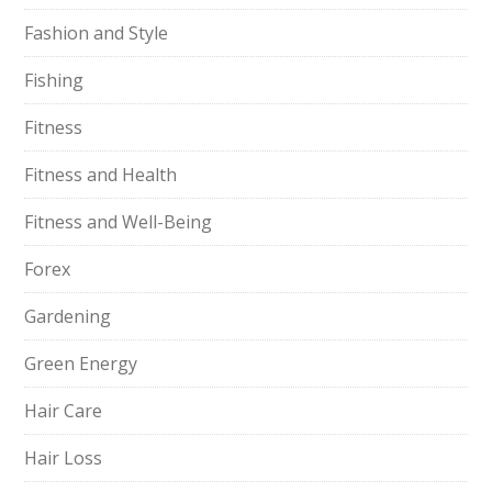
Fashion and Style
Fishing
Fitness
Fitness and Health
Fitness and Well-Being
Forex
Gardening
Green Energy
Hair Care
Hair Loss