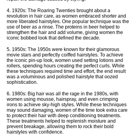
4.​ 1920s: The Roaring Twenties brought about a
revolution in hair care, as women embraced shorter and
more liberated hairstyles.​ One popular technique was the
use of beer as a rinse.​ The proteins in beer helped to
strengthen the hair and add volume, giving women the
iconic bobbed look that defined the decade.​
5.​ 1950s: The 1950s were known for their glamorous
movie stars and perfectly coiffed hairstyles.​ To achieve
the iconic pin-up look, women used setting lotions and
rollers, spending hours creating the perfect curls.​ While
these techniques required time and effort, the end result
was a voluminous and polished hairstyle that oozed
sophistication.​
6.​ 1980s: Big hair was all the rage in the 1980s, with
women using mousse, hairspray, and even crimping
irons to achieve sky-high styles.​ While these techniques
may sound damaging, women of the time took extra care
to protect their hair with deep conditioning treatments.​
These treatments helped to replenish moisture and
prevent breakage, allowing them to rock their bold
hairstyles with confidence.​