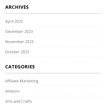
ARCHIVES
April 2025
December 2023
November 2023
October 2023
CATEGORIES
Affiliate Marketing
Amazon
Arts and Crafts