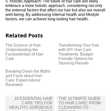
5.​ Holistic Approach: The future of hair care will likely
embrace a more holistic approach, considering not only
the external factors that affect our hair but also our overall
well-being.​ By addressing internal health and lifestyle
factors, we can achieve long-lasting hair health.​
Related Posts
The Science of Hair:
Transforming Your Hair
Understanding the
with DIY Hair Care
Fundamentals of Hair
Treatments: Budget-
Care
Friendly Options for
Stunning Results
Breaking Down the Myths
and Facts about Hair
Care: Expert Advice
Revealed
Post
10 ESSENTIAL HAIR
THE ULTIMATE GUIDE
navigation
CARE TIPS FOR
TO HAIR CARE: FROM
HEALTHY, GORGEOUS
CLEANSING TO