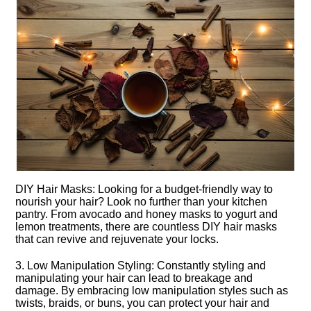
DIY Hair Masks: Looking for a budget-friendly way to
nourish your hair? Look no further than your kitchen
pantry.​ From avocado and honey masks to yogurt and
lemon treatments, there are countless DIY hair masks
that can revive and rejuvenate your locks.​
3.​ Low Manipulation Styling: Constantly styling and
manipulating your hair can lead to breakage and
damage.​ By embracing low manipulation styles such as
twists, braids, or buns, you can protect your hair and