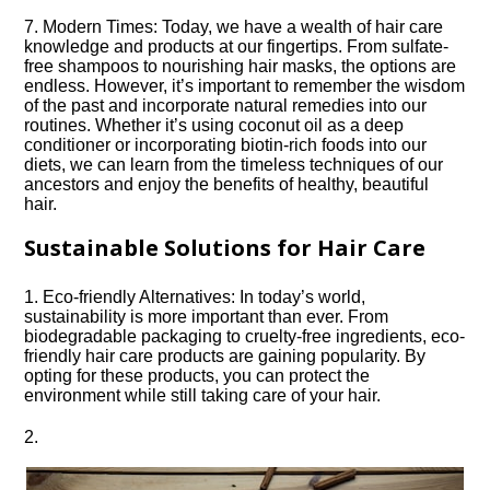
7.​ Modern Times: Today, we have a wealth of hair care
knowledge and products at our fingertips.​ From sulfate-
free shampoos to nourishing hair masks, the options are
endless.​ However, it’s important to remember the wisdom
of the past and incorporate natural remedies into our
routines.​ Whether it’s using coconut oil as a deep
conditioner or incorporating biotin-rich foods into our
diets, we can learn from the timeless techniques of our
ancestors and enjoy the benefits of healthy, beautiful
hair.​
Sustainable Solutions for Hair Care
1.​ Eco-friendly Alternatives: In today’s world,
sustainability is more important than ever.​ From
biodegradable packaging to cruelty-free ingredients, eco-
friendly hair care products are gaining popularity.​ By
opting for these products, you can protect the
environment while still taking care of your hair.​
2.​