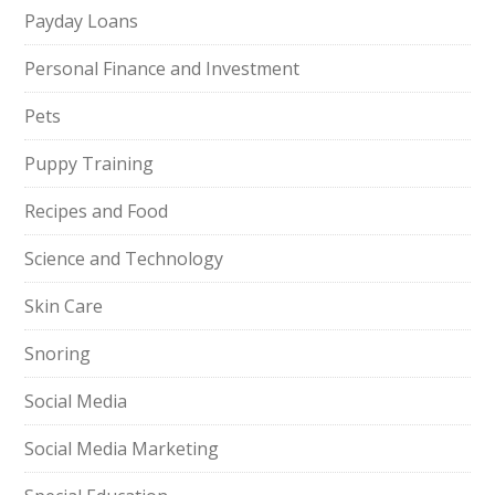
Payday Loans
Personal Finance and Investment
Pets
Puppy Training
Recipes and Food
Science and Technology
Skin Care
Snoring
Social Media
Social Media Marketing