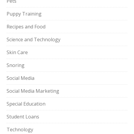
Pets
Puppy Training
Recipes and Food
Science and Technology
Skin Care
Snoring
Social Media
Social Media Marketing
Special Education
Student Loans
Technology