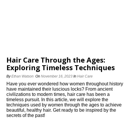
Hair Care Through the Ages:
Exploring Timeless Techniques
By
Ethan Watson
On
November 16, 2023
In
Hair Care
Have you ever wondered how women throughout history
have maintained their luscious locks? From ancient
civilizations to modern times, hair care has been a
timeless pursuit.​ In this article, we will explore the
techniques used by women through the ages to achieve
beautiful, healthy hair.​ Get ready to be inspired by the
secrets of the past!