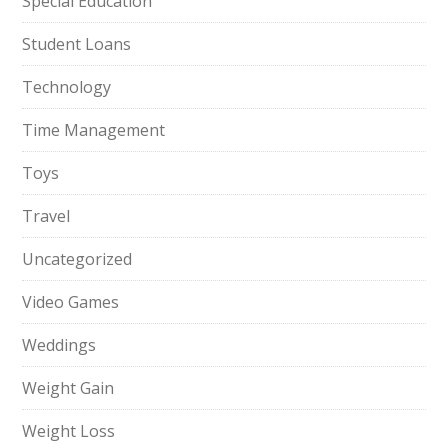
Special Education
Student Loans
Technology
Time Management
Toys
Travel
Uncategorized
Video Games
Weddings
Weight Gain
Weight Loss