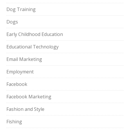
Dog Training
Dogs
Early Childhood Education
Educational Technology
Email Marketing
Employment
Facebook
Facebook Marketing
Fashion and Style
Fishing