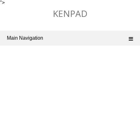
">
Skip
KENPAD
to
content
Main Navigation