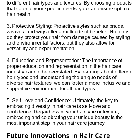
to different hair types and textures.​ By choosing products
that cater to your specific needs, you can ensure optimal
hair health.​
3.​ Protective Styling: Protective styles such as braids,
weaves, and wigs offer a multitude of benefits.​ Not only
do they protect your hair from damage caused by styling
and environmental factors, but they also allow for
versatility and experimentation.​
4.​ Education and Representation: The importance of
proper education and representation in the hair care
industry cannot be overstated.​ By learning about different
hair types and understanding the unique needs of
diverse hair textures, we can foster a more inclusive and
supportive environment for all hair types.​
5.​ Self-Love and Confidence: Ultimately, the key to
embracing diversity in hair care is self-love and
confidence.​ Regardless of your hair type or texture,
embracing and celebrating your unique beauty is the
most important step in your hair care journey.​
Future Innovations in Hair Care