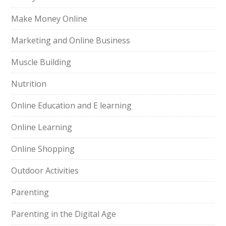
Make Money Online
Marketing and Online Business
Muscle Building
Nutrition
Online Education and E learning
Online Learning
Online Shopping
Outdoor Activities
Parenting
Parenting in the Digital Age