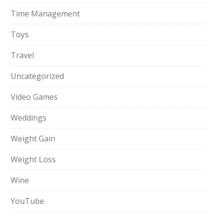
Time Management
Toys
Travel
Uncategorized
Video Games
Weddings
Weight Gain
Weight Loss
Wine
YouTube