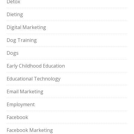
Detox
Dieting
Digital Marketing
Dog Training
Dogs
Early Childhood Education
Educational Technology
Email Marketing
Employment
Facebook
Facebook Marketing