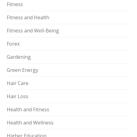
Fitness
Fitness and Health
Fitness and Well-Being
Forex
Gardening
Green Energy
Hair Care
Hair Loss
Health and Fitness
Health and Wellness
Higher Education