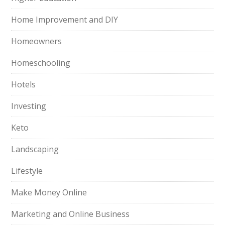
Home Improvement and DIY
Homeowners
Homeschooling
Hotels
Investing
Keto
Landscaping
Lifestyle
Make Money Online
Marketing and Online Business