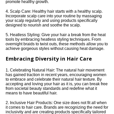
promote healthy growth.​
4.​ Scalp Care: Healthy hair starts with a healthy scalp.​
Incorporate scalp care into your routine by massaging
your scalp regularly and using products specifically
designed to nourish and soothe the scalp.​
5.​ Heatless Styling: Give your hair a break from the heat
tools by embracing heatless styling techniques.​ From
overnight braids to twist outs, these methods allow you to
achieve gorgeous styles without causing heat damage.​
Embracing Diversity in Hair Care
1.​ Celebrating Natural Hair: The natural hair movement
has gained traction in recent years, encouraging women
to embrace and celebrate their natural hair texture.​ By
accepting and loving your hair as it is, you can break free
from societal beauty standards and redefine what it
means to have beautiful hair.​
2.​ Inclusive Hair Products: One size does not fit all when
it comes to hair care.​ Brands are recognizing the need for
inclusivity and are creating products specifically tailored