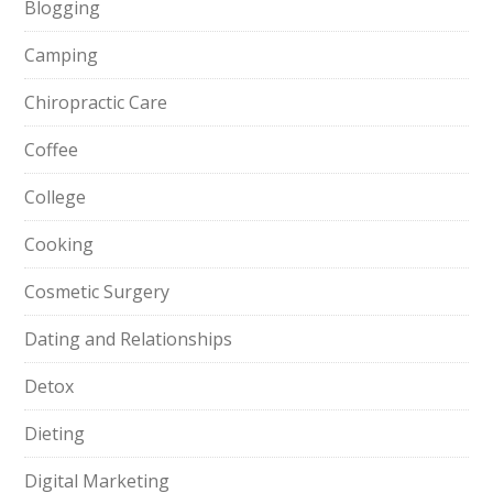
Blogging
Camping
Chiropractic Care
Coffee
College
Cooking
Cosmetic Surgery
Dating and Relationships
Detox
Dieting
Digital Marketing