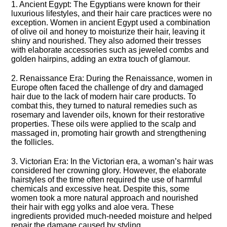
1.​ Ancient Egypt: The Egyptians were known for their
luxurious lifestyles, and their hair care practices were no
exception.​ Women in ancient Egypt used a combination
of olive oil and honey to moisturize their hair, leaving it
shiny and nourished.​ They also adorned their tresses
with elaborate accessories such as jeweled combs and
golden hairpins, adding an extra touch of glamour.​
2.​ Renaissance Era: During the Renaissance, women in
Europe often faced the challenge of dry and damaged
hair due to the lack of modern hair care products.​ To
combat this, they turned to natural remedies such as
rosemary and lavender oils, known for their restorative
properties.​ These oils were applied to the scalp and
massaged in, promoting hair growth and strengthening
the follicles.​
3.​ Victorian Era: In the Victorian era, a woman’s hair was
considered her crowning glory.​ However, the elaborate
hairstyles of the time often required the use of harmful
chemicals and excessive heat.​ Despite this, some
women took a more natural approach and nourished
their hair with egg yolks and aloe vera.​ These
ingredients provided much-needed moisture and helped
repair the damage caused by styling.​