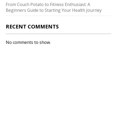
From Couch Potato to Fitness Enthusiast: A
Beginners Guide to Starting Your Health Journey
RECENT COMMENTS
No comments to show.