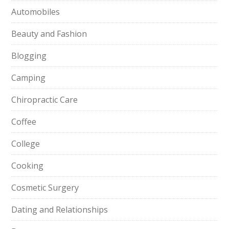
Automobiles
Beauty and Fashion
Blogging
Camping
Chiropractic Care
Coffee
College
Cooking
Cosmetic Surgery
Dating and Relationships