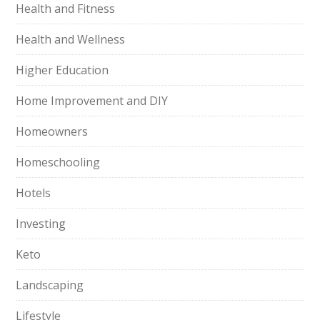
Health and Fitness
Health and Wellness
Higher Education
Home Improvement and DIY
Homeowners
Homeschooling
Hotels
Investing
Keto
Landscaping
Lifestyle