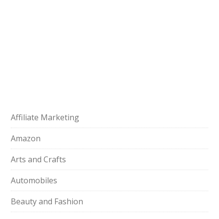
Affiliate Marketing
Amazon
Arts and Crafts
Automobiles
Beauty and Fashion