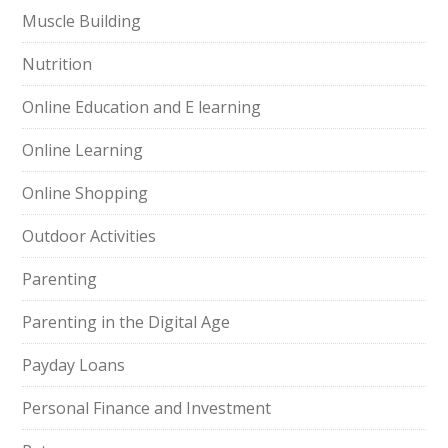
Muscle Building
Nutrition
Online Education and E learning
Online Learning
Online Shopping
Outdoor Activities
Parenting
Parenting in the Digital Age
Payday Loans
Personal Finance and Investment