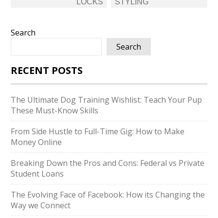
LOCKS
STYLING
Search
Search
RECENT POSTS
The Ultimate Dog Training Wishlist: Teach Your Pup
These Must-Know Skills
From Side Hustle to Full-Time Gig: How to Make
Money Online
Breaking Down the Pros and Cons: Federal vs Private
Student Loans
The Evolving Face of Facebook: How its Changing the
Way we Connect