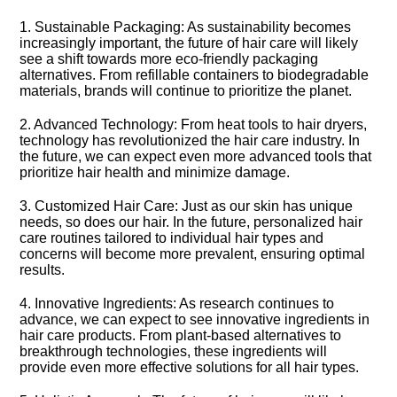
1.​ Sustainable Packaging: As sustainability becomes
increasingly important, the future of hair care will likely
see a shift towards more eco-friendly packaging
alternatives.​ From refillable containers to biodegradable
materials, brands will continue to prioritize the planet.​
2.​ Advanced Technology: From heat tools to hair dryers,
technology has revolutionized the hair care industry.​ In
the future, we can expect even more advanced tools that
prioritize hair health and minimize damage.​
3.​ Customized Hair Care: Just as our skin has unique
needs, so does our hair.​ In the future, personalized hair
care routines tailored to individual hair types and
concerns will become more prevalent, ensuring optimal
results.​
4.​ Innovative Ingredients: As research continues to
advance, we can expect to see innovative ingredients in
hair care products.​ From plant-based alternatives to
breakthrough technologies, these ingredients will
provide even more effective solutions for all hair types.​