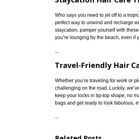
Who says you need to jet off to a tropi
perfect way to unwind and recharge with
staycation, pamper yourself with these 
you’re lounging by the beach, even if y
.​.​.​
Travel-Friendly Hair C
Whether you’re traveling for work or p
challenging on the road.​ Luckily, we’ve
keep your locks in tip-top shape, no m
bags and get ready to look fabulous, 
.​.​.​
Related Posts