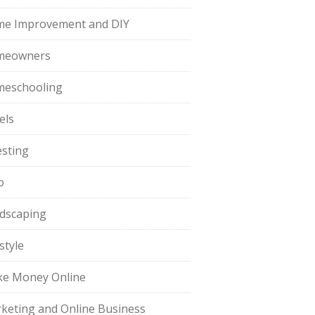
e Improvement and DIY
meowners
eschooling
els
esting
o
dscaping
style
e Money Online
keting and Online Business