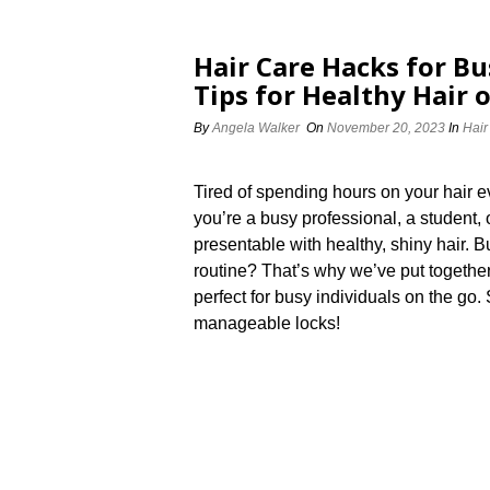
Hair Care Hacks for Bu
Tips for Healthy Hair 
By
Angela Walker
On
November 20, 2023
In
Hair
Tired of spending hours on your hair
you’re a busy professional, a student, 
presentable with healthy, shiny hair.​ 
routine? That’s why we’ve put together
perfect for busy individuals on the go.
manageable locks!