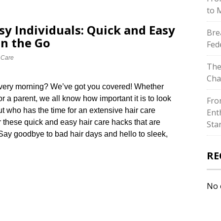
to 
sy Individuals: Quick and Easy
Bre
on the Go
Fed
 Care
The
Cha
 every morning? We’ve got you covered! Whether
or a parent, we all know how important it is to look
Fro
But who has the time for an extensive hair care
Ent
 these quick and easy hair care hacks that are
Sta
​ Say goodbye to bad hair days and hello to sleek,
RE
No 