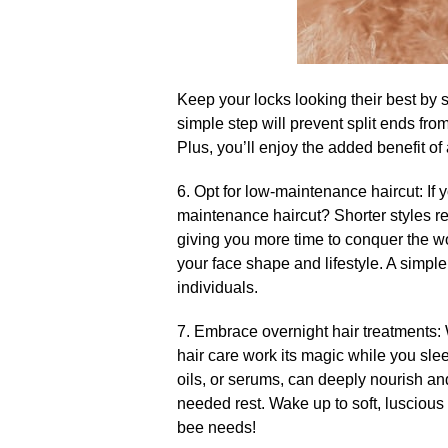
Keep your locks looking their best by 
simple step will prevent split ends fro
Plus, you’ll enjoy the added benefit of a
6.​ Opt for low-maintenance haircut: If
maintenance haircut? Shorter styles req
giving you more time to conquer the worl
your face shape and lifestyle.​ A simpl
individuals.​
7.​ Embrace overnight hair treatments:
hair care work its magic while you sle
oils, or serums, can deeply nourish a
needed rest.​ Wake up to soft, luscious
bee needs!