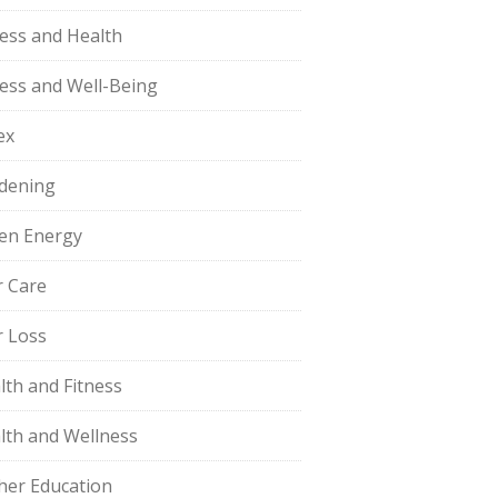
ness and Health
ness and Well-Being
ex
dening
en Energy
r Care
r Loss
lth and Fitness
lth and Wellness
her Education