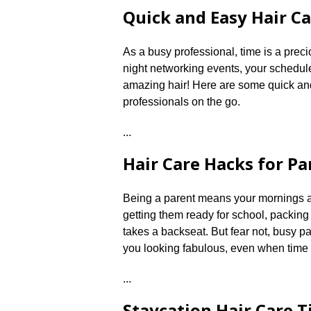
Quick and Easy Hair Ca
As a busy professional, time is a prec
night networking events, your schedule
amazing hair! Here are some quick and e
professionals on the go.​
.​.​.​
Hair Care Hacks for Pa
Being a parent means your mornings are
getting them ready for school, packing
takes a backseat.​ But fear not, busy p
you looking fabulous, even when time i
.​.​.​
Staycation Hair Care T