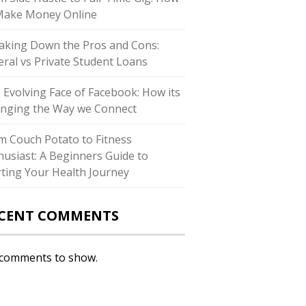
Make Money Online
aking Down the Pros and Cons:
eral vs Private Student Loans
 Evolving Face of Facebook: How its
nging the Way we Connect
m Couch Potato to Fitness
husiast: A Beginners Guide to
rting Your Health Journey
CENT COMMENTS
comments to show.