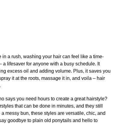
n a rush, washing your hair can feel like a time-
a lifesaver for anyone with a busy schedule.​ It
ing excess oil and adding volume.​ Plus, it saves you
ray it at the roots, massage it in, and voila – hair
​
 Who says you need hours to create a great hairstyle?
styles that can be done in minutes, and they still
o a messy bun, these styles are versatile, chic, and
 say goodbye to plain old ponytails and hello to