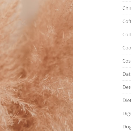
Chi
Cof
Col
Coo
Cos
Dat
Det
Die
Dig
Dog