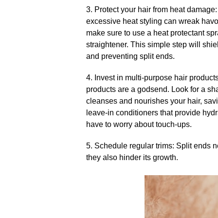
3.​ Protect your hair from heat damage:
excessive heat styling can wreak havoc
make sure to use a heat protectant spra
straightener.​ This simple step will shi
and preventing split ends.​
4.​ Invest in multi-purpose hair produc
products are a godsend.​ Look for a s
cleanses and nourishes your hair, savi
leave-in conditioners that provide hydr
have to worry about touch-ups.​
5.​ Schedule regular trims: Split ends 
they also hinder its growth.​