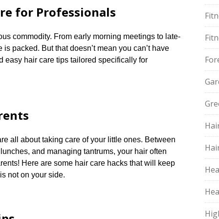
re for Professionals
Fit
ious commodity.​ From early morning meetings to late-
Fit
 is packed.​ But that doesn’t mean you can’t have
For
asy hair care tips tailored specifically for
Gar
Gre
rents
Hai
 all about taking care of your little ones.​ Between
Hai
 lunches, and managing tantrums, your hair often
arents! Here are some hair care hacks that will keep
Hea
s not on your side.​
Hea
Hig
ips