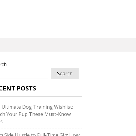
rch
Search
CENT POSTS
 Ultimate Dog Training Wishlist:
ch Your Pup These Must-Know
ls
m Side Hustle to Full-Time Gig: How