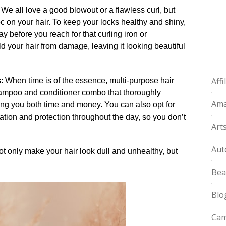
 We all love a good blowout or a flawless curl, but
 on your hair.​ To keep your locks healthy and shiny,
y before you reach for that curling iron or
eld your hair from damage, leaving it looking beautiful
Aff
ts: When time is of the essence, multi-purpose hair
hampoo and conditioner combo that thoroughly
Am
ng you both time and money.​ You can also opt for
ation and protection throughout the day, so you don’t
Art
Aut
not only make your hair look dull and unhealthy, but
Bea
Blo
Cam