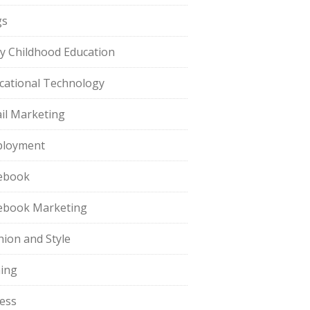
gs
ly Childhood Education
cational Technology
il Marketing
loyment
ebook
ebook Marketing
hion and Style
hing
ness