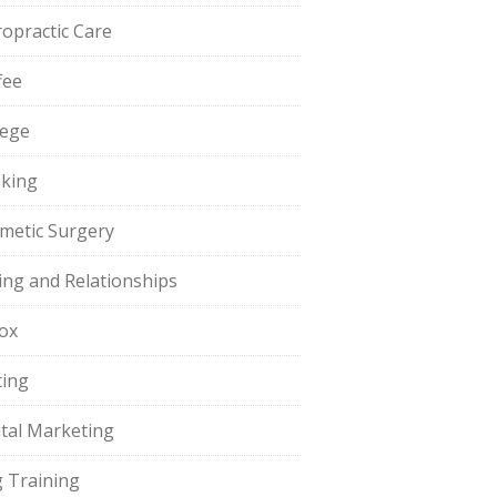
ropractic Care
fee
lege
king
metic Surgery
ing and Relationships
ox
ting
ital Marketing
 Training