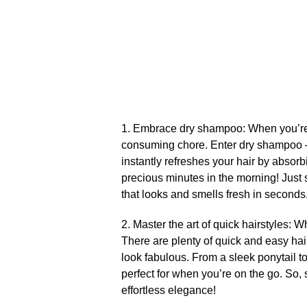
1.​ Embrace dry shampoo: When you’re i
consuming chore.​ Enter dry shampoo – 
instantly refreshes your hair by absorb
precious minutes in the morning! Just sp
that looks and smells fresh in seconds.
2.​ Master the art of quick hairstyles:
There are plenty of quick and easy hair
look fabulous.​ From a sleek ponytail t
perfect for when you’re on the go.​ So,
effortless elegance!