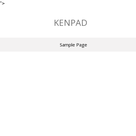
">
Skip
to
KENPAD
content
Sample Page