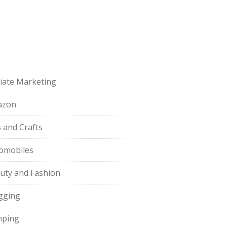
iliate Marketing
azon
s and Crafts
omobiles
uty and Fashion
gging
ping