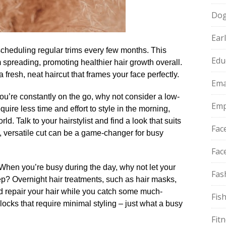
Do
Ear
scheduling regular trims every few months.​ This
Edu
m spreading, promoting healthier hair growth overall.​
 fresh, neat haircut that frames your face perfectly.​
Ema
 you’re constantly on the go, why not consider a low-
Emp
uire less time and effort to style in the morning,
d.​ Talk to your hairstylist and find a look that suits
Fac
e, versatile cut can be a game-changer for busy
Fac
 When you’re busy during the day, why not let your
Fas
ep? Overnight hair treatments, such as hair masks,
nd repair your hair while you catch some much-
Fis
 locks that require minimal styling – just what a busy
Fit