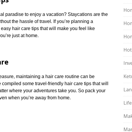
Hom
cal paradise to enjoy a vacation? Staycations are the
out the hassle of travel.​ If you’re planning a
Ho
easy hair care tips that will make you feel like
ou’re just at home.​
Hom
Hot
are
Inv
Ket
leasure, maintaining a hair care routine can be
 compiled some travel-friendly hair care tips that will
Lan
atter where your adventures take you.​ So pack your
even when you’re away from home.​
Life
Mak
Mar