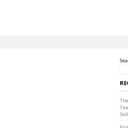
Sea
RE
The
Tea
Skil
Fro