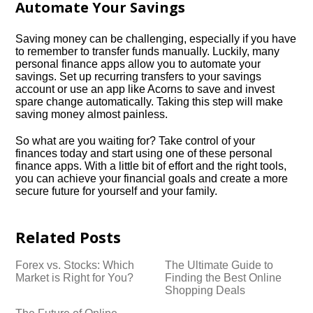
Automate Your Savings
Saving money can be challenging, especially if you have
to remember to transfer funds manually.​ Luckily, many
personal finance apps allow you to automate your
savings.​ Set up recurring transfers to your savings
account or use an app like Acorns to save and invest
spare change automatically.​ Taking this step will make
saving money almost painless.​
So what are you waiting for? Take control of your
finances today and start using one of these personal
finance apps.​ With a little bit of effort and the right tools,
you can achieve your financial goals and create a more
secure future for yourself and your family.​
Related Posts
Forex vs.​ Stocks: Which
The Ultimate Guide to
Market is Right for You?
Finding the Best Online
Shopping Deals