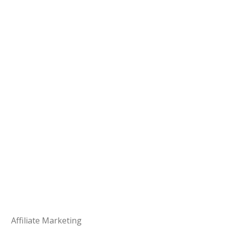
Affiliate Marketing