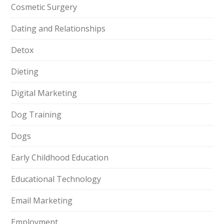
Cosmetic Surgery
Dating and Relationships
Detox
Dieting
Digital Marketing
Dog Training
Dogs
Early Childhood Education
Educational Technology
Email Marketing
Employment