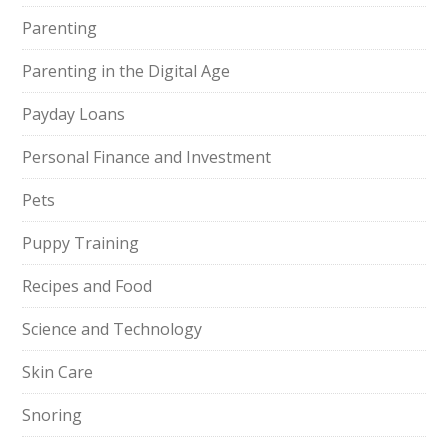
Parenting
Parenting in the Digital Age
Payday Loans
Personal Finance and Investment
Pets
Puppy Training
Recipes and Food
Science and Technology
Skin Care
Snoring