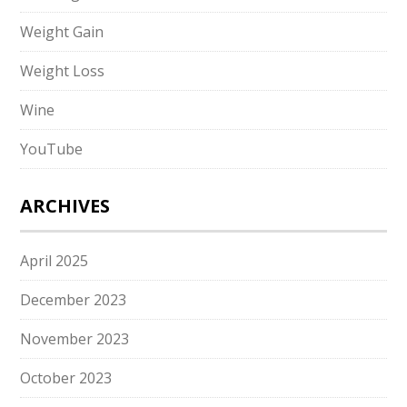
Weight Gain
Weight Loss
Wine
YouTube
ARCHIVES
April 2025
December 2023
November 2023
October 2023