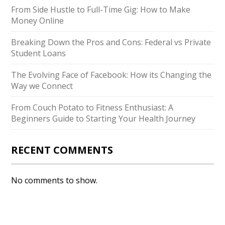
From Side Hustle to Full-Time Gig: How to Make
Money Online
Breaking Down the Pros and Cons: Federal vs Private
Student Loans
The Evolving Face of Facebook: How its Changing the
Way we Connect
From Couch Potato to Fitness Enthusiast: A
Beginners Guide to Starting Your Health Journey
RECENT COMMENTS
No comments to show.