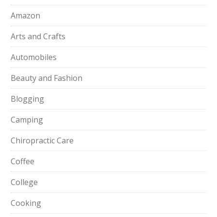
Amazon
Arts and Crafts
Automobiles
Beauty and Fashion
Blogging
Camping
Chiropractic Care
Coffee
College
Cooking