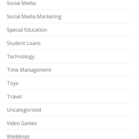
Social Media
Social Media Marketing
Special Education
Student Loans
Technology
Time Management
Toys
Travel
Uncategorized
Video Games
Weddings