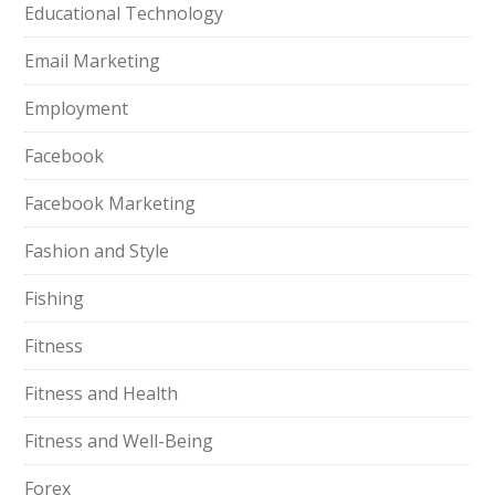
Educational Technology
Email Marketing
Employment
Facebook
Facebook Marketing
Fashion and Style
Fishing
Fitness
Fitness and Health
Fitness and Well-Being
Forex