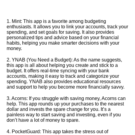
1.​ Mint: This app is a favorite among budgeting
enthusiasts.​ It allows you to link your accounts, track your
spending, and set goals for saving.​ It also provides
personalized tips and advice based on your financial
habits, helping you make smarter decisions with your
money.​
2.​ YNAB (You Need a Budget): As the name suggests,
this app is all about helping you create and stick to a
budget.​ It offers real-time syncing with your bank
accounts, making it easy to track and categorize your
spending.​ YNAB also provides educational resources
and support to help you become more financially savvy.​
3.​ Acorns: If you struggle with saving money, Acorns can
help.​ This app rounds up your purchases to the nearest
dollar and invests the spare change for you.​ It’s a
painless way to start saving and investing, even if you
don’t have a lot of money to spare.​
4.​ PocketGuard: This app takes the stress out of