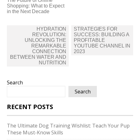
The Future of Online
Shopping: What to Expect
in the Next Decade
Post
HYDRATION
STRATEGIES FOR
navigation
REVOLUTION:
SUCCESS: BUILDING A
UNLOCKING THE
PROFITABLE
REMARKABLE
YOUTUBE CHANNEL IN
CONNECTION
2023
BETWEEN WATER AND
NUTRITION
Search
Search
RECENT POSTS
The Ultimate Dog Training Wishlist: Teach Your Pup
These Must-Know Skills