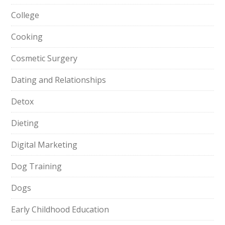
College
Cooking
Cosmetic Surgery
Dating and Relationships
Detox
Dieting
Digital Marketing
Dog Training
Dogs
Early Childhood Education