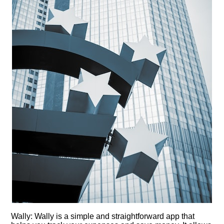
Wally: Wally is a simple and straightforward app that