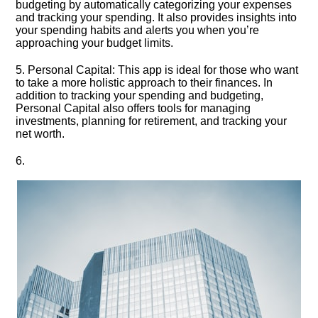
budgeting by automatically categorizing your expenses
and tracking your spending.​ It also provides insights into
your spending habits and alerts you when you’re
approaching your budget limits.​
5.​ Personal Capital: This app is ideal for those who want
to take a more holistic approach to their finances.​ In
addition to tracking your spending and budgeting,
Personal Capital also offers tools for managing
investments, planning for retirement, and tracking your
net worth.​
6.​