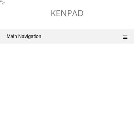
">
Skip
KENPAD
to
content
Main Navigation