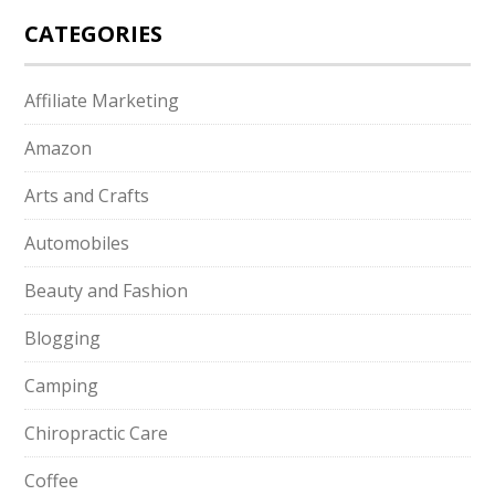
CATEGORIES
Affiliate Marketing
Amazon
Arts and Crafts
Automobiles
Beauty and Fashion
Blogging
Camping
Chiropractic Care
Coffee