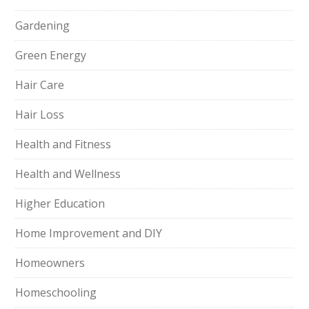
Gardening
Green Energy
Hair Care
Hair Loss
Health and Fitness
Health and Wellness
Higher Education
Home Improvement and DIY
Homeowners
Homeschooling