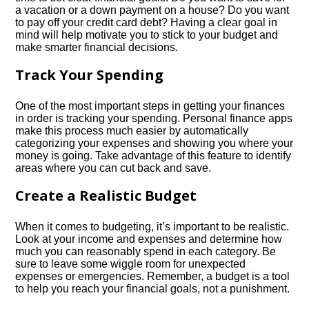
a vacation or a down payment on a house? Do you want
to pay off your credit card debt? Having a clear goal in
mind will help motivate you to stick to your budget and
make smarter financial decisions.​
Track Your Spending
One of the most important steps in getting your finances
in order is tracking your spending.​ Personal finance apps
make this process much easier by automatically
categorizing your expenses and showing you where your
money is going.​ Take advantage of this feature to identify
areas where you can cut back and save.​
Create a Realistic Budget
When it comes to budgeting, it’s important to be realistic.​
Look at your income and expenses and determine how
much you can reasonably spend in each category.​ Be
sure to leave some wiggle room for unexpected
expenses or emergencies.​ Remember, a budget is a tool
to help you reach your financial goals, not a punishment.​