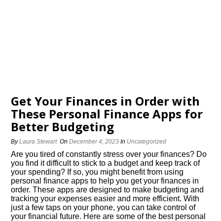
Get Your Finances in Order with
These Personal Finance Apps for
Better Budgeting
By
Laura Stewart
On
December 4, 2023
In
Uncategorized
Are you tired of constantly stress over your finances? Do
you find it difficult to stick to a budget and keep track of
your spending? If so, you might benefit from using
personal finance apps to help you get your finances in
order.​ These apps are designed to make budgeting and
tracking your expenses easier and more efficient.​ With
just a few taps on your phone, you can take control of
your financial future.​ Here are some of the best personal