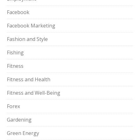
Facebook
Facebook Marketing
Fashion and Style
Fishing
Fitness
Fitness and Health
Fitness and Well-Being
Forex
Gardening
Green Energy