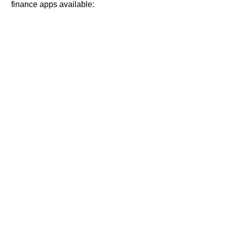
finance apps available: