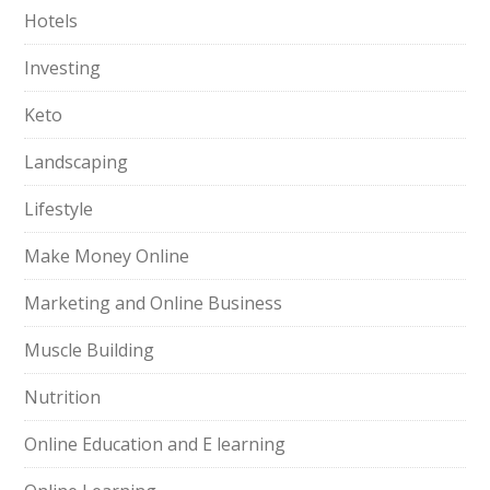
Hotels
Investing
Keto
Landscaping
Lifestyle
Make Money Online
Marketing and Online Business
Muscle Building
Nutrition
Online Education and E learning