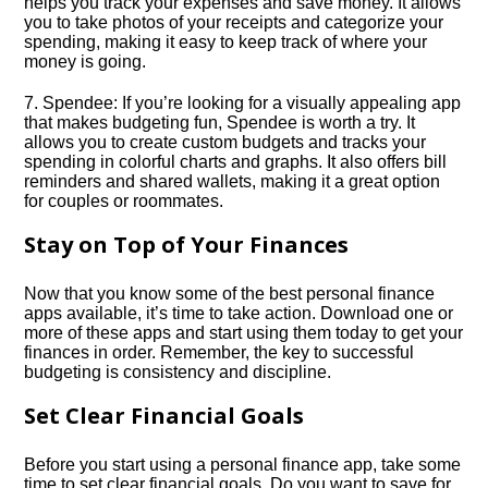
helps you track your expenses and save money.​ It allows
you to take photos of your receipts and categorize your
spending, making it easy to keep track of where your
money is going.​
7.​ Spendee: If you’re looking for a visually appealing app
that makes budgeting fun, Spendee is worth a try.​ It
allows you to create custom budgets and tracks your
spending in colorful charts and graphs.​ It also offers bill
reminders and shared wallets, making it a great option
for couples or roommates.​
Stay on Top of Your Finances
Now that you know some of the best personal finance
apps available, it’s time to take action.​ Download one or
more of these apps and start using them today to get your
finances in order.​ Remember, the key to successful
budgeting is consistency and discipline.​
Set Clear Financial Goals
Before you start using a personal finance app, take some
time to set clear financial goals.​ Do you want to save for