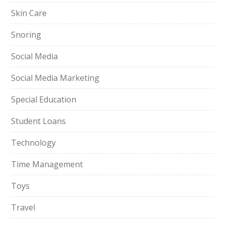
Skin Care
Snoring
Social Media
Social Media Marketing
Special Education
Student Loans
Technology
Time Management
Toys
Travel