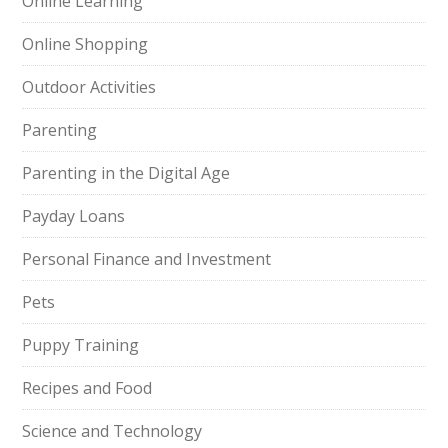
Online Learning
Online Shopping
Outdoor Activities
Parenting
Parenting in the Digital Age
Payday Loans
Personal Finance and Investment
Pets
Puppy Training
Recipes and Food
Science and Technology