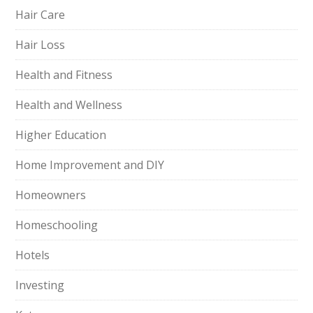
Hair Care
Hair Loss
Health and Fitness
Health and Wellness
Higher Education
Home Improvement and DIY
Homeowners
Homeschooling
Hotels
Investing