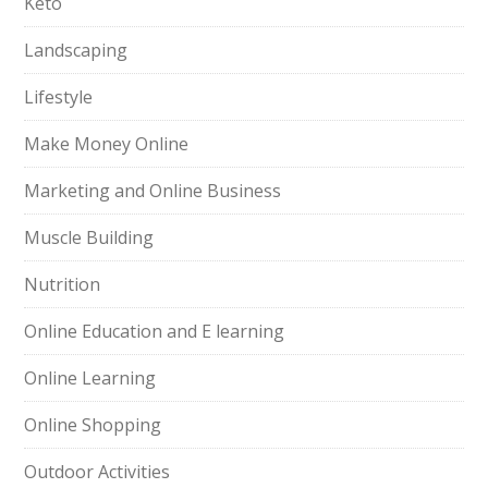
Keto
Landscaping
Lifestyle
Make Money Online
Marketing and Online Business
Muscle Building
Nutrition
Online Education and E learning
Online Learning
Online Shopping
Outdoor Activities