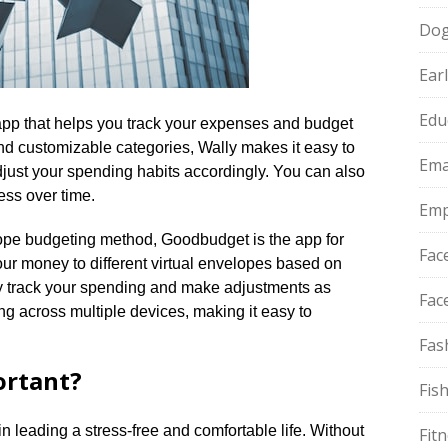
Do
Ear
Edu
 app that helps you track your expenses and budget
ce and customizable categories, Wally makes it easy to
Ema
ust your spending habits accordingly.​ You can also
ss over time.​
Emp
elope budgeting method, Goodbudget is the app for
Fac
your money to different virtual envelopes based on
ly track your spending and make adjustments as
Fac
g across multiple devices, making it easy to
Fas
ortant?
Fis
 in leading a stress-free and comfortable life.​ Without
Fit