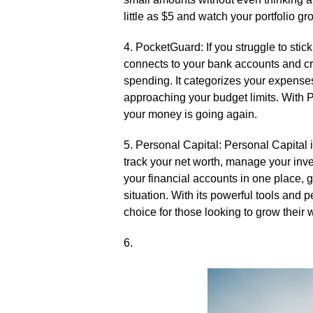
little as $5 and watch your portfolio gr
4.​ PocketGuard: If you struggle to sti
connects to your bank accounts and cre
spending.​ It categorizes your expense
approaching your budget limits.​ With
your money is going again.​
5.​ Personal Capital: Personal Capital i
track your net worth, manage your inves
your financial accounts in one place, 
situation.​ With its powerful tools and
choice for those looking to grow their w
6.​