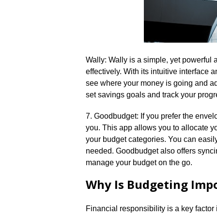
Wally: Wally is a simple, yet powerful
effectively.​ With its intuitive interfa
see where your money is going and adj
set savings goals and track your progre
7.​ Goodbudget: If you prefer the env
you.​ This app allows you to allocate 
your budget categories.​ You can easi
needed.​ Goodbudget also offers syncin
manage your budget on the go.​
Why Is Budgeting Imp
Financial responsibility is a key factor