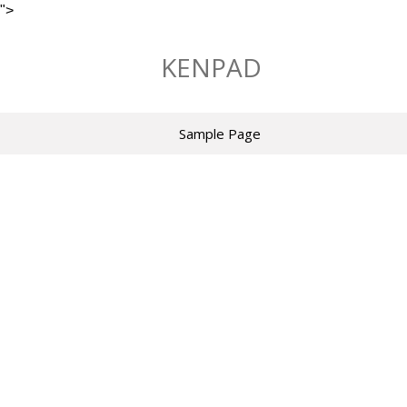
">
Skip
to
KENPAD
content
Sample Page