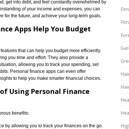
nd, get into debt, and feel constantly overwhelmed by
Fit
nderstanding of your income and expenses, you can
 for the future, and achieve your long-term goals.​
Fit
ance Apps Help You Budget
For
Gar
features that can help you budget more efficiently.​
g you time and effort.​ They also provide a
Gre
ituation, allowing you to track your spending, set
bits.​ Personal finance apps can even offer
Hai
ghts to help you make smarter financial choices.​
Hai
 of Using Personal Finance
Hea
Hea
rous benefits:
Hig
by allowing you to track your finances on the go.​