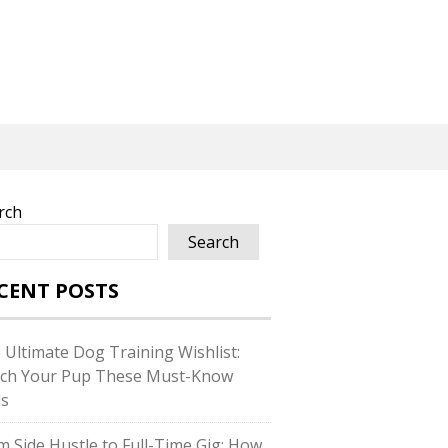
rch
Search
CENT POSTS
 Ultimate Dog Training Wishlist:
ch Your Pup These Must-Know
ls
m Side Hustle to Full-Time Gig: How