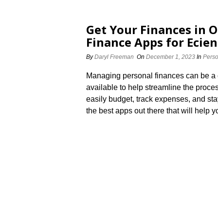
Get Your Finances in O
Finance Apps for Effici
By
Daryl Freeman
On
December 1, 2023
In
Perso
Managing personal finances can be a da
available to help streamline the proces
easily budget, track expenses, and stay
the best apps out there that will help y