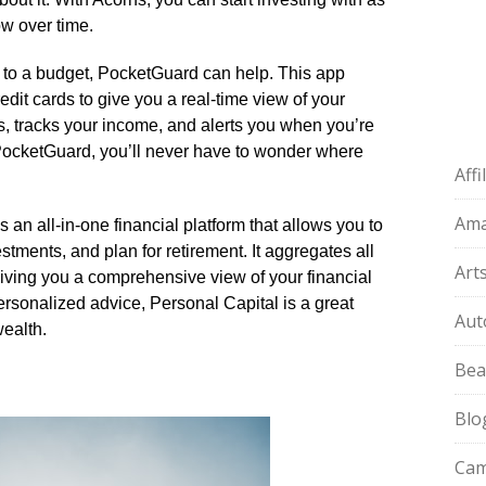
ow over time.​
ck to a budget, PocketGuard can help.​ This app
dit cards to give you a real-time view of your
s, tracks your income, and alerts you when you’re
 PocketGuard, you’ll never have to wonder where
Aff
Am
s an all-in-one financial platform that allows you to
tments, and plan for retirement.​ It aggregates all
Art
giving you a comprehensive view of your financial
 personalized advice, Personal Capital is a great
Aut
ealth.​
Bea
Blo
Cam