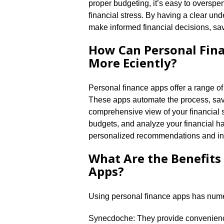
proper budgeting, it’s easy to overspe
financial stress.​ By having a clear u
make informed financial decisions, save
How Can Personal Fin
More Efficiently?
Personal finance apps offer a range of 
These apps automate the process, savin
comprehensive view of your financial s
budgets, and analyze your financial ha
personalized recommendations and insi
What Are the Benefits
Apps?
Using personal finance apps has nume
Synecdoche: They provide convenience 