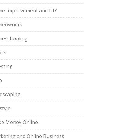
e Improvement and DIY
meowners
eschooling
els
esting
o
dscaping
style
e Money Online
keting and Online Business