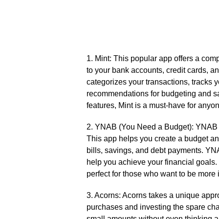
1.​ Mint: This popular app offers a com
to your bank accounts, credit cards, an
categorizes your transactions, tracks
recommendations for budgeting and savi
features, Mint is a must-have for anyone
2.​ YNAB (You Need a Budget): YNAB is 
This app helps you create a budget an
bills, savings, and debt payments.​ YN
help you achieve your financial goals.
perfect for those who want to be more i
3.​ Acorns: Acorns takes a unique app
purchases and investing the spare cha
small amounts without even thinking abo