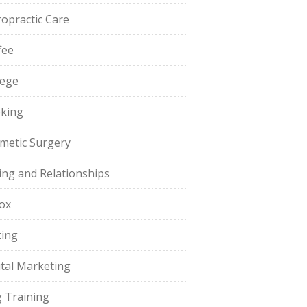
ropractic Care
fee
lege
king
metic Surgery
ing and Relationships
ox
ting
ital Marketing
 Training