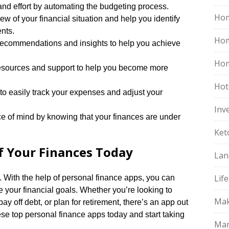
nd effort by automating the budgeting process.​
Hom
w of your financial situation and help you identify
ts.​
Ho
recommendations and insights to help you achieve
Hom
esources and support to help you become more
Hot
 easily track your expenses and adjust your
Inv
e of mind by knowing that your finances are under
Ket
of Your Finances Today
Lan
Life
​ With the help of personal finance apps, you can
 your financial goals.​ Whether you’re looking to
Mak
 off debt, or plan for retirement, there’s an app out
ese top personal finance apps today and start taking
Mar