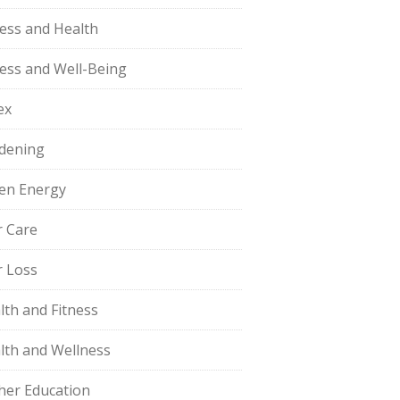
ness and Health
ness and Well-Being
ex
dening
en Energy
r Care
r Loss
lth and Fitness
lth and Wellness
her Education