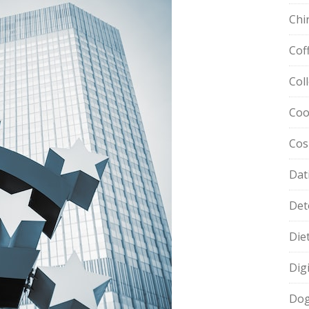
Chi
Cof
Col
Coo
Cos
Dat
Det
Die
Dig
Dog