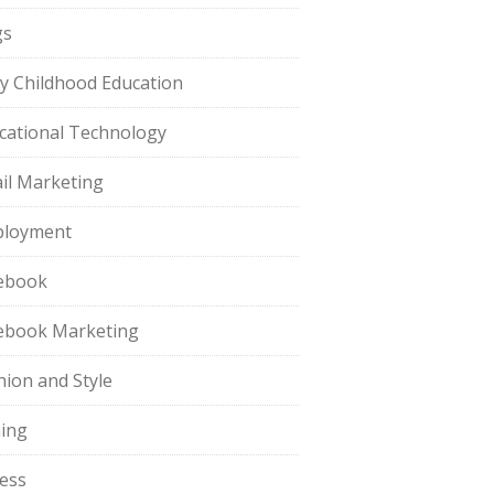
gs
ly Childhood Education
cational Technology
il Marketing
loyment
ebook
ebook Marketing
hion and Style
hing
ness