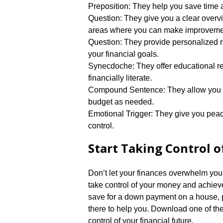
Preposition: They help you save time a
Question: They give you a clear overvie
areas where you can make improvemen
Question: They provide personalized 
your financial goals.​
Synecdoche: They offer educational r
financially literate.​
Compound Sentence: They allow you to
budget as needed.​
Emotional Trigger: They give you peac
control.​
Start Taking Control 
Don’t let your finances overwhelm you.
take control of your money and achieve
save for a down payment on a house, pay
there to help you.​ Download one of th
control of your financial future.​