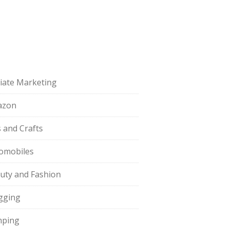
iliate Marketing
azon
s and Crafts
omobiles
uty and Fashion
gging
ping