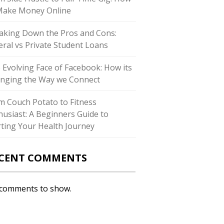
Make Money Online
aking Down the Pros and Cons:
eral vs Private Student Loans
 Evolving Face of Facebook: How its
nging the Way we Connect
m Couch Potato to Fitness
husiast: A Beginners Guide to
rting Your Health Journey
CENT COMMENTS
comments to show.