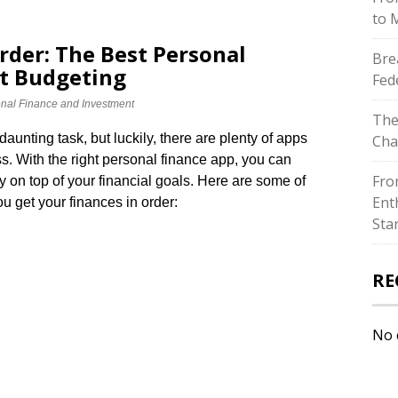
to 
rder: The Best Personal
Bre
ent Budgeting
Fed
nal Finance and Investment
The
unting task, but luckily, there are plenty of apps
Cha
s.​ With the right personal finance app, you can
Fro
 on top of your financial goals.​ Here are some of
Ent
ou get your finances in order:
Sta
RE
No 