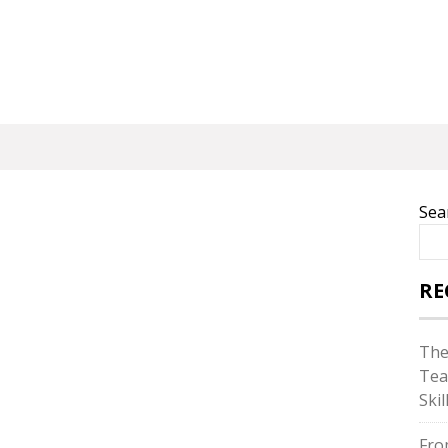
Sea
RE
The
Tea
Skil
Fro