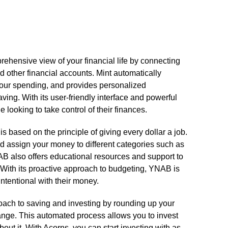
prehensive view of your financial life by connecting
d other financial accounts.​ Mint automatically
 your spending, and provides personalized
ng.​ With its user-friendly interface and powerful
 looking to take control of their finances.​
based on the principle of giving every dollar a job.​
d assign your money to different categories such as
AB also offers educational resources and support to
​ With its proactive approach to budgeting, YNAB is
ntentional with their money.​
roach to saving and investing by rounding up your
nge.​ This automated process allows you to invest
ut it.​ With Acorns, you can start investing with as