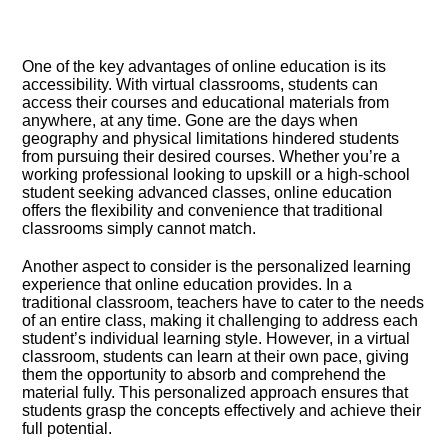
One of the key advantages of online education is its
accessibility.​ With virtual classrooms, students can
access their courses and educational materials from
anywhere, at any time.​ Gone are the days when
geography and physical limitations hindered students
from pursuing their desired courses.​ Whether you’re a
working professional looking to upskill or a high-school
student seeking advanced classes, online education
offers the flexibility and convenience that traditional
classrooms simply cannot match.​
Another aspect to consider is the personalized learning
experience that online education provides.​ In a
traditional classroom, teachers have to cater to the needs
of an entire class, making it challenging to address each
student’s individual learning style.​ However, in a virtual
classroom, students can learn at their own pace, giving
them the opportunity to absorb and comprehend the
material fully.​ This personalized approach ensures that
students grasp the concepts effectively and achieve their
full potential.​