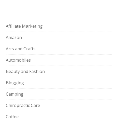
Affiliate Marketing
Amazon
Arts and Crafts
Automobiles
Beauty and Fashion
Blogging
Camping
Chiropractic Care
Coffee