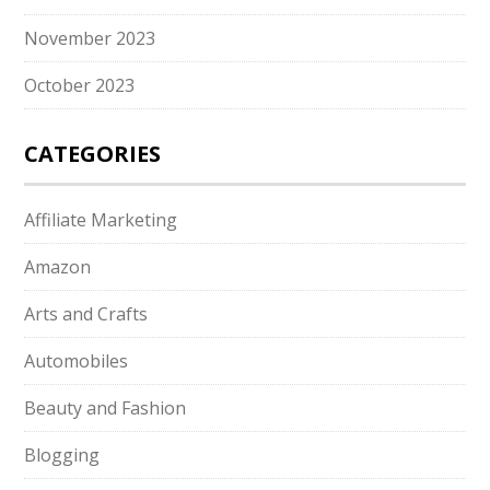
November 2023
October 2023
CATEGORIES
Affiliate Marketing
Amazon
Arts and Crafts
Automobiles
Beauty and Fashion
Blogging