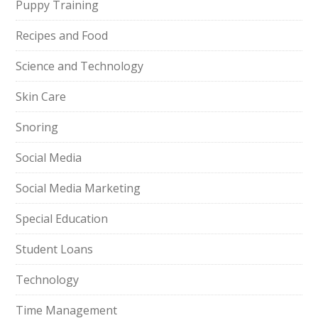
Puppy Training
Recipes and Food
Science and Technology
Skin Care
Snoring
Social Media
Social Media Marketing
Special Education
Student Loans
Technology
Time Management