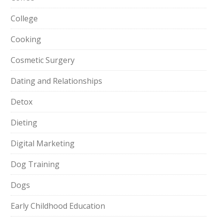
College
Cooking
Cosmetic Surgery
Dating and Relationships
Detox
Dieting
Digital Marketing
Dog Training
Dogs
Early Childhood Education