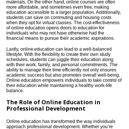
materials.​ On the other hand, online courses are often
more affordable, and sometimes even free, making
education accessible to a larger population.​ Additionally,
students can save on commuting and housing costs
when they opt for virtual classes.​ The cost-effectiveness
of online education opens doors to education for
individuals who may not have otherwise had the
financial means to pursue their academic aspirations.​
Lastly, online education can lead to a well-balanced
lifestyle.​ With the flexibility to create their own study
schedules, students can juggle their education along
with their work, family, and personal commitments.​ The
ability to manage their time efficiently not only ensures
academic success but also promotes overall well-being.​
Online education empowers individuals to take control of
their education while maintaining a healthy work-life
balance.​
The Role of Online Education in
Professional Development
Online education has transformed the way individuals
approach professional development.​ Whether you’re