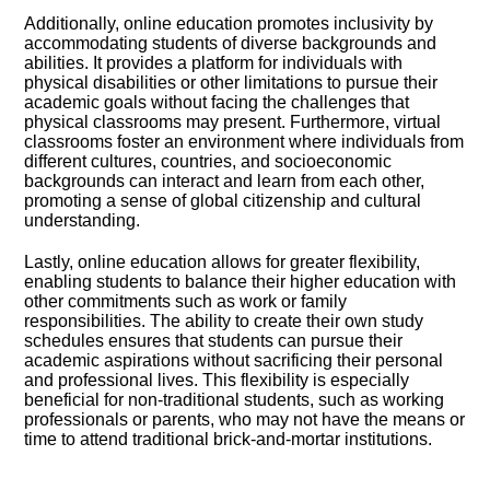
Additionally, online education promotes inclusivity by
accommodating students of diverse backgrounds and
abilities.​ It provides a platform for individuals with
physical disabilities or other limitations to pursue their
academic goals without facing the challenges that
physical classrooms may present.​ Furthermore, virtual
classrooms foster an environment where individuals from
different cultures, countries, and socioeconomic
backgrounds can interact and learn from each other,
promoting a sense of global citizenship and cultural
understanding.​
Lastly, online education allows for greater flexibility,
enabling students to balance their higher education with
other commitments such as work or family
responsibilities.​ The ability to create their own study
schedules ensures that students can pursue their
academic aspirations without sacrificing their personal
and professional lives.​ This flexibility is especially
beneficial for non-traditional students, such as working
professionals or parents, who may not have the means or
time to attend traditional brick-and-mortar institutions.​