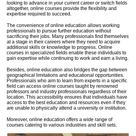
looking to advance in your current career or switch fields
altogether, online courses provide the flexibility and
expertise required to succeed.​
The convenience of online education allows working
professionals to pursue further education without
sacrificing their jobs.​ Many professionals find themselves
at a stage in their careers where they need to acquire
additional skills or knowledge to progress.​ Online
courses in specialized fields enable these individuals to
gain expertise while continuing to work and earn a living.​
Besides, online education also bridges the gap between
geographical limitations and educational opportunities.​
Professionals who aim to learn from experts in a specific
field can access online courses taught by renowned
professors and industry professionals regardless of their
location.​ This accessibility ensures that individuals have
access to the best education and resources even if they
are unable to physically attend a university or institution.​
Moreover, online education offers a wide range of
courses catering to various industries and skill sets.​