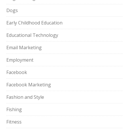
Dogs
Early Childhood Education
Educational Technology
Email Marketing
Employment
Facebook
Facebook Marketing
Fashion and Style
Fishing
Fitness