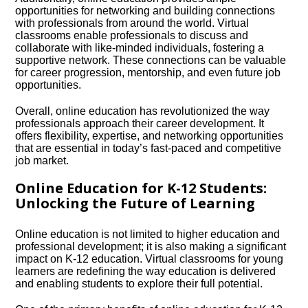
opportunities for networking and building connections
with professionals from around the world.​ Virtual
classrooms enable professionals to discuss and
collaborate with like-minded individuals, fostering a
supportive network.​ These connections can be valuable
for career progression, mentorship, and even future job
opportunities.​
Overall, online education has revolutionized the way
professionals approach their career development.​ It
offers flexibility, expertise, and networking opportunities
that are essential in today’s fast-paced and competitive
job market.​
Online Education for K-12 Students:
Unlocking the Future of Learning
Online education is not limited to higher education and
professional development; it is also making a significant
impact on K-12 education.​ Virtual classrooms for young
learners are redefining the way education is delivered
and enabling students to explore their full potential.​