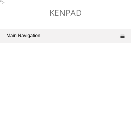
">
Skip
KENPAD
to
content
Main Navigation