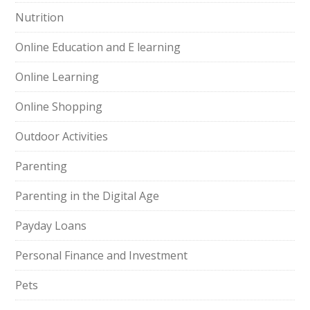
Nutrition
Online Education and E learning
Online Learning
Online Shopping
Outdoor Activities
Parenting
Parenting in the Digital Age
Payday Loans
Personal Finance and Investment
Pets