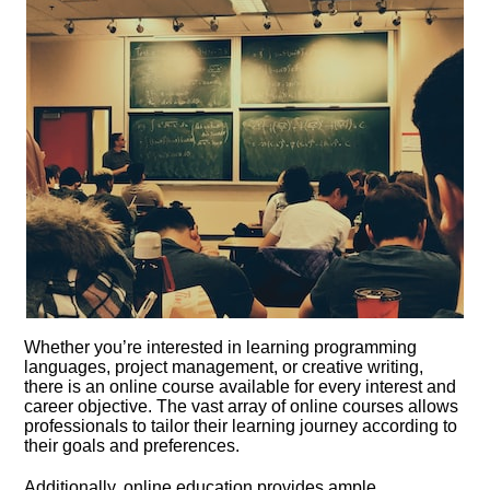
Whether you’re interested in learning programming
languages, project management, or creative writing,
there is an online course available for every interest and
career objective.​ The vast array of online courses allows
professionals to tailor their learning journey according to
their goals and preferences.​
Additionally, online education provides ample