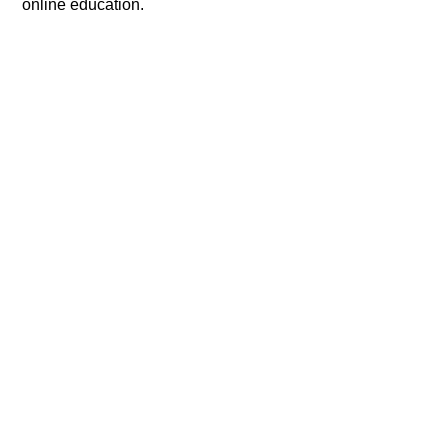
online education.​