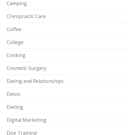
Camping
Chiropractic Care
Coffee
College
Cooking
Cosmetic Surgery
Dating and Relationships
Detox
Dieting
Digital Marketing
Dog Training