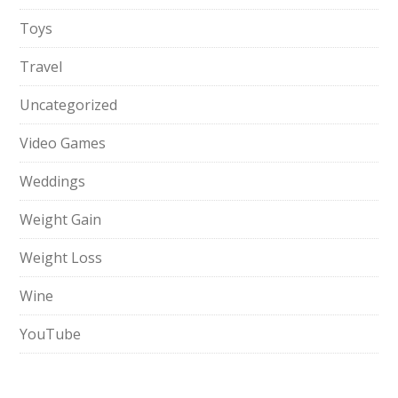
Toys
Travel
Uncategorized
Video Games
Weddings
Weight Gain
Weight Loss
Wine
YouTube