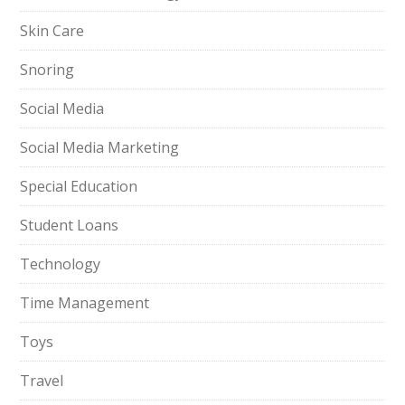
Skin Care
Snoring
Social Media
Social Media Marketing
Special Education
Student Loans
Technology
Time Management
Toys
Travel