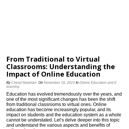
From Traditional to Virtual
Classrooms: Understanding the
Impact of Online Education
By
Cheryl Newman
On
November 16, 2023
In
Online Education and E
learning
Education has evolved tremendously over the years, and
one of the most significant changes has been the shift
from traditional classrooms to virtual ones.​ Online
education has become increasingly popular, and its
impact on students and the education system as a whole
cannot be understated.​ Let’s delve deeper into this topic
and understand the various aspects and benefits of