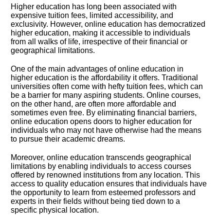
Higher education has long been associated with
expensive tuition fees, limited accessibility, and
exclusivity.​ However, online education has democratized
higher education, making it accessible to individuals
from all walks of life, irrespective of their financial or
geographical limitations.​
One of the main advantages of online education in
higher education is the affordability it offers.​ Traditional
universities often come with hefty tuition fees, which can
be a barrier for many aspiring students.​ Online courses,
on the other hand, are often more affordable and
sometimes even free.​ By eliminating financial barriers,
online education opens doors to higher education for
individuals who may not have otherwise had the means
to pursue their academic dreams.​
Moreover, online education transcends geographical
limitations by enabling individuals to access courses
offered by renowned institutions from any location.​ This
access to quality education ensures that individuals have
the opportunity to learn from esteemed professors and
experts in their fields without being tied down to a
specific physical location.​