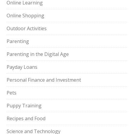
Online Learning
Online Shopping
Outdoor Activities
Parenting
Parenting in the Digital Age
Payday Loans
Personal Finance and Investment
Pets
Puppy Training
Recipes and Food
Science and Technology