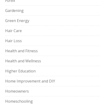
Forex
Gardening
Green Energy
Hair Care
Hair Loss
Health and Fitness
Health and Wellness
Higher Education
Home Improvement and DIY
Homeowners
Homeschooling