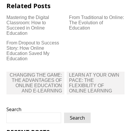
Related Posts
Mastering the Digital
From Traditional to Online:
Classroom: How to
The Evolution of
Succeed in Online
Education
Education
From Dropout to Success
Story: How Online
Education Saved My
Education
Post
CHANGING THE GAME:
LEARN AT YOUR OWN
navigation
THE ADVANTAGES OF
PACE: THE
ONLINE EDUCATION
FLEXIBILITY OF
AND E-LEARNING
ONLINE LEARNING
Search
Search