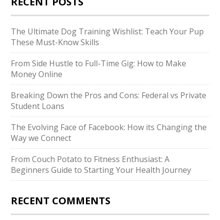
RECENT POSTS
The Ultimate Dog Training Wishlist: Teach Your Pup
These Must-Know Skills
From Side Hustle to Full-Time Gig: How to Make
Money Online
Breaking Down the Pros and Cons: Federal vs Private
Student Loans
The Evolving Face of Facebook: How its Changing the
Way we Connect
From Couch Potato to Fitness Enthusiast: A
Beginners Guide to Starting Your Health Journey
RECENT COMMENTS