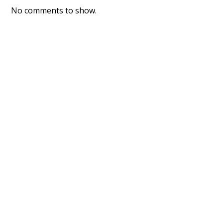
No comments to show.