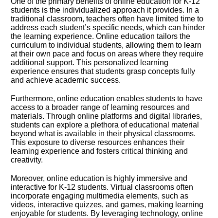
One of the primary benefits of online education for K-12
students is the individualized approach it provides.​ In a
traditional classroom, teachers often have limited time to
address each student’s specific needs, which can hinder
the learning experience.​ Online education tailors the
curriculum to individual students, allowing them to learn
at their own pace and focus on areas where they require
additional support.​ This personalized learning
experience ensures that students grasp concepts fully
and achieve academic success.​
Furthermore, online education enables students to have
access to a broader range of learning resources and
materials.​ Through online platforms and digital libraries,
students can explore a plethora of educational material
beyond what is available in their physical classrooms.​
This exposure to diverse resources enhances their
learning experience and fosters critical thinking and
creativity.​
Moreover, online education is highly immersive and
interactive for K-12 students.​ Virtual classrooms often
incorporate engaging multimedia elements, such as
videos, interactive quizzes, and games, making learning
enjoyable for students.​ By leveraging technology, online