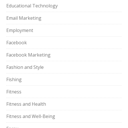
Educational Technology
Email Marketing
Employment
Facebook
Facebook Marketing
Fashion and Style
Fishing
Fitness
Fitness and Health
Fitness and Well-Being