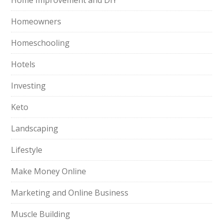
Home Improvement and DIY
Homeowners
Homeschooling
Hotels
Investing
Keto
Landscaping
Lifestyle
Make Money Online
Marketing and Online Business
Muscle Building