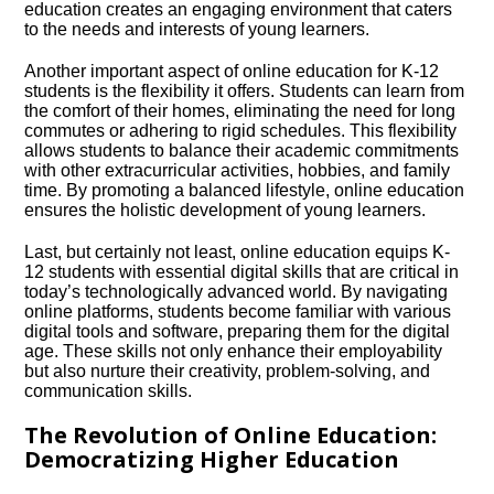
education creates an engaging environment that caters
to the needs and interests of young learners.​
Another important aspect of online education for K-12
students is the flexibility it offers.​ Students can learn from
the comfort of their homes, eliminating the need for long
commutes or adhering to rigid schedules.​ This flexibility
allows students to balance their academic commitments
with other extracurricular activities, hobbies, and family
time.​ By promoting a balanced lifestyle, online education
ensures the holistic development of young learners.​
Last, but certainly not least, online education equips K-
12 students with essential digital skills that are critical in
today’s technologically advanced world.​ By navigating
online platforms, students become familiar with various
digital tools and software, preparing them for the digital
age.​ These skills not only enhance their employability
but also nurture their creativity, problem-solving, and
communication skills.​
The Revolution of Online Education:
Democratizing Higher Education