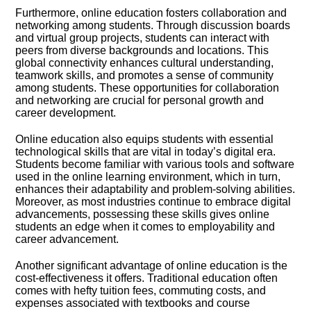
Furthermore, online education fosters collaboration and
networking among students.​ Through discussion boards
and virtual group projects, students can interact with
peers from diverse backgrounds and locations.​ This
global connectivity enhances cultural understanding,
teamwork skills, and promotes a sense of community
among students.​ These opportunities for collaboration
and networking are crucial for personal growth and
career development.​
Online education also equips students with essential
technological skills that are vital in today’s digital era.​
Students become familiar with various tools and software
used in the online learning environment, which in turn,
enhances their adaptability and problem-solving abilities.​
Moreover, as most industries continue to embrace digital
advancements, possessing these skills gives online
students an edge when it comes to employability and
career advancement.​
Another significant advantage of online education is the
cost-effectiveness it offers.​ Traditional education often
comes with hefty tuition fees, commuting costs, and
expenses associated with textbooks and course