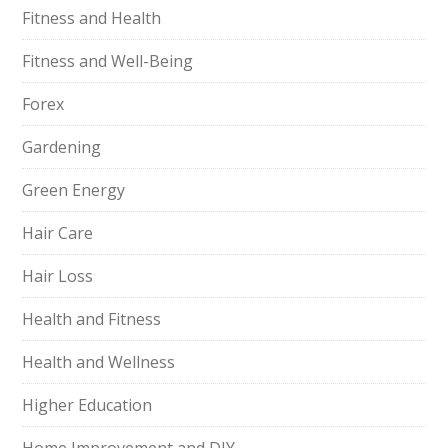
Fitness and Health
Fitness and Well-Being
Forex
Gardening
Green Energy
Hair Care
Hair Loss
Health and Fitness
Health and Wellness
Higher Education