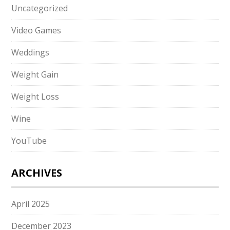
Uncategorized
Video Games
Weddings
Weight Gain
Weight Loss
Wine
YouTube
ARCHIVES
April 2025
December 2023