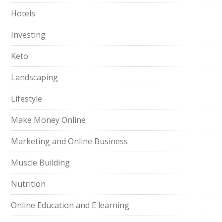
Hotels
Investing
Keto
Landscaping
Lifestyle
Make Money Online
Marketing and Online Business
Muscle Building
Nutrition
Online Education and E learning