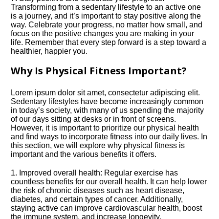
Transforming from a sedentary lifestyle to an active one
is a journey, and it’s important to stay positive along the
way.​ Celebrate your progress, no matter how small, and
focus on the positive changes you are making in your
life.​ Remember that every step forward is a step toward a
healthier, happier you.​
Why Is Physical Fitness Important?
Lorem ipsum dolor sit amet, consectetur adipiscing elit.​
Sedentary lifestyles have become increasingly common
in today’s society, with many of us spending the majority
of our days sitting at desks or in front of screens.​
However, it is important to prioritize our physical health
and find ways to incorporate fitness into our daily lives.​ In
this section, we will explore why physical fitness is
important and the various benefits it offers.​
1.​ Improved overall health: Regular exercise has
countless benefits for our overall health.​ It can help lower
the risk of chronic diseases such as heart disease,
diabetes, and certain types of cancer.​ Additionally,
staying active can improve cardiovascular health, boost
the immune system, and increase longevity.​