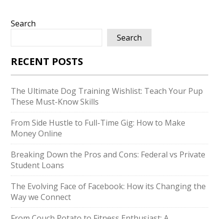
Search
Search
RECENT POSTS
The Ultimate Dog Training Wishlist: Teach Your Pup
These Must-Know Skills
From Side Hustle to Full-Time Gig: How to Make
Money Online
Breaking Down the Pros and Cons: Federal vs Private
Student Loans
The Evolving Face of Facebook: How its Changing the
Way we Connect
From Couch Potato to Fitness Enthusiast: A