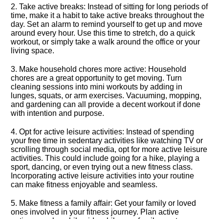
2.​ Take active breaks: Instead of sitting for long periods of
time, make it a habit to take active breaks throughout the
day.​ Set an alarm to remind yourself to get up and move
around every hour.​ Use this time to stretch, do a quick
workout, or simply take a walk around the office or your
living space.​
3.​ Make household chores more active: Household
chores are a great opportunity to get moving.​ Turn
cleaning sessions into mini workouts by adding in
lunges, squats, or arm exercises.​ Vacuuming, mopping,
and gardening can all provide a decent workout if done
with intention and purpose.​
4.​ Opt for active leisure activities: Instead of spending
your free time in sedentary activities like watching TV or
scrolling through social media, opt for more active leisure
activities.​ This could include going for a hike, playing a
sport, dancing, or even trying out a new fitness class.​
Incorporating active leisure activities into your routine
can make fitness enjoyable and seamless.​
5.​ Make fitness a family affair: Get your family or loved
ones involved in your fitness journey.​ Plan active