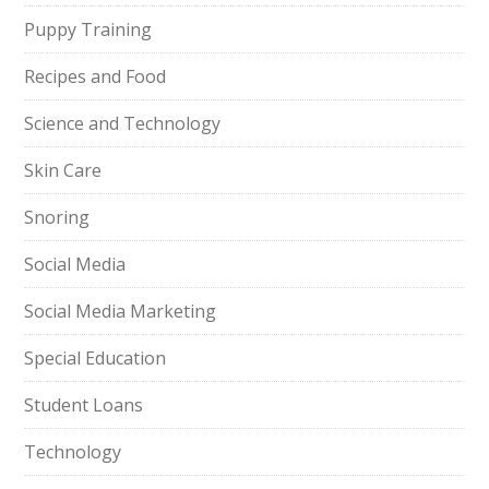
Puppy Training
Recipes and Food
Science and Technology
Skin Care
Snoring
Social Media
Social Media Marketing
Special Education
Student Loans
Technology