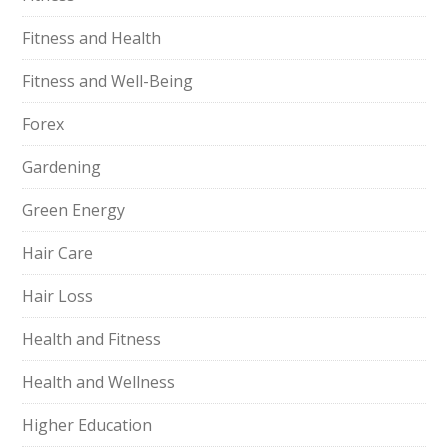
Fitness and Health
Fitness and Well-Being
Forex
Gardening
Green Energy
Hair Care
Hair Loss
Health and Fitness
Health and Wellness
Higher Education