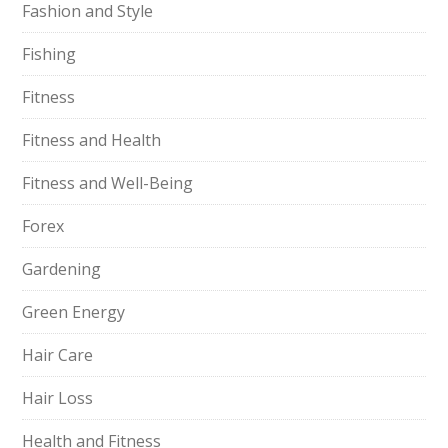
Fashion and Style
Fishing
Fitness
Fitness and Health
Fitness and Well-Being
Forex
Gardening
Green Energy
Hair Care
Hair Loss
Health and Fitness