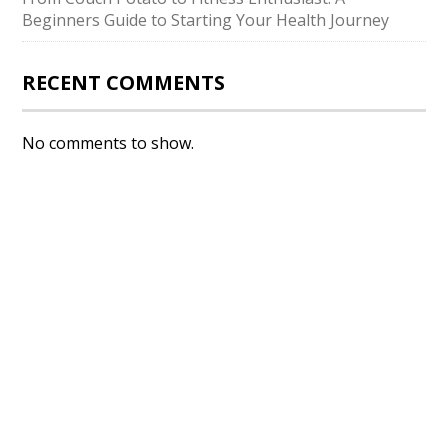
Beginners Guide to Starting Your Health Journey
RECENT COMMENTS
No comments to show.