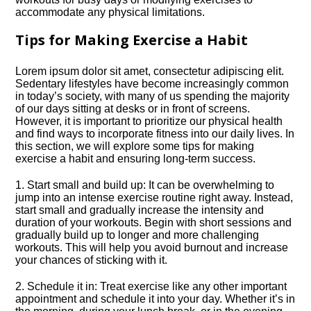
accommodate any physical limitations.​
Tips for Making Exercise a Habit
Lorem ipsum dolor sit amet, consectetur adipiscing elit.​
Sedentary lifestyles have become increasingly common
in today’s society, with many of us spending the majority
of our days sitting at desks or in front of screens.​
However, it is important to prioritize our physical health
and find ways to incorporate fitness into our daily lives.​ In
this section, we will explore some tips for making
exercise a habit and ensuring long-term success.​
1.​ Start small and build up: It can be overwhelming to
jump into an intense exercise routine right away.​ Instead,
start small and gradually increase the intensity and
duration of your workouts.​ Begin with short sessions and
gradually build up to longer and more challenging
workouts.​ This will help you avoid burnout and increase
your chances of sticking with it.​
2.​ Schedule it in: Treat exercise like any other important
appointment and schedule it into your day.​ Whether it’s in