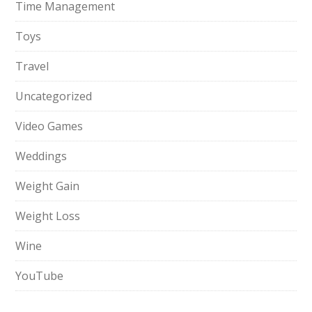
Time Management
Toys
Travel
Uncategorized
Video Games
Weddings
Weight Gain
Weight Loss
Wine
YouTube