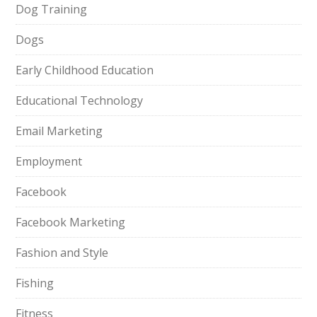
Dog Training
Dogs
Early Childhood Education
Educational Technology
Email Marketing
Employment
Facebook
Facebook Marketing
Fashion and Style
Fishing
Fitness