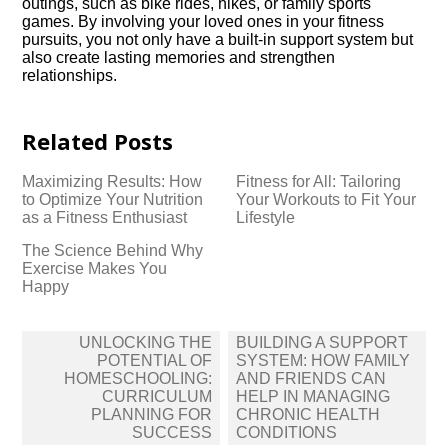
outings, such as bike rides, hikes, or family sports
games.​ By involving your loved ones in your fitness
pursuits, you not only have a built-in support system but
also create lasting memories and strengthen
relationships.​
Related Posts
Maximizing Results: How
Fitness for All: Tailoring
to Optimize Your Nutrition
Your Workouts to Fit Your
as a Fitness Enthusiast
Lifestyle
The Science Behind Why
Exercise Makes You
Happy
Post
UNLOCKING THE
BUILDING A SUPPORT
navigation
POTENTIAL OF
SYSTEM: HOW FAMILY
HOMESCHOOLING:
AND FRIENDS CAN
CURRICULUM
HELP IN MANAGING
PLANNING FOR
CHRONIC HEALTH
SUCCESS
CONDITIONS