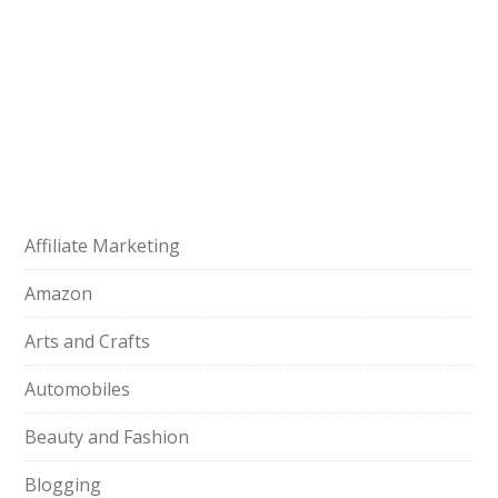
Affiliate Marketing
Amazon
Arts and Crafts
Automobiles
Beauty and Fashion
Blogging