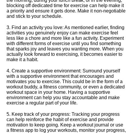
the morning, during your lunch break, or in the evening,
blocking off dedicated time for exercise can help make it
a priority and ensure it gets done.​ Make it non-negotiable
and stick to your schedule.​
3.​ Find an activity you love: As mentioned earlier, finding
activities you genuinely enjoy can make exercise feel
less like a chore and more like a fun activity.​ Experiment
with different forms of exercise until you find something
that sparks joy and leaves you wanting more.​ When you
actually look forward to exercising, it becomes easier to
make it a habit.​
4.​ Create a supportive environment: Surround yourself
with a supportive environment that encourages and
motivates you to exercise.​ This could be in the form of a
workout buddy, a fitness community, or even a dedicated
workout space in your home.​ Having a supportive
environment can help you stay accountable and make
exercise a regular part of your life.​
5.​ Keep track of your progress: Tracking your progress
can help reinforce the habit of exercise and provide
motivation to keep going.​ Keep a workout journal or use
a fitness app to log your workouts, monitor your progress,