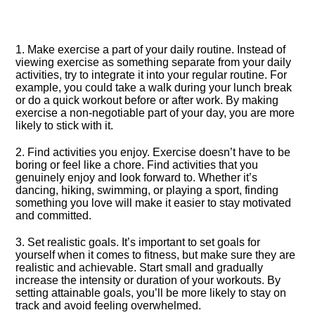
1.​ Make exercise a part of your daily routine.​ Instead of
viewing exercise as something separate from your daily
activities, try to integrate it into your regular routine.​ For
example, you could take a walk during your lunch break
or do a quick workout before or after work.​ By making
exercise a non-negotiable part of your day, you are more
likely to stick with it.​
2.​ Find activities you enjoy.​ Exercise doesn’t have to be
boring or feel like a chore.​ Find activities that you
genuinely enjoy and look forward to.​ Whether it’s
dancing, hiking, swimming, or playing a sport, finding
something you love will make it easier to stay motivated
and committed.​
3.​ Set realistic goals.​ It’s important to set goals for
yourself when it comes to fitness, but make sure they are
realistic and achievable.​ Start small and gradually
increase the intensity or duration of your workouts.​ By
setting attainable goals, you’ll be more likely to stay on
track and avoid feeling overwhelmed.​