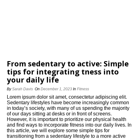
From sedentary to active: Simple
tips for integrating fitness into
your daily life
By
Sarah Davis
On
December 1, 2023
In
Fitness
Lorem ipsum dolor sit amet, consectetur adipiscing elit.​
Sedentary lifestyles have become increasingly common
in today’s society, with many of us spending the majority
of our days sitting at desks or in front of screens.​
However, it is important to prioritize our physical health
and find ways to incorporate fitness into our daily lives.​ In
this article, we will explore some simple tips for
transitioning from a sedentary lifestyle to a more active