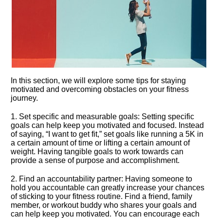
In this section, we will explore some tips for staying
motivated and overcoming obstacles on your fitness
journey.​
1.​ Set specific and measurable goals: Setting specific
goals can help keep you motivated and focused.​ Instead
of saying, “I want to get fit,” set goals like running a 5K in
a certain amount of time or lifting a certain amount of
weight.​ Having tangible goals to work towards can
provide a sense of purpose and accomplishment.​
2.​ Find an accountability partner: Having someone to
hold you accountable can greatly increase your chances
of sticking to your fitness routine.​ Find a friend, family
member, or workout buddy who shares your goals and
can help keep you motivated.​ You can encourage each