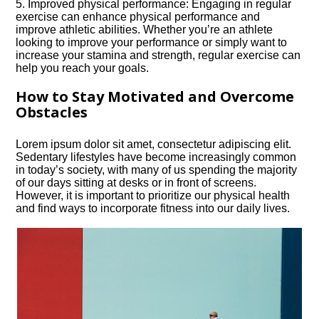
5.​ Improved physical performance: Engaging in regular
exercise can enhance physical performance and
improve athletic abilities.​ Whether you’re an athlete
looking to improve your performance or simply want to
increase your stamina and strength, regular exercise can
help you reach your goals.​
How to Stay Motivated and Overcome
Obstacles
Lorem ipsum dolor sit amet, consectetur adipiscing elit.​
Sedentary lifestyles have become increasingly common
in today’s society, with many of us spending the majority
of our days sitting at desks or in front of screens.​
However, it is important to prioritize our physical health
and find ways to incorporate fitness into our daily lives.​