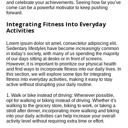
and celebrate your achievements.​ Seeing how far you’ve
come can be a powerful motivator to keep pushing
forward.​
Integrating Fitness Into Everyday
Activities
Lorem ipsum dolor sit amet, consectetur adipiscing elit.​
Sedentary lifestyles have become increasingly common
in today’s society, with many of us spending the majority
of our days sitting at desks or in front of screens.​
However, it is important to prioritize our physical health
and find ways to incorporate fitness into our daily lives.​ In
this section, we will explore some tips for integrating
fitness into everyday activities, making it easy to stay
active without disrupting your daily routine.​
1.​ Walk or bike instead of driving: Whenever possible,
opt for walking or biking instead of driving.​ Whether it’s
walking to the grocery store, biking to work, or taking a
stroll after dinner, incorporating more walking and biking
into your daily activities can help increase your overall
activity level without requiring extra time or effort.​