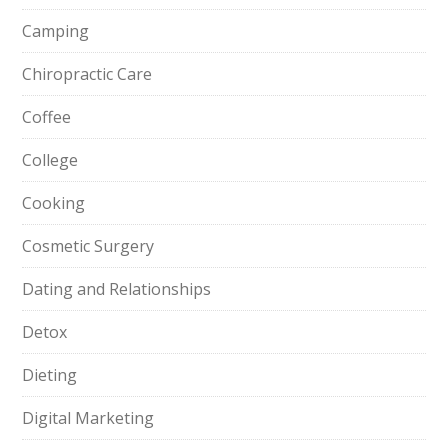
Camping
Chiropractic Care
Coffee
College
Cooking
Cosmetic Surgery
Dating and Relationships
Detox
Dieting
Digital Marketing