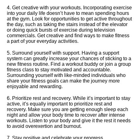
4.​ Get creative with your workouts.​ Incorporating exercise
into your daily life doesn’t have to mean spending hours
at the gym.​ Look for opportunities to get active throughout
the day, such as taking the stairs instead of the elevator
or doing quick bursts of exercise during television
commercials.​ Get creative and find ways to make fitness
a part of your everyday activities.​
5.​ Surround yourself with support.​ Having a support
system can greatly increase your chances of sticking to a
new fitness routine.​ Find a workout buddy or join a group
fitness class to stay motivated and accountable.​
Surrounding yourself with like-minded individuals who
share your fitness goals can make the journey more
enjoyable and rewarding.​
6.​ Prioritize rest and recovery.​ While it’s important to stay
active, it’s equally important to prioritize rest and
recovery.​ Make sure you are getting enough sleep each
night and allow your body time to recover after intense
workouts.​ Listen to your body and give it the rest it needs
to avoid overexertion and burnout.​
7.​ Stay positive and celebrate your progress.​