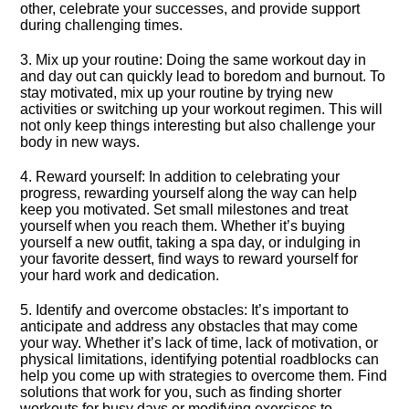
other, celebrate your successes, and provide support
during challenging times.​
3.​ Mix up your routine: Doing the same workout day in
and day out can quickly lead to boredom and burnout.​ To
stay motivated, mix up your routine by trying new
activities or switching up your workout regimen.​ This will
not only keep things interesting but also challenge your
body in new ways.​
4.​ Reward yourself: In addition to celebrating your
progress, rewarding yourself along the way can help
keep you motivated.​ Set small milestones and treat
yourself when you reach them.​ Whether it’s buying
yourself a new outfit, taking a spa day, or indulging in
your favorite dessert, find ways to reward yourself for
your hard work and dedication.​
5.​ Identify and overcome obstacles: It’s important to
anticipate and address any obstacles that may come
your way.​ Whether it’s lack of time, lack of motivation, or
physical limitations, identifying potential roadblocks can
help you come up with strategies to overcome them.​ Find
solutions that work for you, such as finding shorter
workouts for busy days or modifying exercises to