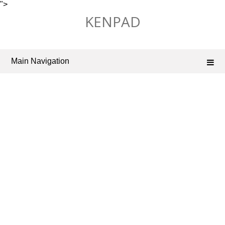
">
Skip
KENPAD
to
content
Main Navigation