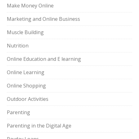
Make Money Online
Marketing and Online Business
Muscle Building
Nutrition
Online Education and E learning
Online Learning
Online Shopping
Outdoor Activities
Parenting
Parenting in the Digital Age