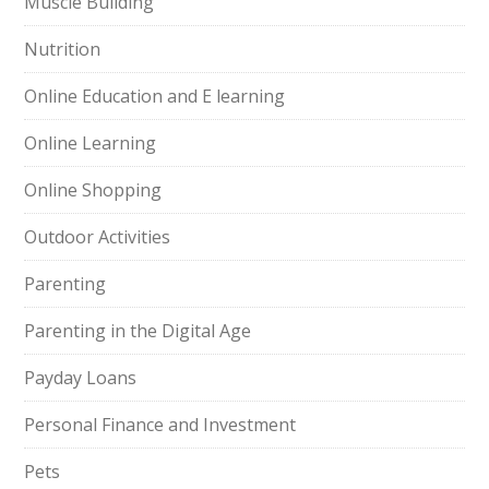
Muscle Building
Nutrition
Online Education and E learning
Online Learning
Online Shopping
Outdoor Activities
Parenting
Parenting in the Digital Age
Payday Loans
Personal Finance and Investment
Pets