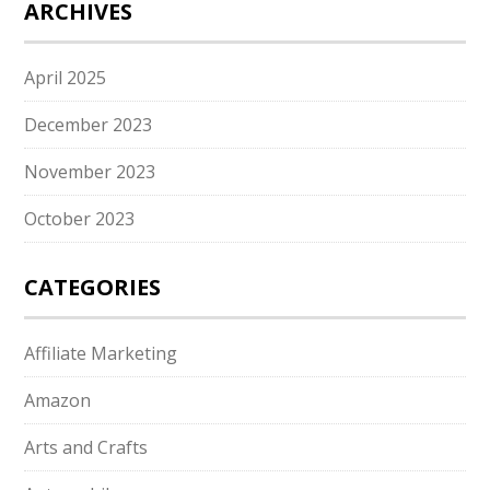
ARCHIVES
April 2025
December 2023
November 2023
October 2023
CATEGORIES
Affiliate Marketing
Amazon
Arts and Crafts