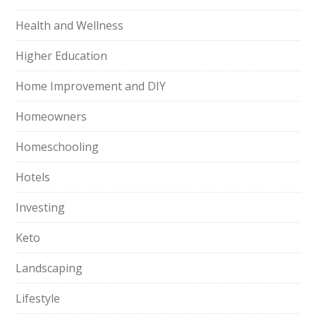
Health and Wellness
Higher Education
Home Improvement and DIY
Homeowners
Homeschooling
Hotels
Investing
Keto
Landscaping
Lifestyle