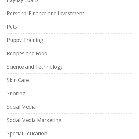
Payday Loans
Personal Finance and Investment
Pets
Puppy Training
Recipes and Food
Science and Technology
Skin Care
Snoring
Social Media
Social Media Marketing
Special Education