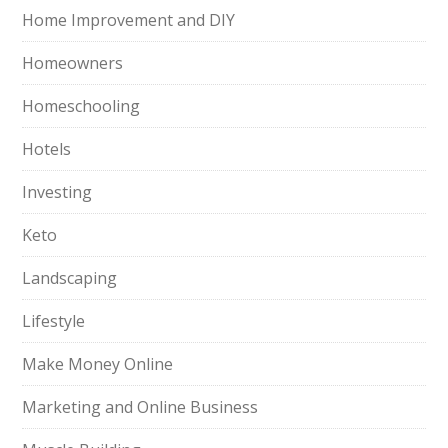
Home Improvement and DIY
Homeowners
Homeschooling
Hotels
Investing
Keto
Landscaping
Lifestyle
Make Money Online
Marketing and Online Business