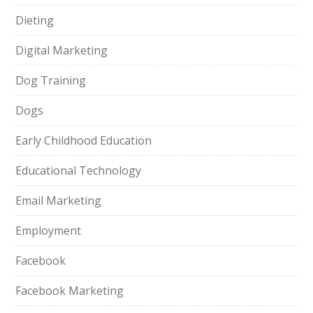
Dieting
Digital Marketing
Dog Training
Dogs
Early Childhood Education
Educational Technology
Email Marketing
Employment
Facebook
Facebook Marketing