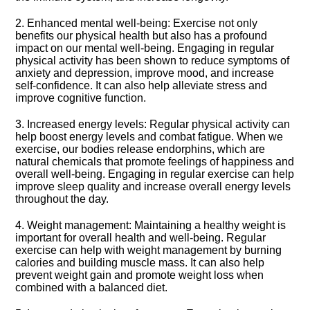
2.​ Enhanced mental well-being: Exercise not only
benefits our physical health but also has a profound
impact on our mental well-being.​ Engaging in regular
physical activity has been shown to reduce symptoms of
anxiety and depression, improve mood, and increase
self-confidence.​ It can also help alleviate stress and
improve cognitive function.​
3.​ Increased energy levels: Regular physical activity can
help boost energy levels and combat fatigue.​ When we
exercise, our bodies release endorphins, which are
natural chemicals that promote feelings of happiness and
overall well-being.​ Engaging in regular exercise can help
improve sleep quality and increase overall energy levels
throughout the day.​
4.​ Weight management: Maintaining a healthy weight is
important for overall health and well-being.​ Regular
exercise can help with weight management by burning
calories and building muscle mass.​ It can also help
prevent weight gain and promote weight loss when
combined with a balanced diet.​