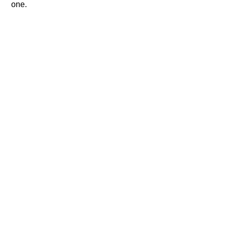
one.​