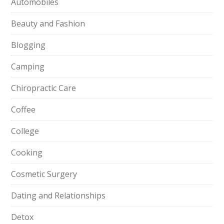
Automobiles
Beauty and Fashion
Blogging
Camping
Chiropractic Care
Coffee
College
Cooking
Cosmetic Surgery
Dating and Relationships
Detox