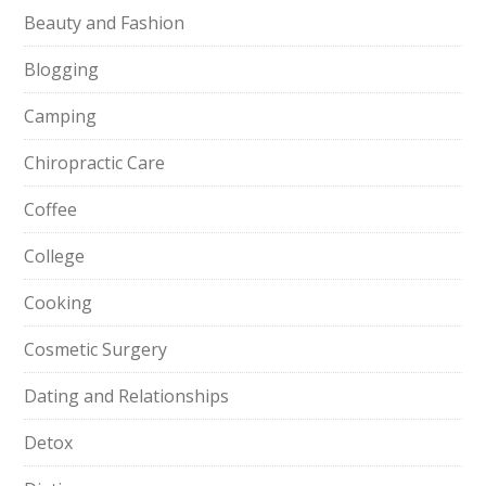
Beauty and Fashion
Blogging
Camping
Chiropractic Care
Coffee
College
Cooking
Cosmetic Surgery
Dating and Relationships
Detox