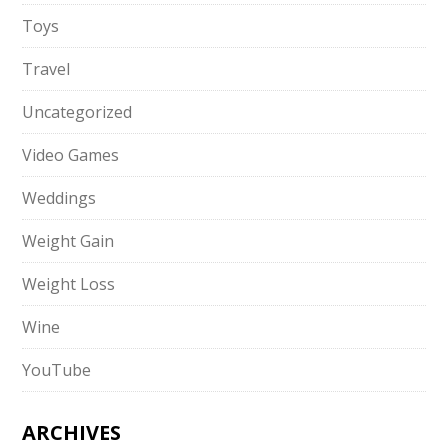
Toys
Travel
Uncategorized
Video Games
Weddings
Weight Gain
Weight Loss
Wine
YouTube
ARCHIVES