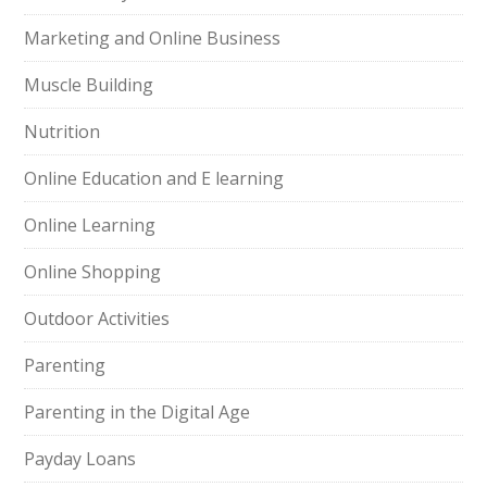
Marketing and Online Business
Muscle Building
Nutrition
Online Education and E learning
Online Learning
Online Shopping
Outdoor Activities
Parenting
Parenting in the Digital Age
Payday Loans