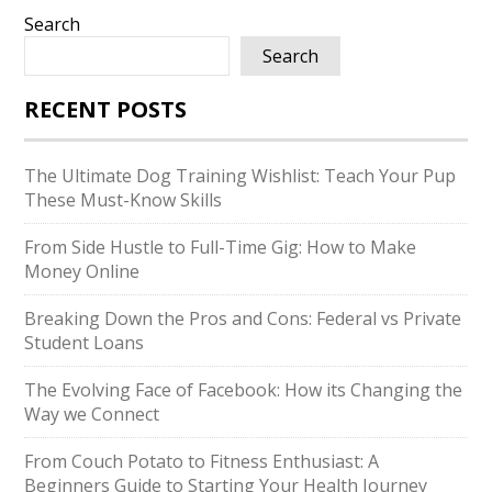
Search
Search
RECENT POSTS
The Ultimate Dog Training Wishlist: Teach Your Pup
These Must-Know Skills
From Side Hustle to Full-Time Gig: How to Make
Money Online
Breaking Down the Pros and Cons: Federal vs Private
Student Loans
The Evolving Face of Facebook: How its Changing the
Way we Connect
From Couch Potato to Fitness Enthusiast: A
Beginners Guide to Starting Your Health Journey