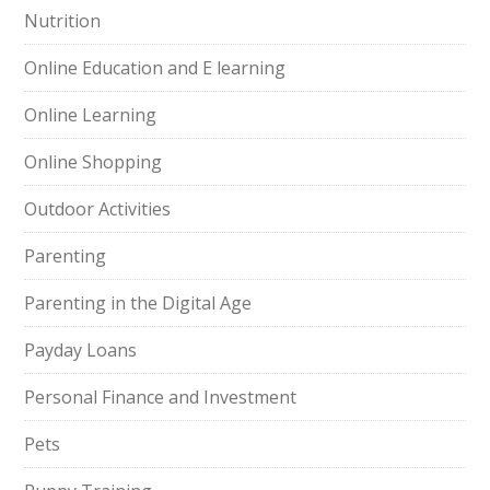
Nutrition
Online Education and E learning
Online Learning
Online Shopping
Outdoor Activities
Parenting
Parenting in the Digital Age
Payday Loans
Personal Finance and Investment
Pets