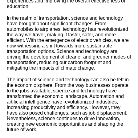
experiences and improving the overall effectiveness of
education.​
In the realm of transportation, science and technology
have brought about significant changes.​ From
automobiles to airplanes, technology has revolutionized
the way we travel, making it faster, safer, and more
efficient.​ With the emergence of electric vehicles, we are
now witnessing a shift towards more sustainable
transportation options.​ Science and technology are
driving the development of cleaner and greener modes of
transportation, reducing our carbon footprint and
mitigating the impacts of climate change.​
The impact of science and technology can also be felt in
the economic sphere.​ From the way businesses operate
to the jobs available, science and technology have
transformed the economic landscape.​ Automation and
artificial intelligence have revolutionized industries,
increasing productivity and efficiency.​ However, they
have also posed challenges, such as job displacement.​
Nevertheless, science continues to drive innovation,
creating new economic opportunities and shaping the
future of work.​