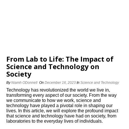
From Lab to Life: The Impact of
Science and Technology on
Society
By
Niamh ODonnell
On
December 16, 2023
In
Science and Technology
Technology has revolutionized the world we live in,
transforming every aspect of our society.​ From the way
we communicate to how we work, science and
technology have played a pivotal role in shaping our
lives.​ In this article, we will explore the profound impact
that science and technology have had on society, from
laboratories to the everyday lives of individuals.​