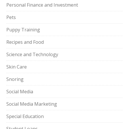
Personal Finance and Investment
Pets
Puppy Training
Recipes and Food
Science and Technology
Skin Care
Snoring
Social Media
Social Media Marketing
Special Education
Student Loans