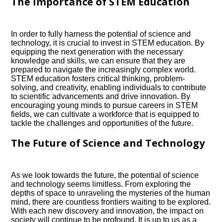
The Importance of STEM Education
In order to fully harness the potential of science and
technology, it is crucial to invest in STEM education.​ By
equipping the next generation with the necessary
knowledge and skills, we can ensure that they are
prepared to navigate the increasingly complex world.​
STEM education fosters critical thinking, problem-
solving, and creativity, enabling individuals to contribute
to scientific advancements and drive innovation.​ By
encouraging young minds to pursue careers in STEM
fields, we can cultivate a workforce that is equipped to
tackle the challenges and opportunities of the future.​
The Future of Science and Technology
As we look towards the future, the potential of science
and technology seems limitless.​ From exploring the
depths of space to unraveling the mysteries of the human
mind, there are countless frontiers waiting to be explored.​
With each new discovery and innovation, the impact on
society will continue to be profound.​ It is up to us as a