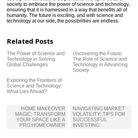
society to embrace the power of science and technology,
ensuring that it is harnessed in a way that benefits all of
humanity.​ The future is exciting, and with science and
technology at our side, the possibilities are endless.​
Related Posts
The Power of Science and
Uncovering the Future:
Technology in Solving
The Role of Science and
Global Challenges
Technology in Advancing
Society
Exploring the Frontiers of
Science and Technology:
What Lies Ahead?
Post
HOME MAKEOVER
NAVIGATING MARKET
navigation
MAGIC: TRANSFORM
VOLATILITY: TIPS FOR
YOUR SPACE LIKE A
SUCCESSFUL
PRO HOMEOWNER
INVESTING