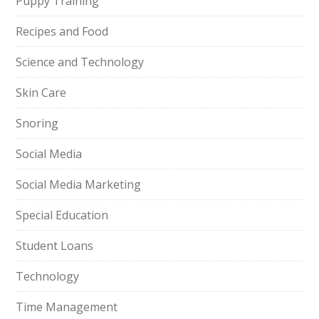
Puppy Training
Recipes and Food
Science and Technology
Skin Care
Snoring
Social Media
Social Media Marketing
Special Education
Student Loans
Technology
Time Management