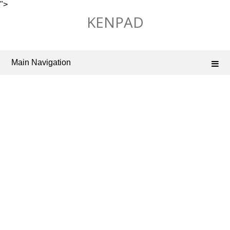
">
Skip
KENPAD
to
content
Main Navigation