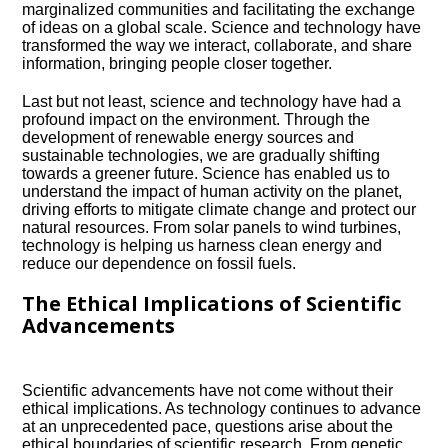
marginalized communities and facilitating the exchange
of ideas on a global scale.​ Science and technology have
transformed the way we interact, collaborate, and share
information, bringing people closer together.​
Last but not least, science and technology have had a
profound impact on the environment.​ Through the
development of renewable energy sources and
sustainable technologies, we are gradually shifting
towards a greener future.​ Science has enabled us to
understand the impact of human activity on the planet,
driving efforts to mitigate climate change and protect our
natural resources.​ From solar panels to wind turbines,
technology is helping us harness clean energy and
reduce our dependence on fossil fuels.​
The Ethical Implications of Scientific
Advancements
Scientific advancements have not come without their
ethical implications.​ As technology continues to advance
at an unprecedented pace, questions arise about the
ethical boundaries of scientific research.​ From genetic