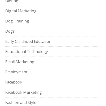
Dieting
Digital Marketing
Dog Training
Dogs
Early Childhood Education
Educational Technology
Email Marketing
Employment
Facebook
Facebook Marketing
Fashion and Style