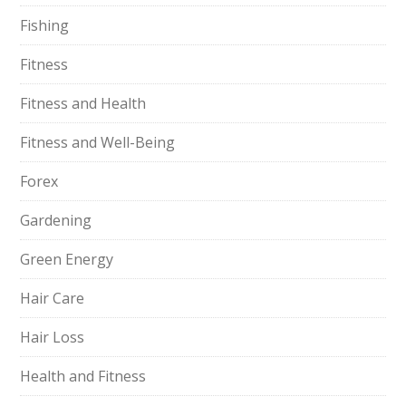
Fishing
Fitness
Fitness and Health
Fitness and Well-Being
Forex
Gardening
Green Energy
Hair Care
Hair Loss
Health and Fitness