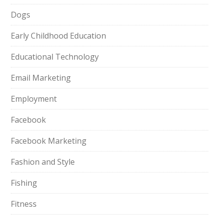
Dogs
Early Childhood Education
Educational Technology
Email Marketing
Employment
Facebook
Facebook Marketing
Fashion and Style
Fishing
Fitness