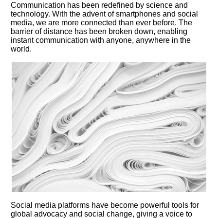
Communication has been redefined by science and
technology.​ With the advent of smartphones and social
media, we are more connected than ever before.​ The
barrier of distance has been broken down, enabling
instant communication with anyone, anywhere in the
world.​
Social media platforms have become powerful tools for
global advocacy and social change, giving a voice to