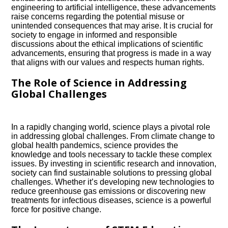
engineering to artificial intelligence, these advancements
raise concerns regarding the potential misuse or
unintended consequences that may arise.​ It is crucial for
society to engage in informed and responsible
discussions about the ethical implications of scientific
advancements, ensuring that progress is made in a way
that aligns with our values and respects human rights.​
The Role of Science in Addressing
Global Challenges
In a rapidly changing world, science plays a pivotal role
in addressing global challenges.​ From climate change to
global health pandemics, science provides the
knowledge and tools necessary to tackle these complex
issues.​ By investing in scientific research and innovation,
society can find sustainable solutions to pressing global
challenges.​ Whether it’s developing new technologies to
reduce greenhouse gas emissions or discovering new
treatments for infectious diseases, science is a powerful
force for positive change.​