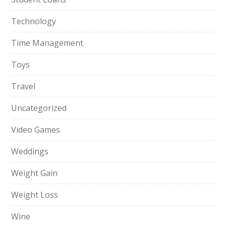
Technology
Time Management
Toys
Travel
Uncategorized
Video Games
Weddings
Weight Gain
Weight Loss
Wine