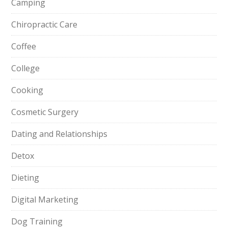
Camping
Chiropractic Care
Coffee
College
Cooking
Cosmetic Surgery
Dating and Relationships
Detox
Dieting
Digital Marketing
Dog Training