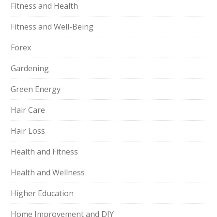
Fitness and Health
Fitness and Well-Being
Forex
Gardening
Green Energy
Hair Care
Hair Loss
Health and Fitness
Health and Wellness
Higher Education
Home Improvement and DIY