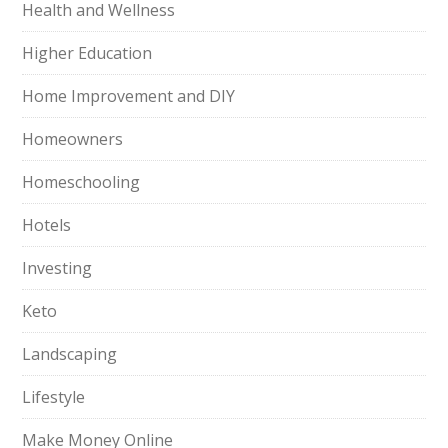
Health and Wellness
Higher Education
Home Improvement and DIY
Homeowners
Homeschooling
Hotels
Investing
Keto
Landscaping
Lifestyle
Make Money Online