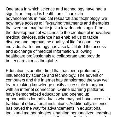
One area in which science and technology have had a
significant impact is healthcare.​ Thanks to
advancements in medical research and technology, we
now have access to life-saving treatments and therapies
that were unimaginable just a few decades ago.​ From
the development of vaccines to the creation of innovative
medical devices, science has enabled us to tackle
disease and improve the quality of life for countless
individuals.​ Technology has also facilitated the access
and exchange of medical information, allowing
healthcare professionals to collaborate and provide
better care across the globe.​
Education is another field that has been profoundly
influenced by science and technology.​ The advent of
computers and the internet has transformed the way we
learn, making knowledge easily accessible to anyone
with an internet connection.​ Online learning platforms
have democratized education and opened up
opportunities for individuals who may not have access to
traditional educational institutions.​ Additionally, science
has paved the way for advancements in educational
tools and methodologies, enabling personalized learning