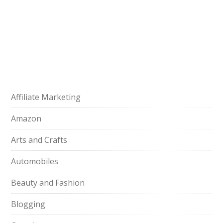
Affiliate Marketing
Amazon
Arts and Crafts
Automobiles
Beauty and Fashion
Blogging