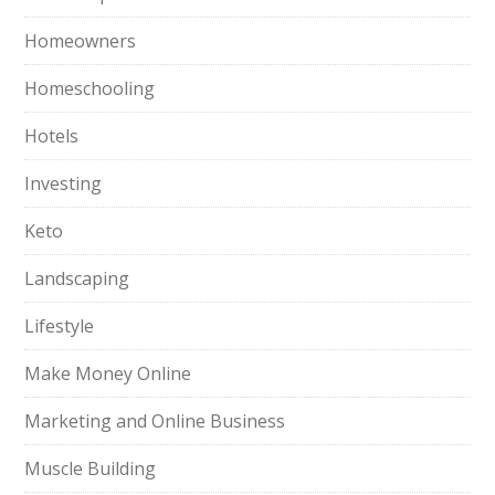
Homeowners
Homeschooling
Hotels
Investing
Keto
Landscaping
Lifestyle
Make Money Online
Marketing and Online Business
Muscle Building