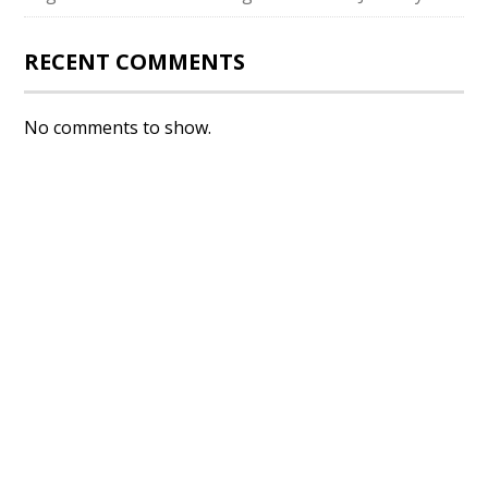
RECENT COMMENTS
No comments to show.