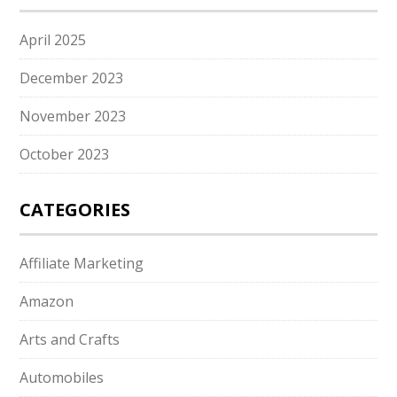
April 2025
December 2023
November 2023
October 2023
CATEGORIES
Affiliate Marketing
Amazon
Arts and Crafts
Automobiles