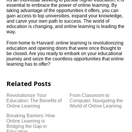
essential to embrace the power of online learning.​ By
taking advantage of the opportunities it offers, you can
gain access to top universities, expand your knowledge,
and carve your own path to success.​ The world of
education is changing, and online learning is leading the
way.​
From home to Harvard: online learning is revolutionizing
education and opening doors that were once thought to
be closed.​ Are you ready to embark on your educational
journey and seize the countless opportunities that online
learning has to offer?
Related Posts
Revolutionize Your
From Classroom to
Education: The Benefits of
Computer: Navigating the
Online Learning
World of Online Learning
Breaking Barriers: How
Online Learning is
Bridging the Gap in
Education