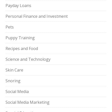
Payday Loans
Personal Finance and Investment
Pets
Puppy Training
Recipes and Food
Science and Technology
Skin Care
Snoring
Social Media
Social Media Marketing