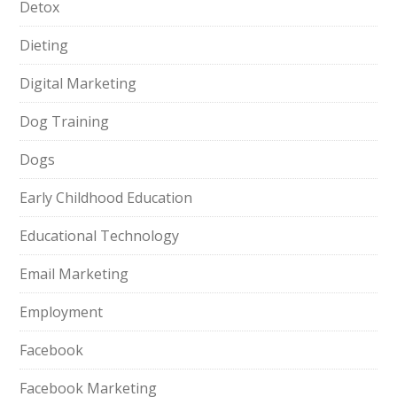
Detox
Dieting
Digital Marketing
Dog Training
Dogs
Early Childhood Education
Educational Technology
Email Marketing
Employment
Facebook
Facebook Marketing