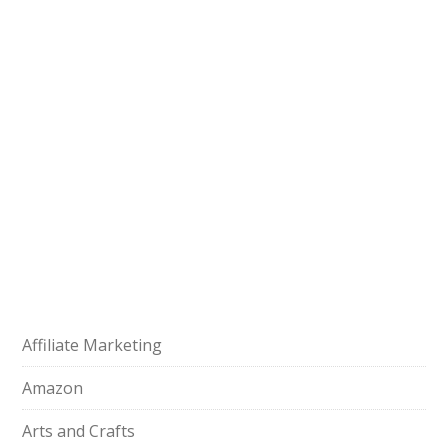
Affiliate Marketing
Amazon
Arts and Crafts