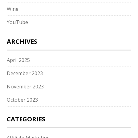
Wine
YouTube
ARCHIVES
April 2025
December 2023
November 2023
October 2023
CATEGORIES
Affiliate Marketing