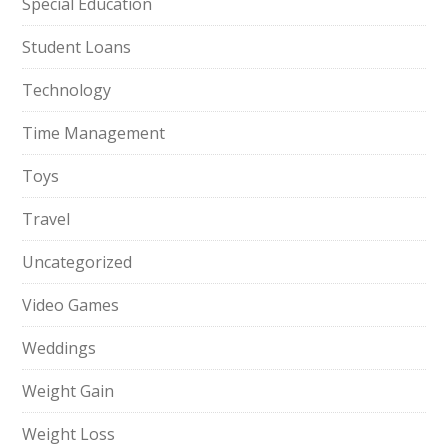
Special Education
Student Loans
Technology
Time Management
Toys
Travel
Uncategorized
Video Games
Weddings
Weight Gain
Weight Loss