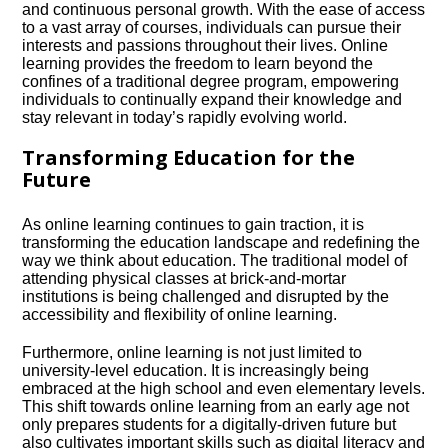
and continuous personal growth.​ With the ease of access
to a vast array of courses, individuals can pursue their
interests and passions throughout their lives.​ Online
learning provides the freedom to learn beyond the
confines of a traditional degree program, empowering
individuals to continually expand their knowledge and
stay relevant in today’s rapidly evolving world.​
Transforming Education for the
Future
As online learning continues to gain traction, it is
transforming the education landscape and redefining the
way we think about education.​ The traditional model of
attending physical classes at brick-and-mortar
institutions is being challenged and disrupted by the
accessibility and flexibility of online learning.​
Furthermore, online learning is not just limited to
university-level education.​ It is increasingly being
embraced at the high school and even elementary levels.​
This shift towards online learning from an early age not
only prepares students for a digitally-driven future but
also cultivates important skills such as digital literacy and