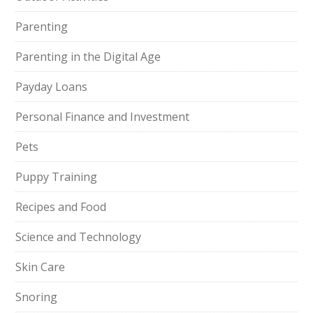
Parenting
Parenting in the Digital Age
Payday Loans
Personal Finance and Investment
Pets
Puppy Training
Recipes and Food
Science and Technology
Skin Care
Snoring