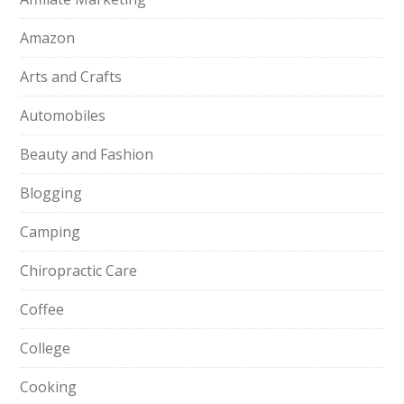
Amazon
Arts and Crafts
Automobiles
Beauty and Fashion
Blogging
Camping
Chiropractic Care
Coffee
College
Cooking