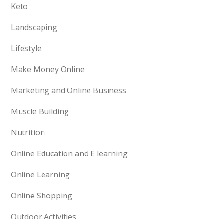
Keto
Landscaping
Lifestyle
Make Money Online
Marketing and Online Business
Muscle Building
Nutrition
Online Education and E learning
Online Learning
Online Shopping
Outdoor Activities