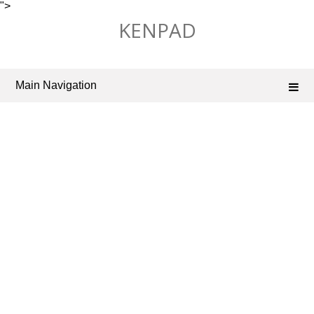
">
Skip
KENPAD
to
content
Main Navigation