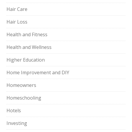
Hair Care
Hair Loss
Health and Fitness
Health and Wellness
Higher Education
Home Improvement and DIY
Homeowners
Homeschooling
Hotels
Investing