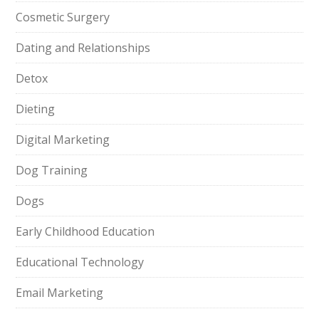
Cosmetic Surgery
Dating and Relationships
Detox
Dieting
Digital Marketing
Dog Training
Dogs
Early Childhood Education
Educational Technology
Email Marketing