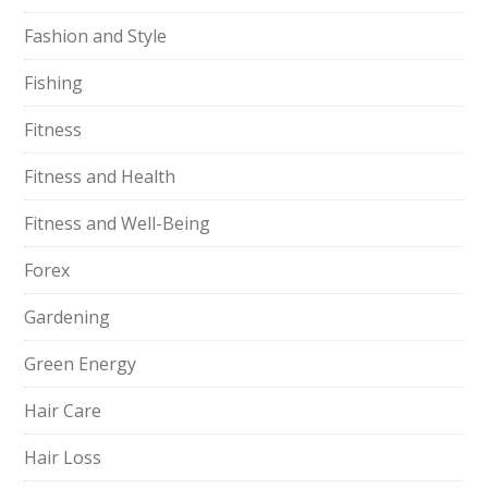
Fashion and Style
Fishing
Fitness
Fitness and Health
Fitness and Well-Being
Forex
Gardening
Green Energy
Hair Care
Hair Loss