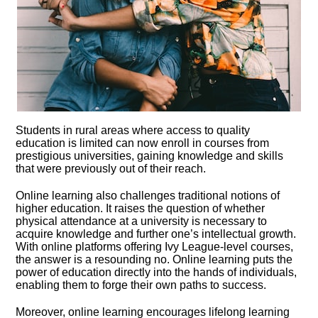
Students in rural areas where access to quality
education is limited can now enroll in courses from
prestigious universities, gaining knowledge and skills
that were previously out of their reach.​
Online learning also challenges traditional notions of
higher education.​ It raises the question of whether
physical attendance at a university is necessary to
acquire knowledge and further one’s intellectual growth.​
With online platforms offering Ivy League-level courses,
the answer is a resounding no.​ Online learning puts the
power of education directly into the hands of individuals,
enabling them to forge their own paths to success.​
Moreover, online learning encourages lifelong learning