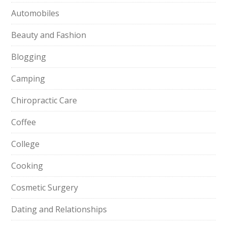
Automobiles
Beauty and Fashion
Blogging
Camping
Chiropractic Care
Coffee
College
Cooking
Cosmetic Surgery
Dating and Relationships