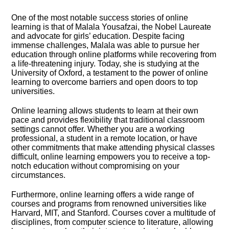
One of the most notable success stories of online
learning is that of Malala Yousafzai, the Nobel Laureate
and advocate for girls’ education.​ Despite facing
immense challenges, Malala was able to pursue her
education through online platforms while recovering from
a life-threatening injury.​ Today, she is studying at the
University of Oxford, a testament to the power of online
learning to overcome barriers and open doors to top
universities.​
Online learning allows students to learn at their own
pace and provides flexibility that traditional classroom
settings cannot offer.​ Whether you are a working
professional, a student in a remote location, or have
other commitments that make attending physical classes
difficult, online learning empowers you to receive a top-
notch education without compromising on your
circumstances.​
Furthermore, online learning offers a wide range of
courses and programs from renowned universities like
Harvard, MIT, and Stanford.​ Courses cover a multitude of
disciplines, from computer science to literature, allowing