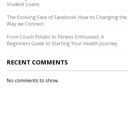
Student Loans
The Evolving Face of Facebook: How its Changing the
Way we Connect
From Couch Potato to Fitness Enthusiast: A
Beginners Guide to Starting Your Health Journey
RECENT COMMENTS
No comments to show.