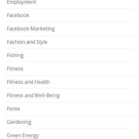
Employment
Facebook
Facebook Marketing
Fashion and Style
Fishing
Fitness
Fitness and Health
Fitness and Well-Being
Forex
Gardening
Green Energy