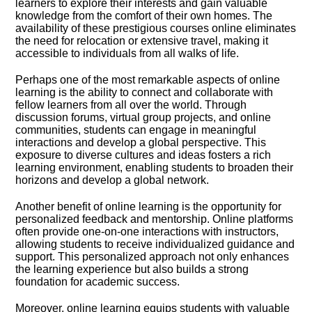
learners to explore their interests and gain valuable
knowledge from the comfort of their own homes.​ The
availability of these prestigious courses online eliminates
the need for relocation or extensive travel, making it
accessible to individuals from all walks of life.​
Perhaps one of the most remarkable aspects of online
learning is the ability to connect and collaborate with
fellow learners from all over the world.​ Through
discussion forums, virtual group projects, and online
communities, students can engage in meaningful
interactions and develop a global perspective.​ This
exposure to diverse cultures and ideas fosters a rich
learning environment, enabling students to broaden their
horizons and develop a global network.​
Another benefit of online learning is the opportunity for
personalized feedback and mentorship.​ Online platforms
often provide one-on-one interactions with instructors,
allowing students to receive individualized guidance and
support.​ This personalized approach not only enhances
the learning experience but also builds a strong
foundation for academic success.​
Moreover, online learning equips students with valuable