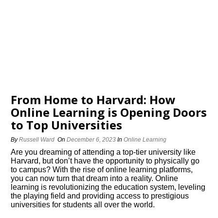
From Home to Harvard: How
Online Learning is Opening Doors
to Top Universities
By
Russell Ward
On
December 6, 2023
In
Online Learning
Are you dreaming of attending a top-tier university like
Harvard, but don’t have the opportunity to physically go
to campus? With the rise of online learning platforms,
you can now turn that dream into a reality.​ Online
learning is revolutionizing the education system, leveling
the playing field and providing access to prestigious
universities for students all over the world.​