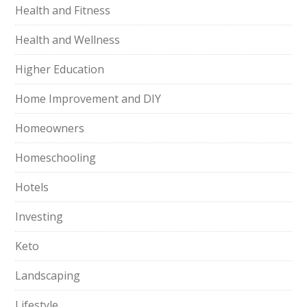
Health and Fitness
Health and Wellness
Higher Education
Home Improvement and DIY
Homeowners
Homeschooling
Hotels
Investing
Keto
Landscaping
Lifestyle