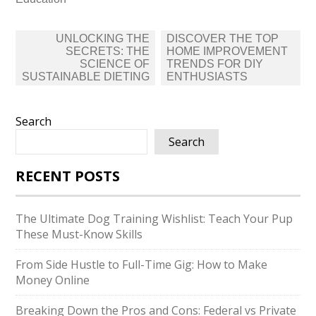
Post
UNLOCKING THE
DISCOVER THE TOP
navigation
SECRETS: THE
HOME IMPROVEMENT
SCIENCE OF
TRENDS FOR DIY
SUSTAINABLE DIETING
ENTHUSIASTS
Search
Search
RECENT POSTS
The Ultimate Dog Training Wishlist: Teach Your Pup
These Must-Know Skills
From Side Hustle to Full-Time Gig: How to Make
Money Online
Breaking Down the Pros and Cons: Federal vs Private