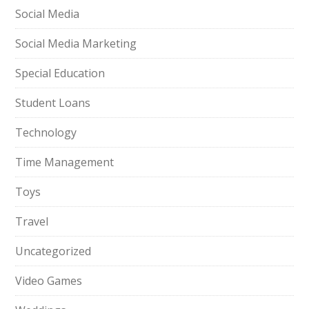
Social Media
Social Media Marketing
Special Education
Student Loans
Technology
Time Management
Toys
Travel
Uncategorized
Video Games