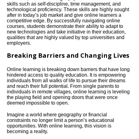
skills such as self-discipline, time management, and
technological proficiency.​ These skills are highly sought
after in today’s job market and give online learners a
competitive edge.​ By successfully navigating online
courses, students demonstrate their ability to adapt to
new technologies and take initiative in their education,
qualities that are highly valued by top universities and
employers.​
Breaking Barriers and Changing Lives
Online learning is breaking down barriers that have long
hindered access to quality education.​ It is empowering
individuals from all walks of life to pursue their dreams
and reach their full potential.​ From single parents to
individuals in remote villages, online learning is leveling
the playing field and opening doors that were once
deemed impossible to open.​
Imagine a world where geography or financial
constraints no longer limit a person’s educational
opportunities.​ With online learning, this vision is
becoming a reality.​