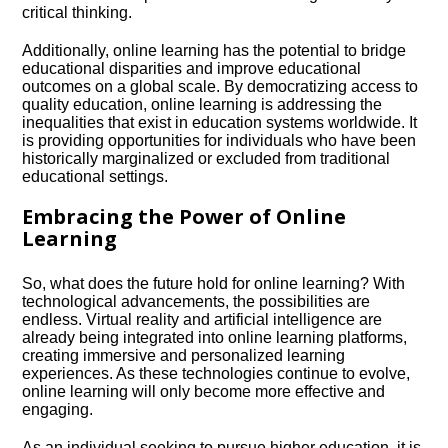
critical thinking.​
Additionally, online learning has the potential to bridge
educational disparities and improve educational
outcomes on a global scale.​ By democratizing access to
quality education, online learning is addressing the
inequalities that exist in education systems worldwide.​ It
is providing opportunities for individuals who have been
historically marginalized or excluded from traditional
educational settings.​
Embracing the Power of Online
Learning
So, what does the future hold for online learning? With
technological advancements, the possibilities are
endless.​ Virtual reality and artificial intelligence are
already being integrated into online learning platforms,
creating immersive and personalized learning
experiences.​ As these technologies continue to evolve,
online learning will only become more effective and
engaging.​
As an individual seeking to pursue higher education, it is