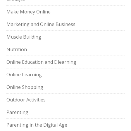
Make Money Online
Marketing and Online Business
Muscle Building
Nutrition
Online Education and E learning
Online Learning
Online Shopping
Outdoor Activities
Parenting
Parenting in the Digital Age